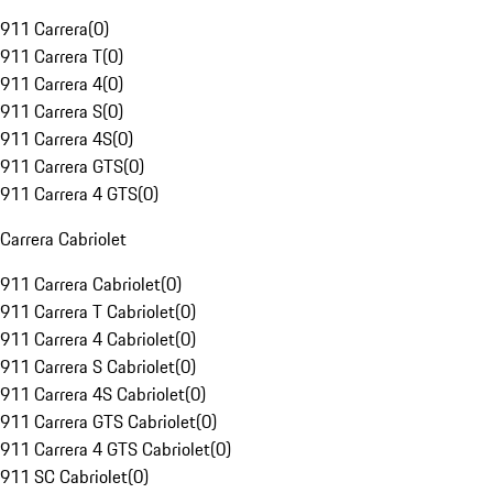
911 Carrera
(
0
)
911 Carrera T
(
0
)
911 Carrera 4
(
0
)
911 Carrera S
(
0
)
911 Carrera 4S
(
0
)
911 Carrera GTS
(
0
)
911 Carrera 4 GTS
(
0
)
Carrera Cabriolet
911 Carrera Cabriolet
(
0
)
911 Carrera T Cabriolet
(
0
)
911 Carrera 4 Cabriolet
(
0
)
911 Carrera S Cabriolet
(
0
)
911 Carrera 4S Cabriolet
(
0
)
911 Carrera GTS Cabriolet
(
0
)
911 Carrera 4 GTS Cabriolet
(
0
)
911 SC Cabriolet
(
0
)