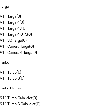
Targa
911 Targa
(
0
)
911 Targa 4
(
0
)
911 Targa 4S
(
0
)
911 Targa 4 GTS
(
0
)
911 SC Targa
(
0
)
911 Carrera Targa
(
0
)
911 Carrera 4 Targa
(
0
)
Turbo
911 Turbo
(
0
)
911 Turbo S
(
0
)
Turbo Cabriolet
911 Turbo Cabriolet
(
0
)
911 Turbo S Cabriolet
(
0
)