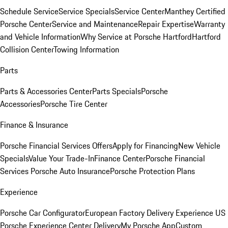
Schedule Service
Service Specials
Service Center
Manthey Certified
Porsche Center
Service and Maintenance
Repair Expertise
Warranty
and Vehicle Information
Why Service at Porsche Hartford
Hartford
Collision Center
Towing Information
Parts
Parts & Accessories Center
Parts Specials
Porsche
Accessories
Porsche Tire Center
Finance & Insurance
Porsche Financial Services Offers
Apply for Financing
New Vehicle
Specials
Value Your Trade-In
Finance Center
Porsche Financial
Services
Porsche Auto Insurance
Porsche Protection Plans
Experience
Porsche Car Configurator
European Factory Delivery Experience
US
Porsche Experience Center Delivery
My Porsche App
Custom