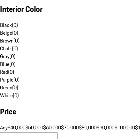
Interior Color
Black
(
0
)
Beige
(
0
)
Brown
(
0
)
Chalk
(
0
)
Gray
(
0
)
Blue
(
0
)
Red
(
0
)
Purple
(
0
)
Green
(
0
)
White
(
0
)
Price
Any
$40,000
$50,000
$60,000
$70,000
$80,000
$90,000
$100,000
$