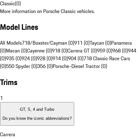
Classic
(
0
)
More information on Porsche Classic vehicles.
Model Lines
All Models
718/Boxster/Cayman (0)
911 (0)
Taycan (0)
Panamera
(0)
Macan (0)
Cayenne (0)
918 (0)
Carrera GT (0)
959 (0)
968 (0)
944
(0)
935 (0)
924 (0)
928 (0)
914 (0)
904 (0)
718 Classic Race Cars
(0)
550 Spyder (0)
356 (0)
Porsche-Diesel Tractor (0)
Trims
1
GT, S, 4 and Turbo
Do you know the iconic abbreviations?
Carrera