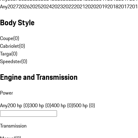
Any
2027
2026
2025
2024
2023
2022
2021
2020
2019
2018
2017
201
Body Style
Coupe
(
0
)
Cabriolet
(
0
)
Targa
(
0
)
Speedster
(
0
)
Engine and Transmission
Power
Any
200 hp (0)
300 hp (0)
400 hp (0)
500 hp (0)
Transmission