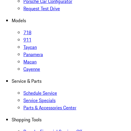
Porsche Car Configurator
Request Test Drive
Models
718
911
Taycan
Panamera
Macan
Cayenne
Service & Parts
Schedule Service
Service Specials
Parts & Accessories Center
Shopping Tools