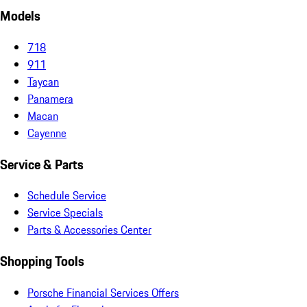
Models
718
911
Taycan
Panamera
Macan
Cayenne
Service & Parts
Schedule Service
Service Specials
Parts & Accessories Center
Shopping Tools
Porsche Financial Services Offers