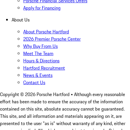
Porsche Financial Services Offers
Apply for Financing
About Us
About Porsche Hartford
2026 Premier Porsche Center
Why Buy From Us
Meet The Team
Hours & Directions
Hartford Recruitment
News & Events
Contact Us
Copyright ©
2026
Porsche Hartford
• Although every reasonable
effort has been made to ensure the accuracy of the information
contained on this site, absolute accuracy cannot be guaranteed.
This site, and all information and materials appearing on it, are
presented to the user "as is" without warranty of any kind, either