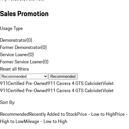
Sales Promotion
Usage Type
Demonstrator
(
0
)
Former Demonstrator
(
0
)
Service Loaner
(
0
)
Former Service Loaner
(
0
)
Reset all filters
Recommended
911
Certified Pre-Owned
911 Carrera 4 GTS Cabriolet
Violet
911
Certified Pre-Owned
911 Carrera 4 GTS Cabriolet
Violet
Sort By:
Recommended
Recently Added to Stock
Price - Low to High
Price -
High to Low
Mileage - Low to High