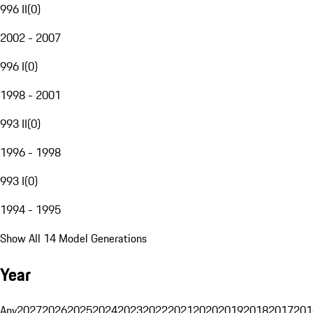
996 II
(
0
)
2002 - 2007
996 I
(
0
)
1998 - 2001
993 II
(
0
)
1996 - 1998
993 I
(
0
)
1994 - 1995
Show All 14 Model Generations
Year
Any
2027
2026
2025
2024
2023
2022
2021
2020
2019
2018
2017
201