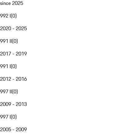
since 2025
992 I
(
0
)
2020 - 2025
991 II
(
0
)
2017 - 2019
991 I
(
0
)
2012 - 2016
997 II
(
0
)
2009 - 2013
997 I
(
0
)
2005 - 2009