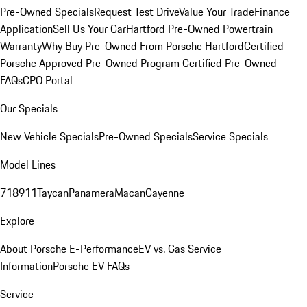
Pre-Owned Specials
Request Test Drive
Value Your Trade
Finance
Application
Sell Us Your Car
Hartford Pre-Owned Powertrain
Warranty
Why Buy Pre-Owned From Porsche Hartford
Certified
Porsche Approved Pre-Owned Program
Certified Pre-Owned
FAQs
CPO Portal
Our Specials
New Vehicle Specials
Pre-Owned Specials
Service Specials
Model Lines
718
911
Taycan
Panamera
Macan
Cayenne
Explore
About Porsche E-Performance
EV vs. Gas Service
Information
Porsche EV FAQs
Service