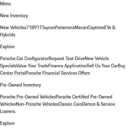
Menu
New Inventory
New Vehicles
718
911
Taycan
Panamera
Macan
Cayenne
EVs &
Hybrids
Explore
Porsche Car Configurator
Request Test Drive
New Vehicle
Specials
Value Your Trade
Finance Application
Sell Us Your Car
Buy
Center Portal
Porsche Financial Services Offers
Pre-Owned Inventory
Porsche Pre-Owned Vehicles
Porsche Certified Pre-Owned
Vehicles
Non-Porsche Vehicles
Classic Cars
Demos & Service
Loaners
Explore