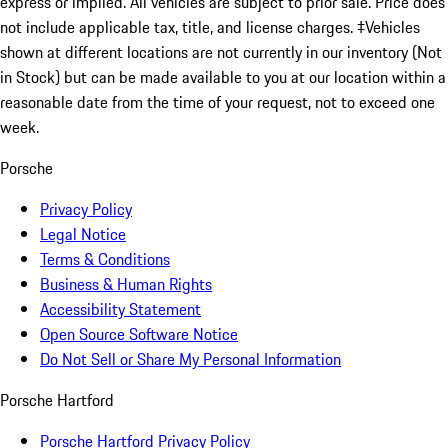
express or implied. All vehicles are subject to prior sale. Price does
not include applicable tax, title, and license charges. ‡Vehicles
shown at different locations are not currently in our inventory (Not
in Stock) but can be made available to you at our location within a
reasonable date from the time of your request, not to exceed one
week.
Porsche
Privacy Policy
Legal Notice
Terms & Conditions
Business & Human Rights
Accessibility Statement
Open Source Software Notice
Do Not Sell or Share My Personal Information
Porsche Hartford
Porsche Hartford Privacy Policy