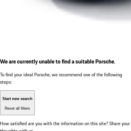
We are currently unable to find a suitable Porsche.
To find your ideal Porsche, we recommend one of the following
steps:
Start new search
Reset all filters
How satisfied are you with the information on this site?
Share your
thoughts with us.