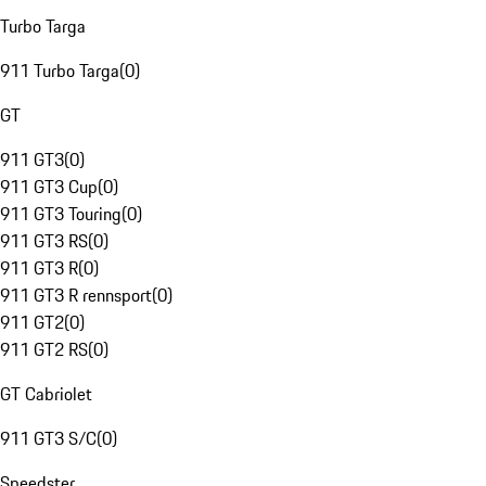
Turbo Targa
911 Turbo Targa
(
0
)
GT
911 GT3
(
0
)
911 GT3 Cup
(
0
)
911 GT3 Touring
(
0
)
911 GT3 RS
(
0
)
911 GT3 R
(
0
)
911 GT3 R rennsport
(
0
)
911 GT2
(
0
)
911 GT2 RS
(
0
)
GT Cabriolet
911 GT3 S/C
(
0
)
Speedster