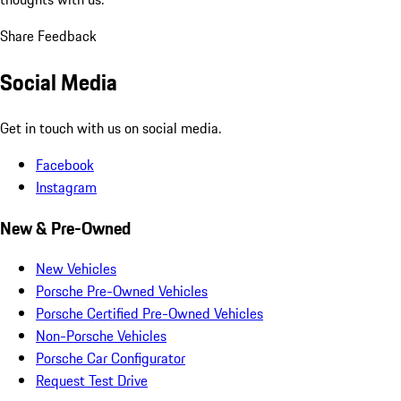
Share Feedback
Social Media
Get in touch with us on social media.
Facebook
Instagram
New & Pre-Owned
New Vehicles
Porsche Pre-Owned Vehicles
Porsche Certified Pre-Owned Vehicles
Non-Porsche Vehicles
Porsche Car Configurator
Request Test Drive