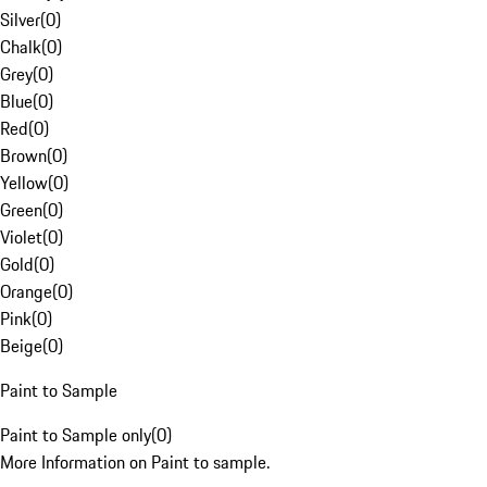
Silver
(
0
)
Chalk
(
0
)
Grey
(
0
)
Blue
(
0
)
Red
(
0
)
Brown
(
0
)
Yellow
(
0
)
Green
(
0
)
Violet
(
0
)
Gold
(
0
)
Orange
(
0
)
Pink
(
0
)
Beige
(
0
)
Paint to Sample
Paint to Sample only
(
0
)
More Information on Paint to sample.