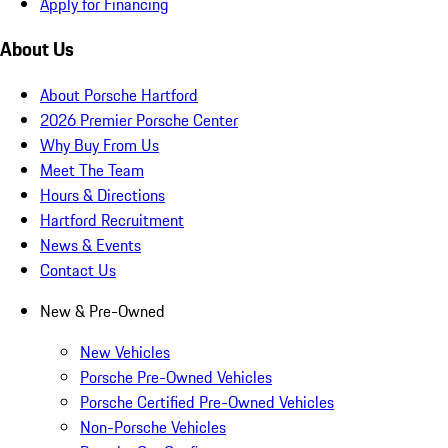
Apply for Financing
About Us
About Porsche Hartford
2026 Premier Porsche Center
Why Buy From Us
Meet The Team
Hours & Directions
Hartford Recruitment
News & Events
Contact Us
New & Pre-Owned
New Vehicles
Porsche Pre-Owned Vehicles
Porsche Certified Pre-Owned Vehicles
Non-Porsche Vehicles