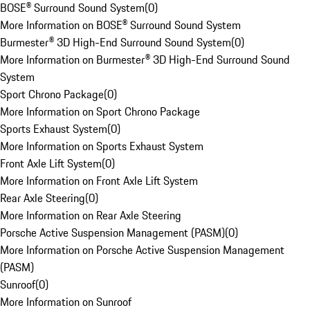
BOSE® Surround Sound System
(
0
)
More Information on BOSE® Surround Sound System
Burmester® 3D High-End Surround Sound System
(
0
)
More Information on Burmester® 3D High-End Surround Sound
System
Sport Chrono Package
(
0
)
More Information on Sport Chrono Package
Sports Exhaust System
(
0
)
More Information on Sports Exhaust System
Front Axle Lift System
(
0
)
More Information on Front Axle Lift System
Rear Axle Steering
(
0
)
More Information on Rear Axle Steering
Porsche Active Suspension Management (PASM)
(
0
)
More Information on Porsche Active Suspension Management
(PASM)
Sunroof
(
0
)
More Information on Sunroof