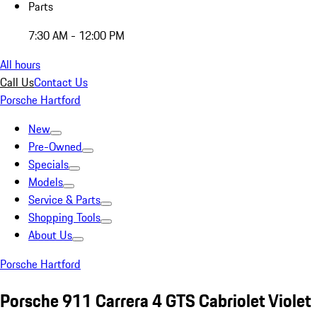
Parts
7:30 AM - 12:00 PM
All hours
Call Us
Contact Us
Porsche Hartford
New
Pre-Owned
Specials
Models
Service & Parts
Shopping Tools
About Us
Porsche Hartford
Porsche 911 Carrera 4 GTS Cabriolet Violet