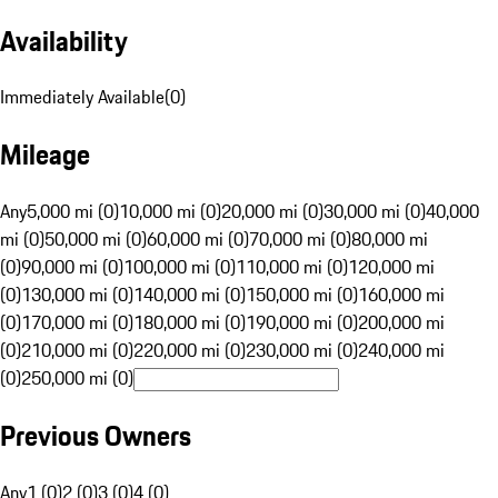
Availability
Immediately Available
(
0
)
Mileage
Any
5,000 mi (0)
10,000 mi (0)
20,000 mi (0)
30,000 mi (0)
40,000
mi (0)
50,000 mi (0)
60,000 mi (0)
70,000 mi (0)
80,000 mi
(0)
90,000 mi (0)
100,000 mi (0)
110,000 mi (0)
120,000 mi
(0)
130,000 mi (0)
140,000 mi (0)
150,000 mi (0)
160,000 mi
(0)
170,000 mi (0)
180,000 mi (0)
190,000 mi (0)
200,000 mi
(0)
210,000 mi (0)
220,000 mi (0)
230,000 mi (0)
240,000 mi
(0)
250,000 mi (0)
Previous Owners
Any
1 (0)
2 (0)
3 (0)
4 (0)