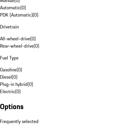
Manual
(
0
)
Automatic
(
0
)
PDK (Automatic)
(
0
)
Drivetrain
All-wheel-drive
(
0
)
Rear-wheel-drive
(
0
)
Fuel Type
Gasoline
(
0
)
Diesel
(
0
)
Plug-in hybrid
(
0
)
Electric
(
0
)
Options
Frequently selected