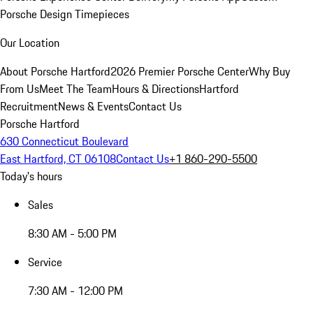
Porsche Design Timepieces
Our Location
About Porsche Hartford
2026 Premier Porsche Center
Why Buy
From Us
Meet The Team
Hours & Directions
Hartford
Recruitment
News & Events
Contact Us
Porsche Hartford
630 Connecticut Boulevard
East Hartford, CT 06108
Contact Us
+1 860-290-5500
Today's hours
Sales
8:30 AM - 5:00 PM
Service
7:30 AM - 12:00 PM