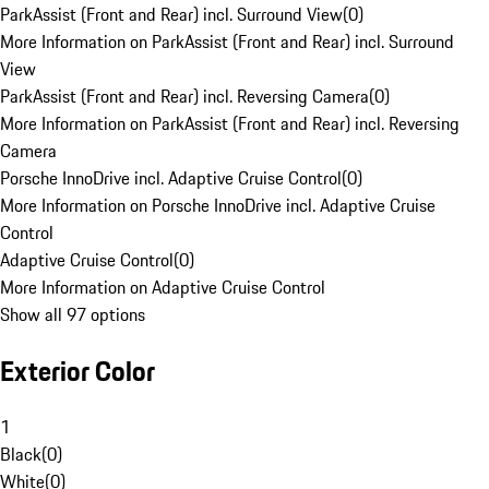
ParkAssist (Front and Rear) incl. Surround View
(
0
)
More Information on ParkAssist (Front and Rear) incl. Surround
View
ParkAssist (Front and Rear) incl. Reversing Camera
(
0
)
More Information on ParkAssist (Front and Rear) incl. Reversing
Camera
Porsche InnoDrive incl. Adaptive Cruise Control
(
0
)
More Information on Porsche InnoDrive incl. Adaptive Cruise
Control
Adaptive Cruise Control
(
0
)
More Information on Adaptive Cruise Control
Show all 97 options
Exterior Color
1
Black
(
0
)
White
(
0
)