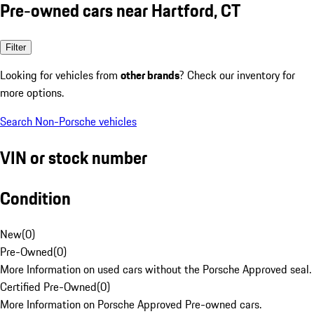
Pre-owned cars near Hartford, CT
Filter
Looking for vehicles from
other brands
? Check our inventory for
more options.
Search Non-Porsche vehicles
VIN or stock number
Condition
New
(
0
)
Pre-Owned
(
0
)
More Information on used cars without the Porsche Approved seal.
Certified Pre-Owned
(
0
)
More Information on Porsche Approved Pre-owned cars.