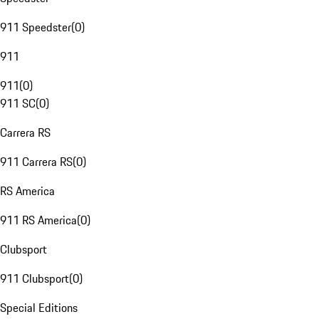
911 Speedster
(
0
)
911
911
(
0
)
911 SC
(
0
)
Carrera RS
911 Carrera RS
(
0
)
RS America
911 RS America
(
0
)
Clubsport
911 Clubsport
(
0
)
Special Editions