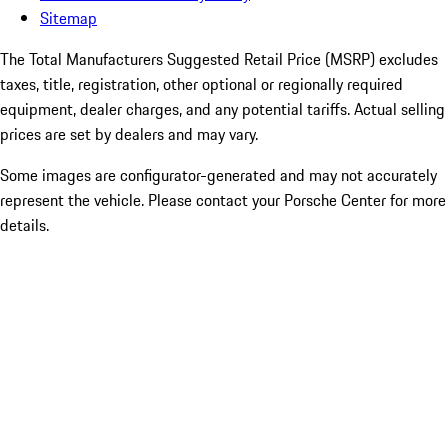
Sitemap
The Total Manufacturers Suggested Retail Price (MSRP) excludes
taxes, title, registration, other optional or regionally required
equipment, dealer charges, and any potential tariffs. Actual selling
prices are set by dealers and may vary.
Some images are configurator-generated and may not accurately
represent the vehicle. Please contact your Porsche Center for more
details.