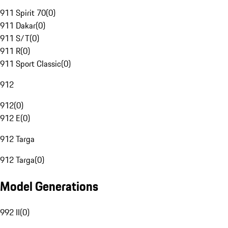
911 Spirit 70
(
0
)
911 Dakar
(
0
)
911 S/T
(
0
)
911 R
(
0
)
911 Sport Classic
(
0
)
912
912
(
0
)
912 E
(
0
)
912 Targa
912 Targa
(
0
)
Model Generations
992 II
(
0
)