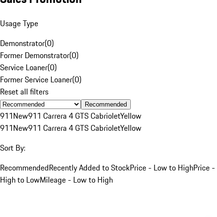
Usage Type
Demonstrator
(
0
)
Former Demonstrator
(
0
)
Service Loaner
(
0
)
Former Service Loaner
(
0
)
Reset all filters
Recommended
911
New
911 Carrera 4 GTS Cabriolet
Yellow
911
New
911 Carrera 4 GTS Cabriolet
Yellow
Sort By:
Recommended
Recently Added to Stock
Price - Low to High
Price -
High to Low
Mileage - Low to High