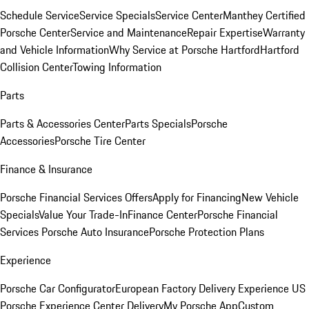
Schedule Service
Service Specials
Service Center
Manthey Certified
Porsche Center
Service and Maintenance
Repair Expertise
Warranty
and Vehicle Information
Why Service at Porsche Hartford
Hartford
Collision Center
Towing Information
Parts
Parts & Accessories Center
Parts Specials
Porsche
Accessories
Porsche Tire Center
Finance & Insurance
Porsche Financial Services Offers
Apply for Financing
New Vehicle
Specials
Value Your Trade-In
Finance Center
Porsche Financial
Services
Porsche Auto Insurance
Porsche Protection Plans
Experience
Porsche Car Configurator
European Factory Delivery Experience
US
Porsche Experience Center Delivery
My Porsche App
Custom