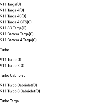
911 Targa
(
0
)
911 Targa 4
(
0
)
911 Targa 4S
(
0
)
911 Targa 4 GTS
(
0
)
911 SC Targa
(
0
)
911 Carrera Targa
(
0
)
911 Carrera 4 Targa
(
0
)
Turbo
911 Turbo
(
0
)
911 Turbo S
(
0
)
Turbo Cabriolet
911 Turbo Cabriolet
(
0
)
911 Turbo S Cabriolet
(
0
)
Turbo Targa