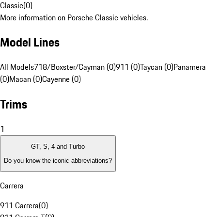
Classic
(
0
)
More information on Porsche Classic vehicles.
Model Lines
All Models
718/Boxster/Cayman (0)
911 (0)
Taycan (0)
Panamera
(0)
Macan (0)
Cayenne (0)
Trims
1
GT, S, 4 and Turbo
Do you know the iconic abbreviations?
Carrera
911 Carrera
(
0
)