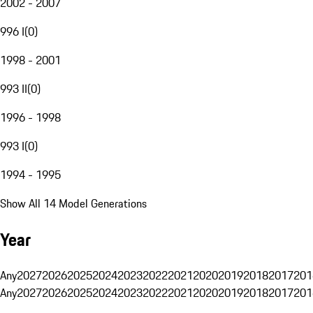
2002 - 2007
996 I
(
0
)
1998 - 2001
993 II
(
0
)
1996 - 1998
993 I
(
0
)
1994 - 1995
Show All 14 Model Generations
Year
Any
2027
2026
2025
2024
2023
2022
2021
2020
2019
2018
2017
201
Any
2027
2026
2025
2024
2023
2022
2021
2020
2019
2018
2017
201