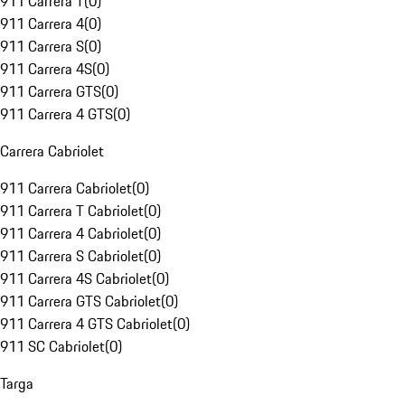
911 Carrera T
(
0
)
911 Carrera 4
(
0
)
911 Carrera S
(
0
)
911 Carrera 4S
(
0
)
911 Carrera GTS
(
0
)
911 Carrera 4 GTS
(
0
)
Carrera Cabriolet
911 Carrera Cabriolet
(
0
)
911 Carrera T Cabriolet
(
0
)
911 Carrera 4 Cabriolet
(
0
)
911 Carrera S Cabriolet
(
0
)
911 Carrera 4S Cabriolet
(
0
)
911 Carrera GTS Cabriolet
(
0
)
911 Carrera 4 GTS Cabriolet
(
0
)
911 SC Cabriolet
(
0
)
Targa