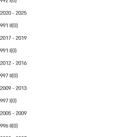
992 I
(
0
)
2020 - 2025
991 II
(
0
)
2017 - 2019
991 I
(
0
)
2012 - 2016
997 II
(
0
)
2009 - 2013
997 I
(
0
)
2005 - 2009
996 II
(
0
)