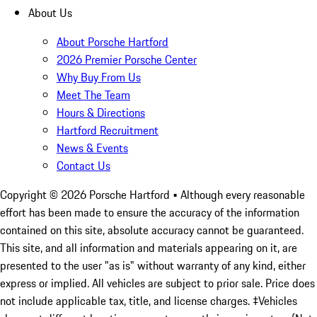
About Us
About Porsche Hartford
2026 Premier Porsche Center
Why Buy From Us
Meet The Team
Hours & Directions
Hartford Recruitment
News & Events
Contact Us
Copyright ©
2026
Porsche Hartford
• Although every reasonable
effort has been made to ensure the accuracy of the information
contained on this site, absolute accuracy cannot be guaranteed.
This site, and all information and materials appearing on it, are
presented to the user "as is" without warranty of any kind, either
express or implied. All vehicles are subject to prior sale. Price does
not include applicable tax, title, and license charges. ‡Vehicles