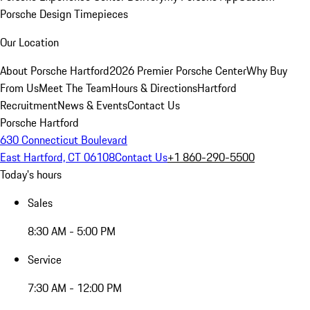
Porsche Design Timepieces
Our Location
About Porsche Hartford
2026 Premier Porsche Center
Why Buy
From Us
Meet The Team
Hours & Directions
Hartford
Recruitment
News & Events
Contact Us
Porsche Hartford
630 Connecticut Boulevard
East Hartford, CT 06108
Contact Us
+1 860-290-5500
Today's hours
Sales
8:30 AM - 5:00 PM
Service
7:30 AM - 12:00 PM