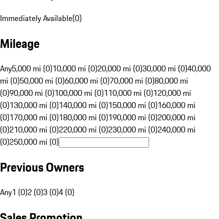
Immediately Available
(
0
)
Mileage
Any
5,000 mi (0)
10,000 mi (0)
20,000 mi (0)
30,000 mi (0)
40,000
mi (0)
50,000 mi (0)
60,000 mi (0)
70,000 mi (0)
80,000 mi
(0)
90,000 mi (0)
100,000 mi (0)
110,000 mi (0)
120,000 mi
(0)
130,000 mi (0)
140,000 mi (0)
150,000 mi (0)
160,000 mi
(0)
170,000 mi (0)
180,000 mi (0)
190,000 mi (0)
200,000 mi
(0)
210,000 mi (0)
220,000 mi (0)
230,000 mi (0)
240,000 mi
(0)
250,000 mi (0)
Previous Owners
Any
1 (0)
2 (0)
3 (0)
4 (0)
Sales Promotion