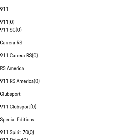
911
911
(
0
)
911 SC
(
0
)
Carrera RS
911 Carrera RS
(
0
)
RS America
911 RS America
(
0
)
Clubsport
911 Clubsport
(
0
)
Special Editions
911 Spirit 70
(
0
)