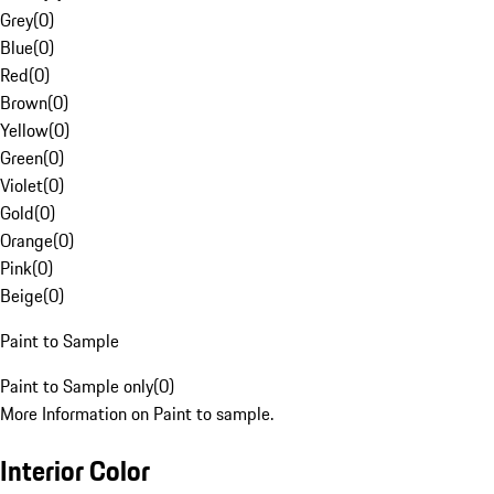
Grey
(
0
)
Blue
(
0
)
Red
(
0
)
Brown
(
0
)
Yellow
(
0
)
Green
(
0
)
Violet
(
0
)
Gold
(
0
)
Orange
(
0
)
Pink
(
0
)
Beige
(
0
)
Paint to Sample
Paint to Sample only
(
0
)
More Information on Paint to sample.
Interior Color