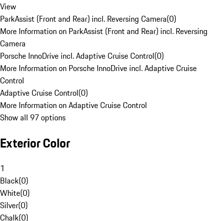
View
ParkAssist (Front and Rear) incl. Reversing Camera
(
0
)
More Information on ParkAssist (Front and Rear) incl. Reversing
Camera
Porsche InnoDrive incl. Adaptive Cruise Control
(
0
)
More Information on Porsche InnoDrive incl. Adaptive Cruise
Control
Adaptive Cruise Control
(
0
)
More Information on Adaptive Cruise Control
Show all 97 options
Exterior Color
1
Black
(
0
)
White
(
0
)
Silver
(
0
)
Chalk
(
0
)