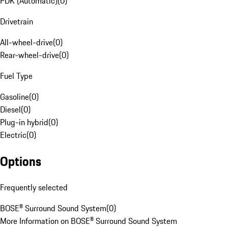
PDK (Automatic)
(
0
)
Drivetrain
All-wheel-drive
(
0
)
Rear-wheel-drive
(
0
)
Fuel Type
Gasoline
(
0
)
Diesel
(
0
)
Plug-in hybrid
(
0
)
Electric
(
0
)
Options
Frequently selected
BOSE® Surround Sound System
(
0
)
More Information on BOSE® Surround Sound System