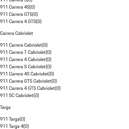
911 Carrera 4S
(
0
)
911 Carrera GTS
(
0
)
911 Carrera 4 GTS
(
0
)
Carrera Cabriolet
911 Carrera Cabriolet
(
0
)
911 Carrera T Cabriolet
(
0
)
911 Carrera 4 Cabriolet
(
0
)
911 Carrera S Cabriolet
(
0
)
911 Carrera 4S Cabriolet
(
0
)
911 Carrera GTS Cabriolet
(
0
)
911 Carrera 4 GTS Cabriolet
(
0
)
911 SC Cabriolet
(
0
)
Targa
911 Targa
(
0
)
911 Targa 4
(
0
)