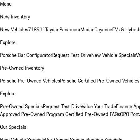
Menu
New Inventory
New Vehicles
718
911
Taycan
Panamera
Macan
Cayenne
EVs & Hybrid
Explore
Porsche Car Configurator
Request Test Drive
New Vehicle Specials
V
Pre-Owned Inventory
Porsche Pre-Owned Vehicles
Porsche Certified Pre-Owned Vehicles
Explore
Pre-Owned Specials
Request Test Drive
Value Your Trade
Finance App
Approved Pre-Owned Program
Certified Pre-Owned FAQs
CPO Port
Our Specials
New Vehicle Specials
Pre-Owned Specials
Service Specials