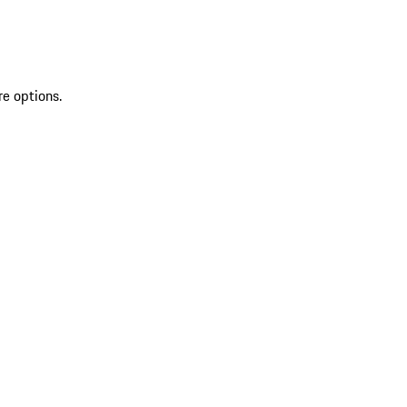
re options.