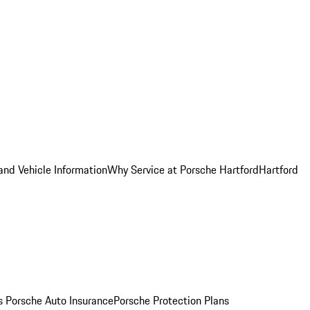
and Vehicle Information
Why Service at Porsche Hartford
Hartford
es
Porsche Auto Insurance
Porsche Protection Plans