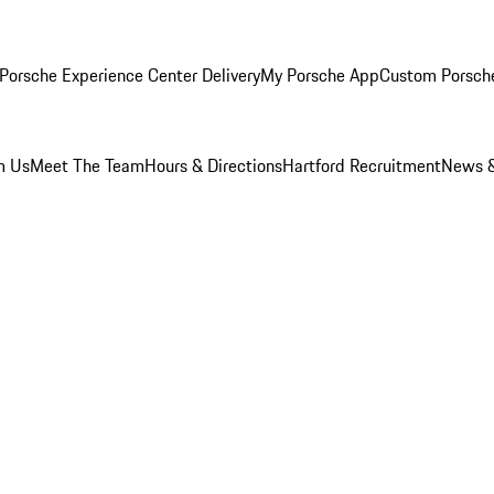
Porsche Experience Center Delivery
My Porsche App
Custom Porsch
m Us
Meet The Team
Hours & Directions
Hartford Recruitment
News &