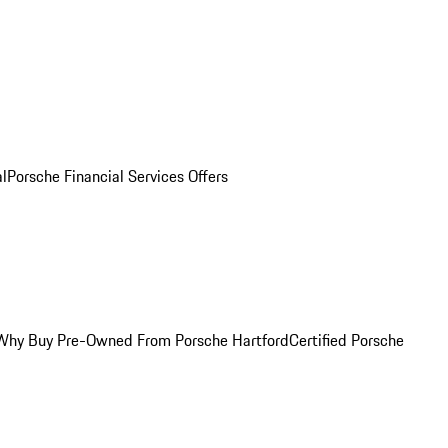
al
Porsche Financial Services Offers
Why Buy Pre-Owned From Porsche Hartford
Certified Porsche