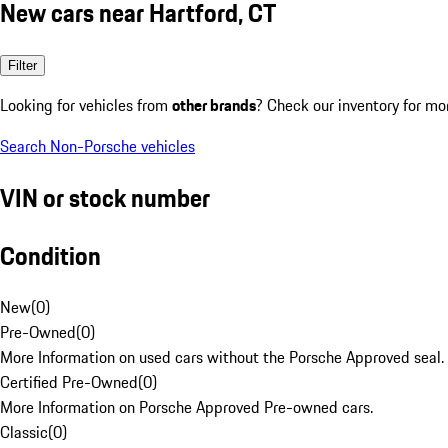
New cars near Hartford, CT
Filter
Looking for vehicles from
other brands
? Check our inventory for mo
Search Non-Porsche vehicles
VIN or stock number
Condition
New
(
0
)
Pre-Owned
(
0
)
More Information on used cars without the Porsche Approved seal.
Certified Pre-Owned
(
0
)
More Information on Porsche Approved Pre-owned cars.
Classic
(
0
)