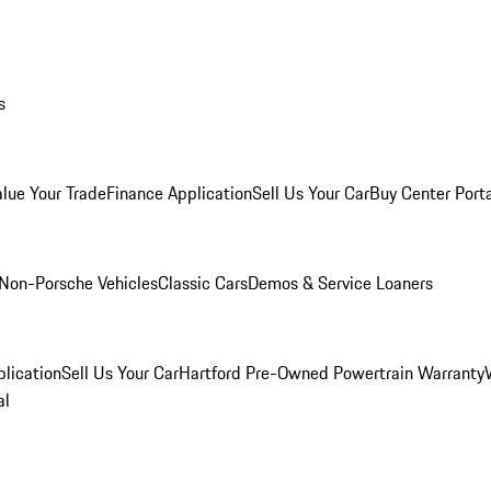
s
alue Your Trade
Finance Application
Sell Us Your Car
Buy Center Port
Non-Porsche Vehicles
Classic Cars
Demos & Service Loaners
lication
Sell Us Your Car
Hartford Pre-Owned Powertrain Warranty
al