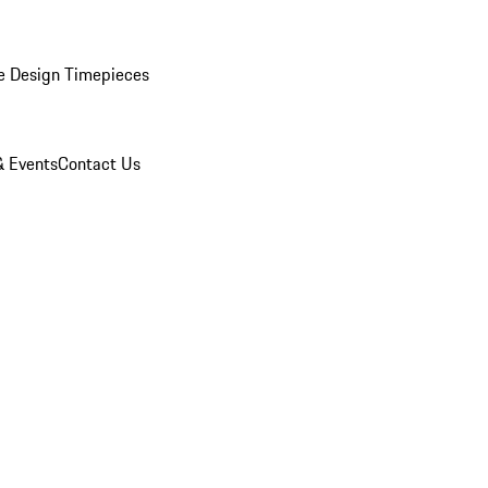
e Design Timepieces
 Events
Contact Us