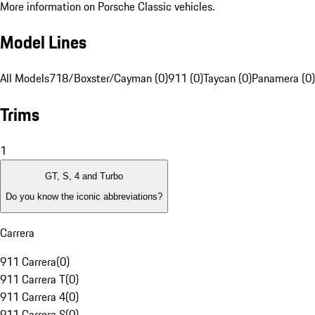
More information on Porsche Classic vehicles.
Model Lines
All Models
718/Boxster/Cayman (0)
911 (0)
Taycan (0)
Panamera (0)
Trims
1
GT, S, 4 and Turbo
Do you know the iconic abbreviations?
Carrera
911 Carrera
(
0
)
911 Carrera T
(
0
)
911 Carrera 4
(
0
)
911 Carrera S
(
0
)