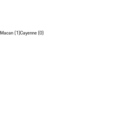
Macan (1)
Cayenne (0)