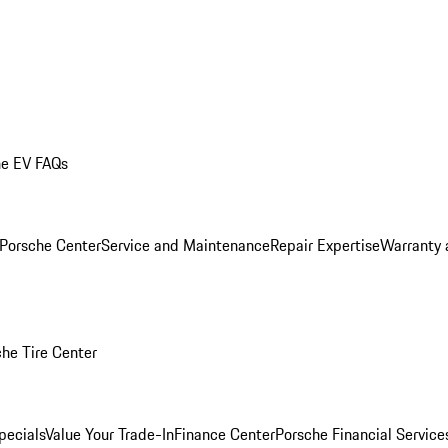
he EV FAQs
 Porsche Center
Service and Maintenance
Repair Expertise
Warranty 
he Tire Center
pecials
Value Your Trade-In
Finance Center
Porsche Financial Servic