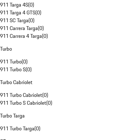
911 Targa 4S
(
0
)
911 Targa 4 GTS
(
0
)
911 SC Targa
(
0
)
911 Carrera Targa
(
0
)
911 Carrera 4 Targa
(
0
)
Turbo
911 Turbo
(
0
)
911 Turbo S
(
0
)
Turbo Cabriolet
911 Turbo Cabriolet
(
0
)
911 Turbo S Cabriolet
(
0
)
Turbo Targa
911 Turbo Targa
(
0
)