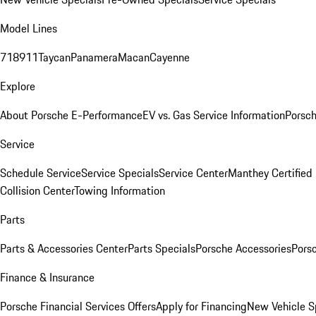
Model Lines
718
911
Taycan
Panamera
Macan
Cayenne
Explore
About Porsche E-Performance
EV vs. Gas Service Information
Porsc
Service
Schedule Service
Service Specials
Service Center
Manthey Certified
Collision Center
Towing Information
Parts
Parts & Accessories Center
Parts Specials
Porsche Accessories
Porsc
Finance & Insurance
Porsche Financial Services Offers
Apply for Financing
New Vehicle S