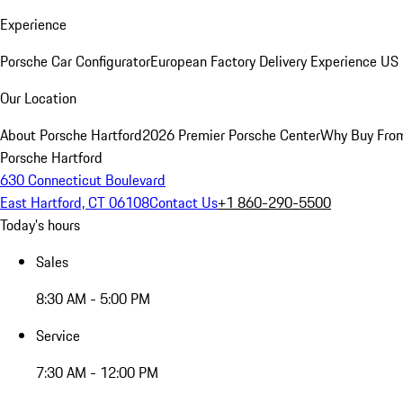
Experience
Porsche Car Configurator
European Factory Delivery Experience
US 
Our Location
About Porsche Hartford
2026 Premier Porsche Center
Why Buy Fro
Porsche Hartford
630 Connecticut Boulevard
East Hartford, CT 06108
Contact Us
+1 860-290-5500
Today's hours
Sales
8:30 AM - 5:00 PM
Service
7:30 AM - 12:00 PM