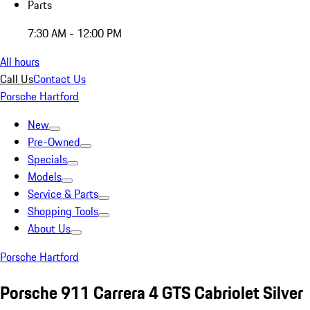
Parts
7:30 AM - 12:00 PM
All hours
Call Us
Contact Us
Porsche Hartford
New
Pre-Owned
Specials
Models
Service & Parts
Shopping Tools
About Us
Porsche Hartford
Porsche 911 Carrera 4 GTS Cabriolet Silver