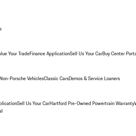
s
alue Your Trade
Finance Application
Sell Us Your Car
Buy Center Port
Non-Porsche Vehicles
Classic Cars
Demos & Service Loaners
lication
Sell Us Your Car
Hartford Pre-Owned Powertrain Warranty
al