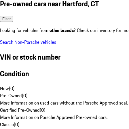
Pre-owned cars near Hartford, CT
Filter
Looking for vehicles from
other brands
? Check our inventory for mo
Search Non-Porsche vehicles
VIN or stock number
Condition
New
(
0
)
Pre-Owned
(
0
)
More Information on used cars without the Porsche Approved seal.
Certified Pre-Owned
(
0
)
More Information on Porsche Approved Pre-owned cars.
Classic
(
0
)