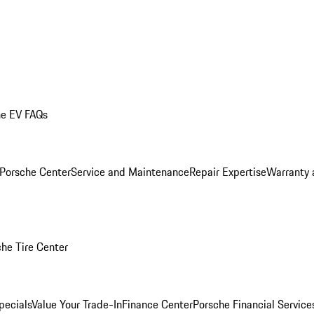
he EV FAQs
 Porsche Center
Service and Maintenance
Repair Expertise
Warranty 
he Tire Center
pecials
Value Your Trade-In
Finance Center
Porsche Financial Servic