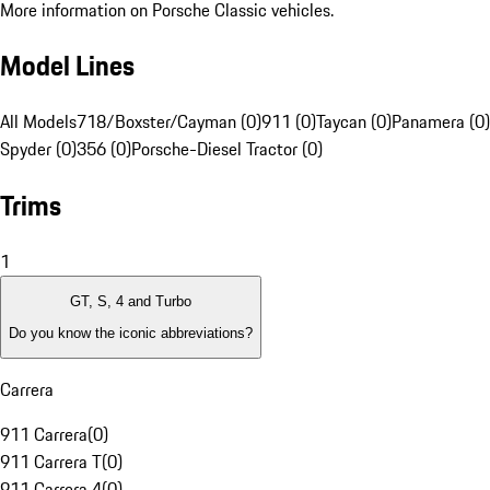
More information on Porsche Classic vehicles.
Model Lines
All Models
718/Boxster/Cayman (0)
911 (0)
Taycan (0)
Panamera (0)
Spyder (0)
356 (0)
Porsche-Diesel Tractor (0)
Trims
1
GT, S, 4 and Turbo
Do you know the iconic abbreviations?
Carrera
911 Carrera
(
0
)
911 Carrera T
(
0
)
911 Carrera 4
(
0
)