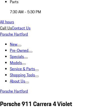
Parts
7:30 AM - 5:30 PM
All hours
Call Us
Contact Us
Porsche Hartford
New
Pre-Owned
Specials
Models
Service & Parts
Shopping Tools
About Us
Porsche Hartford
Porsche 911 Carrera 4 Violet