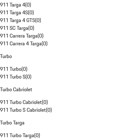
911 Targa 4
(
0
)
911 Targa 4S
(
0
)
911 Targa 4 GTS
(
0
)
911 SC Targa
(
0
)
911 Carrera Targa
(
0
)
911 Carrera 4 Targa
(
0
)
Turbo
911 Turbo
(
0
)
911 Turbo S
(
0
)
Turbo Cabriolet
911 Turbo Cabriolet
(
0
)
911 Turbo S Cabriolet
(
0
)
Turbo Targa
911 Turbo Targa
(
0
)