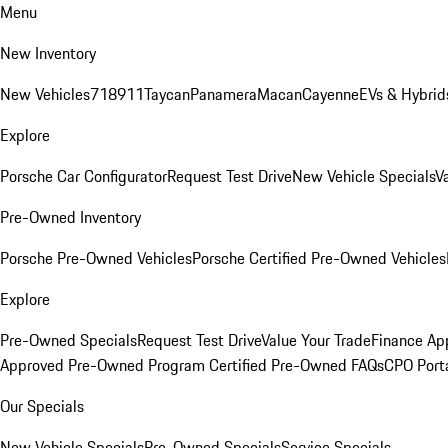
Menu
New Inventory
New Vehicles
718
911
Taycan
Panamera
Macan
Cayenne
EVs & Hybrid
Explore
Porsche Car Configurator
Request Test Drive
New Vehicle Specials
V
Pre-Owned Inventory
Porsche Pre-Owned Vehicles
Porsche Certified Pre-Owned Vehicles
Explore
Pre-Owned Specials
Request Test Drive
Value Your Trade
Finance App
Approved Pre-Owned Program
Certified Pre-Owned FAQs
CPO Port
Our Specials
New Vehicle Specials
Pre-Owned Specials
Service Specials