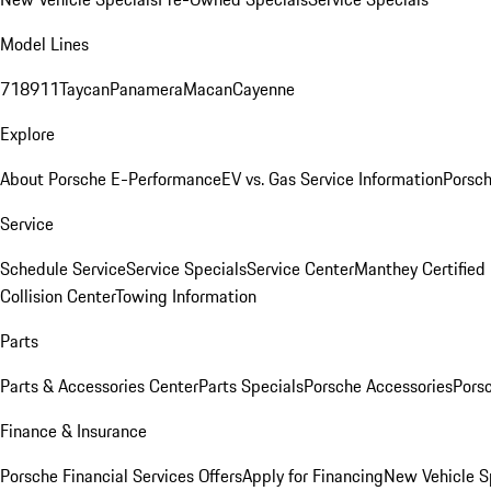
Model Lines
718
911
Taycan
Panamera
Macan
Cayenne
Explore
About Porsche E-Performance
EV vs. Gas Service Information
Porsc
Service
Schedule Service
Service Specials
Service Center
Manthey Certified
Collision Center
Towing Information
Parts
Parts & Accessories Center
Parts Specials
Porsche Accessories
Porsc
Finance & Insurance
Porsche Financial Services Offers
Apply for Financing
New Vehicle S