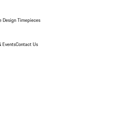
e Design Timepieces
 Events
Contact Us