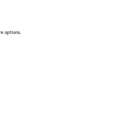
re options.