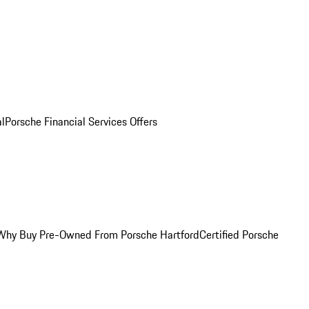
al
Porsche Financial Services Offers
Why Buy Pre-Owned From Porsche Hartford
Certified Porsche