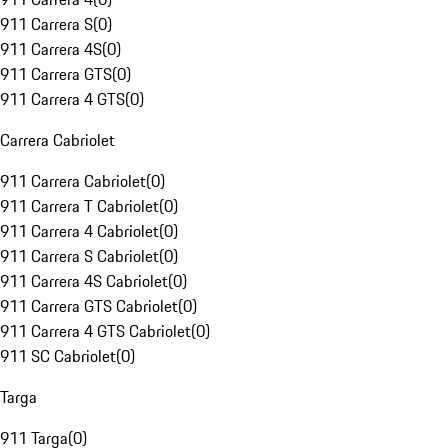
911 Carrera S
(
0
)
911 Carrera 4S
(
0
)
911 Carrera GTS
(
0
)
911 Carrera 4 GTS
(
0
)
Carrera Cabriolet
911 Carrera Cabriolet
(
0
)
911 Carrera T Cabriolet
(
0
)
911 Carrera 4 Cabriolet
(
0
)
911 Carrera S Cabriolet
(
0
)
911 Carrera 4S Cabriolet
(
0
)
911 Carrera GTS Cabriolet
(
0
)
911 Carrera 4 GTS Cabriolet
(
0
)
911 SC Cabriolet
(
0
)
Targa
911 Targa
(
0
)