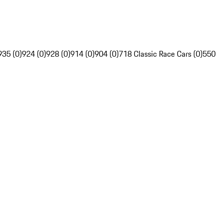
935 (0)
924 (0)
928 (0)
914 (0)
904 (0)
718 Classic Race Cars (0)
550