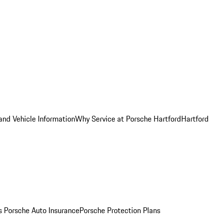
and Vehicle Information
Why Service at Porsche Hartford
Hartford
es
Porsche Auto Insurance
Porsche Protection Plans