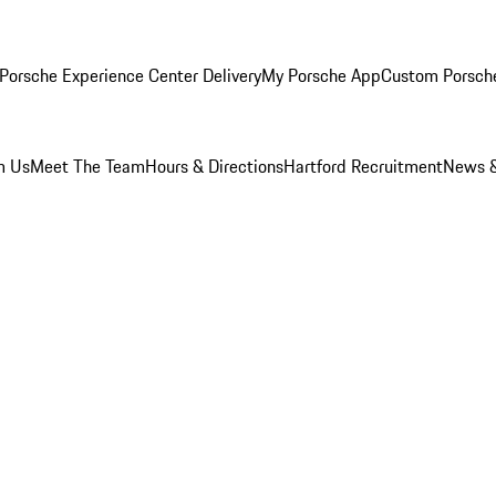
Porsche Experience Center Delivery
My Porsche App
Custom Porsch
m Us
Meet The Team
Hours & Directions
Hartford Recruitment
News &