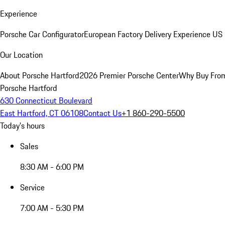
Experience
Porsche Car Configurator
European Factory Delivery Experience
US 
Our Location
About Porsche Hartford
2026 Premier Porsche Center
Why Buy Fro
Porsche Hartford
630 Connecticut Boulevard
East Hartford, CT 06108
Contact Us
+1 860-290-5500
Today's hours
Sales
8:30 AM - 6:00 PM
Service
7:00 AM - 5:30 PM