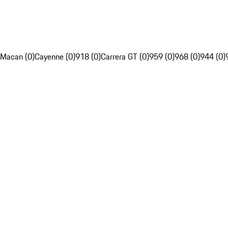
Macan (0)
Cayenne (0)
918 (0)
Carrera GT (0)
959 (0)
968 (0)
944 (0)