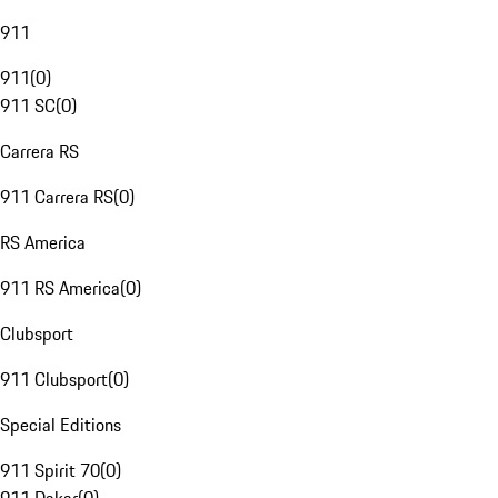
911
911
(
0
)
911 SC
(
0
)
Carrera RS
911 Carrera RS
(
0
)
RS America
911 RS America
(
0
)
Clubsport
911 Clubsport
(
0
)
Special Editions
911 Spirit 70
(
0
)