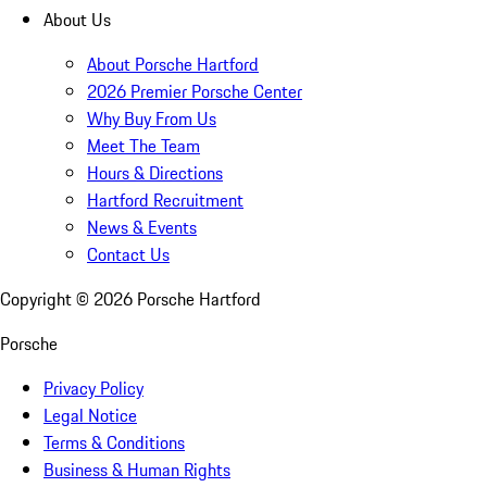
About Us
About Porsche Hartford
2026 Premier Porsche Center
Why Buy From Us
Meet The Team
Hours & Directions
Hartford Recruitment
News & Events
Contact Us
Copyright ©
2026
Porsche Hartford
Porsche
Privacy Policy
Legal Notice
Terms & Conditions
Business & Human Rights