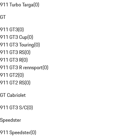
911 Turbo Targa
(
0
)
GT
911 GT3
(
0
)
911 GT3 Cup
(
0
)
911 GT3 Touring
(
0
)
911 GT3 RS
(
0
)
911 GT3 R
(
0
)
911 GT3 R rennsport
(
0
)
911 GT2
(
0
)
911 GT2 RS
(
0
)
GT Cabriolet
911 GT3 S/C
(
0
)
Speedster
911 Speedster
(
0
)