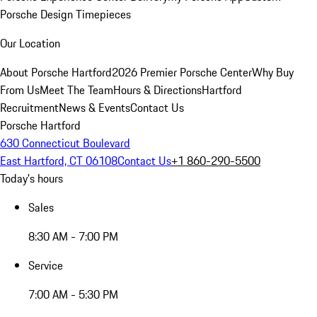
Porsche Design Timepieces
Our Location
About Porsche Hartford
2026 Premier Porsche Center
Why Buy
From Us
Meet The Team
Hours & Directions
Hartford
Recruitment
News & Events
Contact Us
Porsche Hartford
630 Connecticut Boulevard
East Hartford, CT 06108
Contact Us
+1 860-290-5500
Today's hours
Sales
8:30 AM - 7:00 PM
Service
7:00 AM - 5:30 PM