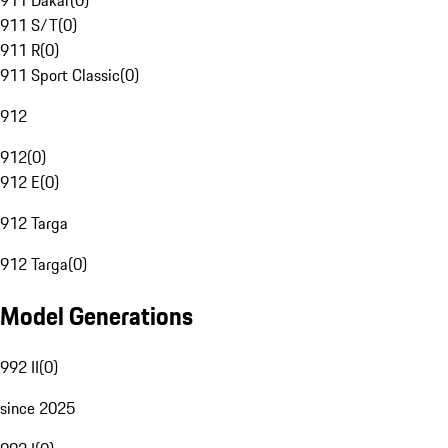
911 Dakar
(
0
)
911 S/T
(
0
)
911 R
(
0
)
911 Sport Classic
(
0
)
912
912
(
0
)
912 E
(
0
)
912 Targa
912 Targa
(
0
)
Model Generations
992 II
(
0
)
since 2025