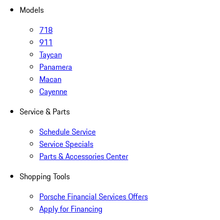
Models
718
911
Taycan
Panamera
Macan
Cayenne
Service & Parts
Schedule Service
Service Specials
Parts & Accessories Center
Shopping Tools
Porsche Financial Services Offers
Apply for Financing