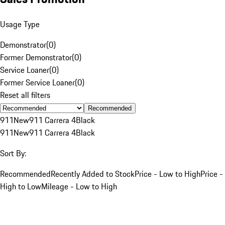
Usage Type
Demonstrator
(
0
)
Former Demonstrator
(
0
)
Service Loaner
(
0
)
Former Service Loaner
(
0
)
Reset all filters
Recommended
911
New
911 Carrera 4
Black
911
New
911 Carrera 4
Black
Sort By:
Recommended
Recently Added to Stock
Price - Low to High
Price -
High to Low
Mileage - Low to High