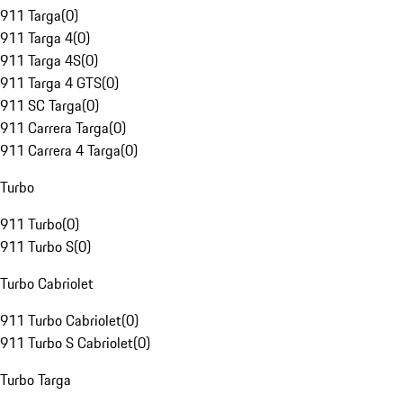
911 Targa
(
0
)
911 Targa 4
(
0
)
911 Targa 4S
(
0
)
911 Targa 4 GTS
(
0
)
911 SC Targa
(
0
)
911 Carrera Targa
(
0
)
911 Carrera 4 Targa
(
0
)
Turbo
911 Turbo
(
0
)
911 Turbo S
(
0
)
Turbo Cabriolet
911 Turbo Cabriolet
(
0
)
911 Turbo S Cabriolet
(
0
)
Turbo Targa