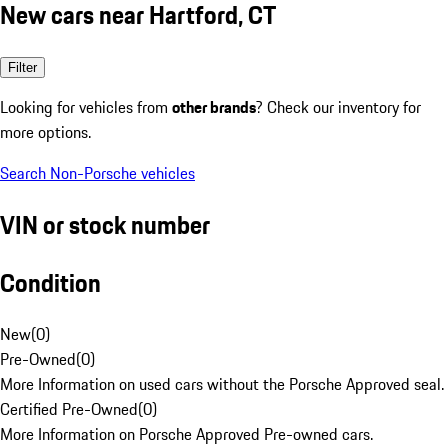
New cars near Hartford, CT
Filter
Looking for vehicles from
other brands
? Check our inventory for
more options.
Search Non-Porsche vehicles
VIN or stock number
Condition
New
(
0
)
Pre-Owned
(
0
)
More Information on used cars without the Porsche Approved seal.
Certified Pre-Owned
(
0
)
More Information on Porsche Approved Pre-owned cars.