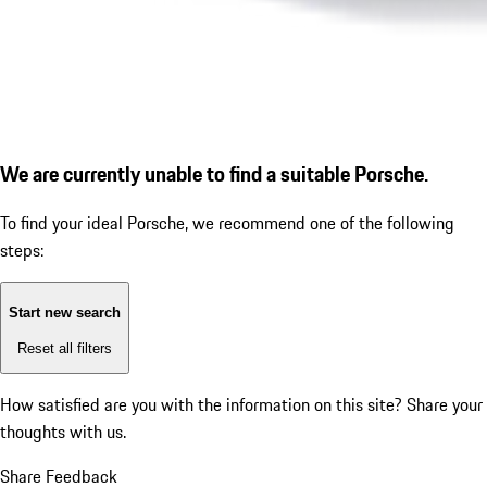
We are currently unable to find a suitable Porsche.
To find your ideal Porsche, we recommend one of the following
steps:
Start new search
Reset all filters
How satisfied are you with the information on this site?
Share your
thoughts with us.
Share Feedback