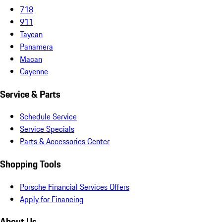
718
911
Taycan
Panamera
Macan
Cayenne
Service & Parts
Schedule Service
Service Specials
Parts & Accessories Center
Shopping Tools
Porsche Financial Services Offers
Apply for Financing
About Us