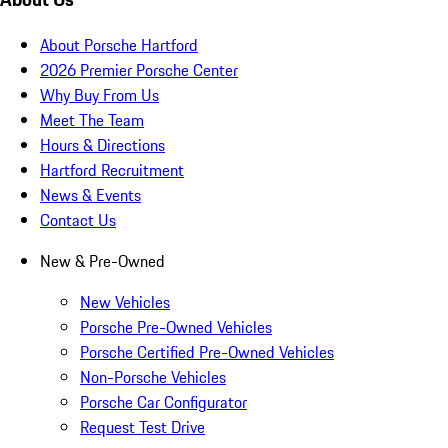
About Porsche Hartford
2026 Premier Porsche Center
Why Buy From Us
Meet The Team
Hours & Directions
Hartford Recruitment
News & Events
Contact Us
New & Pre-Owned
New Vehicles
Porsche Pre-Owned Vehicles
Porsche Certified Pre-Owned Vehicles
Non-Porsche Vehicles
Porsche Car Configurator
Request Test Drive