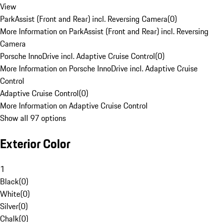
View
ParkAssist (Front and Rear) incl. Reversing Camera
(
0
)
More Information on ParkAssist (Front and Rear) incl. Reversing
Camera
Porsche InnoDrive incl. Adaptive Cruise Control
(
0
)
More Information on Porsche InnoDrive incl. Adaptive Cruise
Control
Adaptive Cruise Control
(
0
)
More Information on Adaptive Cruise Control
Show all 97 options
Exterior Color
1
Black
(
0
)
White
(
0
)
Silver
(
0
)
Chalk
(
0
)