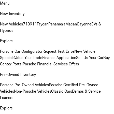
Menu
New Inventory
New Vehicles
718
911
Taycan
Panamera
Macan
Cayenne
EVs &
Hybrids
Explore
Porsche Car Configurator
Request Test Drive
New Vehicle
Specials
Value Your Trade
Finance Application
Sell Us Your Car
Buy
Center Portal
Porsche Financial Services Offers
Pre-Owned Inventory
Porsche Pre-Owned Vehicles
Porsche Certified Pre-Owned
Vehicles
Non-Porsche Vehicles
Classic Cars
Demos & Service
Loaners
Explore