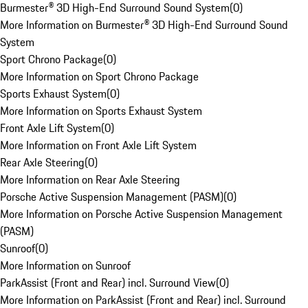
Burmester® 3D High-End Surround Sound System
(
0
)
More Information on Burmester® 3D High-End Surround Sound
System
Sport Chrono Package
(
0
)
More Information on Sport Chrono Package
Sports Exhaust System
(
0
)
More Information on Sports Exhaust System
Front Axle Lift System
(
0
)
More Information on Front Axle Lift System
Rear Axle Steering
(
0
)
More Information on Rear Axle Steering
Porsche Active Suspension Management (PASM)
(
0
)
More Information on Porsche Active Suspension Management
(PASM)
Sunroof
(
0
)
More Information on Sunroof
ParkAssist (Front and Rear) incl. Surround View
(
0
)
More Information on ParkAssist (Front and Rear) incl. Surround