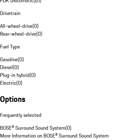
PDK (Automatic)
(
0
)
Drivetrain
All-wheel-drive
(
0
)
Rear-wheel-drive
(
0
)
Fuel Type
Gasoline
(
0
)
Diesel
(
0
)
Plug-in hybrid
(
0
)
Electric
(
0
)
Options
Frequently selected
BOSE® Surround Sound System
(
0
)
More Information on BOSE® Surround Sound System