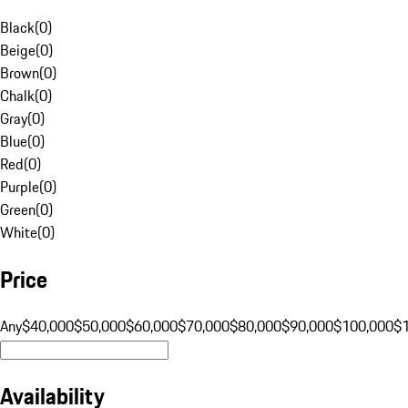
Black
(
0
)
Beige
(
0
)
Brown
(
0
)
Chalk
(
0
)
Gray
(
0
)
Blue
(
0
)
Red
(
0
)
Purple
(
0
)
Green
(
0
)
White
(
0
)
Price
Any
$40,000
$50,000
$60,000
$70,000
$80,000
$90,000
$100,000
$
Availability