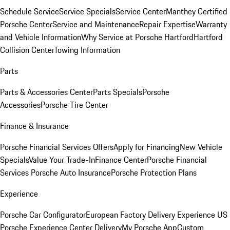
Schedule Service
Service Specials
Service Center
Manthey Certified
Porsche Center
Service and Maintenance
Repair Expertise
Warranty
and Vehicle Information
Why Service at Porsche Hartford
Hartford
Collision Center
Towing Information
Parts
Parts & Accessories Center
Parts Specials
Porsche
Accessories
Porsche Tire Center
Finance & Insurance
Porsche Financial Services Offers
Apply for Financing
New Vehicle
Specials
Value Your Trade-In
Finance Center
Porsche Financial
Services
Porsche Auto Insurance
Porsche Protection Plans
Experience
Porsche Car Configurator
European Factory Delivery Experience
US
Porsche Experience Center Delivery
My Porsche App
Custom