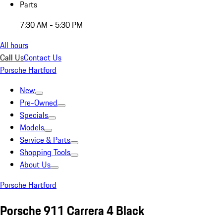
Parts
7:30 AM - 5:30 PM
All hours
Call Us
Contact Us
Porsche Hartford
New
Pre-Owned
Specials
Models
Service & Parts
Shopping Tools
About Us
Porsche Hartford
Porsche 911 Carrera 4 Black