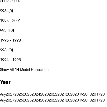
2002 - 2007
996 I
(
0
)
1998 - 2001
993 II
(
0
)
1996 - 1998
993 I
(
0
)
1994 - 1995
Show All 14 Model Generations
Year
Any
2027
2026
2025
2024
2023
2022
2021
2020
2019
2018
2017
201
Any
2027
2026
2025
2024
2023
2022
2021
2020
2019
2018
2017
201