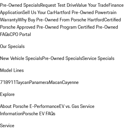
Pre-Owned Specials
Request Test Drive
Value Your Trade
Finance
Application
Sell Us Your Car
Hartford Pre-Owned Powertrain
Warranty
Why Buy Pre-Owned From Porsche Hartford
Certified
Porsche Approved Pre-Owned Program
Certified Pre-Owned
FAQs
CPO Portal
Our Specials
New Vehicle Specials
Pre-Owned Specials
Service Specials
Model Lines
718
911
Taycan
Panamera
Macan
Cayenne
Explore
About Porsche E-Performance
EV vs. Gas Service
Information
Porsche EV FAQs
Service