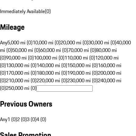
Immediately Available
(
0
)
Mileage
Any
5,000 mi (0)
10,000 mi (0)
20,000 mi (0)
30,000 mi (0)
40,000
mi (0)
50,000 mi (0)
60,000 mi (0)
70,000 mi (0)
80,000 mi
(0)
90,000 mi (0)
100,000 mi (0)
110,000 mi (0)
120,000 mi
(0)
130,000 mi (0)
140,000 mi (0)
150,000 mi (0)
160,000 mi
(0)
170,000 mi (0)
180,000 mi (0)
190,000 mi (0)
200,000 mi
(0)
210,000 mi (0)
220,000 mi (0)
230,000 mi (0)
240,000 mi
(0)
250,000 mi (0)
Previous Owners
Any
1 (0)
2 (0)
3 (0)
4 (0)
Sales Promotion