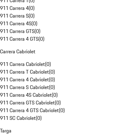
911 Carrera T
(
0
)
911 Carrera 4
(
0
)
911 Carrera S
(
0
)
911 Carrera 4S
(
0
)
911 Carrera GTS
(
0
)
911 Carrera 4 GTS
(
0
)
Carrera Cabriolet
911 Carrera Cabriolet
(
0
)
911 Carrera T Cabriolet
(
0
)
911 Carrera 4 Cabriolet
(
0
)
911 Carrera S Cabriolet
(
0
)
911 Carrera 4S Cabriolet
(
0
)
911 Carrera GTS Cabriolet
(
0
)
911 Carrera 4 GTS Cabriolet
(
0
)
911 SC Cabriolet
(
0
)
Targa