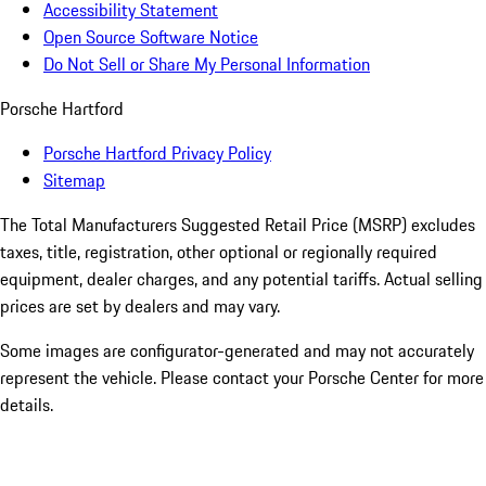
Accessibility Statement
Open Source Software Notice
Do Not Sell or Share My Personal Information
Porsche Hartford
Porsche Hartford Privacy Policy
Sitemap
The Total Manufacturers Suggested Retail Price (MSRP) excludes
taxes, title, registration, other optional or regionally required
equipment, dealer charges, and any potential tariffs. Actual selling
prices are set by dealers and may vary.
Some images are configurator-generated and may not accurately
represent the vehicle. Please contact your Porsche Center for more
details.