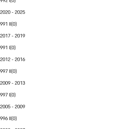
992 I
(
0
)
2020 - 2025
991 II
(
0
)
2017 - 2019
991 I
(
0
)
2012 - 2016
997 II
(
0
)
2009 - 2013
997 I
(
0
)
2005 - 2009
996 II
(
0
)