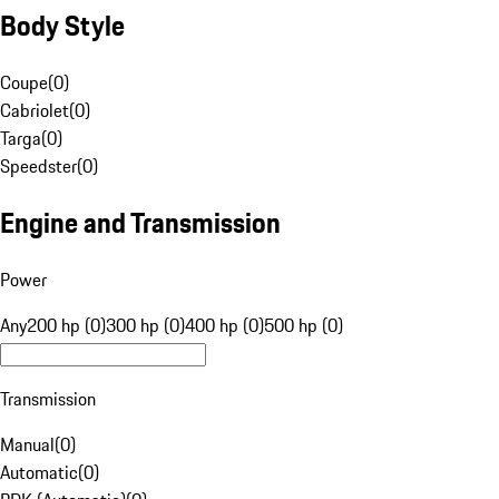
Body Style
Coupe
(
0
)
Cabriolet
(
0
)
Targa
(
0
)
Speedster
(
0
)
Engine and Transmission
Power
Any
200 hp (0)
300 hp (0)
400 hp (0)
500 hp (0)
Transmission
Manual
(
0
)
Automatic
(
0
)