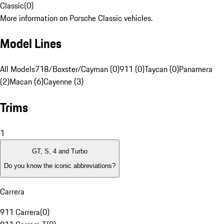
Classic
(
0
)
More information on Porsche Classic vehicles.
Model Lines
All Models
718/Boxster/Cayman (0)
911 (0)
Taycan (0)
Panamera
(2)
Macan (6)
Cayenne (3)
Trims
1
GT, S, 4 and Turbo
Do you know the iconic abbreviations?
Carrera
911 Carrera
(
0
)