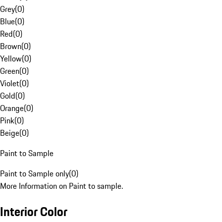
Grey
(
0
)
Blue
(
0
)
Red
(
0
)
Brown
(
0
)
Yellow
(
0
)
Green
(
0
)
Violet
(
0
)
Gold
(
0
)
Orange
(
0
)
Pink
(
0
)
Beige
(
0
)
Paint to Sample
Paint to Sample only
(
0
)
More Information on Paint to sample.
Interior Color