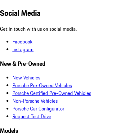
Social Media
Get in touch with us on social media.
Facebook
Instagram
New & Pre-Owned
New Vehicles
Porsche Pre-Owned Vehicles
Porsche Certified Pre-Owned Vehicles
Non-Porsche Vehicles
Porsche Car Configurator
Request Test Drive
Models