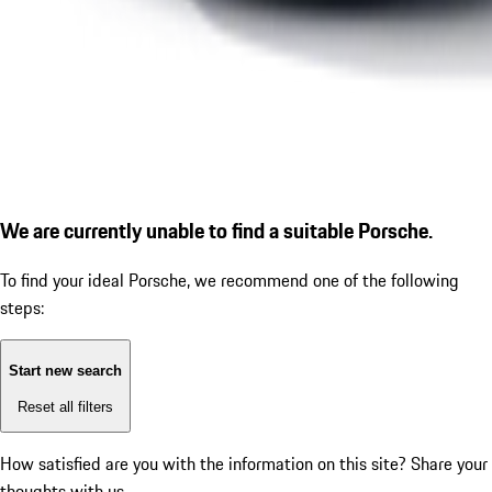
We are currently unable to find a suitable Porsche.
To find your ideal Porsche, we recommend one of the following
steps:
Start new search
Reset all filters
How satisfied are you with the information on this site?
Share your
thoughts with us.