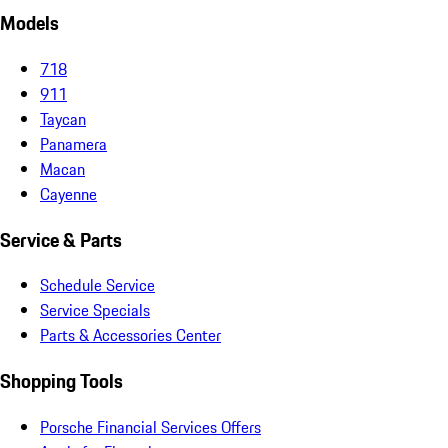
Models
718
911
Taycan
Panamera
Macan
Cayenne
Service & Parts
Schedule Service
Service Specials
Parts & Accessories Center
Shopping Tools
Porsche Financial Services Offers