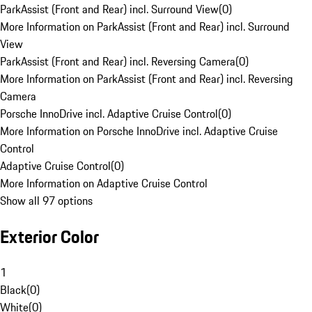
ParkAssist (Front and Rear) incl. Surround View
(
0
)
More Information on ParkAssist (Front and Rear) incl. Surround
View
ParkAssist (Front and Rear) incl. Reversing Camera
(
0
)
More Information on ParkAssist (Front and Rear) incl. Reversing
Camera
Porsche InnoDrive incl. Adaptive Cruise Control
(
0
)
More Information on Porsche InnoDrive incl. Adaptive Cruise
Control
Adaptive Cruise Control
(
0
)
More Information on Adaptive Cruise Control
Show all 97 options
Exterior Color
1
Black
(
0
)
White
(
0
)