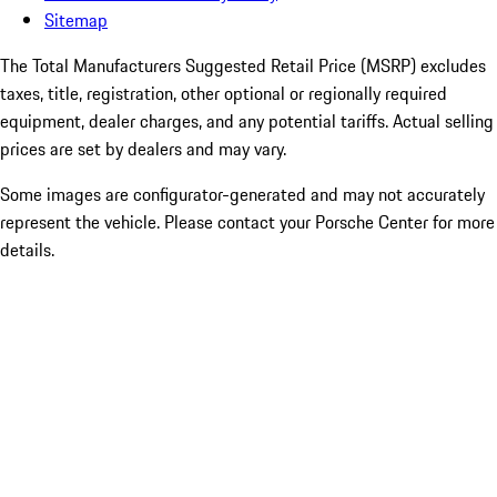
Sitemap
The Total Manufacturers Suggested Retail Price (MSRP) excludes
taxes, title, registration, other optional or regionally required
equipment, dealer charges, and any potential tariffs. Actual selling
prices are set by dealers and may vary.
Some images are configurator-generated and may not accurately
represent the vehicle. Please contact your Porsche Center for more
details.