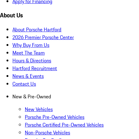
Apply for Financing
About Us
About Porsche Hartford
2026 Premier Porsche Center
Why Buy From Us
Meet The Team
Hours & Directions
Hartford Recruitment
News & Events
Contact Us
New & Pre-Owned
New Vehicles
Porsche Pre-Owned Vehicles
Porsche Certified Pre-Owned Vehicles
Non-Porsche Vehicles