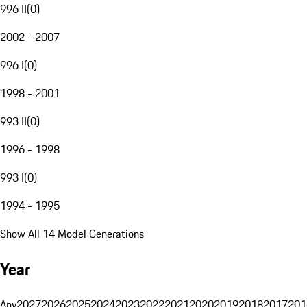
996 II
(
0
)
2002 - 2007
996 I
(
0
)
1998 - 2001
993 II
(
0
)
1996 - 1998
993 I
(
0
)
1994 - 1995
Show All 14 Model Generations
Year
Any
2027
2026
2025
2024
2023
2022
2021
2020
2019
2018
2017
201