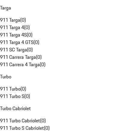
Targa
911 Targa
(
0
)
911 Targa 4
(
0
)
911 Targa 4S
(
0
)
911 Targa 4 GTS
(
0
)
911 SC Targa
(
0
)
911 Carrera Targa
(
0
)
911 Carrera 4 Targa
(
0
)
Turbo
911 Turbo
(
0
)
911 Turbo S
(
0
)
Turbo Cabriolet
911 Turbo Cabriolet
(
0
)
911 Turbo S Cabriolet
(
0
)