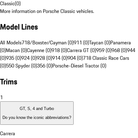
Classic
(
0
)
More information on Porsche Classic vehicles.
Model Lines
All Models
718/Boxster/Cayman (0)
911 (0)
Taycan (0)
Panamera
(0)
Macan (0)
Cayenne (0)
918 (0)
Carrera GT (0)
959 (0)
968 (0)
944
(0)
935 (0)
924 (0)
928 (0)
914 (0)
904 (0)
718 Classic Race Cars
(0)
550 Spyder (0)
356 (0)
Porsche-Diesel Tractor (0)
Trims
1
GT, S, 4 and Turbo
Do you know the iconic abbreviations?
Carrera