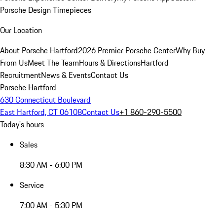
Porsche Design Timepieces
Our Location
About Porsche Hartford
2026 Premier Porsche Center
Why Buy
From Us
Meet The Team
Hours & Directions
Hartford
Recruitment
News & Events
Contact Us
Porsche Hartford
630 Connecticut Boulevard
East Hartford, CT 06108
Contact Us
+1 860-290-5500
Today's hours
Sales
8:30 AM - 6:00 PM
Service
7:00 AM - 5:30 PM