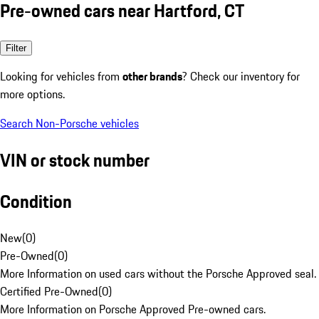
Pre-owned cars near Hartford, CT
Filter
Looking for vehicles from
other brands
? Check our inventory for
more options.
Search Non-Porsche vehicles
VIN or stock number
Condition
New
(
0
)
Pre-Owned
(
0
)
More Information on used cars without the Porsche Approved seal.
Certified Pre-Owned
(
0
)
More Information on Porsche Approved Pre-owned cars.