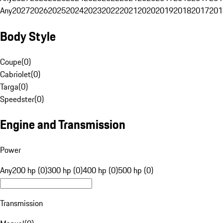
Any
2027
2026
2025
2024
2023
2022
2021
2020
2019
2018
2017
201
Body Style
Coupe
(
0
)
Cabriolet
(
0
)
Targa
(
0
)
Speedster
(
0
)
Engine and Transmission
Power
Any
200 hp (0)
300 hp (0)
400 hp (0)
500 hp (0)
Transmission