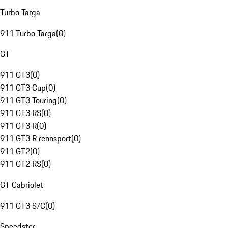
Turbo Targa
911 Turbo Targa
(
0
)
GT
911 GT3
(
0
)
911 GT3 Cup
(
0
)
911 GT3 Touring
(
0
)
911 GT3 RS
(
0
)
911 GT3 R
(
0
)
911 GT3 R rennsport
(
0
)
911 GT2
(
0
)
911 GT2 RS
(
0
)
GT Cabriolet
911 GT3 S/C
(
0
)
Speedster