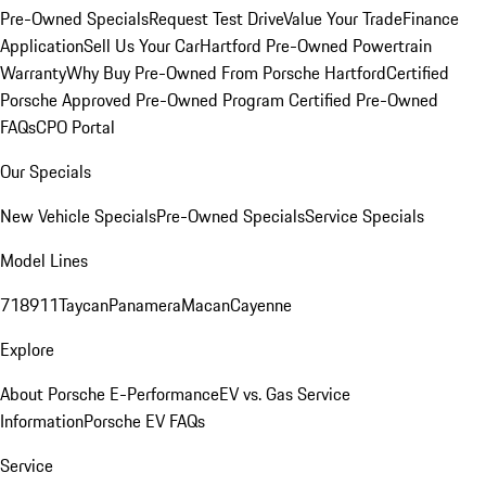
Pre-Owned Specials
Request Test Drive
Value Your Trade
Finance
Application
Sell Us Your Car
Hartford Pre-Owned Powertrain
Warranty
Why Buy Pre-Owned From Porsche Hartford
Certified
Porsche Approved Pre-Owned Program
Certified Pre-Owned
FAQs
CPO Portal
Our Specials
New Vehicle Specials
Pre-Owned Specials
Service Specials
Model Lines
718
911
Taycan
Panamera
Macan
Cayenne
Explore
About Porsche E-Performance
EV vs. Gas Service
Information
Porsche EV FAQs
Service