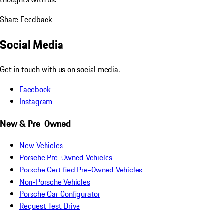
Share Feedback
Social Media
Get in touch with us on social media.
Facebook
Instagram
New & Pre-Owned
New Vehicles
Porsche Pre-Owned Vehicles
Porsche Certified Pre-Owned Vehicles
Non-Porsche Vehicles
Porsche Car Configurator
Request Test Drive