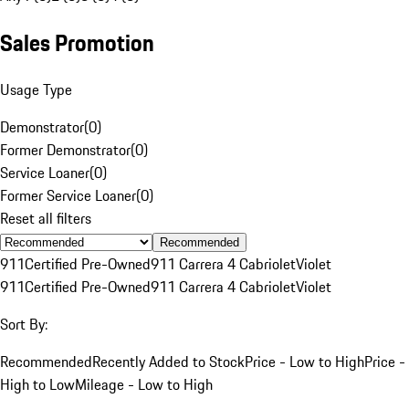
Sales Promotion
Usage Type
Demonstrator
(
0
)
Former Demonstrator
(
0
)
Service Loaner
(
0
)
Former Service Loaner
(
0
)
Reset all filters
Recommended
911
Certified Pre-Owned
911 Carrera 4 Cabriolet
Violet
911
Certified Pre-Owned
911 Carrera 4 Cabriolet
Violet
Sort By:
Recommended
Recently Added to Stock
Price - Low to High
Price -
High to Low
Mileage - Low to High