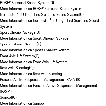
BOSE® Surround Sound System
(
0
)
More Information on BOSE® Surround Sound System
Burmester® 3D High-End Surround Sound System
(
0
)
More Information on Burmester® 3D High-End Surround Sound
System
Sport Chrono Package
(
0
)
More Information on Sport Chrono Package
Sports Exhaust System
(
0
)
More Information on Sports Exhaust System
Front Axle Lift System
(
0
)
More Information on Front Axle Lift System
Rear Axle Steering
(
0
)
More Information on Rear Axle Steering
Porsche Active Suspension Management (PASM)
(
0
)
More Information on Porsche Active Suspension Management
(PASM)
Sunroof
(
0
)
More Information on Sunroof