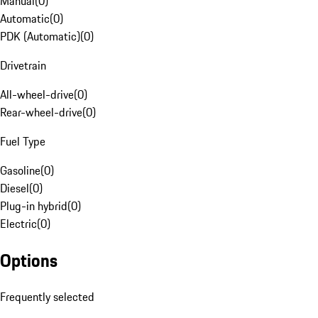
Manual
(
0
)
Automatic
(
0
)
PDK (Automatic)
(
0
)
Drivetrain
All-wheel-drive
(
0
)
Rear-wheel-drive
(
0
)
Fuel Type
Gasoline
(
0
)
Diesel
(
0
)
Plug-in hybrid
(
0
)
Electric
(
0
)
Options
Frequently selected