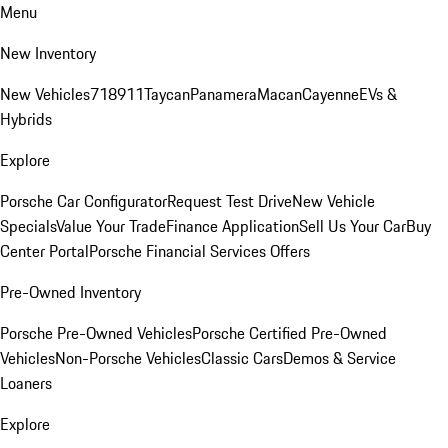
Menu
New Inventory
New Vehicles
718
911
Taycan
Panamera
Macan
Cayenne
EVs &
Hybrids
Explore
Porsche Car Configurator
Request Test Drive
New Vehicle
Specials
Value Your Trade
Finance Application
Sell Us Your Car
Buy
Center Portal
Porsche Financial Services Offers
Pre-Owned Inventory
Porsche Pre-Owned Vehicles
Porsche Certified Pre-Owned
Vehicles
Non-Porsche Vehicles
Classic Cars
Demos & Service
Loaners
Explore