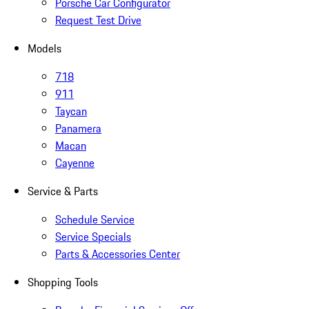
Porsche Car Configurator
Request Test Drive
Models
718
911
Taycan
Panamera
Macan
Cayenne
Service & Parts
Schedule Service
Service Specials
Parts & Accessories Center
Shopping Tools