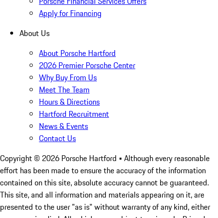
Porsche Financial Services Offers
Apply for Financing
About Us
About Porsche Hartford
2026 Premier Porsche Center
Why Buy From Us
Meet The Team
Hours & Directions
Hartford Recruitment
News & Events
Contact Us
Copyright ©
2026
Porsche Hartford
• Although every reasonable
effort has been made to ensure the accuracy of the information
contained on this site, absolute accuracy cannot be guaranteed.
This site, and all information and materials appearing on it, are
presented to the user "as is" without warranty of any kind, either