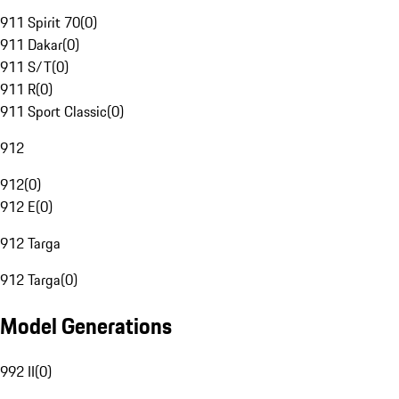
911 Spirit 70
(
0
)
911 Dakar
(
0
)
911 S/T
(
0
)
911 R
(
0
)
911 Sport Classic
(
0
)
912
912
(
0
)
912 E
(
0
)
912 Targa
912 Targa
(
0
)
Model Generations
992 II
(
0
)