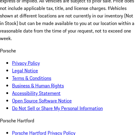
express or implied. All vehicles are subject to prior sale. Price does
not include applicable tax, title, and license charges. ‡Vehicles
shown at different locations are not currently in our inventory (Not
in Stock) but can be made available to you at our location within a
reasonable date from the time of your request, not to exceed one
week.
Porsche
Privacy Policy
Legal Notice
Terms & Conditions
Business & Human Rights
Accessibility Statement
Open Source Software Notice
Do Not Sell or Share My Personal Information
Porsche Hartford
Porsche Hartford Privacy Policy