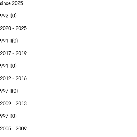
since 2025
992 I
(
0
)
2020 - 2025
991 II
(
0
)
2017 - 2019
991 I
(
0
)
2012 - 2016
997 II
(
0
)
2009 - 2013
997 I
(
0
)
2005 - 2009