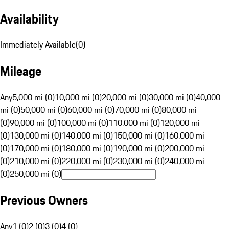
Availability
Immediately Available
(
0
)
Mileage
Any
5,000 mi (0)
10,000 mi (0)
20,000 mi (0)
30,000 mi (0)
40,000
mi (0)
50,000 mi (0)
60,000 mi (0)
70,000 mi (0)
80,000 mi
(0)
90,000 mi (0)
100,000 mi (0)
110,000 mi (0)
120,000 mi
(0)
130,000 mi (0)
140,000 mi (0)
150,000 mi (0)
160,000 mi
(0)
170,000 mi (0)
180,000 mi (0)
190,000 mi (0)
200,000 mi
(0)
210,000 mi (0)
220,000 mi (0)
230,000 mi (0)
240,000 mi
(0)
250,000 mi (0)
Previous Owners
Any
1 (0)
2 (0)
3 (0)
4 (0)