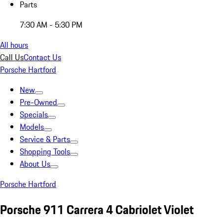
Parts
7:30 AM - 5:30 PM
All hours
Call Us
Contact Us
Porsche Hartford
New
Pre-Owned
Specials
Models
Service & Parts
Shopping Tools
About Us
Porsche Hartford
Porsche 911 Carrera 4 Cabriolet Violet