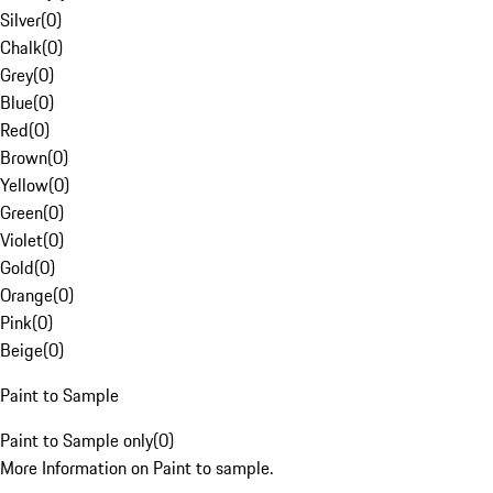
Silver
(
0
)
Chalk
(
0
)
Grey
(
0
)
Blue
(
0
)
Red
(
0
)
Brown
(
0
)
Yellow
(
0
)
Green
(
0
)
Violet
(
0
)
Gold
(
0
)
Orange
(
0
)
Pink
(
0
)
Beige
(
0
)
Paint to Sample
Paint to Sample only
(
0
)
More Information on Paint to sample.