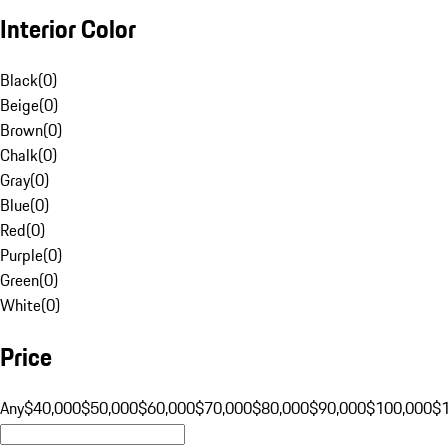
Interior Color
Black
(
0
)
Beige
(
0
)
Brown
(
0
)
Chalk
(
0
)
Gray
(
0
)
Blue
(
0
)
Red
(
0
)
Purple
(
0
)
Green
(
0
)
White
(
0
)
Price
Any
$40,000
$50,000
$60,000
$70,000
$80,000
$90,000
$100,000
$