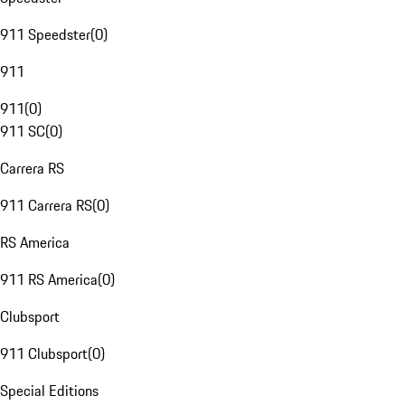
911 Speedster
(
0
)
911
911
(
0
)
911 SC
(
0
)
Carrera RS
911 Carrera RS
(
0
)
RS America
911 RS America
(
0
)
Clubsport
911 Clubsport
(
0
)
Special Editions