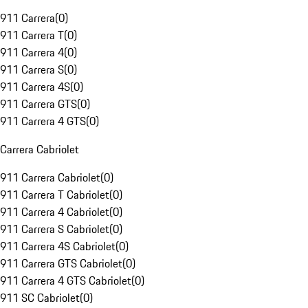
911 Carrera
(
0
)
911 Carrera T
(
0
)
911 Carrera 4
(
0
)
911 Carrera S
(
0
)
911 Carrera 4S
(
0
)
911 Carrera GTS
(
0
)
911 Carrera 4 GTS
(
0
)
Carrera Cabriolet
911 Carrera Cabriolet
(
0
)
911 Carrera T Cabriolet
(
0
)
911 Carrera 4 Cabriolet
(
0
)
911 Carrera S Cabriolet
(
0
)
911 Carrera 4S Cabriolet
(
0
)
911 Carrera GTS Cabriolet
(
0
)
911 Carrera 4 GTS Cabriolet
(
0
)
911 SC Cabriolet
(
0
)