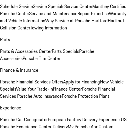
Schedule Service
Service Specials
Service Center
Manthey Certified
Porsche Center
Service and Maintenance
Repair Expertise
Warranty
and Vehicle Information
Why Service at Porsche Hartford
Hartford
Collision Center
Towing Information
Parts
Parts & Accessories Center
Parts Specials
Porsche
Accessories
Porsche Tire Center
Finance & Insurance
Porsche Financial Services Offers
Apply for Financing
New Vehicle
Specials
Value Your Trade-In
Finance Center
Porsche Financial
Services
Porsche Auto Insurance
Porsche Protection Plans
Experience
Porsche Car Configurator
European Factory Delivery Experience
US
Porsche Experience Center Delivery
My Porsche App
Custom