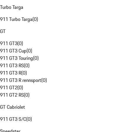
Turbo Targa
911 Turbo Targa
(
0
)
GT
911 GT3
(
0
)
911 GT3 Cup
(
0
)
911 GT3 Touring
(
0
)
911 GT3 RS
(
0
)
911 GT3 R
(
0
)
911 GT3 R rennsport
(
0
)
911 GT2
(
0
)
911 GT2 RS
(
0
)
GT Cabriolet
911 GT3 S/C
(
0
)
Speedster