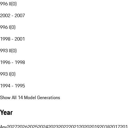
996 II
(
0
)
2002 - 2007
996 I
(
0
)
1998 - 2001
993 II
(
0
)
1996 - 1998
993 I
(
0
)
1994 - 1995
Show All 14 Model Generations
Year
Any
2027
2026
2025
2024
2023
2022
2021
2020
2019
2018
2017
201