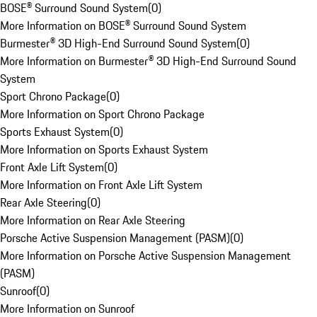
BOSE® Surround Sound System
(
0
)
More Information on BOSE® Surround Sound System
Burmester® 3D High-End Surround Sound System
(
0
)
More Information on Burmester® 3D High-End Surround Sound
System
Sport Chrono Package
(
0
)
More Information on Sport Chrono Package
Sports Exhaust System
(
0
)
More Information on Sports Exhaust System
Front Axle Lift System
(
0
)
More Information on Front Axle Lift System
Rear Axle Steering
(
0
)
More Information on Rear Axle Steering
Porsche Active Suspension Management (PASM)
(
0
)
More Information on Porsche Active Suspension Management
(PASM)
Sunroof
(
0
)
More Information on Sunroof