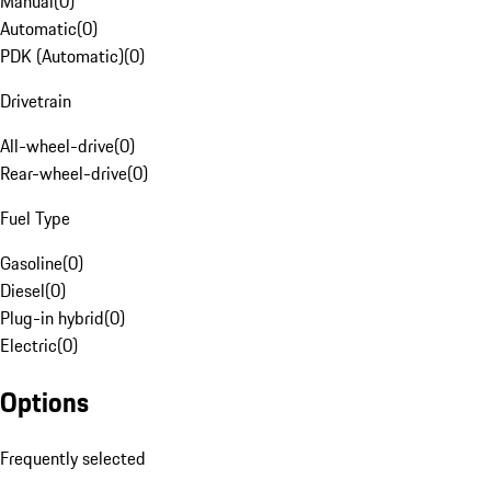
Manual
(
0
)
Automatic
(
0
)
PDK (Automatic)
(
0
)
Drivetrain
All-wheel-drive
(
0
)
Rear-wheel-drive
(
0
)
Fuel Type
Gasoline
(
0
)
Diesel
(
0
)
Plug-in hybrid
(
0
)
Electric
(
0
)
Options
Frequently selected