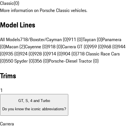
Classic
(
0
)
More information on Porsche Classic vehicles.
Model Lines
All Models
718/Boxster/Cayman (0)
911 (0)
Taycan (0)
Panamera
(0)
Macan (2)
Cayenne (0)
918 (0)
Carrera GT (0)
959 (0)
968 (0)
944
(0)
935 (0)
924 (0)
928 (0)
914 (0)
904 (0)
718 Classic Race Cars
(0)
550 Spyder (0)
356 (0)
Porsche-Diesel Tractor (0)
Trims
1
GT, S, 4 and Turbo
Do you know the iconic abbreviations?
Carrera