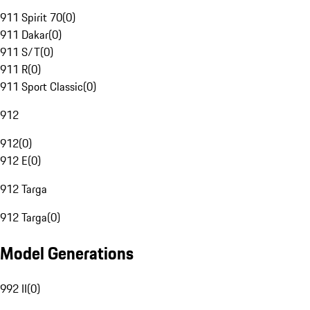
911 Spirit 70
(
0
)
911 Dakar
(
0
)
911 S/T
(
0
)
911 R
(
0
)
911 Sport Classic
(
0
)
912
912
(
0
)
912 E
(
0
)
912 Targa
912 Targa
(
0
)
Model Generations
992 II
(
0
)