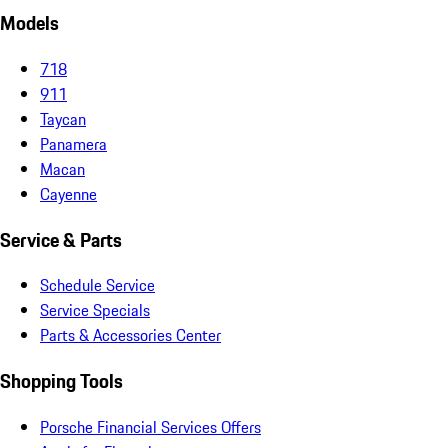
Models
718
911
Taycan
Panamera
Macan
Cayenne
Service & Parts
Schedule Service
Service Specials
Parts & Accessories Center
Shopping Tools
Porsche Financial Services Offers