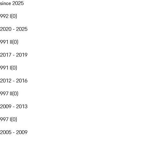
since 2025
992 I
(
0
)
2020 - 2025
991 II
(
0
)
2017 - 2019
991 I
(
0
)
2012 - 2016
997 II
(
0
)
2009 - 2013
997 I
(
0
)
2005 - 2009