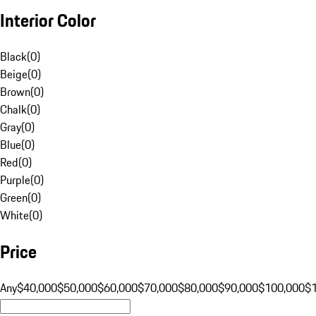
Interior Color
Black
(
0
)
Beige
(
0
)
Brown
(
0
)
Chalk
(
0
)
Gray
(
0
)
Blue
(
0
)
Red
(
0
)
Purple
(
0
)
Green
(
0
)
White
(
0
)
Price
Any
$40,000
$50,000
$60,000
$70,000
$80,000
$90,000
$100,000
$