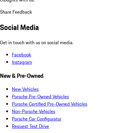
Share Feedback
Social Media
Get in touch with us on social media.
Facebook
Instagram
New & Pre-Owned
New Vehicles
Porsche Pre-Owned Vehicles
Porsche Certified Pre-Owned Vehicles
Non-Porsche Vehicles
Porsche Car Configurator
Request Test Drive