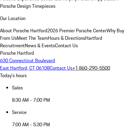
Porsche Design Timepieces
Our Location
About Porsche Hartford
2026 Premier Porsche Center
Why Buy
From Us
Meet The Team
Hours & Directions
Hartford
Recruitment
News & Events
Contact Us
Porsche Hartford
630 Connecticut Boulevard
East Hartford, CT 06108
Contact Us
+1 860-290-5500
Today's hours
Sales
8:30 AM - 7:00 PM
Service
7:00 AM - 5:30 PM