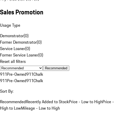
Sales Promotion
Usage Type
Demonstrator
(
0
)
Former Demonstrator
(
0
)
Service Loaner
(
0
)
Former Service Loaner
(
0
)
Reset all filters
Recommended
911
Pre-Owned
911
Chalk
911
Pre-Owned
911
Chalk
Sort By:
Recommended
Recently Added to Stock
Price - Low to High
Price -
High to Low
Mileage - Low to High