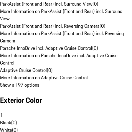
ParkAssist (Front and Rear) incl. Surround View
(
0
)
More Information on ParkAssist (Front and Rear) incl. Surround
View
ParkAssist (Front and Rear) incl. Reversing Camera
(
0
)
More Information on ParkAssist (Front and Rear) incl. Reversing
Camera
Porsche InnoDrive incl. Adaptive Cruise Control
(
0
)
More Information on Porsche InnoDrive incl. Adaptive Cruise
Control
Adaptive Cruise Control
(
0
)
More Information on Adaptive Cruise Control
Show all 97 options
Exterior Color
1
Black
(
0
)
White
(
0
)