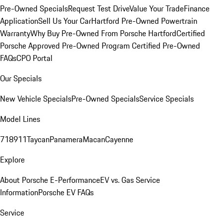
Pre-Owned Specials
Request Test Drive
Value Your Trade
Finance
Application
Sell Us Your Car
Hartford Pre-Owned Powertrain
Warranty
Why Buy Pre-Owned From Porsche Hartford
Certified
Porsche Approved Pre-Owned Program
Certified Pre-Owned
FAQs
CPO Portal
Our Specials
New Vehicle Specials
Pre-Owned Specials
Service Specials
Model Lines
718
911
Taycan
Panamera
Macan
Cayenne
Explore
About Porsche E-Performance
EV vs. Gas Service
Information
Porsche EV FAQs
Service