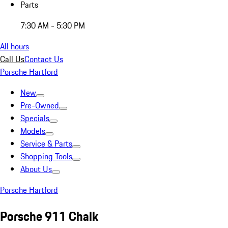
Parts
7:30 AM - 5:30 PM
All hours
Call Us
Contact Us
Porsche Hartford
New
Pre-Owned
Specials
Models
Service & Parts
Shopping Tools
About Us
Porsche Hartford
Porsche 911 Chalk