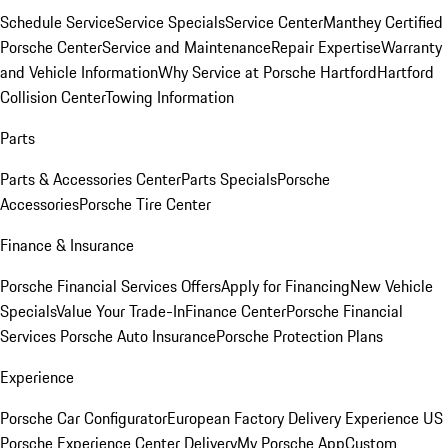
Schedule Service
Service Specials
Service Center
Manthey Certified
Porsche Center
Service and Maintenance
Repair Expertise
Warranty
and Vehicle Information
Why Service at Porsche Hartford
Hartford
Collision Center
Towing Information
Parts
Parts & Accessories Center
Parts Specials
Porsche
Accessories
Porsche Tire Center
Finance & Insurance
Porsche Financial Services Offers
Apply for Financing
New Vehicle
Specials
Value Your Trade-In
Finance Center
Porsche Financial
Services
Porsche Auto Insurance
Porsche Protection Plans
Experience
Porsche Car Configurator
European Factory Delivery Experience
US
Porsche Experience Center Delivery
My Porsche App
Custom