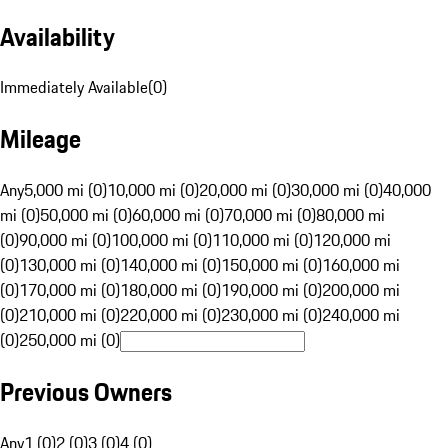
Availability
Immediately Available
(
0
)
Mileage
Any
5,000 mi (0)
10,000 mi (0)
20,000 mi (0)
30,000 mi (0)
40,000
mi (0)
50,000 mi (0)
60,000 mi (0)
70,000 mi (0)
80,000 mi
(0)
90,000 mi (0)
100,000 mi (0)
110,000 mi (0)
120,000 mi
(0)
130,000 mi (0)
140,000 mi (0)
150,000 mi (0)
160,000 mi
(0)
170,000 mi (0)
180,000 mi (0)
190,000 mi (0)
200,000 mi
(0)
210,000 mi (0)
220,000 mi (0)
230,000 mi (0)
240,000 mi
(0)
250,000 mi (0)
Previous Owners
Any
1 (0)
2 (0)
3 (0)
4 (0)