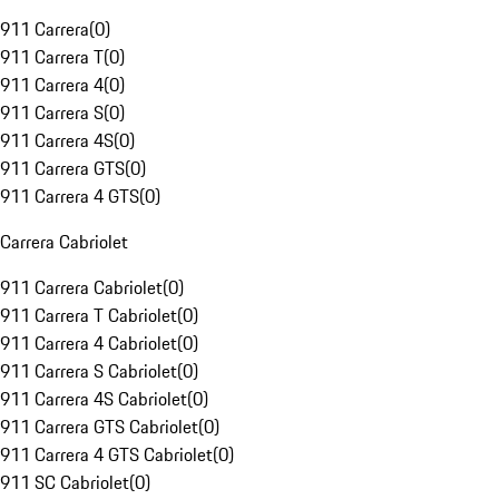
911 Carrera
(
0
)
911 Carrera T
(
0
)
911 Carrera 4
(
0
)
911 Carrera S
(
0
)
911 Carrera 4S
(
0
)
911 Carrera GTS
(
0
)
911 Carrera 4 GTS
(
0
)
Carrera Cabriolet
911 Carrera Cabriolet
(
0
)
911 Carrera T Cabriolet
(
0
)
911 Carrera 4 Cabriolet
(
0
)
911 Carrera S Cabriolet
(
0
)
911 Carrera 4S Cabriolet
(
0
)
911 Carrera GTS Cabriolet
(
0
)
911 Carrera 4 GTS Cabriolet
(
0
)
911 SC Cabriolet
(
0
)