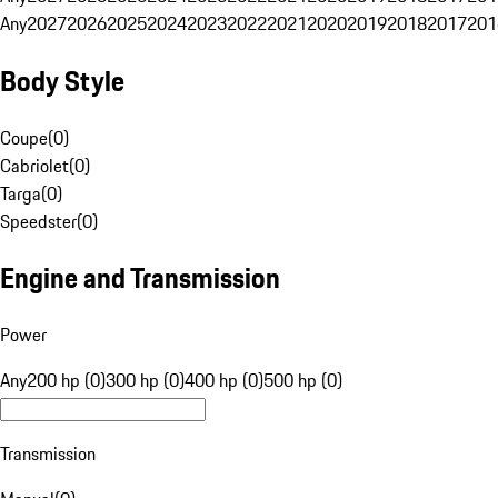
Any
2027
2026
2025
2024
2023
2022
2021
2020
2019
2018
2017
201
Body Style
Coupe
(
0
)
Cabriolet
(
0
)
Targa
(
0
)
Speedster
(
0
)
Engine and Transmission
Power
Any
200 hp (0)
300 hp (0)
400 hp (0)
500 hp (0)
Transmission