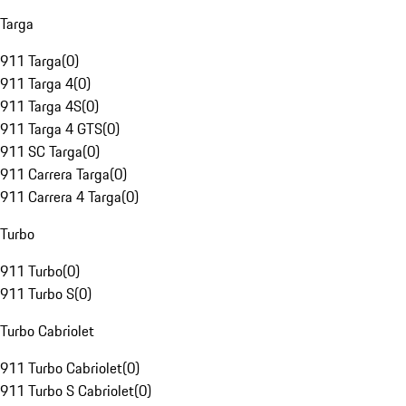
Targa
911 Targa
(
0
)
911 Targa 4
(
0
)
911 Targa 4S
(
0
)
911 Targa 4 GTS
(
0
)
911 SC Targa
(
0
)
911 Carrera Targa
(
0
)
911 Carrera 4 Targa
(
0
)
Turbo
911 Turbo
(
0
)
911 Turbo S
(
0
)
Turbo Cabriolet
911 Turbo Cabriolet
(
0
)
911 Turbo S Cabriolet
(
0
)