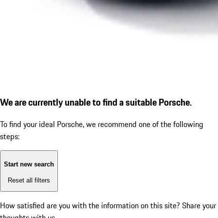
We are currently unable to find a suitable Porsche.
To find your ideal Porsche, we recommend one of the following
steps:
Start new search
Reset all filters
How satisfied are you with the information on this site?
Share your
thoughts with us.