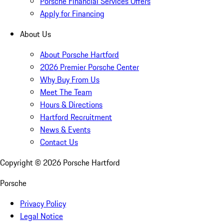
Porsche Financial Services Offers
Apply for Financing
About Us
About Porsche Hartford
2026 Premier Porsche Center
Why Buy From Us
Meet The Team
Hours & Directions
Hartford Recruitment
News & Events
Contact Us
Copyright ©
2026
Porsche Hartford
Porsche
Privacy Policy
Legal Notice