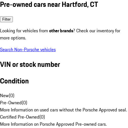
Pre-owned cars near Hartford, CT
Filter
Looking for vehicles from
other brands
? Check our inventory for
more options.
Search Non-Porsche vehicles
VIN or stock number
Condition
New
(
0
)
Pre-Owned
(
0
)
More Information on used cars without the Porsche Approved seal.
Certified Pre-Owned
(
0
)
More Information on Porsche Approved Pre-owned cars.