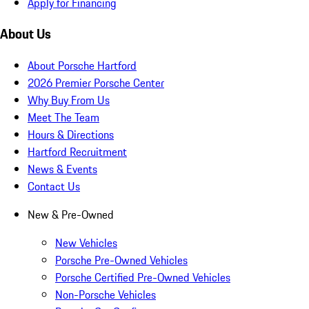
Apply for Financing
About Us
About Porsche Hartford
2026 Premier Porsche Center
Why Buy From Us
Meet The Team
Hours & Directions
Hartford Recruitment
News & Events
Contact Us
New & Pre-Owned
New Vehicles
Porsche Pre-Owned Vehicles
Porsche Certified Pre-Owned Vehicles
Non-Porsche Vehicles