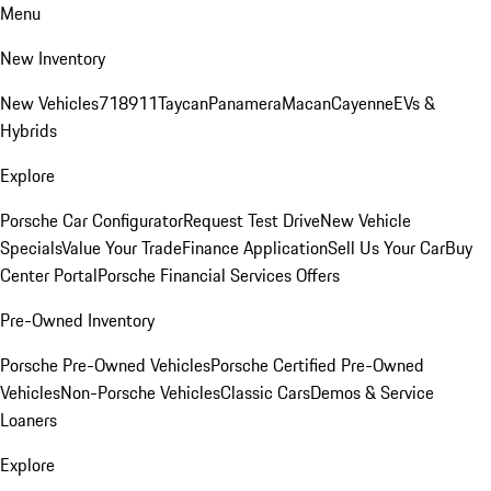
Menu
New Inventory
New Vehicles
718
911
Taycan
Panamera
Macan
Cayenne
EVs &
Hybrids
Explore
Porsche Car Configurator
Request Test Drive
New Vehicle
Specials
Value Your Trade
Finance Application
Sell Us Your Car
Buy
Center Portal
Porsche Financial Services Offers
Pre-Owned Inventory
Porsche Pre-Owned Vehicles
Porsche Certified Pre-Owned
Vehicles
Non-Porsche Vehicles
Classic Cars
Demos & Service
Loaners
Explore