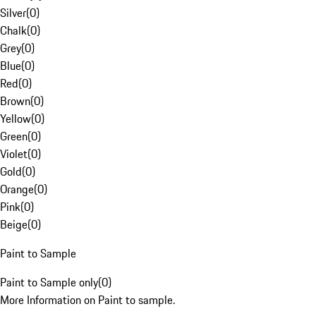
Silver
(
0
)
Chalk
(
0
)
Grey
(
0
)
Blue
(
0
)
Red
(
0
)
Brown
(
0
)
Yellow
(
0
)
Green
(
0
)
Violet
(
0
)
Gold
(
0
)
Orange
(
0
)
Pink
(
0
)
Beige
(
0
)
Paint to Sample
Paint to Sample only
(
0
)
More Information on Paint to sample.