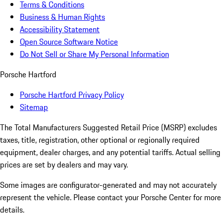
Terms & Conditions
Business & Human Rights
Accessibility Statement
Open Source Software Notice
Do Not Sell or Share My Personal Information
Porsche Hartford
Porsche Hartford Privacy Policy
Sitemap
The Total Manufacturers Suggested Retail Price (MSRP) excludes
taxes, title, registration, other optional or regionally required
equipment, dealer charges, and any potential tariffs. Actual selling
prices are set by dealers and may vary.
Some images are configurator-generated and may not accurately
represent the vehicle. Please contact your Porsche Center for more
details.