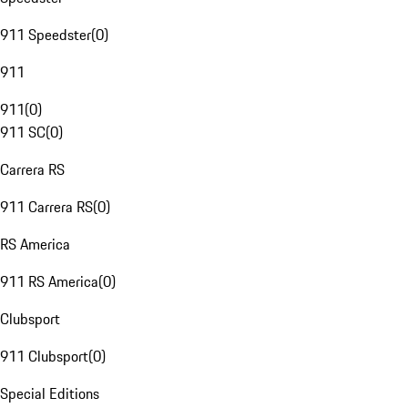
911 Speedster
(
0
)
911
911
(
0
)
911 SC
(
0
)
Carrera RS
911 Carrera RS
(
0
)
RS America
911 RS America
(
0
)
Clubsport
911 Clubsport
(
0
)
Special Editions