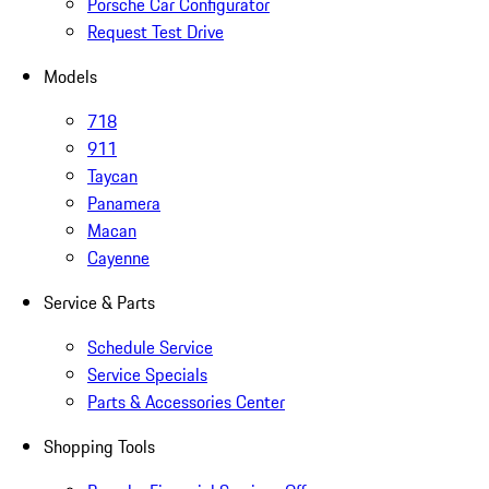
Porsche Car Configurator
Request Test Drive
Models
718
911
Taycan
Panamera
Macan
Cayenne
Service & Parts
Schedule Service
Service Specials
Parts & Accessories Center
Shopping Tools