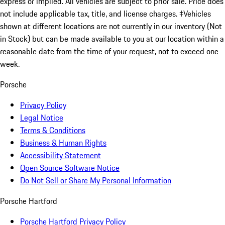
express or implied. All vehicles are subject to prior sale. Price does
not include applicable tax, title, and license charges. ‡Vehicles
shown at different locations are not currently in our inventory (Not
in Stock) but can be made available to you at our location within a
reasonable date from the time of your request, not to exceed one
week.
Porsche
Privacy Policy
Legal Notice
Terms & Conditions
Business & Human Rights
Accessibility Statement
Open Source Software Notice
Do Not Sell or Share My Personal Information
Porsche Hartford
Porsche Hartford Privacy Policy