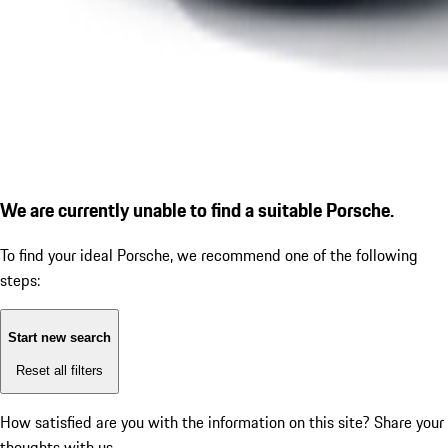
We are currently unable to find a suitable Porsche.
To find your ideal Porsche, we recommend one of the following
steps:
Start new search
Reset all filters
How satisfied are you with the information on this site?
Share your
thoughts with us.