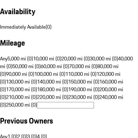
Availability
Immediately Available
(
0
)
Mileage
Any
5,000 mi (0)
10,000 mi (0)
20,000 mi (0)
30,000 mi (0)
40,000
mi (0)
50,000 mi (0)
60,000 mi (0)
70,000 mi (0)
80,000 mi
(0)
90,000 mi (0)
100,000 mi (0)
110,000 mi (0)
120,000 mi
(0)
130,000 mi (0)
140,000 mi (0)
150,000 mi (0)
160,000 mi
(0)
170,000 mi (0)
180,000 mi (0)
190,000 mi (0)
200,000 mi
(0)
210,000 mi (0)
220,000 mi (0)
230,000 mi (0)
240,000 mi
(0)
250,000 mi (0)
Previous Owners
Any
1 (0)
2 (0)
3 (0)
4 (0)