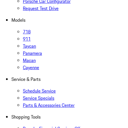
Porsche Car Configurator
Request Test Drive
Models
718
911
Taycan
Panamera
Macan
Cayenne
Service & Parts
Schedule Service
Service Specials
Parts & Accessories Center
Shopping Tools