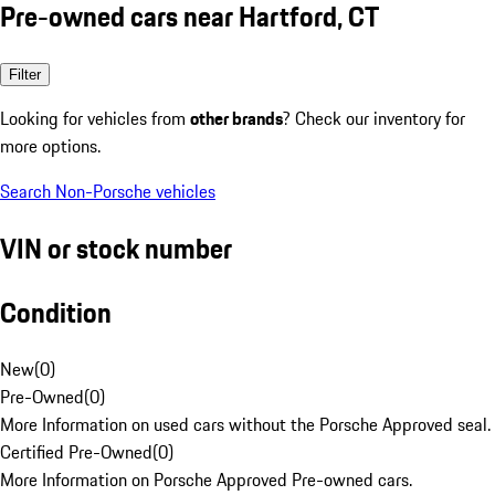
Pre-owned cars near Hartford, CT
Filter
Looking for vehicles from
other brands
? Check our inventory for
more options.
Search Non-Porsche vehicles
VIN or stock number
Condition
New
(
0
)
Pre-Owned
(
0
)
More Information on used cars without the Porsche Approved seal.
Certified Pre-Owned
(
0
)
More Information on Porsche Approved Pre-owned cars.