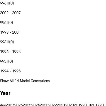
996 II
(
0
)
2002 - 2007
996 I
(
0
)
1998 - 2001
993 II
(
0
)
1996 - 1998
993 I
(
0
)
1994 - 1995
Show All 14 Model Generations
Year
Any
2027
2026
2025
2024
2023
2022
2021
2020
2019
2018
2017
201