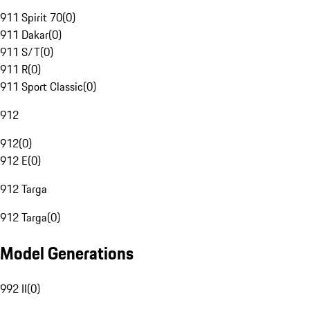
911 Spirit 70
(
0
)
911 Dakar
(
0
)
911 S/T
(
0
)
911 R
(
0
)
911 Sport Classic
(
0
)
912
912
(
0
)
912 E
(
0
)
912 Targa
912 Targa
(
0
)
Model Generations
992 II
(
0
)