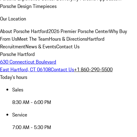
Porsche Design Timepieces
Our Location
About Porsche Hartford
2026 Premier Porsche Center
Why Buy
From Us
Meet The Team
Hours & Directions
Hartford
Recruitment
News & Events
Contact Us
Porsche Hartford
630 Connecticut Boulevard
East Hartford, CT 06108
Contact Us
+1 860-290-5500
Today's hours
Sales
8:30 AM - 6:00 PM
Service
7:00 AM - 5:30 PM