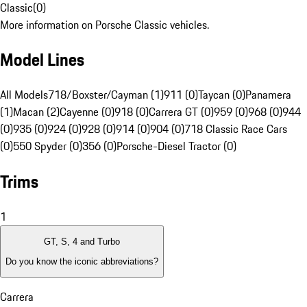
Classic
(
0
)
More information on Porsche Classic vehicles.
Model Lines
All Models
718/Boxster/Cayman (1)
911 (0)
Taycan (0)
Panamera
(1)
Macan (2)
Cayenne (0)
918 (0)
Carrera GT (0)
959 (0)
968 (0)
944
(0)
935 (0)
924 (0)
928 (0)
914 (0)
904 (0)
718 Classic Race Cars
(0)
550 Spyder (0)
356 (0)
Porsche-Diesel Tractor (0)
Trims
1
GT, S, 4 and Turbo
Do you know the iconic abbreviations?
Carrera