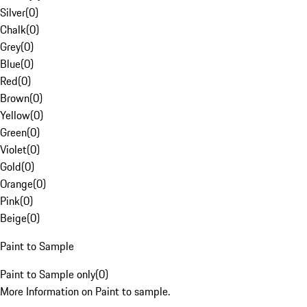
Silver
(
0
)
Chalk
(
0
)
Grey
(
0
)
Blue
(
0
)
Red
(
0
)
Brown
(
0
)
Yellow
(
0
)
Green
(
0
)
Violet
(
0
)
Gold
(
0
)
Orange
(
0
)
Pink
(
0
)
Beige
(
0
)
Paint to Sample
Paint to Sample only
(
0
)
More Information on Paint to sample.