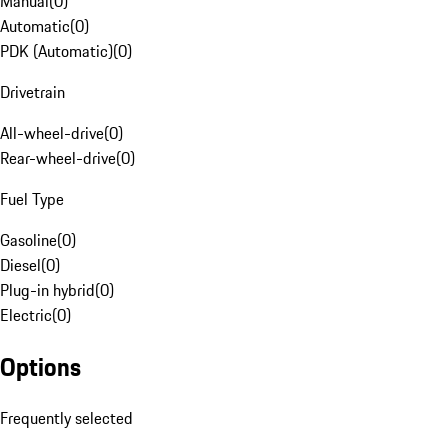
Manual
(
0
)
Automatic
(
0
)
PDK (Automatic)
(
0
)
Drivetrain
All-wheel-drive
(
0
)
Rear-wheel-drive
(
0
)
Fuel Type
Gasoline
(
0
)
Diesel
(
0
)
Plug-in hybrid
(
0
)
Electric
(
0
)
Options
Frequently selected