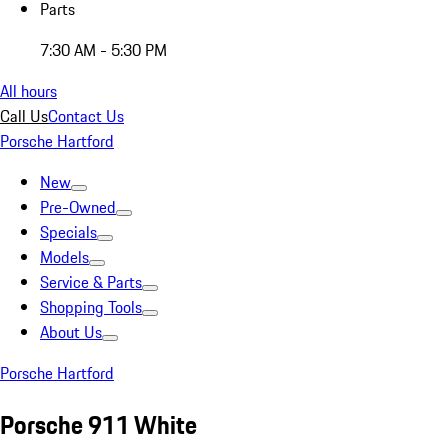
Parts
7:30 AM - 5:30 PM
All hours
Call Us
Contact Us
Porsche Hartford
New
Pre-Owned
Specials
Models
Service & Parts
Shopping Tools
About Us
Porsche Hartford
Porsche 911 White