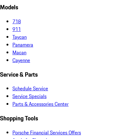
Models
718
911
Taycan
Panamera
Macan
Cayenne
Service & Parts
Schedule Service
Service Specials
Parts & Accessories Center
Shopping Tools
Porsche Financial Services Offers