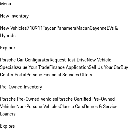
Menu
New Inventory
New Vehicles
718
911
Taycan
Panamera
Macan
Cayenne
EVs &
Hybrids
Explore
Porsche Car Configurator
Request Test Drive
New Vehicle
Specials
Value Your Trade
Finance Application
Sell Us Your Car
Buy
Center Portal
Porsche Financial Services Offers
Pre-Owned Inventory
Porsche Pre-Owned Vehicles
Porsche Certified Pre-Owned
Vehicles
Non-Porsche Vehicles
Classic Cars
Demos & Service
Loaners
Explore