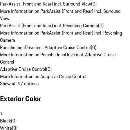
ParkAssist (Front and Rear) incl. Surround View
(
0
)
More Information on ParkAssist (Front and Rear) incl. Surround
View
ParkAssist (Front and Rear) incl. Reversing Camera
(
0
)
More Information on ParkAssist (Front and Rear) incl. Reversing
Camera
Porsche InnoDrive incl. Adaptive Cruise Control
(
0
)
More Information on Porsche InnoDrive incl. Adaptive Cruise
Control
Adaptive Cruise Control
(
0
)
More Information on Adaptive Cruise Control
Show all 97 options
Exterior Color
1
Black
(
0
)
White
(
0
)