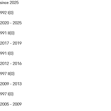
since 2025
992 I
(
0
)
2020 - 2025
991 II
(
0
)
2017 - 2019
991 I
(
0
)
2012 - 2016
997 II
(
0
)
2009 - 2013
997 I
(
0
)
2005 - 2009