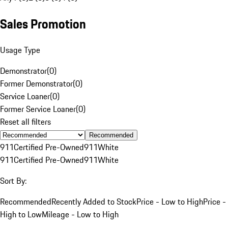
Sales Promotion
Usage Type
Demonstrator
(
0
)
Former Demonstrator
(
0
)
Service Loaner
(
0
)
Former Service Loaner
(
0
)
Reset all filters
Recommended
911
Certified Pre-Owned
911
White
911
Certified Pre-Owned
911
White
Sort By:
Recommended
Recently Added to Stock
Price - Low to High
Price -
High to Low
Mileage - Low to High