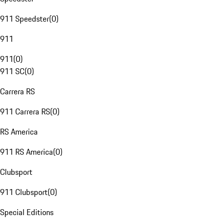
911 Speedster
(
0
)
911
911
(
0
)
911 SC
(
0
)
Carrera RS
911 Carrera RS
(
0
)
RS America
911 RS America
(
0
)
Clubsport
911 Clubsport
(
0
)
Special Editions