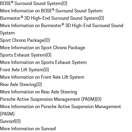
BOSE® Surround Sound System
(
0
)
More Information on BOSE® Surround Sound System
Burmester® 3D High-End Surround Sound System
(
0
)
More Information on Burmester® 3D High-End Surround Sound
System
Sport Chrono Package
(
0
)
More Information on Sport Chrono Package
Sports Exhaust System
(
0
)
More Information on Sports Exhaust System
Front Axle Lift System
(
0
)
More Information on Front Axle Lift System
Rear Axle Steering
(
0
)
More Information on Rear Axle Steering
Porsche Active Suspension Management (PASM)
(
0
)
More Information on Porsche Active Suspension Management
(PASM)
Sunroof
(
0
)
More Information on Sunroof