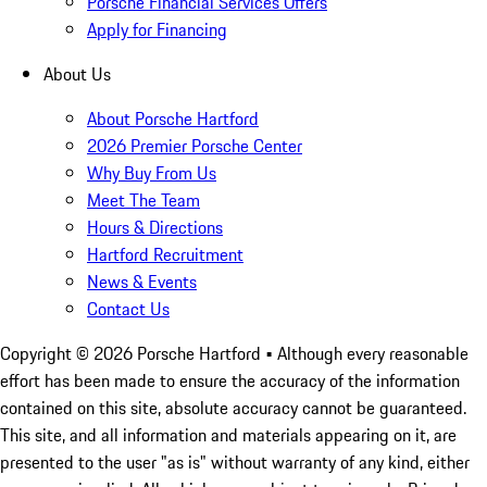
Porsche Financial Services Offers
Apply for Financing
About Us
About Porsche Hartford
2026 Premier Porsche Center
Why Buy From Us
Meet The Team
Hours & Directions
Hartford Recruitment
News & Events
Contact Us
Copyright ©
2026
Porsche Hartford
• Although every reasonable
effort has been made to ensure the accuracy of the information
contained on this site, absolute accuracy cannot be guaranteed.
This site, and all information and materials appearing on it, are
presented to the user "as is" without warranty of any kind, either