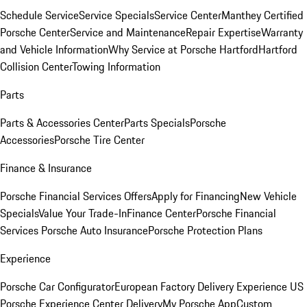
Schedule Service
Service Specials
Service Center
Manthey Certified
Porsche Center
Service and Maintenance
Repair Expertise
Warranty
and Vehicle Information
Why Service at Porsche Hartford
Hartford
Collision Center
Towing Information
Parts
Parts & Accessories Center
Parts Specials
Porsche
Accessories
Porsche Tire Center
Finance & Insurance
Porsche Financial Services Offers
Apply for Financing
New Vehicle
Specials
Value Your Trade-In
Finance Center
Porsche Financial
Services
Porsche Auto Insurance
Porsche Protection Plans
Experience
Porsche Car Configurator
European Factory Delivery Experience
US
Porsche Experience Center Delivery
My Porsche App
Custom