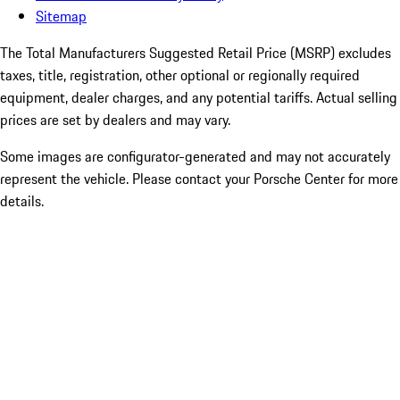
Sitemap
The Total Manufacturers Suggested Retail Price (MSRP) excludes
taxes, title, registration, other optional or regionally required
equipment, dealer charges, and any potential tariffs. Actual selling
prices are set by dealers and may vary.
Some images are configurator-generated and may not accurately
represent the vehicle. Please contact your Porsche Center for more
details.