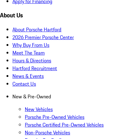
Apply for Financing
About Us
About Porsche Hartford
2026 Premier Porsche Center
Why Buy From Us
Meet The Team
Hours & Directions
Hartford Recruitment
News & Events
Contact Us
New & Pre-Owned
New Vehicles
Porsche Pre-Owned Vehicles
Porsche Certified Pre-Owned Vehicles
Non-Porsche Vehicles