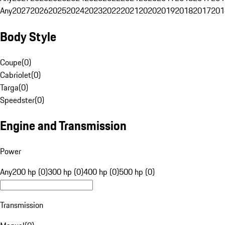
Any
2027
2026
2025
2024
2023
2022
2021
2020
2019
2018
2017
201
Body Style
Coupe
(
0
)
Cabriolet
(
0
)
Targa
(
0
)
Speedster
(
0
)
Engine and Transmission
Power
Any
200 hp (0)
300 hp (0)
400 hp (0)
500 hp (0)
Transmission