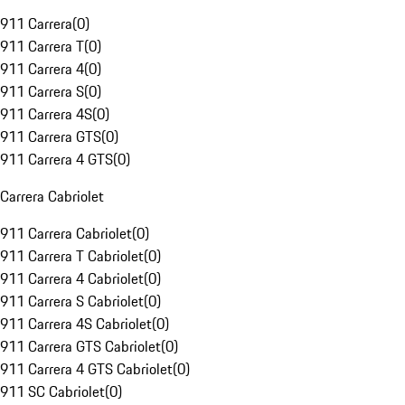
911 Carrera
(
0
)
911 Carrera T
(
0
)
911 Carrera 4
(
0
)
911 Carrera S
(
0
)
911 Carrera 4S
(
0
)
911 Carrera GTS
(
0
)
911 Carrera 4 GTS
(
0
)
Carrera Cabriolet
911 Carrera Cabriolet
(
0
)
911 Carrera T Cabriolet
(
0
)
911 Carrera 4 Cabriolet
(
0
)
911 Carrera S Cabriolet
(
0
)
911 Carrera 4S Cabriolet
(
0
)
911 Carrera GTS Cabriolet
(
0
)
911 Carrera 4 GTS Cabriolet
(
0
)
911 SC Cabriolet
(
0
)