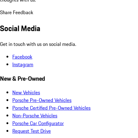
Share Feedback
Social Media
Get in touch with us on social media.
Facebook
Instagram
New & Pre-Owned
New Vehicles
Porsche Pre-Owned Vehicles
Porsche Certified Pre-Owned Vehicles
Non-Porsche Vehicles
Porsche Car Configurator
Request Test Drive