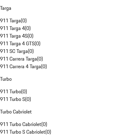
Targa
911 Targa
(
0
)
911 Targa 4
(
0
)
911 Targa 4S
(
0
)
911 Targa 4 GTS
(
0
)
911 SC Targa
(
0
)
911 Carrera Targa
(
0
)
911 Carrera 4 Targa
(
0
)
Turbo
911 Turbo
(
0
)
911 Turbo S
(
0
)
Turbo Cabriolet
911 Turbo Cabriolet
(
0
)
911 Turbo S Cabriolet
(
0
)