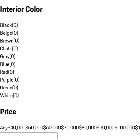
Interior Color
Black
(
0
)
Beige
(
0
)
Brown
(
0
)
Chalk
(
0
)
Gray
(
0
)
Blue
(
0
)
Red
(
0
)
Purple
(
0
)
Green
(
0
)
White
(
0
)
Price
Any
$40,000
$50,000
$60,000
$70,000
$80,000
$90,000
$100,000
$