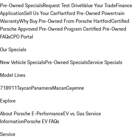
Pre-Owned Specials
Request Test Drive
Value Your Trade
Finance
Application
Sell Us Your Car
Hartford Pre-Owned Powertrain
Warranty
Why Buy Pre-Owned From Porsche Hartford
Certified
Porsche Approved Pre-Owned Program
Certified Pre-Owned
FAQs
CPO Portal
Our Specials
New Vehicle Specials
Pre-Owned Specials
Service Specials
Model Lines
718
911
Taycan
Panamera
Macan
Cayenne
Explore
About Porsche E-Performance
EV vs. Gas Service
Information
Porsche EV FAQs
Service