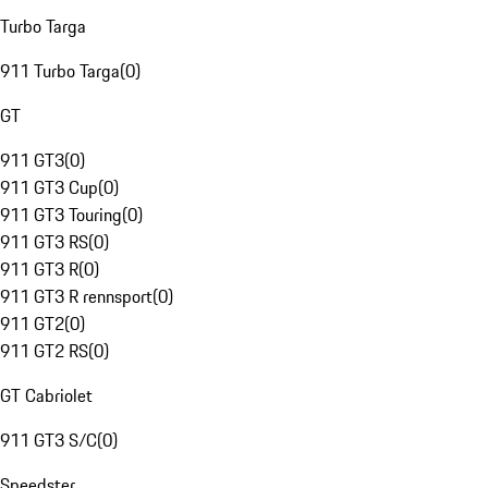
Turbo Targa
911 Turbo Targa
(
0
)
GT
911 GT3
(
0
)
911 GT3 Cup
(
0
)
911 GT3 Touring
(
0
)
911 GT3 RS
(
0
)
911 GT3 R
(
0
)
911 GT3 R rennsport
(
0
)
911 GT2
(
0
)
911 GT2 RS
(
0
)
GT Cabriolet
911 GT3 S/C
(
0
)
Speedster