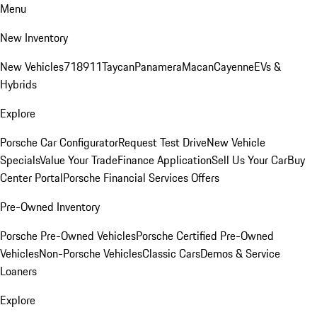
Menu
New Inventory
New Vehicles
718
911
Taycan
Panamera
Macan
Cayenne
EVs &
Hybrids
Explore
Porsche Car Configurator
Request Test Drive
New Vehicle
Specials
Value Your Trade
Finance Application
Sell Us Your Car
Buy
Center Portal
Porsche Financial Services Offers
Pre-Owned Inventory
Porsche Pre-Owned Vehicles
Porsche Certified Pre-Owned
Vehicles
Non-Porsche Vehicles
Classic Cars
Demos & Service
Loaners
Explore