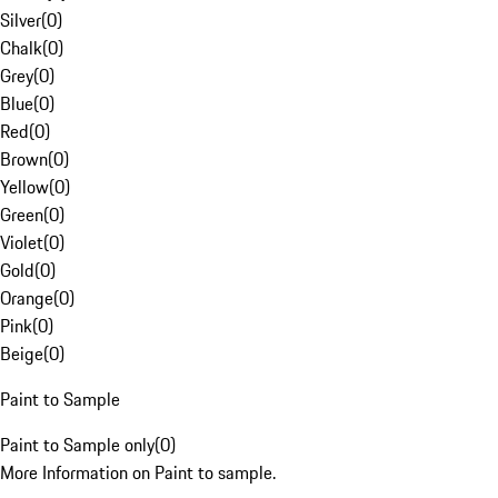
Silver
(
0
)
Chalk
(
0
)
Grey
(
0
)
Blue
(
0
)
Red
(
0
)
Brown
(
0
)
Yellow
(
0
)
Green
(
0
)
Violet
(
0
)
Gold
(
0
)
Orange
(
0
)
Pink
(
0
)
Beige
(
0
)
Paint to Sample
Paint to Sample only
(
0
)
More Information on Paint to sample.