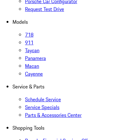
Porsche Car Configurator
Request Test Drive
Models
718
911
Taycan
Panamera
Macan
Cayenne
Service & Parts
Schedule Service
Service Specials
Parts & Accessories Center
Shopping Tools