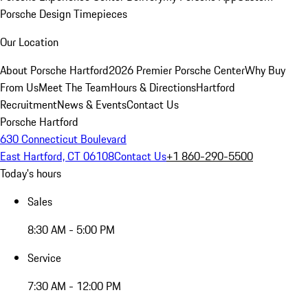
Porsche Design Timepieces
Our Location
About Porsche Hartford
2026 Premier Porsche Center
Why Buy
From Us
Meet The Team
Hours & Directions
Hartford
Recruitment
News & Events
Contact Us
Porsche Hartford
630 Connecticut Boulevard
East Hartford, CT 06108
Contact Us
+1 860-290-5500
Today's hours
Sales
8:30 AM - 5:00 PM
Service
7:30 AM - 12:00 PM