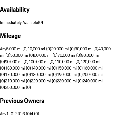
Availability
Immediately Available
(
0
)
Mileage
Any
5,000 mi (0)
10,000 mi (0)
20,000 mi (0)
30,000 mi (0)
40,000
mi (0)
50,000 mi (0)
60,000 mi (0)
70,000 mi (0)
80,000 mi
(0)
90,000 mi (0)
100,000 mi (0)
110,000 mi (0)
120,000 mi
(0)
130,000 mi (0)
140,000 mi (0)
150,000 mi (0)
160,000 mi
(0)
170,000 mi (0)
180,000 mi (0)
190,000 mi (0)
200,000 mi
(0)
210,000 mi (0)
220,000 mi (0)
230,000 mi (0)
240,000 mi
(0)
250,000 mi (0)
Previous Owners
Any
1 (0)
2 (0)
3 (0)
4 (0)