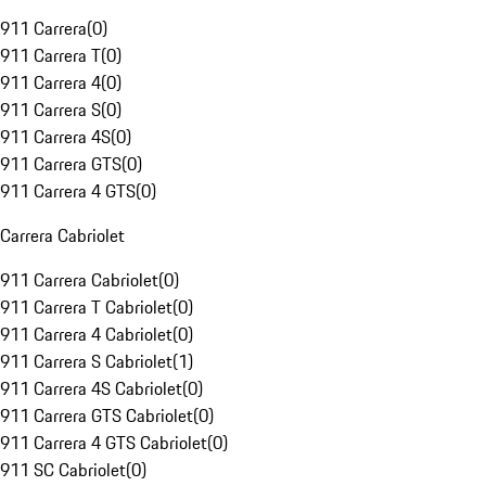
911 Carrera
(
0
)
911 Carrera T
(
0
)
911 Carrera 4
(
0
)
911 Carrera S
(
0
)
911 Carrera 4S
(
0
)
911 Carrera GTS
(
0
)
911 Carrera 4 GTS
(
0
)
Carrera Cabriolet
911 Carrera Cabriolet
(
0
)
911 Carrera T Cabriolet
(
0
)
911 Carrera 4 Cabriolet
(
0
)
911 Carrera S Cabriolet
(
1
)
911 Carrera 4S Cabriolet
(
0
)
911 Carrera GTS Cabriolet
(
0
)
911 Carrera 4 GTS Cabriolet
(
0
)
911 SC Cabriolet
(
0
)