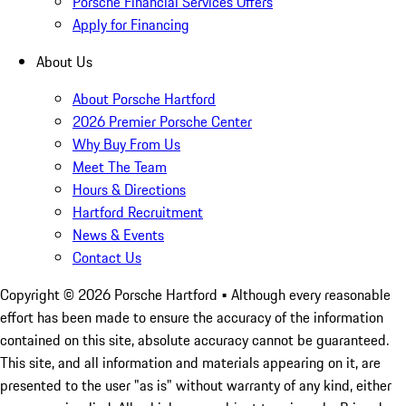
Porsche Financial Services Offers
Apply for Financing
About Us
About Porsche Hartford
2026 Premier Porsche Center
Why Buy From Us
Meet The Team
Hours & Directions
Hartford Recruitment
News & Events
Contact Us
Copyright ©
2026
Porsche Hartford
• Although every reasonable
effort has been made to ensure the accuracy of the information
contained on this site, absolute accuracy cannot be guaranteed.
This site, and all information and materials appearing on it, are
presented to the user "as is" without warranty of any kind, either