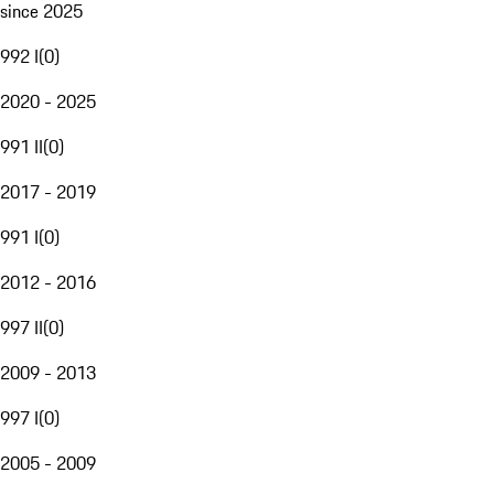
since 2025
992 I
(
0
)
2020 - 2025
991 II
(
0
)
2017 - 2019
991 I
(
0
)
2012 - 2016
997 II
(
0
)
2009 - 2013
997 I
(
0
)
2005 - 2009