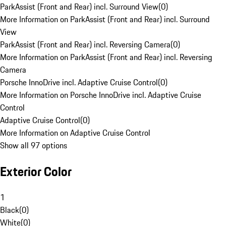
ParkAssist (Front and Rear) incl. Surround View
(
0
)
More Information on ParkAssist (Front and Rear) incl. Surround
View
ParkAssist (Front and Rear) incl. Reversing Camera
(
0
)
More Information on ParkAssist (Front and Rear) incl. Reversing
Camera
Porsche InnoDrive incl. Adaptive Cruise Control
(
0
)
More Information on Porsche InnoDrive incl. Adaptive Cruise
Control
Adaptive Cruise Control
(
0
)
More Information on Adaptive Cruise Control
Show all 97 options
Exterior Color
1
Black
(
0
)
White
(
0
)