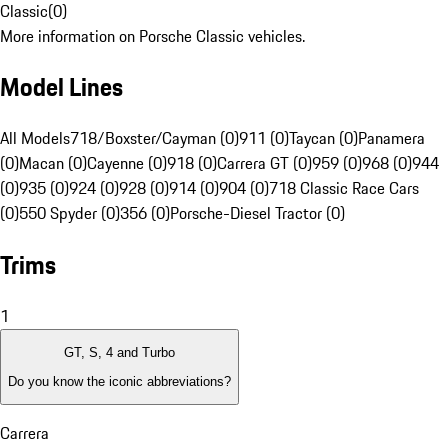
Classic
(
0
)
More information on Porsche Classic vehicles.
Model Lines
All Models
718/Boxster/Cayman (0)
911 (0)
Taycan (0)
Panamera
(0)
Macan (0)
Cayenne (0)
918 (0)
Carrera GT (0)
959 (0)
968 (0)
944
(0)
935 (0)
924 (0)
928 (0)
914 (0)
904 (0)
718 Classic Race Cars
(0)
550 Spyder (0)
356 (0)
Porsche-Diesel Tractor (0)
Trims
1
GT, S, 4 and Turbo
Do you know the iconic abbreviations?
Carrera