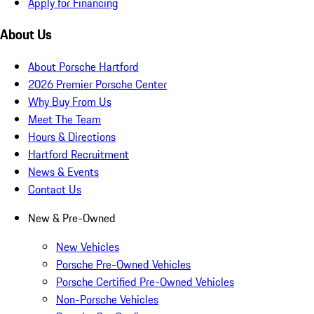
Apply for Financing
About Us
About Porsche Hartford
2026 Premier Porsche Center
Why Buy From Us
Meet The Team
Hours & Directions
Hartford Recruitment
News & Events
Contact Us
New & Pre-Owned
New Vehicles
Porsche Pre-Owned Vehicles
Porsche Certified Pre-Owned Vehicles
Non-Porsche Vehicles