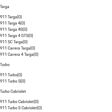
Targa
911 Targa
(
0
)
911 Targa 4
(
0
)
911 Targa 4S
(
0
)
911 Targa 4 GTS
(
0
)
911 SC Targa
(
0
)
911 Carrera Targa
(
0
)
911 Carrera 4 Targa
(
0
)
Turbo
911 Turbo
(
0
)
911 Turbo S
(
0
)
Turbo Cabriolet
911 Turbo Cabriolet
(
0
)
911 Turbo S Cabriolet
(
0
)