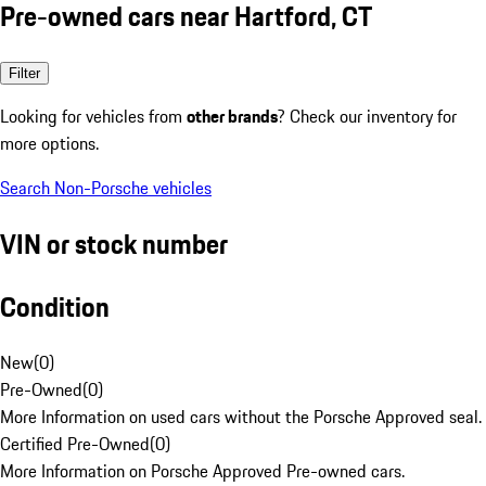
Pre-owned cars near Hartford, CT
Filter
Looking for vehicles from
other brands
? Check our inventory for
more options.
Search Non-Porsche vehicles
VIN or stock number
Condition
New
(
0
)
Pre-Owned
(
0
)
More Information on used cars without the Porsche Approved seal.
Certified Pre-Owned
(
0
)
More Information on Porsche Approved Pre-owned cars.