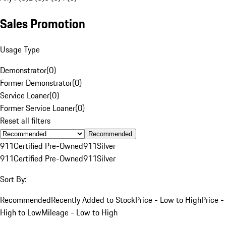
Sales Promotion
Usage Type
Demonstrator
(
0
)
Former Demonstrator
(
0
)
Service Loaner
(
0
)
Former Service Loaner
(
0
)
Reset all filters
Recommended
911
Certified Pre-Owned
911
Silver
911
Certified Pre-Owned
911
Silver
Sort By:
Recommended
Recently Added to Stock
Price - Low to High
Price -
High to Low
Mileage - Low to High