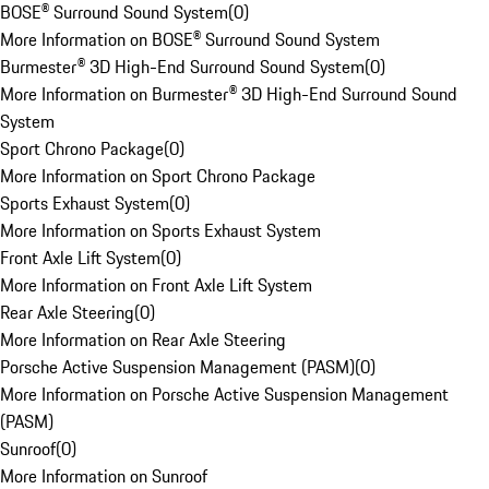
BOSE® Surround Sound System
(
0
)
More Information on BOSE® Surround Sound System
Burmester® 3D High-End Surround Sound System
(
0
)
More Information on Burmester® 3D High-End Surround Sound
System
Sport Chrono Package
(
0
)
More Information on Sport Chrono Package
Sports Exhaust System
(
0
)
More Information on Sports Exhaust System
Front Axle Lift System
(
0
)
More Information on Front Axle Lift System
Rear Axle Steering
(
0
)
More Information on Rear Axle Steering
Porsche Active Suspension Management (PASM)
(
0
)
More Information on Porsche Active Suspension Management
(PASM)
Sunroof
(
0
)
More Information on Sunroof