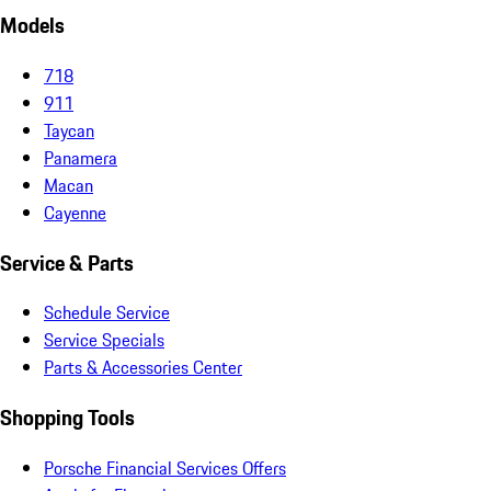
Models
718
911
Taycan
Panamera
Macan
Cayenne
Service & Parts
Schedule Service
Service Specials
Parts & Accessories Center
Shopping Tools
Porsche Financial Services Offers