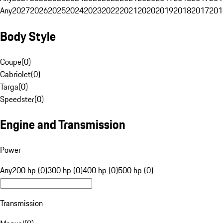
Any
2027
2026
2025
2024
2023
2022
2021
2020
2019
2018
2017
201
Body Style
Coupe
(
0
)
Cabriolet
(
0
)
Targa
(
0
)
Speedster
(
0
)
Engine and Transmission
Power
Any
200 hp (0)
300 hp (0)
400 hp (0)
500 hp (0)
Transmission