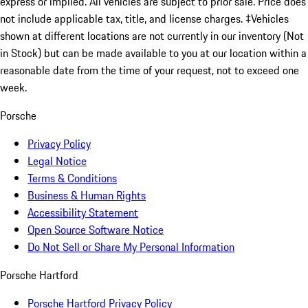
express or implied. All vehicles are subject to prior sale. Price does
not include applicable tax, title, and license charges. ‡Vehicles
shown at different locations are not currently in our inventory (Not
in Stock) but can be made available to you at our location within a
reasonable date from the time of your request, not to exceed one
week.
Porsche
Privacy Policy
Legal Notice
Terms & Conditions
Business & Human Rights
Accessibility Statement
Open Source Software Notice
Do Not Sell or Share My Personal Information
Porsche Hartford
Porsche Hartford Privacy Policy