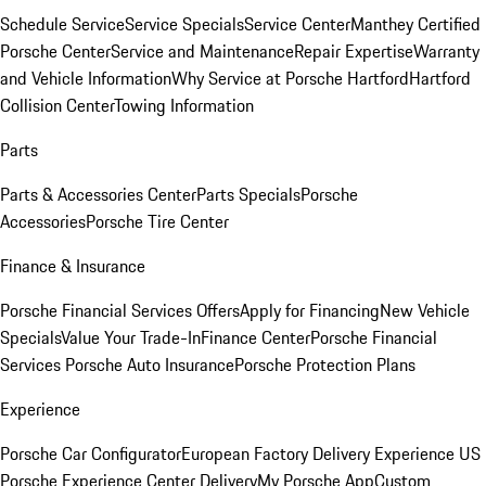
Schedule Service
Service Specials
Service Center
Manthey Certified
Porsche Center
Service and Maintenance
Repair Expertise
Warranty
and Vehicle Information
Why Service at Porsche Hartford
Hartford
Collision Center
Towing Information
Parts
Parts & Accessories Center
Parts Specials
Porsche
Accessories
Porsche Tire Center
Finance & Insurance
Porsche Financial Services Offers
Apply for Financing
New Vehicle
Specials
Value Your Trade-In
Finance Center
Porsche Financial
Services
Porsche Auto Insurance
Porsche Protection Plans
Experience
Porsche Car Configurator
European Factory Delivery Experience
US
Porsche Experience Center Delivery
My Porsche App
Custom