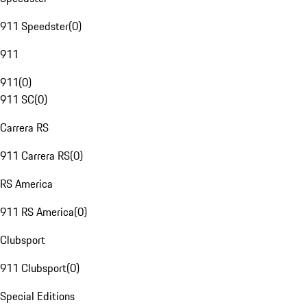
911 Speedster
(
0
)
911
911
(
0
)
911 SC
(
0
)
Carrera RS
911 Carrera RS
(
0
)
RS America
911 RS America
(
0
)
Clubsport
911 Clubsport
(
0
)
Special Editions