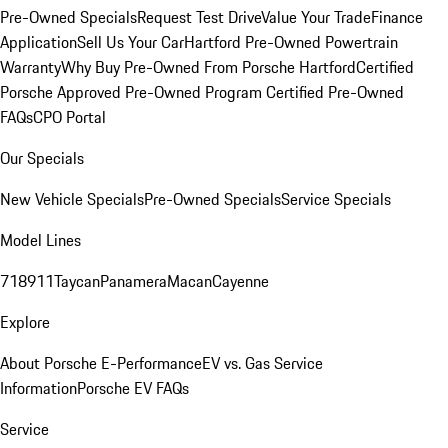
Pre-Owned Specials
Request Test Drive
Value Your Trade
Finance
Application
Sell Us Your Car
Hartford Pre-Owned Powertrain
Warranty
Why Buy Pre-Owned From Porsche Hartford
Certified
Porsche Approved Pre-Owned Program
Certified Pre-Owned
FAQs
CPO Portal
Our Specials
New Vehicle Specials
Pre-Owned Specials
Service Specials
Model Lines
718
911
Taycan
Panamera
Macan
Cayenne
Explore
About Porsche E-Performance
EV vs. Gas Service
Information
Porsche EV FAQs
Service