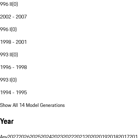
996 II
(
0
)
2002 - 2007
996 I
(
0
)
1998 - 2001
993 II
(
0
)
1996 - 1998
993 I
(
0
)
1994 - 1995
Show All 14 Model Generations
Year
Any
2027
2026
2025
2024
2023
2022
2021
2020
2019
2018
2017
201