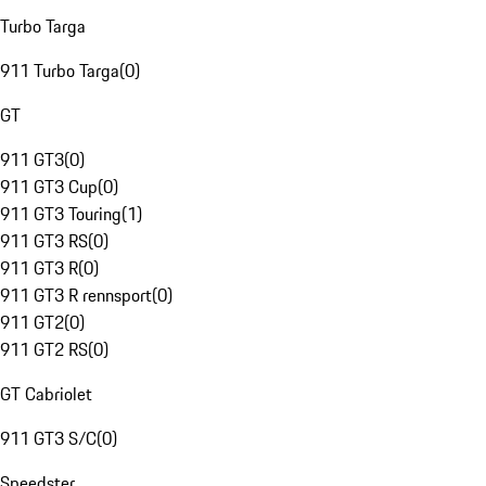
Turbo Targa
911 Turbo Targa
(
0
)
GT
911 GT3
(
0
)
911 GT3 Cup
(
0
)
911 GT3 Touring
(
1
)
911 GT3 RS
(
0
)
911 GT3 R
(
0
)
911 GT3 R rennsport
(
0
)
911 GT2
(
0
)
911 GT2 RS
(
0
)
GT Cabriolet
911 GT3 S/C
(
0
)
Speedster