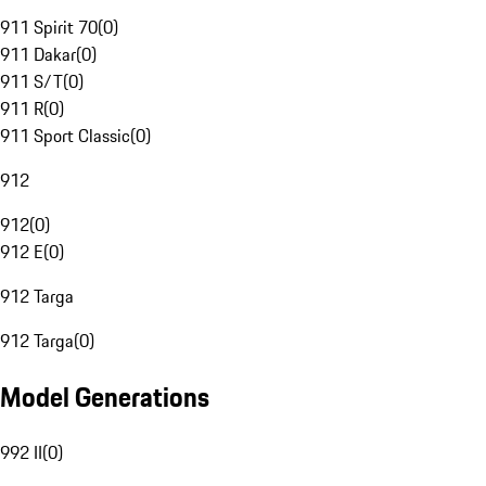
911 Spirit 70
(
0
)
911 Dakar
(
0
)
911 S/T
(
0
)
911 R
(
0
)
911 Sport Classic
(
0
)
912
912
(
0
)
912 E
(
0
)
912 Targa
912 Targa
(
0
)
Model Generations
992 II
(
0
)