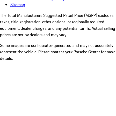
Sitemap
The Total Manufacturers Suggested Retail Price (MSRP) excludes
taxes, title, registration, other optional or regionally required
equipment, dealer charges, and any potential tariffs. Actual selling
prices are set by dealers and may vary.
Some images are configurator-generated and may not accurately
represent the vehicle. Please contact your Porsche Center for more
details.