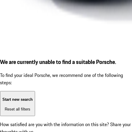
We are currently unable to find a suitable Porsche.
To find your ideal Porsche, we recommend one of the following
steps:
Start new search
Reset all filters
How satisfied are you with the information on this site?
Share your
thoughts with us.