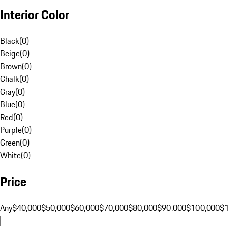
Interior Color
Black
(
0
)
Beige
(
0
)
Brown
(
0
)
Chalk
(
0
)
Gray
(
0
)
Blue
(
0
)
Red
(
0
)
Purple
(
0
)
Green
(
0
)
White
(
0
)
Price
Any
$40,000
$50,000
$60,000
$70,000
$80,000
$90,000
$100,000
$