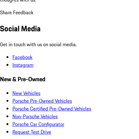
Share Feedback
Social Media
Get in touch with us on social media.
Facebook
Instagram
New & Pre-Owned
New Vehicles
Porsche Pre-Owned Vehicles
Porsche Certified Pre-Owned Vehicles
Non-Porsche Vehicles
Porsche Car Configurator
Request Test Drive