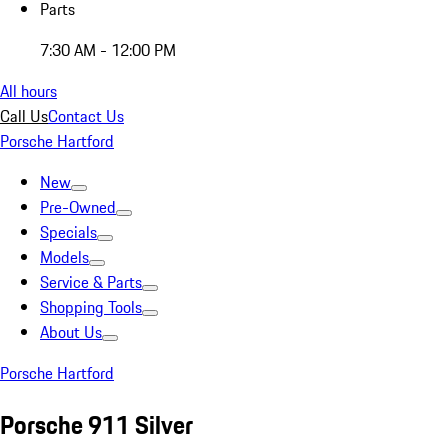
Parts
7:30 AM - 12:00 PM
All hours
Call Us
Contact Us
Porsche Hartford
New
Pre-Owned
Specials
Models
Service & Parts
Shopping Tools
About Us
Porsche Hartford
Porsche 911 Silver