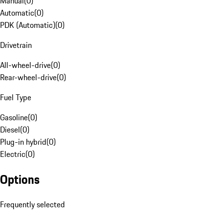
Manual
(
0
)
Automatic
(
0
)
PDK (Automatic)
(
0
)
Drivetrain
All-wheel-drive
(
0
)
Rear-wheel-drive
(
0
)
Fuel Type
Gasoline
(
0
)
Diesel
(
0
)
Plug-in hybrid
(
0
)
Electric
(
0
)
Options
Frequently selected