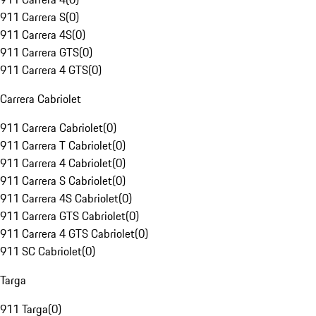
911 Carrera S
(
0
)
911 Carrera 4S
(
0
)
911 Carrera GTS
(
0
)
911 Carrera 4 GTS
(
0
)
Carrera Cabriolet
911 Carrera Cabriolet
(
0
)
911 Carrera T Cabriolet
(
0
)
911 Carrera 4 Cabriolet
(
0
)
911 Carrera S Cabriolet
(
0
)
911 Carrera 4S Cabriolet
(
0
)
911 Carrera GTS Cabriolet
(
0
)
911 Carrera 4 GTS Cabriolet
(
0
)
911 SC Cabriolet
(
0
)
Targa
911 Targa
(
0
)