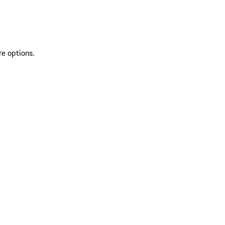
re options.