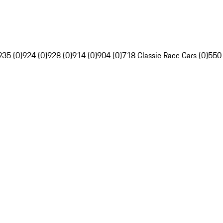
935 (0)
924 (0)
928 (0)
914 (0)
904 (0)
718 Classic Race Cars (0)
550