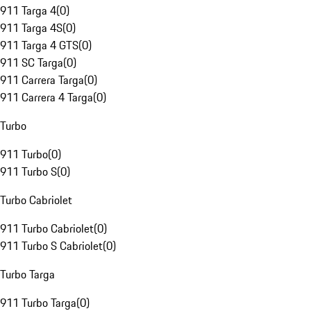
911 Targa 4
(
0
)
911 Targa 4S
(
0
)
911 Targa 4 GTS
(
0
)
911 SC Targa
(
0
)
911 Carrera Targa
(
0
)
911 Carrera 4 Targa
(
0
)
Turbo
911 Turbo
(
0
)
911 Turbo S
(
0
)
Turbo Cabriolet
911 Turbo Cabriolet
(
0
)
911 Turbo S Cabriolet
(
0
)
Turbo Targa
911 Turbo Targa
(
0
)