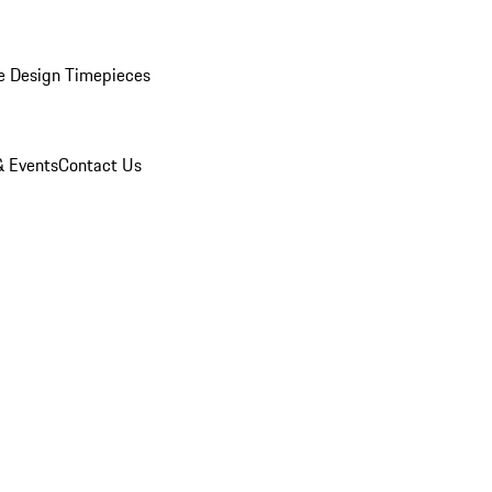
e Design Timepieces
 Events
Contact Us