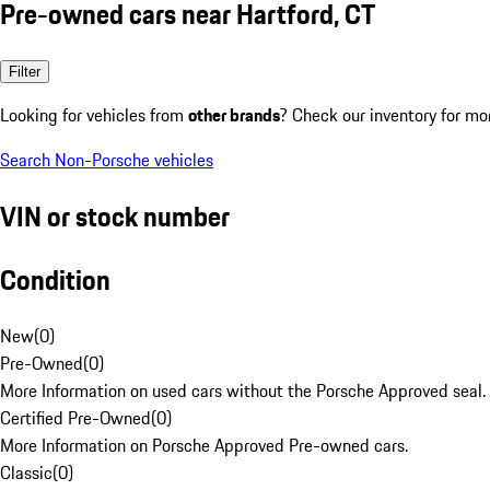
Pre-owned cars near Hartford, CT
Filter
Looking for vehicles from
other brands
? Check our inventory for mo
Search Non-Porsche vehicles
VIN or stock number
Condition
New
(
0
)
Pre-Owned
(
0
)
More Information on used cars without the Porsche Approved seal.
Certified Pre-Owned
(
0
)
More Information on Porsche Approved Pre-owned cars.
Classic
(
0
)