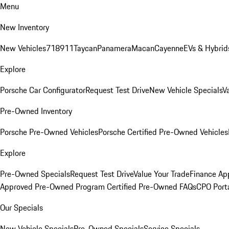
Menu
New Inventory
New Vehicles
718
911
Taycan
Panamera
Macan
Cayenne
EVs & Hybrid
Explore
Porsche Car Configurator
Request Test Drive
New Vehicle Specials
V
Pre-Owned Inventory
Porsche Pre-Owned Vehicles
Porsche Certified Pre-Owned Vehicles
Explore
Pre-Owned Specials
Request Test Drive
Value Your Trade
Finance App
Approved Pre-Owned Program
Certified Pre-Owned FAQs
CPO Port
Our Specials
New Vehicle Specials
Pre-Owned Specials
Service Specials