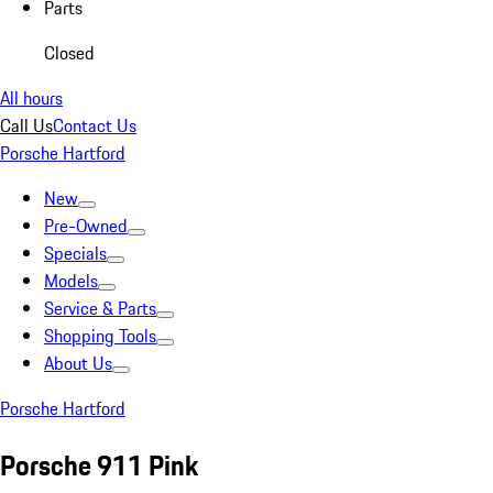
Parts
Closed
All hours
Call Us
Contact Us
Porsche Hartford
New
Pre-Owned
Specials
Models
Service & Parts
Shopping Tools
About Us
Porsche Hartford
Porsche 911 Pink