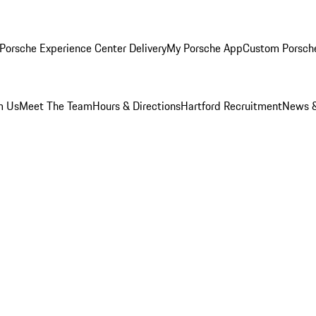
Porsche Experience Center Delivery
My Porsche App
Custom Porsch
m Us
Meet The Team
Hours & Directions
Hartford Recruitment
News &