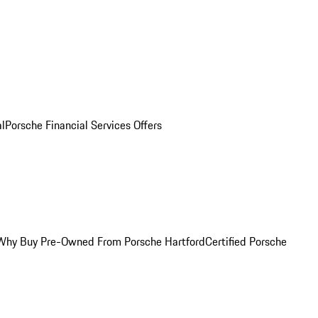
al
Porsche Financial Services Offers
Why Buy Pre-Owned From Porsche Hartford
Certified Porsche