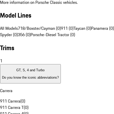
More information on Porsche Classic vehicles.
Model Lines
All Models
718/Boxster/Cayman (0)
911 (0)
Taycan (0)
Panamera (0)
Spyder (0)
356 (0)
Porsche-Diesel Tractor (0)
Trims
1
GT, S, 4 and Turbo
Do you know the iconic abbreviations?
Carrera
911 Carrera
(
0
)
911 Carrera T
(
0
)
911 Carrera 4
(
0
)