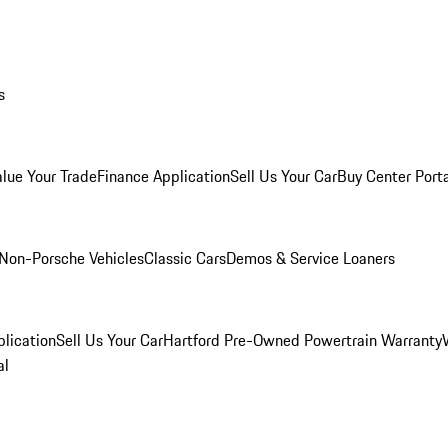
s
alue Your Trade
Finance Application
Sell Us Your Car
Buy Center Port
Non-Porsche Vehicles
Classic Cars
Demos & Service Loaners
lication
Sell Us Your Car
Hartford Pre-Owned Powertrain Warranty
al