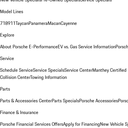
Model Lines
718
911
Taycan
Panamera
Macan
Cayenne
Explore
About Porsche E-Performance
EV vs. Gas Service Information
Porsc
Service
Schedule Service
Service Specials
Service Center
Manthey Certified
Collision Center
Towing Information
Parts
Parts & Accessories Center
Parts Specials
Porsche Accessories
Porsc
Finance & Insurance
Porsche Financial Services Offers
Apply for Financing
New Vehicle S