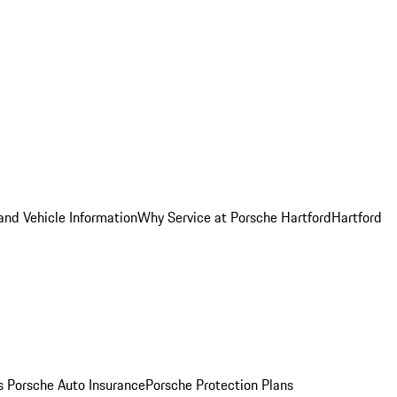
and Vehicle Information
Why Service at Porsche Hartford
Hartford
es
Porsche Auto Insurance
Porsche Protection Plans