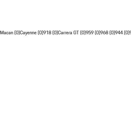
Macan (0)
Cayenne (0)
918 (0)
Carrera GT (0)
959 (0)
968 (0)
944 (0)