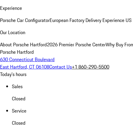
Experience
Porsche Car Configurator
European Factory Delivery Experience
US 
Our Location
About Porsche Hartford
2026 Premier Porsche Center
Why Buy Fro
Porsche Hartford
630 Connecticut Boulevard
East Hartford, CT 06108
Contact Us
+1 860-290-5500
Today's hours
Sales
Closed
Service
Closed