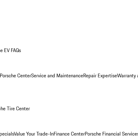
he EV FAQs
 Porsche Center
Service and Maintenance
Repair Expertise
Warranty 
he Tire Center
pecials
Value Your Trade-In
Finance Center
Porsche Financial Servic