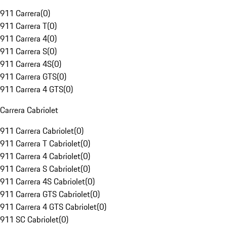
911 Carrera
(
0
)
911 Carrera T
(
0
)
911 Carrera 4
(
0
)
911 Carrera S
(
0
)
911 Carrera 4S
(
0
)
911 Carrera GTS
(
0
)
911 Carrera 4 GTS
(
0
)
Carrera Cabriolet
911 Carrera Cabriolet
(
0
)
911 Carrera T Cabriolet
(
0
)
911 Carrera 4 Cabriolet
(
0
)
911 Carrera S Cabriolet
(
0
)
911 Carrera 4S Cabriolet
(
0
)
911 Carrera GTS Cabriolet
(
0
)
911 Carrera 4 GTS Cabriolet
(
0
)
911 SC Cabriolet
(
0
)