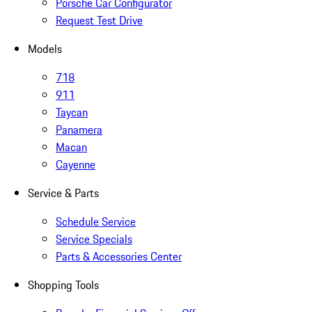
Porsche Car Configurator
Request Test Drive
Models
718
911
Taycan
Panamera
Macan
Cayenne
Service & Parts
Schedule Service
Service Specials
Parts & Accessories Center
Shopping Tools