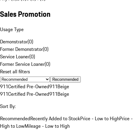
Sales Promotion
Usage Type
Demonstrator
(
0
)
Former Demonstrator
(
0
)
Service Loaner
(
0
)
Former Service Loaner
(
0
)
Reset all filters
Recommended
911
Certified Pre-Owned
911
Beige
911
Certified Pre-Owned
911
Beige
Sort By:
Recommended
Recently Added to Stock
Price - Low to High
Price -
High to Low
Mileage - Low to High