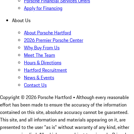
Porsche Financial Services Offers
Apply for Financing
About Us
About Porsche Hartford
2026 Premier Porsche Center
Why Buy From Us
Meet The Team
Hours & Directions
Hartford Recruitment
News & Events
Contact Us
Copyright ©
2026
Porsche Hartford
• Although every reasonable
effort has been made to ensure the accuracy of the information
contained on this site, absolute accuracy cannot be guaranteed.
This site, and all information and materials appearing on it, are
presented to the user "as is" without warranty of any kind, either