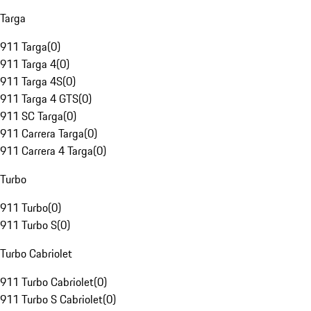
Targa
911 Targa
(
0
)
911 Targa 4
(
0
)
911 Targa 4S
(
0
)
911 Targa 4 GTS
(
0
)
911 SC Targa
(
0
)
911 Carrera Targa
(
0
)
911 Carrera 4 Targa
(
0
)
Turbo
911 Turbo
(
0
)
911 Turbo S
(
0
)
Turbo Cabriolet
911 Turbo Cabriolet
(
0
)
911 Turbo S Cabriolet
(
0
)