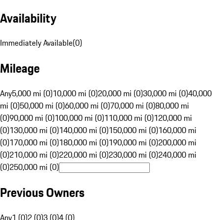
Availability
Immediately Available
(
0
)
Mileage
Any
5,000 mi (0)
10,000 mi (0)
20,000 mi (0)
30,000 mi (0)
40,000
mi (0)
50,000 mi (0)
60,000 mi (0)
70,000 mi (0)
80,000 mi
(0)
90,000 mi (0)
100,000 mi (0)
110,000 mi (0)
120,000 mi
(0)
130,000 mi (0)
140,000 mi (0)
150,000 mi (0)
160,000 mi
(0)
170,000 mi (0)
180,000 mi (0)
190,000 mi (0)
200,000 mi
(0)
210,000 mi (0)
220,000 mi (0)
230,000 mi (0)
240,000 mi
(0)
250,000 mi (0)
Previous Owners
Any
1 (0)
2 (0)
3 (0)
4 (0)