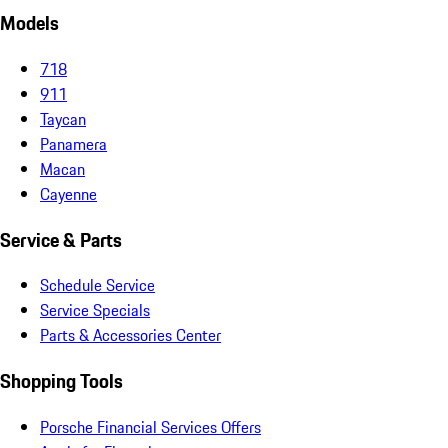
Models
718
911
Taycan
Panamera
Macan
Cayenne
Service & Parts
Schedule Service
Service Specials
Parts & Accessories Center
Shopping Tools
Porsche Financial Services Offers