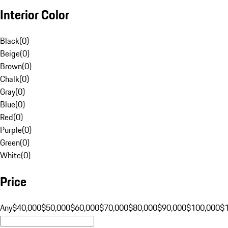
Interior Color
Black
(
0
)
Beige
(
0
)
Brown
(
0
)
Chalk
(
0
)
Gray
(
0
)
Blue
(
0
)
Red
(
0
)
Purple
(
0
)
Green
(
0
)
White
(
0
)
Price
Any
$40,000
$50,000
$60,000
$70,000
$80,000
$90,000
$100,000
$