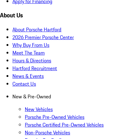
Apply for Financing
About Us
About Porsche Hartford
2026 Premier Porsche Center
Why Buy From Us
Meet The Team
Hours & Directions
Hartford Recruitment
News & Events
Contact Us
New & Pre-Owned
New Vehicles
Porsche Pre-Owned Vehicles
Porsche Certified Pre-Owned Vehicles
Non-Porsche Vehicles