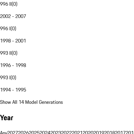
996 II
(
0
)
2002 - 2007
996 I
(
0
)
1998 - 2001
993 II
(
0
)
1996 - 1998
993 I
(
0
)
1994 - 1995
Show All 14 Model Generations
Year
Any
2027
2026
2025
2024
2023
2022
2021
2020
2019
2018
2017
201