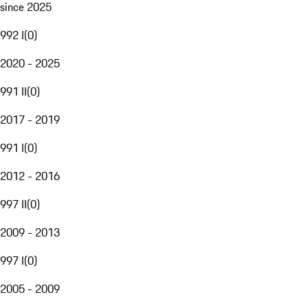
since 2025
992 I
(
0
)
2020 - 2025
991 II
(
0
)
2017 - 2019
991 I
(
0
)
2012 - 2016
997 II
(
0
)
2009 - 2013
997 I
(
0
)
2005 - 2009