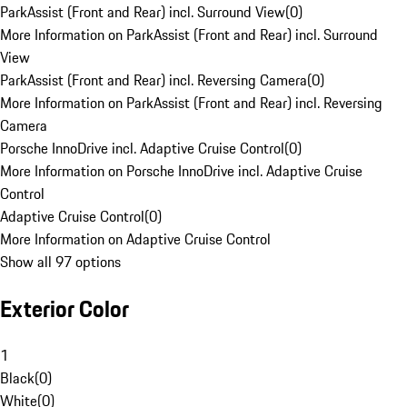
ParkAssist (Front and Rear) incl. Surround View
(
0
)
More Information on ParkAssist (Front and Rear) incl. Surround
View
ParkAssist (Front and Rear) incl. Reversing Camera
(
0
)
More Information on ParkAssist (Front and Rear) incl. Reversing
Camera
Porsche InnoDrive incl. Adaptive Cruise Control
(
0
)
More Information on Porsche InnoDrive incl. Adaptive Cruise
Control
Adaptive Cruise Control
(
0
)
More Information on Adaptive Cruise Control
Show all 97 options
Exterior Color
1
Black
(
0
)
White
(
0
)