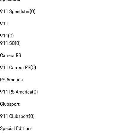
911 Speedster
(
0
)
911
911
(
0
)
911 SC
(
0
)
Carrera RS
911 Carrera RS
(
0
)
RS America
911 RS America
(
0
)
Clubsport
911 Clubsport
(
0
)
Special Editions