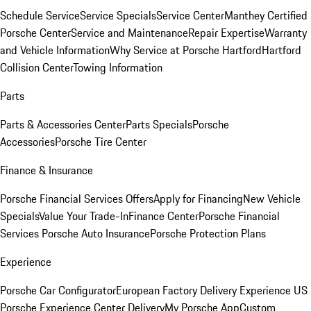
Schedule Service
Service Specials
Service Center
Manthey Certified
Porsche Center
Service and Maintenance
Repair Expertise
Warranty
and Vehicle Information
Why Service at Porsche Hartford
Hartford
Collision Center
Towing Information
Parts
Parts & Accessories Center
Parts Specials
Porsche
Accessories
Porsche Tire Center
Finance & Insurance
Porsche Financial Services Offers
Apply for Financing
New Vehicle
Specials
Value Your Trade-In
Finance Center
Porsche Financial
Services
Porsche Auto Insurance
Porsche Protection Plans
Experience
Porsche Car Configurator
European Factory Delivery Experience
US
Porsche Experience Center Delivery
My Porsche App
Custom