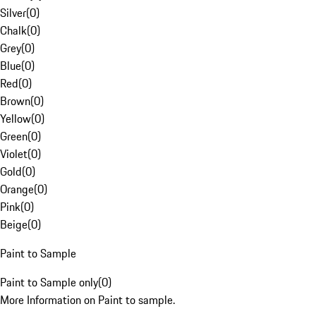
Silver
(
0
)
Chalk
(
0
)
Grey
(
0
)
Blue
(
0
)
Red
(
0
)
Brown
(
0
)
Yellow
(
0
)
Green
(
0
)
Violet
(
0
)
Gold
(
0
)
Orange
(
0
)
Pink
(
0
)
Beige
(
0
)
Paint to Sample
Paint to Sample only
(
0
)
More Information on Paint to sample.