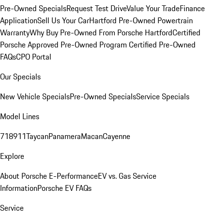
Pre-Owned Specials
Request Test Drive
Value Your Trade
Finance
Application
Sell Us Your Car
Hartford Pre-Owned Powertrain
Warranty
Why Buy Pre-Owned From Porsche Hartford
Certified
Porsche Approved Pre-Owned Program
Certified Pre-Owned
FAQs
CPO Portal
Our Specials
New Vehicle Specials
Pre-Owned Specials
Service Specials
Model Lines
718
911
Taycan
Panamera
Macan
Cayenne
Explore
About Porsche E-Performance
EV vs. Gas Service
Information
Porsche EV FAQs
Service