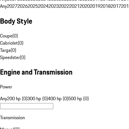
Any
2027
2026
2025
2024
2023
2022
2021
2020
2019
2018
2017
201
Body Style
Coupe
(
0
)
Cabriolet
(
0
)
Targa
(
0
)
Speedster
(
0
)
Engine and Transmission
Power
Any
200 hp (0)
300 hp (0)
400 hp (0)
500 hp (0)
Transmission