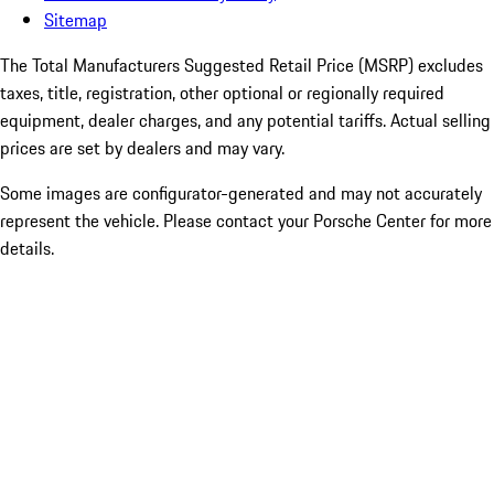
Sitemap
The Total Manufacturers Suggested Retail Price (MSRP) excludes
taxes, title, registration, other optional or regionally required
equipment, dealer charges, and any potential tariffs. Actual selling
prices are set by dealers and may vary.
Some images are configurator-generated and may not accurately
represent the vehicle. Please contact your Porsche Center for more
details.