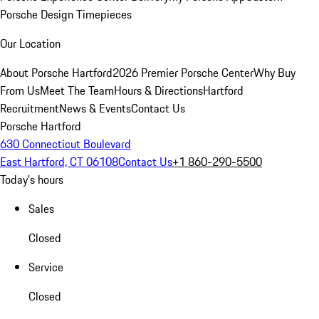
Porsche Design Timepieces
Our Location
About Porsche Hartford
2026 Premier Porsche Center
Why Buy
From Us
Meet The Team
Hours & Directions
Hartford
Recruitment
News & Events
Contact Us
Porsche Hartford
630 Connecticut Boulevard
East Hartford, CT 06108
Contact Us
+1 860-290-5500
Today's hours
Sales
Closed
Service
Closed