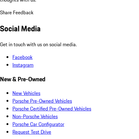
Share Feedback
Social Media
Get in touch with us on social media.
Facebook
Instagram
New & Pre-Owned
New Vehicles
Porsche Pre-Owned Vehicles
Porsche Certified Pre-Owned Vehicles
Non-Porsche Vehicles
Porsche Car Configurator
Request Test Drive