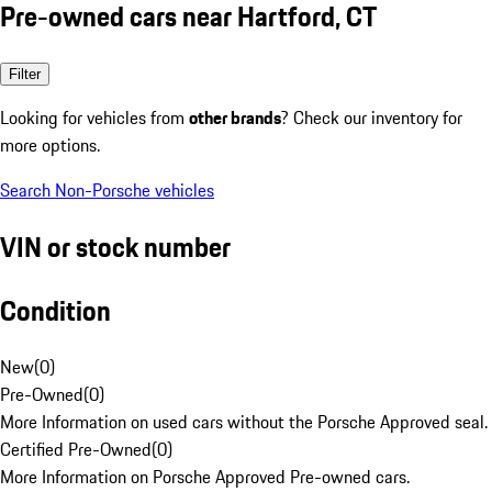
Pre-owned cars near Hartford, CT
Filter
Looking for vehicles from
other brands
? Check our inventory for
more options.
Search Non-Porsche vehicles
VIN or stock number
Condition
New
(
0
)
Pre-Owned
(
0
)
More Information on used cars without the Porsche Approved seal.
Certified Pre-Owned
(
0
)
More Information on Porsche Approved Pre-owned cars.