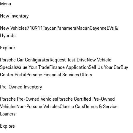
Menu
New Inventory
New Vehicles
718
911
Taycan
Panamera
Macan
Cayenne
EVs &
Hybrids
Explore
Porsche Car Configurator
Request Test Drive
New Vehicle
Specials
Value Your Trade
Finance Application
Sell Us Your Car
Buy
Center Portal
Porsche Financial Services Offers
Pre-Owned Inventory
Porsche Pre-Owned Vehicles
Porsche Certified Pre-Owned
Vehicles
Non-Porsche Vehicles
Classic Cars
Demos & Service
Loaners
Explore