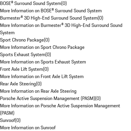
BOSE® Surround Sound System
(
0
)
More Information on BOSE® Surround Sound System
Burmester® 3D High-End Surround Sound System
(
0
)
More Information on Burmester® 3D High-End Surround Sound
System
Sport Chrono Package
(
0
)
More Information on Sport Chrono Package
Sports Exhaust System
(
0
)
More Information on Sports Exhaust System
Front Axle Lift System
(
0
)
More Information on Front Axle Lift System
Rear Axle Steering
(
0
)
More Information on Rear Axle Steering
Porsche Active Suspension Management (PASM)
(
0
)
More Information on Porsche Active Suspension Management
(PASM)
Sunroof
(
0
)
More Information on Sunroof