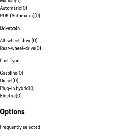
Manual
(
0
)
Automatic
(
0
)
PDK (Automatic)
(
0
)
Drivetrain
All-wheel-drive
(
0
)
Rear-wheel-drive
(
0
)
Fuel Type
Gasoline
(
0
)
Diesel
(
0
)
Plug-in hybrid
(
0
)
Electric
(
0
)
Options
Frequently selected