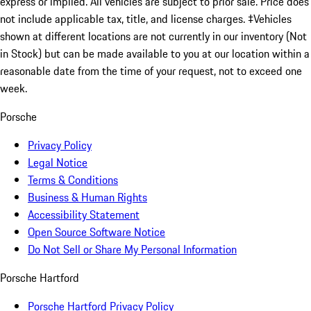
express or implied. All vehicles are subject to prior sale. Price does
not include applicable tax, title, and license charges. ‡Vehicles
shown at different locations are not currently in our inventory (Not
in Stock) but can be made available to you at our location within a
reasonable date from the time of your request, not to exceed one
week.
Porsche
Privacy Policy
Legal Notice
Terms & Conditions
Business & Human Rights
Accessibility Statement
Open Source Software Notice
Do Not Sell or Share My Personal Information
Porsche Hartford
Porsche Hartford Privacy Policy