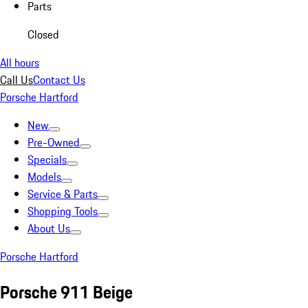
Parts
Closed
All hours
Call Us
Contact Us
Porsche Hartford
New
Pre-Owned
Specials
Models
Service & Parts
Shopping Tools
About Us
Porsche Hartford
Porsche 911 Beige