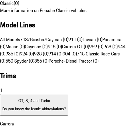
Classic
(
0
)
More information on Porsche Classic vehicles.
Model Lines
All Models
718/Boxster/Cayman (0)
911 (0)
Taycan (0)
Panamera
(0)
Macan (0)
Cayenne (0)
918 (0)
Carrera GT (0)
959 (0)
968 (0)
944
(0)
935 (0)
924 (0)
928 (0)
914 (0)
904 (0)
718 Classic Race Cars
(0)
550 Spyder (0)
356 (0)
Porsche-Diesel Tractor (0)
Trims
1
GT, S, 4 and Turbo
Do you know the iconic abbreviations?
Carrera