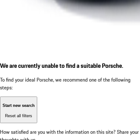
We are currently unable to find a suitable Porsche.
To find your ideal Porsche, we recommend one of the following
steps:
Start new search
Reset all filters
How satisfied are you with the information on this site?
Share your
thoughts with us.