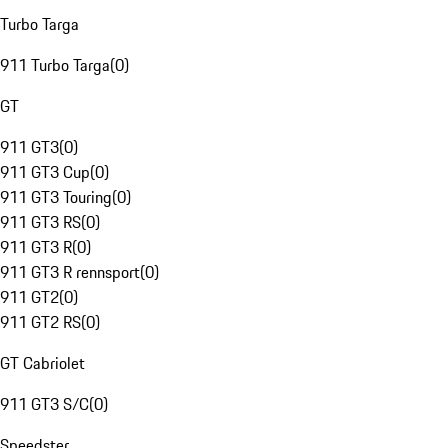
Turbo Targa
911 Turbo Targa
(
0
)
GT
911 GT3
(
0
)
911 GT3 Cup
(
0
)
911 GT3 Touring
(
0
)
911 GT3 RS
(
0
)
911 GT3 R
(
0
)
911 GT3 R rennsport
(
0
)
911 GT2
(
0
)
911 GT2 RS
(
0
)
GT Cabriolet
911 GT3 S/C
(
0
)
Speedster