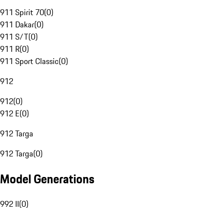
911 Spirit 70
(
0
)
911 Dakar
(
0
)
911 S/T
(
0
)
911 R
(
0
)
911 Sport Classic
(
0
)
912
912
(
0
)
912 E
(
0
)
912 Targa
912 Targa
(
0
)
Model Generations
992 II
(
0
)