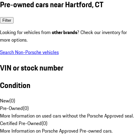
Pre-owned cars near Hartford, CT
Filter
Looking for vehicles from
other brands
? Check our inventory for
more options.
Search Non-Porsche vehicles
VIN or stock number
Condition
New
(
0
)
Pre-Owned
(
0
)
More Information on used cars without the Porsche Approved seal.
Certified Pre-Owned
(
0
)
More Information on Porsche Approved Pre-owned cars.