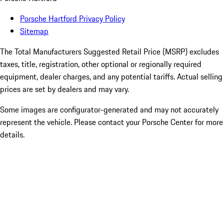
Porsche Hartford Privacy Policy
Sitemap
The Total Manufacturers Suggested Retail Price (MSRP) excludes
taxes, title, registration, other optional or regionally required
equipment, dealer charges, and any potential tariffs. Actual selling
prices are set by dealers and may vary.
Some images are configurator-generated and may not accurately
represent the vehicle. Please contact your Porsche Center for more
details.