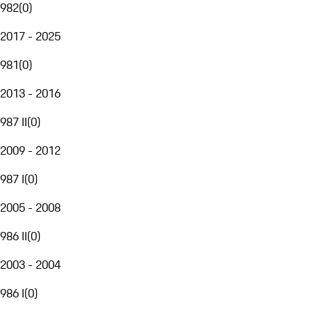
982
(
0
)
2017 - 2025
981
(
0
)
2013 - 2016
987 II
(
0
)
2009 - 2012
987 I
(
0
)
2005 - 2008
986 II
(
0
)
2003 - 2004
986 I
(
0
)