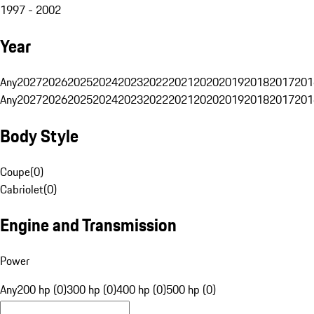
1997 - 2002
Year
Any
2027
2026
2025
2024
2023
2022
2021
2020
2019
2018
2017
201
Any
2027
2026
2025
2024
2023
2022
2021
2020
2019
2018
2017
201
Body Style
Coupe
(
0
)
Cabriolet
(
0
)
Engine and Transmission
Power
Any
200 hp (0)
300 hp (0)
400 hp (0)
500 hp (0)