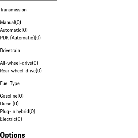
Transmission
Manual
(
0
)
Automatic
(
0
)
PDK (Automatic)
(
0
)
Drivetrain
All-wheel-drive
(
0
)
Rear-wheel-drive
(
0
)
Fuel Type
Gasoline
(
0
)
Diesel
(
0
)
Plug-in hybrid
(
0
)
Electric
(
0
)
Options