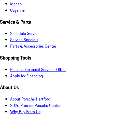
Macan
Cayenne
Service & Parts
Schedule Service
Service Specials
Parts & Accessories Center
Shopping Tools
Porsche Financial Services Offers
Apply for Financing
About Us
About Porsche Hartford
2026 Premier Porsche Center
Why Buy From Us