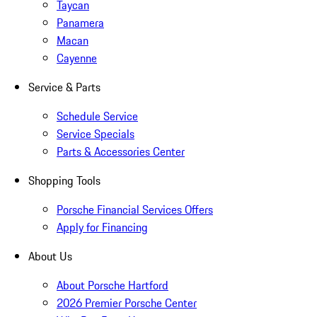
Taycan
Panamera
Macan
Cayenne
Service & Parts
Schedule Service
Service Specials
Parts & Accessories Center
Shopping Tools
Porsche Financial Services Offers
Apply for Financing
About Us
About Porsche Hartford
2026 Premier Porsche Center