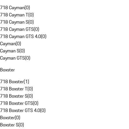
718 Cayman
(
0
)
718 Cayman T
(
0
)
718 Cayman S
(
0
)
718 Cayman GTS
(
0
)
718 Cayman GTS 4.0
(
0
)
Cayman
(
0
)
Cayman S
(
0
)
Cayman GTS
(
0
)
Boxster
718 Boxster
(
1
)
718 Boxster T
(
0
)
718 Boxster S
(
0
)
718 Boxster GTS
(
0
)
718 Boxster GTS 4.0
(
0
)
Boxster
(
0
)
Boxster S
(
0
)