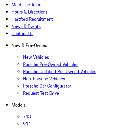
Meet The Team
Hours & Directions
Hartford Recruitment
News & Events
Contact Us
New & Pre-Owned
New Vehicles
Porsche Pre-Owned Vehicles
Porsche Certified Pre-Owned Vehicles
Non-Porsche Vehicles
Porsche Car Configurator
Request Test Drive
Models
718
911