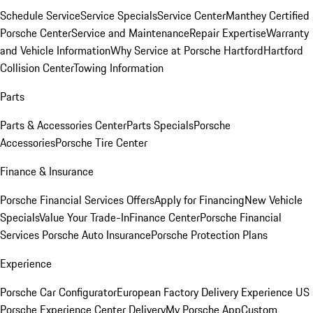
Schedule Service
Service Specials
Service Center
Manthey Certified
Porsche Center
Service and Maintenance
Repair Expertise
Warranty
and Vehicle Information
Why Service at Porsche Hartford
Hartford
Collision Center
Towing Information
Parts
Parts & Accessories Center
Parts Specials
Porsche
Accessories
Porsche Tire Center
Finance & Insurance
Porsche Financial Services Offers
Apply for Financing
New Vehicle
Specials
Value Your Trade-In
Finance Center
Porsche Financial
Services
Porsche Auto Insurance
Porsche Protection Plans
Experience
Porsche Car Configurator
European Factory Delivery Experience
US
Porsche Experience Center Delivery
My Porsche App
Custom