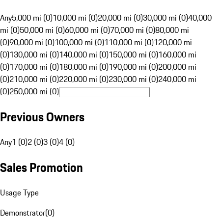
Any
5,000 mi (0)
10,000 mi (0)
20,000 mi (0)
30,000 mi (0)
40,000
mi (0)
50,000 mi (0)
60,000 mi (0)
70,000 mi (0)
80,000 mi
(0)
90,000 mi (0)
100,000 mi (0)
110,000 mi (0)
120,000 mi
(0)
130,000 mi (0)
140,000 mi (0)
150,000 mi (0)
160,000 mi
(0)
170,000 mi (0)
180,000 mi (0)
190,000 mi (0)
200,000 mi
(0)
210,000 mi (0)
220,000 mi (0)
230,000 mi (0)
240,000 mi
(0)
250,000 mi (0)
Previous Owners
Any
1 (0)
2 (0)
3 (0)
4 (0)
Sales Promotion
Usage Type
Demonstrator
(
0
)