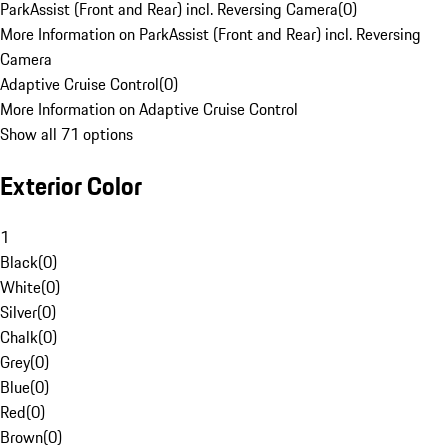
ParkAssist (Front and Rear) incl. Reversing Camera
(
0
)
More Information on ParkAssist (Front and Rear) incl. Reversing
Camera
Adaptive Cruise Control
(
0
)
More Information on Adaptive Cruise Control
Show all 71 options
Exterior Color
1
Black
(
0
)
White
(
0
)
Silver
(
0
)
Chalk
(
0
)
Grey
(
0
)
Blue
(
0
)
Red
(
0
)
Brown
(
0
)