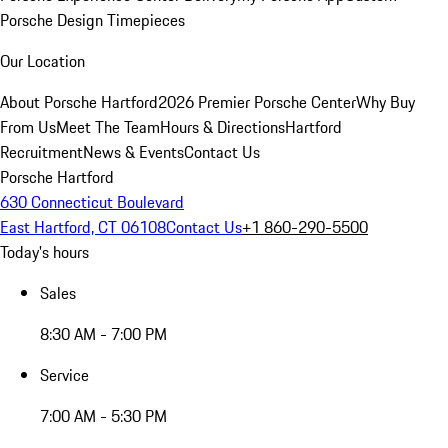
Porsche Design Timepieces
Our Location
About Porsche Hartford
2026 Premier Porsche Center
Why Buy
From Us
Meet The Team
Hours & Directions
Hartford
Recruitment
News & Events
Contact Us
Porsche Hartford
630 Connecticut Boulevard
East Hartford, CT 06108
Contact Us
+1 860-290-5500
Today's hours
Sales
8:30 AM - 7:00 PM
Service
7:00 AM - 5:30 PM