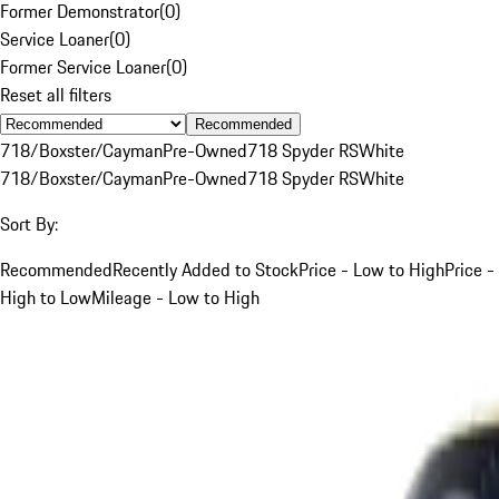
Former Demonstrator
(
0
)
Service Loaner
(
0
)
Former Service Loaner
(
0
)
Reset all filters
Recommended
718/Boxster/Cayman
Pre-Owned
718 Spyder RS
White
718/Boxster/Cayman
Pre-Owned
718 Spyder RS
White
Sort By:
Recommended
Recently Added to Stock
Price - Low to High
Price -
High to Low
Mileage - Low to High