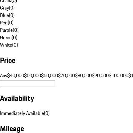
Chalk
(
0
)
Gray
(
0
)
Blue
(
0
)
Red
(
0
)
Purple
(
0
)
Green
(
0
)
White
(
0
)
Price
Any
$40,000
$50,000
$60,000
$70,000
$80,000
$90,000
$100,000
$
Availability
Immediately Available
(
0
)
Mileage