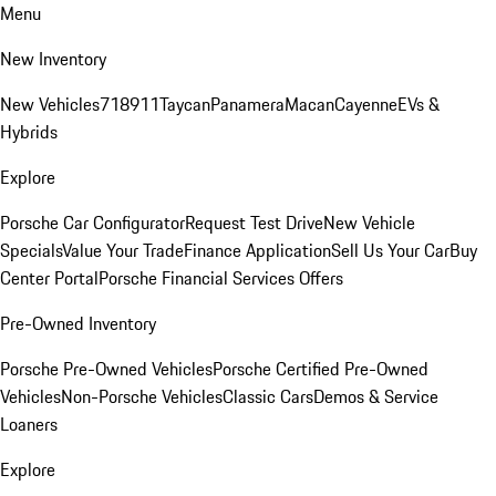
Menu
New Inventory
New Vehicles
718
911
Taycan
Panamera
Macan
Cayenne
EVs &
Hybrids
Explore
Porsche Car Configurator
Request Test Drive
New Vehicle
Specials
Value Your Trade
Finance Application
Sell Us Your Car
Buy
Center Portal
Porsche Financial Services Offers
Pre-Owned Inventory
Porsche Pre-Owned Vehicles
Porsche Certified Pre-Owned
Vehicles
Non-Porsche Vehicles
Classic Cars
Demos & Service
Loaners
Explore