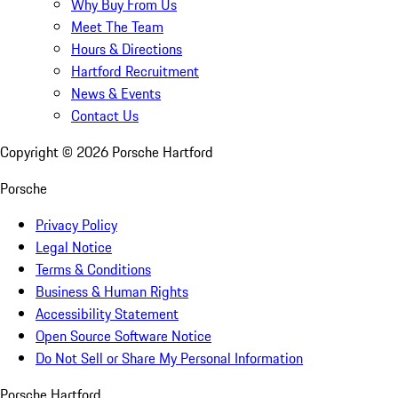
Why Buy From Us
Meet The Team
Hours & Directions
Hartford Recruitment
News & Events
Contact Us
Copyright ©
2026
Porsche Hartford
Porsche
Privacy Policy
Legal Notice
Terms & Conditions
Business & Human Rights
Accessibility Statement
Open Source Software Notice
Do Not Sell or Share My Personal Information
Porsche Hartford