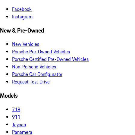
Facebook
Instagram
New & Pre-Owned
New Vehicles
Porsche Pre-Owned Vehicles
Porsche Certified Pre-Owned Vehicles
Non-Porsche Vehicles
Porsche Car Configurator
Request Test Drive
Models
718
911
Taycan
Panamera