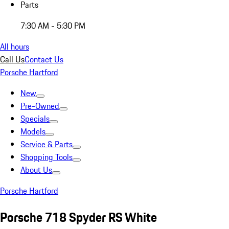
Parts
7:30 AM - 5:30 PM
All hours
Call Us
Contact Us
Porsche Hartford
New
Pre-Owned
Specials
Models
Service & Parts
Shopping Tools
About Us
Porsche Hartford
Porsche 718 Spyder RS White