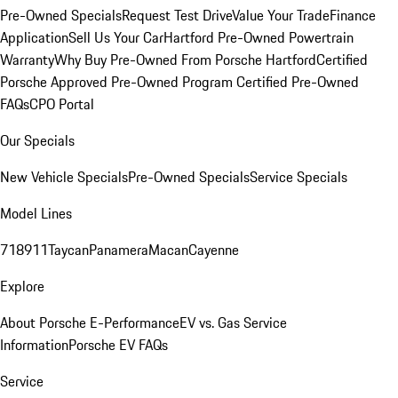
Pre-Owned Specials
Request Test Drive
Value Your Trade
Finance
Application
Sell Us Your Car
Hartford Pre-Owned Powertrain
Warranty
Why Buy Pre-Owned From Porsche Hartford
Certified
Porsche Approved Pre-Owned Program
Certified Pre-Owned
FAQs
CPO Portal
Our Specials
New Vehicle Specials
Pre-Owned Specials
Service Specials
Model Lines
718
911
Taycan
Panamera
Macan
Cayenne
Explore
About Porsche E-Performance
EV vs. Gas Service
Information
Porsche EV FAQs
Service