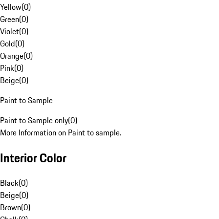
Yellow
(
0
)
Green
(
0
)
Violet
(
0
)
Gold
(
0
)
Orange
(
0
)
Pink
(
0
)
Beige
(
0
)
Paint to Sample
Paint to Sample only
(
0
)
More Information on Paint to sample.
Interior Color
Black
(
0
)
Beige
(
0
)
Brown
(
0
)