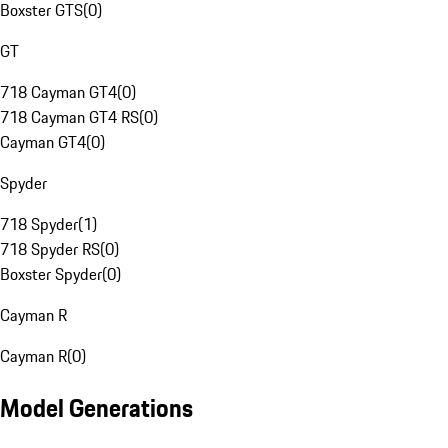
Boxster GTS
(
0
)
GT
718 Cayman GT4
(
0
)
718 Cayman GT4 RS
(
0
)
Cayman GT4
(
0
)
Spyder
718 Spyder
(
1
)
718 Spyder RS
(
0
)
Boxster Spyder
(
0
)
Cayman R
Cayman R
(
0
)
Model Generations