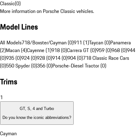
Classic
(
0
)
More information on Porsche Classic vehicles.
Model Lines
All Models
718/Boxster/Cayman (0)
911 (1)
Taycan (0)
Panamera
(2)
Macan (4)
Cayenne (1)
918 (0)
Carrera GT (0)
959 (0)
968 (0)
944
(0)
935 (0)
924 (0)
928 (0)
914 (0)
904 (0)
718 Classic Race Cars
(0)
550 Spyder (0)
356 (0)
Porsche-Diesel Tractor (0)
Trims
1
GT, S, 4 and Turbo
Do you know the iconic abbreviations?
Cayman