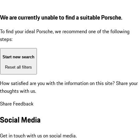
We are currently unable to find a suitable Porsche.
To find your ideal Porsche, we recommend one of the following
steps:
Start new search
Reset all filters
How satisfied are you with the information on this site?
Share your
thoughts with us.
Share Feedback
Social Media
Get in touch with us on social media.