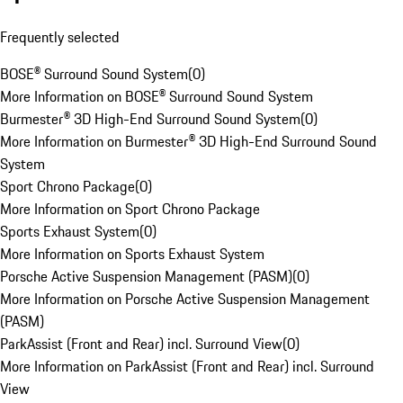
Frequently selected
BOSE® Surround Sound System
(
0
)
More Information on BOSE® Surround Sound System
Burmester® 3D High-End Surround Sound System
(
0
)
More Information on Burmester® 3D High-End Surround Sound
System
Sport Chrono Package
(
0
)
More Information on Sport Chrono Package
Sports Exhaust System
(
0
)
More Information on Sports Exhaust System
Porsche Active Suspension Management (PASM)
(
0
)
More Information on Porsche Active Suspension Management
(PASM)
ParkAssist (Front and Rear) incl. Surround View
(
0
)
More Information on ParkAssist (Front and Rear) incl. Surround
View