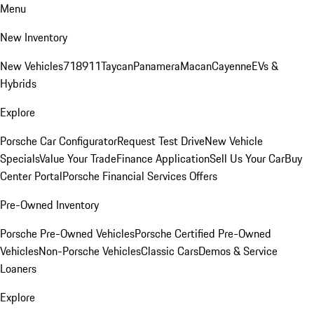
Menu
New Inventory
New Vehicles
718
911
Taycan
Panamera
Macan
Cayenne
EVs &
Hybrids
Explore
Porsche Car Configurator
Request Test Drive
New Vehicle
Specials
Value Your Trade
Finance Application
Sell Us Your Car
Buy
Center Portal
Porsche Financial Services Offers
Pre-Owned Inventory
Porsche Pre-Owned Vehicles
Porsche Certified Pre-Owned
Vehicles
Non-Porsche Vehicles
Classic Cars
Demos & Service
Loaners
Explore