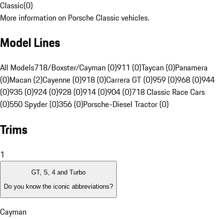
Classic
(
0
)
More information on Porsche Classic vehicles.
Model Lines
All Models
718/Boxster/Cayman (0)
911 (0)
Taycan (0)
Panamera
(0)
Macan (2)
Cayenne (0)
918 (0)
Carrera GT (0)
959 (0)
968 (0)
944
(0)
935 (0)
924 (0)
928 (0)
914 (0)
904 (0)
718 Classic Race Cars
(0)
550 Spyder (0)
356 (0)
Porsche-Diesel Tractor (0)
Trims
1
GT, S, 4 and Turbo
Do you know the iconic abbreviations?
Cayman