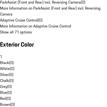
ParkAssist (Front and Rear) incl. Reversing Camera
(
0
)
More Information on ParkAssist (Front and Rear) incl. Reversing
Camera
Adaptive Cruise Control
(
0
)
More Information on Adaptive Cruise Control
Show all 71 options
Exterior Color
1
Black
(
0
)
White
(
0
)
Silver
(
0
)
Chalk
(
0
)
Grey
(
0
)
Blue
(
0
)
Red
(
0
)
Brown
(
0
)