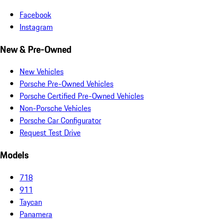
Facebook
Instagram
New & Pre-Owned
New Vehicles
Porsche Pre-Owned Vehicles
Porsche Certified Pre-Owned Vehicles
Non-Porsche Vehicles
Porsche Car Configurator
Request Test Drive
Models
718
911
Taycan
Panamera