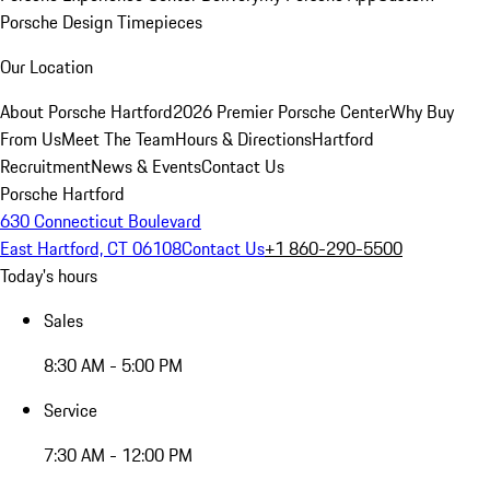
Porsche Design Timepieces
Our Location
About Porsche Hartford
2026 Premier Porsche Center
Why Buy
From Us
Meet The Team
Hours & Directions
Hartford
Recruitment
News & Events
Contact Us
Porsche Hartford
630 Connecticut Boulevard
East Hartford, CT 06108
Contact Us
+1 860-290-5500
Today's hours
Sales
8:30 AM - 5:00 PM
Service
7:30 AM - 12:00 PM