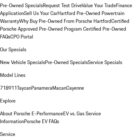
Pre-Owned Specials
Request Test Drive
Value Your Trade
Finance
Application
Sell Us Your Car
Hartford Pre-Owned Powertrain
Warranty
Why Buy Pre-Owned From Porsche Hartford
Certified
Porsche Approved Pre-Owned Program
Certified Pre-Owned
FAQs
CPO Portal
Our Specials
New Vehicle Specials
Pre-Owned Specials
Service Specials
Model Lines
718
911
Taycan
Panamera
Macan
Cayenne
Explore
About Porsche E-Performance
EV vs. Gas Service
Information
Porsche EV FAQs
Service