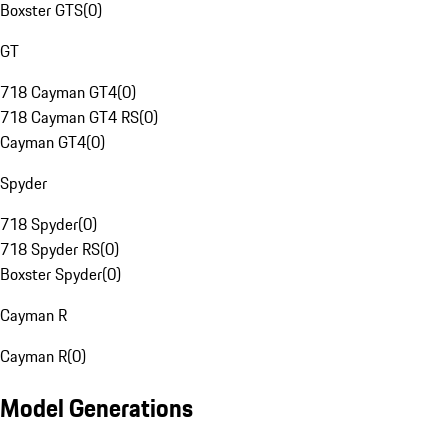
Boxster GTS
(
0
)
GT
718 Cayman GT4
(
0
)
718 Cayman GT4 RS
(
0
)
Cayman GT4
(
0
)
Spyder
718 Spyder
(
0
)
718 Spyder RS
(
0
)
Boxster Spyder
(
0
)
Cayman R
Cayman R
(
0
)
Model Generations