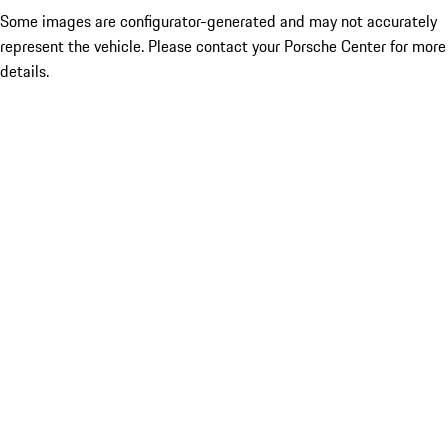
Some images are configurator-generated and may not accurately
represent the vehicle. Please contact your Porsche Center for more
details.