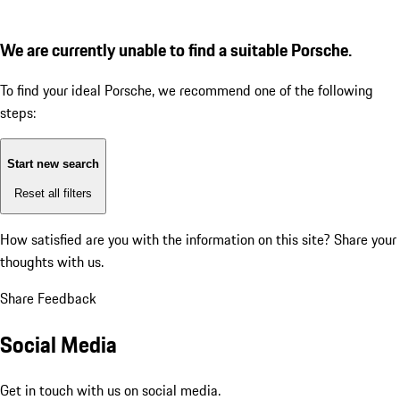
We are currently unable to find a suitable Porsche.
To find your ideal Porsche, we recommend one of the following
steps:
Start new search
Reset all filters
How satisfied are you with the information on this site?
Share your
thoughts with us.
Share Feedback
Social Media
Get in touch with us on social media.