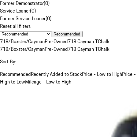
Former Demonstrator
(
0
)
Service Loaner
(
0
)
Former Service Loaner
(
0
)
Reset all filters
Recommended
718/Boxster/Cayman
Pre-Owned
718 Cayman T
Chalk
718/Boxster/Cayman
Pre-Owned
718 Cayman T
Chalk
Sort By:
Recommended
Recently Added to Stock
Price - Low to High
Price -
High to Low
Mileage - Low to High