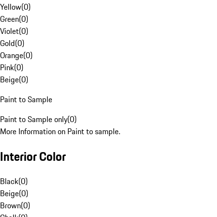
Yellow
(
0
)
Green
(
0
)
Violet
(
0
)
Gold
(
0
)
Orange
(
0
)
Pink
(
0
)
Beige
(
0
)
Paint to Sample
Paint to Sample only
(
0
)
More Information on Paint to sample.
Interior Color
Black
(
0
)
Beige
(
0
)
Brown
(
0
)