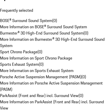
Frequently selected
BOSE® Surround Sound System
(
0
)
More Information on BOSE® Surround Sound System
Burmester® 3D High-End Surround Sound System
(
0
)
More Information on Burmester® 3D High-End Surround Sound
System
Sport Chrono Package
(
0
)
More Information on Sport Chrono Package
Sports Exhaust System
(
0
)
More Information on Sports Exhaust System
Porsche Active Suspension Management (PASM)
(
0
)
More Information on Porsche Active Suspension Management
(PASM)
ParkAssist (Front and Rear) incl. Surround View
(
0
)
More Information on ParkAssist (Front and Rear) incl. Surround
View