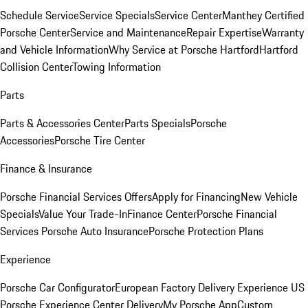
Schedule Service
Service Specials
Service Center
Manthey Certified
Porsche Center
Service and Maintenance
Repair Expertise
Warranty
and Vehicle Information
Why Service at Porsche Hartford
Hartford
Collision Center
Towing Information
Parts
Parts & Accessories Center
Parts Specials
Porsche
Accessories
Porsche Tire Center
Finance & Insurance
Porsche Financial Services Offers
Apply for Financing
New Vehicle
Specials
Value Your Trade-In
Finance Center
Porsche Financial
Services
Porsche Auto Insurance
Porsche Protection Plans
Experience
Porsche Car Configurator
European Factory Delivery Experience
US
Porsche Experience Center Delivery
My Porsche App
Custom