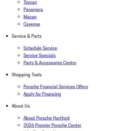
Taycan
Panamera
Macan
Cayenne
Service & Parts
Schedule Service
Service Specials
Parts & Accessories Center
Shopping Tools
Porsche Financial Services Offers
Apply for Financing
About Us
About Porsche Hartford
2026 Premier Porsche Center