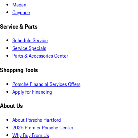
Macan
Cayenne
Service & Parts
Schedule Service
Service Specials
Parts & Accessories Center
Shopping Tools
Porsche Financial Services Offers
Apply for Financing
About Us
About Porsche Hartford
2026 Premier Porsche Center
Why Buy From Us