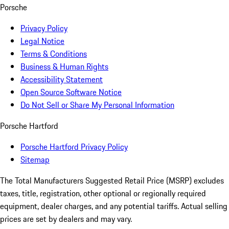
Porsche
Privacy Policy
Legal Notice
Terms & Conditions
Business & Human Rights
Accessibility Statement
Open Source Software Notice
Do Not Sell or Share My Personal Information
Porsche Hartford
Porsche Hartford Privacy Policy
Sitemap
The Total Manufacturers Suggested Retail Price (MSRP) excludes
taxes, title, registration, other optional or regionally required
equipment, dealer charges, and any potential tariffs. Actual selling
prices are set by dealers and may vary.