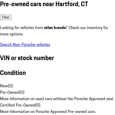
Pre-owned cars near Hartford, CT
Filter
Looking for vehicles from
other brands
? Check our inventory for
more options.
Search Non-Porsche vehicles
VIN or stock number
Condition
New
(
0
)
Pre-Owned
(
0
)
More Information on used cars without the Porsche Approved seal.
Certified Pre-Owned
(
0
)
More Information on Porsche Approved Pre-owned cars.