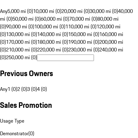
Any
5,000 mi (0)
10,000 mi (0)
20,000 mi (0)
30,000 mi (0)
40,000
mi (0)
50,000 mi (0)
60,000 mi (0)
70,000 mi (0)
80,000 mi
(0)
90,000 mi (0)
100,000 mi (0)
110,000 mi (0)
120,000 mi
(0)
130,000 mi (0)
140,000 mi (0)
150,000 mi (0)
160,000 mi
(0)
170,000 mi (0)
180,000 mi (0)
190,000 mi (0)
200,000 mi
(0)
210,000 mi (0)
220,000 mi (0)
230,000 mi (0)
240,000 mi
(0)
250,000 mi (0)
Previous Owners
Any
1 (0)
2 (0)
3 (0)
4 (0)
Sales Promotion
Usage Type
Demonstrator
(
0
)