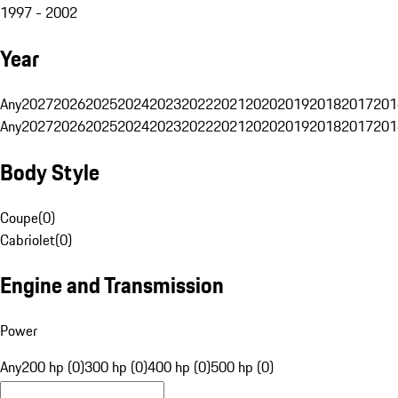
1997 - 2002
Year
Any
2027
2026
2025
2024
2023
2022
2021
2020
2019
2018
2017
201
Any
2027
2026
2025
2024
2023
2022
2021
2020
2019
2018
2017
201
Body Style
Coupe
(
0
)
Cabriolet
(
0
)
Engine and Transmission
Power
Any
200 hp (0)
300 hp (0)
400 hp (0)
500 hp (0)