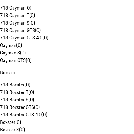
718 Cayman
(
0
)
718 Cayman T
(
0
)
718 Cayman S
(
0
)
718 Cayman GTS
(
0
)
718 Cayman GTS 4.0
(
0
)
Cayman
(
0
)
Cayman S
(
0
)
Cayman GTS
(
0
)
Boxster
718 Boxster
(
0
)
718 Boxster T
(
0
)
718 Boxster S
(
0
)
718 Boxster GTS
(
0
)
718 Boxster GTS 4.0
(
0
)
Boxster
(
0
)
Boxster S
(
0
)