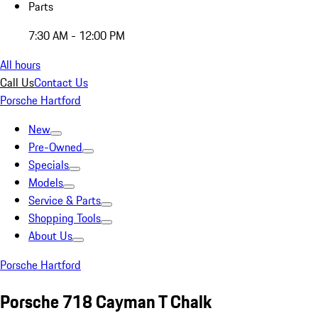
Parts
7:30 AM - 12:00 PM
All hours
Call Us
Contact Us
Porsche Hartford
New
Pre-Owned
Specials
Models
Service & Parts
Shopping Tools
About Us
Porsche Hartford
Porsche 718 Cayman T Chalk