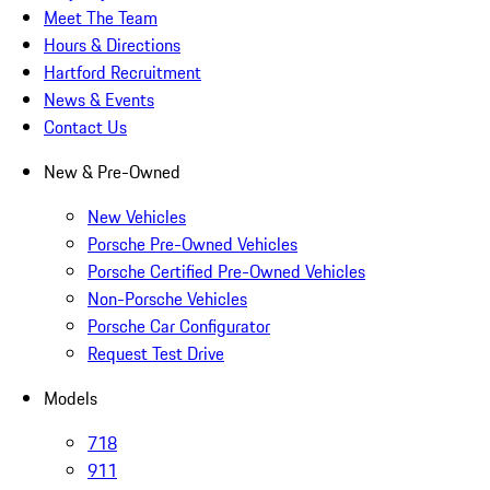
Meet The Team
Hours & Directions
Hartford Recruitment
News & Events
Contact Us
New & Pre-Owned
New Vehicles
Porsche Pre-Owned Vehicles
Porsche Certified Pre-Owned Vehicles
Non-Porsche Vehicles
Porsche Car Configurator
Request Test Drive
Models
718
911