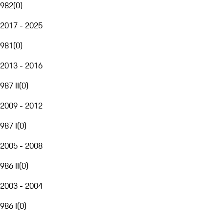
982
(
0
)
2017 - 2025
981
(
0
)
2013 - 2016
987 II
(
0
)
2009 - 2012
987 I
(
0
)
2005 - 2008
986 II
(
0
)
2003 - 2004
986 I
(
0
)