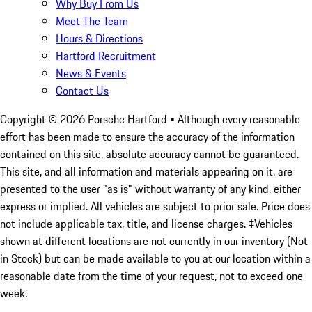
Why Buy From Us
Meet The Team
Hours & Directions
Hartford Recruitment
News & Events
Contact Us
Copyright ©
2026
Porsche Hartford
• Although every reasonable
effort has been made to ensure the accuracy of the information
contained on this site, absolute accuracy cannot be guaranteed.
This site, and all information and materials appearing on it, are
presented to the user "as is" without warranty of any kind, either
express or implied. All vehicles are subject to prior sale. Price does
not include applicable tax, title, and license charges. ‡Vehicles
shown at different locations are not currently in our inventory (Not
in Stock) but can be made available to you at our location within a
reasonable date from the time of your request, not to exceed one
week.