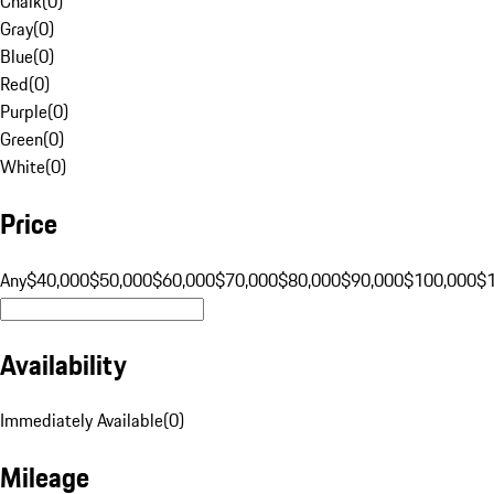
Chalk
(
0
)
Gray
(
0
)
Blue
(
0
)
Red
(
0
)
Purple
(
0
)
Green
(
0
)
White
(
0
)
Price
Any
$40,000
$50,000
$60,000
$70,000
$80,000
$90,000
$100,000
$
Availability
Immediately Available
(
0
)
Mileage