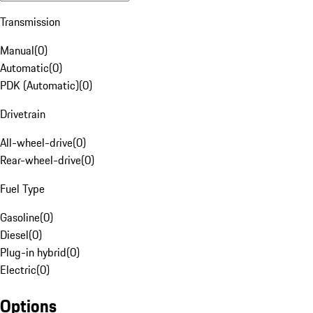
Transmission
Manual
(
0
)
Automatic
(
0
)
PDK (Automatic)
(
0
)
Drivetrain
All-wheel-drive
(
0
)
Rear-wheel-drive
(
0
)
Fuel Type
Gasoline
(
0
)
Diesel
(
0
)
Plug-in hybrid
(
0
)
Electric
(
0
)
Options