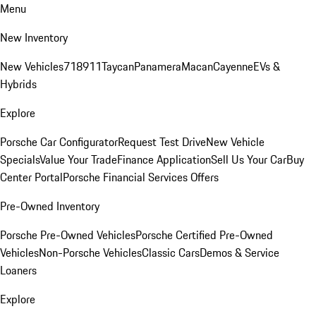
Menu
New Inventory
New Vehicles
718
911
Taycan
Panamera
Macan
Cayenne
EVs &
Hybrids
Explore
Porsche Car Configurator
Request Test Drive
New Vehicle
Specials
Value Your Trade
Finance Application
Sell Us Your Car
Buy
Center Portal
Porsche Financial Services Offers
Pre-Owned Inventory
Porsche Pre-Owned Vehicles
Porsche Certified Pre-Owned
Vehicles
Non-Porsche Vehicles
Classic Cars
Demos & Service
Loaners
Explore