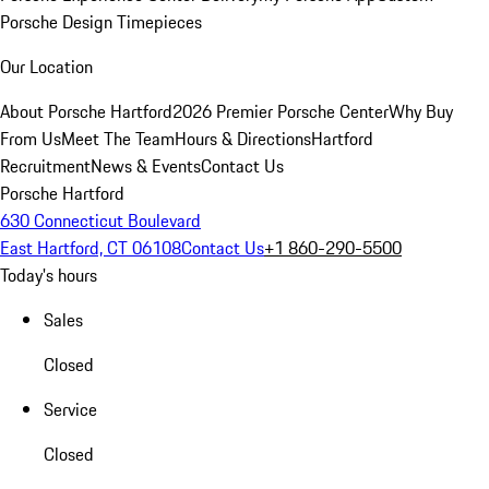
Porsche Design Timepieces
Our Location
About Porsche Hartford
2026 Premier Porsche Center
Why Buy
From Us
Meet The Team
Hours & Directions
Hartford
Recruitment
News & Events
Contact Us
Porsche Hartford
630 Connecticut Boulevard
East Hartford, CT 06108
Contact Us
+1 860-290-5500
Today's hours
Sales
Closed
Service
Closed