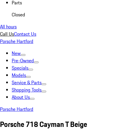
Parts
Closed
All hours
Call Us
Contact Us
Porsche Hartford
New
Pre-Owned
Specials
Models
Service & Parts
Shopping Tools
About Us
Porsche Hartford
Porsche 718 Cayman T Beige