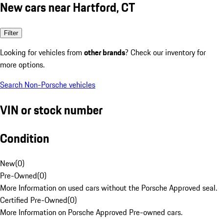
New cars near Hartford, CT
Filter
Looking for vehicles from
other brands
? Check our inventory for
more options.
Search Non-Porsche vehicles
VIN or stock number
Condition
New
(
0
)
Pre-Owned
(
0
)
More Information on used cars without the Porsche Approved seal.
Certified Pre-Owned
(
0
)
More Information on Porsche Approved Pre-owned cars.