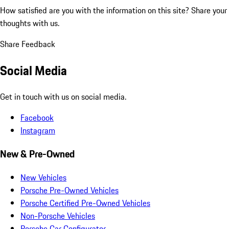
How satisfied are you with the information on this site?
Share your
thoughts with us.
Share Feedback
Social Media
Get in touch with us on social media.
Facebook
Instagram
New & Pre-Owned
New Vehicles
Porsche Pre-Owned Vehicles
Porsche Certified Pre-Owned Vehicles
Non-Porsche Vehicles
Porsche Car Configurator