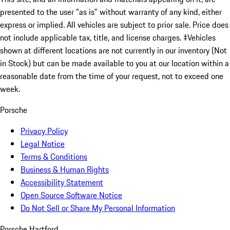
presented to the user "as is" without warranty of any kind, either
express or implied. All vehicles are subject to prior sale. Price does
not include applicable tax, title, and license charges. ‡Vehicles
shown at different locations are not currently in our inventory (Not
in Stock) but can be made available to you at our location within a
reasonable date from the time of your request, not to exceed one
week.
Porsche
Privacy Policy
Legal Notice
Terms & Conditions
Business & Human Rights
Accessibility Statement
Open Source Software Notice
Do Not Sell or Share My Personal Information
Porsche Hartford