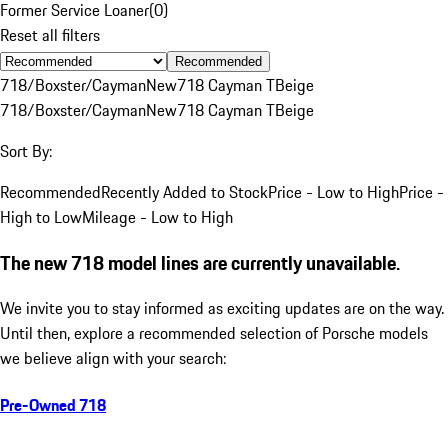
Former Service Loaner
(
0
)
Reset all filters
Recommended
718/Boxster/Cayman
New
718 Cayman T
Beige
718/Boxster/Cayman
New
718 Cayman T
Beige
Sort By:
Recommended
Recently Added to Stock
Price - Low to High
Price -
High to Low
Mileage - Low to High
The new 718 model lines are currently unavailable.
We invite you to stay informed as exciting updates are on the way.
Until then, explore a recommended selection of Porsche models
we believe align with your search:
Pre-Owned 718