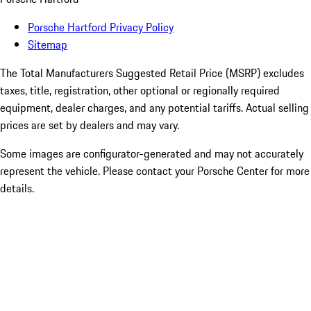
Porsche Hartford Privacy Policy
Sitemap
The Total Manufacturers Suggested Retail Price (MSRP) excludes
taxes, title, registration, other optional or regionally required
equipment, dealer charges, and any potential tariffs. Actual selling
prices are set by dealers and may vary.
Some images are configurator-generated and may not accurately
represent the vehicle. Please contact your Porsche Center for more
details.