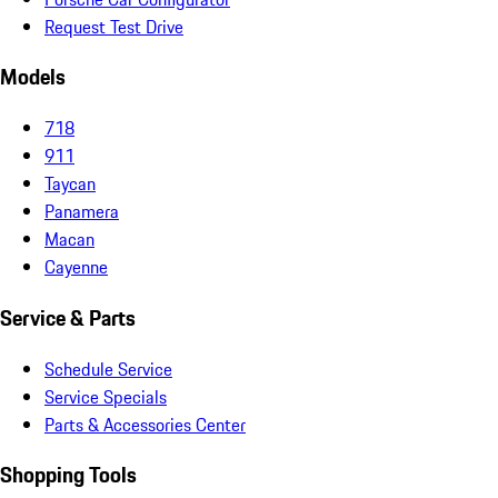
Request Test Drive
Models
718
911
Taycan
Panamera
Macan
Cayenne
Service & Parts
Schedule Service
Service Specials
Parts & Accessories Center
Shopping Tools