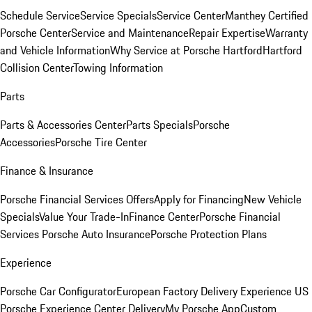
Schedule Service
Service Specials
Service Center
Manthey Certified
Porsche Center
Service and Maintenance
Repair Expertise
Warranty
and Vehicle Information
Why Service at Porsche Hartford
Hartford
Collision Center
Towing Information
Parts
Parts & Accessories Center
Parts Specials
Porsche
Accessories
Porsche Tire Center
Finance & Insurance
Porsche Financial Services Offers
Apply for Financing
New Vehicle
Specials
Value Your Trade-In
Finance Center
Porsche Financial
Services
Porsche Auto Insurance
Porsche Protection Plans
Experience
Porsche Car Configurator
European Factory Delivery Experience
US
Porsche Experience Center Delivery
My Porsche App
Custom