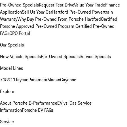
Pre-Owned Specials
Request Test Drive
Value Your Trade
Finance
Application
Sell Us Your Car
Hartford Pre-Owned Powertrain
Warranty
Why Buy Pre-Owned From Porsche Hartford
Certified
Porsche Approved Pre-Owned Program
Certified Pre-Owned
FAQs
CPO Portal
Our Specials
New Vehicle Specials
Pre-Owned Specials
Service Specials
Model Lines
718
911
Taycan
Panamera
Macan
Cayenne
Explore
About Porsche E-Performance
EV vs. Gas Service
Information
Porsche EV FAQs
Service