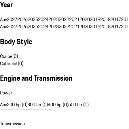
Year
Any
2027
2026
2025
2024
2023
2022
2021
2020
2019
2018
2017
201
Any
2027
2026
2025
2024
2023
2022
2021
2020
2019
2018
2017
201
Body Style
Coupe
(
0
)
Cabriolet
(
0
)
Engine and Transmission
Power
Any
200 hp (0)
300 hp (0)
400 hp (0)
500 hp (0)
Transmission