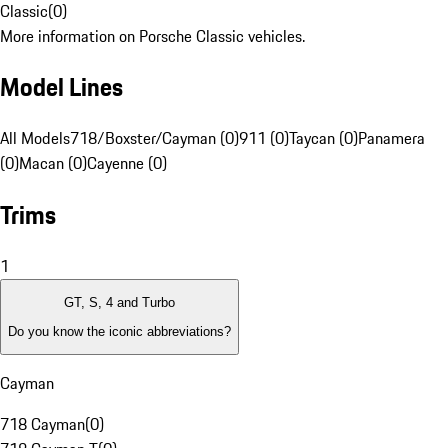
Classic
(
0
)
More information on Porsche Classic vehicles.
Model Lines
All Models
718/Boxster/Cayman (0)
911 (0)
Taycan (0)
Panamera
(0)
Macan (0)
Cayenne (0)
Trims
1
GT, S, 4 and Turbo
Do you know the iconic abbreviations?
Cayman
718 Cayman
(
0
)