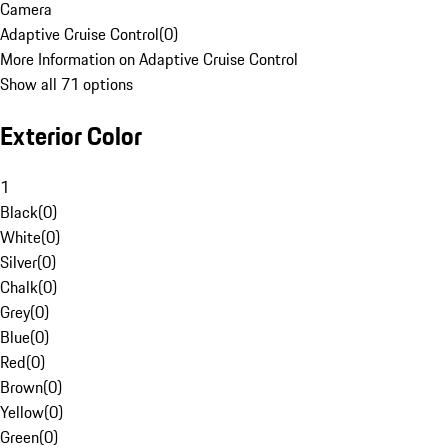
Camera
Adaptive Cruise Control
(
0
)
More Information on Adaptive Cruise Control
Show all 71 options
Exterior Color
1
Black
(
0
)
White
(
0
)
Silver
(
0
)
Chalk
(
0
)
Grey
(
0
)
Blue
(
0
)
Red
(
0
)
Brown
(
0
)
Yellow
(
0
)
Green
(
0
)