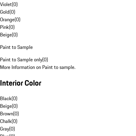
Violet
(
0
)
Gold
(
0
)
Orange
(
0
)
Pink
(
0
)
Beige
(
0
)
Paint to Sample
Paint to Sample only
(
0
)
More Information on Paint to sample.
Interior Color
Black
(
0
)
Beige
(
0
)
Brown
(
0
)
Chalk
(
0
)
Gray
(
0
)