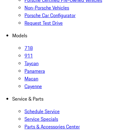
Porsche Certified Pre-Owned Vehicles
Non-Porsche Vehicles
Porsche Car Configurator
Request Test Drive
Models
718
911
Taycan
Panamera
Macan
Cayenne
Service & Parts
Schedule Service
Service Specials
Parts & Accessories Center