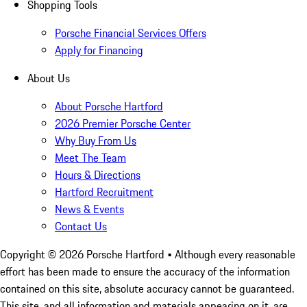
Shopping Tools
Porsche Financial Services Offers
Apply for Financing
About Us
About Porsche Hartford
2026 Premier Porsche Center
Why Buy From Us
Meet The Team
Hours & Directions
Hartford Recruitment
News & Events
Contact Us
Copyright ©
2026
Porsche Hartford
• Although every reasonable
effort has been made to ensure the accuracy of the information
contained on this site, absolute accuracy cannot be guaranteed.
This site, and all information and materials appearing on it, are