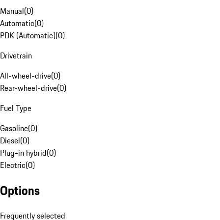
Manual
(
0
)
Automatic
(
0
)
PDK (Automatic)
(
0
)
Drivetrain
All-wheel-drive
(
0
)
Rear-wheel-drive
(
0
)
Fuel Type
Gasoline
(
0
)
Diesel
(
0
)
Plug-in hybrid
(
0
)
Electric
(
0
)
Options
Frequently selected