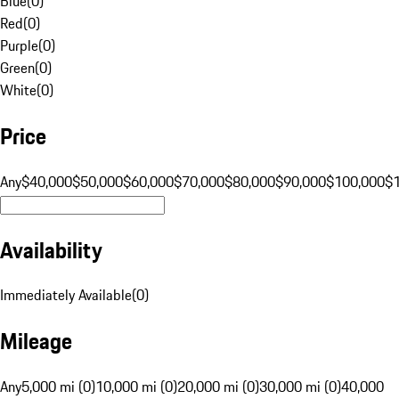
Blue
(
0
)
Red
(
0
)
Purple
(
0
)
Green
(
0
)
White
(
0
)
Price
Any
$40,000
$50,000
$60,000
$70,000
$80,000
$90,000
$100,000
$
Availability
Immediately Available
(
0
)
Mileage
Any
5,000 mi (0)
10,000 mi (0)
20,000 mi (0)
30,000 mi (0)
40,000