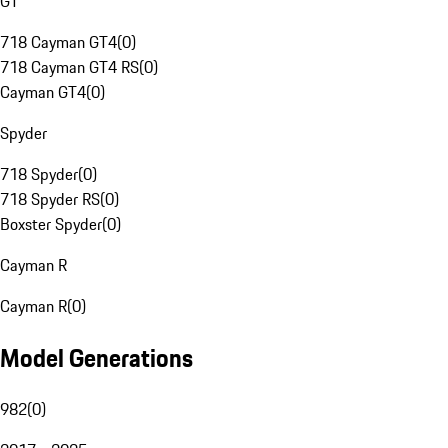
GT
718 Cayman GT4
(
0
)
718 Cayman GT4 RS
(
0
)
Cayman GT4
(
0
)
Spyder
718 Spyder
(
0
)
718 Spyder RS
(
0
)
Boxster Spyder
(
0
)
Cayman R
Cayman R
(
0
)
Model Generations
982
(
0
)