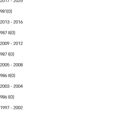
2017 - 2025
981
(
0
)
2013 - 2016
987 II
(
0
)
2009 - 2012
987 I
(
0
)
2005 - 2008
986 II
(
0
)
2003 - 2004
986 I
(
0
)
1997 - 2002