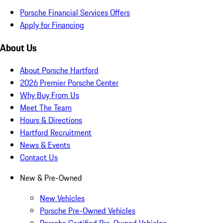
Porsche Financial Services Offers
Apply for Financing
About Us
About Porsche Hartford
2026 Premier Porsche Center
Why Buy From Us
Meet The Team
Hours & Directions
Hartford Recruitment
News & Events
Contact Us
New & Pre-Owned
New Vehicles
Porsche Pre-Owned Vehicles