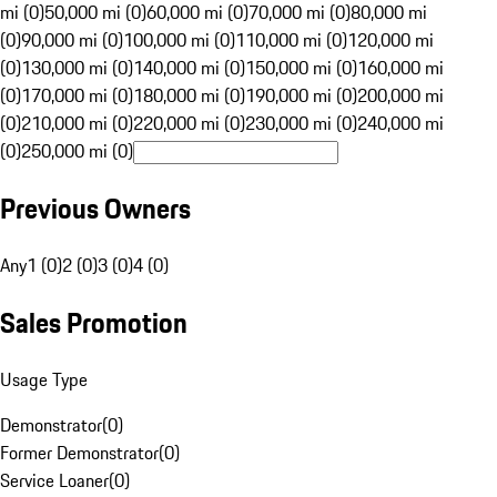
mi (0)
50,000 mi (0)
60,000 mi (0)
70,000 mi (0)
80,000 mi
(0)
90,000 mi (0)
100,000 mi (0)
110,000 mi (0)
120,000 mi
(0)
130,000 mi (0)
140,000 mi (0)
150,000 mi (0)
160,000 mi
(0)
170,000 mi (0)
180,000 mi (0)
190,000 mi (0)
200,000 mi
(0)
210,000 mi (0)
220,000 mi (0)
230,000 mi (0)
240,000 mi
(0)
250,000 mi (0)
Previous Owners
Any
1 (0)
2 (0)
3 (0)
4 (0)
Sales Promotion
Usage Type
Demonstrator
(
0
)
Former Demonstrator
(
0
)
Service Loaner
(
0
)