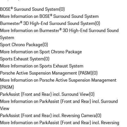
BOSE® Surround Sound System
(
0
)
More Information on BOSE® Surround Sound System
Burmester® 3D High-End Surround Sound System
(
0
)
More Information on Burmester® 3D High-End Surround Sound
System
Sport Chrono Package
(
0
)
More Information on Sport Chrono Package
Sports Exhaust System
(
0
)
More Information on Sports Exhaust System
Porsche Active Suspension Management (PASM)
(
0
)
More Information on Porsche Active Suspension Management
(PASM)
ParkAssist (Front and Rear) incl. Surround View
(
0
)
More Information on ParkAssist (Front and Rear) incl. Surround
View
ParkAssist (Front and Rear) incl. Reversing Camera
(
0
)
More Information on ParkAssist (Front and Rear) incl. Reversing