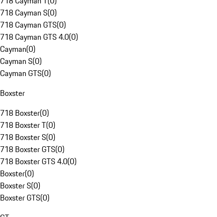
718 Cayman T
(
0
)
718 Cayman S
(
0
)
718 Cayman GTS
(
0
)
718 Cayman GTS 4.0
(
0
)
Cayman
(
0
)
Cayman S
(
0
)
Cayman GTS
(
0
)
Boxster
718 Boxster
(
0
)
718 Boxster T
(
0
)
718 Boxster S
(
0
)
718 Boxster GTS
(
0
)
718 Boxster GTS 4.0
(
0
)
Boxster
(
0
)
Boxster S
(
0
)
Boxster GTS
(
0
)