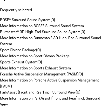
Frequently selected
BOSE® Surround Sound System
(
0
)
More Information on BOSE® Surround Sound System
Burmester® 3D High-End Surround Sound System
(
0
)
More Information on Burmester® 3D High-End Surround Sound
System
Sport Chrono Package
(
0
)
More Information on Sport Chrono Package
Sports Exhaust System
(
0
)
More Information on Sports Exhaust System
Porsche Active Suspension Management (PASM)
(
0
)
More Information on Porsche Active Suspension Management
(PASM)
ParkAssist (Front and Rear) incl. Surround View
(
0
)
More Information on ParkAssist (Front and Rear) incl. Surround
View