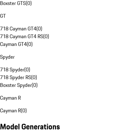
Boxster GTS
(
0
)
GT
718 Cayman GT4
(
0
)
718 Cayman GT4 RS
(
0
)
Cayman GT4
(
0
)
Spyder
718 Spyder
(
0
)
718 Spyder RS
(
0
)
Boxster Spyder
(
0
)
Cayman R
Cayman R
(
0
)
Model Generations