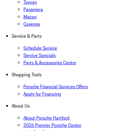
Taycan
Panamera
Macan
Cayenne
Service & Parts
Schedule Service
Service Specials
Parts & Accessories Center
Shopping Tools
Porsche Financial Services Offers
Apply for Financing
About Us
About Porsche Hartford
2026 Premier Porsche Center