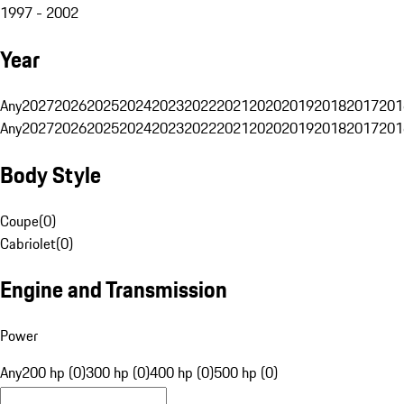
1997 - 2002
Year
Any
2027
2026
2025
2024
2023
2022
2021
2020
2019
2018
2017
201
Any
2027
2026
2025
2024
2023
2022
2021
2020
2019
2018
2017
201
Body Style
Coupe
(
0
)
Cabriolet
(
0
)
Engine and Transmission
Power
Any
200 hp (0)
300 hp (0)
400 hp (0)
500 hp (0)