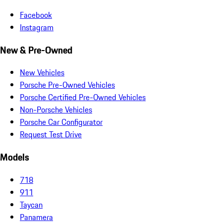
Facebook
Instagram
New & Pre-Owned
New Vehicles
Porsche Pre-Owned Vehicles
Porsche Certified Pre-Owned Vehicles
Non-Porsche Vehicles
Porsche Car Configurator
Request Test Drive
Models
718
911
Taycan
Panamera