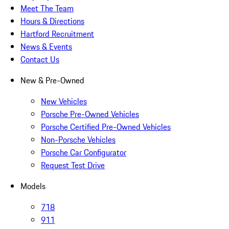
Meet The Team
Hours & Directions
Hartford Recruitment
News & Events
Contact Us
New & Pre-Owned
New Vehicles
Porsche Pre-Owned Vehicles
Porsche Certified Pre-Owned Vehicles
Non-Porsche Vehicles
Porsche Car Configurator
Request Test Drive
Models
718
911