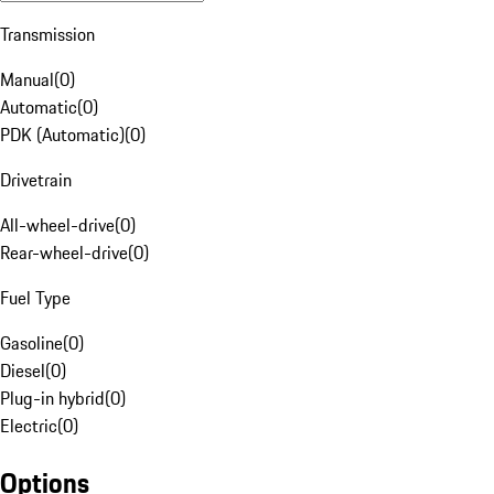
Transmission
Manual
(
0
)
Automatic
(
0
)
PDK (Automatic)
(
0
)
Drivetrain
All-wheel-drive
(
0
)
Rear-wheel-drive
(
0
)
Fuel Type
Gasoline
(
0
)
Diesel
(
0
)
Plug-in hybrid
(
0
)
Electric
(
0
)
Options