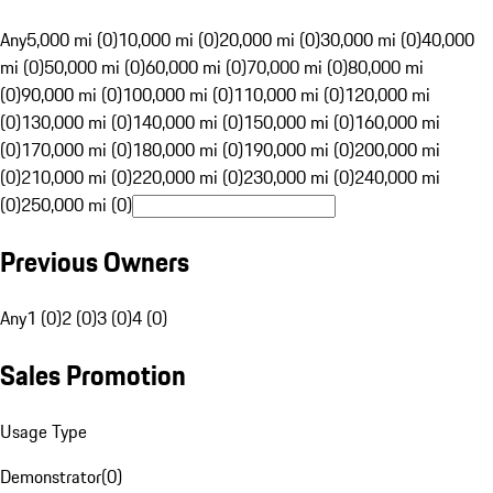
Any
5,000 mi (0)
10,000 mi (0)
20,000 mi (0)
30,000 mi (0)
40,000
mi (0)
50,000 mi (0)
60,000 mi (0)
70,000 mi (0)
80,000 mi
(0)
90,000 mi (0)
100,000 mi (0)
110,000 mi (0)
120,000 mi
(0)
130,000 mi (0)
140,000 mi (0)
150,000 mi (0)
160,000 mi
(0)
170,000 mi (0)
180,000 mi (0)
190,000 mi (0)
200,000 mi
(0)
210,000 mi (0)
220,000 mi (0)
230,000 mi (0)
240,000 mi
(0)
250,000 mi (0)
Previous Owners
Any
1 (0)
2 (0)
3 (0)
4 (0)
Sales Promotion
Usage Type
Demonstrator
(
0
)