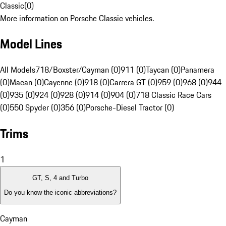
Classic
(
0
)
More information on Porsche Classic vehicles.
Model Lines
All Models
718/Boxster/Cayman (0)
911 (0)
Taycan (0)
Panamera
(0)
Macan (0)
Cayenne (0)
918 (0)
Carrera GT (0)
959 (0)
968 (0)
944
(0)
935 (0)
924 (0)
928 (0)
914 (0)
904 (0)
718 Classic Race Cars
(0)
550 Spyder (0)
356 (0)
Porsche-Diesel Tractor (0)
Trims
1
GT, S, 4 and Turbo
Do you know the iconic abbreviations?
Cayman