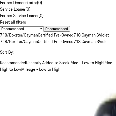
Former Demonstrator
(
0
)
Service Loaner
(
0
)
Former Service Loaner
(
0
)
Reset all filters
Recommended
718/Boxster/Cayman
Certified Pre-Owned
718 Cayman S
Violet
718/Boxster/Cayman
Certified Pre-Owned
718 Cayman S
Violet
Sort By:
Recommended
Recently Added to Stock
Price - Low to High
Price -
High to Low
Mileage - Low to High