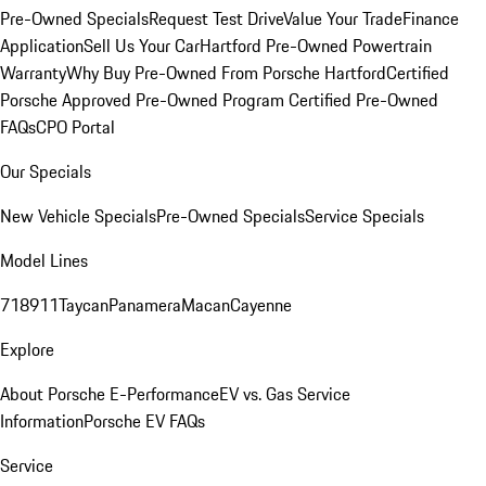
Pre-Owned Specials
Request Test Drive
Value Your Trade
Finance
Application
Sell Us Your Car
Hartford Pre-Owned Powertrain
Warranty
Why Buy Pre-Owned From Porsche Hartford
Certified
Porsche Approved Pre-Owned Program
Certified Pre-Owned
FAQs
CPO Portal
Our Specials
New Vehicle Specials
Pre-Owned Specials
Service Specials
Model Lines
718
911
Taycan
Panamera
Macan
Cayenne
Explore
About Porsche E-Performance
EV vs. Gas Service
Information
Porsche EV FAQs
Service