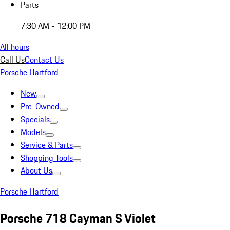
Parts
7:30 AM - 12:00 PM
All hours
Call Us
Contact Us
Porsche Hartford
New
Pre-Owned
Specials
Models
Service & Parts
Shopping Tools
About Us
Porsche Hartford
Porsche 718 Cayman S Violet