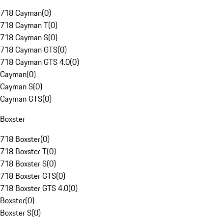
718 Cayman
(
0
)
718 Cayman T
(
0
)
718 Cayman S
(
0
)
718 Cayman GTS
(
0
)
718 Cayman GTS 4.0
(
0
)
Cayman
(
0
)
Cayman S
(
0
)
Cayman GTS
(
0
)
Boxster
718 Boxster
(
0
)
718 Boxster T
(
0
)
718 Boxster S
(
0
)
718 Boxster GTS
(
0
)
718 Boxster GTS 4.0
(
0
)
Boxster
(
0
)
Boxster S
(
0
)