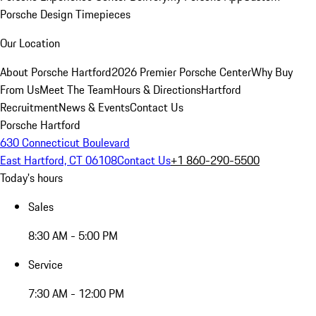
Porsche Design Timepieces
Our Location
About Porsche Hartford
2026 Premier Porsche Center
Why Buy
From Us
Meet The Team
Hours & Directions
Hartford
Recruitment
News & Events
Contact Us
Porsche Hartford
630 Connecticut Boulevard
East Hartford, CT 06108
Contact Us
+1 860-290-5500
Today's hours
Sales
8:30 AM - 5:00 PM
Service
7:30 AM - 12:00 PM