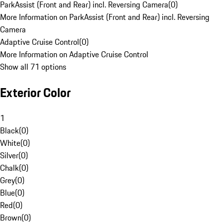
ParkAssist (Front and Rear) incl. Reversing Camera
(
0
)
More Information on ParkAssist (Front and Rear) incl. Reversing
Camera
Adaptive Cruise Control
(
0
)
More Information on Adaptive Cruise Control
Show all 71 options
Exterior Color
1
Black
(
0
)
White
(
0
)
Silver
(
0
)
Chalk
(
0
)
Grey
(
0
)
Blue
(
0
)
Red
(
0
)
Brown
(
0
)