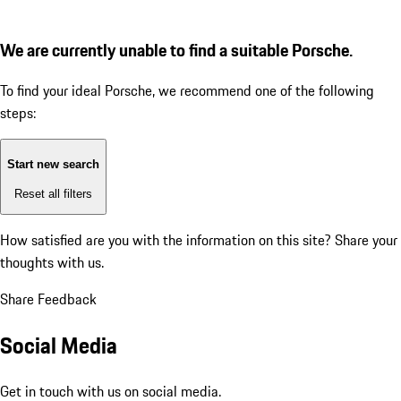
We are currently unable to find a suitable Porsche.
To find your ideal Porsche, we recommend one of the following
steps:
Start new search
Reset all filters
How satisfied are you with the information on this site?
Share your
thoughts with us.
Share Feedback
Social Media
Get in touch with us on social media.