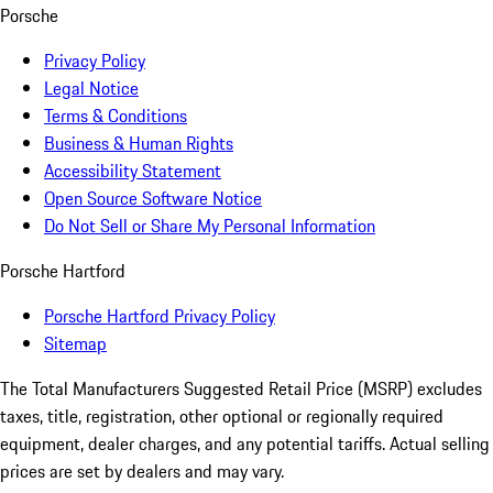
Porsche
Privacy Policy
Legal Notice
Terms & Conditions
Business & Human Rights
Accessibility Statement
Open Source Software Notice
Do Not Sell or Share My Personal Information
Porsche Hartford
Porsche Hartford Privacy Policy
Sitemap
The Total Manufacturers Suggested Retail Price (MSRP) excludes
taxes, title, registration, other optional or regionally required
equipment, dealer charges, and any potential tariffs. Actual selling
prices are set by dealers and may vary.