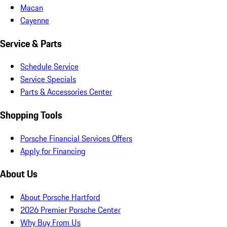
Macan
Cayenne
Service & Parts
Schedule Service
Service Specials
Parts & Accessories Center
Shopping Tools
Porsche Financial Services Offers
Apply for Financing
About Us
About Porsche Hartford
2026 Premier Porsche Center
Why Buy From Us