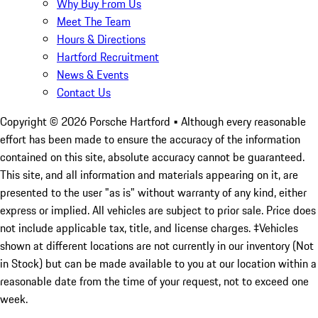
Why Buy From Us
Meet The Team
Hours & Directions
Hartford Recruitment
News & Events
Contact Us
Copyright ©
2026
Porsche Hartford
• Although every reasonable
effort has been made to ensure the accuracy of the information
contained on this site, absolute accuracy cannot be guaranteed.
This site, and all information and materials appearing on it, are
presented to the user "as is" without warranty of any kind, either
express or implied. All vehicles are subject to prior sale. Price does
not include applicable tax, title, and license charges. ‡Vehicles
shown at different locations are not currently in our inventory (Not
in Stock) but can be made available to you at our location within a
reasonable date from the time of your request, not to exceed one
week.