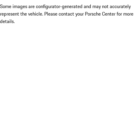
Some images are configurator-generated and may not accurately
represent the vehicle. Please contact your Porsche Center for more
details.