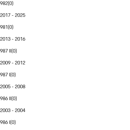
982
(
0
)
2017 - 2025
981
(
0
)
2013 - 2016
987 II
(
0
)
2009 - 2012
987 I
(
0
)
2005 - 2008
986 II
(
0
)
2003 - 2004
986 I
(
0
)