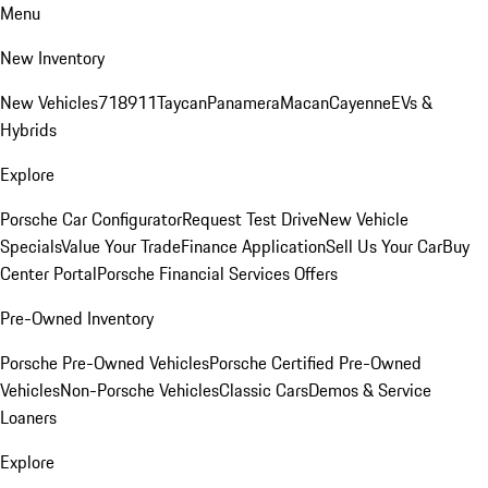
Menu
New Inventory
New Vehicles
718
911
Taycan
Panamera
Macan
Cayenne
EVs &
Hybrids
Explore
Porsche Car Configurator
Request Test Drive
New Vehicle
Specials
Value Your Trade
Finance Application
Sell Us Your Car
Buy
Center Portal
Porsche Financial Services Offers
Pre-Owned Inventory
Porsche Pre-Owned Vehicles
Porsche Certified Pre-Owned
Vehicles
Non-Porsche Vehicles
Classic Cars
Demos & Service
Loaners
Explore