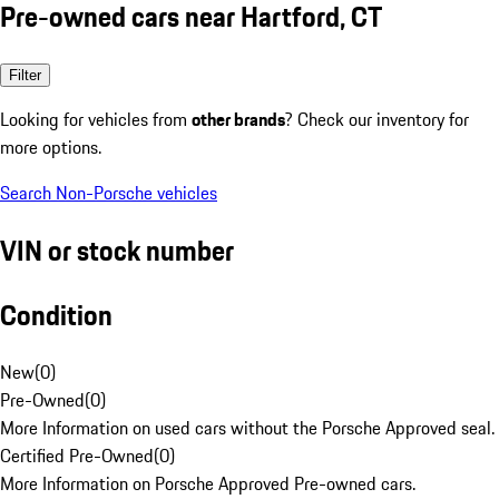
Pre-owned cars near Hartford, CT
Filter
Looking for vehicles from
other brands
? Check our inventory for
more options.
Search Non-Porsche vehicles
VIN or stock number
Condition
New
(
0
)
Pre-Owned
(
0
)
More Information on used cars without the Porsche Approved seal.
Certified Pre-Owned
(
0
)
More Information on Porsche Approved Pre-owned cars.