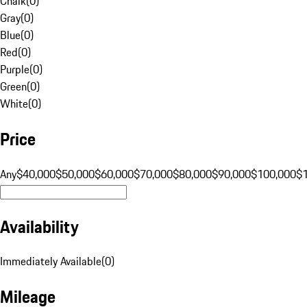
Chalk
(
0
)
Gray
(
0
)
Blue
(
0
)
Red
(
0
)
Purple
(
0
)
Green
(
0
)
White
(
0
)
Price
Any
$40,000
$50,000
$60,000
$70,000
$80,000
$90,000
$100,000
$
Availability
Immediately Available
(
0
)
Mileage