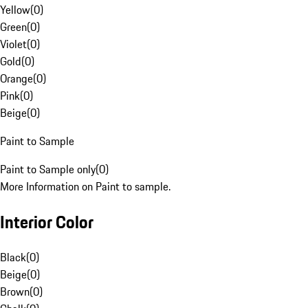
Yellow
(
0
)
Green
(
0
)
Violet
(
0
)
Gold
(
0
)
Orange
(
0
)
Pink
(
0
)
Beige
(
0
)
Paint to Sample
Paint to Sample only
(
0
)
More Information on Paint to sample.
Interior Color
Black
(
0
)
Beige
(
0
)
Brown
(
0
)