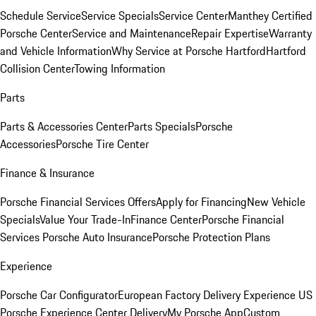
Schedule Service
Service Specials
Service Center
Manthey Certified
Porsche Center
Service and Maintenance
Repair Expertise
Warranty
and Vehicle Information
Why Service at Porsche Hartford
Hartford
Collision Center
Towing Information
Parts
Parts & Accessories Center
Parts Specials
Porsche
Accessories
Porsche Tire Center
Finance & Insurance
Porsche Financial Services Offers
Apply for Financing
New Vehicle
Specials
Value Your Trade-In
Finance Center
Porsche Financial
Services
Porsche Auto Insurance
Porsche Protection Plans
Experience
Porsche Car Configurator
European Factory Delivery Experience
US
Porsche Experience Center Delivery
My Porsche App
Custom