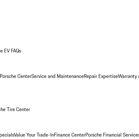
he EV FAQs
 Porsche Center
Service and Maintenance
Repair Expertise
Warranty 
he Tire Center
pecials
Value Your Trade-In
Finance Center
Porsche Financial Servic