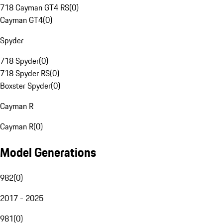
718 Cayman GT4 RS
(
0
)
Cayman GT4
(
0
)
Spyder
718 Spyder
(
0
)
718 Spyder RS
(
0
)
Boxster Spyder
(
0
)
Cayman R
Cayman R
(
0
)
Model Generations
982
(
0
)
2017 - 2025
981
(
0
)