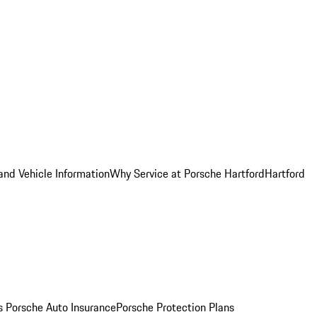
and Vehicle Information
Why Service at Porsche Hartford
Hartford
es
Porsche Auto Insurance
Porsche Protection Plans