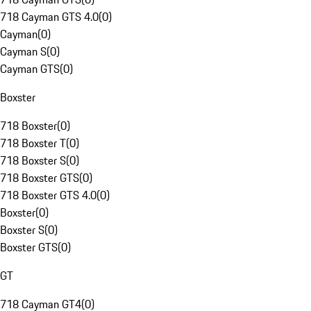
718 Cayman GTS 4.0
(
0
)
Cayman
(
0
)
Cayman S
(
0
)
Cayman GTS
(
0
)
Boxster
718 Boxster
(
0
)
718 Boxster T
(
0
)
718 Boxster S
(
0
)
718 Boxster GTS
(
0
)
718 Boxster GTS 4.0
(
0
)
Boxster
(
0
)
Boxster S
(
0
)
Boxster GTS
(
0
)
GT
718 Cayman GT4
(
0
)