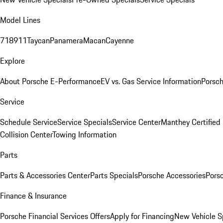
Model Lines
718
911
Taycan
Panamera
Macan
Cayenne
Explore
About Porsche E-Performance
EV vs. Gas Service Information
Porsc
Service
Schedule Service
Service Specials
Service Center
Manthey Certified
Collision Center
Towing Information
Parts
Parts & Accessories Center
Parts Specials
Porsche Accessories
Porsc
Finance & Insurance
Porsche Financial Services Offers
Apply for Financing
New Vehicle S