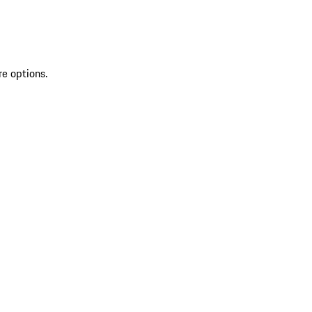
re options.