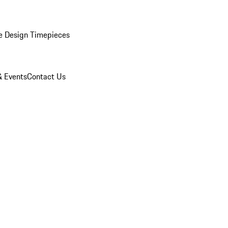
e Design Timepieces
 Events
Contact Us