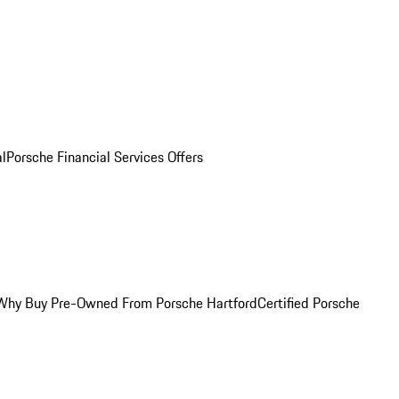
al
Porsche Financial Services Offers
Why Buy Pre-Owned From Porsche Hartford
Certified Porsche