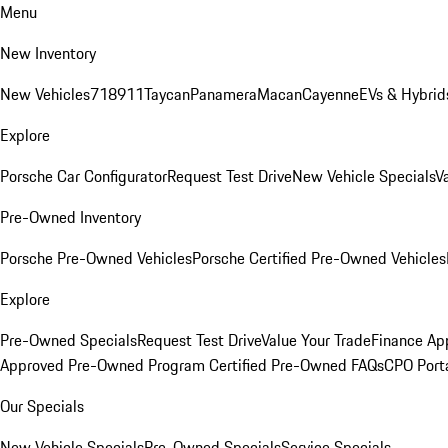
Menu
New Inventory
New Vehicles
718
911
Taycan
Panamera
Macan
Cayenne
EVs & Hybrid
Explore
Porsche Car Configurator
Request Test Drive
New Vehicle Specials
V
Pre-Owned Inventory
Porsche Pre-Owned Vehicles
Porsche Certified Pre-Owned Vehicles
Explore
Pre-Owned Specials
Request Test Drive
Value Your Trade
Finance App
Approved Pre-Owned Program
Certified Pre-Owned FAQs
CPO Port
Our Specials
New Vehicle Specials
Pre-Owned Specials
Service Specials