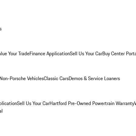
s
alue Your Trade
Finance Application
Sell Us Your Car
Buy Center Port
Non-Porsche Vehicles
Classic Cars
Demos & Service Loaners
lication
Sell Us Your Car
Hartford Pre-Owned Powertrain Warranty
al