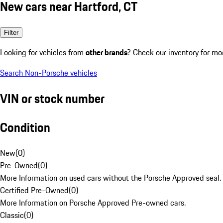
New cars near Hartford, CT
Filter
Looking for vehicles from
other brands
? Check our inventory for mo
Search Non-Porsche vehicles
VIN or stock number
Condition
New
(
0
)
Pre-Owned
(
0
)
More Information on used cars without the Porsche Approved seal.
Certified Pre-Owned
(
0
)
More Information on Porsche Approved Pre-owned cars.
Classic
(
0
)