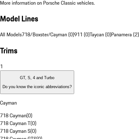
More information on Porsche Classic vehicles.
Model Lines
All Models
718/Boxster/Cayman (0)
911 (0)
Taycan (0)
Panamera (2)
Trims
1
GT, S, 4 and Turbo
Do you know the iconic abbreviations?
Cayman
718 Cayman
(
0
)
718 Cayman T
(
0
)
718 Cayman S
(
0
)
718 Cayman GTS
(
0
)