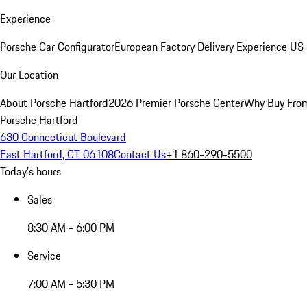
Experience
Porsche Car Configurator
European Factory Delivery Experience
US 
Our Location
About Porsche Hartford
2026 Premier Porsche Center
Why Buy Fro
Porsche Hartford
630 Connecticut Boulevard
East Hartford, CT 06108
Contact Us
+1 860-290-5500
Today's hours
Sales
8:30 AM - 6:00 PM
Service
7:00 AM - 5:30 PM