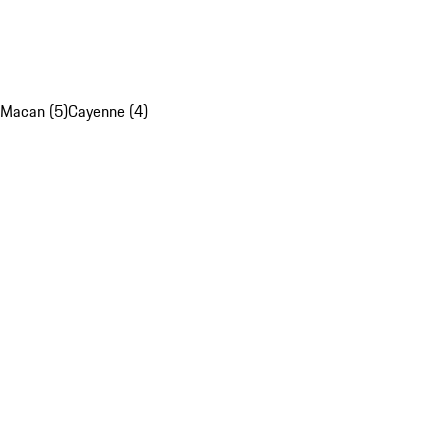
Macan (5)
Cayenne (4)