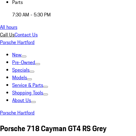
Parts
7:30 AM - 5:30 PM
All hours
Call Us
Contact Us
Porsche Hartford
New
Pre-Owned
Specials
Models
Service & Parts
Shopping Tools
About Us
Porsche Hartford
Porsche 718 Cayman GT4 RS Grey