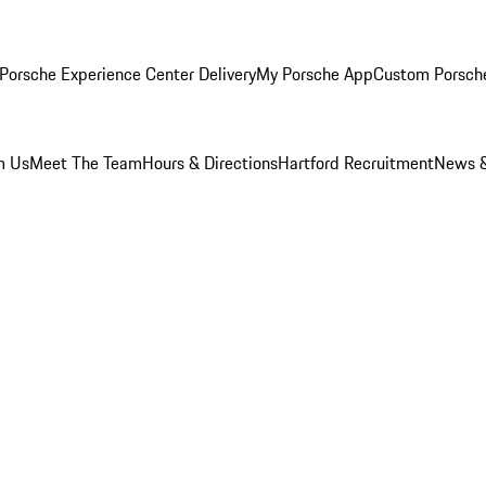
Porsche Experience Center Delivery
My Porsche App
Custom Porsch
m Us
Meet The Team
Hours & Directions
Hartford Recruitment
News &