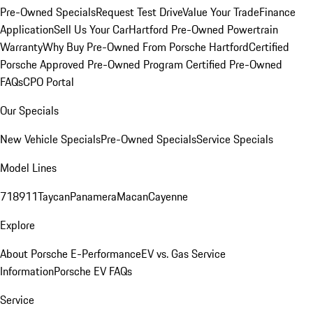
Pre-Owned Specials
Request Test Drive
Value Your Trade
Finance
Application
Sell Us Your Car
Hartford Pre-Owned Powertrain
Warranty
Why Buy Pre-Owned From Porsche Hartford
Certified
Porsche Approved Pre-Owned Program
Certified Pre-Owned
FAQs
CPO Portal
Our Specials
New Vehicle Specials
Pre-Owned Specials
Service Specials
Model Lines
718
911
Taycan
Panamera
Macan
Cayenne
Explore
About Porsche E-Performance
EV vs. Gas Service
Information
Porsche EV FAQs
Service