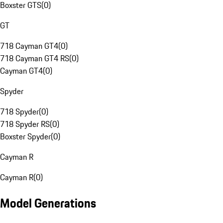
Boxster GTS
(
0
)
GT
718 Cayman GT4
(
0
)
718 Cayman GT4 RS
(
0
)
Cayman GT4
(
0
)
Spyder
718 Spyder
(
0
)
718 Spyder RS
(
0
)
Boxster Spyder
(
0
)
Cayman R
Cayman R
(
0
)
Model Generations