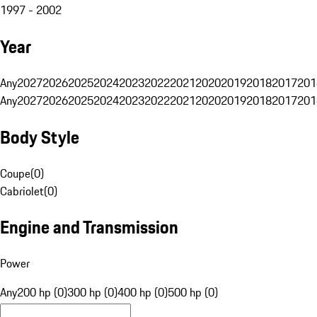
1997 - 2002
Year
Any
2027
2026
2025
2024
2023
2022
2021
2020
2019
2018
2017
201
Any
2027
2026
2025
2024
2023
2022
2021
2020
2019
2018
2017
201
Body Style
Coupe
(
0
)
Cabriolet
(
0
)
Engine and Transmission
Power
Any
200 hp (0)
300 hp (0)
400 hp (0)
500 hp (0)