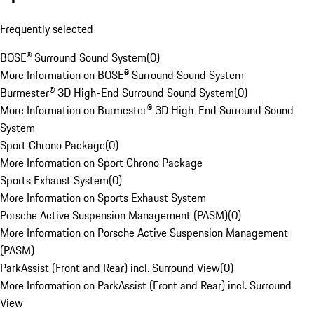
Frequently selected
BOSE® Surround Sound System
(
0
)
More Information on BOSE® Surround Sound System
Burmester® 3D High-End Surround Sound System
(
0
)
More Information on Burmester® 3D High-End Surround Sound
System
Sport Chrono Package
(
0
)
More Information on Sport Chrono Package
Sports Exhaust System
(
0
)
More Information on Sports Exhaust System
Porsche Active Suspension Management (PASM)
(
0
)
More Information on Porsche Active Suspension Management
(PASM)
ParkAssist (Front and Rear) incl. Surround View
(
0
)
More Information on ParkAssist (Front and Rear) incl. Surround
View