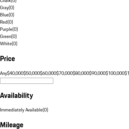
Chalk
(
0
)
Gray
(
0
)
Blue
(
0
)
Red
(
0
)
Purple
(
0
)
Green
(
0
)
White
(
0
)
Price
Any
$40,000
$50,000
$60,000
$70,000
$80,000
$90,000
$100,000
$
Availability
Immediately Available
(
0
)
Mileage