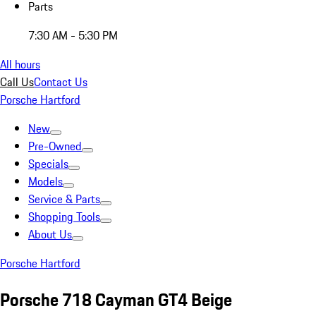
Parts
7:30 AM - 5:30 PM
All hours
Call Us
Contact Us
Porsche Hartford
New
Pre-Owned
Specials
Models
Service & Parts
Shopping Tools
About Us
Porsche Hartford
Porsche 718 Cayman GT4 Beige