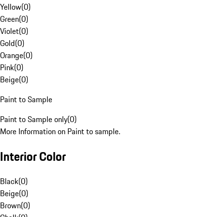
Yellow
(
0
)
Green
(
0
)
Violet
(
0
)
Gold
(
0
)
Orange
(
0
)
Pink
(
0
)
Beige
(
0
)
Paint to Sample
Paint to Sample only
(
0
)
More Information on Paint to sample.
Interior Color
Black
(
0
)
Beige
(
0
)
Brown
(
0
)