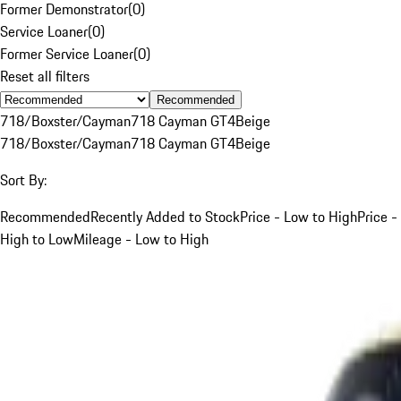
Former Demonstrator
(
0
)
Service Loaner
(
0
)
Former Service Loaner
(
0
)
Reset all filters
Recommended
718/Boxster/Cayman
718 Cayman GT4
Beige
718/Boxster/Cayman
718 Cayman GT4
Beige
Sort By:
Recommended
Recently Added to Stock
Price - Low to High
Price -
High to Low
Mileage - Low to High