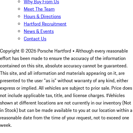
Why Buy From Us
Meet The Team
Hours & Directions
Hartford Recruitment
News & Events
Contact Us
Copyright ©
2026
Porsche Hartford
• Although every reasonable
effort has been made to ensure the accuracy of the information
contained on this site, absolute accuracy cannot be guaranteed.
This site, and all information and materials appearing on it, are
presented to the user "as is" without warranty of any kind, either
express or implied. All vehicles are subject to prior sale. Price does
not include applicable tax, title, and license charges. ‡Vehicles
shown at different locations are not currently in our inventory (Not
in Stock) but can be made available to you at our location within a
reasonable date from the time of your request, not to exceed one
week.