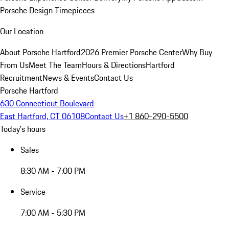
Porsche Design Timepieces
Our Location
About Porsche Hartford
2026 Premier Porsche Center
Why Buy
From Us
Meet The Team
Hours & Directions
Hartford
Recruitment
News & Events
Contact Us
Porsche Hartford
630 Connecticut Boulevard
East Hartford, CT 06108
Contact Us
+1 860-290-5500
Today's hours
Sales
8:30 AM - 7:00 PM
Service
7:00 AM - 5:30 PM