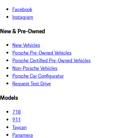
Facebook
Instagram
New & Pre-Owned
New Vehicles
Porsche Pre-Owned Vehicles
Porsche Certified Pre-Owned Vehicles
Non-Porsche Vehicles
Porsche Car Configurator
Request Test Drive
Models
718
911
Taycan
Panamera