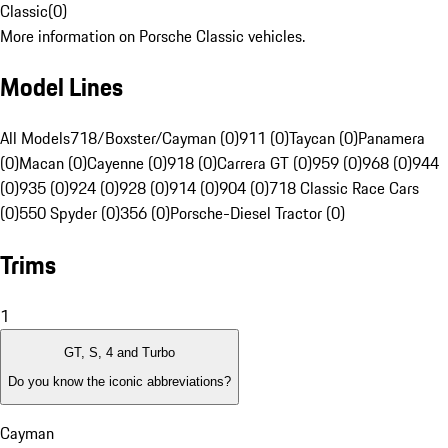
Classic
(
0
)
More information on Porsche Classic vehicles.
Model Lines
All Models
718/Boxster/Cayman (0)
911 (0)
Taycan (0)
Panamera
(0)
Macan (0)
Cayenne (0)
918 (0)
Carrera GT (0)
959 (0)
968 (0)
944
(0)
935 (0)
924 (0)
928 (0)
914 (0)
904 (0)
718 Classic Race Cars
(0)
550 Spyder (0)
356 (0)
Porsche-Diesel Tractor (0)
Trims
1
GT, S, 4 and Turbo
Do you know the iconic abbreviations?
Cayman