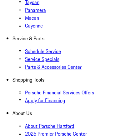
Taycan
Panamera
Macan
Cayenne
Service & Parts
Schedule Service
Service Specials
Parts & Accessories Center
Shopping Tools
Porsche Financial Services Offers
Apply for Financing
About Us
About Porsche Hartford
2026 Premier Porsche Center