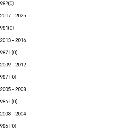
982
(
0
)
2017 - 2025
981
(
0
)
2013 - 2016
987 II
(
0
)
2009 - 2012
987 I
(
0
)
2005 - 2008
986 II
(
0
)
2003 - 2004
986 I
(
0
)