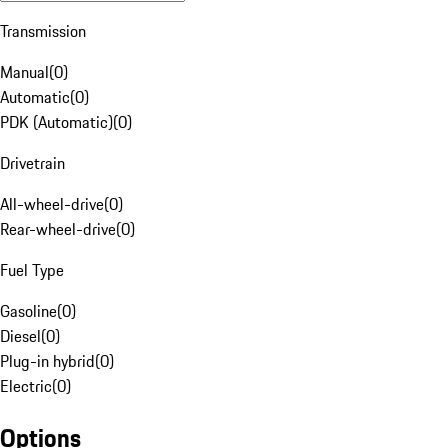
Transmission
Manual
(
0
)
Automatic
(
0
)
PDK (Automatic)
(
0
)
Drivetrain
All-wheel-drive
(
0
)
Rear-wheel-drive
(
0
)
Fuel Type
Gasoline
(
0
)
Diesel
(
0
)
Plug-in hybrid
(
0
)
Electric
(
0
)
Options