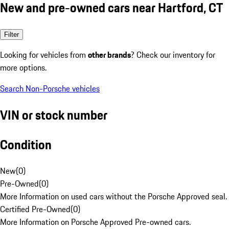
New and pre-owned cars near Hartford, CT
Filter
Looking for vehicles from
other brands
? Check our inventory for
more options.
Search Non-Porsche vehicles
VIN or stock number
Condition
New
(
0
)
Pre-Owned
(
0
)
More Information on used cars without the Porsche Approved seal.
Certified Pre-Owned
(
0
)
More Information on Porsche Approved Pre-owned cars.