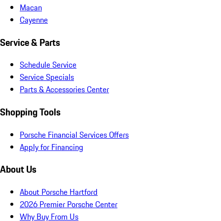
Macan
Cayenne
Service & Parts
Schedule Service
Service Specials
Parts & Accessories Center
Shopping Tools
Porsche Financial Services Offers
Apply for Financing
About Us
About Porsche Hartford
2026 Premier Porsche Center
Why Buy From Us