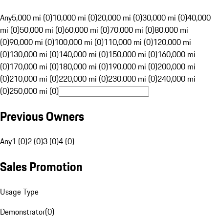
Any
5,000 mi (0)
10,000 mi (0)
20,000 mi (0)
30,000 mi (0)
40,000
mi (0)
50,000 mi (0)
60,000 mi (0)
70,000 mi (0)
80,000 mi
(0)
90,000 mi (0)
100,000 mi (0)
110,000 mi (0)
120,000 mi
(0)
130,000 mi (0)
140,000 mi (0)
150,000 mi (0)
160,000 mi
(0)
170,000 mi (0)
180,000 mi (0)
190,000 mi (0)
200,000 mi
(0)
210,000 mi (0)
220,000 mi (0)
230,000 mi (0)
240,000 mi
(0)
250,000 mi (0)
Previous Owners
Any
1 (0)
2 (0)
3 (0)
4 (0)
Sales Promotion
Usage Type
Demonstrator
(
0
)