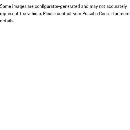
Some images are configurator-generated and may not accurately
represent the vehicle. Please contact your Porsche Center for more
details.