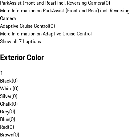
ParkAssist (Front and Rear) incl. Reversing Camera
(
0
)
More Information on ParkAssist (Front and Rear) incl. Reversing
Camera
Adaptive Cruise Control
(
0
)
More Information on Adaptive Cruise Control
Show all 71 options
Exterior Color
1
Black
(
0
)
White
(
0
)
Silver
(
0
)
Chalk
(
0
)
Grey
(
0
)
Blue
(
0
)
Red
(
0
)
Brown
(
0
)