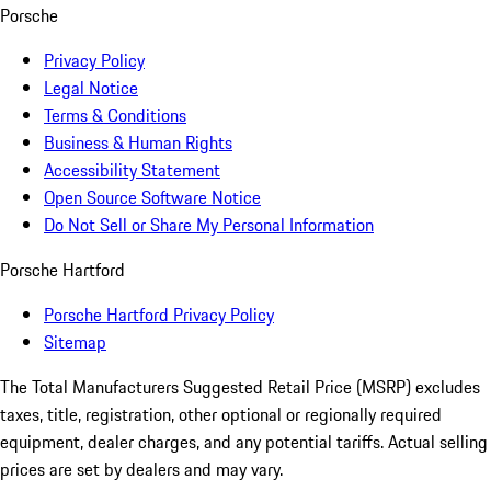
Porsche
Privacy Policy
Legal Notice
Terms & Conditions
Business & Human Rights
Accessibility Statement
Open Source Software Notice
Do Not Sell or Share My Personal Information
Porsche Hartford
Porsche Hartford Privacy Policy
Sitemap
The Total Manufacturers Suggested Retail Price (MSRP) excludes
taxes, title, registration, other optional or regionally required
equipment, dealer charges, and any potential tariffs. Actual selling
prices are set by dealers and may vary.