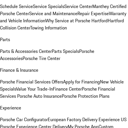
Schedule Service
Service Specials
Service Center
Manthey Certified
Porsche Center
Service and Maintenance
Repair Expertise
Warranty
and Vehicle Information
Why Service at Porsche Hartford
Hartford
Collision Center
Towing Information
Parts
Parts & Accessories Center
Parts Specials
Porsche
Accessories
Porsche Tire Center
Finance & Insurance
Porsche Financial Services Offers
Apply for Financing
New Vehicle
Specials
Value Your Trade-In
Finance Center
Porsche Financial
Services
Porsche Auto Insurance
Porsche Protection Plans
Experience
Porsche Car Configurator
European Factory Delivery Experience
US
Porsche Experience Center Delivery
My Porsche App
Custom