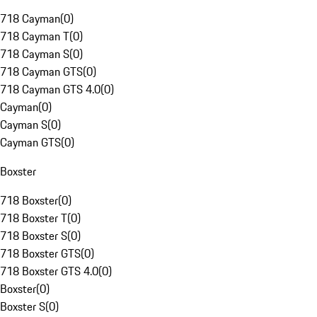
718 Cayman
(
0
)
718 Cayman T
(
0
)
718 Cayman S
(
0
)
718 Cayman GTS
(
0
)
718 Cayman GTS 4.0
(
0
)
Cayman
(
0
)
Cayman S
(
0
)
Cayman GTS
(
0
)
Boxster
718 Boxster
(
0
)
718 Boxster T
(
0
)
718 Boxster S
(
0
)
718 Boxster GTS
(
0
)
718 Boxster GTS 4.0
(
0
)
Boxster
(
0
)
Boxster S
(
0
)