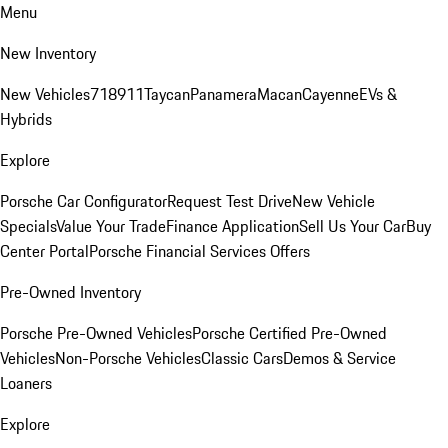
Menu
New Inventory
New Vehicles
718
911
Taycan
Panamera
Macan
Cayenne
EVs &
Hybrids
Explore
Porsche Car Configurator
Request Test Drive
New Vehicle
Specials
Value Your Trade
Finance Application
Sell Us Your Car
Buy
Center Portal
Porsche Financial Services Offers
Pre-Owned Inventory
Porsche Pre-Owned Vehicles
Porsche Certified Pre-Owned
Vehicles
Non-Porsche Vehicles
Classic Cars
Demos & Service
Loaners
Explore