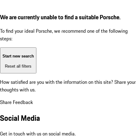
We are currently unable to find a suitable Porsche.
To find your ideal Porsche, we recommend one of the following
steps:
Start new search
Reset all filters
How satisfied are you with the information on this site?
Share your
thoughts with us.
Share Feedback
Social Media
Get in touch with us on social media.