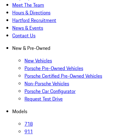
Meet The Team
Hours & Directions
Hartford Recruitment
News & Events
Contact Us
New & Pre-Owned
New Vehicles
Porsche Pre-Owned Vehicles
Porsche Certified Pre-Owned Vehicles
Non-Porsche Vehicles
Porsche Car Configurator
Request Test Drive
Models
718
911