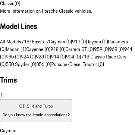
Classic
(
0
)
More information on Porsche Classic vehicles.
Model Lines
All Models
718/Boxster/Cayman (0)
911 (0)
Taycan (0)
Panamera
(0)
Macan (1)
Cayenne (0)
918 (0)
Carrera GT (0)
959 (0)
968 (0)
944
(0)
935 (0)
924 (0)
928 (0)
914 (0)
904 (0)
718 Classic Race Cars
(0)
550 Spyder (0)
356 (0)
Porsche-Diesel Tractor (0)
Trims
1
GT, S, 4 and Turbo
Do you know the iconic abbreviations?
Cayman