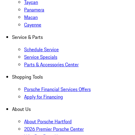
Taycan
Panamera
Macan
Cayenne
Service & Parts
Schedule Service
Service Specials
Parts & Accessories Center
Shopping Tools
Porsche Financial Services Offers
Apply for Financing
About Us
About Porsche Hartford
2026 Premier Porsche Center