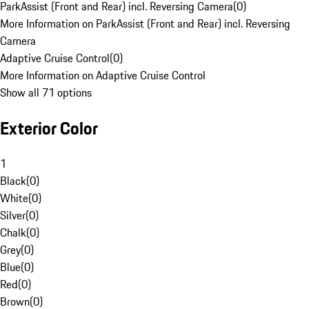
ParkAssist (Front and Rear) incl. Reversing Camera
(
0
)
More Information on ParkAssist (Front and Rear) incl. Reversing
Camera
Adaptive Cruise Control
(
0
)
More Information on Adaptive Cruise Control
Show all 71 options
Exterior Color
1
Black
(
0
)
White
(
0
)
Silver
(
0
)
Chalk
(
0
)
Grey
(
0
)
Blue
(
0
)
Red
(
0
)
Brown
(
0
)