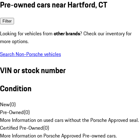
Pre-owned cars near Hartford, CT
Filter
Looking for vehicles from
other brands
? Check our inventory for
more options.
Search Non-Porsche vehicles
VIN or stock number
Condition
New
(
0
)
Pre-Owned
(
0
)
More Information on used cars without the Porsche Approved seal.
Certified Pre-Owned
(
0
)
More Information on Porsche Approved Pre-owned cars.