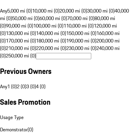
Any
5,000 mi (0)
10,000 mi (0)
20,000 mi (0)
30,000 mi (0)
40,000
mi (0)
50,000 mi (0)
60,000 mi (0)
70,000 mi (0)
80,000 mi
(0)
90,000 mi (0)
100,000 mi (0)
110,000 mi (0)
120,000 mi
(0)
130,000 mi (0)
140,000 mi (0)
150,000 mi (0)
160,000 mi
(0)
170,000 mi (0)
180,000 mi (0)
190,000 mi (0)
200,000 mi
(0)
210,000 mi (0)
220,000 mi (0)
230,000 mi (0)
240,000 mi
(0)
250,000 mi (0)
Previous Owners
Any
1 (0)
2 (0)
3 (0)
4 (0)
Sales Promotion
Usage Type
Demonstrator
(
0
)