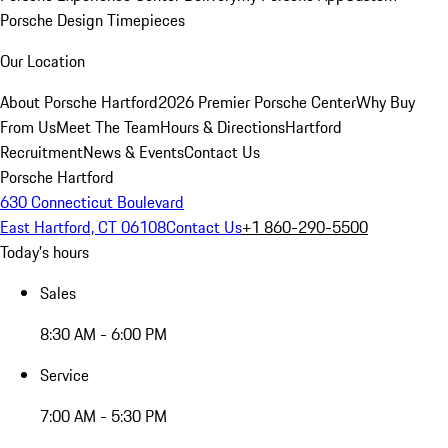
Porsche Design Timepieces
Our Location
About Porsche Hartford
2026 Premier Porsche Center
Why Buy
From Us
Meet The Team
Hours & Directions
Hartford
Recruitment
News & Events
Contact Us
Porsche Hartford
630 Connecticut Boulevard
East Hartford, CT 06108
Contact Us
+1 860-290-5500
Today's hours
Sales
8:30 AM - 6:00 PM
Service
7:00 AM - 5:30 PM