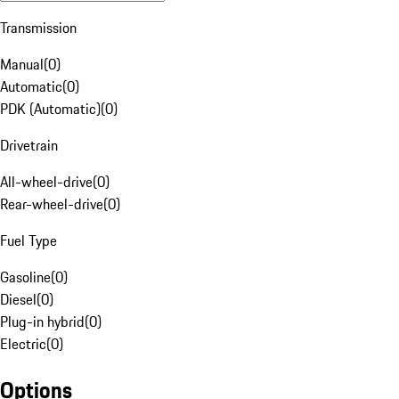
Transmission
Manual
(
0
)
Automatic
(
0
)
PDK (Automatic)
(
0
)
Drivetrain
All-wheel-drive
(
0
)
Rear-wheel-drive
(
0
)
Fuel Type
Gasoline
(
0
)
Diesel
(
0
)
Plug-in hybrid
(
0
)
Electric
(
0
)
Options