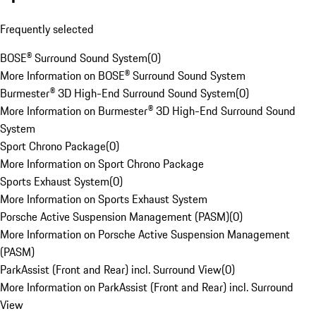
Frequently selected
BOSE® Surround Sound System
(
0
)
More Information on BOSE® Surround Sound System
Burmester® 3D High-End Surround Sound System
(
0
)
More Information on Burmester® 3D High-End Surround Sound
System
Sport Chrono Package
(
0
)
More Information on Sport Chrono Package
Sports Exhaust System
(
0
)
More Information on Sports Exhaust System
Porsche Active Suspension Management (PASM)
(
0
)
More Information on Porsche Active Suspension Management
(PASM)
ParkAssist (Front and Rear) incl. Surround View
(
0
)
More Information on ParkAssist (Front and Rear) incl. Surround
View