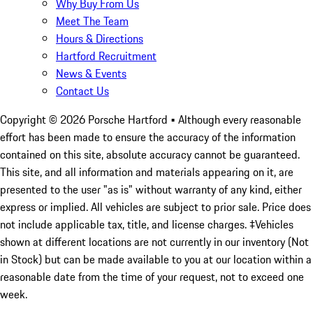
Why Buy From Us
Meet The Team
Hours & Directions
Hartford Recruitment
News & Events
Contact Us
Copyright ©
2026
Porsche Hartford
• Although every reasonable
effort has been made to ensure the accuracy of the information
contained on this site, absolute accuracy cannot be guaranteed.
This site, and all information and materials appearing on it, are
presented to the user "as is" without warranty of any kind, either
express or implied. All vehicles are subject to prior sale. Price does
not include applicable tax, title, and license charges. ‡Vehicles
shown at different locations are not currently in our inventory (Not
in Stock) but can be made available to you at our location within a
reasonable date from the time of your request, not to exceed one
week.