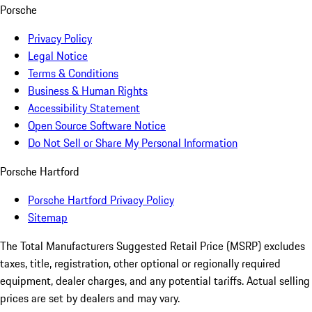
Porsche
Privacy Policy
Legal Notice
Terms & Conditions
Business & Human Rights
Accessibility Statement
Open Source Software Notice
Do Not Sell or Share My Personal Information
Porsche Hartford
Porsche Hartford Privacy Policy
Sitemap
The Total Manufacturers Suggested Retail Price (MSRP) excludes
taxes, title, registration, other optional or regionally required
equipment, dealer charges, and any potential tariffs. Actual selling
prices are set by dealers and may vary.