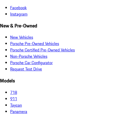
Facebook
Instagram
New & Pre-Owned
New Vehicles
Porsche Pre-Owned Vehicles
Porsche Certified Pre-Owned Vehicles
Non-Porsche Vehicles
Porsche Car Configurator
Request Test Drive
Models
718
911
Taycan
Panamera