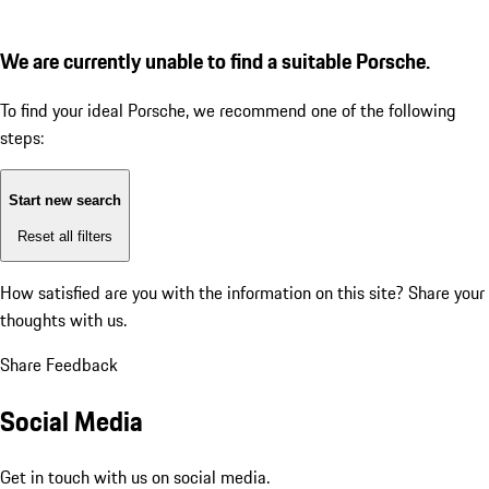
We are currently unable to find a suitable Porsche.
To find your ideal Porsche, we recommend one of the following
steps:
Start new search
Reset all filters
How satisfied are you with the information on this site?
Share your
thoughts with us.
Share Feedback
Social Media
Get in touch with us on social media.