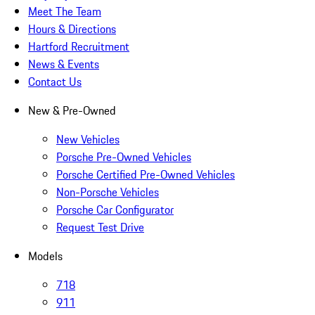
Meet The Team
Hours & Directions
Hartford Recruitment
News & Events
Contact Us
New & Pre-Owned
New Vehicles
Porsche Pre-Owned Vehicles
Porsche Certified Pre-Owned Vehicles
Non-Porsche Vehicles
Porsche Car Configurator
Request Test Drive
Models
718
911