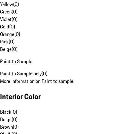
Yellow
(
0
)
Green
(
0
)
Violet
(
0
)
Gold
(
0
)
Orange
(
0
)
Pink
(
0
)
Beige
(
0
)
Paint to Sample
Paint to Sample only
(
0
)
More Information on Paint to sample.
Interior Color
Black
(
0
)
Beige
(
0
)
Brown
(
0
)