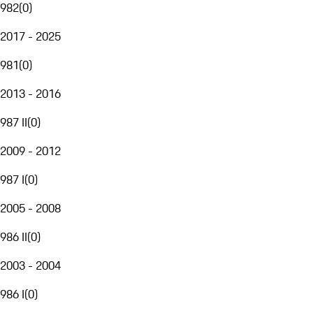
982
(
0
)
2017 - 2025
981
(
0
)
2013 - 2016
987 II
(
0
)
2009 - 2012
987 I
(
0
)
2005 - 2008
986 II
(
0
)
2003 - 2004
986 I
(
0
)