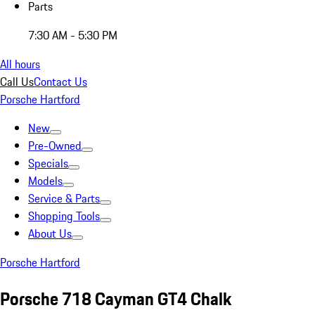
Parts
7:30 AM - 5:30 PM
All hours
Call Us
Contact Us
Porsche Hartford
New
Pre-Owned
Specials
Models
Service & Parts
Shopping Tools
About Us
Porsche Hartford
Porsche 718 Cayman GT4 Chalk