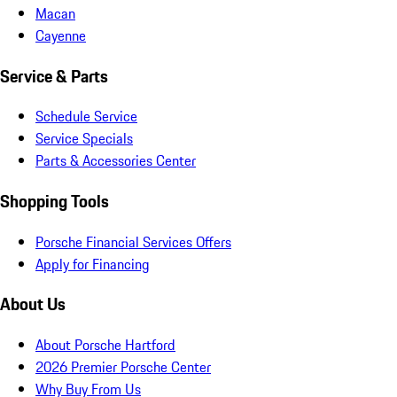
Macan
Cayenne
Service & Parts
Schedule Service
Service Specials
Parts & Accessories Center
Shopping Tools
Porsche Financial Services Offers
Apply for Financing
About Us
About Porsche Hartford
2026 Premier Porsche Center
Why Buy From Us