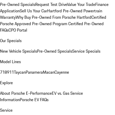
Pre-Owned Specials
Request Test Drive
Value Your Trade
Finance
Application
Sell Us Your Car
Hartford Pre-Owned Powertrain
Warranty
Why Buy Pre-Owned From Porsche Hartford
Certified
Porsche Approved Pre-Owned Program
Certified Pre-Owned
FAQs
CPO Portal
Our Specials
New Vehicle Specials
Pre-Owned Specials
Service Specials
Model Lines
718
911
Taycan
Panamera
Macan
Cayenne
Explore
About Porsche E-Performance
EV vs. Gas Service
Information
Porsche EV FAQs
Service