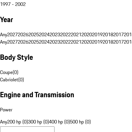
1997 - 2002
Year
Any
2027
2026
2025
2024
2023
2022
2021
2020
2019
2018
2017
201
Any
2027
2026
2025
2024
2023
2022
2021
2020
2019
2018
2017
201
Body Style
Coupe
(
0
)
Cabriolet
(
0
)
Engine and Transmission
Power
Any
200 hp (0)
300 hp (0)
400 hp (0)
500 hp (0)