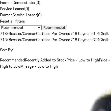
Former Demonstrator
(
0
)
Service Loaner
(
0
)
Former Service Loaner
(
0
)
Reset all filters
Recommended
718/Boxster/Cayman
Certified Pre-Owned
718 Cayman GT4
Chalk
718/Boxster/Cayman
Certified Pre-Owned
718 Cayman GT4
Chalk
Sort By:
Recommended
Recently Added to Stock
Price - Low to High
Price -
High to Low
Mileage - Low to High