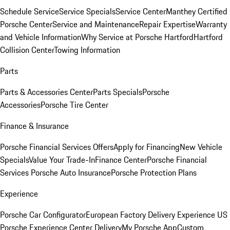
Schedule Service
Service Specials
Service Center
Manthey Certified
Porsche Center
Service and Maintenance
Repair Expertise
Warranty
and Vehicle Information
Why Service at Porsche Hartford
Hartford
Collision Center
Towing Information
Parts
Parts & Accessories Center
Parts Specials
Porsche
Accessories
Porsche Tire Center
Finance & Insurance
Porsche Financial Services Offers
Apply for Financing
New Vehicle
Specials
Value Your Trade-In
Finance Center
Porsche Financial
Services
Porsche Auto Insurance
Porsche Protection Plans
Experience
Porsche Car Configurator
European Factory Delivery Experience
US
Porsche Experience Center Delivery
My Porsche App
Custom