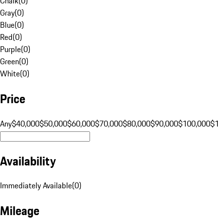
Chalk
(
0
)
Gray
(
0
)
Blue
(
0
)
Red
(
0
)
Purple
(
0
)
Green
(
0
)
White
(
0
)
Price
Any
$40,000
$50,000
$60,000
$70,000
$80,000
$90,000
$100,000
$
Availability
Immediately Available
(
0
)
Mileage