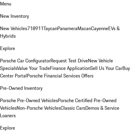
Menu
New Inventory
New Vehicles
718
911
Taycan
Panamera
Macan
Cayenne
EVs &
Hybrids
Explore
Porsche Car Configurator
Request Test Drive
New Vehicle
Specials
Value Your Trade
Finance Application
Sell Us Your Car
Buy
Center Portal
Porsche Financial Services Offers
Pre-Owned Inventory
Porsche Pre-Owned Vehicles
Porsche Certified Pre-Owned
Vehicles
Non-Porsche Vehicles
Classic Cars
Demos & Service
Loaners
Explore