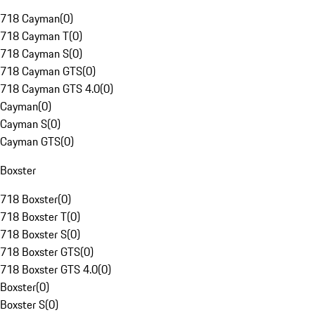
718 Cayman
(
0
)
718 Cayman T
(
0
)
718 Cayman S
(
0
)
718 Cayman GTS
(
0
)
718 Cayman GTS 4.0
(
0
)
Cayman
(
0
)
Cayman S
(
0
)
Cayman GTS
(
0
)
Boxster
718 Boxster
(
0
)
718 Boxster T
(
0
)
718 Boxster S
(
0
)
718 Boxster GTS
(
0
)
718 Boxster GTS 4.0
(
0
)
Boxster
(
0
)
Boxster S
(
0
)