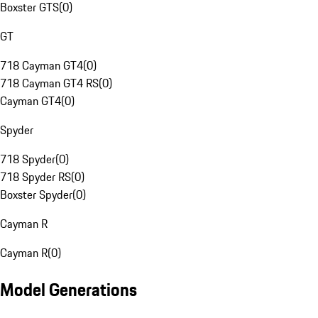
Boxster GTS
(
0
)
GT
718 Cayman GT4
(
0
)
718 Cayman GT4 RS
(
0
)
Cayman GT4
(
0
)
Spyder
718 Spyder
(
0
)
718 Spyder RS
(
0
)
Boxster Spyder
(
0
)
Cayman R
Cayman R
(
0
)
Model Generations