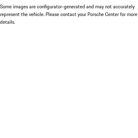
Some images are configurator-generated and may not accurately
represent the vehicle. Please contact your Porsche Center for more
details.