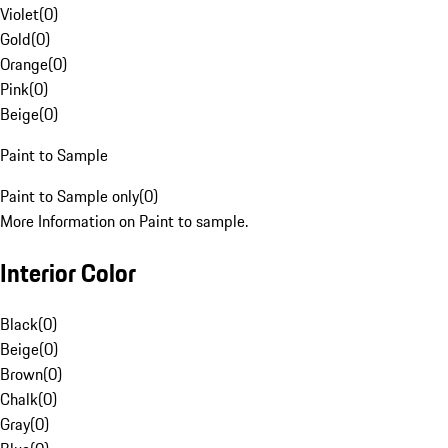
Violet
(
0
)
Gold
(
0
)
Orange
(
0
)
Pink
(
0
)
Beige
(
0
)
Paint to Sample
Paint to Sample only
(
0
)
More Information on Paint to sample.
Interior Color
Black
(
0
)
Beige
(
0
)
Brown
(
0
)
Chalk
(
0
)
Gray
(
0
)