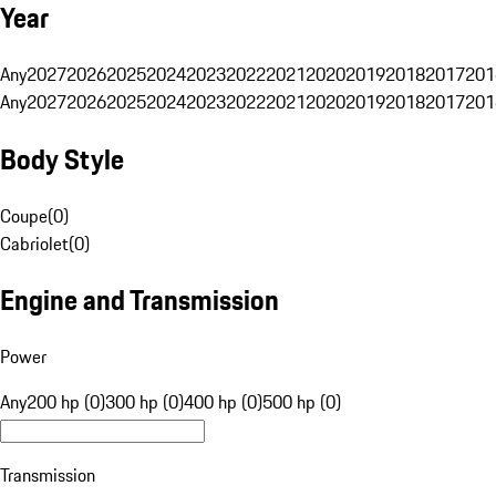
Year
Any
2027
2026
2025
2024
2023
2022
2021
2020
2019
2018
2017
201
Any
2027
2026
2025
2024
2023
2022
2021
2020
2019
2018
2017
201
Body Style
Coupe
(
0
)
Cabriolet
(
0
)
Engine and Transmission
Power
Any
200 hp (0)
300 hp (0)
400 hp (0)
500 hp (0)
Transmission