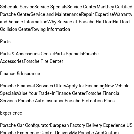
Schedule Service
Service Specials
Service Center
Manthey Certified
Porsche Center
Service and Maintenance
Repair Expertise
Warranty
and Vehicle Information
Why Service at Porsche Hartford
Hartford
Collision Center
Towing Information
Parts
Parts & Accessories Center
Parts Specials
Porsche
Accessories
Porsche Tire Center
Finance & Insurance
Porsche Financial Services Offers
Apply for Financing
New Vehicle
Specials
Value Your Trade-In
Finance Center
Porsche Financial
Services
Porsche Auto Insurance
Porsche Protection Plans
Experience
Porsche Car Configurator
European Factory Delivery Experience
US
Porsche Experience Center Delivery
My Porsche App
Custom