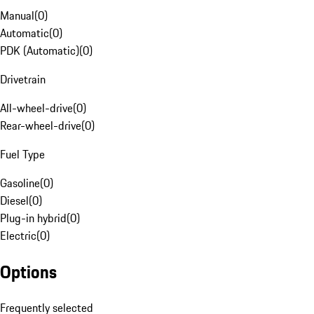
Manual
(
0
)
Automatic
(
0
)
PDK (Automatic)
(
0
)
Drivetrain
All-wheel-drive
(
0
)
Rear-wheel-drive
(
0
)
Fuel Type
Gasoline
(
0
)
Diesel
(
0
)
Plug-in hybrid
(
0
)
Electric
(
0
)
Options
Frequently selected