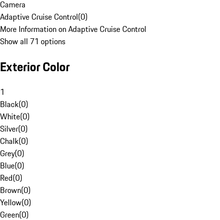
Camera
Adaptive Cruise Control
(
0
)
More Information on Adaptive Cruise Control
Show all 71 options
Exterior Color
1
Black
(
0
)
White
(
0
)
Silver
(
0
)
Chalk
(
0
)
Grey
(
0
)
Blue
(
0
)
Red
(
0
)
Brown
(
0
)
Yellow
(
0
)
Green
(
0
)