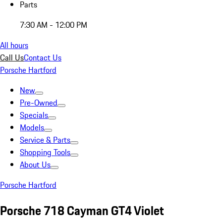
Parts
7:30 AM - 12:00 PM
All hours
Call Us
Contact Us
Porsche Hartford
New
Pre-Owned
Specials
Models
Service & Parts
Shopping Tools
About Us
Porsche Hartford
Porsche 718 Cayman GT4 Violet