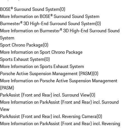
BOSE® Surround Sound System
(
0
)
More Information on BOSE® Surround Sound System
Burmester® 3D High-End Surround Sound System
(
0
)
More Information on Burmester® 3D High-End Surround Sound
System
Sport Chrono Package
(
0
)
More Information on Sport Chrono Package
Sports Exhaust System
(
0
)
More Information on Sports Exhaust System
Porsche Active Suspension Management (PASM)
(
0
)
More Information on Porsche Active Suspension Management
(PASM)
ParkAssist (Front and Rear) incl. Surround View
(
0
)
More Information on ParkAssist (Front and Rear) incl. Surround
View
ParkAssist (Front and Rear) incl. Reversing Camera
(
0
)
More Information on ParkAssist (Front and Rear) incl. Reversing