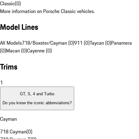
Classic
(
0
)
More information on Porsche Classic vehicles.
Model Lines
All Models
718/Boxster/Cayman (0)
911 (0)
Taycan (0)
Panamera
(0)
Macan (0)
Cayenne (0)
Trims
1
GT, S, 4 and Turbo
Do you know the iconic abbreviations?
Cayman
718 Cayman
(
0
)