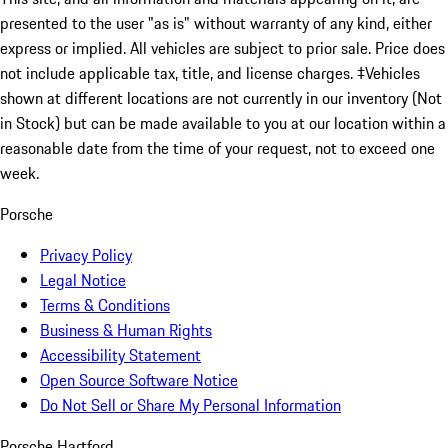
presented to the user "as is" without warranty of any kind, either
express or implied. All vehicles are subject to prior sale. Price does
not include applicable tax, title, and license charges. ‡Vehicles
shown at different locations are not currently in our inventory (Not
in Stock) but can be made available to you at our location within a
reasonable date from the time of your request, not to exceed one
week.
Porsche
Privacy Policy
Legal Notice
Terms & Conditions
Business & Human Rights
Accessibility Statement
Open Source Software Notice
Do Not Sell or Share My Personal Information
Porsche Hartford