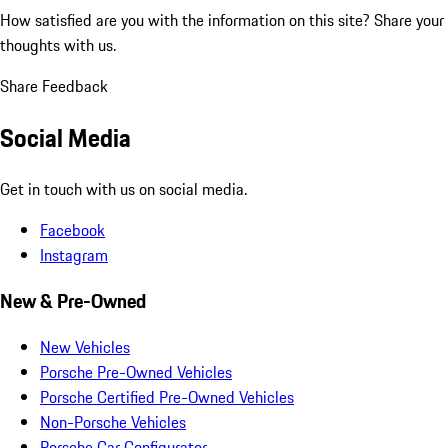
How satisfied are you with the information on this site?
Share your
thoughts with us.
Share Feedback
Social Media
Get in touch with us on social media.
Facebook
Instagram
New & Pre-Owned
New Vehicles
Porsche Pre-Owned Vehicles
Porsche Certified Pre-Owned Vehicles
Non-Porsche Vehicles
Porsche Car Configurator