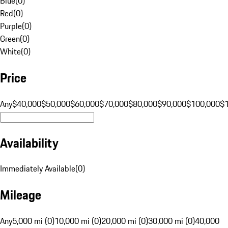
Blue
(
0
)
Red
(
0
)
Purple
(
0
)
Green
(
0
)
White
(
0
)
Price
Any
$40,000
$50,000
$60,000
$70,000
$80,000
$90,000
$100,000
$
Availability
Immediately Available
(
0
)
Mileage
Any
5,000 mi (0)
10,000 mi (0)
20,000 mi (0)
30,000 mi (0)
40,000