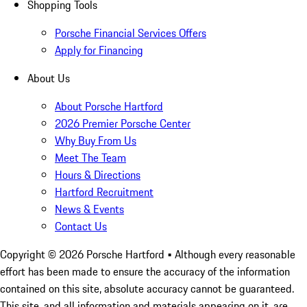
Shopping Tools
Porsche Financial Services Offers
Apply for Financing
About Us
About Porsche Hartford
2026 Premier Porsche Center
Why Buy From Us
Meet The Team
Hours & Directions
Hartford Recruitment
News & Events
Contact Us
Copyright ©
2026
Porsche Hartford
• Although every reasonable
effort has been made to ensure the accuracy of the information
contained on this site, absolute accuracy cannot be guaranteed.
This site, and all information and materials appearing on it, are