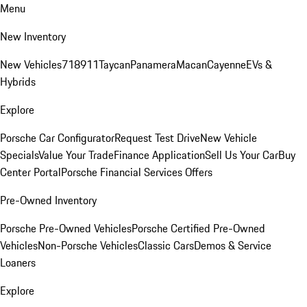
Menu
New Inventory
New Vehicles
718
911
Taycan
Panamera
Macan
Cayenne
EVs &
Hybrids
Explore
Porsche Car Configurator
Request Test Drive
New Vehicle
Specials
Value Your Trade
Finance Application
Sell Us Your Car
Buy
Center Portal
Porsche Financial Services Offers
Pre-Owned Inventory
Porsche Pre-Owned Vehicles
Porsche Certified Pre-Owned
Vehicles
Non-Porsche Vehicles
Classic Cars
Demos & Service
Loaners
Explore