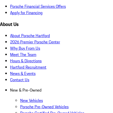
Porsche Financial Services Offers
Apply for Financing
About Us
About Porsche Hartford
2026 Premier Porsche Center
Why Buy From Us
Meet The Team
Hours & Directions
Hartford Recruitment
News & Events
Contact Us
New & Pre-Owned
New Vehicles
Porsche Pre-Owned Vehicles