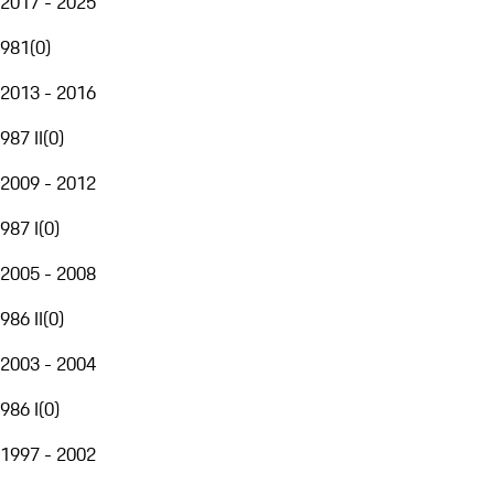
2017 - 2025
981
(
0
)
2013 - 2016
987 II
(
0
)
2009 - 2012
987 I
(
0
)
2005 - 2008
986 II
(
0
)
2003 - 2004
986 I
(
0
)
1997 - 2002