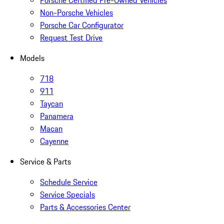
Porsche Certified Pre-Owned Vehicles
Non-Porsche Vehicles
Porsche Car Configurator
Request Test Drive
Models
718
911
Taycan
Panamera
Macan
Cayenne
Service & Parts
Schedule Service
Service Specials
Parts & Accessories Center