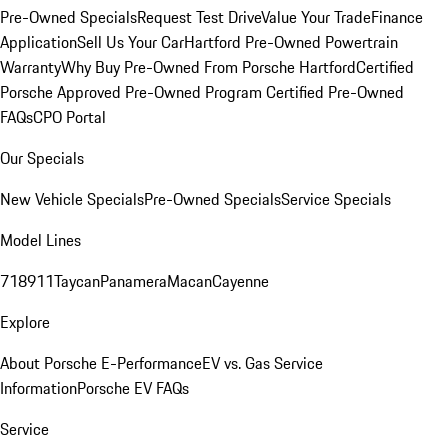
Pre-Owned Specials
Request Test Drive
Value Your Trade
Finance
Application
Sell Us Your Car
Hartford Pre-Owned Powertrain
Warranty
Why Buy Pre-Owned From Porsche Hartford
Certified
Porsche Approved Pre-Owned Program
Certified Pre-Owned
FAQs
CPO Portal
Our Specials
New Vehicle Specials
Pre-Owned Specials
Service Specials
Model Lines
718
911
Taycan
Panamera
Macan
Cayenne
Explore
About Porsche E-Performance
EV vs. Gas Service
Information
Porsche EV FAQs
Service