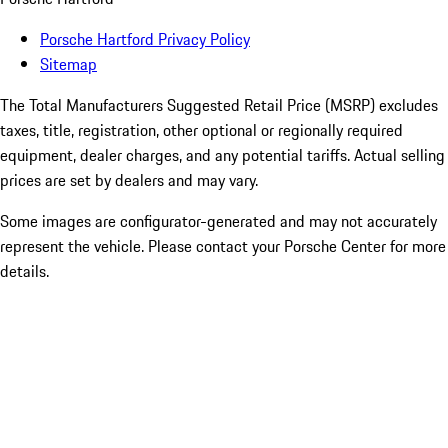
Porsche Hartford Privacy Policy
Sitemap
The Total Manufacturers Suggested Retail Price (MSRP) excludes
taxes, title, registration, other optional or regionally required
equipment, dealer charges, and any potential tariffs. Actual selling
prices are set by dealers and may vary.
Some images are configurator-generated and may not accurately
represent the vehicle. Please contact your Porsche Center for more
details.