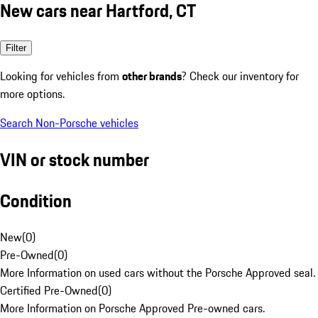
New cars near Hartford, CT
Filter
Looking for vehicles from
other brands
? Check our inventory for
more options.
Search Non-Porsche vehicles
VIN or stock number
Condition
New
(
0
)
Pre-Owned
(
0
)
More Information on used cars without the Porsche Approved seal.
Certified Pre-Owned
(
0
)
More Information on Porsche Approved Pre-owned cars.