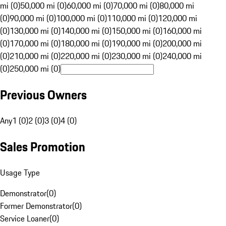
mi (0)
50,000 mi (0)
60,000 mi (0)
70,000 mi (0)
80,000 mi
(0)
90,000 mi (0)
100,000 mi (0)
110,000 mi (0)
120,000 mi
(0)
130,000 mi (0)
140,000 mi (0)
150,000 mi (0)
160,000 mi
(0)
170,000 mi (0)
180,000 mi (0)
190,000 mi (0)
200,000 mi
(0)
210,000 mi (0)
220,000 mi (0)
230,000 mi (0)
240,000 mi
(0)
250,000 mi (0)
Previous Owners
Any
1 (0)
2 (0)
3 (0)
4 (0)
Sales Promotion
Usage Type
Demonstrator
(
0
)
Former Demonstrator
(
0
)
Service Loaner
(
0
)