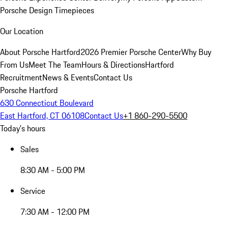
Porsche Design Timepieces
Our Location
About Porsche Hartford
2026 Premier Porsche Center
Why Buy
From Us
Meet The Team
Hours & Directions
Hartford
Recruitment
News & Events
Contact Us
Porsche Hartford
630 Connecticut Boulevard
East Hartford, CT 06108
Contact Us
+1 860-290-5500
Today's hours
Sales
8:30 AM - 5:00 PM
Service
7:30 AM - 12:00 PM