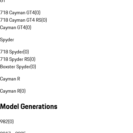
GT
718 Cayman GT4
(
0
)
718 Cayman GT4 RS
(
0
)
Cayman GT4
(
0
)
Spyder
718 Spyder
(
0
)
718 Spyder RS
(
0
)
Boxster Spyder
(
0
)
Cayman R
Cayman R
(
0
)
Model Generations
982
(
0
)