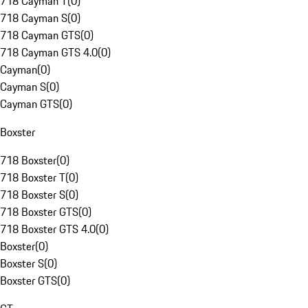
718 Cayman T
(
0
)
718 Cayman S
(
0
)
718 Cayman GTS
(
0
)
718 Cayman GTS 4.0
(
0
)
Cayman
(
0
)
Cayman S
(
0
)
Cayman GTS
(
0
)
Boxster
718 Boxster
(
0
)
718 Boxster T
(
0
)
718 Boxster S
(
0
)
718 Boxster GTS
(
0
)
718 Boxster GTS 4.0
(
0
)
Boxster
(
0
)
Boxster S
(
0
)
Boxster GTS
(
0
)