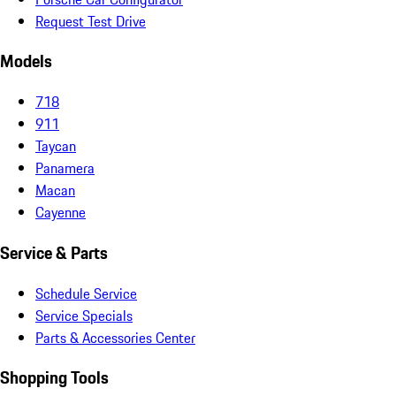
Request Test Drive
Models
718
911
Taycan
Panamera
Macan
Cayenne
Service & Parts
Schedule Service
Service Specials
Parts & Accessories Center
Shopping Tools