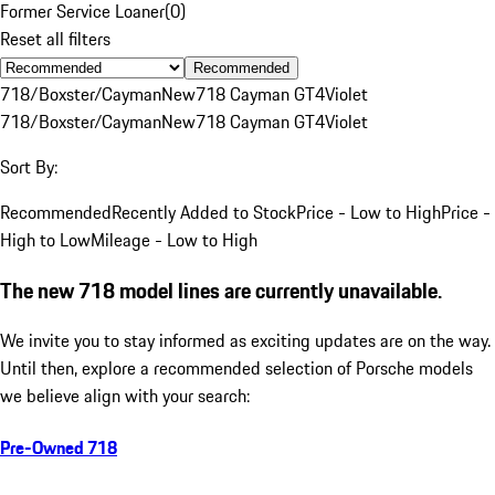
Former Service Loaner
(
0
)
Reset all filters
Recommended
718/Boxster/Cayman
New
718 Cayman GT4
Violet
718/Boxster/Cayman
New
718 Cayman GT4
Violet
Sort By:
Recommended
Recently Added to Stock
Price - Low to High
Price -
High to Low
Mileage - Low to High
The new 718 model lines are currently unavailable.
We invite you to stay informed as exciting updates are on the way.
Until then, explore a recommended selection of Porsche models
we believe align with your search:
Pre-Owned 718