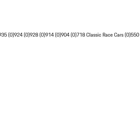
935 (0)
924 (0)
928 (0)
914 (0)
904 (0)
718 Classic Race Cars (0)
550