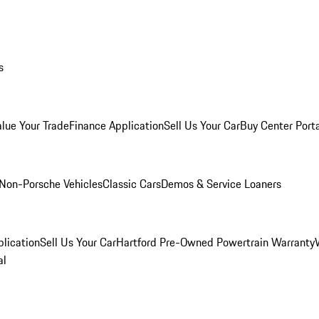
s
alue Your Trade
Finance Application
Sell Us Your Car
Buy Center Port
Non-Porsche Vehicles
Classic Cars
Demos & Service Loaners
lication
Sell Us Your Car
Hartford Pre-Owned Powertrain Warranty
al