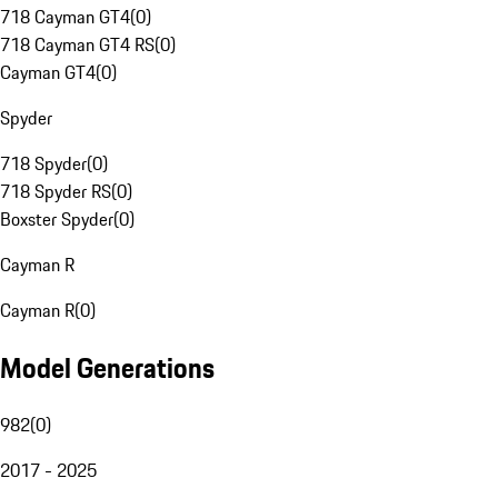
718 Cayman GT4
(
0
)
718 Cayman GT4 RS
(
0
)
Cayman GT4
(
0
)
Spyder
718 Spyder
(
0
)
718 Spyder RS
(
0
)
Boxster Spyder
(
0
)
Cayman R
Cayman R
(
0
)
Model Generations
982
(
0
)
2017 - 2025