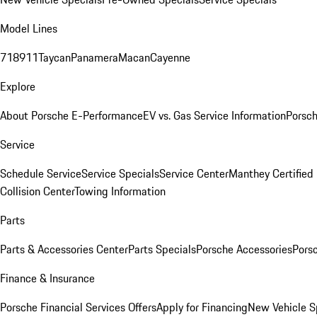
Model Lines
718
911
Taycan
Panamera
Macan
Cayenne
Explore
About Porsche E-Performance
EV vs. Gas Service Information
Porsc
Service
Schedule Service
Service Specials
Service Center
Manthey Certified
Collision Center
Towing Information
Parts
Parts & Accessories Center
Parts Specials
Porsche Accessories
Porsc
Finance & Insurance
Porsche Financial Services Offers
Apply for Financing
New Vehicle S