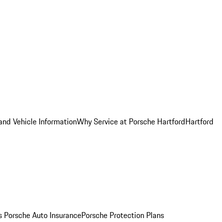
and Vehicle Information
Why Service at Porsche Hartford
Hartford
es
Porsche Auto Insurance
Porsche Protection Plans