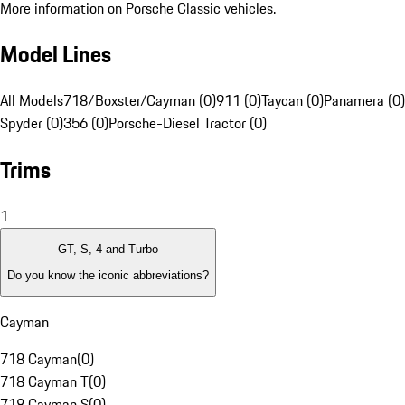
More information on Porsche Classic vehicles.
Model Lines
All Models
718/Boxster/Cayman (0)
911 (0)
Taycan (0)
Panamera (0)
Spyder (0)
356 (0)
Porsche-Diesel Tractor (0)
Trims
1
GT, S, 4 and Turbo
Do you know the iconic abbreviations?
Cayman
718 Cayman
(
0
)
718 Cayman T
(
0
)
718 Cayman S
(
0
)