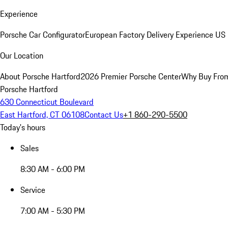
Experience
Porsche Car Configurator
European Factory Delivery Experience
US 
Our Location
About Porsche Hartford
2026 Premier Porsche Center
Why Buy Fro
Porsche Hartford
630 Connecticut Boulevard
East Hartford, CT 06108
Contact Us
+1 860-290-5500
Today's hours
Sales
8:30 AM - 6:00 PM
Service
7:00 AM - 5:30 PM