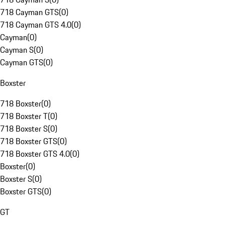
718 Cayman GTS
(
0
)
718 Cayman GTS 4.0
(
0
)
Cayman
(
0
)
Cayman S
(
0
)
Cayman GTS
(
0
)
Boxster
718 Boxster
(
0
)
718 Boxster T
(
0
)
718 Boxster S
(
0
)
718 Boxster GTS
(
0
)
718 Boxster GTS 4.0
(
0
)
Boxster
(
0
)
Boxster S
(
0
)
Boxster GTS
(
0
)
GT