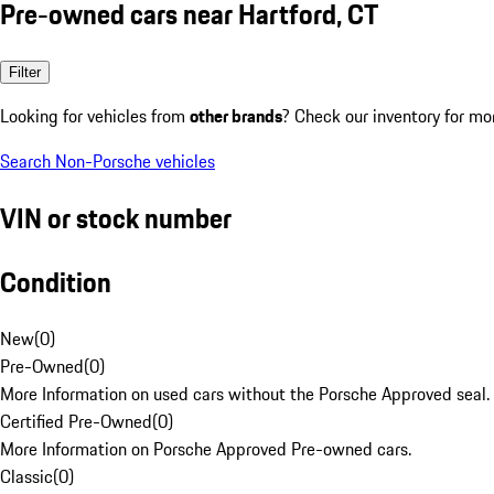
Pre-owned cars near Hartford, CT
Filter
Looking for vehicles from
other brands
? Check our inventory for mo
Search Non-Porsche vehicles
VIN or stock number
Condition
New
(
0
)
Pre-Owned
(
0
)
More Information on used cars without the Porsche Approved seal.
Certified Pre-Owned
(
0
)
More Information on Porsche Approved Pre-owned cars.
Classic
(
0
)