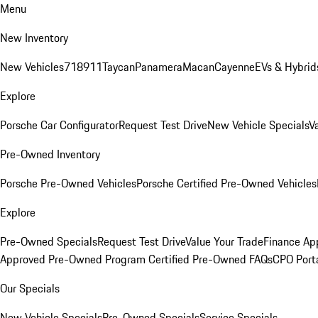
Menu
New Inventory
New Vehicles
718
911
Taycan
Panamera
Macan
Cayenne
EVs & Hybrid
Explore
Porsche Car Configurator
Request Test Drive
New Vehicle Specials
V
Pre-Owned Inventory
Porsche Pre-Owned Vehicles
Porsche Certified Pre-Owned Vehicles
Explore
Pre-Owned Specials
Request Test Drive
Value Your Trade
Finance App
Approved Pre-Owned Program
Certified Pre-Owned FAQs
CPO Port
Our Specials
New Vehicle Specials
Pre-Owned Specials
Service Specials