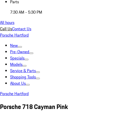
Parts
7:30 AM - 5:30 PM
All hours
Call Us
Contact Us
Porsche Hartford
New
Pre-Owned
Specials
Models
Service & Parts
Shopping Tools
About Us
Porsche Hartford
Porsche 718 Cayman Pink