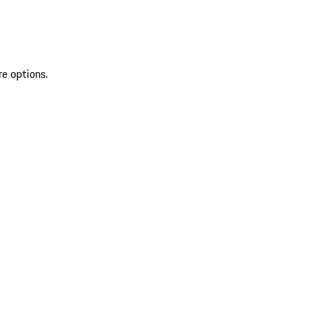
re options.