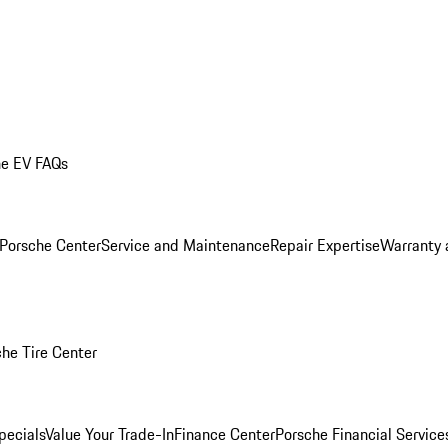
he EV FAQs
 Porsche Center
Service and Maintenance
Repair Expertise
Warranty 
he Tire Center
pecials
Value Your Trade-In
Finance Center
Porsche Financial Servic