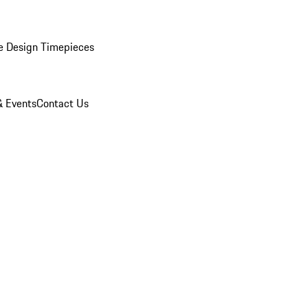
e Design Timepieces
 Events
Contact Us