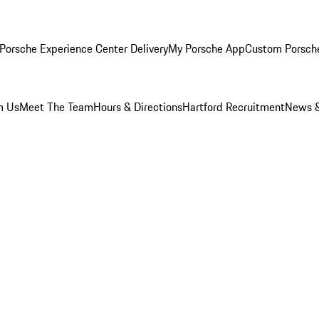
Porsche Experience Center Delivery
My Porsche App
Custom Porsch
m Us
Meet The Team
Hours & Directions
Hartford Recruitment
News &