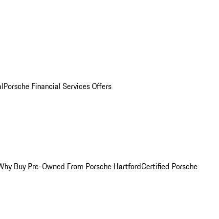
al
Porsche Financial Services Offers
Why Buy Pre-Owned From Porsche Hartford
Certified Porsche