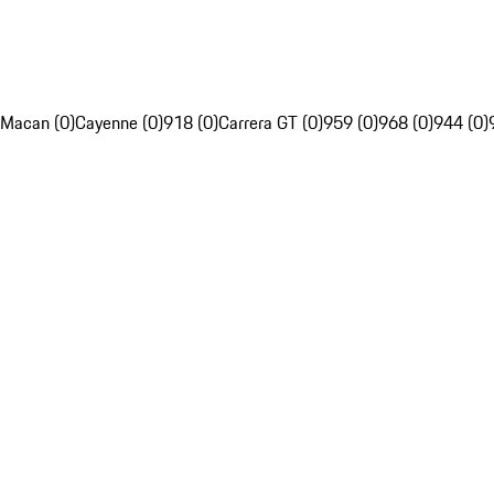
Macan (0)
Cayenne (0)
918 (0)
Carrera GT (0)
959 (0)
968 (0)
944 (0)