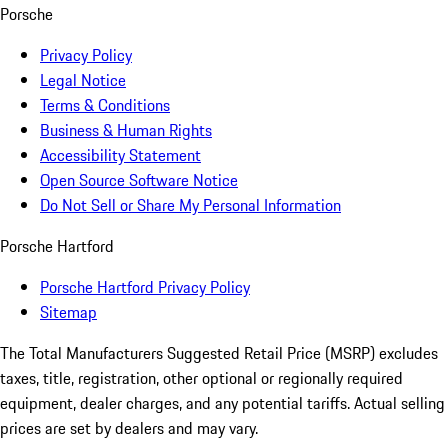
Porsche
Privacy Policy
Legal Notice
Terms & Conditions
Business & Human Rights
Accessibility Statement
Open Source Software Notice
Do Not Sell or Share My Personal Information
Porsche Hartford
Porsche Hartford Privacy Policy
Sitemap
The Total Manufacturers Suggested Retail Price (MSRP) excludes
taxes, title, registration, other optional or regionally required
equipment, dealer charges, and any potential tariffs. Actual selling
prices are set by dealers and may vary.