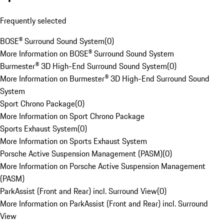
Frequently selected
BOSE® Surround Sound System
(
0
)
More Information on BOSE® Surround Sound System
Burmester® 3D High-End Surround Sound System
(
0
)
More Information on Burmester® 3D High-End Surround Sound
System
Sport Chrono Package
(
0
)
More Information on Sport Chrono Package
Sports Exhaust System
(
0
)
More Information on Sports Exhaust System
Porsche Active Suspension Management (PASM)
(
0
)
More Information on Porsche Active Suspension Management
(PASM)
ParkAssist (Front and Rear) incl. Surround View
(
0
)
More Information on ParkAssist (Front and Rear) incl. Surround
View