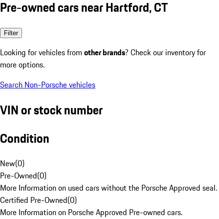
Pre-owned cars near Hartford, CT
Filter
Looking for vehicles from
other brands
? Check our inventory for
more options.
Search Non-Porsche vehicles
VIN or stock number
Condition
New
(
0
)
Pre-Owned
(
0
)
More Information on used cars without the Porsche Approved seal.
Certified Pre-Owned
(
0
)
More Information on Porsche Approved Pre-owned cars.