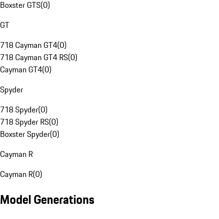
Boxster GTS
(
0
)
GT
718 Cayman GT4
(
0
)
718 Cayman GT4 RS
(
0
)
Cayman GT4
(
0
)
Spyder
718 Spyder
(
0
)
718 Spyder RS
(
0
)
Boxster Spyder
(
0
)
Cayman R
Cayman R
(
0
)
Model Generations