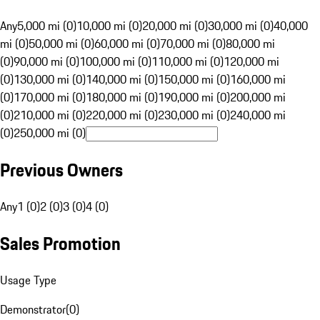
Any
5,000 mi (0)
10,000 mi (0)
20,000 mi (0)
30,000 mi (0)
40,000
mi (0)
50,000 mi (0)
60,000 mi (0)
70,000 mi (0)
80,000 mi
(0)
90,000 mi (0)
100,000 mi (0)
110,000 mi (0)
120,000 mi
(0)
130,000 mi (0)
140,000 mi (0)
150,000 mi (0)
160,000 mi
(0)
170,000 mi (0)
180,000 mi (0)
190,000 mi (0)
200,000 mi
(0)
210,000 mi (0)
220,000 mi (0)
230,000 mi (0)
240,000 mi
(0)
250,000 mi (0)
Previous Owners
Any
1 (0)
2 (0)
3 (0)
4 (0)
Sales Promotion
Usage Type
Demonstrator
(
0
)