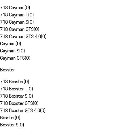
718 Cayman
(
0
)
718 Cayman T
(
0
)
718 Cayman S
(
0
)
718 Cayman GTS
(
0
)
718 Cayman GTS 4.0
(
0
)
Cayman
(
0
)
Cayman S
(
0
)
Cayman GTS
(
0
)
Boxster
718 Boxster
(
0
)
718 Boxster T
(
0
)
718 Boxster S
(
0
)
718 Boxster GTS
(
0
)
718 Boxster GTS 4.0
(
0
)
Boxster
(
0
)
Boxster S
(
0
)