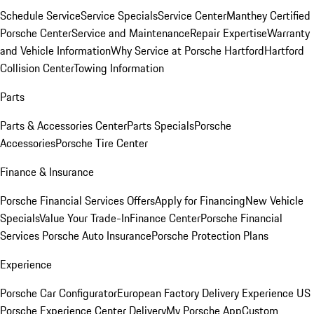
Schedule Service
Service Specials
Service Center
Manthey Certified
Porsche Center
Service and Maintenance
Repair Expertise
Warranty
and Vehicle Information
Why Service at Porsche Hartford
Hartford
Collision Center
Towing Information
Parts
Parts & Accessories Center
Parts Specials
Porsche
Accessories
Porsche Tire Center
Finance & Insurance
Porsche Financial Services Offers
Apply for Financing
New Vehicle
Specials
Value Your Trade-In
Finance Center
Porsche Financial
Services
Porsche Auto Insurance
Porsche Protection Plans
Experience
Porsche Car Configurator
European Factory Delivery Experience
US
Porsche Experience Center Delivery
My Porsche App
Custom