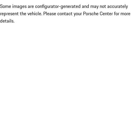
Some images are configurator-generated and may not accurately
represent the vehicle. Please contact your Porsche Center for more
details.