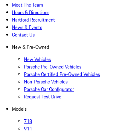
Meet The Team
Hours & Directions
Hartford Recruitment
News & Events
Contact Us
New & Pre-Owned
New Vehicles
Porsche Pre-Owned Vehicles
Porsche Certified Pre-Owned Vehicles
Non-Porsche Vehicles
Porsche Car Configurator
Request Test Drive
Models
718
911