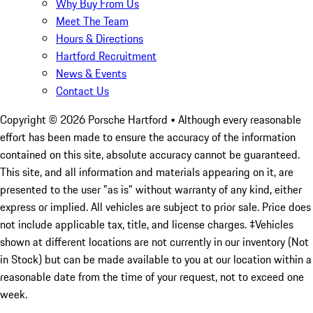
Why Buy From Us
Meet The Team
Hours & Directions
Hartford Recruitment
News & Events
Contact Us
Copyright ©
2026
Porsche Hartford
• Although every reasonable
effort has been made to ensure the accuracy of the information
contained on this site, absolute accuracy cannot be guaranteed.
This site, and all information and materials appearing on it, are
presented to the user "as is" without warranty of any kind, either
express or implied. All vehicles are subject to prior sale. Price does
not include applicable tax, title, and license charges. ‡Vehicles
shown at different locations are not currently in our inventory (Not
in Stock) but can be made available to you at our location within a
reasonable date from the time of your request, not to exceed one
week.