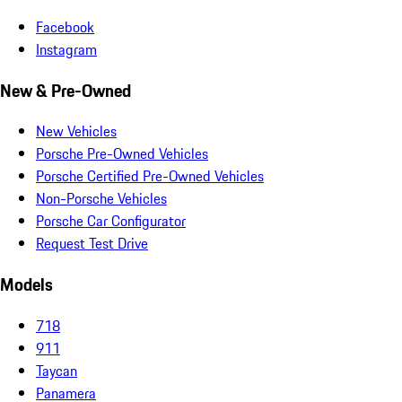
Facebook
Instagram
New & Pre-Owned
New Vehicles
Porsche Pre-Owned Vehicles
Porsche Certified Pre-Owned Vehicles
Non-Porsche Vehicles
Porsche Car Configurator
Request Test Drive
Models
718
911
Taycan
Panamera