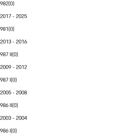
982
(
0
)
2017 - 2025
981
(
0
)
2013 - 2016
987 II
(
0
)
2009 - 2012
987 I
(
0
)
2005 - 2008
986 II
(
0
)
2003 - 2004
986 I
(
0
)