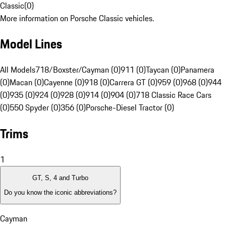
Classic
(
0
)
More information on Porsche Classic vehicles.
Model Lines
All Models
718/Boxster/Cayman (0)
911 (0)
Taycan (0)
Panamera
(0)
Macan (0)
Cayenne (0)
918 (0)
Carrera GT (0)
959 (0)
968 (0)
944
(0)
935 (0)
924 (0)
928 (0)
914 (0)
904 (0)
718 Classic Race Cars
(0)
550 Spyder (0)
356 (0)
Porsche-Diesel Tractor (0)
Trims
1
GT, S, 4 and Turbo
Do you know the iconic abbreviations?
Cayman