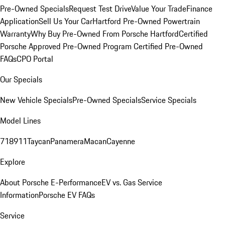
Pre-Owned Specials
Request Test Drive
Value Your Trade
Finance
Application
Sell Us Your Car
Hartford Pre-Owned Powertrain
Warranty
Why Buy Pre-Owned From Porsche Hartford
Certified
Porsche Approved Pre-Owned Program
Certified Pre-Owned
FAQs
CPO Portal
Our Specials
New Vehicle Specials
Pre-Owned Specials
Service Specials
Model Lines
718
911
Taycan
Panamera
Macan
Cayenne
Explore
About Porsche E-Performance
EV vs. Gas Service
Information
Porsche EV FAQs
Service