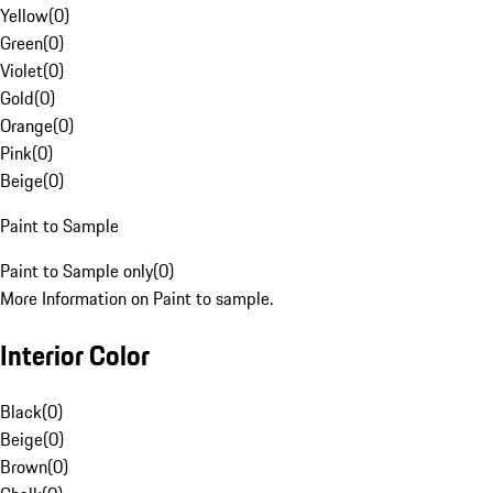
Yellow
(
0
)
Green
(
0
)
Violet
(
0
)
Gold
(
0
)
Orange
(
0
)
Pink
(
0
)
Beige
(
0
)
Paint to Sample
Paint to Sample only
(
0
)
More Information on Paint to sample.
Interior Color
Black
(
0
)
Beige
(
0
)
Brown
(
0
)