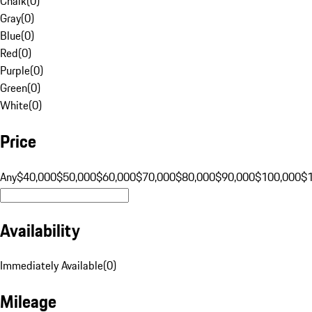
Chalk
(
0
)
Gray
(
0
)
Blue
(
0
)
Red
(
0
)
Purple
(
0
)
Green
(
0
)
White
(
0
)
Price
Any
$40,000
$50,000
$60,000
$70,000
$80,000
$90,000
$100,000
$
Availability
Immediately Available
(
0
)
Mileage