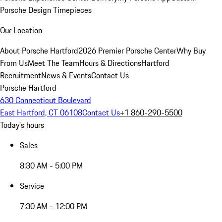
Porsche Design Timepieces
Our Location
About Porsche Hartford
2026 Premier Porsche Center
Why Buy
From Us
Meet The Team
Hours & Directions
Hartford
Recruitment
News & Events
Contact Us
Porsche Hartford
630 Connecticut Boulevard
East Hartford, CT 06108
Contact Us
+1 860-290-5500
Today's hours
Sales
8:30 AM - 5:00 PM
Service
7:30 AM - 12:00 PM