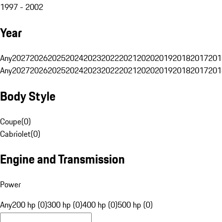
1997 - 2002
Year
Any
2027
2026
2025
2024
2023
2022
2021
2020
2019
2018
2017
201
Any
2027
2026
2025
2024
2023
2022
2021
2020
2019
2018
2017
201
Body Style
Coupe
(
0
)
Cabriolet
(
0
)
Engine and Transmission
Power
Any
200 hp (0)
300 hp (0)
400 hp (0)
500 hp (0)