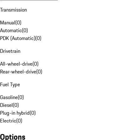
Transmission
Manual
(
0
)
Automatic
(
0
)
PDK (Automatic)
(
0
)
Drivetrain
All-wheel-drive
(
0
)
Rear-wheel-drive
(
0
)
Fuel Type
Gasoline
(
0
)
Diesel
(
0
)
Plug-in hybrid
(
0
)
Electric
(
0
)
Options