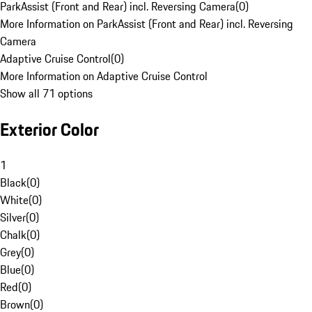
ParkAssist (Front and Rear) incl. Reversing Camera
(
0
)
More Information on ParkAssist (Front and Rear) incl. Reversing
Camera
Adaptive Cruise Control
(
0
)
More Information on Adaptive Cruise Control
Show all 71 options
Exterior Color
1
Black
(
0
)
White
(
0
)
Silver
(
0
)
Chalk
(
0
)
Grey
(
0
)
Blue
(
0
)
Red
(
0
)
Brown
(
0
)