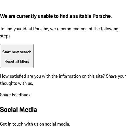
We are currently unable to find a suitable Porsche.
To find your ideal Porsche, we recommend one of the following
steps:
Start new search
Reset all filters
How satisfied are you with the information on this site?
Share your
thoughts with us.
Share Feedback
Social Media
Get in touch with us on social media.