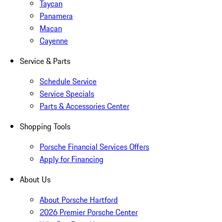
Taycan
Panamera
Macan
Cayenne
Service & Parts
Schedule Service
Service Specials
Parts & Accessories Center
Shopping Tools
Porsche Financial Services Offers
Apply for Financing
About Us
About Porsche Hartford
2026 Premier Porsche Center