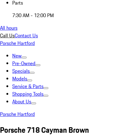
Parts
7:30 AM - 12:00 PM
All hours
Call Us
Contact Us
Porsche Hartford
New
Pre-Owned
Specials
Models
Service & Parts
Shopping Tools
About Us
Porsche Hartford
Porsche 718 Cayman Brown