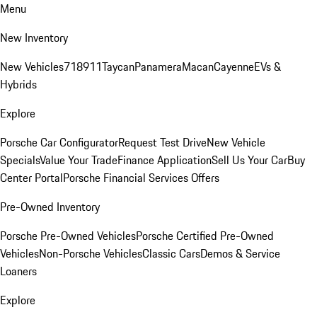
Menu
New Inventory
New Vehicles
718
911
Taycan
Panamera
Macan
Cayenne
EVs &
Hybrids
Explore
Porsche Car Configurator
Request Test Drive
New Vehicle
Specials
Value Your Trade
Finance Application
Sell Us Your Car
Buy
Center Portal
Porsche Financial Services Offers
Pre-Owned Inventory
Porsche Pre-Owned Vehicles
Porsche Certified Pre-Owned
Vehicles
Non-Porsche Vehicles
Classic Cars
Demos & Service
Loaners
Explore