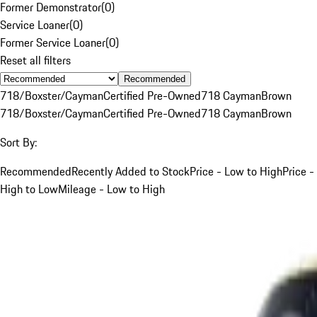
Former Demonstrator
(
0
)
Service Loaner
(
0
)
Former Service Loaner
(
0
)
Reset all filters
Recommended
718/Boxster/Cayman
Certified Pre-Owned
718 Cayman
Brown
718/Boxster/Cayman
Certified Pre-Owned
718 Cayman
Brown
Sort By:
Recommended
Recently Added to Stock
Price - Low to High
Price -
High to Low
Mileage - Low to High