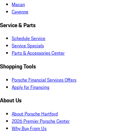
Macan
Cayenne
Service & Parts
Schedule Service
Service Specials
Parts & Accessories Center
Shopping Tools
Porsche Financial Services Offers
Apply for Financing
About Us
About Porsche Hartford
2026 Premier Porsche Center
Why Buy From Us