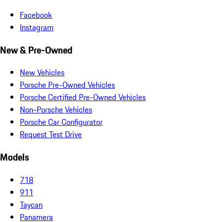
Facebook
Instagram
New & Pre-Owned
New Vehicles
Porsche Pre-Owned Vehicles
Porsche Certified Pre-Owned Vehicles
Non-Porsche Vehicles
Porsche Car Configurator
Request Test Drive
Models
718
911
Taycan
Panamera