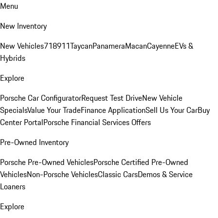
Menu
New Inventory
New Vehicles
718
911
Taycan
Panamera
Macan
Cayenne
EVs &
Hybrids
Explore
Porsche Car Configurator
Request Test Drive
New Vehicle
Specials
Value Your Trade
Finance Application
Sell Us Your Car
Buy
Center Portal
Porsche Financial Services Offers
Pre-Owned Inventory
Porsche Pre-Owned Vehicles
Porsche Certified Pre-Owned
Vehicles
Non-Porsche Vehicles
Classic Cars
Demos & Service
Loaners
Explore