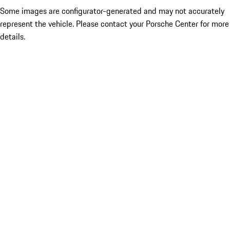
Some images are configurator-generated and may not accurately
represent the vehicle. Please contact your Porsche Center for more
details.