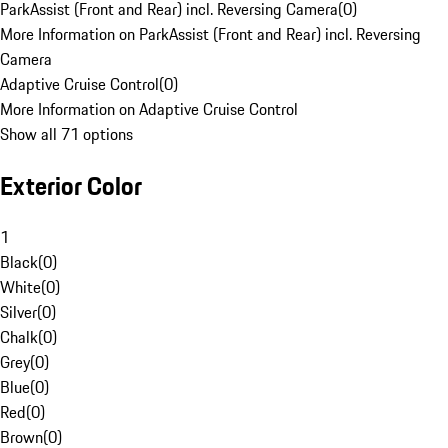
ParkAssist (Front and Rear) incl. Reversing Camera
(
0
)
More Information on ParkAssist (Front and Rear) incl. Reversing
Camera
Adaptive Cruise Control
(
0
)
More Information on Adaptive Cruise Control
Show all 71 options
Exterior Color
1
Black
(
0
)
White
(
0
)
Silver
(
0
)
Chalk
(
0
)
Grey
(
0
)
Blue
(
0
)
Red
(
0
)
Brown
(
0
)