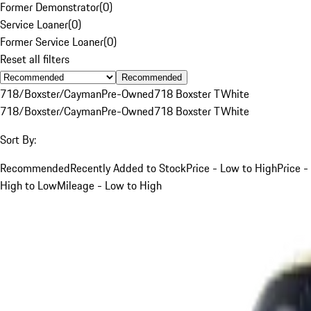
Former Demonstrator
(
0
)
Service Loaner
(
0
)
Former Service Loaner
(
0
)
Reset all filters
Recommended
718/Boxster/Cayman
Pre-Owned
718 Boxster T
White
718/Boxster/Cayman
Pre-Owned
718 Boxster T
White
Sort By:
Recommended
Recently Added to Stock
Price - Low to High
Price -
High to Low
Mileage - Low to High