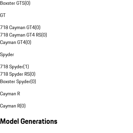
Boxster GTS
(
0
)
GT
718 Cayman GT4
(
0
)
718 Cayman GT4 RS
(
0
)
Cayman GT4
(
0
)
Spyder
718 Spyder
(
1
)
718 Spyder RS
(
0
)
Boxster Spyder
(
0
)
Cayman R
Cayman R
(
0
)
Model Generations