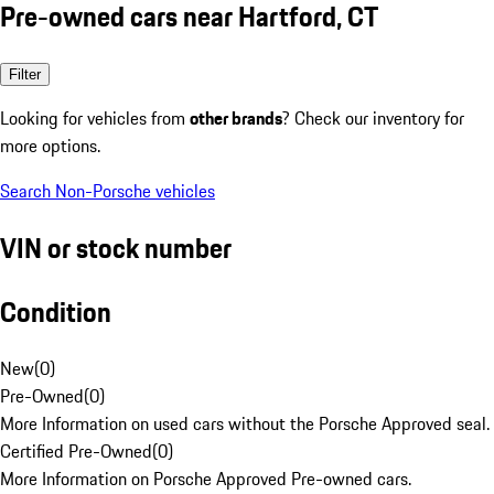
Pre-owned cars near Hartford, CT
Filter
Looking for vehicles from
other brands
? Check our inventory for
more options.
Search Non-Porsche vehicles
VIN or stock number
Condition
New
(
0
)
Pre-Owned
(
0
)
More Information on used cars without the Porsche Approved seal.
Certified Pre-Owned
(
0
)
More Information on Porsche Approved Pre-owned cars.