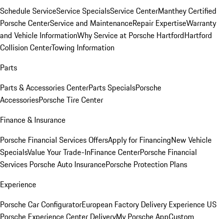
Schedule Service
Service Specials
Service Center
Manthey Certified
Porsche Center
Service and Maintenance
Repair Expertise
Warranty
and Vehicle Information
Why Service at Porsche Hartford
Hartford
Collision Center
Towing Information
Parts
Parts & Accessories Center
Parts Specials
Porsche
Accessories
Porsche Tire Center
Finance & Insurance
Porsche Financial Services Offers
Apply for Financing
New Vehicle
Specials
Value Your Trade-In
Finance Center
Porsche Financial
Services
Porsche Auto Insurance
Porsche Protection Plans
Experience
Porsche Car Configurator
European Factory Delivery Experience
US
Porsche Experience Center Delivery
My Porsche App
Custom