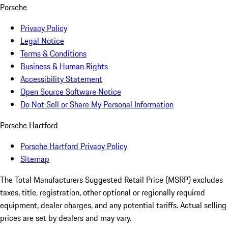
Porsche
Privacy Policy
Legal Notice
Terms & Conditions
Business & Human Rights
Accessibility Statement
Open Source Software Notice
Do Not Sell or Share My Personal Information
Porsche Hartford
Porsche Hartford Privacy Policy
Sitemap
The Total Manufacturers Suggested Retail Price (MSRP) excludes
taxes, title, registration, other optional or regionally required
equipment, dealer charges, and any potential tariffs. Actual selling
prices are set by dealers and may vary.