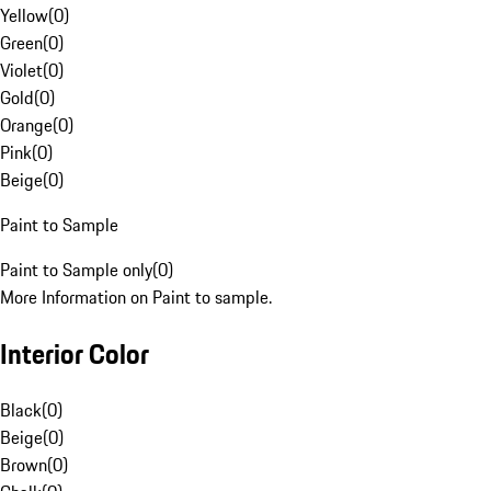
Yellow
(
0
)
Green
(
0
)
Violet
(
0
)
Gold
(
0
)
Orange
(
0
)
Pink
(
0
)
Beige
(
0
)
Paint to Sample
Paint to Sample only
(
0
)
More Information on Paint to sample.
Interior Color
Black
(
0
)
Beige
(
0
)
Brown
(
0
)