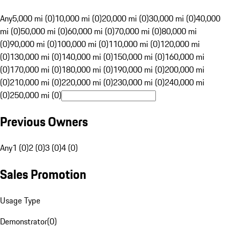
Any
5,000 mi (0)
10,000 mi (0)
20,000 mi (0)
30,000 mi (0)
40,000
mi (0)
50,000 mi (0)
60,000 mi (0)
70,000 mi (0)
80,000 mi
(0)
90,000 mi (0)
100,000 mi (0)
110,000 mi (0)
120,000 mi
(0)
130,000 mi (0)
140,000 mi (0)
150,000 mi (0)
160,000 mi
(0)
170,000 mi (0)
180,000 mi (0)
190,000 mi (0)
200,000 mi
(0)
210,000 mi (0)
220,000 mi (0)
230,000 mi (0)
240,000 mi
(0)
250,000 mi (0)
Previous Owners
Any
1 (0)
2 (0)
3 (0)
4 (0)
Sales Promotion
Usage Type
Demonstrator
(
0
)