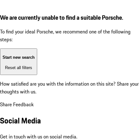
We are currently unable to find a suitable Porsche.
To find your ideal Porsche, we recommend one of the following
steps:
Start new search
Reset all filters
How satisfied are you with the information on this site?
Share your
thoughts with us.
Share Feedback
Social Media
Get in touch with us on social media.