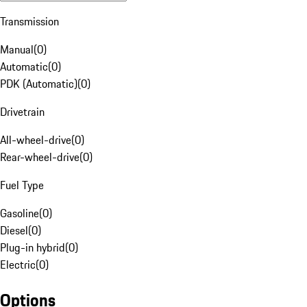
Transmission
Manual
(
0
)
Automatic
(
0
)
PDK (Automatic)
(
0
)
Drivetrain
All-wheel-drive
(
0
)
Rear-wheel-drive
(
0
)
Fuel Type
Gasoline
(
0
)
Diesel
(
0
)
Plug-in hybrid
(
0
)
Electric
(
0
)
Options