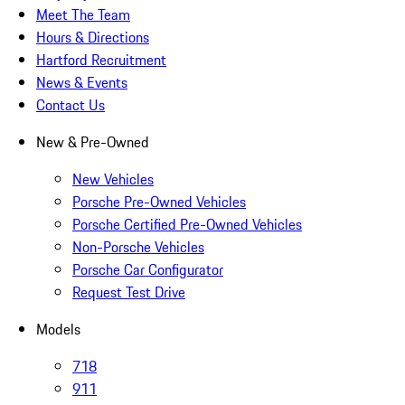
Meet The Team
Hours & Directions
Hartford Recruitment
News & Events
Contact Us
New & Pre-Owned
New Vehicles
Porsche Pre-Owned Vehicles
Porsche Certified Pre-Owned Vehicles
Non-Porsche Vehicles
Porsche Car Configurator
Request Test Drive
Models
718
911