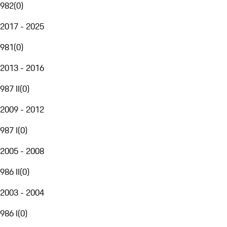
982
(
0
)
2017 - 2025
981
(
0
)
2013 - 2016
987 II
(
0
)
2009 - 2012
987 I
(
0
)
2005 - 2008
986 II
(
0
)
2003 - 2004
986 I
(
0
)