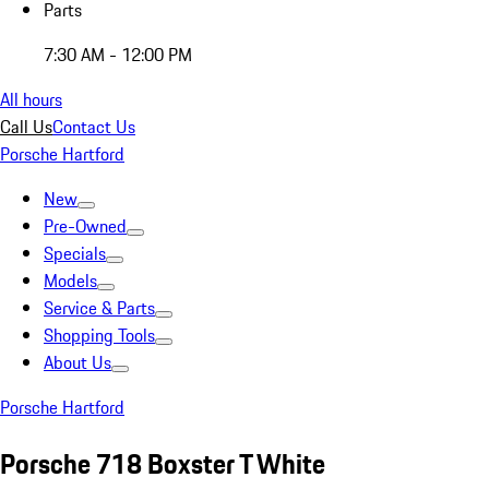
Parts
7:30 AM - 12:00 PM
All hours
Call Us
Contact Us
Porsche Hartford
New
Pre-Owned
Specials
Models
Service & Parts
Shopping Tools
About Us
Porsche Hartford
Porsche 718 Boxster T White