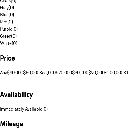
Chalk
(
0
)
Gray
(
0
)
Blue
(
0
)
Red
(
0
)
Purple
(
0
)
Green
(
0
)
White
(
0
)
Price
Any
$40,000
$50,000
$60,000
$70,000
$80,000
$90,000
$100,000
$
Availability
Immediately Available
(
0
)
Mileage