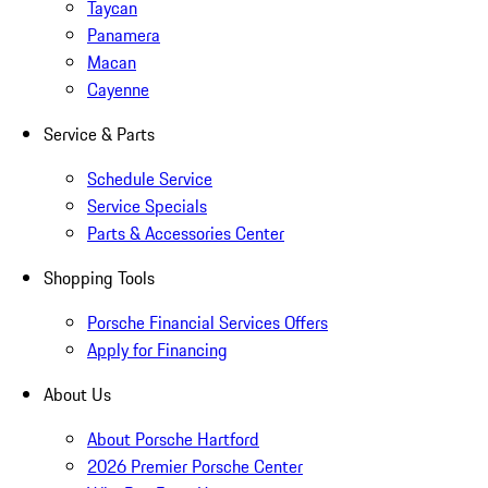
Taycan
Panamera
Macan
Cayenne
Service & Parts
Schedule Service
Service Specials
Parts & Accessories Center
Shopping Tools
Porsche Financial Services Offers
Apply for Financing
About Us
About Porsche Hartford
2026 Premier Porsche Center