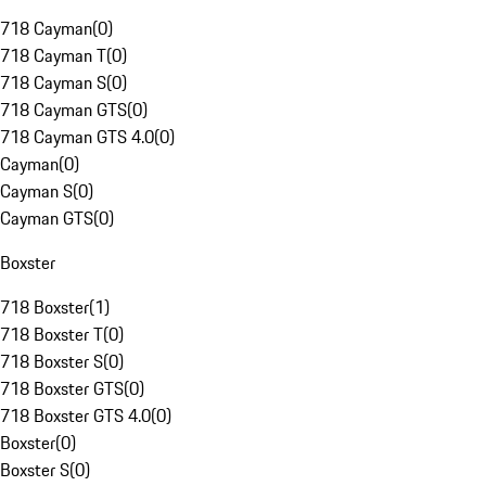
718 Cayman
(
0
)
718 Cayman T
(
0
)
718 Cayman S
(
0
)
718 Cayman GTS
(
0
)
718 Cayman GTS 4.0
(
0
)
Cayman
(
0
)
Cayman S
(
0
)
Cayman GTS
(
0
)
Boxster
718 Boxster
(
1
)
718 Boxster T
(
0
)
718 Boxster S
(
0
)
718 Boxster GTS
(
0
)
718 Boxster GTS 4.0
(
0
)
Boxster
(
0
)
Boxster S
(
0
)