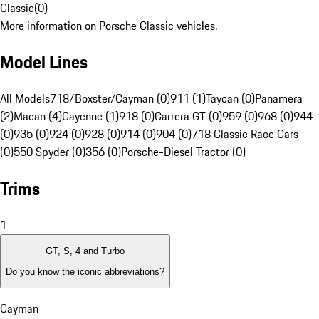
Classic
(
0
)
More information on Porsche Classic vehicles.
Model Lines
All Models
718/Boxster/Cayman (0)
911 (1)
Taycan (0)
Panamera
(2)
Macan (4)
Cayenne (1)
918 (0)
Carrera GT (0)
959 (0)
968 (0)
944
(0)
935 (0)
924 (0)
928 (0)
914 (0)
904 (0)
718 Classic Race Cars
(0)
550 Spyder (0)
356 (0)
Porsche-Diesel Tractor (0)
Trims
1
GT, S, 4 and Turbo
Do you know the iconic abbreviations?
Cayman