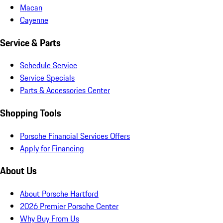
Macan
Cayenne
Service & Parts
Schedule Service
Service Specials
Parts & Accessories Center
Shopping Tools
Porsche Financial Services Offers
Apply for Financing
About Us
About Porsche Hartford
2026 Premier Porsche Center
Why Buy From Us