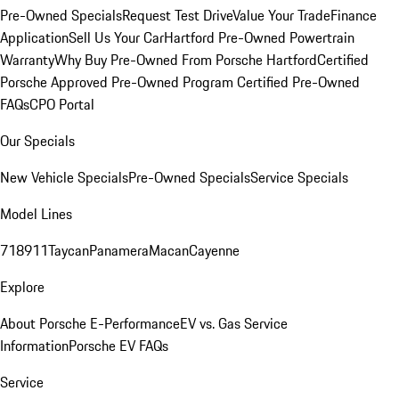
Pre-Owned Specials
Request Test Drive
Value Your Trade
Finance
Application
Sell Us Your Car
Hartford Pre-Owned Powertrain
Warranty
Why Buy Pre-Owned From Porsche Hartford
Certified
Porsche Approved Pre-Owned Program
Certified Pre-Owned
FAQs
CPO Portal
Our Specials
New Vehicle Specials
Pre-Owned Specials
Service Specials
Model Lines
718
911
Taycan
Panamera
Macan
Cayenne
Explore
About Porsche E-Performance
EV vs. Gas Service
Information
Porsche EV FAQs
Service