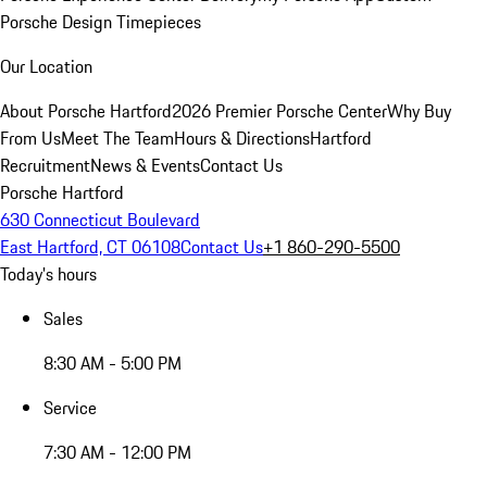
Porsche Design Timepieces
Our Location
About Porsche Hartford
2026 Premier Porsche Center
Why Buy
From Us
Meet The Team
Hours & Directions
Hartford
Recruitment
News & Events
Contact Us
Porsche Hartford
630 Connecticut Boulevard
East Hartford, CT 06108
Contact Us
+1 860-290-5500
Today's hours
Sales
8:30 AM - 5:00 PM
Service
7:30 AM - 12:00 PM