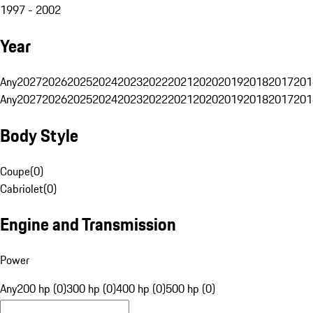
1997 - 2002
Year
Any
2027
2026
2025
2024
2023
2022
2021
2020
2019
2018
2017
201
Any
2027
2026
2025
2024
2023
2022
2021
2020
2019
2018
2017
201
Body Style
Coupe
(
0
)
Cabriolet
(
0
)
Engine and Transmission
Power
Any
200 hp (0)
300 hp (0)
400 hp (0)
500 hp (0)