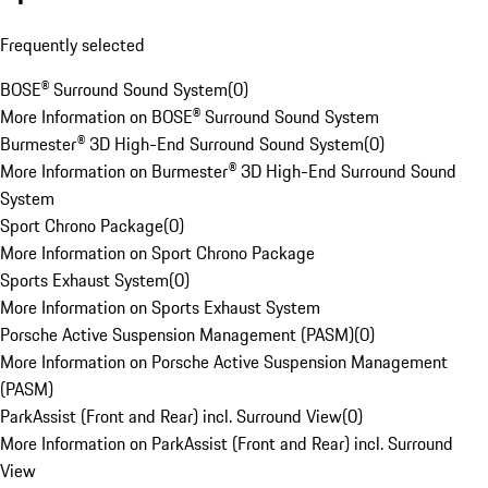
Frequently selected
BOSE® Surround Sound System
(
0
)
More Information on BOSE® Surround Sound System
Burmester® 3D High-End Surround Sound System
(
0
)
More Information on Burmester® 3D High-End Surround Sound
System
Sport Chrono Package
(
0
)
More Information on Sport Chrono Package
Sports Exhaust System
(
0
)
More Information on Sports Exhaust System
Porsche Active Suspension Management (PASM)
(
0
)
More Information on Porsche Active Suspension Management
(PASM)
ParkAssist (Front and Rear) incl. Surround View
(
0
)
More Information on ParkAssist (Front and Rear) incl. Surround
View