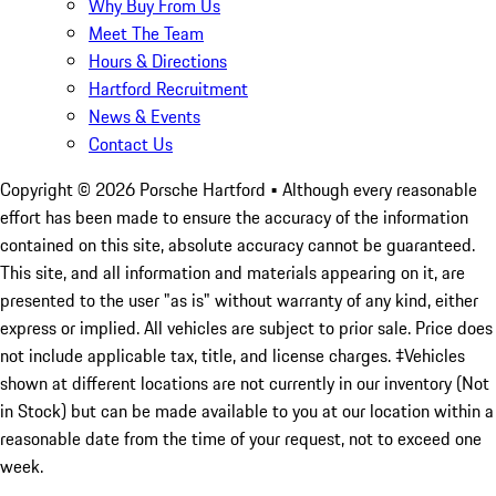
Why Buy From Us
Meet The Team
Hours & Directions
Hartford Recruitment
News & Events
Contact Us
Copyright ©
2026
Porsche Hartford
• Although every reasonable
effort has been made to ensure the accuracy of the information
contained on this site, absolute accuracy cannot be guaranteed.
This site, and all information and materials appearing on it, are
presented to the user "as is" without warranty of any kind, either
express or implied. All vehicles are subject to prior sale. Price does
not include applicable tax, title, and license charges. ‡Vehicles
shown at different locations are not currently in our inventory (Not
in Stock) but can be made available to you at our location within a
reasonable date from the time of your request, not to exceed one
week.