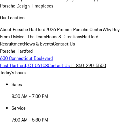
Porsche Design Timepieces
Our Location
About Porsche Hartford
2026 Premier Porsche Center
Why Buy
From Us
Meet The Team
Hours & Directions
Hartford
Recruitment
News & Events
Contact Us
Porsche Hartford
630 Connecticut Boulevard
East Hartford, CT 06108
Contact Us
+1 860-290-5500
Today's hours
Sales
8:30 AM - 7:00 PM
Service
7:00 AM - 5:30 PM