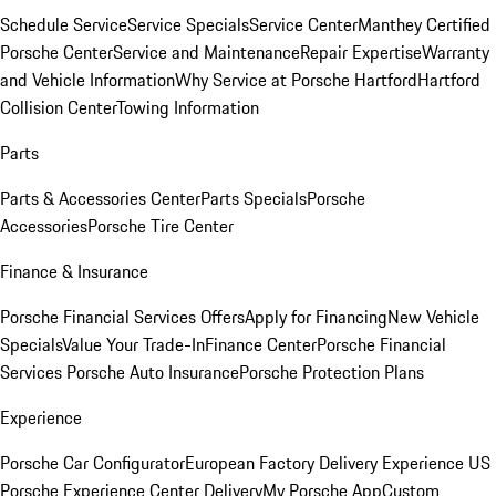
Schedule Service
Service Specials
Service Center
Manthey Certified
Porsche Center
Service and Maintenance
Repair Expertise
Warranty
and Vehicle Information
Why Service at Porsche Hartford
Hartford
Collision Center
Towing Information
Parts
Parts & Accessories Center
Parts Specials
Porsche
Accessories
Porsche Tire Center
Finance & Insurance
Porsche Financial Services Offers
Apply for Financing
New Vehicle
Specials
Value Your Trade-In
Finance Center
Porsche Financial
Services
Porsche Auto Insurance
Porsche Protection Plans
Experience
Porsche Car Configurator
European Factory Delivery Experience
US
Porsche Experience Center Delivery
My Porsche App
Custom