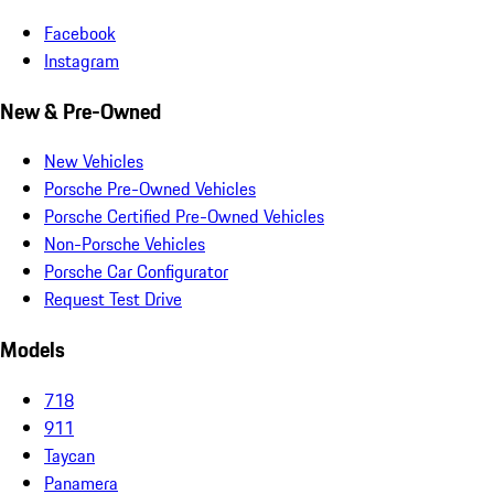
Facebook
Instagram
New & Pre-Owned
New Vehicles
Porsche Pre-Owned Vehicles
Porsche Certified Pre-Owned Vehicles
Non-Porsche Vehicles
Porsche Car Configurator
Request Test Drive
Models
718
911
Taycan
Panamera