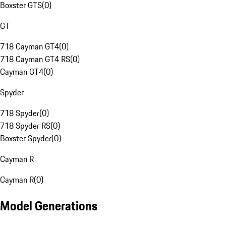
Boxster GTS
(
0
)
GT
718 Cayman GT4
(
0
)
718 Cayman GT4 RS
(
0
)
Cayman GT4
(
0
)
Spyder
718 Spyder
(
0
)
718 Spyder RS
(
0
)
Boxster Spyder
(
0
)
Cayman R
Cayman R
(
0
)
Model Generations