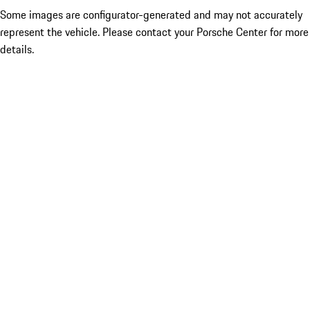
Some images are configurator-generated and may not accurately
represent the vehicle. Please contact your Porsche Center for more
details.