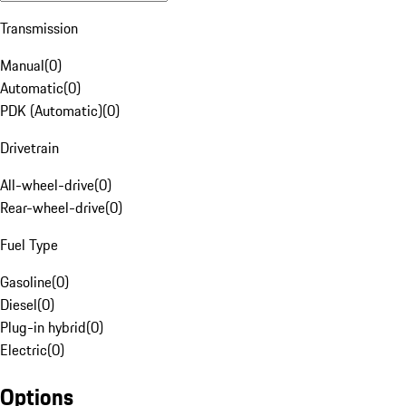
Transmission
Manual
(
0
)
Automatic
(
0
)
PDK (Automatic)
(
0
)
Drivetrain
All-wheel-drive
(
0
)
Rear-wheel-drive
(
0
)
Fuel Type
Gasoline
(
0
)
Diesel
(
0
)
Plug-in hybrid
(
0
)
Electric
(
0
)
Options