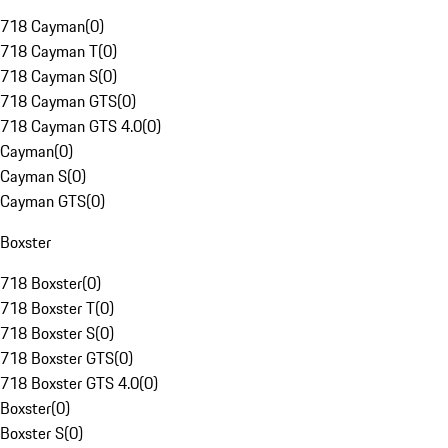
718 Cayman
(
0
)
718 Cayman T
(
0
)
718 Cayman S
(
0
)
718 Cayman GTS
(
0
)
718 Cayman GTS 4.0
(
0
)
Cayman
(
0
)
Cayman S
(
0
)
Cayman GTS
(
0
)
Boxster
718 Boxster
(
0
)
718 Boxster T
(
0
)
718 Boxster S
(
0
)
718 Boxster GTS
(
0
)
718 Boxster GTS 4.0
(
0
)
Boxster
(
0
)
Boxster S
(
0
)