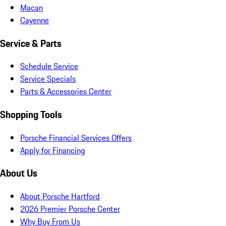
Macan
Cayenne
Service & Parts
Schedule Service
Service Specials
Parts & Accessories Center
Shopping Tools
Porsche Financial Services Offers
Apply for Financing
About Us
About Porsche Hartford
2026 Premier Porsche Center
Why Buy From Us