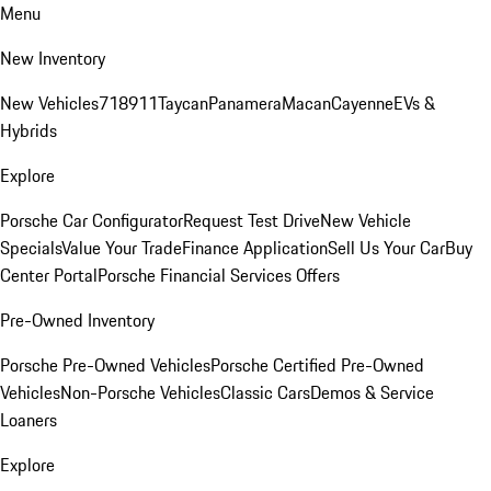
Menu
New Inventory
New Vehicles
718
911
Taycan
Panamera
Macan
Cayenne
EVs &
Hybrids
Explore
Porsche Car Configurator
Request Test Drive
New Vehicle
Specials
Value Your Trade
Finance Application
Sell Us Your Car
Buy
Center Portal
Porsche Financial Services Offers
Pre-Owned Inventory
Porsche Pre-Owned Vehicles
Porsche Certified Pre-Owned
Vehicles
Non-Porsche Vehicles
Classic Cars
Demos & Service
Loaners
Explore