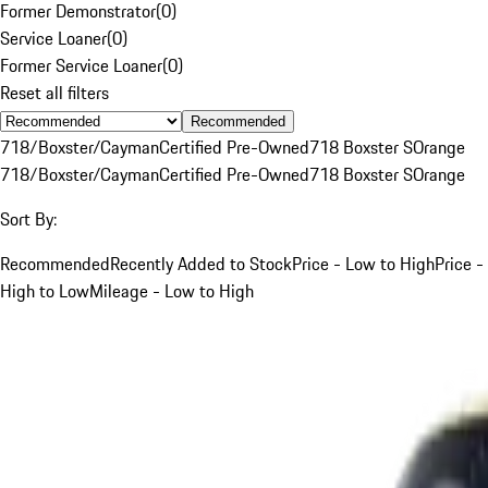
Former Demonstrator
(
0
)
Service Loaner
(
0
)
Former Service Loaner
(
0
)
Reset all filters
Recommended
718/Boxster/Cayman
Certified Pre-Owned
718 Boxster S
Orange
718/Boxster/Cayman
Certified Pre-Owned
718 Boxster S
Orange
Sort By:
Recommended
Recently Added to Stock
Price - Low to High
Price -
High to Low
Mileage - Low to High