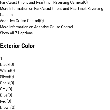
ParkAssist (Front and Rear) incl. Reversing Camera
(
0
)
More Information on ParkAssist (Front and Rear) incl. Reversing
Camera
Adaptive Cruise Control
(
0
)
More Information on Adaptive Cruise Control
Show all 71 options
Exterior Color
1
Black
(
0
)
White
(
0
)
Silver
(
0
)
Chalk
(
0
)
Grey
(
0
)
Blue
(
0
)
Red
(
0
)
Brown
(
0
)