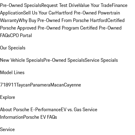
Pre-Owned Specials
Request Test Drive
Value Your Trade
Finance
Application
Sell Us Your Car
Hartford Pre-Owned Powertrain
Warranty
Why Buy Pre-Owned From Porsche Hartford
Certified
Porsche Approved Pre-Owned Program
Certified Pre-Owned
FAQs
CPO Portal
Our Specials
New Vehicle Specials
Pre-Owned Specials
Service Specials
Model Lines
718
911
Taycan
Panamera
Macan
Cayenne
Explore
About Porsche E-Performance
EV vs. Gas Service
Information
Porsche EV FAQs
Service