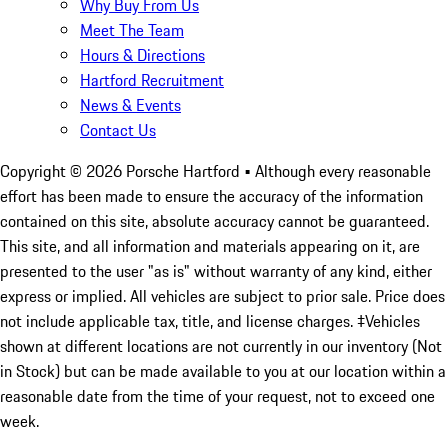
Why Buy From Us
Meet The Team
Hours & Directions
Hartford Recruitment
News & Events
Contact Us
Copyright ©
2026
Porsche Hartford
• Although every reasonable
effort has been made to ensure the accuracy of the information
contained on this site, absolute accuracy cannot be guaranteed.
This site, and all information and materials appearing on it, are
presented to the user "as is" without warranty of any kind, either
express or implied. All vehicles are subject to prior sale. Price does
not include applicable tax, title, and license charges. ‡Vehicles
shown at different locations are not currently in our inventory (Not
in Stock) but can be made available to you at our location within a
reasonable date from the time of your request, not to exceed one
week.