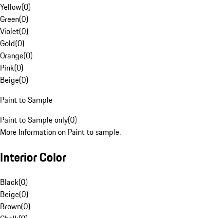
Yellow
(
0
)
Green
(
0
)
Violet
(
0
)
Gold
(
0
)
Orange
(
0
)
Pink
(
0
)
Beige
(
0
)
Paint to Sample
Paint to Sample only
(
0
)
More Information on Paint to sample.
Interior Color
Black
(
0
)
Beige
(
0
)
Brown
(
0
)