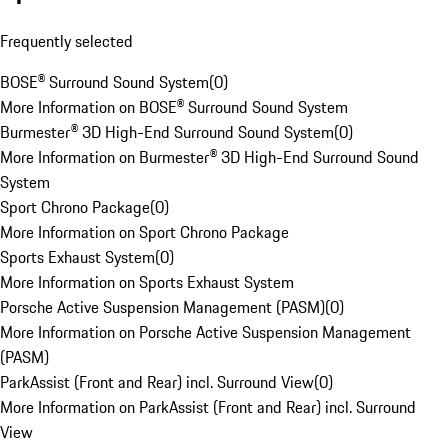
Frequently selected
BOSE® Surround Sound System
(
0
)
More Information on BOSE® Surround Sound System
Burmester® 3D High-End Surround Sound System
(
0
)
More Information on Burmester® 3D High-End Surround Sound
System
Sport Chrono Package
(
0
)
More Information on Sport Chrono Package
Sports Exhaust System
(
0
)
More Information on Sports Exhaust System
Porsche Active Suspension Management (PASM)
(
0
)
More Information on Porsche Active Suspension Management
(PASM)
ParkAssist (Front and Rear) incl. Surround View
(
0
)
More Information on ParkAssist (Front and Rear) incl. Surround
View