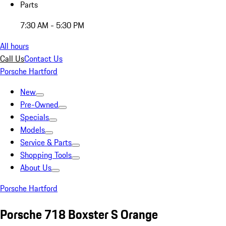
Parts
7:30 AM - 5:30 PM
All hours
Call Us
Contact Us
Porsche Hartford
New
Pre-Owned
Specials
Models
Service & Parts
Shopping Tools
About Us
Porsche Hartford
Porsche 718 Boxster S Orange