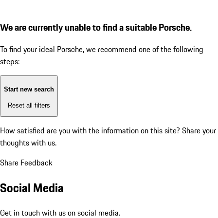
We are currently unable to find a suitable Porsche.
To find your ideal Porsche, we recommend one of the following
steps:
Start new search
Reset all filters
How satisfied are you with the information on this site?
Share your
thoughts with us.
Share Feedback
Social Media
Get in touch with us on social media.