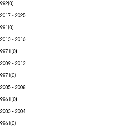
982
(
0
)
2017 - 2025
981
(
0
)
2013 - 2016
987 II
(
0
)
2009 - 2012
987 I
(
0
)
2005 - 2008
986 II
(
0
)
2003 - 2004
986 I
(
0
)