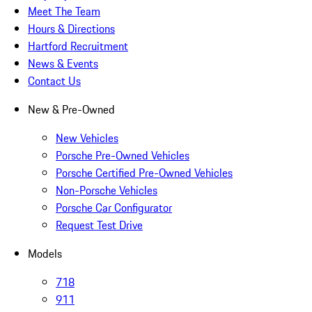
Meet The Team
Hours & Directions
Hartford Recruitment
News & Events
Contact Us
New & Pre-Owned
New Vehicles
Porsche Pre-Owned Vehicles
Porsche Certified Pre-Owned Vehicles
Non-Porsche Vehicles
Porsche Car Configurator
Request Test Drive
Models
718
911