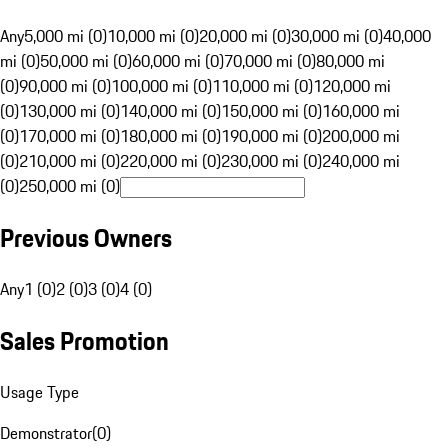
Any
5,000 mi (0)
10,000 mi (0)
20,000 mi (0)
30,000 mi (0)
40,000
mi (0)
50,000 mi (0)
60,000 mi (0)
70,000 mi (0)
80,000 mi
(0)
90,000 mi (0)
100,000 mi (0)
110,000 mi (0)
120,000 mi
(0)
130,000 mi (0)
140,000 mi (0)
150,000 mi (0)
160,000 mi
(0)
170,000 mi (0)
180,000 mi (0)
190,000 mi (0)
200,000 mi
(0)
210,000 mi (0)
220,000 mi (0)
230,000 mi (0)
240,000 mi
(0)
250,000 mi (0)
Previous Owners
Any
1 (0)
2 (0)
3 (0)
4 (0)
Sales Promotion
Usage Type
Demonstrator
(
0
)