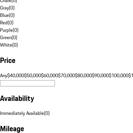
Chalk
(
0
)
Gray
(
0
)
Blue
(
0
)
Red
(
0
)
Purple
(
0
)
Green
(
0
)
White
(
0
)
Price
Any
$40,000
$50,000
$60,000
$70,000
$80,000
$90,000
$100,000
$
Availability
Immediately Available
(
0
)
Mileage