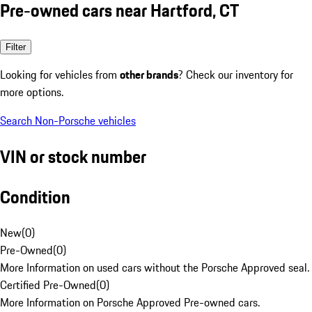
Pre-owned cars near Hartford, CT
Filter
Looking for vehicles from
other brands
? Check our inventory for
more options.
Search Non-Porsche vehicles
VIN or stock number
Condition
New
(
0
)
Pre-Owned
(
0
)
More Information on used cars without the Porsche Approved seal.
Certified Pre-Owned
(
0
)
More Information on Porsche Approved Pre-owned cars.