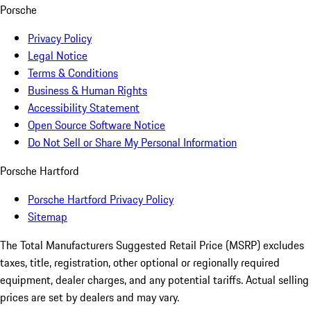
Porsche
Privacy Policy
Legal Notice
Terms & Conditions
Business & Human Rights
Accessibility Statement
Open Source Software Notice
Do Not Sell or Share My Personal Information
Porsche Hartford
Porsche Hartford Privacy Policy
Sitemap
The Total Manufacturers Suggested Retail Price (MSRP) excludes
taxes, title, registration, other optional or regionally required
equipment, dealer charges, and any potential tariffs. Actual selling
prices are set by dealers and may vary.