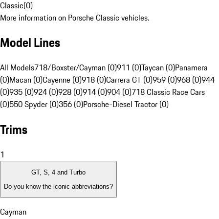
Classic
(
0
)
More information on Porsche Classic vehicles.
Model Lines
All Models
718/Boxster/Cayman (0)
911 (0)
Taycan (0)
Panamera
(0)
Macan (0)
Cayenne (0)
918 (0)
Carrera GT (0)
959 (0)
968 (0)
944
(0)
935 (0)
924 (0)
928 (0)
914 (0)
904 (0)
718 Classic Race Cars
(0)
550 Spyder (0)
356 (0)
Porsche-Diesel Tractor (0)
Trims
1
GT, S, 4 and Turbo
Do you know the iconic abbreviations?
Cayman