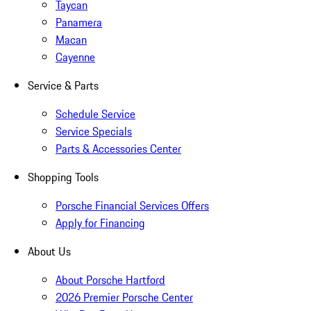
Taycan
Panamera
Macan
Cayenne
Service & Parts
Schedule Service
Service Specials
Parts & Accessories Center
Shopping Tools
Porsche Financial Services Offers
Apply for Financing
About Us
About Porsche Hartford
2026 Premier Porsche Center