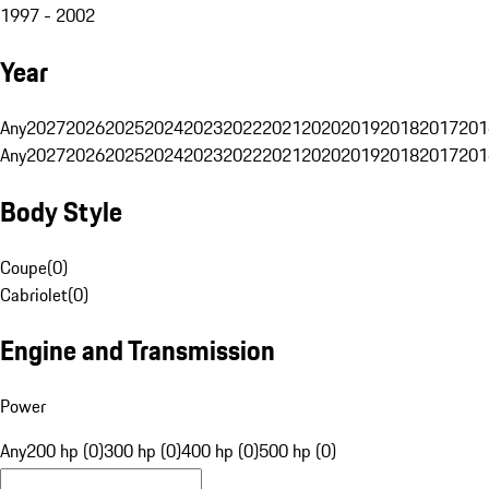
1997 - 2002
Year
Any
2027
2026
2025
2024
2023
2022
2021
2020
2019
2018
2017
201
Any
2027
2026
2025
2024
2023
2022
2021
2020
2019
2018
2017
201
Body Style
Coupe
(
0
)
Cabriolet
(
0
)
Engine and Transmission
Power
Any
200 hp (0)
300 hp (0)
400 hp (0)
500 hp (0)