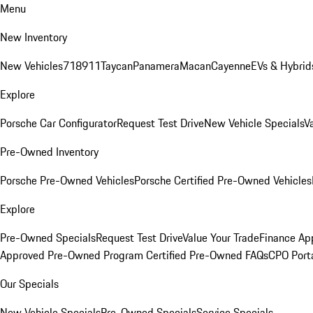
Menu
New Inventory
New Vehicles
718
911
Taycan
Panamera
Macan
Cayenne
EVs & Hybrid
Explore
Porsche Car Configurator
Request Test Drive
New Vehicle Specials
V
Pre-Owned Inventory
Porsche Pre-Owned Vehicles
Porsche Certified Pre-Owned Vehicles
Explore
Pre-Owned Specials
Request Test Drive
Value Your Trade
Finance App
Approved Pre-Owned Program
Certified Pre-Owned FAQs
CPO Port
Our Specials
New Vehicle Specials
Pre-Owned Specials
Service Specials