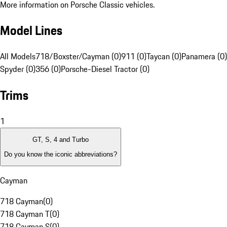
More information on Porsche Classic vehicles.
Model Lines
All Models
718/Boxster/Cayman (0)
911 (0)
Taycan (0)
Panamera (0)
Spyder (0)
356 (0)
Porsche-Diesel Tractor (0)
Trims
1
GT, S, 4 and Turbo
Do you know the iconic abbreviations?
Cayman
718 Cayman
(
0
)
718 Cayman T
(
0
)
718 Cayman S
(
0
)