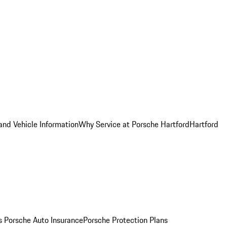
and Vehicle Information
Why Service at Porsche Hartford
Hartford
es
Porsche Auto Insurance
Porsche Protection Plans