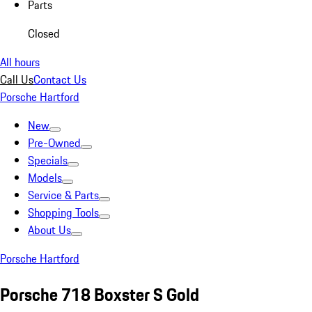
Parts
Closed
All hours
Call Us
Contact Us
Porsche Hartford
New
Pre-Owned
Specials
Models
Service & Parts
Shopping Tools
About Us
Porsche Hartford
Porsche 718 Boxster S Gold