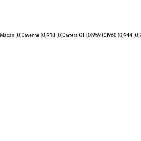
Macan (0)
Cayenne (0)
918 (0)
Carrera GT (0)
959 (0)
968 (0)
944 (0)