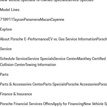
Model Lines
718
911
Taycan
Panamera
Macan
Cayenne
Explore
About Porsche E-Performance
EV vs. Gas Service Information
Porsc
Service
Schedule Service
Service Specials
Service Center
Manthey Certified
Collision Center
Towing Information
Parts
Parts & Accessories Center
Parts Specials
Porsche Accessories
Porsc
Finance & Insurance
Porsche Financial Services Offers
Apply for Financing
New Vehicle S