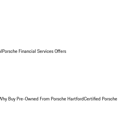
al
Porsche Financial Services Offers
Why Buy Pre-Owned From Porsche Hartford
Certified Porsche