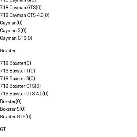
718 Cayman GTS
(
0
)
718 Cayman GTS 4.0
(
0
)
Cayman
(
0
)
Cayman S
(
0
)
Cayman GTS
(
0
)
Boxster
718 Boxster
(
0
)
718 Boxster T
(
0
)
718 Boxster S
(
0
)
718 Boxster GTS
(
0
)
718 Boxster GTS 4.0
(
0
)
Boxster
(
0
)
Boxster S
(
0
)
Boxster GTS
(
0
)
GT