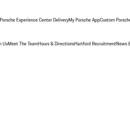
Porsche Experience Center Delivery
My Porsche App
Custom Porsch
m Us
Meet The Team
Hours & Directions
Hartford Recruitment
News &