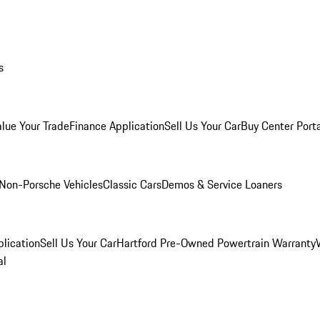
s
alue Your Trade
Finance Application
Sell Us Your Car
Buy Center Port
Non-Porsche Vehicles
Classic Cars
Demos & Service Loaners
lication
Sell Us Your Car
Hartford Pre-Owned Powertrain Warranty
al