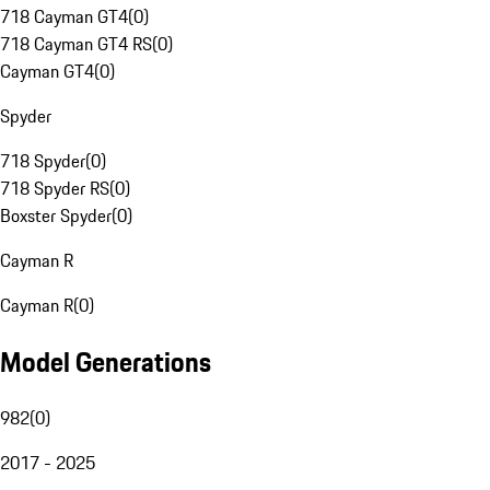
718 Cayman GT4
(
0
)
718 Cayman GT4 RS
(
0
)
Cayman GT4
(
0
)
Spyder
718 Spyder
(
0
)
718 Spyder RS
(
0
)
Boxster Spyder
(
0
)
Cayman R
Cayman R
(
0
)
Model Generations
982
(
0
)
2017 - 2025