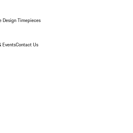
e Design Timepieces
 Events
Contact Us