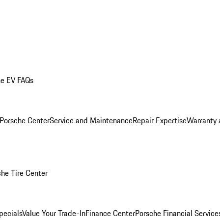
he EV FAQs
 Porsche Center
Service and Maintenance
Repair Expertise
Warranty 
he Tire Center
pecials
Value Your Trade-In
Finance Center
Porsche Financial Servic