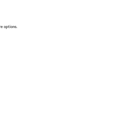
re options.