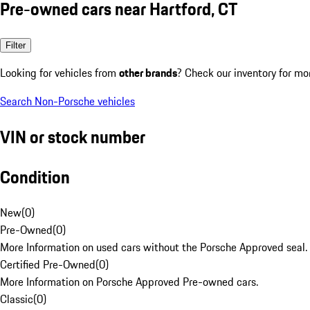
Pre-owned cars near Hartford, CT
Filter
Looking for vehicles from
other brands
? Check our inventory for mo
Search Non-Porsche vehicles
VIN or stock number
Condition
New
(
0
)
Pre-Owned
(
0
)
More Information on used cars without the Porsche Approved seal.
Certified Pre-Owned
(
0
)
More Information on Porsche Approved Pre-owned cars.
Classic
(
0
)