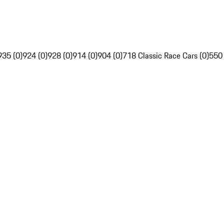
935 (0)
924 (0)
928 (0)
914 (0)
904 (0)
718 Classic Race Cars (0)
550