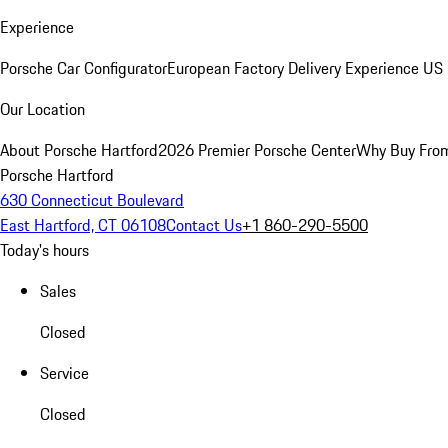
Experience
Porsche Car Configurator
European Factory Delivery Experience
US 
Our Location
About Porsche Hartford
2026 Premier Porsche Center
Why Buy Fro
Porsche Hartford
630 Connecticut Boulevard
East Hartford, CT 06108
Contact Us
+1 860-290-5500
Today's hours
Sales
Closed
Service
Closed