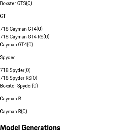
Boxster GTS
(
0
)
GT
718 Cayman GT4
(
0
)
718 Cayman GT4 RS
(
0
)
Cayman GT4
(
0
)
Spyder
718 Spyder
(
0
)
718 Spyder RS
(
0
)
Boxster Spyder
(
0
)
Cayman R
Cayman R
(
0
)
Model Generations