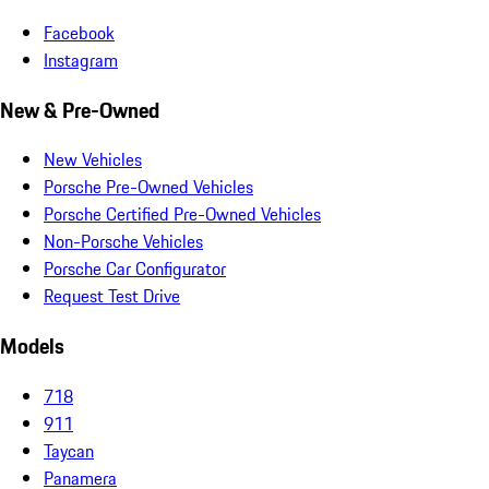
Facebook
Instagram
New & Pre-Owned
New Vehicles
Porsche Pre-Owned Vehicles
Porsche Certified Pre-Owned Vehicles
Non-Porsche Vehicles
Porsche Car Configurator
Request Test Drive
Models
718
911
Taycan
Panamera