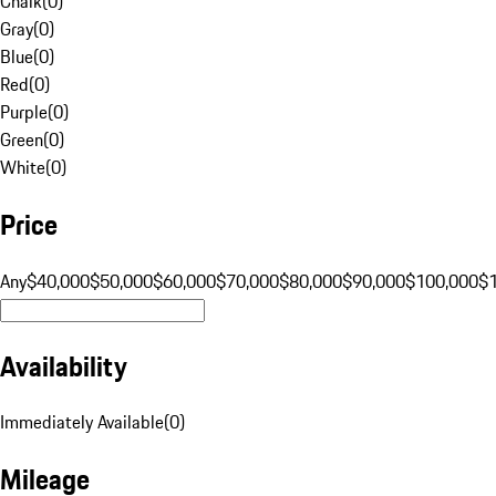
Chalk
(
0
)
Gray
(
0
)
Blue
(
0
)
Red
(
0
)
Purple
(
0
)
Green
(
0
)
White
(
0
)
Price
Any
$40,000
$50,000
$60,000
$70,000
$80,000
$90,000
$100,000
$
Availability
Immediately Available
(
0
)
Mileage