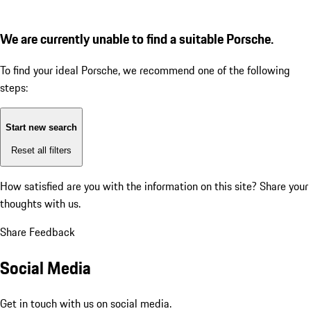
We are currently unable to find a suitable Porsche.
To find your ideal Porsche, we recommend one of the following
steps:
Start new search
Reset all filters
How satisfied are you with the information on this site?
Share your
thoughts with us.
Share Feedback
Social Media
Get in touch with us on social media.