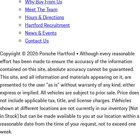
Why Buy From Us
Meet The Team
Hours & Directions
Hartford Recruitment
News & Events
Contact Us
Copyright ©
2026
Porsche Hartford
• Although every reasonable
effort has been made to ensure the accuracy of the information
contained on this site, absolute accuracy cannot be guaranteed.
This site, and all information and materials appearing on it, are
presented to the user "as is" without warranty of any kind, either
express or implied. All vehicles are subject to prior sale. Price does
not include applicable tax, title, and license charges. ‡Vehicles
shown at different locations are not currently in our inventory (Not
in Stock) but can be made available to you at our location within a
reasonable date from the time of your request, not to exceed one
week.