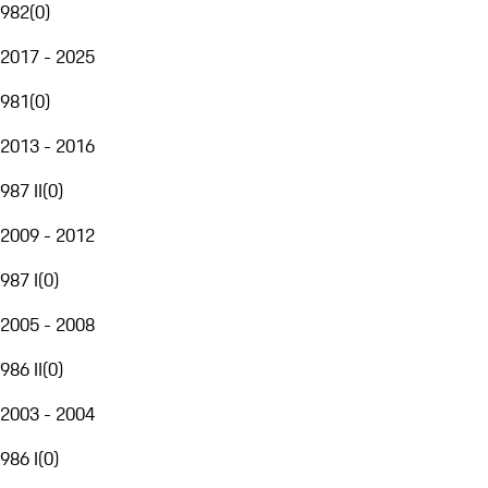
982
(
0
)
2017 - 2025
981
(
0
)
2013 - 2016
987 II
(
0
)
2009 - 2012
987 I
(
0
)
2005 - 2008
986 II
(
0
)
2003 - 2004
986 I
(
0
)