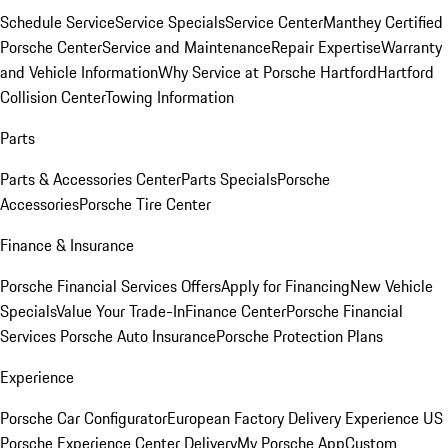
Schedule Service
Service Specials
Service Center
Manthey Certified
Porsche Center
Service and Maintenance
Repair Expertise
Warranty
and Vehicle Information
Why Service at Porsche Hartford
Hartford
Collision Center
Towing Information
Parts
Parts & Accessories Center
Parts Specials
Porsche
Accessories
Porsche Tire Center
Finance & Insurance
Porsche Financial Services Offers
Apply for Financing
New Vehicle
Specials
Value Your Trade-In
Finance Center
Porsche Financial
Services
Porsche Auto Insurance
Porsche Protection Plans
Experience
Porsche Car Configurator
European Factory Delivery Experience
US
Porsche Experience Center Delivery
My Porsche App
Custom