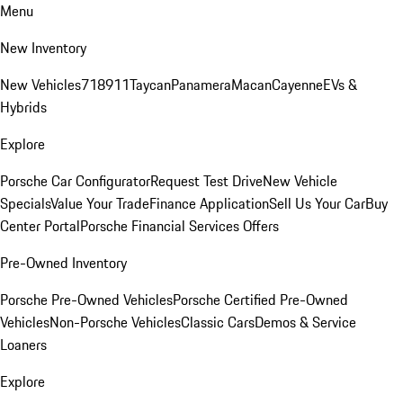
Menu
New Inventory
New Vehicles
718
911
Taycan
Panamera
Macan
Cayenne
EVs &
Hybrids
Explore
Porsche Car Configurator
Request Test Drive
New Vehicle
Specials
Value Your Trade
Finance Application
Sell Us Your Car
Buy
Center Portal
Porsche Financial Services Offers
Pre-Owned Inventory
Porsche Pre-Owned Vehicles
Porsche Certified Pre-Owned
Vehicles
Non-Porsche Vehicles
Classic Cars
Demos & Service
Loaners
Explore