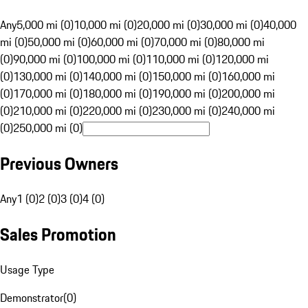
Any
5,000 mi (0)
10,000 mi (0)
20,000 mi (0)
30,000 mi (0)
40,000
mi (0)
50,000 mi (0)
60,000 mi (0)
70,000 mi (0)
80,000 mi
(0)
90,000 mi (0)
100,000 mi (0)
110,000 mi (0)
120,000 mi
(0)
130,000 mi (0)
140,000 mi (0)
150,000 mi (0)
160,000 mi
(0)
170,000 mi (0)
180,000 mi (0)
190,000 mi (0)
200,000 mi
(0)
210,000 mi (0)
220,000 mi (0)
230,000 mi (0)
240,000 mi
(0)
250,000 mi (0)
Previous Owners
Any
1 (0)
2 (0)
3 (0)
4 (0)
Sales Promotion
Usage Type
Demonstrator
(
0
)