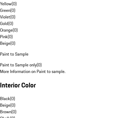
Yellow
(
0
)
Green
(
0
)
Violet
(
0
)
Gold
(
0
)
Orange
(
0
)
Pink
(
0
)
Beige
(
0
)
Paint to Sample
Paint to Sample only
(
0
)
More Information on Paint to sample.
Interior Color
Black
(
0
)
Beige
(
0
)
Brown
(
0
)