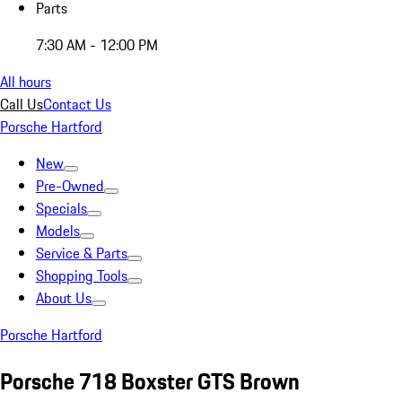
Parts
7:30 AM - 12:00 PM
All hours
Call Us
Contact Us
Porsche Hartford
New
Pre-Owned
Specials
Models
Service & Parts
Shopping Tools
About Us
Porsche Hartford
Porsche 718 Boxster GTS Brown