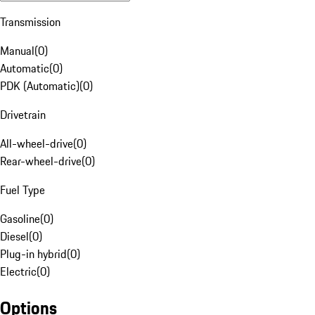
Transmission
Manual
(
0
)
Automatic
(
0
)
PDK (Automatic)
(
0
)
Drivetrain
All-wheel-drive
(
0
)
Rear-wheel-drive
(
0
)
Fuel Type
Gasoline
(
0
)
Diesel
(
0
)
Plug-in hybrid
(
0
)
Electric
(
0
)
Options