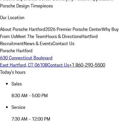
Porsche Design Timepieces
Our Location
About Porsche Hartford
2026 Premier Porsche Center
Why Buy
From Us
Meet The Team
Hours & Directions
Hartford
Recruitment
News & Events
Contact Us
Porsche Hartford
630 Connecticut Boulevard
East Hartford, CT 06108
Contact Us
+1 860-290-5500
Today's hours
Sales
8:30 AM - 5:00 PM
Service
7:30 AM - 12:00 PM