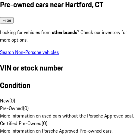
Pre-owned cars near Hartford, CT
Filter
Looking for vehicles from
other brands
? Check our inventory for
more options.
Search Non-Porsche vehicles
VIN or stock number
Condition
New
(
0
)
Pre-Owned
(
0
)
More Information on used cars without the Porsche Approved seal.
Certified Pre-Owned
(
0
)
More Information on Porsche Approved Pre-owned cars.