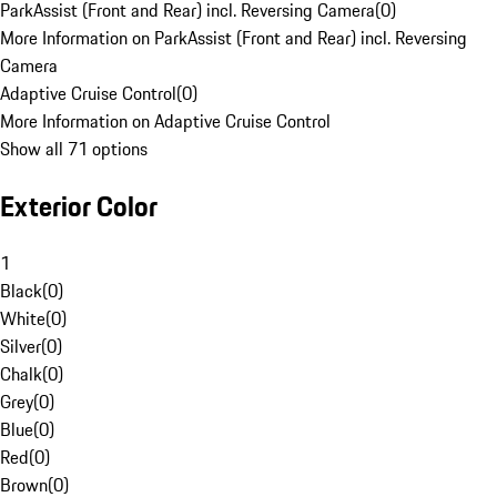
ParkAssist (Front and Rear) incl. Reversing Camera
(
0
)
More Information on ParkAssist (Front and Rear) incl. Reversing
Camera
Adaptive Cruise Control
(
0
)
More Information on Adaptive Cruise Control
Show all 71 options
Exterior Color
1
Black
(
0
)
White
(
0
)
Silver
(
0
)
Chalk
(
0
)
Grey
(
0
)
Blue
(
0
)
Red
(
0
)
Brown
(
0
)