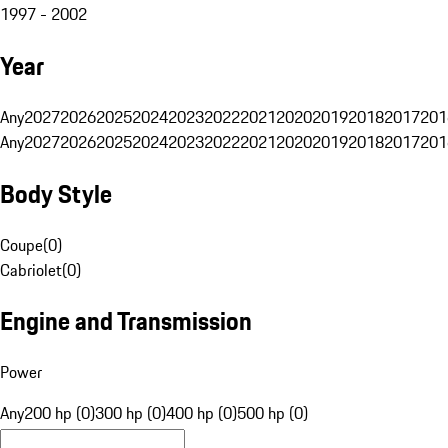
1997 - 2002
Year
Any
2027
2026
2025
2024
2023
2022
2021
2020
2019
2018
2017
201
Any
2027
2026
2025
2024
2023
2022
2021
2020
2019
2018
2017
201
Body Style
Coupe
(
0
)
Cabriolet
(
0
)
Engine and Transmission
Power
Any
200 hp (0)
300 hp (0)
400 hp (0)
500 hp (0)