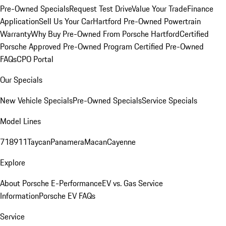
Pre-Owned Specials
Request Test Drive
Value Your Trade
Finance
Application
Sell Us Your Car
Hartford Pre-Owned Powertrain
Warranty
Why Buy Pre-Owned From Porsche Hartford
Certified
Porsche Approved Pre-Owned Program
Certified Pre-Owned
FAQs
CPO Portal
Our Specials
New Vehicle Specials
Pre-Owned Specials
Service Specials
Model Lines
718
911
Taycan
Panamera
Macan
Cayenne
Explore
About Porsche E-Performance
EV vs. Gas Service
Information
Porsche EV FAQs
Service