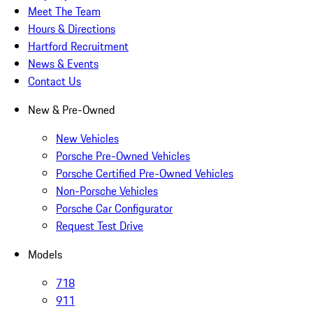
Meet The Team
Hours & Directions
Hartford Recruitment
News & Events
Contact Us
New & Pre-Owned
New Vehicles
Porsche Pre-Owned Vehicles
Porsche Certified Pre-Owned Vehicles
Non-Porsche Vehicles
Porsche Car Configurator
Request Test Drive
Models
718
911