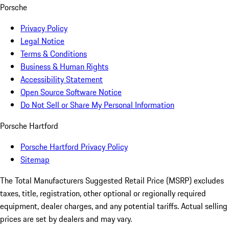
Porsche
Privacy Policy
Legal Notice
Terms & Conditions
Business & Human Rights
Accessibility Statement
Open Source Software Notice
Do Not Sell or Share My Personal Information
Porsche Hartford
Porsche Hartford Privacy Policy
Sitemap
The Total Manufacturers Suggested Retail Price (MSRP) excludes
taxes, title, registration, other optional or regionally required
equipment, dealer charges, and any potential tariffs. Actual selling
prices are set by dealers and may vary.