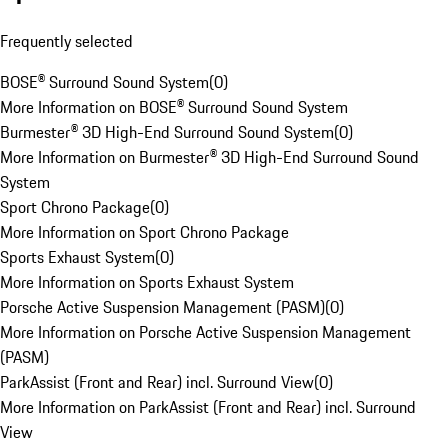
Frequently selected
BOSE® Surround Sound System
(
0
)
More Information on BOSE® Surround Sound System
Burmester® 3D High-End Surround Sound System
(
0
)
More Information on Burmester® 3D High-End Surround Sound
System
Sport Chrono Package
(
0
)
More Information on Sport Chrono Package
Sports Exhaust System
(
0
)
More Information on Sports Exhaust System
Porsche Active Suspension Management (PASM)
(
0
)
More Information on Porsche Active Suspension Management
(PASM)
ParkAssist (Front and Rear) incl. Surround View
(
0
)
More Information on ParkAssist (Front and Rear) incl. Surround
View