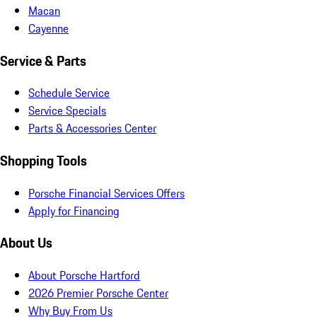
Macan
Cayenne
Service & Parts
Schedule Service
Service Specials
Parts & Accessories Center
Shopping Tools
Porsche Financial Services Offers
Apply for Financing
About Us
About Porsche Hartford
2026 Premier Porsche Center
Why Buy From Us