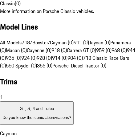
Classic
(
0
)
More information on Porsche Classic vehicles.
Model Lines
All Models
718/Boxster/Cayman (0)
911 (0)
Taycan (0)
Panamera
(0)
Macan (0)
Cayenne (0)
918 (0)
Carrera GT (0)
959 (0)
968 (0)
944
(0)
935 (0)
924 (0)
928 (0)
914 (0)
904 (0)
718 Classic Race Cars
(0)
550 Spyder (0)
356 (0)
Porsche-Diesel Tractor (0)
Trims
1
GT, S, 4 and Turbo
Do you know the iconic abbreviations?
Cayman