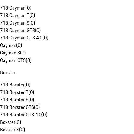
718 Cayman
(
0
)
718 Cayman T
(
0
)
718 Cayman S
(
0
)
718 Cayman GTS
(
0
)
718 Cayman GTS 4.0
(
0
)
Cayman
(
0
)
Cayman S
(
0
)
Cayman GTS
(
0
)
Boxster
718 Boxster
(
0
)
718 Boxster T
(
0
)
718 Boxster S
(
0
)
718 Boxster GTS
(
0
)
718 Boxster GTS 4.0
(
0
)
Boxster
(
0
)
Boxster S
(
0
)