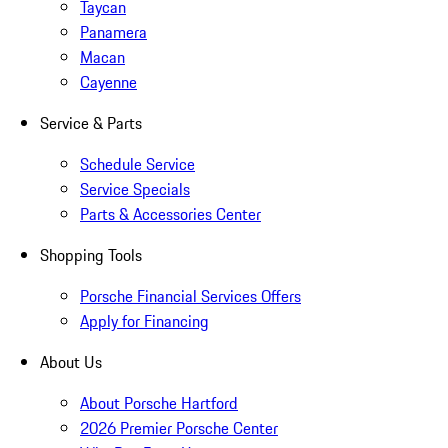
Taycan
Panamera
Macan
Cayenne
Service & Parts
Schedule Service
Service Specials
Parts & Accessories Center
Shopping Tools
Porsche Financial Services Offers
Apply for Financing
About Us
About Porsche Hartford
2026 Premier Porsche Center