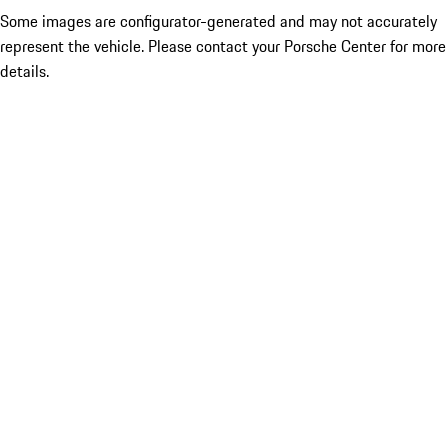
Some images are configurator-generated and may not accurately
represent the vehicle. Please contact your Porsche Center for more
details.