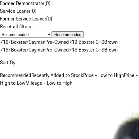
Former Demonstrator
(
0
)
Service Loaner
(
0
)
Former Service Loaner
(
0
)
Reset all filters
Recommended
718/Boxster/Cayman
Pre-Owned
718 Boxster GTS
Brown
718/Boxster/Cayman
Pre-Owned
718 Boxster GTS
Brown
Sort By:
Recommended
Recently Added to Stock
Price - Low to High
Price -
High to Low
Mileage - Low to High