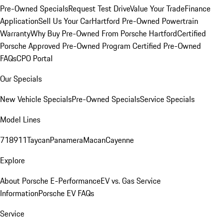
Pre-Owned Specials
Request Test Drive
Value Your Trade
Finance
Application
Sell Us Your Car
Hartford Pre-Owned Powertrain
Warranty
Why Buy Pre-Owned From Porsche Hartford
Certified
Porsche Approved Pre-Owned Program
Certified Pre-Owned
FAQs
CPO Portal
Our Specials
New Vehicle Specials
Pre-Owned Specials
Service Specials
Model Lines
718
911
Taycan
Panamera
Macan
Cayenne
Explore
About Porsche E-Performance
EV vs. Gas Service
Information
Porsche EV FAQs
Service