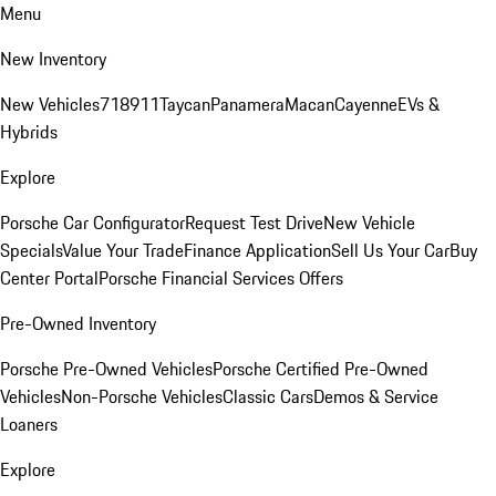
Menu
New Inventory
New Vehicles
718
911
Taycan
Panamera
Macan
Cayenne
EVs &
Hybrids
Explore
Porsche Car Configurator
Request Test Drive
New Vehicle
Specials
Value Your Trade
Finance Application
Sell Us Your Car
Buy
Center Portal
Porsche Financial Services Offers
Pre-Owned Inventory
Porsche Pre-Owned Vehicles
Porsche Certified Pre-Owned
Vehicles
Non-Porsche Vehicles
Classic Cars
Demos & Service
Loaners
Explore