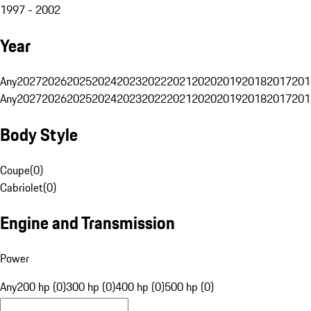
1997 - 2002
Year
Any
2027
2026
2025
2024
2023
2022
2021
2020
2019
2018
2017
201
Any
2027
2026
2025
2024
2023
2022
2021
2020
2019
2018
2017
201
Body Style
Coupe
(
0
)
Cabriolet
(
0
)
Engine and Transmission
Power
Any
200 hp (0)
300 hp (0)
400 hp (0)
500 hp (0)