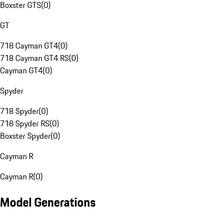
Boxster GTS
(
0
)
GT
718 Cayman GT4
(
0
)
718 Cayman GT4 RS
(
0
)
Cayman GT4
(
0
)
Spyder
718 Spyder
(
0
)
718 Spyder RS
(
0
)
Boxster Spyder
(
0
)
Cayman R
Cayman R
(
0
)
Model Generations