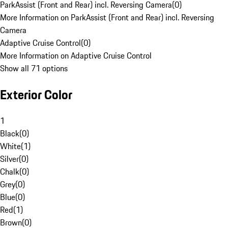
ParkAssist (Front and Rear) incl. Reversing Camera
(
0
)
More Information on ParkAssist (Front and Rear) incl. Reversing
Camera
Adaptive Cruise Control
(
0
)
More Information on Adaptive Cruise Control
Show all 71 options
Exterior Color
1
Black
(
0
)
White
(
1
)
Silver
(
0
)
Chalk
(
0
)
Grey
(
0
)
Blue
(
0
)
Red
(
1
)
Brown
(
0
)