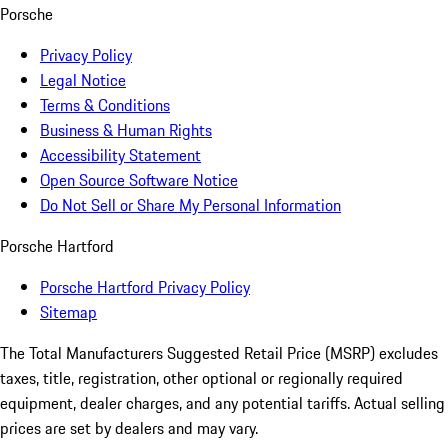
Porsche
Privacy Policy
Legal Notice
Terms & Conditions
Business & Human Rights
Accessibility Statement
Open Source Software Notice
Do Not Sell or Share My Personal Information
Porsche Hartford
Porsche Hartford Privacy Policy
Sitemap
The Total Manufacturers Suggested Retail Price (MSRP) excludes
taxes, title, registration, other optional or regionally required
equipment, dealer charges, and any potential tariffs. Actual selling
prices are set by dealers and may vary.