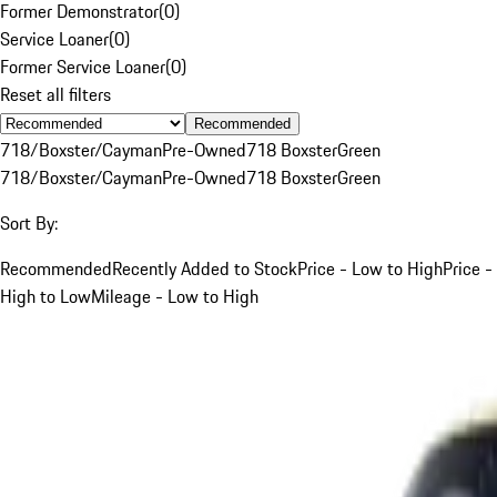
Former Demonstrator
(
0
)
Service Loaner
(
0
)
Former Service Loaner
(
0
)
Reset all filters
Recommended
718/Boxster/Cayman
Pre-Owned
718 Boxster
Green
718/Boxster/Cayman
Pre-Owned
718 Boxster
Green
Sort By:
Recommended
Recently Added to Stock
Price - Low to High
Price -
High to Low
Mileage - Low to High