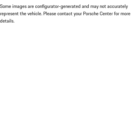
Some images are configurator-generated and may not accurately
represent the vehicle. Please contact your Porsche Center for more
details.