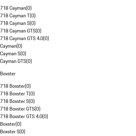
718 Cayman
(
0
)
718 Cayman T
(
0
)
718 Cayman S
(
0
)
718 Cayman GTS
(
0
)
718 Cayman GTS 4.0
(
0
)
Cayman
(
0
)
Cayman S
(
0
)
Cayman GTS
(
0
)
Boxster
718 Boxster
(
0
)
718 Boxster T
(
0
)
718 Boxster S
(
0
)
718 Boxster GTS
(
0
)
718 Boxster GTS 4.0
(
0
)
Boxster
(
0
)
Boxster S
(
0
)