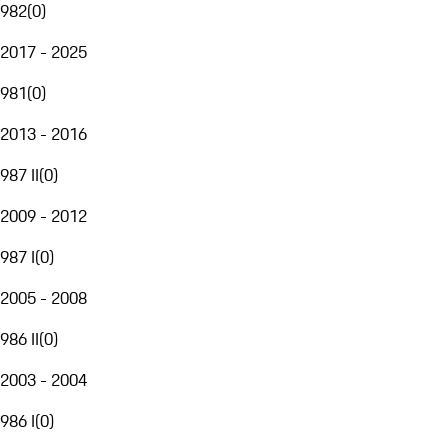
982
(
0
)
2017 - 2025
981
(
0
)
2013 - 2016
987 II
(
0
)
2009 - 2012
987 I
(
0
)
2005 - 2008
986 II
(
0
)
2003 - 2004
986 I
(
0
)