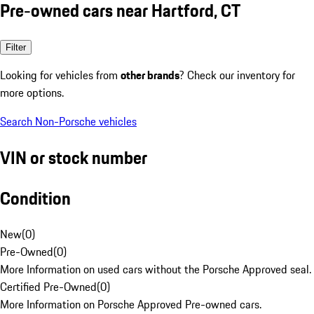
Pre-owned cars near Hartford, CT
Filter
Looking for vehicles from
other brands
? Check our inventory for
more options.
Search Non-Porsche vehicles
VIN or stock number
Condition
New
(
0
)
Pre-Owned
(
0
)
More Information on used cars without the Porsche Approved seal.
Certified Pre-Owned
(
0
)
More Information on Porsche Approved Pre-owned cars.