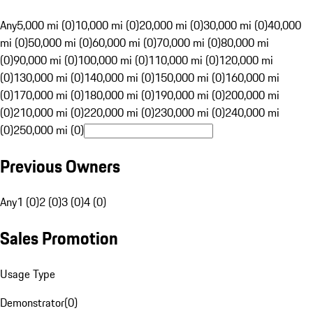
Any
5,000 mi (0)
10,000 mi (0)
20,000 mi (0)
30,000 mi (0)
40,000
mi (0)
50,000 mi (0)
60,000 mi (0)
70,000 mi (0)
80,000 mi
(0)
90,000 mi (0)
100,000 mi (0)
110,000 mi (0)
120,000 mi
(0)
130,000 mi (0)
140,000 mi (0)
150,000 mi (0)
160,000 mi
(0)
170,000 mi (0)
180,000 mi (0)
190,000 mi (0)
200,000 mi
(0)
210,000 mi (0)
220,000 mi (0)
230,000 mi (0)
240,000 mi
(0)
250,000 mi (0)
Previous Owners
Any
1 (0)
2 (0)
3 (0)
4 (0)
Sales Promotion
Usage Type
Demonstrator
(
0
)