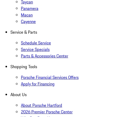
Taycan
Panamera
Macan
Cayenne
Service & Parts
Schedule Service
Service Specials
Parts & Accessories Center
Shopping Tools
Porsche Financial Services Offers
Apply for Financing
About Us
About Porsche Hartford
2026 Premier Porsche Center