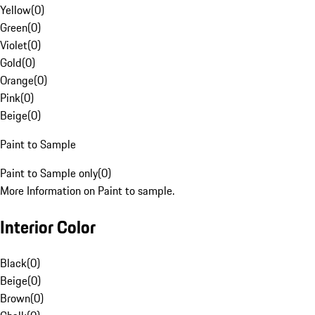
Yellow
(
0
)
Green
(
0
)
Violet
(
0
)
Gold
(
0
)
Orange
(
0
)
Pink
(
0
)
Beige
(
0
)
Paint to Sample
Paint to Sample only
(
0
)
More Information on Paint to sample.
Interior Color
Black
(
0
)
Beige
(
0
)
Brown
(
0
)