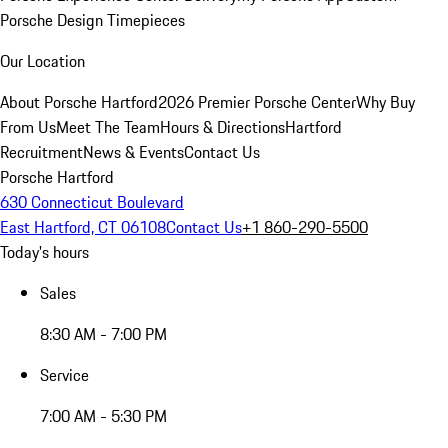
Porsche Design Timepieces
Our Location
About Porsche Hartford
2026 Premier Porsche Center
Why Buy
From Us
Meet The Team
Hours & Directions
Hartford
Recruitment
News & Events
Contact Us
Porsche Hartford
630 Connecticut Boulevard
East Hartford, CT 06108
Contact Us
+1 860-290-5500
Today's hours
Sales
8:30 AM - 7:00 PM
Service
7:00 AM - 5:30 PM