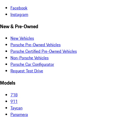
Facebook
Instagram
New & Pre-Owned
New Vehicles
Porsche Pre-Owned Vehicles
Porsche Certified Pre-Owned Vehicles
Non-Porsche Vehicles
Porsche Car Configurator
Request Test Drive
Models
718
911
Taycan
Panamera