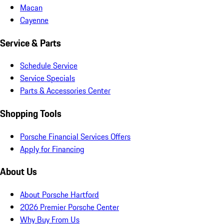
Macan
Cayenne
Service & Parts
Schedule Service
Service Specials
Parts & Accessories Center
Shopping Tools
Porsche Financial Services Offers
Apply for Financing
About Us
About Porsche Hartford
2026 Premier Porsche Center
Why Buy From Us