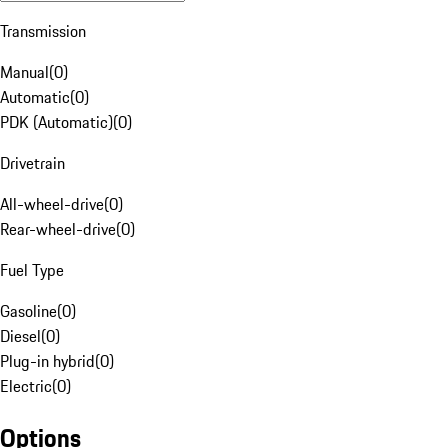
Transmission
Manual
(
0
)
Automatic
(
0
)
PDK (Automatic)
(
0
)
Drivetrain
All-wheel-drive
(
0
)
Rear-wheel-drive
(
0
)
Fuel Type
Gasoline
(
0
)
Diesel
(
0
)
Plug-in hybrid
(
0
)
Electric
(
0
)
Options