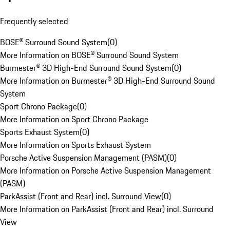
Frequently selected
BOSE® Surround Sound System
(
0
)
More Information on BOSE® Surround Sound System
Burmester® 3D High-End Surround Sound System
(
0
)
More Information on Burmester® 3D High-End Surround Sound
System
Sport Chrono Package
(
0
)
More Information on Sport Chrono Package
Sports Exhaust System
(
0
)
More Information on Sports Exhaust System
Porsche Active Suspension Management (PASM)
(
0
)
More Information on Porsche Active Suspension Management
(PASM)
ParkAssist (Front and Rear) incl. Surround View
(
0
)
More Information on ParkAssist (Front and Rear) incl. Surround
View