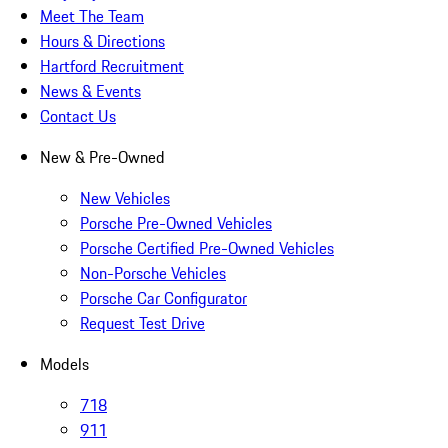
Meet The Team
Hours & Directions
Hartford Recruitment
News & Events
Contact Us
New & Pre-Owned
New Vehicles
Porsche Pre-Owned Vehicles
Porsche Certified Pre-Owned Vehicles
Non-Porsche Vehicles
Porsche Car Configurator
Request Test Drive
Models
718
911