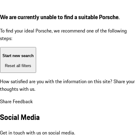
We are currently unable to find a suitable Porsche.
To find your ideal Porsche, we recommend one of the following
steps:
Start new search
Reset all filters
How satisfied are you with the information on this site?
Share your
thoughts with us.
Share Feedback
Social Media
Get in touch with us on social media.