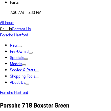
Parts
7:30 AM - 5:30 PM
All hours
Call Us
Contact Us
Porsche Hartford
New
Pre-Owned
Specials
Models
Service & Parts
Shopping Tools
About Us
Porsche Hartford
Porsche 718 Boxster Green