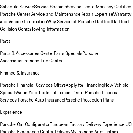
Schedule Service
Service Specials
Service Center
Manthey Certified
Porsche Center
Service and Maintenance
Repair Expertise
Warranty
and Vehicle Information
Why Service at Porsche Hartford
Hartford
Collision Center
Towing Information
Parts
Parts & Accessories Center
Parts Specials
Porsche
Accessories
Porsche Tire Center
Finance & Insurance
Porsche Financial Services Offers
Apply for Financing
New Vehicle
Specials
Value Your Trade-In
Finance Center
Porsche Financial
Services
Porsche Auto Insurance
Porsche Protection Plans
Experience
Porsche Car Configurator
European Factory Delivery Experience
US
Porsche Experience Center Delivery
My Porsche App
Custom