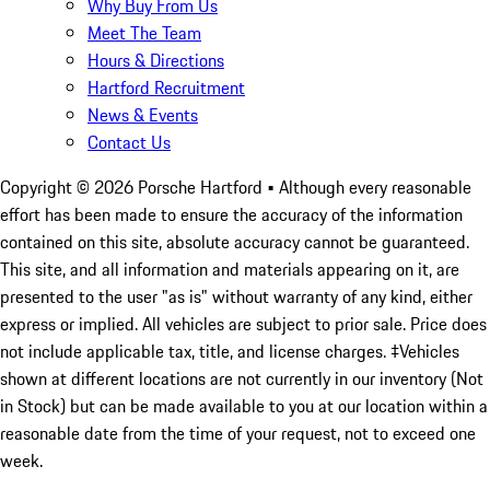
Why Buy From Us
Meet The Team
Hours & Directions
Hartford Recruitment
News & Events
Contact Us
Copyright ©
2026
Porsche Hartford
• Although every reasonable
effort has been made to ensure the accuracy of the information
contained on this site, absolute accuracy cannot be guaranteed.
This site, and all information and materials appearing on it, are
presented to the user "as is" without warranty of any kind, either
express or implied. All vehicles are subject to prior sale. Price does
not include applicable tax, title, and license charges. ‡Vehicles
shown at different locations are not currently in our inventory (Not
in Stock) but can be made available to you at our location within a
reasonable date from the time of your request, not to exceed one
week.