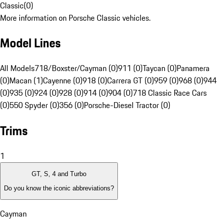
Classic
(
0
)
More information on Porsche Classic vehicles.
Model Lines
All Models
718/Boxster/Cayman (0)
911 (0)
Taycan (0)
Panamera
(0)
Macan (1)
Cayenne (0)
918 (0)
Carrera GT (0)
959 (0)
968 (0)
944
(0)
935 (0)
924 (0)
928 (0)
914 (0)
904 (0)
718 Classic Race Cars
(0)
550 Spyder (0)
356 (0)
Porsche-Diesel Tractor (0)
Trims
1
GT, S, 4 and Turbo
Do you know the iconic abbreviations?
Cayman