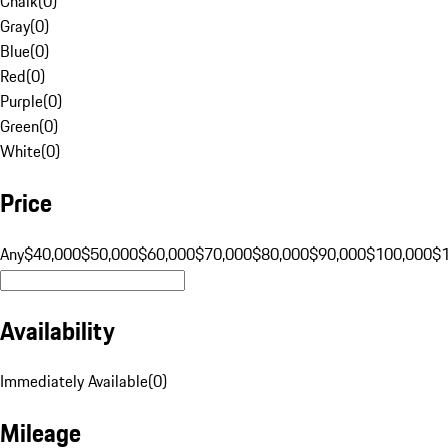
Chalk
(
0
)
Gray
(
0
)
Blue
(
0
)
Red
(
0
)
Purple
(
0
)
Green
(
0
)
White
(
0
)
Price
Any
$40,000
$50,000
$60,000
$70,000
$80,000
$90,000
$100,000
$
Availability
Immediately Available
(
0
)
Mileage