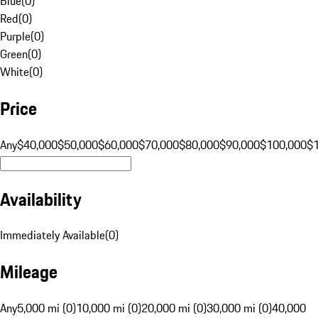
Blue
(
0
)
Red
(
0
)
Purple
(
0
)
Green
(
0
)
White
(
0
)
Price
Any
$40,000
$50,000
$60,000
$70,000
$80,000
$90,000
$100,000
$
Availability
Immediately Available
(
0
)
Mileage
Any
5,000 mi (0)
10,000 mi (0)
20,000 mi (0)
30,000 mi (0)
40,000