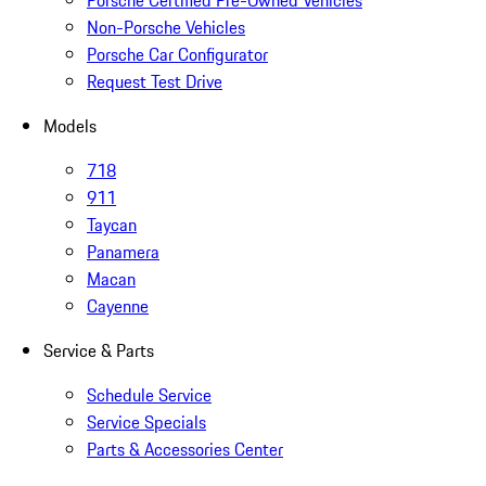
Porsche Certified Pre-Owned Vehicles
Non-Porsche Vehicles
Porsche Car Configurator
Request Test Drive
Models
718
911
Taycan
Panamera
Macan
Cayenne
Service & Parts
Schedule Service
Service Specials
Parts & Accessories Center