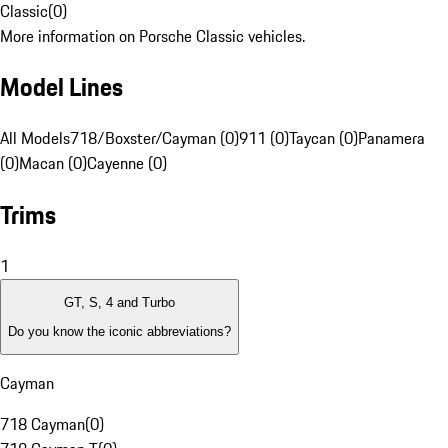
Classic
(
0
)
More information on Porsche Classic vehicles.
Model Lines
All Models
718/Boxster/Cayman (0)
911 (0)
Taycan (0)
Panamera
(0)
Macan (0)
Cayenne (0)
Trims
1
GT, S, 4 and Turbo
Do you know the iconic abbreviations?
Cayman
718 Cayman
(
0
)