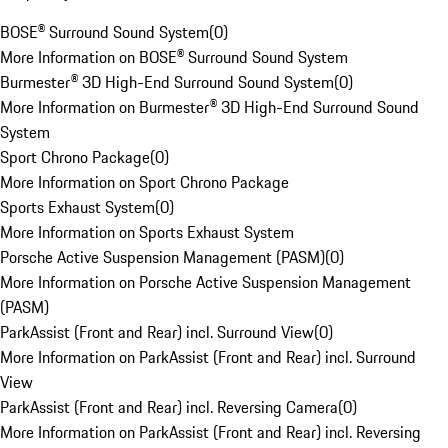
BOSE® Surround Sound System
(
0
)
More Information on BOSE® Surround Sound System
Burmester® 3D High-End Surround Sound System
(
0
)
More Information on Burmester® 3D High-End Surround Sound
System
Sport Chrono Package
(
0
)
More Information on Sport Chrono Package
Sports Exhaust System
(
0
)
More Information on Sports Exhaust System
Porsche Active Suspension Management (PASM)
(
0
)
More Information on Porsche Active Suspension Management
(PASM)
ParkAssist (Front and Rear) incl. Surround View
(
0
)
More Information on ParkAssist (Front and Rear) incl. Surround
View
ParkAssist (Front and Rear) incl. Reversing Camera
(
0
)
More Information on ParkAssist (Front and Rear) incl. Reversing