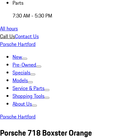
Parts
7:30 AM - 5:30 PM
All hours
Call Us
Contact Us
Porsche Hartford
New
Pre-Owned
Specials
Models
Service & Parts
Shopping Tools
About Us
Porsche Hartford
Porsche 718 Boxster Orange