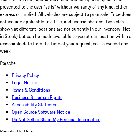
presented to the user "as is" without warranty of any kind, either
express or implied. All vehicles are subject to prior sale. Price does
not include applicable tax, title, and license charges. ‡Vehicles
shown at different locations are not currently in our inventory (Not
in Stock) but can be made available to you at our location within a
reasonable date from the time of your request, not to exceed one
week.
Porsche
Privacy Policy
Legal Notice
Terms & Conditions
Business & Human Rights
Accessibility Statement
Open Source Software Notice
Do Not Sell or Share My Personal Information
Porsche Hartford