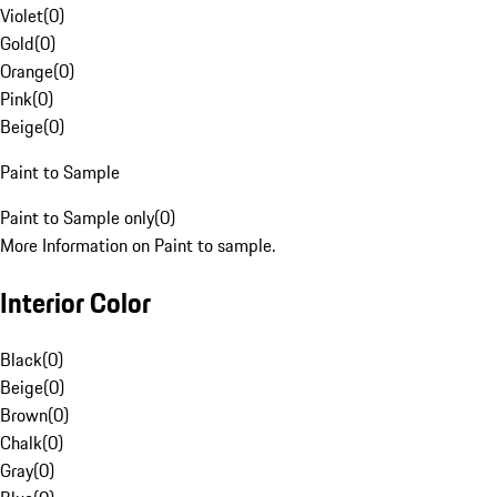
Violet
(
0
)
Gold
(
0
)
Orange
(
0
)
Pink
(
0
)
Beige
(
0
)
Paint to Sample
Paint to Sample only
(
0
)
More Information on Paint to sample.
Interior Color
Black
(
0
)
Beige
(
0
)
Brown
(
0
)
Chalk
(
0
)
Gray
(
0
)