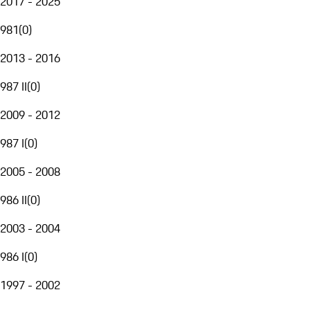
2017 - 2025
981
(
0
)
2013 - 2016
987 II
(
0
)
2009 - 2012
987 I
(
0
)
2005 - 2008
986 II
(
0
)
2003 - 2004
986 I
(
0
)
1997 - 2002