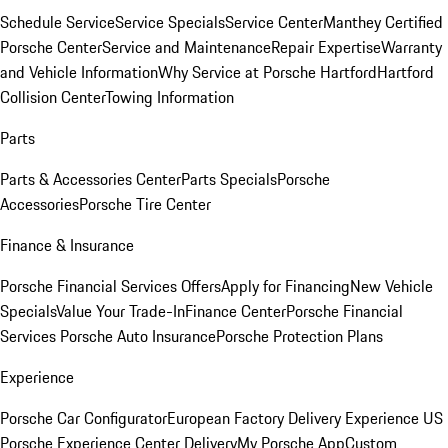
Schedule Service
Service Specials
Service Center
Manthey Certified
Porsche Center
Service and Maintenance
Repair Expertise
Warranty
and Vehicle Information
Why Service at Porsche Hartford
Hartford
Collision Center
Towing Information
Parts
Parts & Accessories Center
Parts Specials
Porsche
Accessories
Porsche Tire Center
Finance & Insurance
Porsche Financial Services Offers
Apply for Financing
New Vehicle
Specials
Value Your Trade-In
Finance Center
Porsche Financial
Services
Porsche Auto Insurance
Porsche Protection Plans
Experience
Porsche Car Configurator
European Factory Delivery Experience
US
Porsche Experience Center Delivery
My Porsche App
Custom