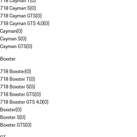
718 Cayman T
(
0
)
718 Cayman S
(
0
)
718 Cayman GTS
(
0
)
718 Cayman GTS 4.0
(
0
)
Cayman
(
0
)
Cayman S
(
0
)
Cayman GTS
(
0
)
Boxster
718 Boxster
(
0
)
718 Boxster T
(
0
)
718 Boxster S
(
0
)
718 Boxster GTS
(
0
)
718 Boxster GTS 4.0
(
0
)
Boxster
(
0
)
Boxster S
(
0
)
Boxster GTS
(
0
)