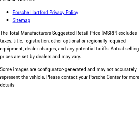
Porsche Hartford Privacy Policy
Sitemap
The Total Manufacturers Suggested Retail Price (MSRP) excludes
taxes, title, registration, other optional or regionally required
equipment, dealer charges, and any potential tariffs. Actual selling
prices are set by dealers and may vary.
Some images are configurator-generated and may not accurately
represent the vehicle. Please contact your Porsche Center for more
details.