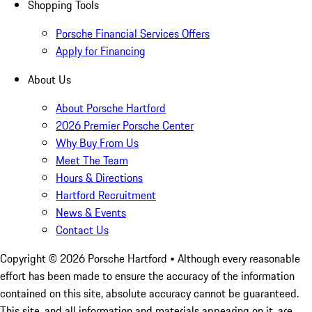
Shopping Tools
Porsche Financial Services Offers
Apply for Financing
About Us
About Porsche Hartford
2026 Premier Porsche Center
Why Buy From Us
Meet The Team
Hours & Directions
Hartford Recruitment
News & Events
Contact Us
Copyright ©
2026
Porsche Hartford
• Although every reasonable
effort has been made to ensure the accuracy of the information
contained on this site, absolute accuracy cannot be guaranteed.
This site, and all information and materials appearing on it, are