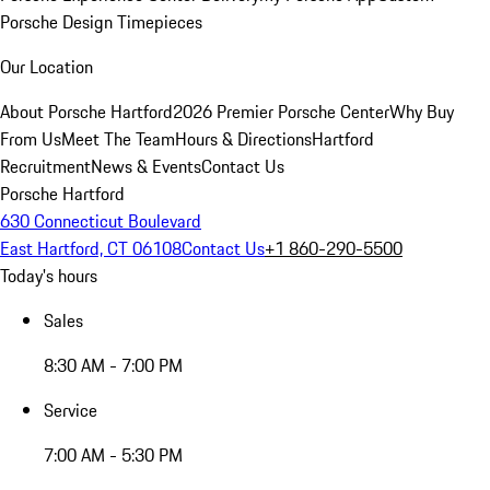
Porsche Design Timepieces
Our Location
About Porsche Hartford
2026 Premier Porsche Center
Why Buy
From Us
Meet The Team
Hours & Directions
Hartford
Recruitment
News & Events
Contact Us
Porsche Hartford
630 Connecticut Boulevard
East Hartford, CT 06108
Contact Us
+1 860-290-5500
Today's hours
Sales
8:30 AM - 7:00 PM
Service
7:00 AM - 5:30 PM