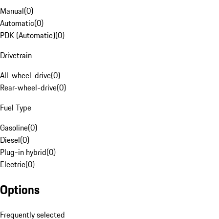
Manual
(
0
)
Automatic
(
0
)
PDK (Automatic)
(
0
)
Drivetrain
All-wheel-drive
(
0
)
Rear-wheel-drive
(
0
)
Fuel Type
Gasoline
(
0
)
Diesel
(
0
)
Plug-in hybrid
(
0
)
Electric
(
0
)
Options
Frequently selected