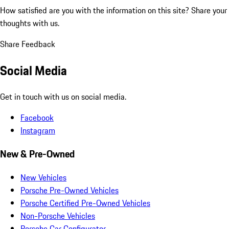
How satisfied are you with the information on this site?
Share your
thoughts with us.
Share Feedback
Social Media
Get in touch with us on social media.
Facebook
Instagram
New & Pre-Owned
New Vehicles
Porsche Pre-Owned Vehicles
Porsche Certified Pre-Owned Vehicles
Non-Porsche Vehicles
Porsche Car Configurator