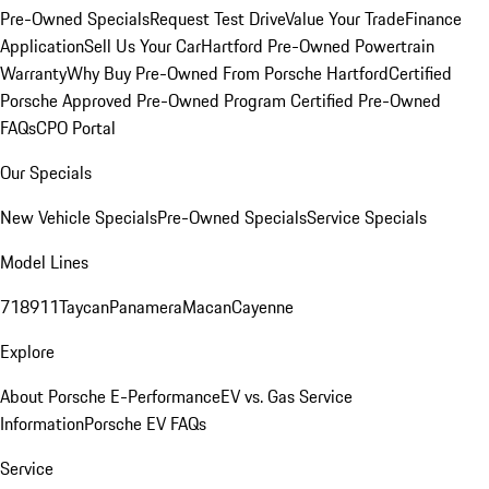
Pre-Owned Specials
Request Test Drive
Value Your Trade
Finance
Application
Sell Us Your Car
Hartford Pre-Owned Powertrain
Warranty
Why Buy Pre-Owned From Porsche Hartford
Certified
Porsche Approved Pre-Owned Program
Certified Pre-Owned
FAQs
CPO Portal
Our Specials
New Vehicle Specials
Pre-Owned Specials
Service Specials
Model Lines
718
911
Taycan
Panamera
Macan
Cayenne
Explore
About Porsche E-Performance
EV vs. Gas Service
Information
Porsche EV FAQs
Service