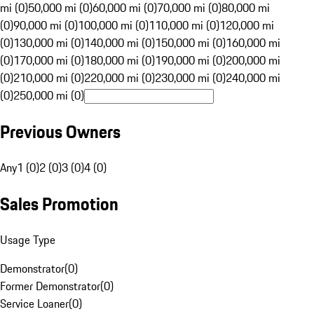
mi (0)
50,000 mi (0)
60,000 mi (0)
70,000 mi (0)
80,000 mi
(0)
90,000 mi (0)
100,000 mi (0)
110,000 mi (0)
120,000 mi
(0)
130,000 mi (0)
140,000 mi (0)
150,000 mi (0)
160,000 mi
(0)
170,000 mi (0)
180,000 mi (0)
190,000 mi (0)
200,000 mi
(0)
210,000 mi (0)
220,000 mi (0)
230,000 mi (0)
240,000 mi
(0)
250,000 mi (0)
Previous Owners
Any
1 (0)
2 (0)
3 (0)
4 (0)
Sales Promotion
Usage Type
Demonstrator
(
0
)
Former Demonstrator
(
0
)
Service Loaner
(
0
)