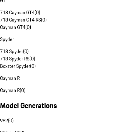
GT
718 Cayman GT4
(
0
)
718 Cayman GT4 RS
(
0
)
Cayman GT4
(
0
)
Spyder
718 Spyder
(
0
)
718 Spyder RS
(
0
)
Boxster Spyder
(
0
)
Cayman R
Cayman R
(
0
)
Model Generations
982
(
0
)