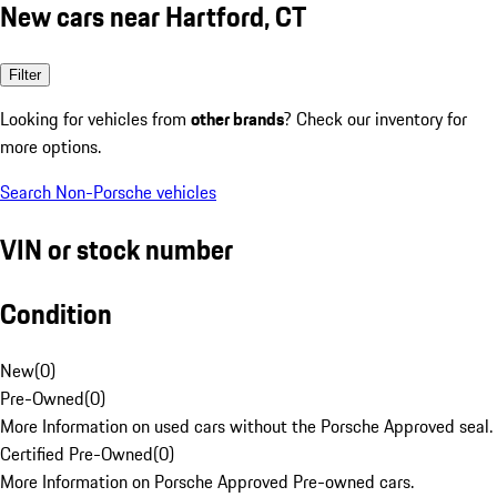
New cars near Hartford, CT
Filter
Looking for vehicles from
other brands
? Check our inventory for
more options.
Search Non-Porsche vehicles
VIN or stock number
Condition
New
(
0
)
Pre-Owned
(
0
)
More Information on used cars without the Porsche Approved seal.
Certified Pre-Owned
(
0
)
More Information on Porsche Approved Pre-owned cars.