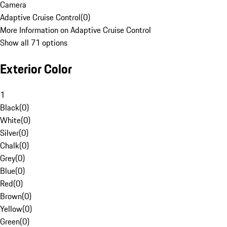
Camera
Adaptive Cruise Control
(
0
)
More Information on Adaptive Cruise Control
Show all 71 options
Exterior Color
1
Black
(
0
)
White
(
0
)
Silver
(
0
)
Chalk
(
0
)
Grey
(
0
)
Blue
(
0
)
Red
(
0
)
Brown
(
0
)
Yellow
(
0
)
Green
(
0
)