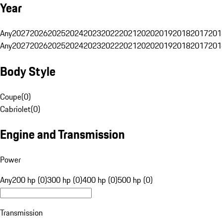
Year
Any
2027
2026
2025
2024
2023
2022
2021
2020
2019
2018
2017
201
Any
2027
2026
2025
2024
2023
2022
2021
2020
2019
2018
2017
201
Body Style
Coupe
(
0
)
Cabriolet
(
0
)
Engine and Transmission
Power
Any
200 hp (0)
300 hp (0)
400 hp (0)
500 hp (0)
Transmission