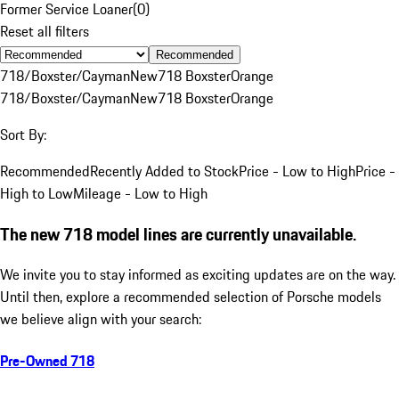
Former Service Loaner
(
0
)
Reset all filters
Recommended
718/Boxster/Cayman
New
718 Boxster
Orange
718/Boxster/Cayman
New
718 Boxster
Orange
Sort By:
Recommended
Recently Added to Stock
Price - Low to High
Price -
High to Low
Mileage - Low to High
The new 718 model lines are currently unavailable.
We invite you to stay informed as exciting updates are on the way.
Until then, explore a recommended selection of Porsche models
we believe align with your search:
Pre-Owned 718