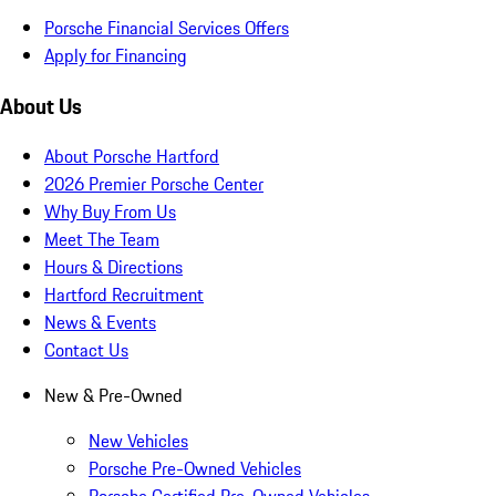
Porsche Financial Services Offers
Apply for Financing
About Us
About Porsche Hartford
2026 Premier Porsche Center
Why Buy From Us
Meet The Team
Hours & Directions
Hartford Recruitment
News & Events
Contact Us
New & Pre-Owned
New Vehicles
Porsche Pre-Owned Vehicles