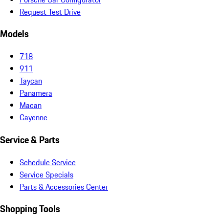
Request Test Drive
Models
718
911
Taycan
Panamera
Macan
Cayenne
Service & Parts
Schedule Service
Service Specials
Parts & Accessories Center
Shopping Tools