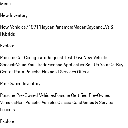
Menu
New Inventory
New Vehicles
718
911
Taycan
Panamera
Macan
Cayenne
EVs &
Hybrids
Explore
Porsche Car Configurator
Request Test Drive
New Vehicle
Specials
Value Your Trade
Finance Application
Sell Us Your Car
Buy
Center Portal
Porsche Financial Services Offers
Pre-Owned Inventory
Porsche Pre-Owned Vehicles
Porsche Certified Pre-Owned
Vehicles
Non-Porsche Vehicles
Classic Cars
Demos & Service
Loaners
Explore