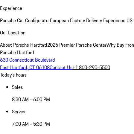
Experience
Porsche Car Configurator
European Factory Delivery Experience
US 
Our Location
About Porsche Hartford
2026 Premier Porsche Center
Why Buy Fro
Porsche Hartford
630 Connecticut Boulevard
East Hartford, CT 06108
Contact Us
+1 860-290-5500
Today's hours
Sales
8:30 AM - 6:00 PM
Service
7:00 AM - 5:30 PM