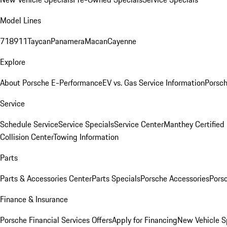
Model Lines
718
911
Taycan
Panamera
Macan
Cayenne
Explore
About Porsche E-Performance
EV vs. Gas Service Information
Porsc
Service
Schedule Service
Service Specials
Service Center
Manthey Certified
Collision Center
Towing Information
Parts
Parts & Accessories Center
Parts Specials
Porsche Accessories
Porsc
Finance & Insurance
Porsche Financial Services Offers
Apply for Financing
New Vehicle S