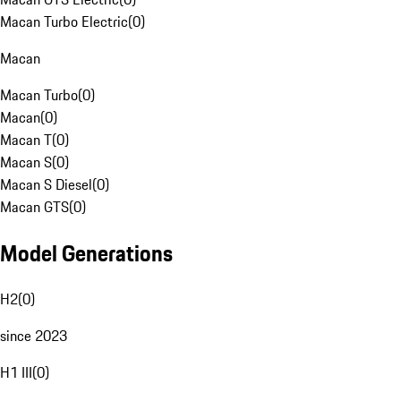
Macan Turbo Electric
(
0
)
Macan
Macan Turbo
(
0
)
Macan
(
0
)
Macan T
(
0
)
Macan S
(
0
)
Macan S Diesel
(
0
)
Macan GTS
(
0
)
Model Generations
H2
(
0
)
since 2023
H1 III
(
0
)