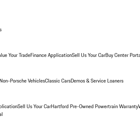
s
alue Your Trade
Finance Application
Sell Us Your Car
Buy Center Port
Non-Porsche Vehicles
Classic Cars
Demos & Service Loaners
lication
Sell Us Your Car
Hartford Pre-Owned Powertrain Warranty
al