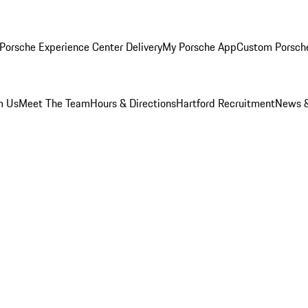
Porsche Experience Center Delivery
My Porsche App
Custom Porsch
m Us
Meet The Team
Hours & Directions
Hartford Recruitment
News &