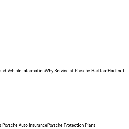
and Vehicle Information
Why Service at Porsche Hartford
Hartford
es
Porsche Auto Insurance
Porsche Protection Plans