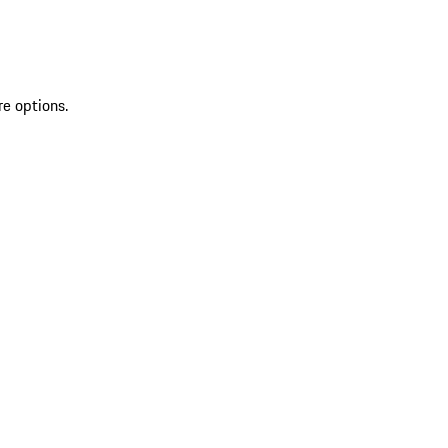
re options.