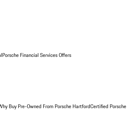
al
Porsche Financial Services Offers
Why Buy Pre-Owned From Porsche Hartford
Certified Porsche