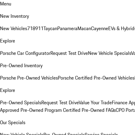
Menu
New Inventory
New Vehicles
718
911
Taycan
Panamera
Macan
Cayenne
EVs & Hybrid
Explore
Porsche Car Configurator
Request Test Drive
New Vehicle Specials
V
Pre-Owned Inventory
Porsche Pre-Owned Vehicles
Porsche Certified Pre-Owned Vehicles
Explore
Pre-Owned Specials
Request Test Drive
Value Your Trade
Finance App
Approved Pre-Owned Program
Certified Pre-Owned FAQs
CPO Port
Our Specials
New Vehicle Specials
Pre-Owned Specials
Service Specials