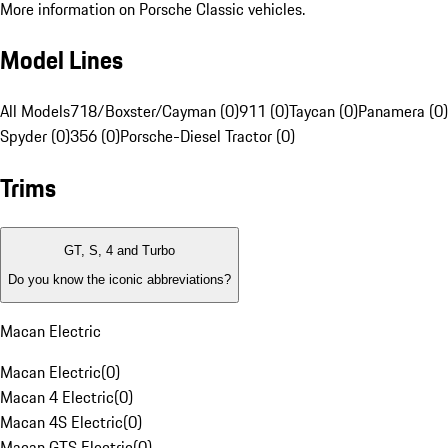
More information on Porsche Classic vehicles.
Model Lines
All Models
718/Boxster/Cayman (0)
911 (0)
Taycan (0)
Panamera (0)
Spyder (0)
356 (0)
Porsche-Diesel Tractor (0)
Trims
GT, S, 4 and Turbo
Do you know the iconic abbreviations?
Macan Electric
Macan Electric
(
0
)
Macan 4 Electric
(
0
)
Macan 4S Electric
(
0
)
Macan GTS Electric
(
0
)