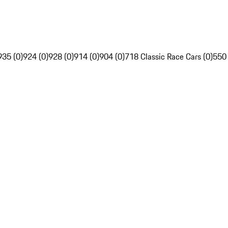
935 (0)
924 (0)
928 (0)
914 (0)
904 (0)
718 Classic Race Cars (0)
550