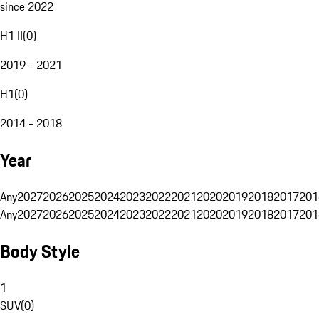
since 2022
H1 II
(
0
)
2019 - 2021
H1
(
0
)
2014 - 2018
Year
Any
2027
2026
2025
2024
2023
2022
2021
2020
2019
2018
2017
201
Any
2027
2026
2025
2024
2023
2022
2021
2020
2019
2018
2017
201
Body Style
1
SUV
(
0
)