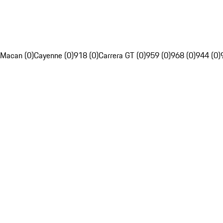
Macan (0)
Cayenne (0)
918 (0)
Carrera GT (0)
959 (0)
968 (0)
944 (0)