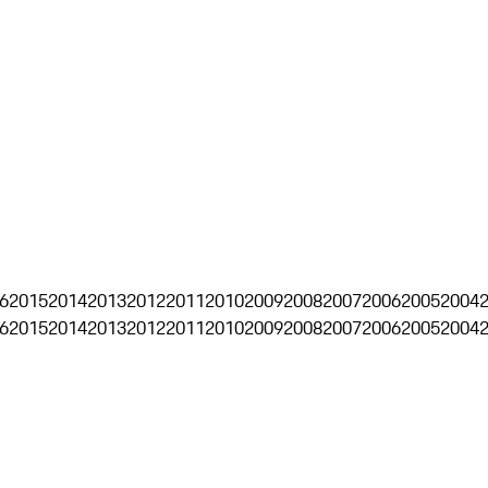
6
2015
2014
2013
2012
2011
2010
2009
2008
2007
2006
2005
2004
6
2015
2014
2013
2012
2011
2010
2009
2008
2007
2006
2005
2004