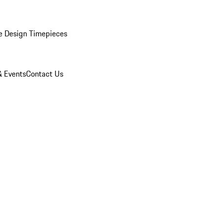
e Design Timepieces
 Events
Contact Us