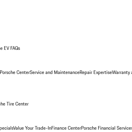
he EV FAQs
 Porsche Center
Service and Maintenance
Repair Expertise
Warranty 
he Tire Center
pecials
Value Your Trade-In
Finance Center
Porsche Financial Servic