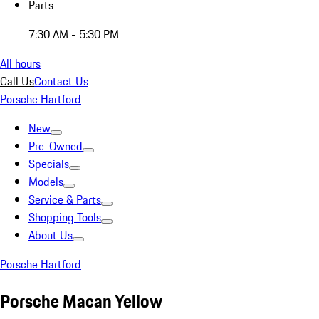
Parts
7:30 AM - 5:30 PM
All hours
Call Us
Contact Us
Porsche Hartford
New
Pre-Owned
Specials
Models
Service & Parts
Shopping Tools
About Us
Porsche Hartford
Porsche Macan Yellow