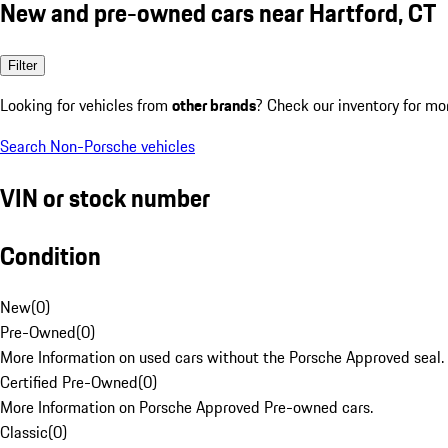
New and pre-owned cars near Hartford, CT
Filter
Looking for vehicles from
other brands
? Check our inventory for mo
Search Non-Porsche vehicles
VIN or stock number
Condition
New
(
0
)
Pre-Owned
(
0
)
More Information on used cars without the Porsche Approved seal.
Certified Pre-Owned
(
0
)
More Information on Porsche Approved Pre-owned cars.
Classic
(
0
)