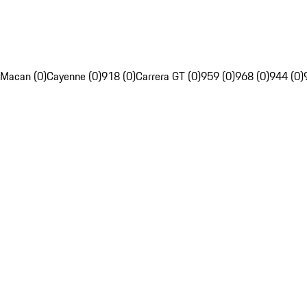
Macan (0)
Cayenne (0)
918 (0)
Carrera GT (0)
959 (0)
968 (0)
944 (0)