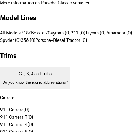
More information on Porsche Classic vehicles.
Model Lines
All Models
718/Boxster/Cayman (0)
911 (0)
Taycan (0)
Panamera (0)
Spyder (0)
356 (0)
Porsche-Diesel Tractor (0)
Trims
GT, S, 4 and Turbo
Do you know the iconic abbreviations?
Carrera
911 Carrera
(
0
)
911 Carrera T
(
0
)
911 Carrera 4
(
0
)
911 Carrera S
(
0
)