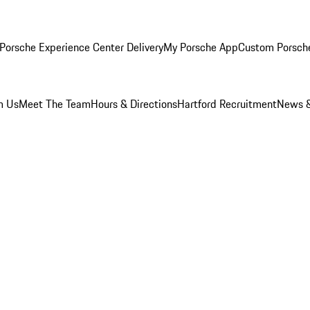
Porsche Experience Center Delivery
My Porsche App
Custom Porsch
m Us
Meet The Team
Hours & Directions
Hartford Recruitment
News &