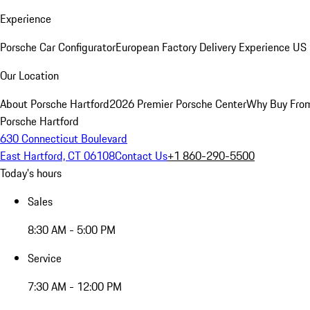
Experience
Porsche Car Configurator
European Factory Delivery Experience
US 
Our Location
About Porsche Hartford
2026 Premier Porsche Center
Why Buy Fro
Porsche Hartford
630 Connecticut Boulevard
East Hartford, CT 06108
Contact Us
+1 860-290-5500
Today's hours
Sales
8:30 AM - 5:00 PM
Service
7:30 AM - 12:00 PM