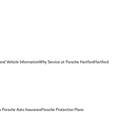
and Vehicle Information
Why Service at Porsche Hartford
Hartford
es
Porsche Auto Insurance
Porsche Protection Plans