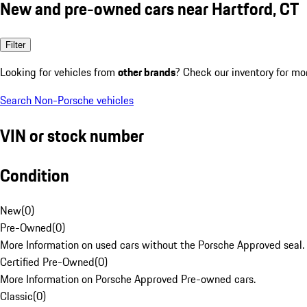
New and pre-owned cars near Hartford, CT
Filter
Looking for vehicles from
other brands
? Check our inventory for mo
Search Non-Porsche vehicles
VIN or stock number
Condition
New
(
0
)
Pre-Owned
(
0
)
More Information on used cars without the Porsche Approved seal.
Certified Pre-Owned
(
0
)
More Information on Porsche Approved Pre-owned cars.
Classic
(
0
)