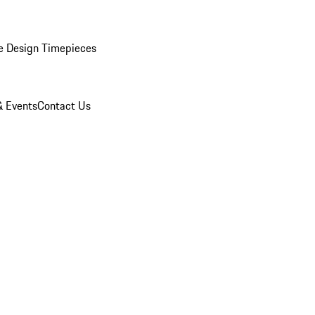
e Design Timepieces
 Events
Contact Us