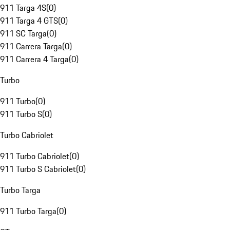
911 Targa 4S
(
0
)
911 Targa 4 GTS
(
0
)
911 SC Targa
(
0
)
911 Carrera Targa
(
0
)
911 Carrera 4 Targa
(
0
)
Turbo
911 Turbo
(
0
)
911 Turbo S
(
0
)
Turbo Cabriolet
911 Turbo Cabriolet
(
0
)
911 Turbo S Cabriolet
(
0
)
Turbo Targa
911 Turbo Targa
(
0
)