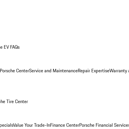
he EV FAQs
 Porsche Center
Service and Maintenance
Repair Expertise
Warranty 
he Tire Center
pecials
Value Your Trade-In
Finance Center
Porsche Financial Servic