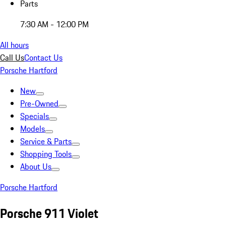
Parts
7:30 AM - 12:00 PM
All hours
Call Us
Contact Us
Porsche Hartford
New
Pre-Owned
Specials
Models
Service & Parts
Shopping Tools
About Us
Porsche Hartford
Porsche 911 Violet