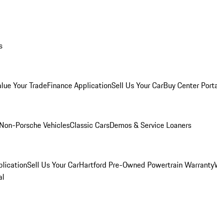
s
alue Your Trade
Finance Application
Sell Us Your Car
Buy Center Port
Non-Porsche Vehicles
Classic Cars
Demos & Service Loaners
lication
Sell Us Your Car
Hartford Pre-Owned Powertrain Warranty
al