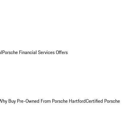
al
Porsche Financial Services Offers
Why Buy Pre-Owned From Porsche Hartford
Certified Porsche