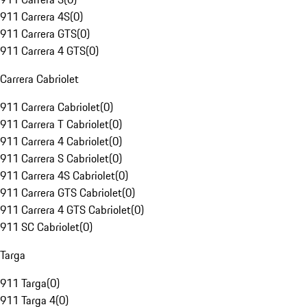
911 Carrera 4S
(
0
)
911 Carrera GTS
(
0
)
911 Carrera 4 GTS
(
0
)
Carrera Cabriolet
911 Carrera Cabriolet
(
0
)
911 Carrera T Cabriolet
(
0
)
911 Carrera 4 Cabriolet
(
0
)
911 Carrera S Cabriolet
(
0
)
911 Carrera 4S Cabriolet
(
0
)
911 Carrera GTS Cabriolet
(
0
)
911 Carrera 4 GTS Cabriolet
(
0
)
911 SC Cabriolet
(
0
)
Targa
911 Targa
(
0
)
911 Targa 4
(
0
)