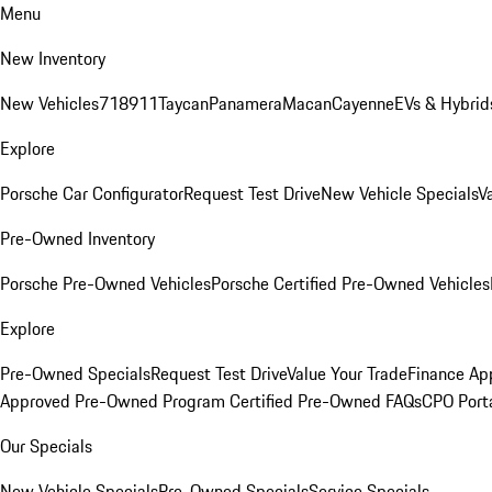
Menu
New Inventory
New Vehicles
718
911
Taycan
Panamera
Macan
Cayenne
EVs & Hybrid
Explore
Porsche Car Configurator
Request Test Drive
New Vehicle Specials
V
Pre-Owned Inventory
Porsche Pre-Owned Vehicles
Porsche Certified Pre-Owned Vehicles
Explore
Pre-Owned Specials
Request Test Drive
Value Your Trade
Finance App
Approved Pre-Owned Program
Certified Pre-Owned FAQs
CPO Port
Our Specials
New Vehicle Specials
Pre-Owned Specials
Service Specials