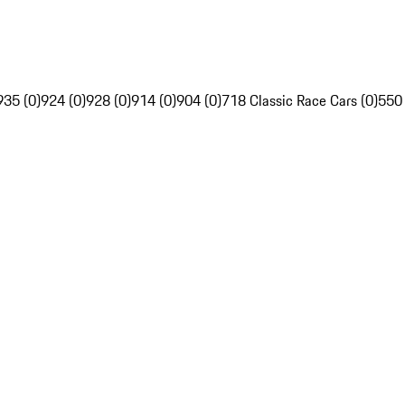
935 (0)
924 (0)
928 (0)
914 (0)
904 (0)
718 Classic Race Cars (0)
550