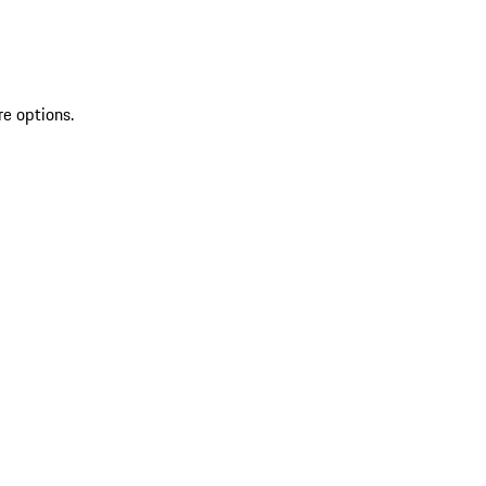
re options.