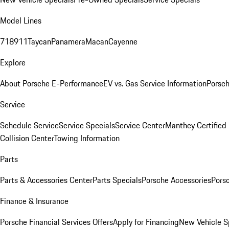
Model Lines
718
911
Taycan
Panamera
Macan
Cayenne
Explore
About Porsche E-Performance
EV vs. Gas Service Information
Porsc
Service
Schedule Service
Service Specials
Service Center
Manthey Certified
Collision Center
Towing Information
Parts
Parts & Accessories Center
Parts Specials
Porsche Accessories
Porsc
Finance & Insurance
Porsche Financial Services Offers
Apply for Financing
New Vehicle S