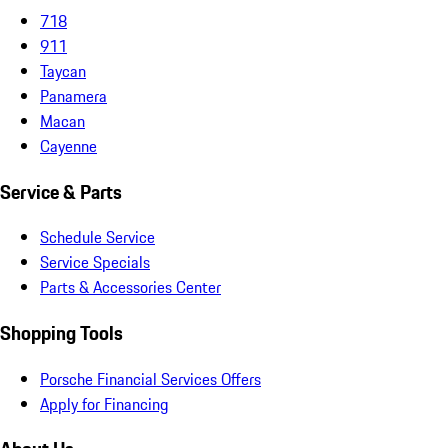
718
911
Taycan
Panamera
Macan
Cayenne
Service & Parts
Schedule Service
Service Specials
Parts & Accessories Center
Shopping Tools
Porsche Financial Services Offers
Apply for Financing