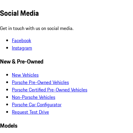
Social Media
Get in touch with us on social media.
Facebook
Instagram
New & Pre-Owned
New Vehicles
Porsche Pre-Owned Vehicles
Porsche Certified Pre-Owned Vehicles
Non-Porsche Vehicles
Porsche Car Configurator
Request Test Drive
Models