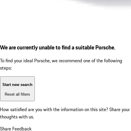
We are currently unable to find a suitable Porsche.
To find your ideal Porsche, we recommend one of the following
steps:
Start new search
Reset all filters
How satisfied are you with the information on this site?
Share your
thoughts with us.
Share Feedback