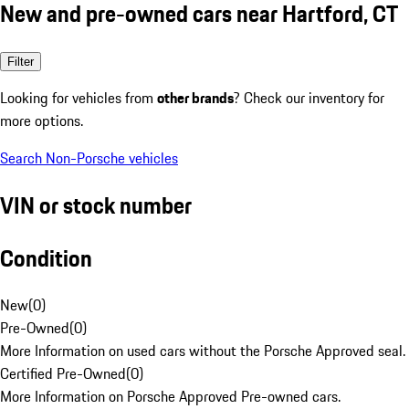
New and pre-owned cars near Hartford, CT
Filter
Looking for vehicles from
other brands
? Check our inventory for
more options.
Search Non-Porsche vehicles
VIN or stock number
Condition
New
(
0
)
Pre-Owned
(
0
)
More Information on used cars without the Porsche Approved seal.
Certified Pre-Owned
(
0
)
More Information on Porsche Approved Pre-owned cars.