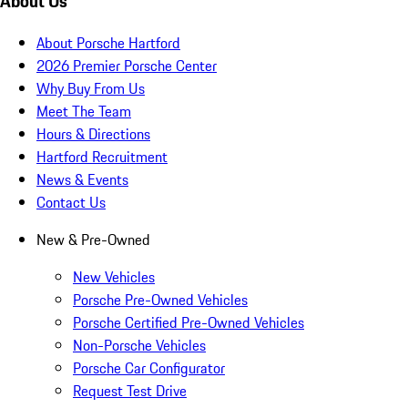
About Us
About Porsche Hartford
2026 Premier Porsche Center
Why Buy From Us
Meet The Team
Hours & Directions
Hartford Recruitment
News & Events
Contact Us
New & Pre-Owned
New Vehicles
Porsche Pre-Owned Vehicles
Porsche Certified Pre-Owned Vehicles
Non-Porsche Vehicles
Porsche Car Configurator
Request Test Drive