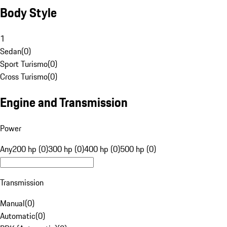
Body Style
1
Sedan
(
0
)
Sport Turismo
(
0
)
Cross Turismo
(
0
)
Engine and Transmission
Power
Any
200 hp (0)
300 hp (0)
400 hp (0)
500 hp (0)
Transmission
Manual
(
0
)
Automatic
(
0
)