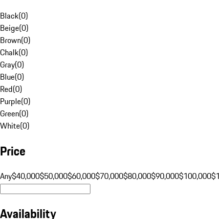
Black
(
0
)
Beige
(
0
)
Brown
(
0
)
Chalk
(
0
)
Gray
(
0
)
Blue
(
0
)
Red
(
0
)
Purple
(
0
)
Green
(
0
)
White
(
0
)
Price
Any
$40,000
$50,000
$60,000
$70,000
$80,000
$90,000
$100,000
$
Availability