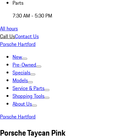
Parts
7:30 AM - 5:30 PM
All hours
Call Us
Contact Us
Porsche Hartford
New
Pre-Owned
Specials
Models
Service & Parts
Shopping Tools
About Us
Porsche Hartford
Porsche Taycan Pink