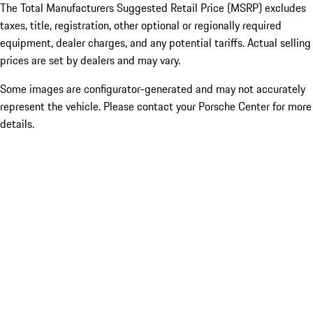
The Total Manufacturers Suggested Retail Price (MSRP) excludes
taxes, title, registration, other optional or regionally required
equipment, dealer charges, and any potential tariffs. Actual selling
prices are set by dealers and may vary.
Some images are configurator-generated and may not accurately
represent the vehicle. Please contact your Porsche Center for more
details.