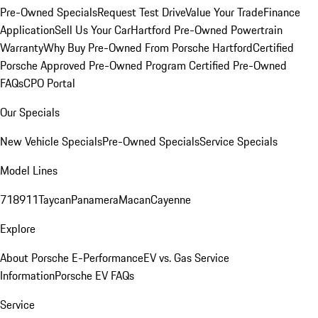
Pre-Owned Specials
Request Test Drive
Value Your Trade
Finance
Application
Sell Us Your Car
Hartford Pre-Owned Powertrain
Warranty
Why Buy Pre-Owned From Porsche Hartford
Certified
Porsche Approved Pre-Owned Program
Certified Pre-Owned
FAQs
CPO Portal
Our Specials
New Vehicle Specials
Pre-Owned Specials
Service Specials
Model Lines
718
911
Taycan
Panamera
Macan
Cayenne
Explore
About Porsche E-Performance
EV vs. Gas Service
Information
Porsche EV FAQs
Service