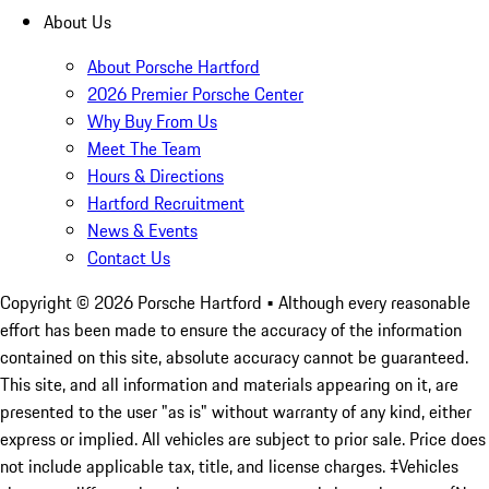
About Us
About Porsche Hartford
2026 Premier Porsche Center
Why Buy From Us
Meet The Team
Hours & Directions
Hartford Recruitment
News & Events
Contact Us
Copyright ©
2026
Porsche Hartford
• Although every reasonable
effort has been made to ensure the accuracy of the information
contained on this site, absolute accuracy cannot be guaranteed.
This site, and all information and materials appearing on it, are
presented to the user "as is" without warranty of any kind, either
express or implied. All vehicles are subject to prior sale. Price does
not include applicable tax, title, and license charges. ‡Vehicles