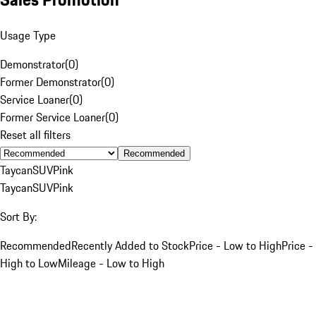
Usage Type
Demonstrator
(
0
)
Former Demonstrator
(
0
)
Service Loaner
(
0
)
Former Service Loaner
(
0
)
Reset all filters
Recommended
Taycan
SUV
Pink
Taycan
SUV
Pink
Sort By:
Recommended
Recently Added to Stock
Price - Low to High
Price -
High to Low
Mileage - Low to High