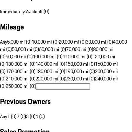
Immediately Available
(
0
)
Mileage
Any
5,000 mi (0)
10,000 mi (0)
20,000 mi (0)
30,000 mi (0)
40,000
mi (0)
50,000 mi (0)
60,000 mi (0)
70,000 mi (0)
80,000 mi
(0)
90,000 mi (0)
100,000 mi (0)
110,000 mi (0)
120,000 mi
(0)
130,000 mi (0)
140,000 mi (0)
150,000 mi (0)
160,000 mi
(0)
170,000 mi (0)
180,000 mi (0)
190,000 mi (0)
200,000 mi
(0)
210,000 mi (0)
220,000 mi (0)
230,000 mi (0)
240,000 mi
(0)
250,000 mi (0)
Previous Owners
Any
1 (0)
2 (0)
3 (0)
4 (0)
Sales Promotion