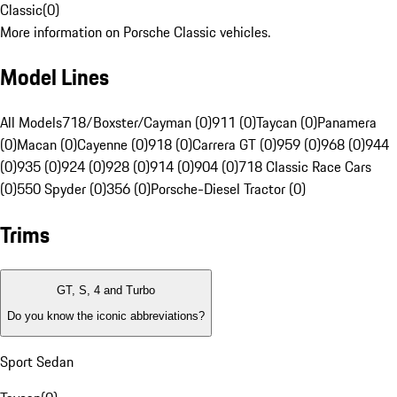
Classic
(
0
)
More information on Porsche Classic vehicles.
Model Lines
All Models
718/Boxster/Cayman (0)
911 (0)
Taycan (0)
Panamera
(0)
Macan (0)
Cayenne (0)
918 (0)
Carrera GT (0)
959 (0)
968 (0)
944
(0)
935 (0)
924 (0)
928 (0)
914 (0)
904 (0)
718 Classic Race Cars
(0)
550 Spyder (0)
356 (0)
Porsche-Diesel Tractor (0)
Trims
GT, S, 4 and Turbo
Do you know the iconic abbreviations?
Sport Sedan