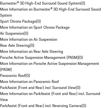
Burmester® 3D High-End Surround Sound System
(
0
)
More Information on Burmester® 3D High-End Surround Sound
System
Sport Chrono Package
(
0
)
More Information on Sport Chrono Package
Air Suspension
(
0
)
More Information on Air Suspension
Rear Axle Steering
(
0
)
More Information on Rear Axle Steering
Porsche Active Suspension Management (PASM)
(
0
)
More Information on Porsche Active Suspension Management
(PASM)
Panoramic Roof
(
0
)
More Information on Panoramic Roof
ParkAssist (Front and Rear) incl. Surround View
(
0
)
More Information on ParkAssist (Front and Rear) incl. Surround
View
ParkAssist (Front and Rear) incl. Reversing Camera
(
0
)