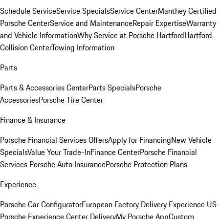
Schedule Service
Service Specials
Service Center
Manthey Certified
Porsche Center
Service and Maintenance
Repair Expertise
Warranty
and Vehicle Information
Why Service at Porsche Hartford
Hartford
Collision Center
Towing Information
Parts
Parts & Accessories Center
Parts Specials
Porsche
Accessories
Porsche Tire Center
Finance & Insurance
Porsche Financial Services Offers
Apply for Financing
New Vehicle
Specials
Value Your Trade-In
Finance Center
Porsche Financial
Services
Porsche Auto Insurance
Porsche Protection Plans
Experience
Porsche Car Configurator
European Factory Delivery Experience
US
Porsche Experience Center Delivery
My Porsche App
Custom