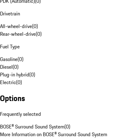
PDK (Automatic)
(
0
)
Drivetrain
All-wheel-drive
(
0
)
Rear-wheel-drive
(
0
)
Fuel Type
Gasoline
(
0
)
Diesel
(
0
)
Plug-in hybrid
(
0
)
Electric
(
0
)
Options
Frequently selected
BOSE® Surround Sound System
(
0
)
More Information on BOSE® Surround Sound System