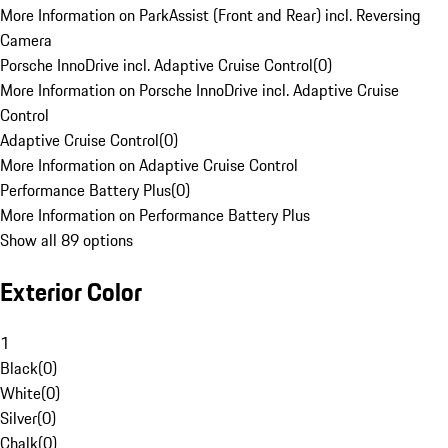
More Information on ParkAssist (Front and Rear) incl. Reversing
Camera
Porsche InnoDrive incl. Adaptive Cruise Control
(
0
)
More Information on Porsche InnoDrive incl. Adaptive Cruise
Control
Adaptive Cruise Control
(
0
)
More Information on Adaptive Cruise Control
Performance Battery Plus
(
0
)
More Information on Performance Battery Plus
Show all 89 options
Exterior Color
1
Black
(
0
)
White
(
0
)
Silver
(
0
)
Chalk
(
0
)