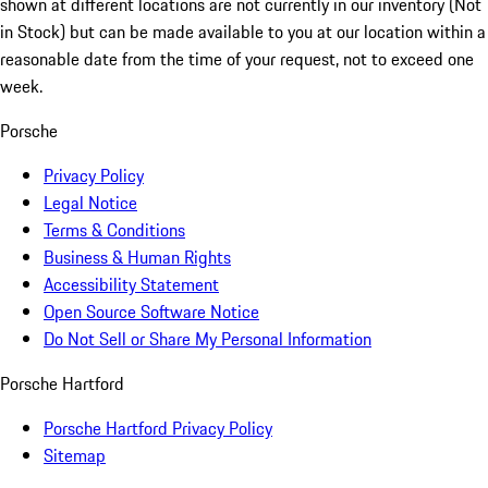
shown at different locations are not currently in our inventory (Not
in Stock) but can be made available to you at our location within a
reasonable date from the time of your request, not to exceed one
week.
Porsche
Privacy Policy
Legal Notice
Terms & Conditions
Business & Human Rights
Accessibility Statement
Open Source Software Notice
Do Not Sell or Share My Personal Information
Porsche Hartford
Porsche Hartford Privacy Policy
Sitemap