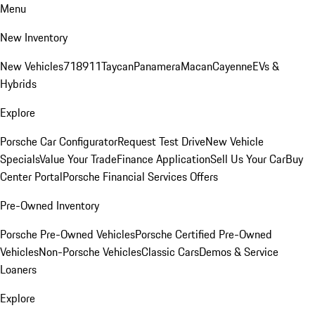
Menu
New Inventory
New Vehicles
718
911
Taycan
Panamera
Macan
Cayenne
EVs &
Hybrids
Explore
Porsche Car Configurator
Request Test Drive
New Vehicle
Specials
Value Your Trade
Finance Application
Sell Us Your Car
Buy
Center Portal
Porsche Financial Services Offers
Pre-Owned Inventory
Porsche Pre-Owned Vehicles
Porsche Certified Pre-Owned
Vehicles
Non-Porsche Vehicles
Classic Cars
Demos & Service
Loaners
Explore