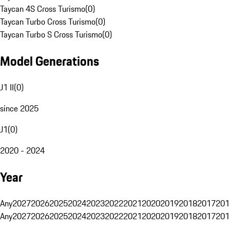
Taycan 4S Cross Turismo
(
0
)
Taycan Turbo Cross Turismo
(
0
)
Taycan Turbo S Cross Turismo
(
0
)
Model Generations
J1 II
(
0
)
since 2025
J1
(
0
)
2020 - 2024
Year
Any
2027
2026
2025
2024
2023
2022
2021
2020
2019
2018
2017
201
Any
2027
2026
2025
2024
2023
2022
2021
2020
2019
2018
2017
201