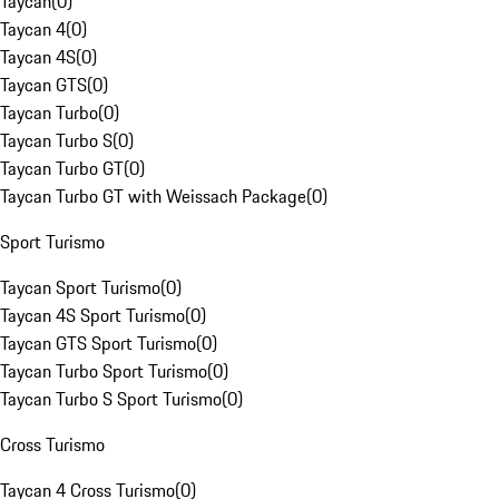
Taycan
(
0
)
Taycan 4
(
0
)
Taycan 4S
(
0
)
Taycan GTS
(
0
)
Taycan Turbo
(
0
)
Taycan Turbo S
(
0
)
Taycan Turbo GT
(
0
)
Taycan Turbo GT with Weissach Package
(
0
)
Sport Turismo
Taycan Sport Turismo
(
0
)
Taycan 4S Sport Turismo
(
0
)
Taycan GTS Sport Turismo
(
0
)
Taycan Turbo Sport Turismo
(
0
)
Taycan Turbo S Sport Turismo
(
0
)
Cross Turismo
Taycan 4 Cross Turismo
(
0
)