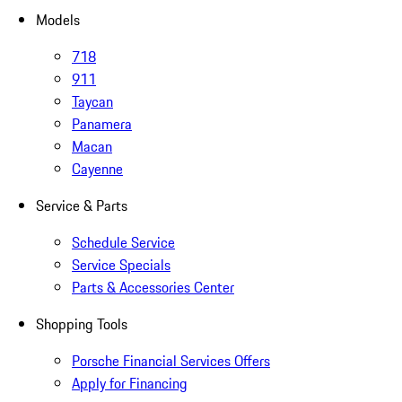
Models
718
911
Taycan
Panamera
Macan
Cayenne
Service & Parts
Schedule Service
Service Specials
Parts & Accessories Center
Shopping Tools
Porsche Financial Services Offers
Apply for Financing