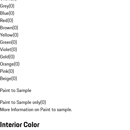
Grey
(
0
)
Blue
(
0
)
Red
(
0
)
Brown
(
0
)
Yellow
(
0
)
Green
(
0
)
Violet
(
0
)
Gold
(
0
)
Orange
(
0
)
Pink
(
0
)
Beige
(
0
)
Paint to Sample
Paint to Sample only
(
0
)
More Information on Paint to sample.
Interior Color