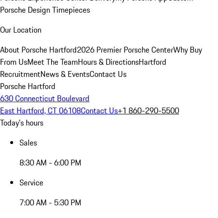
Porsche Design Timepieces
Our Location
About Porsche Hartford
2026 Premier Porsche Center
Why Buy
From Us
Meet The Team
Hours & Directions
Hartford
Recruitment
News & Events
Contact Us
Porsche Hartford
630 Connecticut Boulevard
East Hartford, CT 06108
Contact Us
+1 860-290-5500
Today's hours
Sales
8:30 AM - 6:00 PM
Service
7:00 AM - 5:30 PM