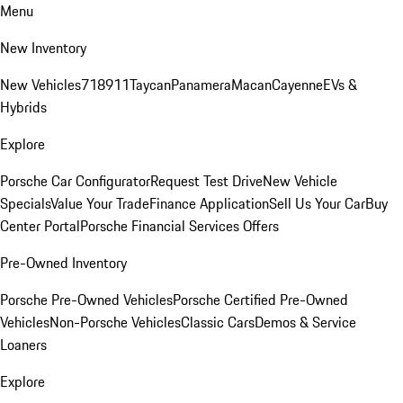
Menu
New Inventory
New Vehicles
718
911
Taycan
Panamera
Macan
Cayenne
EVs &
Hybrids
Explore
Porsche Car Configurator
Request Test Drive
New Vehicle
Specials
Value Your Trade
Finance Application
Sell Us Your Car
Buy
Center Portal
Porsche Financial Services Offers
Pre-Owned Inventory
Porsche Pre-Owned Vehicles
Porsche Certified Pre-Owned
Vehicles
Non-Porsche Vehicles
Classic Cars
Demos & Service
Loaners
Explore