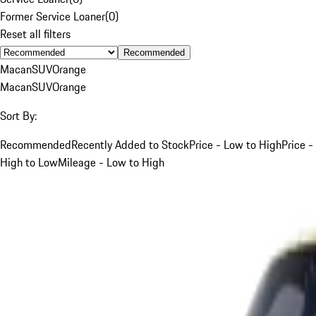
Former Service Loaner
(
0
)
Reset all filters
Recommended
Macan
SUV
Orange
Macan
SUV
Orange
Sort By:
Recommended
Recently Added to Stock
Price - Low to High
Price -
High to Low
Mileage - Low to High