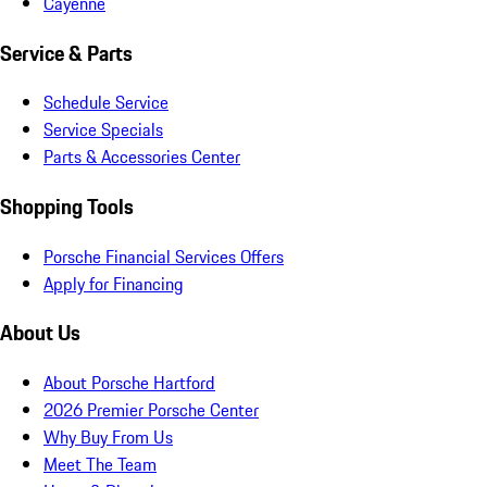
Cayenne
Service & Parts
Schedule Service
Service Specials
Parts & Accessories Center
Shopping Tools
Porsche Financial Services Offers
Apply for Financing
About Us
About Porsche Hartford
2026 Premier Porsche Center
Why Buy From Us
Meet The Team