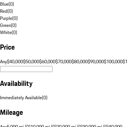
Blue
(
0
)
Red
(
0
)
Purple
(
0
)
Green
(
0
)
White
(
0
)
Price
Any
$40,000
$50,000
$60,000
$70,000
$80,000
$90,000
$100,000
$
Availability
Immediately Available
(
0
)
Mileage
Any
5,000 mi (0)
10,000 mi (0)
20,000 mi (0)
30,000 mi (0)
40,000