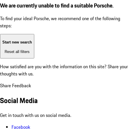
We are currently unable to find a suitable Porsche.
To find your ideal Porsche, we recommend one of the following
steps:
Start new search
Reset all filters
How satisfied are you with the information on this site?
Share your
thoughts with us.
Share Feedback
Social Media
Get in touch with us on social media.
Facebook