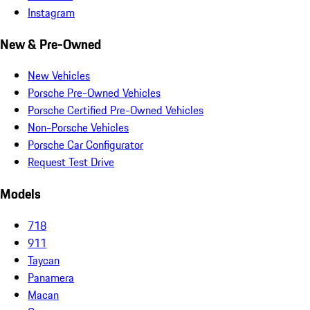
Instagram
New & Pre-Owned
New Vehicles
Porsche Pre-Owned Vehicles
Porsche Certified Pre-Owned Vehicles
Non-Porsche Vehicles
Porsche Car Configurator
Request Test Drive
Models
718
911
Taycan
Panamera
Macan