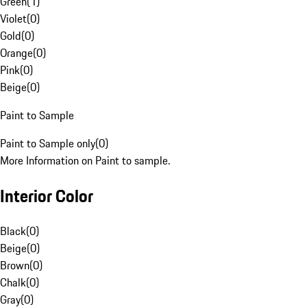
Green
(
1
)
Violet
(
0
)
Gold
(
0
)
Orange
(
0
)
Pink
(
0
)
Beige
(
0
)
Paint to Sample
Paint to Sample only
(
0
)
More Information on Paint to sample.
Interior Color
Black
(
0
)
Beige
(
0
)
Brown
(
0
)
Chalk
(
0
)
Gray
(
0
)