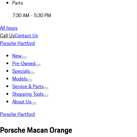
Parts
7:30 AM - 5:30 PM
All hours
Call Us
Contact Us
Porsche Hartford
New
Pre-Owned
Specials
Models
Service & Parts
Shopping Tools
About Us
Porsche Hartford
Porsche Macan Orange