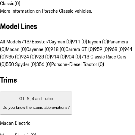
Classic
(
0
)
More information on Porsche Classic vehicles.
Model Lines
All Models
718/Boxster/Cayman (0)
911 (0)
Taycan (0)
Panamera
(0)
Macan (0)
Cayenne (0)
918 (0)
Carrera GT (0)
959 (0)
968 (0)
944
(0)
935 (0)
924 (0)
928 (0)
914 (0)
904 (0)
718 Classic Race Cars
(0)
550 Spyder (0)
356 (0)
Porsche-Diesel Tractor (0)
Trims
GT, S, 4 and Turbo
Do you know the iconic abbreviations?
Macan Electric