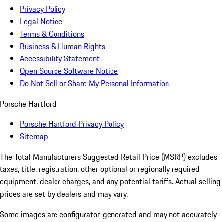
Privacy Policy
Legal Notice
Terms & Conditions
Business & Human Rights
Accessibility Statement
Open Source Software Notice
Do Not Sell or Share My Personal Information
Porsche Hartford
Porsche Hartford Privacy Policy
Sitemap
The Total Manufacturers Suggested Retail Price (MSRP) excludes
taxes, title, registration, other optional or regionally required
equipment, dealer charges, and any potential tariffs. Actual selling
prices are set by dealers and may vary.
Some images are configurator-generated and may not accurately