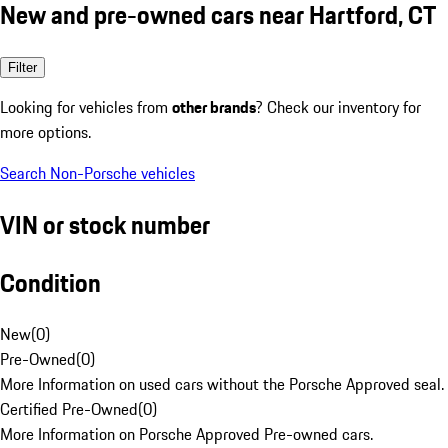
New and pre-owned cars near Hartford, CT
Filter
Looking for vehicles from
other brands
? Check our inventory for
more options.
Search Non-Porsche vehicles
VIN or stock number
Condition
New
(
0
)
Pre-Owned
(
0
)
More Information on used cars without the Porsche Approved seal.
Certified Pre-Owned
(
0
)
More Information on Porsche Approved Pre-owned cars.