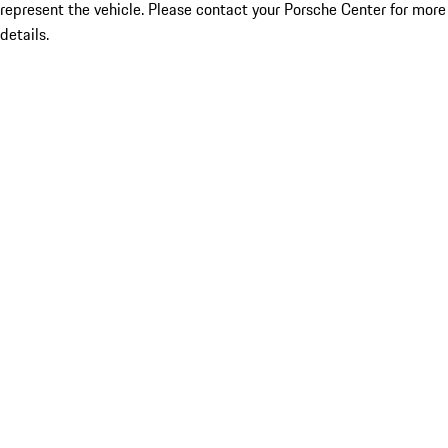
represent the vehicle. Please contact your Porsche Center for more
details.