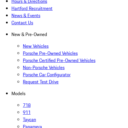
Hours & Directions
Hartford Recruitment
News & Events
Contact Us
New & Pre-Owned
New Vehicles
Porsche Pre-Owned Vehicles
Porsche Certified Pre-Owned Vehicles
Non-Porsche Vehicles
Porsche Car Configurator
Request Test Drive
Models
718
911
Taycan
Panamera