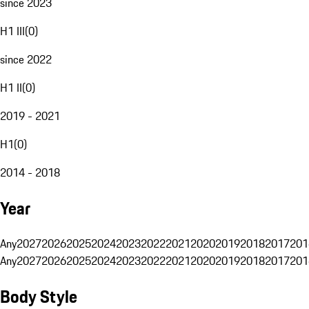
since 2023
H1 III
(
0
)
since 2022
H1 II
(
0
)
2019 - 2021
H1
(
0
)
2014 - 2018
Year
Any
2027
2026
2025
2024
2023
2022
2021
2020
2019
2018
2017
201
Any
2027
2026
2025
2024
2023
2022
2021
2020
2019
2018
2017
201
Body Style