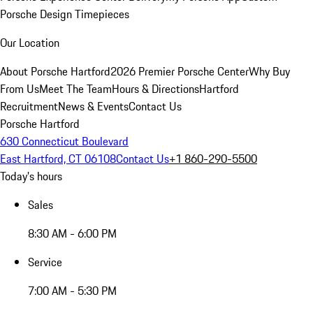
Porsche Design Timepieces
Our Location
About Porsche Hartford
2026 Premier Porsche Center
Why Buy
From Us
Meet The Team
Hours & Directions
Hartford
Recruitment
News & Events
Contact Us
Porsche Hartford
630 Connecticut Boulevard
East Hartford, CT 06108
Contact Us
+1 860-290-5500
Today's hours
Sales
8:30 AM - 6:00 PM
Service
7:00 AM - 5:30 PM