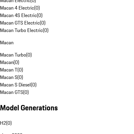
Macan Electric
(
0
)
Macan 4 Electric
(
0
)
Macan 4S Electric
(
0
)
Macan GTS Electric
(
0
)
Macan Turbo Electric
(
0
)
Macan
Macan Turbo
(
0
)
Macan
(
0
)
Macan T
(
0
)
Macan S
(
0
)
Macan S Diesel
(
0
)
Macan GTS
(
0
)
Model Generations
H2
(
0
)