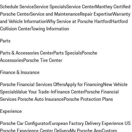
Schedule Service
Service Specials
Service Center
Manthey Certified
Porsche Center
Service and Maintenance
Repair Expertise
Warranty
and Vehicle Information
Why Service at Porsche Hartford
Hartford
Collision Center
Towing Information
Parts
Parts & Accessories Center
Parts Specials
Porsche
Accessories
Porsche Tire Center
Finance & Insurance
Porsche Financial Services Offers
Apply for Financing
New Vehicle
Specials
Value Your Trade-In
Finance Center
Porsche Financial
Services
Porsche Auto Insurance
Porsche Protection Plans
Experience
Porsche Car Configurator
European Factory Delivery Experience
US
Porsche Experience Center Delivery
My Porsche App
Custom