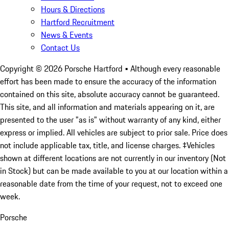
Hours & Directions
Hartford Recruitment
News & Events
Contact Us
Copyright ©
2026
Porsche Hartford
• Although every reasonable
effort has been made to ensure the accuracy of the information
contained on this site, absolute accuracy cannot be guaranteed.
This site, and all information and materials appearing on it, are
presented to the user "as is" without warranty of any kind, either
express or implied. All vehicles are subject to prior sale. Price does
not include applicable tax, title, and license charges. ‡Vehicles
shown at different locations are not currently in our inventory (Not
in Stock) but can be made available to you at our location within a
reasonable date from the time of your request, not to exceed one
week.
Porsche