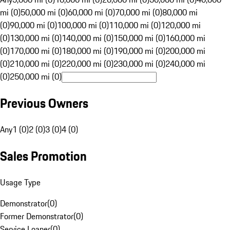
mi (0)
50,000 mi (0)
60,000 mi (0)
70,000 mi (0)
80,000 mi
(0)
90,000 mi (0)
100,000 mi (0)
110,000 mi (0)
120,000 mi
(0)
130,000 mi (0)
140,000 mi (0)
150,000 mi (0)
160,000 mi
(0)
170,000 mi (0)
180,000 mi (0)
190,000 mi (0)
200,000 mi
(0)
210,000 mi (0)
220,000 mi (0)
230,000 mi (0)
240,000 mi
(0)
250,000 mi (0)
Previous Owners
Any
1 (0)
2 (0)
3 (0)
4 (0)
Sales Promotion
Usage Type
Demonstrator
(
0
)
Former Demonstrator
(
0
)
Service Loaner
(
0
)