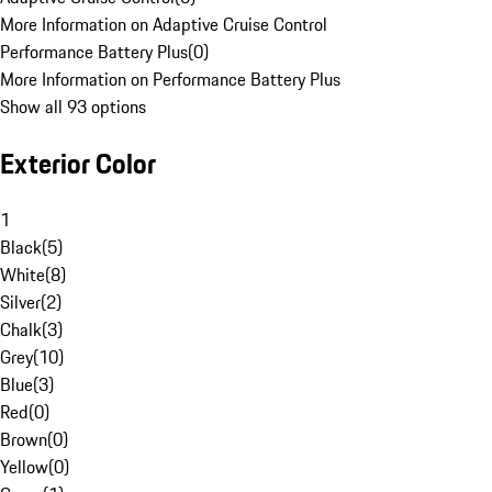
More Information on Adaptive Cruise Control
Performance Battery Plus
(
0
)
More Information on Performance Battery Plus
Show all 93 options
Exterior Color
1
Black
(
5
)
White
(
8
)
Silver
(
2
)
Chalk
(
3
)
Grey
(
10
)
Blue
(
3
)
Red
(
0
)
Brown
(
0
)
Yellow
(
0
)