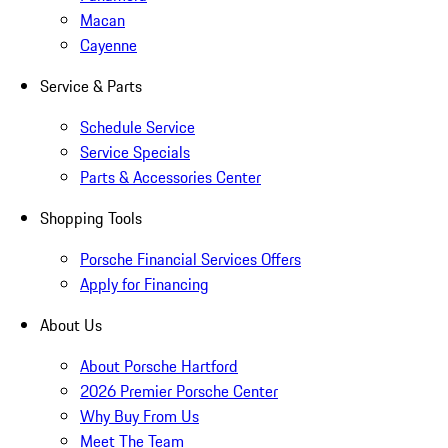
Macan
Cayenne
Service & Parts
Schedule Service
Service Specials
Parts & Accessories Center
Shopping Tools
Porsche Financial Services Offers
Apply for Financing
About Us
About Porsche Hartford
2026 Premier Porsche Center
Why Buy From Us
Meet The Team