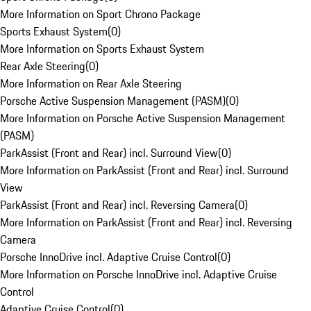
More Information on Sport Chrono Package
Sports Exhaust System
(
0
)
More Information on Sports Exhaust System
Rear Axle Steering
(
0
)
More Information on Rear Axle Steering
Porsche Active Suspension Management (PASM)
(
0
)
More Information on Porsche Active Suspension Management
(PASM)
ParkAssist (Front and Rear) incl. Surround View
(
0
)
More Information on ParkAssist (Front and Rear) incl. Surround
View
ParkAssist (Front and Rear) incl. Reversing Camera
(
0
)
More Information on ParkAssist (Front and Rear) incl. Reversing
Camera
Porsche InnoDrive incl. Adaptive Cruise Control
(
0
)
More Information on Porsche InnoDrive incl. Adaptive Cruise
Control
Adaptive Cruise Control
(
0
)