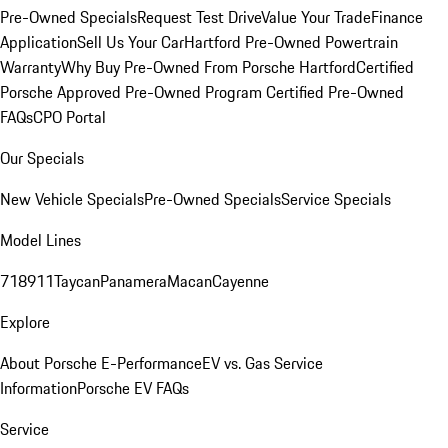
Pre-Owned Specials
Request Test Drive
Value Your Trade
Finance
Application
Sell Us Your Car
Hartford Pre-Owned Powertrain
Warranty
Why Buy Pre-Owned From Porsche Hartford
Certified
Porsche Approved Pre-Owned Program
Certified Pre-Owned
FAQs
CPO Portal
Our Specials
New Vehicle Specials
Pre-Owned Specials
Service Specials
Model Lines
718
911
Taycan
Panamera
Macan
Cayenne
Explore
About Porsche E-Performance
EV vs. Gas Service
Information
Porsche EV FAQs
Service