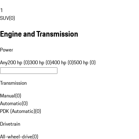
1
SUV
(
0
)
Engine and Transmission
Power
Any
200 hp (0)
300 hp (0)
400 hp (0)
500 hp (0)
Transmission
Manual
(
0
)
Automatic
(
0
)
PDK (Automatic)
(
0
)
Drivetrain
All-wheel-drive
(
0
)