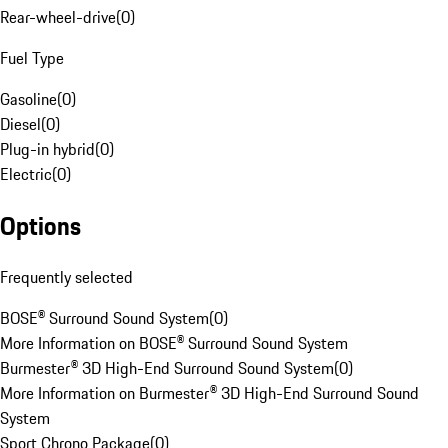
Rear-wheel-drive
(
0
)
Fuel Type
Gasoline
(
0
)
Diesel
(
0
)
Plug-in hybrid
(
0
)
Electric
(
0
)
Options
Frequently selected
BOSE® Surround Sound System
(
0
)
More Information on BOSE® Surround Sound System
Burmester® 3D High-End Surround Sound System
(
0
)
More Information on Burmester® 3D High-End Surround Sound
System
Sport Chrono Package
(
0
)