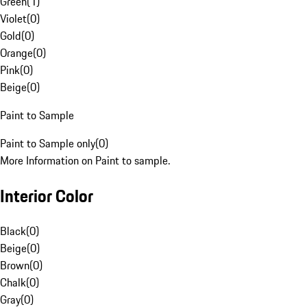
Green
(
1
)
Violet
(
0
)
Gold
(
0
)
Orange
(
0
)
Pink
(
0
)
Beige
(
0
)
Paint to Sample
Paint to Sample only
(
0
)
More Information on Paint to sample.
Interior Color
Black
(
0
)
Beige
(
0
)
Brown
(
0
)
Chalk
(
0
)
Gray
(
0
)