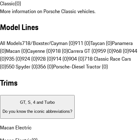
Classic
(
0
)
More information on Porsche Classic vehicles.
Model Lines
All Models
718/Boxster/Cayman (0)
911 (0)
Taycan (0)
Panamera
(0)
Macan (0)
Cayenne (0)
918 (0)
Carrera GT (0)
959 (0)
968 (0)
944
(0)
935 (0)
924 (0)
928 (0)
914 (0)
904 (0)
718 Classic Race Cars
(0)
550 Spyder (0)
356 (0)
Porsche-Diesel Tractor (0)
Trims
GT, S, 4 and Turbo
Do you know the iconic abbreviations?
Macan Electric