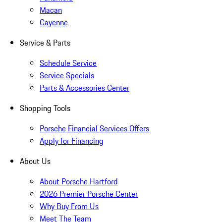
Macan
Cayenne
Service & Parts
Schedule Service
Service Specials
Parts & Accessories Center
Shopping Tools
Porsche Financial Services Offers
Apply for Financing
About Us
About Porsche Hartford
2026 Premier Porsche Center
Why Buy From Us
Meet The Team