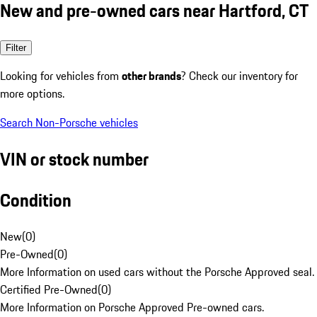
New and pre-owned cars near Hartford, CT
Filter
Looking for vehicles from
other brands
? Check our inventory for
more options.
Search Non-Porsche vehicles
VIN or stock number
Condition
New
(
0
)
Pre-Owned
(
0
)
More Information on used cars without the Porsche Approved seal.
Certified Pre-Owned
(
0
)
More Information on Porsche Approved Pre-owned cars.