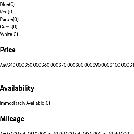
Blue
(
0
)
Red
(
0
)
Purple
(
0
)
Green
(
0
)
White
(
0
)
Price
Any
$40,000
$50,000
$60,000
$70,000
$80,000
$90,000
$100,000
$
Availability
Immediately Available
(
0
)
Mileage
Any
5,000 mi (0)
10,000 mi (0)
20,000 mi (0)
30,000 mi (0)
40,000