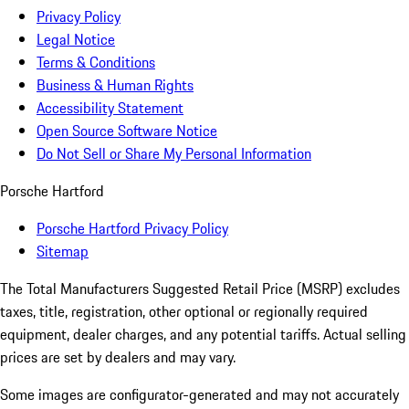
Privacy Policy
Legal Notice
Terms & Conditions
Business & Human Rights
Accessibility Statement
Open Source Software Notice
Do Not Sell or Share My Personal Information
Porsche Hartford
Porsche Hartford Privacy Policy
Sitemap
The Total Manufacturers Suggested Retail Price (MSRP) excludes
taxes, title, registration, other optional or regionally required
equipment, dealer charges, and any potential tariffs. Actual selling
prices are set by dealers and may vary.
Some images are configurator-generated and may not accurately