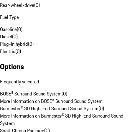
Rear-wheel-drive
(
0
)
Fuel Type
Gasoline
(
0
)
Diesel
(
0
)
Plug-in hybrid
(
0
)
Electric
(
0
)
Options
Frequently selected
BOSE® Surround Sound System
(
0
)
More Information on BOSE® Surround Sound System
Burmester® 3D High-End Surround Sound System
(
0
)
More Information on Burmester® 3D High-End Surround Sound
System
Sport Chrono Package
(
0
)