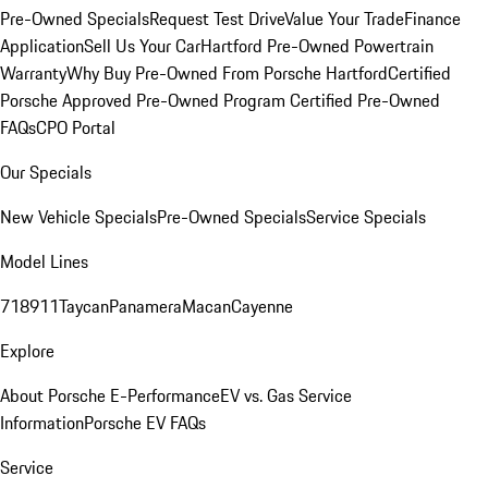
Pre-Owned Specials
Request Test Drive
Value Your Trade
Finance
Application
Sell Us Your Car
Hartford Pre-Owned Powertrain
Warranty
Why Buy Pre-Owned From Porsche Hartford
Certified
Porsche Approved Pre-Owned Program
Certified Pre-Owned
FAQs
CPO Portal
Our Specials
New Vehicle Specials
Pre-Owned Specials
Service Specials
Model Lines
718
911
Taycan
Panamera
Macan
Cayenne
Explore
About Porsche E-Performance
EV vs. Gas Service
Information
Porsche EV FAQs
Service