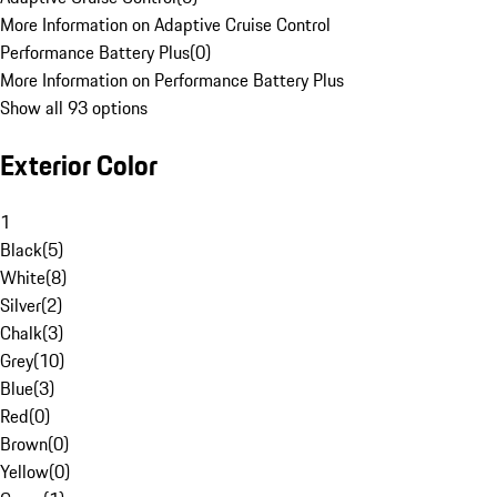
More Information on Adaptive Cruise Control
Performance Battery Plus
(
0
)
More Information on Performance Battery Plus
Show all 93 options
Exterior Color
1
Black
(
5
)
White
(
8
)
Silver
(
2
)
Chalk
(
3
)
Grey
(
10
)
Blue
(
3
)
Red
(
0
)
Brown
(
0
)
Yellow
(
0
)