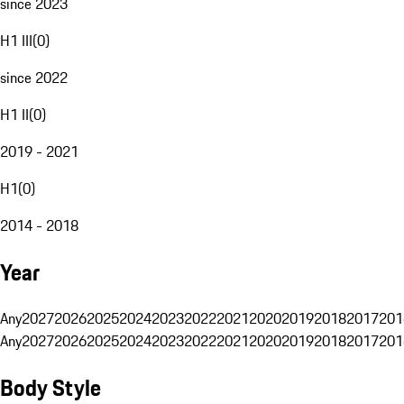
since 2023
H1 III
(
0
)
since 2022
H1 II
(
0
)
2019 - 2021
H1
(
0
)
2014 - 2018
Year
Any
2027
2026
2025
2024
2023
2022
2021
2020
2019
2018
2017
201
Any
2027
2026
2025
2024
2023
2022
2021
2020
2019
2018
2017
201
Body Style