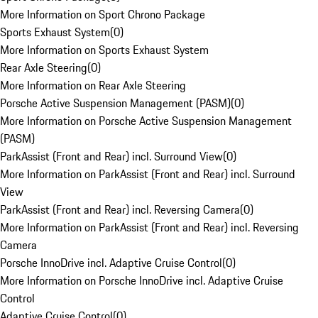
More Information on Sport Chrono Package
Sports Exhaust System
(
0
)
More Information on Sports Exhaust System
Rear Axle Steering
(
0
)
More Information on Rear Axle Steering
Porsche Active Suspension Management (PASM)
(
0
)
More Information on Porsche Active Suspension Management
(PASM)
ParkAssist (Front and Rear) incl. Surround View
(
0
)
More Information on ParkAssist (Front and Rear) incl. Surround
View
ParkAssist (Front and Rear) incl. Reversing Camera
(
0
)
More Information on ParkAssist (Front and Rear) incl. Reversing
Camera
Porsche InnoDrive incl. Adaptive Cruise Control
(
0
)
More Information on Porsche InnoDrive incl. Adaptive Cruise
Control
Adaptive Cruise Control
(
0
)