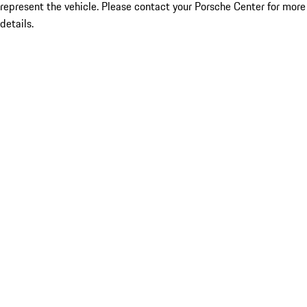
represent the vehicle. Please contact your Porsche Center for more
details.