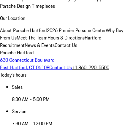
Porsche Design Timepieces
Our Location
About Porsche Hartford
2026 Premier Porsche Center
Why Buy
From Us
Meet The Team
Hours & Directions
Hartford
Recruitment
News & Events
Contact Us
Porsche Hartford
630 Connecticut Boulevard
East Hartford, CT 06108
Contact Us
+1 860-290-5500
Today's hours
Sales
8:30 AM - 5:00 PM
Service
7:30 AM - 12:00 PM