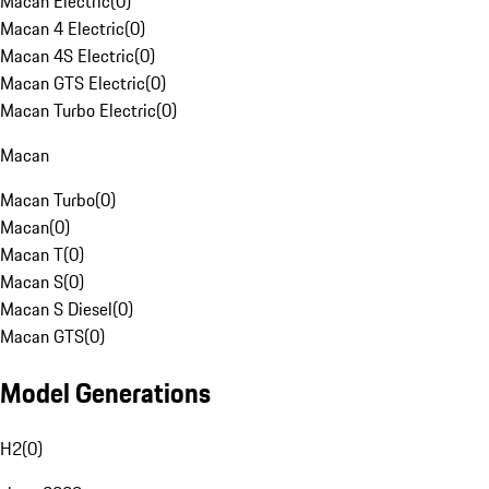
Macan Electric
(
0
)
Macan 4 Electric
(
0
)
Macan 4S Electric
(
0
)
Macan GTS Electric
(
0
)
Macan Turbo Electric
(
0
)
Macan
Macan Turbo
(
0
)
Macan
(
0
)
Macan T
(
0
)
Macan S
(
0
)
Macan S Diesel
(
0
)
Macan GTS
(
0
)
Model Generations
H2
(
0
)