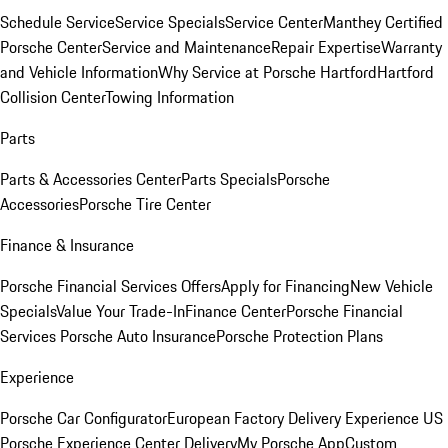
Schedule Service
Service Specials
Service Center
Manthey Certified
Porsche Center
Service and Maintenance
Repair Expertise
Warranty
and Vehicle Information
Why Service at Porsche Hartford
Hartford
Collision Center
Towing Information
Parts
Parts & Accessories Center
Parts Specials
Porsche
Accessories
Porsche Tire Center
Finance & Insurance
Porsche Financial Services Offers
Apply for Financing
New Vehicle
Specials
Value Your Trade-In
Finance Center
Porsche Financial
Services
Porsche Auto Insurance
Porsche Protection Plans
Experience
Porsche Car Configurator
European Factory Delivery Experience
US
Porsche Experience Center Delivery
My Porsche App
Custom