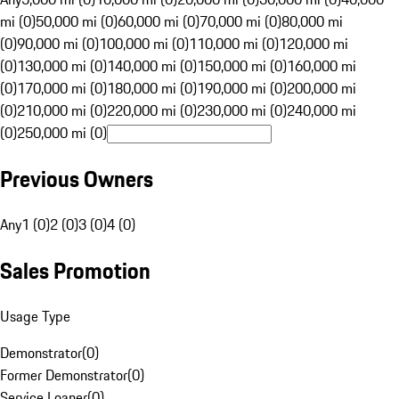
mi (0)
50,000 mi (0)
60,000 mi (0)
70,000 mi (0)
80,000 mi
(0)
90,000 mi (0)
100,000 mi (0)
110,000 mi (0)
120,000 mi
(0)
130,000 mi (0)
140,000 mi (0)
150,000 mi (0)
160,000 mi
(0)
170,000 mi (0)
180,000 mi (0)
190,000 mi (0)
200,000 mi
(0)
210,000 mi (0)
220,000 mi (0)
230,000 mi (0)
240,000 mi
(0)
250,000 mi (0)
Previous Owners
Any
1 (0)
2 (0)
3 (0)
4 (0)
Sales Promotion
Usage Type
Demonstrator
(
0
)
Former Demonstrator
(
0
)
Service Loaner
(
0
)