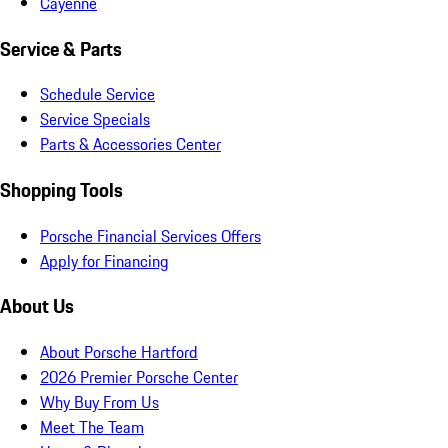
Cayenne
Service & Parts
Schedule Service
Service Specials
Parts & Accessories Center
Shopping Tools
Porsche Financial Services Offers
Apply for Financing
About Us
About Porsche Hartford
2026 Premier Porsche Center
Why Buy From Us
Meet The Team