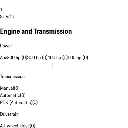
1
SUV
(
0
)
Engine and Transmission
Power
Any
200 hp (0)
300 hp (0)
400 hp (0)
500 hp (0)
Transmission
Manual
(
0
)
Automatic
(
0
)
PDK (Automatic)
(
0
)
Drivetrain
All-wheel-drive
(
0
)