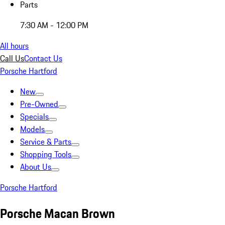
Parts
7:30 AM - 12:00 PM
All hours
Call Us
Contact Us
Porsche Hartford
New
Pre-Owned
Specials
Models
Service & Parts
Shopping Tools
About Us
Porsche Hartford
Porsche Macan Brown