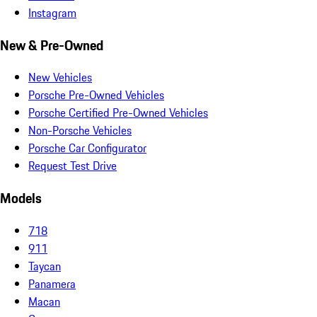
Instagram
New & Pre-Owned
New Vehicles
Porsche Pre-Owned Vehicles
Porsche Certified Pre-Owned Vehicles
Non-Porsche Vehicles
Porsche Car Configurator
Request Test Drive
Models
718
911
Taycan
Panamera
Macan