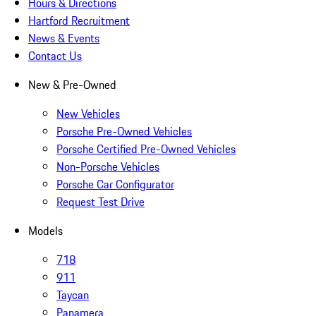
Hours & Directions
Hartford Recruitment
News & Events
Contact Us
New & Pre-Owned
New Vehicles
Porsche Pre-Owned Vehicles
Porsche Certified Pre-Owned Vehicles
Non-Porsche Vehicles
Porsche Car Configurator
Request Test Drive
Models
718
911
Taycan
Panamera