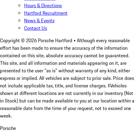
Hours & Directions
Hartford Recruitment
News & Events
Contact Us
Copyright ©
2026
Porsche Hartford
• Although every reasonable
effort has been made to ensure the accuracy of the information
contained on this site, absolute accuracy cannot be guaranteed.
This site, and all information and materials appearing on it, are
presented to the user "as is" without warranty of any kind, either
express or implied. All vehicles are subject to prior sale. Price does
not include applicable tax, title, and license charges. ‡Vehicles
shown at different locations are not currently in our inventory (Not
in Stock) but can be made available to you at our location within a
reasonable date from the time of your request, not to exceed one
week.
Porsche