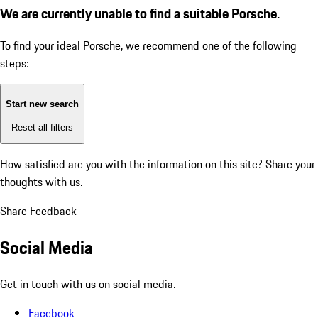
We are currently unable to find a suitable Porsche.
To find your ideal Porsche, we recommend one of the following
steps:
Start new search
Reset all filters
How satisfied are you with the information on this site?
Share your
thoughts with us.
Share Feedback
Social Media
Get in touch with us on social media.
Facebook