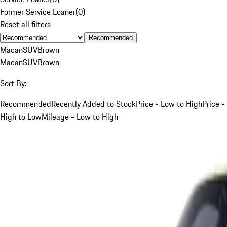
Former Service Loaner
(
0
)
Reset all filters
Recommended
Macan
SUV
Brown
Macan
SUV
Brown
Sort By:
Recommended
Recently Added to Stock
Price - Low to High
Price -
High to Low
Mileage - Low to High