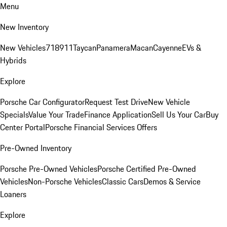
Menu
New Inventory
New Vehicles
718
911
Taycan
Panamera
Macan
Cayenne
EVs &
Hybrids
Explore
Porsche Car Configurator
Request Test Drive
New Vehicle
Specials
Value Your Trade
Finance Application
Sell Us Your Car
Buy
Center Portal
Porsche Financial Services Offers
Pre-Owned Inventory
Porsche Pre-Owned Vehicles
Porsche Certified Pre-Owned
Vehicles
Non-Porsche Vehicles
Classic Cars
Demos & Service
Loaners
Explore