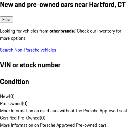
New and pre-owned cars near Hartford, CT
Filter
Looking for vehicles from
other brands
? Check our inventory for
more options.
Search Non-Porsche vehicles
VIN or stock number
Condition
New
(
0
)
Pre-Owned
(
0
)
More Information on used cars without the Porsche Approved seal.
Certified Pre-Owned
(
0
)
More Information on Porsche Approved Pre-owned cars.