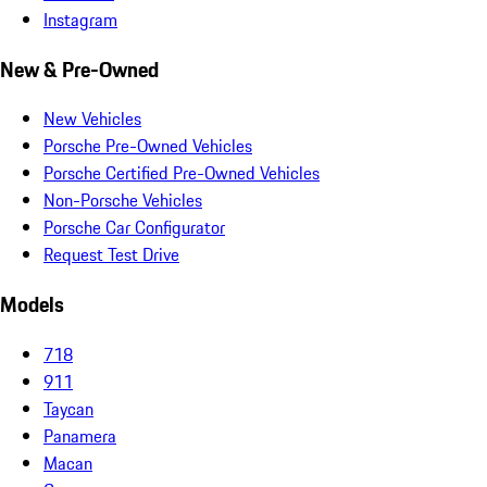
Instagram
New & Pre-Owned
New Vehicles
Porsche Pre-Owned Vehicles
Porsche Certified Pre-Owned Vehicles
Non-Porsche Vehicles
Porsche Car Configurator
Request Test Drive
Models
718
911
Taycan
Panamera
Macan