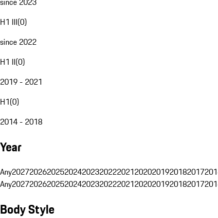
since 2023
H1 III
(
0
)
since 2022
H1 II
(
0
)
2019 - 2021
H1
(
0
)
2014 - 2018
Year
Any
2027
2026
2025
2024
2023
2022
2021
2020
2019
2018
2017
201
Any
2027
2026
2025
2024
2023
2022
2021
2020
2019
2018
2017
201
Body Style