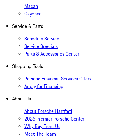
Macan
Cayenne
Service & Parts
Schedule Service
Service Specials
Parts & Accessories Center
Shopping Tools
Porsche Financial Services Offers
Apply for Financing
About Us
About Porsche Hartford
2026 Premier Porsche Center
Why Buy From Us
Meet The Team