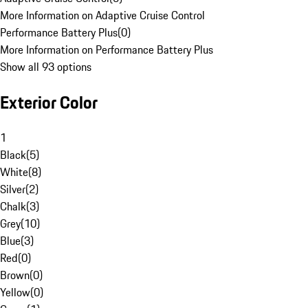
More Information on Adaptive Cruise Control
Performance Battery Plus
(
0
)
More Information on Performance Battery Plus
Show all 93 options
Exterior Color
1
Black
(
5
)
White
(
8
)
Silver
(
2
)
Chalk
(
3
)
Grey
(
10
)
Blue
(
3
)
Red
(
0
)
Brown
(
0
)
Yellow
(
0
)