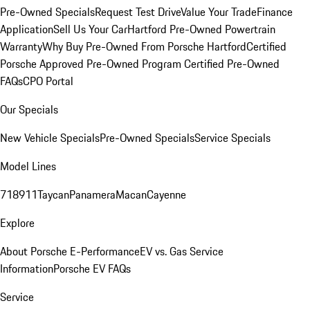
Pre-Owned Specials
Request Test Drive
Value Your Trade
Finance
Application
Sell Us Your Car
Hartford Pre-Owned Powertrain
Warranty
Why Buy Pre-Owned From Porsche Hartford
Certified
Porsche Approved Pre-Owned Program
Certified Pre-Owned
FAQs
CPO Portal
Our Specials
New Vehicle Specials
Pre-Owned Specials
Service Specials
Model Lines
718
911
Taycan
Panamera
Macan
Cayenne
Explore
About Porsche E-Performance
EV vs. Gas Service
Information
Porsche EV FAQs
Service