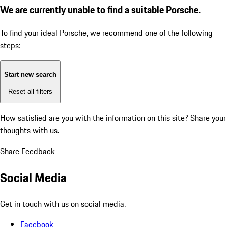
We are currently unable to find a suitable Porsche.
To find your ideal Porsche, we recommend one of the following
steps:
Start new search
Reset all filters
How satisfied are you with the information on this site?
Share your
thoughts with us.
Share Feedback
Social Media
Get in touch with us on social media.
Facebook