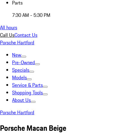
Parts
7:30 AM - 5:30 PM
All hours
Call Us
Contact Us
Porsche Hartford
New
Pre-Owned
Specials
Models
Service & Parts
Shopping Tools
About Us
Porsche Hartford
Porsche Macan Beige