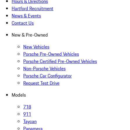
Hours & Directions
Hartford Recruitment
News & Events
Contact Us
New & Pre-Owned
New Vehicles
Porsche Pre-Owned Vehicles
Porsche Certified Pre-Owned Vehicles
Non-Porsche Vehicles
Porsche Car Configurator
Request Test Drive
Models
718
911
Taycan
Panamera