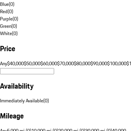
Blue
(
0
)
Red
(
0
)
Purple
(
0
)
Green
(
0
)
White
(
0
)
Price
Any
$40,000
$50,000
$60,000
$70,000
$80,000
$90,000
$100,000
$
Availability
Immediately Available
(
0
)
Mileage
Any
5,000 mi (0)
10,000 mi (0)
20,000 mi (0)
30,000 mi (0)
40,000