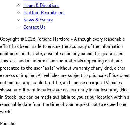
Hours & Directions
Hartford Recruitment
News & Events
Contact Us
Copyright ©
2026
Porsche Hartford
• Although every reasonable
effort has been made to ensure the accuracy of the information
contained on this site, absolute accuracy cannot be guaranteed.
This site, and all information and materials appearing on it, are
presented to the user "as is" without warranty of any kind, either
express or implied. All vehicles are subject to prior sale. Price does
not include applicable tax, title, and license charges. ‡Vehicles
shown at different locations are not currently in our inventory (Not
in Stock) but can be made available to you at our location within a
reasonable date from the time of your request, not to exceed one
week.
Porsche