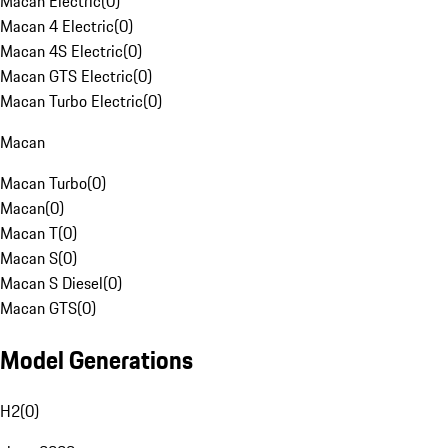
Macan Electric
(
0
)
Macan 4 Electric
(
0
)
Macan 4S Electric
(
0
)
Macan GTS Electric
(
0
)
Macan Turbo Electric
(
0
)
Macan
Macan Turbo
(
0
)
Macan
(
0
)
Macan T
(
0
)
Macan S
(
0
)
Macan S Diesel
(
0
)
Macan GTS
(
0
)
Model Generations
H2
(
0
)