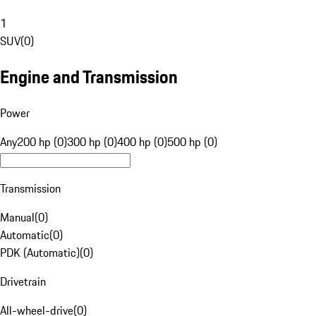
1
SUV
(
0
)
Engine and Transmission
Power
Any
200 hp (0)
300 hp (0)
400 hp (0)
500 hp (0)
Transmission
Manual
(
0
)
Automatic
(
0
)
PDK (Automatic)
(
0
)
Drivetrain
All-wheel-drive
(
0
)