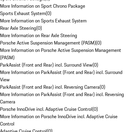
More Information on Sport Chrono Package
Sports Exhaust System
(
0
)
More Information on Sports Exhaust System
Rear Axle Steering
(
0
)
More Information on Rear Axle Steering
Porsche Active Suspension Management (PASM)
(
0
)
More Information on Porsche Active Suspension Management
(PASM)
ParkAssist (Front and Rear) incl. Surround View
(
0
)
More Information on ParkAssist (Front and Rear) incl. Surround
View
ParkAssist (Front and Rear) incl. Reversing Camera
(
0
)
More Information on ParkAssist (Front and Rear) incl. Reversing
Camera
Porsche InnoDrive incl. Adaptive Cruise Control
(
0
)
More Information on Porsche InnoDrive incl. Adaptive Cruise
Control
Adaptive Cruise Control
(
0
)