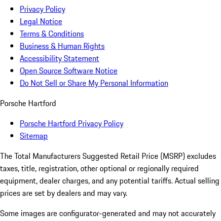
Privacy Policy
Legal Notice
Terms & Conditions
Business & Human Rights
Accessibility Statement
Open Source Software Notice
Do Not Sell or Share My Personal Information
Porsche Hartford
Porsche Hartford Privacy Policy
Sitemap
The Total Manufacturers Suggested Retail Price (MSRP) excludes
taxes, title, registration, other optional or regionally required
equipment, dealer charges, and any potential tariffs. Actual selling
prices are set by dealers and may vary.
Some images are configurator-generated and may not accurately