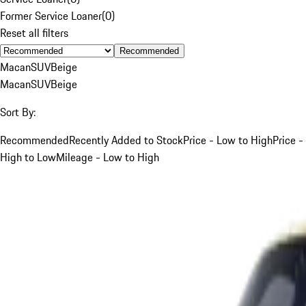
Former Service Loaner
(
0
)
Reset all filters
Recommended
Macan
SUV
Beige
Macan
SUV
Beige
Sort By:
Recommended
Recently Added to Stock
Price - Low to High
Price -
High to Low
Mileage - Low to High