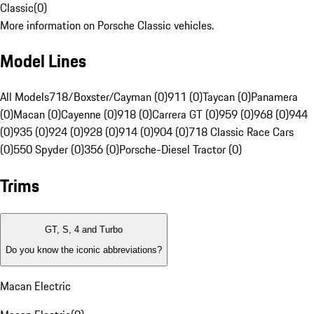
Classic
(
0
)
More information on Porsche Classic vehicles.
Model Lines
All Models
718/Boxster/Cayman (0)
911 (0)
Taycan (0)
Panamera
(0)
Macan (0)
Cayenne (0)
918 (0)
Carrera GT (0)
959 (0)
968 (0)
944
(0)
935 (0)
924 (0)
928 (0)
914 (0)
904 (0)
718 Classic Race Cars
(0)
550 Spyder (0)
356 (0)
Porsche-Diesel Tractor (0)
Trims
GT, S, 4 and Turbo
Do you know the iconic abbreviations?
Macan Electric