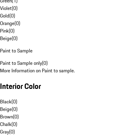
Green
(
1
)
Violet
(
0
)
Gold
(
0
)
Orange
(
0
)
Pink
(
0
)
Beige
(
0
)
Paint to Sample
Paint to Sample only
(
0
)
More Information on Paint to sample.
Interior Color
Black
(
0
)
Beige
(
0
)
Brown
(
0
)
Chalk
(
0
)
Gray
(
0
)