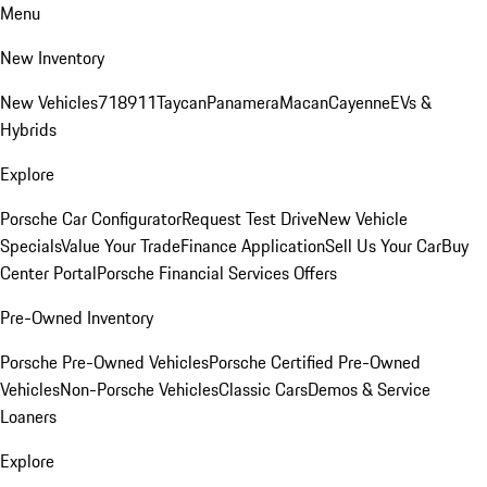
Menu
New Inventory
New Vehicles
718
911
Taycan
Panamera
Macan
Cayenne
EVs &
Hybrids
Explore
Porsche Car Configurator
Request Test Drive
New Vehicle
Specials
Value Your Trade
Finance Application
Sell Us Your Car
Buy
Center Portal
Porsche Financial Services Offers
Pre-Owned Inventory
Porsche Pre-Owned Vehicles
Porsche Certified Pre-Owned
Vehicles
Non-Porsche Vehicles
Classic Cars
Demos & Service
Loaners
Explore