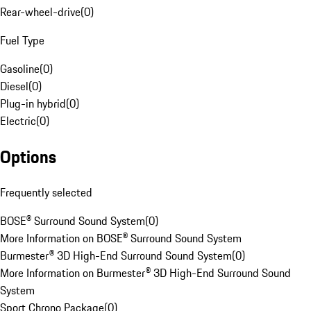
Rear-wheel-drive
(
0
)
Fuel Type
Gasoline
(
0
)
Diesel
(
0
)
Plug-in hybrid
(
0
)
Electric
(
0
)
Options
Frequently selected
BOSE® Surround Sound System
(
0
)
More Information on BOSE® Surround Sound System
Burmester® 3D High-End Surround Sound System
(
0
)
More Information on Burmester® 3D High-End Surround Sound
System
Sport Chrono Package
(
0
)