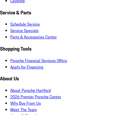
Cayenne
Service & Parts
Schedule Service
Service Specials
Parts & Accessories Center
Shopping Tools
Porsche Financial Services Offers
Apply for Financing
About Us
About Porsche Hartford
2026 Premier Porsche Center
Why Buy From Us
Meet The Team