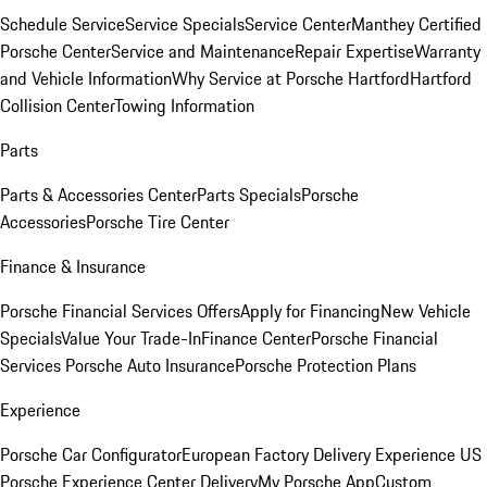
Schedule Service
Service Specials
Service Center
Manthey Certified
Porsche Center
Service and Maintenance
Repair Expertise
Warranty
and Vehicle Information
Why Service at Porsche Hartford
Hartford
Collision Center
Towing Information
Parts
Parts & Accessories Center
Parts Specials
Porsche
Accessories
Porsche Tire Center
Finance & Insurance
Porsche Financial Services Offers
Apply for Financing
New Vehicle
Specials
Value Your Trade-In
Finance Center
Porsche Financial
Services
Porsche Auto Insurance
Porsche Protection Plans
Experience
Porsche Car Configurator
European Factory Delivery Experience
US
Porsche Experience Center Delivery
My Porsche App
Custom