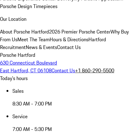
Porsche Design Timepieces
Our Location
About Porsche Hartford
2026 Premier Porsche Center
Why Buy
From Us
Meet The Team
Hours & Directions
Hartford
Recruitment
News & Events
Contact Us
Porsche Hartford
630 Connecticut Boulevard
East Hartford, CT 06108
Contact Us
+1 860-290-5500
Today's hours
Sales
8:30 AM - 7:00 PM
Service
7:00 AM - 5:30 PM