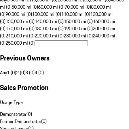
mi (0)
50,000 mi (0)
60,000 mi (0)
70,000 mi (0)
80,000 mi
(0)
90,000 mi (0)
100,000 mi (0)
110,000 mi (0)
120,000 mi
(0)
130,000 mi (0)
140,000 mi (0)
150,000 mi (0)
160,000 mi
(0)
170,000 mi (0)
180,000 mi (0)
190,000 mi (0)
200,000 mi
(0)
210,000 mi (0)
220,000 mi (0)
230,000 mi (0)
240,000 mi
(0)
250,000 mi (0)
Previous Owners
Any
1 (0)
2 (0)
3 (0)
4 (0)
Sales Promotion
Usage Type
Demonstrator
(
0
)
Former Demonstrator
(
0
)
Service Loaner
(
0
)