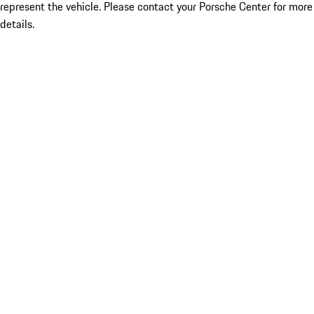
represent the vehicle. Please contact your Porsche Center for more
details.