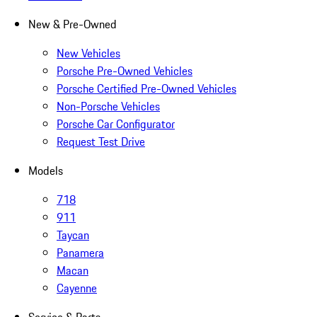
New & Pre-Owned
New Vehicles
Porsche Pre-Owned Vehicles
Porsche Certified Pre-Owned Vehicles
Non-Porsche Vehicles
Porsche Car Configurator
Request Test Drive
Models
718
911
Taycan
Panamera
Macan
Cayenne