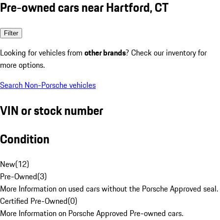
Pre-owned cars near Hartford, CT
Filter
Looking for vehicles from
other brands
? Check our inventory for
more options.
Search Non-Porsche vehicles
VIN or stock number
Condition
New
(
12
)
Pre-Owned
(
3
)
More Information on used cars without the Porsche Approved seal.
Certified Pre-Owned
(
0
)
More Information on Porsche Approved Pre-owned cars.