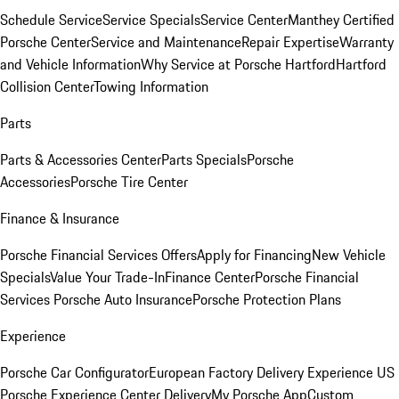
Schedule Service
Service Specials
Service Center
Manthey Certified
Porsche Center
Service and Maintenance
Repair Expertise
Warranty
and Vehicle Information
Why Service at Porsche Hartford
Hartford
Collision Center
Towing Information
Parts
Parts & Accessories Center
Parts Specials
Porsche
Accessories
Porsche Tire Center
Finance & Insurance
Porsche Financial Services Offers
Apply for Financing
New Vehicle
Specials
Value Your Trade-In
Finance Center
Porsche Financial
Services
Porsche Auto Insurance
Porsche Protection Plans
Experience
Porsche Car Configurator
European Factory Delivery Experience
US
Porsche Experience Center Delivery
My Porsche App
Custom