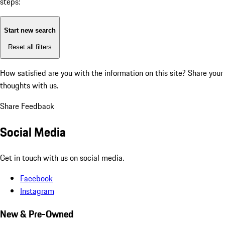
steps:
Start new search
Reset all filters
How satisfied are you with the information on this site?
Share your
thoughts with us.
Share Feedback
Social Media
Get in touch with us on social media.
Facebook
Instagram
New & Pre-Owned