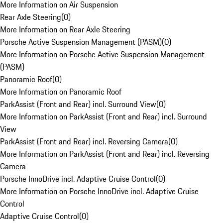
More Information on Air Suspension
Rear Axle Steering
(
0
)
More Information on Rear Axle Steering
Porsche Active Suspension Management (PASM)
(
0
)
More Information on Porsche Active Suspension Management
(PASM)
Panoramic Roof
(
0
)
More Information on Panoramic Roof
ParkAssist (Front and Rear) incl. Surround View
(
0
)
More Information on ParkAssist (Front and Rear) incl. Surround
View
ParkAssist (Front and Rear) incl. Reversing Camera
(
0
)
More Information on ParkAssist (Front and Rear) incl. Reversing
Camera
Porsche InnoDrive incl. Adaptive Cruise Control
(
0
)
More Information on Porsche InnoDrive incl. Adaptive Cruise
Control
Adaptive Cruise Control
(
0
)