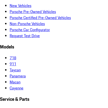
New Vehicles
Porsche Pre-Owned Vehicles
Porsche Certified Pre-Owned Vehicles
Non-Porsche Vehicles
Porsche Car Configurator
Request Test Drive
Models
718
911
Taycan
Panamera
Macan
Cayenne
Service & Parts