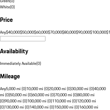
Green
(
0
)
White
(
0
)
Price
Any
$40,000
$50,000
$60,000
$70,000
$80,000
$90,000
$100,000
$
Availability
Immediately Available
(
0
)
Mileage
Any
5,000 mi (0)
10,000 mi (0)
20,000 mi (0)
30,000 mi (0)
40,000
mi (0)
50,000 mi (0)
60,000 mi (0)
70,000 mi (0)
80,000 mi
(0)
90,000 mi (0)
100,000 mi (0)
110,000 mi (0)
120,000 mi
(0)
130,000 mi (0)
140,000 mi (0)
150,000 mi (0)
160,000 mi