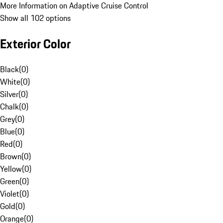
More Information on Adaptive Cruise Control
Show all 102 options
Exterior Color
Black
(
0
)
White
(
0
)
Silver
(
0
)
Chalk
(
0
)
Grey
(
0
)
Blue
(
0
)
Red
(
0
)
Brown
(
0
)
Yellow
(
0
)
Green
(
0
)
Violet
(
0
)
Gold
(
0
)
Orange
(
0
)