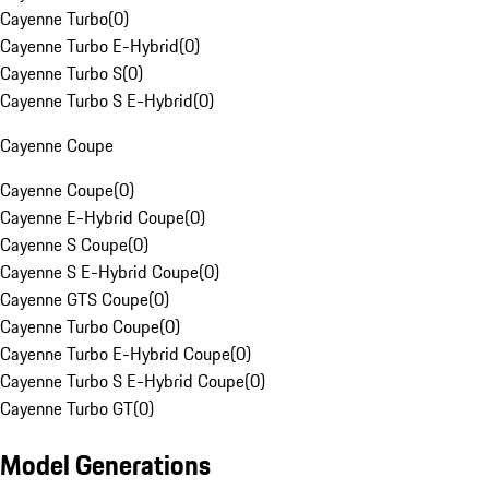
Cayenne Turbo
(
0
)
Cayenne Turbo E-Hybrid
(
0
)
Cayenne Turbo S
(
0
)
Cayenne Turbo S E-Hybrid
(
0
)
Cayenne Coupe
Cayenne Coupe
(
0
)
Cayenne E-Hybrid Coupe
(
0
)
Cayenne S Coupe
(
0
)
Cayenne S E-Hybrid Coupe
(
0
)
Cayenne GTS Coupe
(
0
)
Cayenne Turbo Coupe
(
0
)
Cayenne Turbo E-Hybrid Coupe
(
0
)
Cayenne Turbo S E-Hybrid Coupe
(
0
)
Cayenne Turbo GT
(
0
)
Model Generations