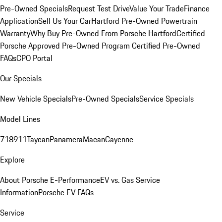
Pre-Owned Specials
Request Test Drive
Value Your Trade
Finance
Application
Sell Us Your Car
Hartford Pre-Owned Powertrain
Warranty
Why Buy Pre-Owned From Porsche Hartford
Certified
Porsche Approved Pre-Owned Program
Certified Pre-Owned
FAQs
CPO Portal
Our Specials
New Vehicle Specials
Pre-Owned Specials
Service Specials
Model Lines
718
911
Taycan
Panamera
Macan
Cayenne
Explore
About Porsche E-Performance
EV vs. Gas Service
Information
Porsche EV FAQs
Service