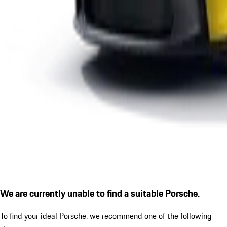
We are currently unable to find a suitable Porsche.
To find your ideal Porsche, we recommend one of the following