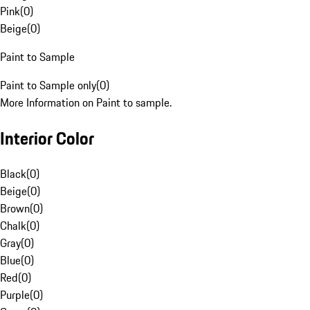
Pink
(
0
)
Beige
(
0
)
Paint to Sample
Paint to Sample only
(
0
)
More Information on Paint to sample.
Interior Color
Black
(
0
)
Beige
(
0
)
Brown
(
0
)
Chalk
(
0
)
Gray
(
0
)
Blue
(
0
)
Red
(
0
)
Purple
(
0
)