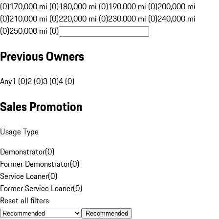
(0)
170,000 mi (0)
180,000 mi (0)
190,000 mi (0)
200,000 mi
(0)
210,000 mi (0)
220,000 mi (0)
230,000 mi (0)
240,000 mi
(0)
250,000 mi (0)
Previous Owners
Any
1 (0)
2 (0)
3 (0)
4 (0)
Sales Promotion
Usage Type
Demonstrator
(
0
)
Former Demonstrator
(
0
)
Service Loaner
(
0
)
Former Service Loaner
(
0
)
Reset all filters
Recommended