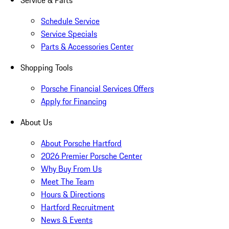
Service & Parts
Schedule Service
Service Specials
Parts & Accessories Center
Shopping Tools
Porsche Financial Services Offers
Apply for Financing
About Us
About Porsche Hartford
2026 Premier Porsche Center
Why Buy From Us
Meet The Team
Hours & Directions
Hartford Recruitment
News & Events