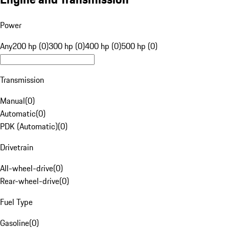
Power
Any
200 hp (0)
300 hp (0)
400 hp (0)
500 hp (0)
Transmission
Manual
(
0
)
Automatic
(
0
)
PDK (Automatic)
(
0
)
Drivetrain
All-wheel-drive
(
0
)
Rear-wheel-drive
(
0
)
Fuel Type
Gasoline
(
0
)