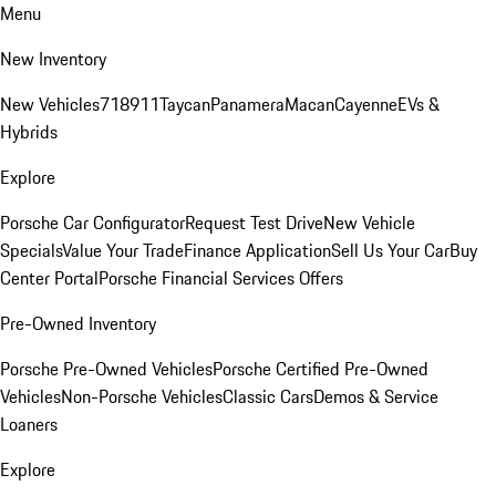
Menu
New Inventory
New Vehicles
718
911
Taycan
Panamera
Macan
Cayenne
EVs &
Hybrids
Explore
Porsche Car Configurator
Request Test Drive
New Vehicle
Specials
Value Your Trade
Finance Application
Sell Us Your Car
Buy
Center Portal
Porsche Financial Services Offers
Pre-Owned Inventory
Porsche Pre-Owned Vehicles
Porsche Certified Pre-Owned
Vehicles
Non-Porsche Vehicles
Classic Cars
Demos & Service
Loaners
Explore