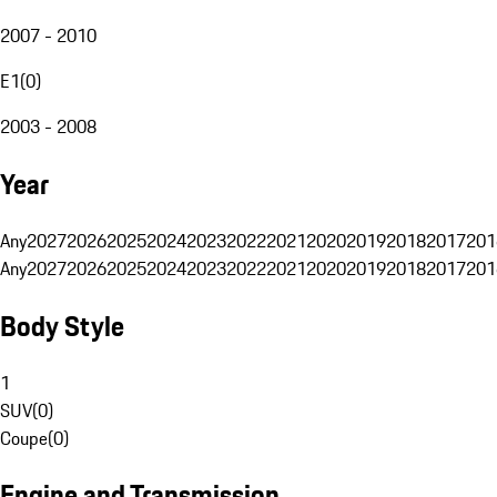
2007 - 2010
E1
(
0
)
2003 - 2008
Year
Any
2027
2026
2025
2024
2023
2022
2021
2020
2019
2018
2017
201
Any
2027
2026
2025
2024
2023
2022
2021
2020
2019
2018
2017
201
Body Style
1
SUV
(
0
)
Coupe
(
0
)
Engine and Transmission