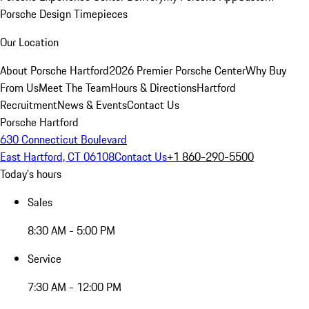
Porsche Design Timepieces
Our Location
About Porsche Hartford
2026 Premier Porsche Center
Why Buy
From Us
Meet The Team
Hours & Directions
Hartford
Recruitment
News & Events
Contact Us
Porsche Hartford
630 Connecticut Boulevard
East Hartford, CT 06108
Contact Us
+1 860-290-5500
Today's hours
Sales
8:30 AM - 5:00 PM
Service
7:30 AM - 12:00 PM