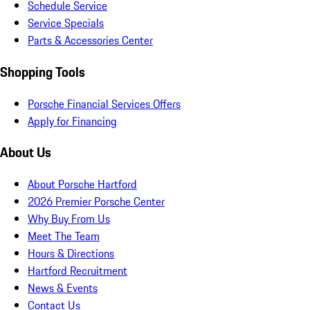
Schedule Service
Service Specials
Parts & Accessories Center
Shopping Tools
Porsche Financial Services Offers
Apply for Financing
About Us
About Porsche Hartford
2026 Premier Porsche Center
Why Buy From Us
Meet The Team
Hours & Directions
Hartford Recruitment
News & Events
Contact Us