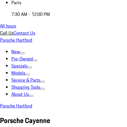
Parts
7:30 AM - 12:00 PM
All hours
Call Us
Contact Us
Porsche Hartford
New
Pre-Owned
Specials
Models
Service & Parts
Shopping Tools
About Us
Porsche Hartford
Porsche Cayenne