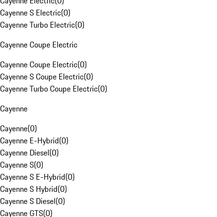
Cayenne Electric
(
0
)
Cayenne S Electric
(
0
)
Cayenne Turbo Electric
(
0
)
Cayenne Coupe Electric
Cayenne Coupe Electric
(
0
)
Cayenne S Coupe Electric
(
0
)
Cayenne Turbo Coupe Electric
(
0
)
Cayenne
Cayenne
(
0
)
Cayenne E-Hybrid
(
0
)
Cayenne Diesel
(
0
)
Cayenne S
(
0
)
Cayenne S E-Hybrid
(
0
)
Cayenne S Hybrid
(
0
)
Cayenne S Diesel
(
0
)
Cayenne GTS
(
0
)