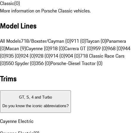
Classic
(
0
)
More information on Porsche Classic vehicles.
Model Lines
All Models
718/Boxster/Cayman (0)
911 (0)
Taycan (0)
Panamera
(0)
Macan (9)
Cayenne (0)
918 (0)
Carrera GT (0)
959 (0)
968 (0)
944
(0)
935 (0)
924 (0)
928 (0)
914 (0)
904 (0)
718 Classic Race Cars
(0)
550 Spyder (0)
356 (0)
Porsche-Diesel Tractor (0)
Trims
GT, S, 4 and Turbo
Do you know the iconic abbreviations?
Cayenne Electric