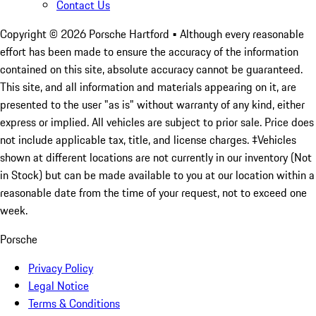
Contact Us
Copyright ©
2026
Porsche Hartford
• Although every reasonable
effort has been made to ensure the accuracy of the information
contained on this site, absolute accuracy cannot be guaranteed.
This site, and all information and materials appearing on it, are
presented to the user "as is" without warranty of any kind, either
express or implied. All vehicles are subject to prior sale. Price does
not include applicable tax, title, and license charges. ‡Vehicles
shown at different locations are not currently in our inventory (Not
in Stock) but can be made available to you at our location within a
reasonable date from the time of your request, not to exceed one
week.
Porsche
Privacy Policy
Legal Notice
Terms & Conditions