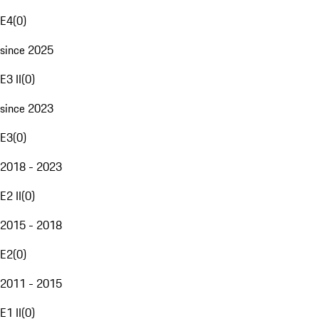
E4
(
0
)
since 2025
E3 II
(
0
)
since 2023
E3
(
0
)
2018 - 2023
E2 II
(
0
)
2015 - 2018
E2
(
0
)
2011 - 2015
E1 II
(
0
)