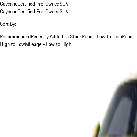
Cayenne
Certified Pre-Owned
SUV
Cayenne
Certified Pre-Owned
SUV
Sort By:
Recommended
Recently Added to Stock
Price - Low to High
Price -
High to Low
Mileage - Low to High