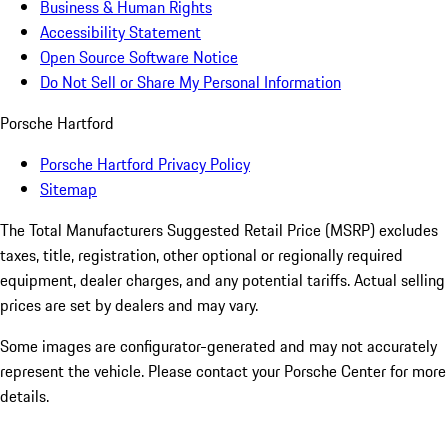
Business & Human Rights
Accessibility Statement
Open Source Software Notice
Do Not Sell or Share My Personal Information
Porsche Hartford
Porsche Hartford Privacy Policy
Sitemap
The Total Manufacturers Suggested Retail Price (MSRP) excludes
taxes, title, registration, other optional or regionally required
equipment, dealer charges, and any potential tariffs. Actual selling
prices are set by dealers and may vary.
Some images are configurator-generated and may not accurately
represent the vehicle. Please contact your Porsche Center for more
details.