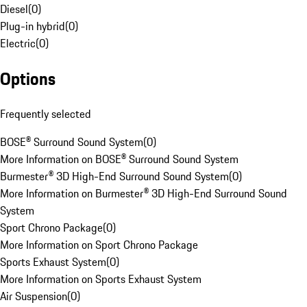
Diesel
(
0
)
Plug-in hybrid
(
0
)
Electric
(
0
)
Options
Frequently selected
BOSE® Surround Sound System
(
0
)
More Information on BOSE® Surround Sound System
Burmester® 3D High-End Surround Sound System
(
0
)
More Information on Burmester® 3D High-End Surround Sound
System
Sport Chrono Package
(
0
)
More Information on Sport Chrono Package
Sports Exhaust System
(
0
)
More Information on Sports Exhaust System
Air Suspension
(
0
)