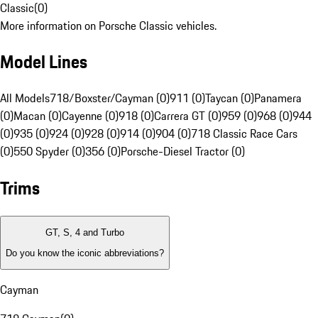
Classic
(
0
)
More information on Porsche Classic vehicles.
Model Lines
All Models
718/Boxster/Cayman (0)
911 (0)
Taycan (0)
Panamera
(0)
Macan (0)
Cayenne (0)
918 (0)
Carrera GT (0)
959 (0)
968 (0)
944
(0)
935 (0)
924 (0)
928 (0)
914 (0)
904 (0)
718 Classic Race Cars
(0)
550 Spyder (0)
356 (0)
Porsche-Diesel Tractor (0)
Trims
GT, S, 4 and Turbo
Do you know the iconic abbreviations?
Cayman