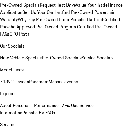
Pre-Owned Specials
Request Test Drive
Value Your Trade
Finance
Application
Sell Us Your Car
Hartford Pre-Owned Powertrain
Warranty
Why Buy Pre-Owned From Porsche Hartford
Certified
Porsche Approved Pre-Owned Program
Certified Pre-Owned
FAQs
CPO Portal
Our Specials
New Vehicle Specials
Pre-Owned Specials
Service Specials
Model Lines
718
911
Taycan
Panamera
Macan
Cayenne
Explore
About Porsche E-Performance
EV vs. Gas Service
Information
Porsche EV FAQs
Service