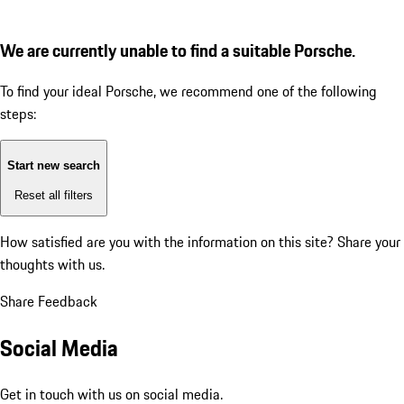
We are currently unable to find a suitable Porsche.
To find your ideal Porsche, we recommend one of the following
steps:
Start new search
Reset all filters
How satisfied are you with the information on this site?
Share your
thoughts with us.
Share Feedback
Social Media
Get in touch with us on social media.