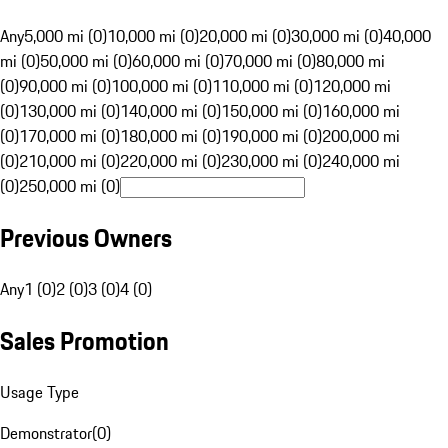
Any
5,000 mi (0)
10,000 mi (0)
20,000 mi (0)
30,000 mi (0)
40,000
mi (0)
50,000 mi (0)
60,000 mi (0)
70,000 mi (0)
80,000 mi
(0)
90,000 mi (0)
100,000 mi (0)
110,000 mi (0)
120,000 mi
(0)
130,000 mi (0)
140,000 mi (0)
150,000 mi (0)
160,000 mi
(0)
170,000 mi (0)
180,000 mi (0)
190,000 mi (0)
200,000 mi
(0)
210,000 mi (0)
220,000 mi (0)
230,000 mi (0)
240,000 mi
(0)
250,000 mi (0)
Previous Owners
Any
1 (0)
2 (0)
3 (0)
4 (0)
Sales Promotion
Usage Type
Demonstrator
(
0
)