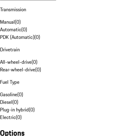
Transmission
Manual
(
0
)
Automatic
(
0
)
PDK (Automatic)
(
0
)
Drivetrain
All-wheel-drive
(
0
)
Rear-wheel-drive
(
0
)
Fuel Type
Gasoline
(
0
)
Diesel
(
0
)
Plug-in hybrid
(
0
)
Electric
(
0
)
Options