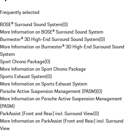
Frequently selected
BOSE® Surround Sound System
(
0
)
More Information on BOSE® Surround Sound System
Burmester® 3D High-End Surround Sound System
(
0
)
More Information on Burmester® 3D High-End Surround Sound
System
Sport Chrono Package
(
0
)
More Information on Sport Chrono Package
Sports Exhaust System
(
0
)
More Information on Sports Exhaust System
Porsche Active Suspension Management (PASM)
(
0
)
More Information on Porsche Active Suspension Management
(PASM)
ParkAssist (Front and Rear) incl. Surround View
(
0
)
More Information on ParkAssist (Front and Rear) incl. Surround
View