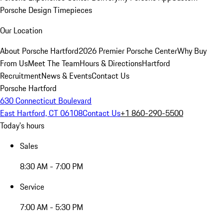
Porsche Design Timepieces
Our Location
About Porsche Hartford
2026 Premier Porsche Center
Why Buy
From Us
Meet The Team
Hours & Directions
Hartford
Recruitment
News & Events
Contact Us
Porsche Hartford
630 Connecticut Boulevard
East Hartford, CT 06108
Contact Us
+1 860-290-5500
Today's hours
Sales
8:30 AM - 7:00 PM
Service
7:00 AM - 5:30 PM