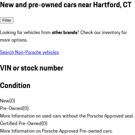
New and pre-owned cars near Hartford, CT
Filter
Looking for vehicles from
other brands
? Check our inventory for
more options.
Search Non-Porsche vehicles
VIN or stock number
Condition
New
(
0
)
Pre-Owned
(
0
)
More Information on used cars without the Porsche Approved seal.
Certified Pre-Owned
(
0
)
More Information on Porsche Approved Pre-owned cars.