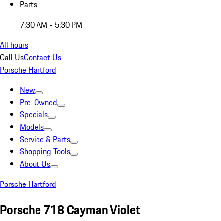
Parts
7:30 AM - 5:30 PM
All hours
Call Us
Contact Us
Porsche Hartford
New
Pre-Owned
Specials
Models
Service & Parts
Shopping Tools
About Us
Porsche Hartford
Porsche 718 Cayman Violet