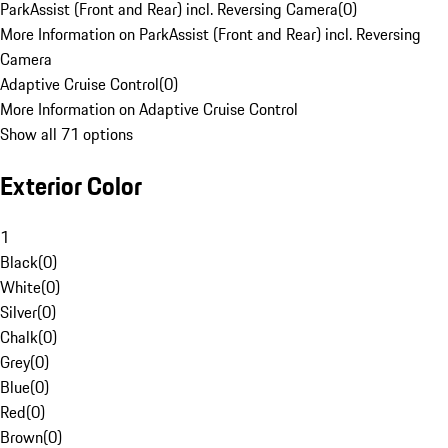
ParkAssist (Front and Rear) incl. Reversing Camera
(
0
)
More Information on ParkAssist (Front and Rear) incl. Reversing
Camera
Adaptive Cruise Control
(
0
)
More Information on Adaptive Cruise Control
Show all 71 options
Exterior Color
1
Black
(
0
)
White
(
0
)
Silver
(
0
)
Chalk
(
0
)
Grey
(
0
)
Blue
(
0
)
Red
(
0
)
Brown
(
0
)