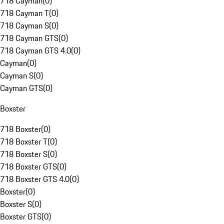
718 Cayman
(
0
)
718 Cayman T
(
0
)
718 Cayman S
(
0
)
718 Cayman GTS
(
0
)
718 Cayman GTS 4.0
(
0
)
Cayman
(
0
)
Cayman S
(
0
)
Cayman GTS
(
0
)
Boxster
718 Boxster
(
0
)
718 Boxster T
(
0
)
718 Boxster S
(
0
)
718 Boxster GTS
(
0
)
718 Boxster GTS 4.0
(
0
)
Boxster
(
0
)
Boxster S
(
0
)
Boxster GTS
(
0
)