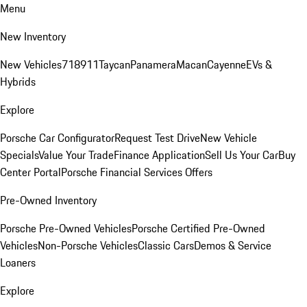
Menu
New Inventory
New Vehicles
718
911
Taycan
Panamera
Macan
Cayenne
EVs &
Hybrids
Explore
Porsche Car Configurator
Request Test Drive
New Vehicle
Specials
Value Your Trade
Finance Application
Sell Us Your Car
Buy
Center Portal
Porsche Financial Services Offers
Pre-Owned Inventory
Porsche Pre-Owned Vehicles
Porsche Certified Pre-Owned
Vehicles
Non-Porsche Vehicles
Classic Cars
Demos & Service
Loaners
Explore