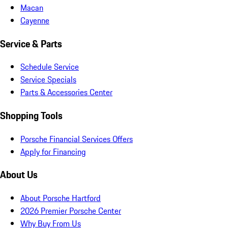
Macan
Cayenne
Service & Parts
Schedule Service
Service Specials
Parts & Accessories Center
Shopping Tools
Porsche Financial Services Offers
Apply for Financing
About Us
About Porsche Hartford
2026 Premier Porsche Center
Why Buy From Us