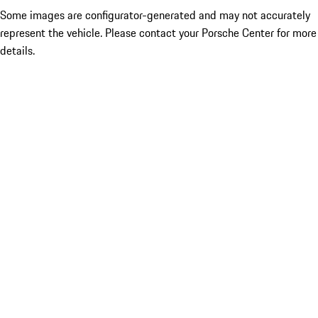
Some images are configurator-generated and may not accurately
represent the vehicle. Please contact your Porsche Center for more
details.