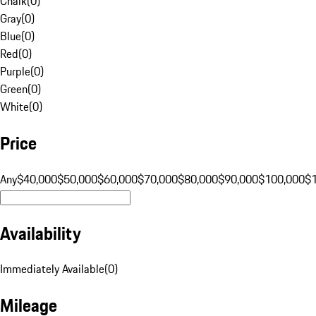
Chalk
(
0
)
Gray
(
0
)
Blue
(
0
)
Red
(
0
)
Purple
(
0
)
Green
(
0
)
White
(
0
)
Price
Any
$40,000
$50,000
$60,000
$70,000
$80,000
$90,000
$100,000
$
Availability
Immediately Available
(
0
)
Mileage