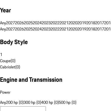
Year
Any
2027
2026
2025
2024
2023
2022
2021
2020
2019
2018
2017
201
Any
2027
2026
2025
2024
2023
2022
2021
2020
2019
2018
2017
201
Body Style
1
Coupe
(
0
)
Cabriolet
(
0
)
Engine and Transmission
Power
Any
200 hp (0)
300 hp (0)
400 hp (0)
500 hp (0)