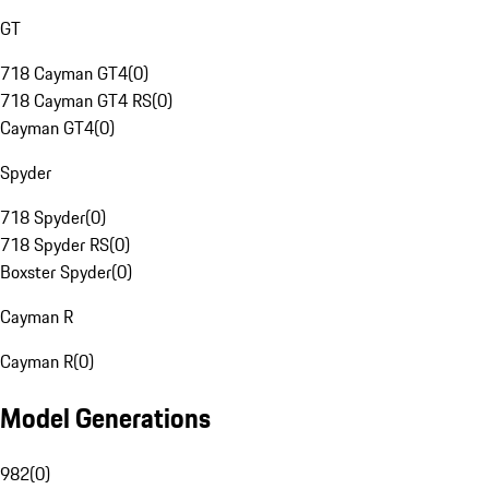
GT
718 Cayman GT4
(
0
)
718 Cayman GT4 RS
(
0
)
Cayman GT4
(
0
)
Spyder
718 Spyder
(
0
)
718 Spyder RS
(
0
)
Boxster Spyder
(
0
)
Cayman R
Cayman R
(
0
)
Model Generations
982
(
0
)