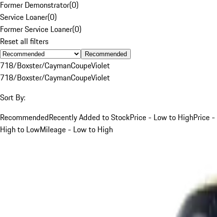
Former Demonstrator
(
0
)
Service Loaner
(
0
)
Former Service Loaner
(
0
)
Reset all filters
Recommended
718/Boxster/Cayman
Coupe
Violet
718/Boxster/Cayman
Coupe
Violet
Sort By:
Recommended
Recently Added to Stock
Price - Low to High
Price -
High to Low
Mileage - Low to High