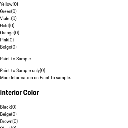
Yellow
(
0
)
Green
(
0
)
Violet
(
0
)
Gold
(
0
)
Orange
(
0
)
Pink
(
0
)
Beige
(
0
)
Paint to Sample
Paint to Sample only
(
0
)
More Information on Paint to sample.
Interior Color
Black
(
0
)
Beige
(
0
)
Brown
(
0
)