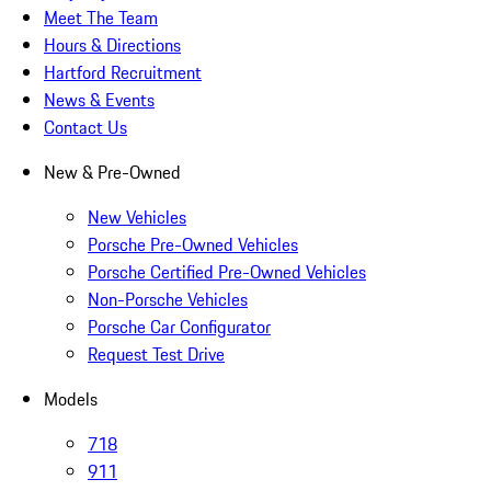
Meet The Team
Hours & Directions
Hartford Recruitment
News & Events
Contact Us
New & Pre-Owned
New Vehicles
Porsche Pre-Owned Vehicles
Porsche Certified Pre-Owned Vehicles
Non-Porsche Vehicles
Porsche Car Configurator
Request Test Drive
Models
718
911