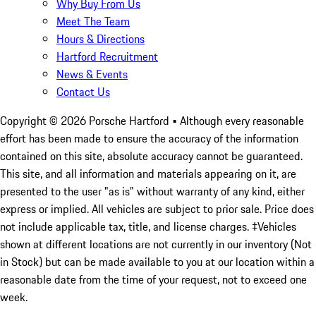
Why Buy From Us
Meet The Team
Hours & Directions
Hartford Recruitment
News & Events
Contact Us
Copyright ©
2026
Porsche Hartford
• Although every reasonable
effort has been made to ensure the accuracy of the information
contained on this site, absolute accuracy cannot be guaranteed.
This site, and all information and materials appearing on it, are
presented to the user "as is" without warranty of any kind, either
express or implied. All vehicles are subject to prior sale. Price does
not include applicable tax, title, and license charges. ‡Vehicles
shown at different locations are not currently in our inventory (Not
in Stock) but can be made available to you at our location within a
reasonable date from the time of your request, not to exceed one
week.