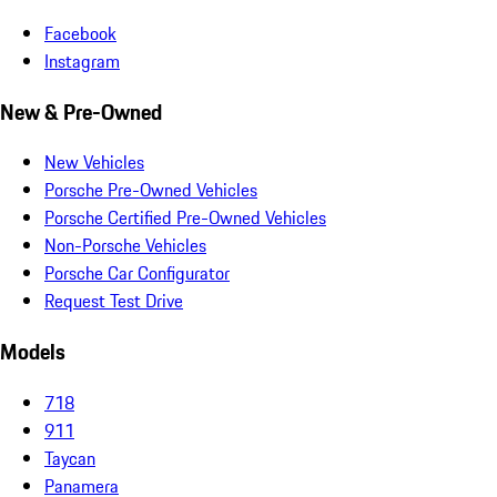
Facebook
Instagram
New & Pre-Owned
New Vehicles
Porsche Pre-Owned Vehicles
Porsche Certified Pre-Owned Vehicles
Non-Porsche Vehicles
Porsche Car Configurator
Request Test Drive
Models
718
911
Taycan
Panamera