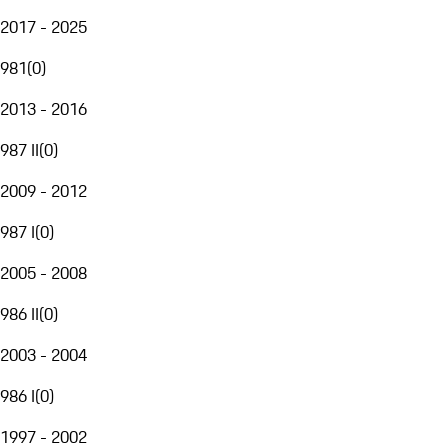
2017 - 2025
981
(
0
)
2013 - 2016
987 II
(
0
)
2009 - 2012
987 I
(
0
)
2005 - 2008
986 II
(
0
)
2003 - 2004
986 I
(
0
)
1997 - 2002