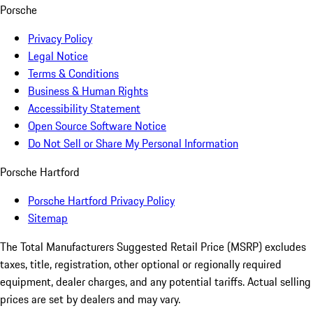
Porsche
Privacy Policy
Legal Notice
Terms & Conditions
Business & Human Rights
Accessibility Statement
Open Source Software Notice
Do Not Sell or Share My Personal Information
Porsche Hartford
Porsche Hartford Privacy Policy
Sitemap
The Total Manufacturers Suggested Retail Price (MSRP) excludes
taxes, title, registration, other optional or regionally required
equipment, dealer charges, and any potential tariffs. Actual selling
prices are set by dealers and may vary.