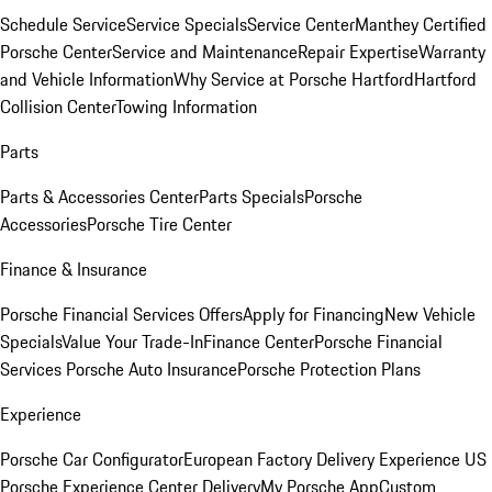
Schedule Service
Service Specials
Service Center
Manthey Certified
Porsche Center
Service and Maintenance
Repair Expertise
Warranty
and Vehicle Information
Why Service at Porsche Hartford
Hartford
Collision Center
Towing Information
Parts
Parts & Accessories Center
Parts Specials
Porsche
Accessories
Porsche Tire Center
Finance & Insurance
Porsche Financial Services Offers
Apply for Financing
New Vehicle
Specials
Value Your Trade-In
Finance Center
Porsche Financial
Services
Porsche Auto Insurance
Porsche Protection Plans
Experience
Porsche Car Configurator
European Factory Delivery Experience
US
Porsche Experience Center Delivery
My Porsche App
Custom