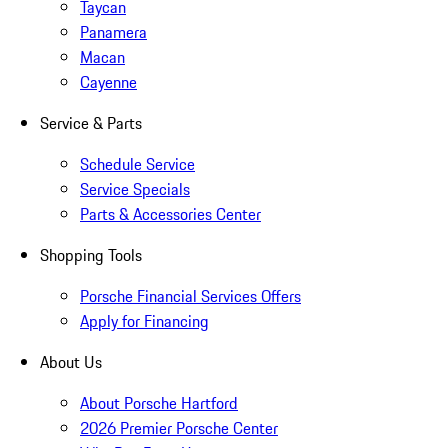
Taycan
Panamera
Macan
Cayenne
Service & Parts
Schedule Service
Service Specials
Parts & Accessories Center
Shopping Tools
Porsche Financial Services Offers
Apply for Financing
About Us
About Porsche Hartford
2026 Premier Porsche Center