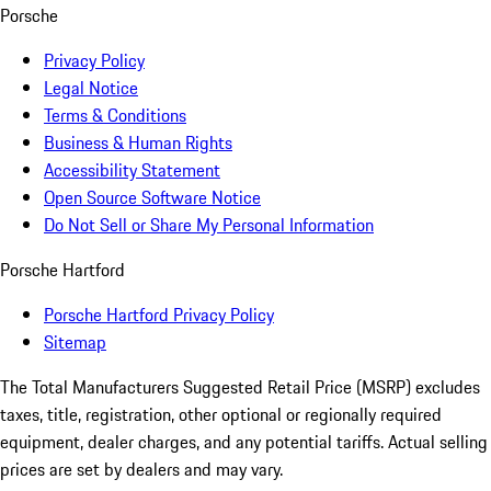
Porsche
Privacy Policy
Legal Notice
Terms & Conditions
Business & Human Rights
Accessibility Statement
Open Source Software Notice
Do Not Sell or Share My Personal Information
Porsche Hartford
Porsche Hartford Privacy Policy
Sitemap
The Total Manufacturers Suggested Retail Price (MSRP) excludes
taxes, title, registration, other optional or regionally required
equipment, dealer charges, and any potential tariffs. Actual selling
prices are set by dealers and may vary.