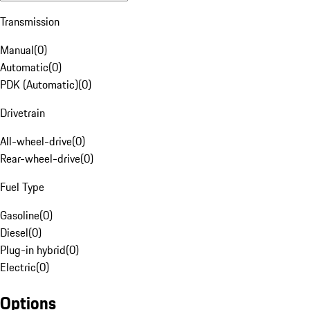
Transmission
Manual
(
0
)
Automatic
(
0
)
PDK (Automatic)
(
0
)
Drivetrain
All-wheel-drive
(
0
)
Rear-wheel-drive
(
0
)
Fuel Type
Gasoline
(
0
)
Diesel
(
0
)
Plug-in hybrid
(
0
)
Electric
(
0
)
Options