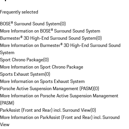
Frequently selected
BOSE® Surround Sound System
(
0
)
More Information on BOSE® Surround Sound System
Burmester® 3D High-End Surround Sound System
(
0
)
More Information on Burmester® 3D High-End Surround Sound
System
Sport Chrono Package
(
0
)
More Information on Sport Chrono Package
Sports Exhaust System
(
0
)
More Information on Sports Exhaust System
Porsche Active Suspension Management (PASM)
(
0
)
More Information on Porsche Active Suspension Management
(PASM)
ParkAssist (Front and Rear) incl. Surround View
(
0
)
More Information on ParkAssist (Front and Rear) incl. Surround
View