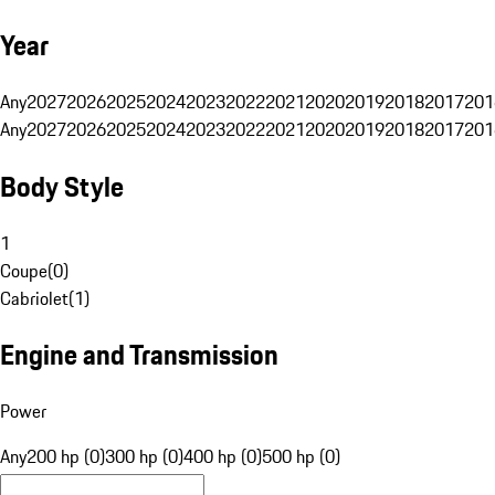
Year
Any
2027
2026
2025
2024
2023
2022
2021
2020
2019
2018
2017
201
Any
2027
2026
2025
2024
2023
2022
2021
2020
2019
2018
2017
201
Body Style
1
Coupe
(
0
)
Cabriolet
(
1
)
Engine and Transmission
Power
Any
200 hp (0)
300 hp (0)
400 hp (0)
500 hp (0)