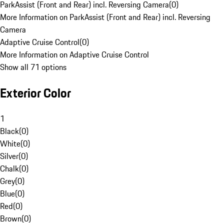
ParkAssist (Front and Rear) incl. Reversing Camera
(
0
)
More Information on ParkAssist (Front and Rear) incl. Reversing
Camera
Adaptive Cruise Control
(
0
)
More Information on Adaptive Cruise Control
Show all 71 options
Exterior Color
1
Black
(
0
)
White
(
0
)
Silver
(
0
)
Chalk
(
0
)
Grey
(
0
)
Blue
(
0
)
Red
(
0
)
Brown
(
0
)