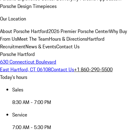
Porsche Design Timepieces
Our Location
About Porsche Hartford
2026 Premier Porsche Center
Why Buy
From Us
Meet The Team
Hours & Directions
Hartford
Recruitment
News & Events
Contact Us
Porsche Hartford
630 Connecticut Boulevard
East Hartford, CT 06108
Contact Us
+1 860-290-5500
Today's hours
Sales
8:30 AM - 7:00 PM
Service
7:00 AM - 5:30 PM