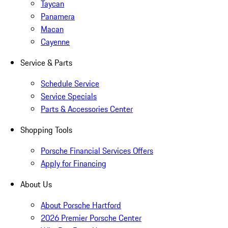
Taycan
Panamera
Macan
Cayenne
Service & Parts
Schedule Service
Service Specials
Parts & Accessories Center
Shopping Tools
Porsche Financial Services Offers
Apply for Financing
About Us
About Porsche Hartford
2026 Premier Porsche Center