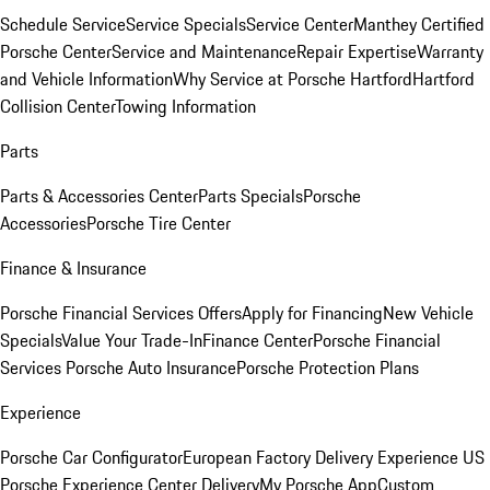
Schedule Service
Service Specials
Service Center
Manthey Certified
Porsche Center
Service and Maintenance
Repair Expertise
Warranty
and Vehicle Information
Why Service at Porsche Hartford
Hartford
Collision Center
Towing Information
Parts
Parts & Accessories Center
Parts Specials
Porsche
Accessories
Porsche Tire Center
Finance & Insurance
Porsche Financial Services Offers
Apply for Financing
New Vehicle
Specials
Value Your Trade-In
Finance Center
Porsche Financial
Services
Porsche Auto Insurance
Porsche Protection Plans
Experience
Porsche Car Configurator
European Factory Delivery Experience
US
Porsche Experience Center Delivery
My Porsche App
Custom