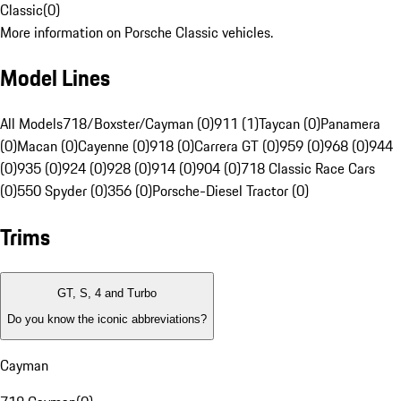
Classic
(
0
)
More information on Porsche Classic vehicles.
Model Lines
All Models
718/Boxster/Cayman (0)
911 (1)
Taycan (0)
Panamera
(0)
Macan (0)
Cayenne (0)
918 (0)
Carrera GT (0)
959 (0)
968 (0)
944
(0)
935 (0)
924 (0)
928 (0)
914 (0)
904 (0)
718 Classic Race Cars
(0)
550 Spyder (0)
356 (0)
Porsche-Diesel Tractor (0)
Trims
GT, S, 4 and Turbo
Do you know the iconic abbreviations?
Cayman