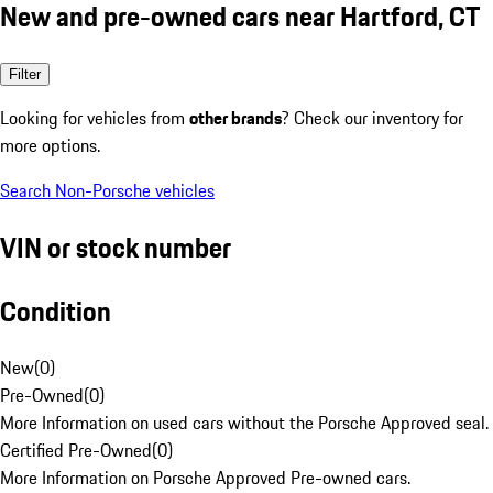
New and pre-owned cars near Hartford, CT
Filter
Looking for vehicles from
other brands
? Check our inventory for
more options.
Search Non-Porsche vehicles
VIN or stock number
Condition
New
(
0
)
Pre-Owned
(
0
)
More Information on used cars without the Porsche Approved seal.
Certified Pre-Owned
(
0
)
More Information on Porsche Approved Pre-owned cars.