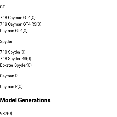
GT
718 Cayman GT4
(
0
)
718 Cayman GT4 RS
(
0
)
Cayman GT4
(
0
)
Spyder
718 Spyder
(
0
)
718 Spyder RS
(
0
)
Boxster Spyder
(
0
)
Cayman R
Cayman R
(
0
)
Model Generations
982
(
0
)