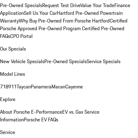
Pre-Owned Specials
Request Test Drive
Value Your Trade
Finance
Application
Sell Us Your Car
Hartford Pre-Owned Powertrain
Warranty
Why Buy Pre-Owned From Porsche Hartford
Certified
Porsche Approved Pre-Owned Program
Certified Pre-Owned
FAQs
CPO Portal
Our Specials
New Vehicle Specials
Pre-Owned Specials
Service Specials
Model Lines
718
911
Taycan
Panamera
Macan
Cayenne
Explore
About Porsche E-Performance
EV vs. Gas Service
Information
Porsche EV FAQs
Service