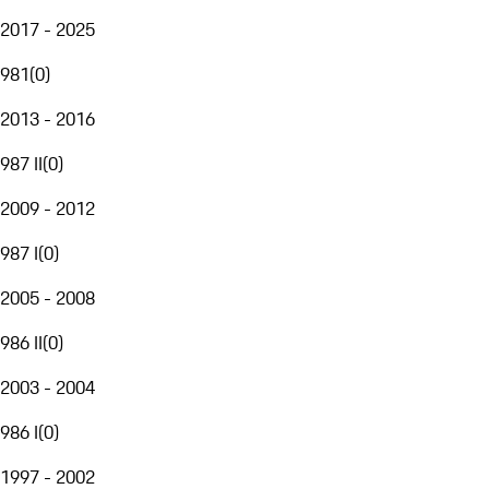
2017 - 2025
981
(
0
)
2013 - 2016
987 II
(
0
)
2009 - 2012
987 I
(
0
)
2005 - 2008
986 II
(
0
)
2003 - 2004
986 I
(
0
)
1997 - 2002