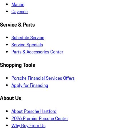
Macan
Cayenne
Service & Parts
Schedule Service
Service Specials
Parts & Accessories Center
Shopping Tools
Porsche Financial Services Offers
Apply for Financing
About Us
About Porsche Hartford
2026 Premier Porsche Center
Why Buy From Us