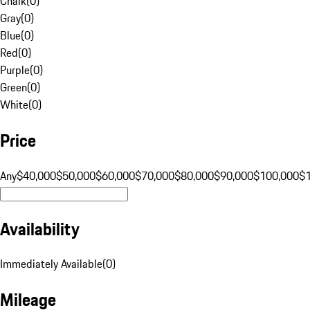
Chalk
(
0
)
Gray
(
0
)
Blue
(
0
)
Red
(
0
)
Purple
(
0
)
Green
(
0
)
White
(
0
)
Price
Any
$40,000
$50,000
$60,000
$70,000
$80,000
$90,000
$100,000
$
Availability
Immediately Available
(
0
)
Mileage