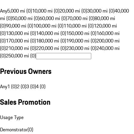
Any
5,000 mi (0)
10,000 mi (0)
20,000 mi (0)
30,000 mi (0)
40,000
mi (0)
50,000 mi (0)
60,000 mi (0)
70,000 mi (0)
80,000 mi
(0)
90,000 mi (0)
100,000 mi (0)
110,000 mi (0)
120,000 mi
(0)
130,000 mi (0)
140,000 mi (0)
150,000 mi (0)
160,000 mi
(0)
170,000 mi (0)
180,000 mi (0)
190,000 mi (0)
200,000 mi
(0)
210,000 mi (0)
220,000 mi (0)
230,000 mi (0)
240,000 mi
(0)
250,000 mi (0)
Previous Owners
Any
1 (0)
2 (0)
3 (0)
4 (0)
Sales Promotion
Usage Type
Demonstrator
(
0
)