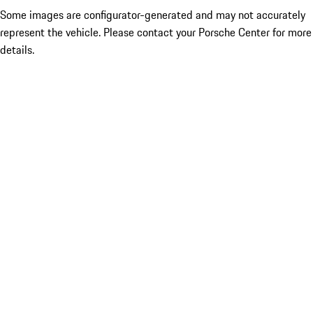
Some images are configurator-generated and may not accurately
represent the vehicle. Please contact your Porsche Center for more
details.