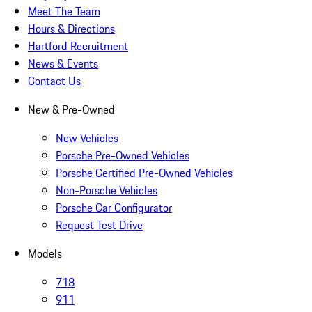
Meet The Team
Hours & Directions
Hartford Recruitment
News & Events
Contact Us
New & Pre-Owned
New Vehicles
Porsche Pre-Owned Vehicles
Porsche Certified Pre-Owned Vehicles
Non-Porsche Vehicles
Porsche Car Configurator
Request Test Drive
Models
718
911