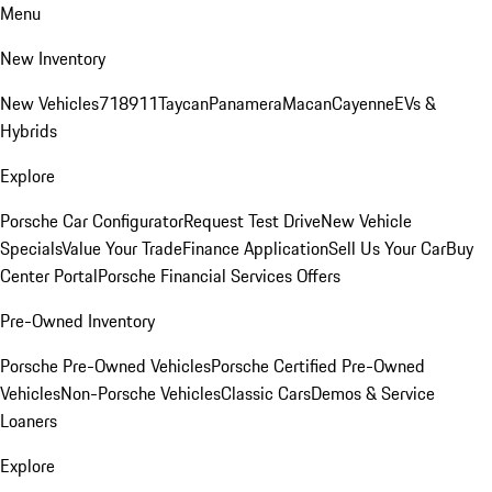
Menu
New Inventory
New Vehicles
718
911
Taycan
Panamera
Macan
Cayenne
EVs &
Hybrids
Explore
Porsche Car Configurator
Request Test Drive
New Vehicle
Specials
Value Your Trade
Finance Application
Sell Us Your Car
Buy
Center Portal
Porsche Financial Services Offers
Pre-Owned Inventory
Porsche Pre-Owned Vehicles
Porsche Certified Pre-Owned
Vehicles
Non-Porsche Vehicles
Classic Cars
Demos & Service
Loaners
Explore