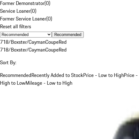
Former Demonstrator
(
0
)
Service Loaner
(
0
)
Former Service Loaner
(
0
)
Reset all filters
Recommended
718/Boxster/Cayman
Coupe
Red
718/Boxster/Cayman
Coupe
Red
Sort By:
Recommended
Recently Added to Stock
Price - Low to High
Price -
High to Low
Mileage - Low to High