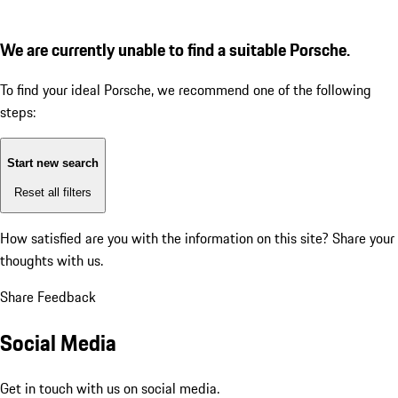
We are currently unable to find a suitable Porsche.
To find your ideal Porsche, we recommend one of the following
steps:
Start new search
Reset all filters
How satisfied are you with the information on this site?
Share your
thoughts with us.
Share Feedback
Social Media
Get in touch with us on social media.