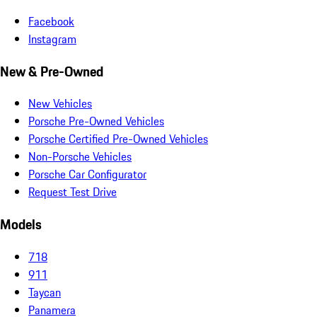
Facebook
Instagram
New & Pre-Owned
New Vehicles
Porsche Pre-Owned Vehicles
Porsche Certified Pre-Owned Vehicles
Non-Porsche Vehicles
Porsche Car Configurator
Request Test Drive
Models
718
911
Taycan
Panamera