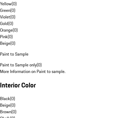
Yellow
(
0
)
Green
(
0
)
Violet
(
0
)
Gold
(
0
)
Orange
(
0
)
Pink
(
0
)
Beige
(
0
)
Paint to Sample
Paint to Sample only
(
0
)
More Information on Paint to sample.
Interior Color
Black
(
0
)
Beige
(
0
)
Brown
(
0
)