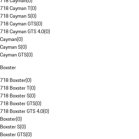
718 Cayman
(
0
)
718 Cayman T
(
0
)
718 Cayman S
(
0
)
718 Cayman GTS
(
0
)
718 Cayman GTS 4.0
(
0
)
Cayman
(
0
)
Cayman S
(
0
)
Cayman GTS
(
0
)
Boxster
718 Boxster
(
0
)
718 Boxster T
(
0
)
718 Boxster S
(
0
)
718 Boxster GTS
(
0
)
718 Boxster GTS 4.0
(
0
)
Boxster
(
0
)
Boxster S
(
0
)
Boxster GTS
(
0
)