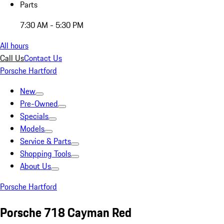
Parts
7:30 AM - 5:30 PM
All hours
Call Us
Contact Us
Porsche Hartford
New
Pre-Owned
Specials
Models
Service & Parts
Shopping Tools
About Us
Porsche Hartford
Porsche 718 Cayman Red