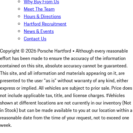
Why Buy From Us
Meet The Team
Hours & Directions
Hartford Recruitment
News & Events
Contact Us
Copyright ©
2026
Porsche Hartford
• Although every reasonable
effort has been made to ensure the accuracy of the information
contained on this site, absolute accuracy cannot be guaranteed.
This site, and all information and materials appearing on it, are
presented to the user "as is" without warranty of any kind, either
express or implied. All vehicles are subject to prior sale. Price does
not include applicable tax, title, and license charges. ‡Vehicles
shown at different locations are not currently in our inventory (Not
in Stock) but can be made available to you at our location within a
reasonable date from the time of your request, not to exceed one
week.