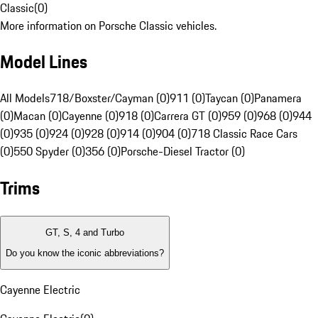
Classic
(
0
)
More information on Porsche Classic vehicles.
Model Lines
All Models
718/Boxster/Cayman (0)
911 (0)
Taycan (0)
Panamera
(0)
Macan (0)
Cayenne (0)
918 (0)
Carrera GT (0)
959 (0)
968 (0)
944
(0)
935 (0)
924 (0)
928 (0)
914 (0)
904 (0)
718 Classic Race Cars
(0)
550 Spyder (0)
356 (0)
Porsche-Diesel Tractor (0)
Trims
GT, S, 4 and Turbo
Do you know the iconic abbreviations?
Cayenne Electric