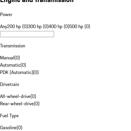
Power
Any
200 hp (0)
300 hp (0)
400 hp (0)
500 hp (0)
Transmission
Manual
(
0
)
Automatic
(
0
)
PDK (Automatic)
(
0
)
Drivetrain
All-wheel-drive
(
0
)
Rear-wheel-drive
(
0
)
Fuel Type
Gasoline
(
0
)