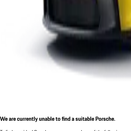
We are currently unable to find a suitable Porsche.