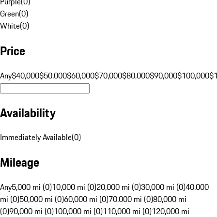
Purple
(
0
)
Green
(
0
)
White
(
0
)
Price
Any
$40,000
$50,000
$60,000
$70,000
$80,000
$90,000
$100,000
$
Availability
Immediately Available
(
0
)
Mileage
Any
5,000 mi (0)
10,000 mi (0)
20,000 mi (0)
30,000 mi (0)
40,000
mi (0)
50,000 mi (0)
60,000 mi (0)
70,000 mi (0)
80,000 mi
(0)
90,000 mi (0)
100,000 mi (0)
110,000 mi (0)
120,000 mi