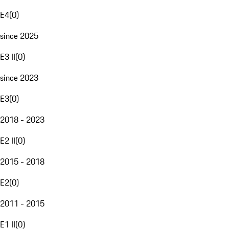
E4
(
0
)
since 2025
E3 II
(
0
)
since 2023
E3
(
0
)
2018 - 2023
E2 II
(
0
)
2015 - 2018
E2
(
0
)
2011 - 2015
E1 II
(
0
)