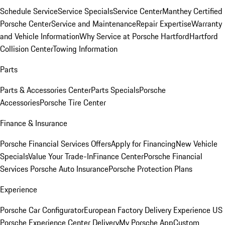
Schedule Service
Service Specials
Service Center
Manthey Certified
Porsche Center
Service and Maintenance
Repair Expertise
Warranty
and Vehicle Information
Why Service at Porsche Hartford
Hartford
Collision Center
Towing Information
Parts
Parts & Accessories Center
Parts Specials
Porsche
Accessories
Porsche Tire Center
Finance & Insurance
Porsche Financial Services Offers
Apply for Financing
New Vehicle
Specials
Value Your Trade-In
Finance Center
Porsche Financial
Services
Porsche Auto Insurance
Porsche Protection Plans
Experience
Porsche Car Configurator
European Factory Delivery Experience
US
Porsche Experience Center Delivery
My Porsche App
Custom