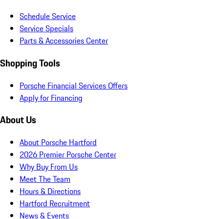
Schedule Service
Service Specials
Parts & Accessories Center
Shopping Tools
Porsche Financial Services Offers
Apply for Financing
About Us
About Porsche Hartford
2026 Premier Porsche Center
Why Buy From Us
Meet The Team
Hours & Directions
Hartford Recruitment
News & Events