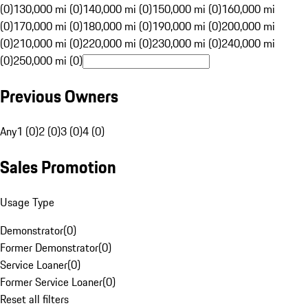
(0)
130,000 mi (0)
140,000 mi (0)
150,000 mi (0)
160,000 mi
(0)
170,000 mi (0)
180,000 mi (0)
190,000 mi (0)
200,000 mi
(0)
210,000 mi (0)
220,000 mi (0)
230,000 mi (0)
240,000 mi
(0)
250,000 mi (0)
Previous Owners
Any
1 (0)
2 (0)
3 (0)
4 (0)
Sales Promotion
Usage Type
Demonstrator
(
0
)
Former Demonstrator
(
0
)
Service Loaner
(
0
)
Former Service Loaner
(
0
)
Reset all filters