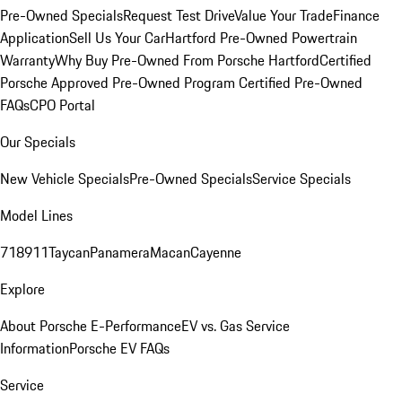
Pre-Owned Specials
Request Test Drive
Value Your Trade
Finance
Application
Sell Us Your Car
Hartford Pre-Owned Powertrain
Warranty
Why Buy Pre-Owned From Porsche Hartford
Certified
Porsche Approved Pre-Owned Program
Certified Pre-Owned
FAQs
CPO Portal
Our Specials
New Vehicle Specials
Pre-Owned Specials
Service Specials
Model Lines
718
911
Taycan
Panamera
Macan
Cayenne
Explore
About Porsche E-Performance
EV vs. Gas Service
Information
Porsche EV FAQs
Service