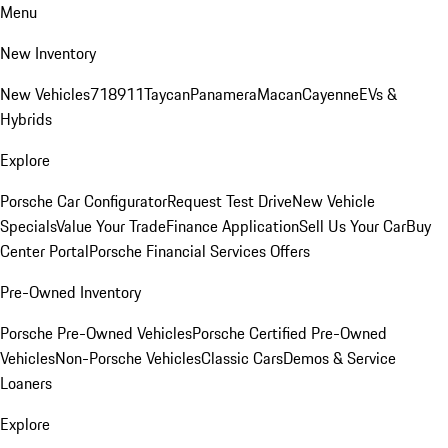
Menu
New Inventory
New Vehicles
718
911
Taycan
Panamera
Macan
Cayenne
EVs &
Hybrids
Explore
Porsche Car Configurator
Request Test Drive
New Vehicle
Specials
Value Your Trade
Finance Application
Sell Us Your Car
Buy
Center Portal
Porsche Financial Services Offers
Pre-Owned Inventory
Porsche Pre-Owned Vehicles
Porsche Certified Pre-Owned
Vehicles
Non-Porsche Vehicles
Classic Cars
Demos & Service
Loaners
Explore