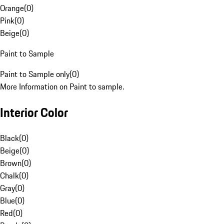
Orange
(
0
)
Pink
(
0
)
Beige
(
0
)
Paint to Sample
Paint to Sample only
(
0
)
More Information on Paint to sample.
Interior Color
Black
(
0
)
Beige
(
0
)
Brown
(
0
)
Chalk
(
0
)
Gray
(
0
)
Blue
(
0
)
Red
(
0
)