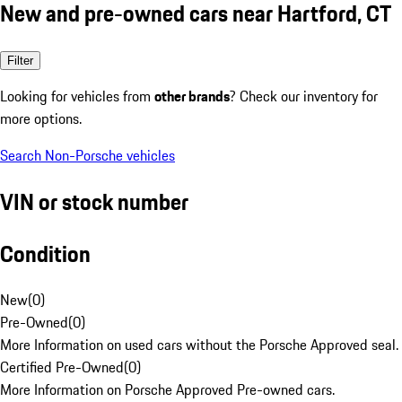
New and pre-owned cars near Hartford, CT
Filter
Looking for vehicles from
other brands
? Check our inventory for
more options.
Search Non-Porsche vehicles
VIN or stock number
Condition
New
(
0
)
Pre-Owned
(
0
)
More Information on used cars without the Porsche Approved seal.
Certified Pre-Owned
(
0
)
More Information on Porsche Approved Pre-owned cars.