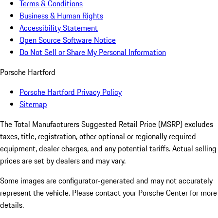
Terms & Conditions
Business & Human Rights
Accessibility Statement
Open Source Software Notice
Do Not Sell or Share My Personal Information
Porsche Hartford
Porsche Hartford Privacy Policy
Sitemap
The Total Manufacturers Suggested Retail Price (MSRP) excludes
taxes, title, registration, other optional or regionally required
equipment, dealer charges, and any potential tariffs. Actual selling
prices are set by dealers and may vary.
Some images are configurator-generated and may not accurately
represent the vehicle. Please contact your Porsche Center for more
details.