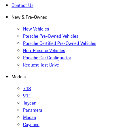
Contact Us
New & Pre-Owned
New Vehicles
Porsche Pre-Owned Vehicles
Porsche Certified Pre-Owned Vehicles
Non-Porsche Vehicles
Porsche Car Configurator
Request Test Drive
Models
718
911
Taycan
Panamera
Macan
Cayenne