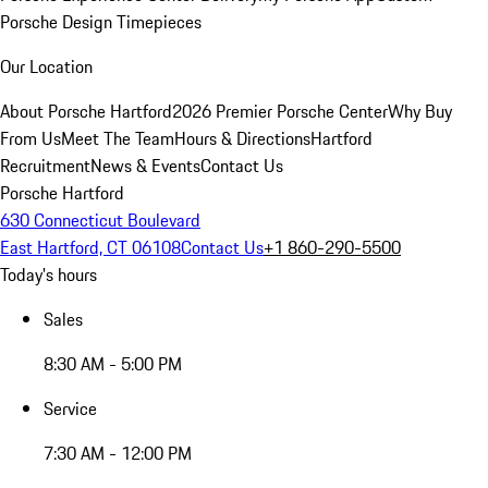
Porsche Design Timepieces
Our Location
About Porsche Hartford
2026 Premier Porsche Center
Why Buy
From Us
Meet The Team
Hours & Directions
Hartford
Recruitment
News & Events
Contact Us
Porsche Hartford
630 Connecticut Boulevard
East Hartford, CT 06108
Contact Us
+1 860-290-5500
Today's hours
Sales
8:30 AM - 5:00 PM
Service
7:30 AM - 12:00 PM