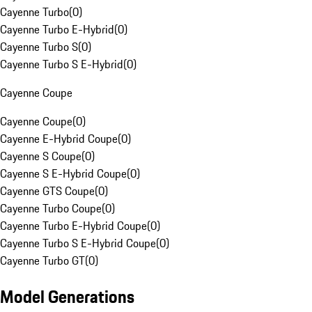
Cayenne Turbo
(
0
)
Cayenne Turbo E-Hybrid
(
0
)
Cayenne Turbo S
(
0
)
Cayenne Turbo S E-Hybrid
(
0
)
Cayenne Coupe
Cayenne Coupe
(
0
)
Cayenne E-Hybrid Coupe
(
0
)
Cayenne S Coupe
(
0
)
Cayenne S E-Hybrid Coupe
(
0
)
Cayenne GTS Coupe
(
0
)
Cayenne Turbo Coupe
(
0
)
Cayenne Turbo E-Hybrid Coupe
(
0
)
Cayenne Turbo S E-Hybrid Coupe
(
0
)
Cayenne Turbo GT
(
0
)
Model Generations