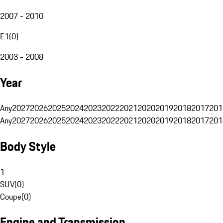
2007 - 2010
E1
(
0
)
2003 - 2008
Year
Any
2027
2026
2025
2024
2023
2022
2021
2020
2019
2018
2017
201
Any
2027
2026
2025
2024
2023
2022
2021
2020
2019
2018
2017
201
Body Style
1
SUV
(
0
)
Coupe
(
0
)
Engine and Transmission