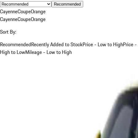
Recommended
Cayenne
Coupe
Orange
Cayenne
Coupe
Orange
Sort By:
Recommended
Recently Added to Stock
Price - Low to High
Price -
High to Low
Mileage - Low to High