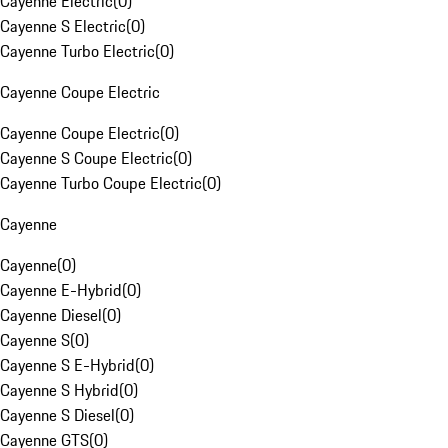
Cayenne Electric
(
0
)
Cayenne S Electric
(
0
)
Cayenne Turbo Electric
(
0
)
Cayenne Coupe Electric
Cayenne Coupe Electric
(
0
)
Cayenne S Coupe Electric
(
0
)
Cayenne Turbo Coupe Electric
(
0
)
Cayenne
Cayenne
(
0
)
Cayenne E-Hybrid
(
0
)
Cayenne Diesel
(
0
)
Cayenne S
(
0
)
Cayenne S E-Hybrid
(
0
)
Cayenne S Hybrid
(
0
)
Cayenne S Diesel
(
0
)
Cayenne GTS
(
0
)