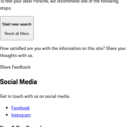
To find your ideal Porsche, we recommend one of the following
steps:
Start new search
Reset all filters
How satisfied are you with the information on this site?
Share your
thoughts with us.
Share Feedback
Social Media
Get in touch with us on social media.
Facebook
Instagram