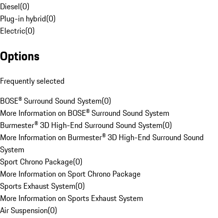
Diesel
(
0
)
Plug-in hybrid
(
0
)
Electric
(
0
)
Options
Frequently selected
BOSE® Surround Sound System
(
0
)
More Information on BOSE® Surround Sound System
Burmester® 3D High-End Surround Sound System
(
0
)
More Information on Burmester® 3D High-End Surround Sound
System
Sport Chrono Package
(
0
)
More Information on Sport Chrono Package
Sports Exhaust System
(
0
)
More Information on Sports Exhaust System
Air Suspension
(
0
)