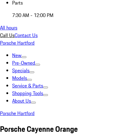
Parts
7:30 AM - 12:00 PM
All hours
Call Us
Contact Us
Porsche Hartford
New
Pre-Owned
Specials
Models
Service & Parts
Shopping Tools
About Us
Porsche Hartford
Porsche Cayenne Orange