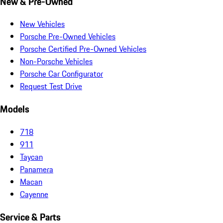
New & Pre-Owned
New Vehicles
Porsche Pre-Owned Vehicles
Porsche Certified Pre-Owned Vehicles
Non-Porsche Vehicles
Porsche Car Configurator
Request Test Drive
Models
718
911
Taycan
Panamera
Macan
Cayenne
Service & Parts