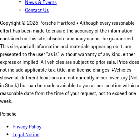
News & Events
Contact Us
Copyright ©
2026
Porsche Hartford
• Although every reasonable
effort has been made to ensure the accuracy of the information
contained on this site, absolute accuracy cannot be guaranteed.
This site, and all information and materials appearing on it, are
presented to the user "as is" without warranty of any kind, either
express or implied. All vehicles are subject to prior sale. Price does
not include applicable tax, title, and license charges. ‡Vehicles
shown at different locations are not currently in our inventory (Not
in Stock) but can be made available to you at our location within a
reasonable date from the time of your request, not to exceed one
week.
Porsche
Privacy Policy
Legal Notice