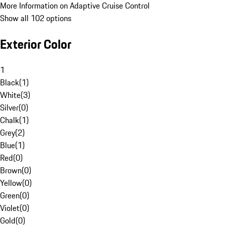
More Information on Adaptive Cruise Control
Show all 102 options
Exterior Color
1
Black
(
1
)
White
(
3
)
Silver
(
0
)
Chalk
(
1
)
Grey
(
2
)
Blue
(
1
)
Red
(
0
)
Brown
(
0
)
Yellow
(
0
)
Green
(
0
)
Violet
(
0
)
Gold
(
0
)