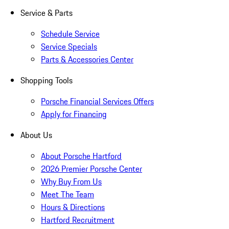
Service & Parts
Schedule Service
Service Specials
Parts & Accessories Center
Shopping Tools
Porsche Financial Services Offers
Apply for Financing
About Us
About Porsche Hartford
2026 Premier Porsche Center
Why Buy From Us
Meet The Team
Hours & Directions
Hartford Recruitment