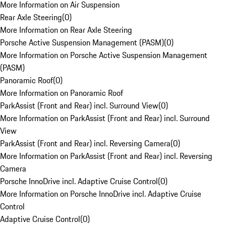
More Information on Air Suspension
Rear Axle Steering
(
0
)
More Information on Rear Axle Steering
Porsche Active Suspension Management (PASM)
(
0
)
More Information on Porsche Active Suspension Management
(PASM)
Panoramic Roof
(
0
)
More Information on Panoramic Roof
ParkAssist (Front and Rear) incl. Surround View
(
0
)
More Information on ParkAssist (Front and Rear) incl. Surround
View
ParkAssist (Front and Rear) incl. Reversing Camera
(
0
)
More Information on ParkAssist (Front and Rear) incl. Reversing
Camera
Porsche InnoDrive incl. Adaptive Cruise Control
(
0
)
More Information on Porsche InnoDrive incl. Adaptive Cruise
Control
Adaptive Cruise Control
(
0
)