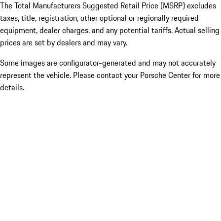
The Total Manufacturers Suggested Retail Price (MSRP) excludes
taxes, title, registration, other optional or regionally required
equipment, dealer charges, and any potential tariffs. Actual selling
prices are set by dealers and may vary.
Some images are configurator-generated and may not accurately
represent the vehicle. Please contact your Porsche Center for more
details.