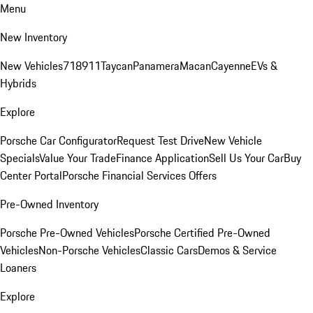
Menu
New Inventory
New Vehicles
718
911
Taycan
Panamera
Macan
Cayenne
EVs &
Hybrids
Explore
Porsche Car Configurator
Request Test Drive
New Vehicle
Specials
Value Your Trade
Finance Application
Sell Us Your Car
Buy
Center Portal
Porsche Financial Services Offers
Pre-Owned Inventory
Porsche Pre-Owned Vehicles
Porsche Certified Pre-Owned
Vehicles
Non-Porsche Vehicles
Classic Cars
Demos & Service
Loaners
Explore