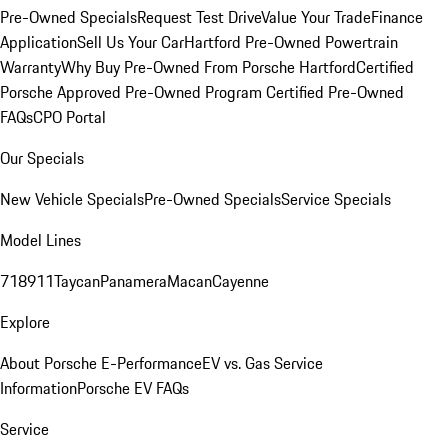
Pre-Owned Specials
Request Test Drive
Value Your Trade
Finance
Application
Sell Us Your Car
Hartford Pre-Owned Powertrain
Warranty
Why Buy Pre-Owned From Porsche Hartford
Certified
Porsche Approved Pre-Owned Program
Certified Pre-Owned
FAQs
CPO Portal
Our Specials
New Vehicle Specials
Pre-Owned Specials
Service Specials
Model Lines
718
911
Taycan
Panamera
Macan
Cayenne
Explore
About Porsche E-Performance
EV vs. Gas Service
Information
Porsche EV FAQs
Service