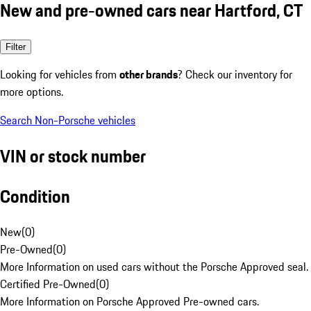
New and pre-owned cars near Hartford, CT
Filter
Looking for vehicles from
other brands
? Check our inventory for
more options.
Search Non-Porsche vehicles
VIN or stock number
Condition
New
(
0
)
Pre-Owned
(
0
)
More Information on used cars without the Porsche Approved seal.
Certified Pre-Owned
(
0
)
More Information on Porsche Approved Pre-owned cars.