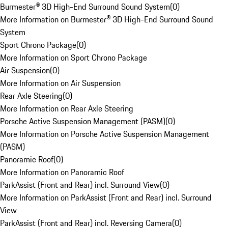
Burmester® 3D High-End Surround Sound System
(
0
)
More Information on Burmester® 3D High-End Surround Sound
System
Sport Chrono Package
(
0
)
More Information on Sport Chrono Package
Air Suspension
(
0
)
More Information on Air Suspension
Rear Axle Steering
(
0
)
More Information on Rear Axle Steering
Porsche Active Suspension Management (PASM)
(
0
)
More Information on Porsche Active Suspension Management
(PASM)
Panoramic Roof
(
0
)
More Information on Panoramic Roof
ParkAssist (Front and Rear) incl. Surround View
(
0
)
More Information on ParkAssist (Front and Rear) incl. Surround
View
ParkAssist (Front and Rear) incl. Reversing Camera
(
0
)