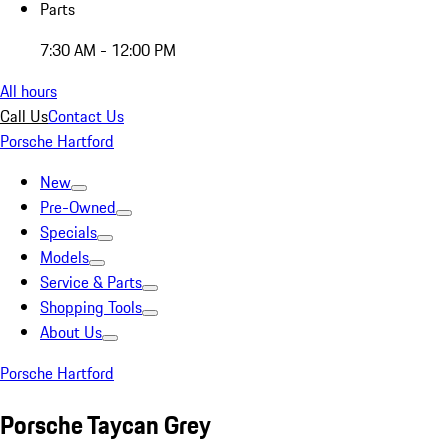
Parts
7:30 AM - 12:00 PM
All hours
Call Us
Contact Us
Porsche Hartford
New
Pre-Owned
Specials
Models
Service & Parts
Shopping Tools
About Us
Porsche Hartford
Porsche Taycan Grey