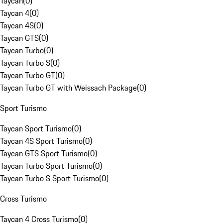
Taycan
(
0
)
Taycan 4
(
0
)
Taycan 4S
(
0
)
Taycan GTS
(
0
)
Taycan Turbo
(
0
)
Taycan Turbo S
(
0
)
Taycan Turbo GT
(
0
)
Taycan Turbo GT with Weissach Package
(
0
)
Sport Turismo
Taycan Sport Turismo
(
0
)
Taycan 4S Sport Turismo
(
0
)
Taycan GTS Sport Turismo
(
0
)
Taycan Turbo Sport Turismo
(
0
)
Taycan Turbo S Sport Turismo
(
0
)
Cross Turismo
Taycan 4 Cross Turismo
(
0
)