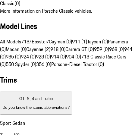
Classic
(
0
)
More information on Porsche Classic vehicles.
Model Lines
All Models
718/Boxster/Cayman (0)
911 (1)
Taycan (0)
Panamera
(0)
Macan (0)
Cayenne (2)
918 (0)
Carrera GT (0)
959 (0)
968 (0)
944
(0)
935 (0)
924 (0)
928 (0)
914 (0)
904 (0)
718 Classic Race Cars
(0)
550 Spyder (0)
356 (0)
Porsche-Diesel Tractor (0)
Trims
GT, S, 4 and Turbo
Do you know the iconic abbreviations?
Sport Sedan