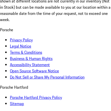
shown at different locations are not currently in our inventory (Not
in Stock) but can be made available to you at our location within a
reasonable date from the time of your request, not to exceed one
week.
Porsche
Privacy Policy
Legal Notice
Terms & Conditions
Business & Human Rights
Accessibility Statement
Open Source Software Notice
Do Not Sell or Share My Personal Information
Porsche Hartford
Porsche Hartford Privacy Policy
Sitemap