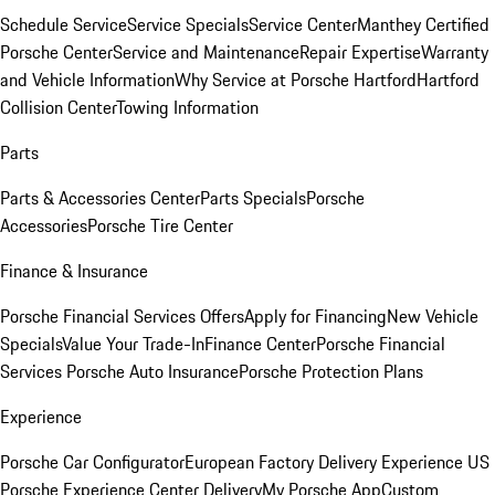
Schedule Service
Service Specials
Service Center
Manthey Certified
Porsche Center
Service and Maintenance
Repair Expertise
Warranty
and Vehicle Information
Why Service at Porsche Hartford
Hartford
Collision Center
Towing Information
Parts
Parts & Accessories Center
Parts Specials
Porsche
Accessories
Porsche Tire Center
Finance & Insurance
Porsche Financial Services Offers
Apply for Financing
New Vehicle
Specials
Value Your Trade-In
Finance Center
Porsche Financial
Services
Porsche Auto Insurance
Porsche Protection Plans
Experience
Porsche Car Configurator
European Factory Delivery Experience
US
Porsche Experience Center Delivery
My Porsche App
Custom