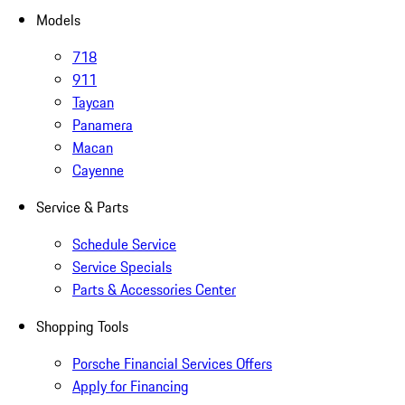
Models
718
911
Taycan
Panamera
Macan
Cayenne
Service & Parts
Schedule Service
Service Specials
Parts & Accessories Center
Shopping Tools
Porsche Financial Services Offers
Apply for Financing