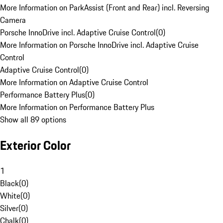
More Information on ParkAssist (Front and Rear) incl. Reversing
Camera
Porsche InnoDrive incl. Adaptive Cruise Control
(
0
)
More Information on Porsche InnoDrive incl. Adaptive Cruise
Control
Adaptive Cruise Control
(
0
)
More Information on Adaptive Cruise Control
Performance Battery Plus
(
0
)
More Information on Performance Battery Plus
Show all 89 options
Exterior Color
1
Black
(
0
)
White
(
0
)
Silver
(
0
)
Chalk
(
0
)