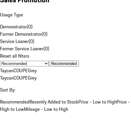
Usage Type
Demonstrator
(
0
)
Former Demonstrator
(
0
)
Service Loaner
(
0
)
Former Service Loaner
(
0
)
Reset all filters
Recommended
Taycan
COUPE
Grey
Taycan
COUPE
Grey
Sort By:
Recommended
Recently Added to Stock
Price - Low to High
Price -
High to Low
Mileage - Low to High