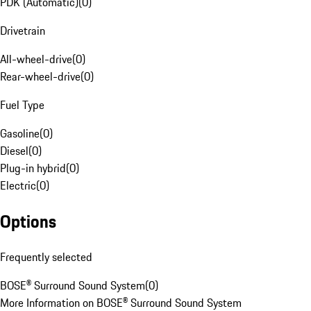
PDK (Automatic)
(
0
)
Drivetrain
All-wheel-drive
(
0
)
Rear-wheel-drive
(
0
)
Fuel Type
Gasoline
(
0
)
Diesel
(
0
)
Plug-in hybrid
(
0
)
Electric
(
0
)
Options
Frequently selected
BOSE® Surround Sound System
(
0
)
More Information on BOSE® Surround Sound System