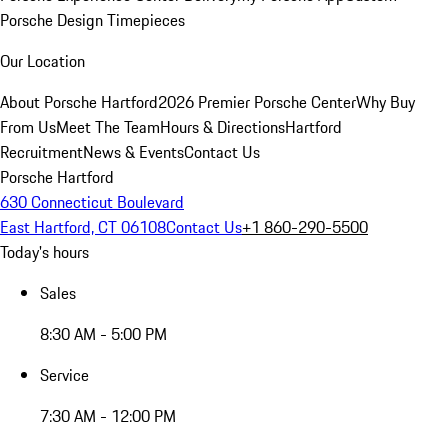
Porsche Design Timepieces
Our Location
About Porsche Hartford
2026 Premier Porsche Center
Why Buy
From Us
Meet The Team
Hours & Directions
Hartford
Recruitment
News & Events
Contact Us
Porsche Hartford
630 Connecticut Boulevard
East Hartford, CT 06108
Contact Us
+1 860-290-5500
Today's hours
Sales
8:30 AM - 5:00 PM
Service
7:30 AM - 12:00 PM