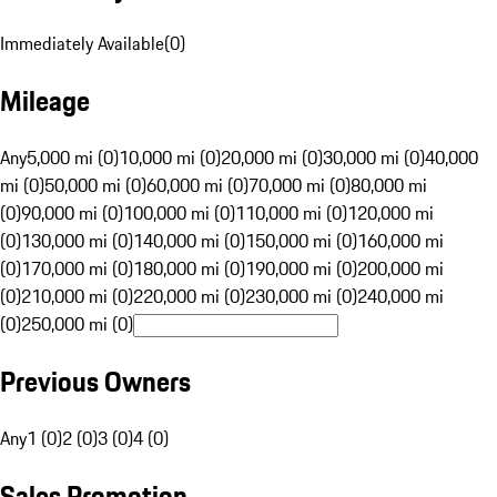
Immediately Available
(
0
)
Mileage
Any
5,000 mi (0)
10,000 mi (0)
20,000 mi (0)
30,000 mi (0)
40,000
mi (0)
50,000 mi (0)
60,000 mi (0)
70,000 mi (0)
80,000 mi
(0)
90,000 mi (0)
100,000 mi (0)
110,000 mi (0)
120,000 mi
(0)
130,000 mi (0)
140,000 mi (0)
150,000 mi (0)
160,000 mi
(0)
170,000 mi (0)
180,000 mi (0)
190,000 mi (0)
200,000 mi
(0)
210,000 mi (0)
220,000 mi (0)
230,000 mi (0)
240,000 mi
(0)
250,000 mi (0)
Previous Owners
Any
1 (0)
2 (0)
3 (0)
4 (0)
Sales Promotion