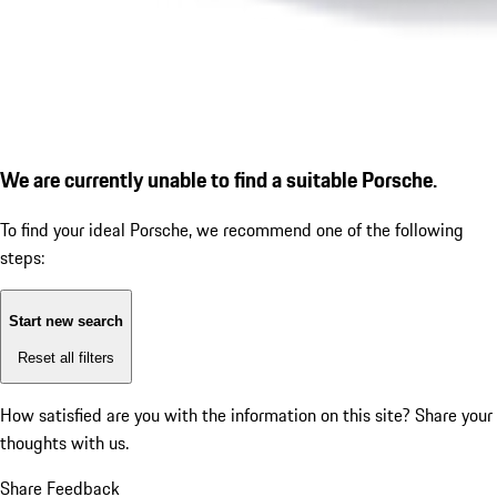
We are currently unable to find a suitable Porsche.
To find your ideal Porsche, we recommend one of the following
steps:
Start new search
Reset all filters
How satisfied are you with the information on this site?
Share your
thoughts with us.
Share Feedback