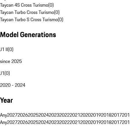
Taycan 4S Cross Turismo
(
0
)
Taycan Turbo Cross Turismo
(
0
)
Taycan Turbo S Cross Turismo
(
0
)
Model Generations
J1 II
(
0
)
since 2025
J1
(
0
)
2020 - 2024
Year
Any
2027
2026
2025
2024
2023
2022
2021
2020
2019
2018
2017
201
Any
2027
2026
2025
2024
2023
2022
2021
2020
2019
2018
2017
201