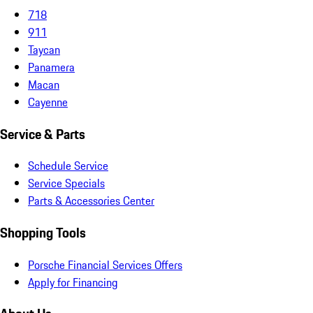
718
911
Taycan
Panamera
Macan
Cayenne
Service & Parts
Schedule Service
Service Specials
Parts & Accessories Center
Shopping Tools
Porsche Financial Services Offers
Apply for Financing