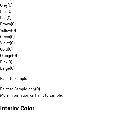
Grey
(
0
)
Blue
(
0
)
Red
(
0
)
Brown
(
0
)
Yellow
(
0
)
Green
(
0
)
Violet
(
0
)
Gold
(
0
)
Orange
(
0
)
Pink
(
0
)
Beige
(
0
)
Paint to Sample
Paint to Sample only
(
0
)
More Information on Paint to sample.
Interior Color