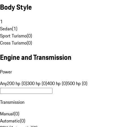
Body Style
1
Sedan
(
1
)
Sport Turismo
(
0
)
Cross Turismo
(
0
)
Engine and Transmission
Power
Any
200 hp (0)
300 hp (0)
400 hp (0)
500 hp (0)
Transmission
Manual
(
0
)
Automatic
(
0
)