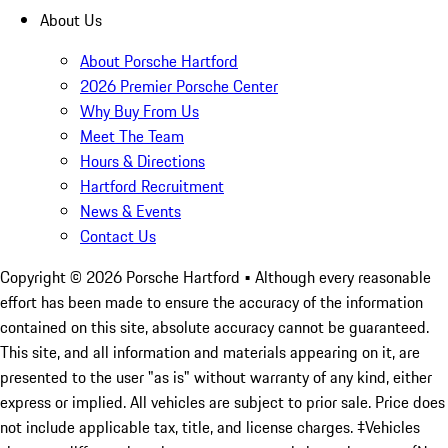
About Us
About Porsche Hartford
2026 Premier Porsche Center
Why Buy From Us
Meet The Team
Hours & Directions
Hartford Recruitment
News & Events
Contact Us
Copyright ©
2026
Porsche Hartford
• Although every reasonable
effort has been made to ensure the accuracy of the information
contained on this site, absolute accuracy cannot be guaranteed.
This site, and all information and materials appearing on it, are
presented to the user "as is" without warranty of any kind, either
express or implied. All vehicles are subject to prior sale. Price does
not include applicable tax, title, and license charges. ‡Vehicles