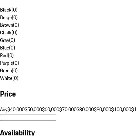
Black
(
0
)
Beige
(
0
)
Brown
(
0
)
Chalk
(
0
)
Gray
(
0
)
Blue
(
0
)
Red
(
0
)
Purple
(
0
)
Green
(
0
)
White
(
0
)
Price
Any
$40,000
$50,000
$60,000
$70,000
$80,000
$90,000
$100,000
$
Availability