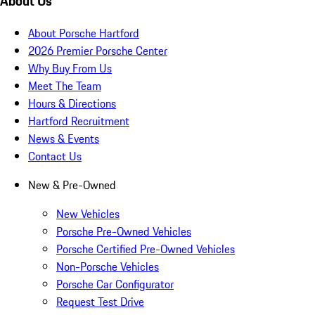
About Us
About Porsche Hartford
2026 Premier Porsche Center
Why Buy From Us
Meet The Team
Hours & Directions
Hartford Recruitment
News & Events
Contact Us
New & Pre-Owned
New Vehicles
Porsche Pre-Owned Vehicles
Porsche Certified Pre-Owned Vehicles
Non-Porsche Vehicles
Porsche Car Configurator
Request Test Drive