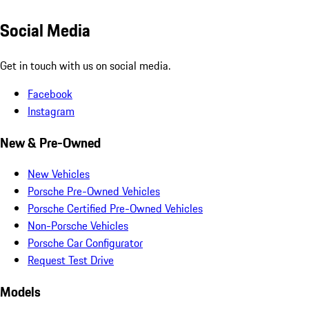
Social Media
Get in touch with us on social media.
Facebook
Instagram
New & Pre-Owned
New Vehicles
Porsche Pre-Owned Vehicles
Porsche Certified Pre-Owned Vehicles
Non-Porsche Vehicles
Porsche Car Configurator
Request Test Drive
Models