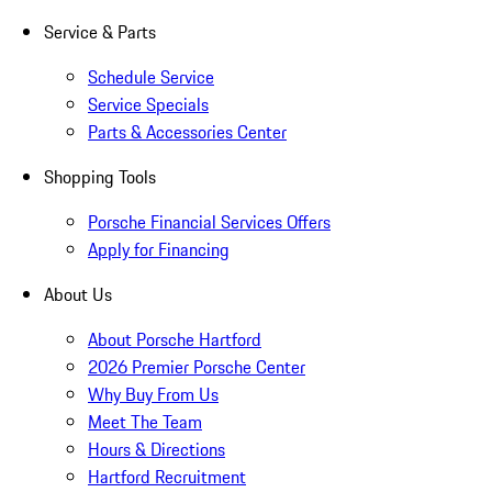
Service & Parts
Schedule Service
Service Specials
Parts & Accessories Center
Shopping Tools
Porsche Financial Services Offers
Apply for Financing
About Us
About Porsche Hartford
2026 Premier Porsche Center
Why Buy From Us
Meet The Team
Hours & Directions
Hartford Recruitment