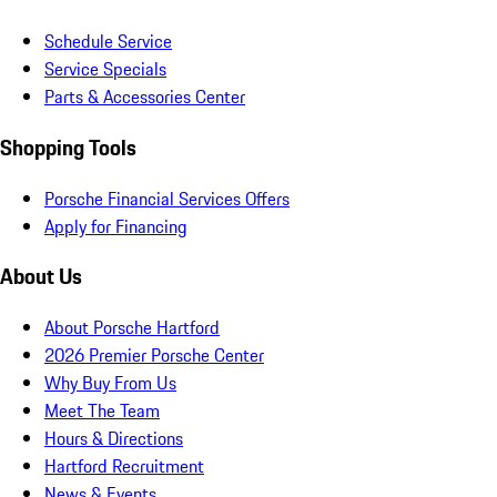
Schedule Service
Service Specials
Parts & Accessories Center
Shopping Tools
Porsche Financial Services Offers
Apply for Financing
About Us
About Porsche Hartford
2026 Premier Porsche Center
Why Buy From Us
Meet The Team
Hours & Directions
Hartford Recruitment
News & Events