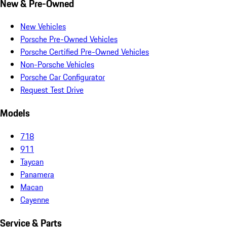
New & Pre-Owned
New Vehicles
Porsche Pre-Owned Vehicles
Porsche Certified Pre-Owned Vehicles
Non-Porsche Vehicles
Porsche Car Configurator
Request Test Drive
Models
718
911
Taycan
Panamera
Macan
Cayenne
Service & Parts