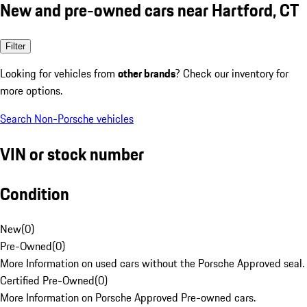
New and pre-owned cars near Hartford, CT
Filter
Looking for vehicles from
other brands
? Check our inventory for
more options.
Search Non-Porsche vehicles
VIN or stock number
Condition
New
(
0
)
Pre-Owned
(
0
)
More Information on used cars without the Porsche Approved seal.
Certified Pre-Owned
(
0
)
More Information on Porsche Approved Pre-owned cars.