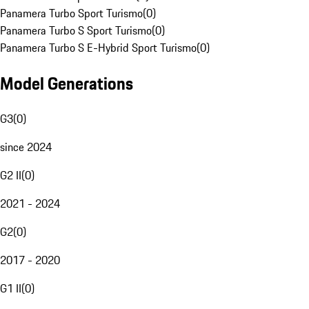
Panamera Turbo Sport Turismo
(
0
)
Panamera Turbo S Sport Turismo
(
0
)
Panamera Turbo S E-Hybrid Sport Turismo
(
0
)
Model Generations
G3
(
0
)
since 2024
G2 II
(
0
)
2021 - 2024
G2
(
0
)
2017 - 2020
G1 II
(
0
)