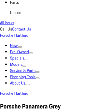
Parts
Closed
All hours
Call Us
Contact Us
Porsche Hartford
New
Pre-Owned
Specials
Models
Service & Parts
Shopping Tools
About Us
Porsche Hartford
Porsche Panamera Grey