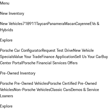
Menu
New Inventory
New Vehicles
718
911
Taycan
Panamera
Macan
Cayenne
EVs &
Hybrids
Explore
Porsche Car Configurator
Request Test Drive
New Vehicle
Specials
Value Your Trade
Finance Application
Sell Us Your Car
Buy
Center Portal
Porsche Financial Services Offers
Pre-Owned Inventory
Porsche Pre-Owned Vehicles
Porsche Certified Pre-Owned
Vehicles
Non-Porsche Vehicles
Classic Cars
Demos & Service
Loaners
Explore