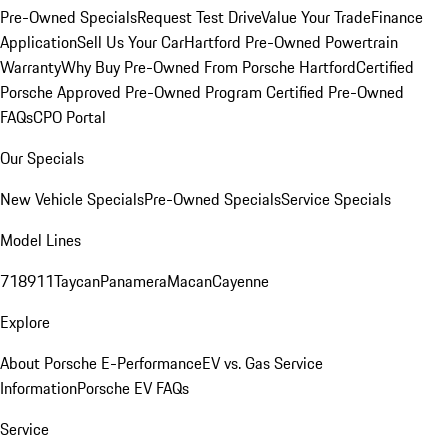
Pre-Owned Specials
Request Test Drive
Value Your Trade
Finance
Application
Sell Us Your Car
Hartford Pre-Owned Powertrain
Warranty
Why Buy Pre-Owned From Porsche Hartford
Certified
Porsche Approved Pre-Owned Program
Certified Pre-Owned
FAQs
CPO Portal
Our Specials
New Vehicle Specials
Pre-Owned Specials
Service Specials
Model Lines
718
911
Taycan
Panamera
Macan
Cayenne
Explore
About Porsche E-Performance
EV vs. Gas Service
Information
Porsche EV FAQs
Service