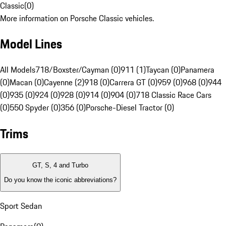
Classic
(
0
)
More information on Porsche Classic vehicles.
Model Lines
All Models
718/Boxster/Cayman (0)
911 (1)
Taycan (0)
Panamera
(0)
Macan (0)
Cayenne (2)
918 (0)
Carrera GT (0)
959 (0)
968 (0)
944
(0)
935 (0)
924 (0)
928 (0)
914 (0)
904 (0)
718 Classic Race Cars
(0)
550 Spyder (0)
356 (0)
Porsche-Diesel Tractor (0)
Trims
GT, S, 4 and Turbo
Do you know the iconic abbreviations?
Sport Sedan