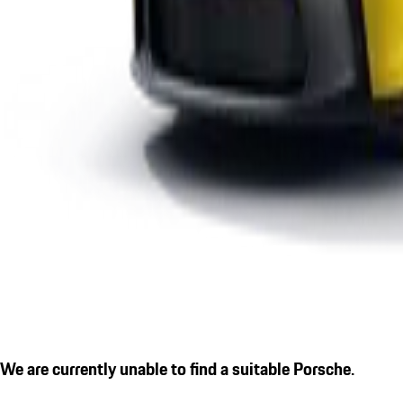
We are currently unable to find a suitable Porsche.