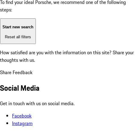
To find your ideal Porsche, we recommend one of the following
steps:
Start new search
Reset all filters
How satisfied are you with the information on this site?
Share your
thoughts with us.
Share Feedback
Social Media
Get in touch with us on social media.
Facebook
Instagram