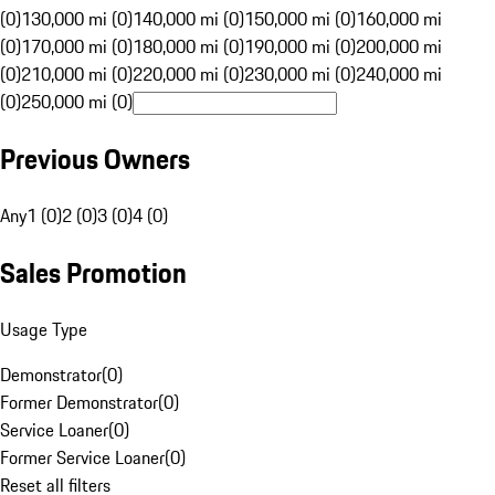
(0)
130,000 mi (0)
140,000 mi (0)
150,000 mi (0)
160,000 mi
(0)
170,000 mi (0)
180,000 mi (0)
190,000 mi (0)
200,000 mi
(0)
210,000 mi (0)
220,000 mi (0)
230,000 mi (0)
240,000 mi
(0)
250,000 mi (0)
Previous Owners
Any
1 (0)
2 (0)
3 (0)
4 (0)
Sales Promotion
Usage Type
Demonstrator
(
0
)
Former Demonstrator
(
0
)
Service Loaner
(
0
)
Former Service Loaner
(
0
)
Reset all filters