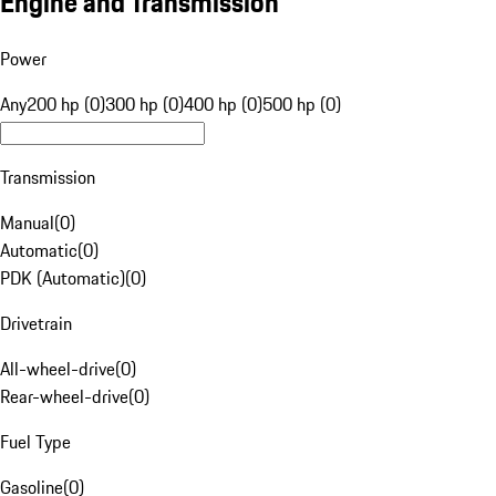
Engine and Transmission
Power
Any
200 hp (0)
300 hp (0)
400 hp (0)
500 hp (0)
Transmission
Manual
(
0
)
Automatic
(
0
)
PDK (Automatic)
(
0
)
Drivetrain
All-wheel-drive
(
0
)
Rear-wheel-drive
(
0
)
Fuel Type
Gasoline
(
0
)