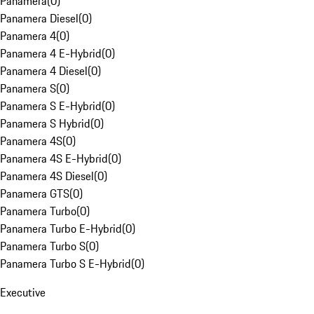
Panamera
(
0
)
Panamera Diesel
(
0
)
Panamera 4
(
0
)
Panamera 4 E-Hybrid
(
0
)
Panamera 4 Diesel
(
0
)
Panamera S
(
0
)
Panamera S E-Hybrid
(
0
)
Panamera S Hybrid
(
0
)
Panamera 4S
(
0
)
Panamera 4S E-Hybrid
(
0
)
Panamera 4S Diesel
(
0
)
Panamera GTS
(
0
)
Panamera Turbo
(
0
)
Panamera Turbo E-Hybrid
(
0
)
Panamera Turbo S
(
0
)
Panamera Turbo S E-Hybrid
(
0
)
Executive