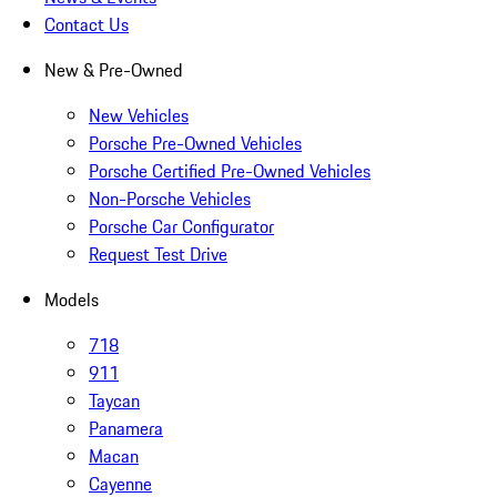
Contact Us
New & Pre-Owned
New Vehicles
Porsche Pre-Owned Vehicles
Porsche Certified Pre-Owned Vehicles
Non-Porsche Vehicles
Porsche Car Configurator
Request Test Drive
Models
718
911
Taycan
Panamera
Macan
Cayenne