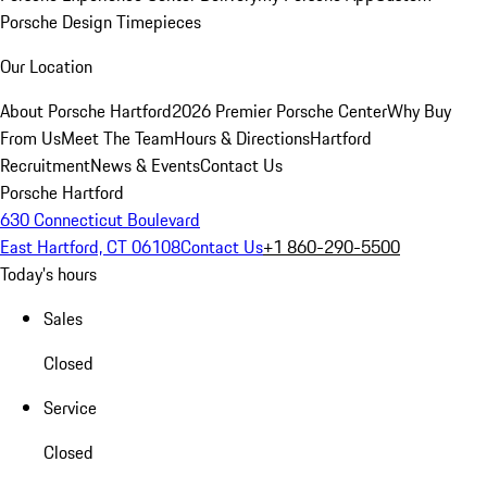
Porsche Design Timepieces
Our Location
About Porsche Hartford
2026 Premier Porsche Center
Why Buy
From Us
Meet The Team
Hours & Directions
Hartford
Recruitment
News & Events
Contact Us
Porsche Hartford
630 Connecticut Boulevard
East Hartford, CT 06108
Contact Us
+1 860-290-5500
Today's hours
Sales
Closed
Service
Closed