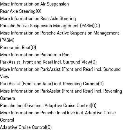
More Information on Air Suspension
Rear Axle Steering
(
0
)
More Information on Rear Axle Steering
Porsche Active Suspension Management (PASM)
(
0
)
More Information on Porsche Active Suspension Management
(PASM)
Panoramic Roof
(
0
)
More Information on Panoramic Roof
ParkAssist (Front and Rear) incl. Surround View
(
0
)
More Information on ParkAssist (Front and Rear) incl. Surround
View
ParkAssist (Front and Rear) incl. Reversing Camera
(
0
)
More Information on ParkAssist (Front and Rear) incl. Reversing
Camera
Porsche InnoDrive incl. Adaptive Cruise Control
(
0
)
More Information on Porsche InnoDrive incl. Adaptive Cruise
Control
Adaptive Cruise Control
(
0
)