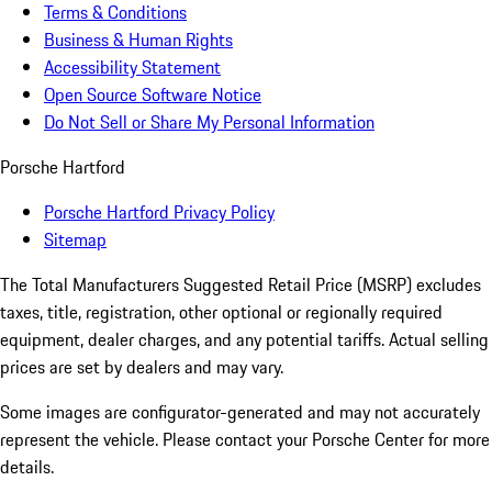
Terms & Conditions
Business & Human Rights
Accessibility Statement
Open Source Software Notice
Do Not Sell or Share My Personal Information
Porsche Hartford
Porsche Hartford Privacy Policy
Sitemap
The Total Manufacturers Suggested Retail Price (MSRP) excludes
taxes, title, registration, other optional or regionally required
equipment, dealer charges, and any potential tariffs. Actual selling
prices are set by dealers and may vary.
Some images are configurator-generated and may not accurately
represent the vehicle. Please contact your Porsche Center for more
details.