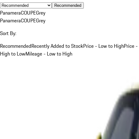
Recommended
Panamera
COUPE
Grey
Panamera
COUPE
Grey
Sort By:
Recommended
Recently Added to Stock
Price - Low to High
Price -
High to Low
Mileage - Low to High