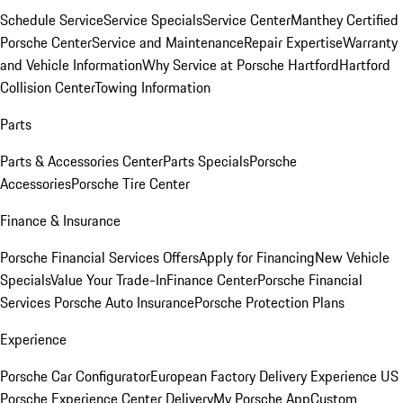
Schedule Service
Service Specials
Service Center
Manthey Certified
Porsche Center
Service and Maintenance
Repair Expertise
Warranty
and Vehicle Information
Why Service at Porsche Hartford
Hartford
Collision Center
Towing Information
Parts
Parts & Accessories Center
Parts Specials
Porsche
Accessories
Porsche Tire Center
Finance & Insurance
Porsche Financial Services Offers
Apply for Financing
New Vehicle
Specials
Value Your Trade-In
Finance Center
Porsche Financial
Services
Porsche Auto Insurance
Porsche Protection Plans
Experience
Porsche Car Configurator
European Factory Delivery Experience
US
Porsche Experience Center Delivery
My Porsche App
Custom