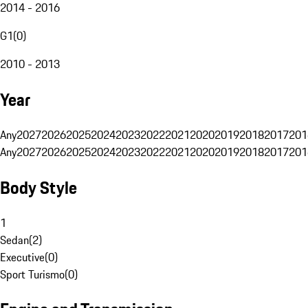
2014 - 2016
G1
(
0
)
2010 - 2013
Year
Any
2027
2026
2025
2024
2023
2022
2021
2020
2019
2018
2017
201
Any
2027
2026
2025
2024
2023
2022
2021
2020
2019
2018
2017
201
Body Style
1
Sedan
(
2
)
Executive
(
0
)
Sport Turismo
(
0
)