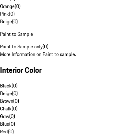
Orange
(
0
)
Pink
(
0
)
Beige
(
0
)
Paint to Sample
Paint to Sample only
(
0
)
More Information on Paint to sample.
Interior Color
Black
(
0
)
Beige
(
0
)
Brown
(
0
)
Chalk
(
0
)
Gray
(
0
)
Blue
(
0
)
Red
(
0
)