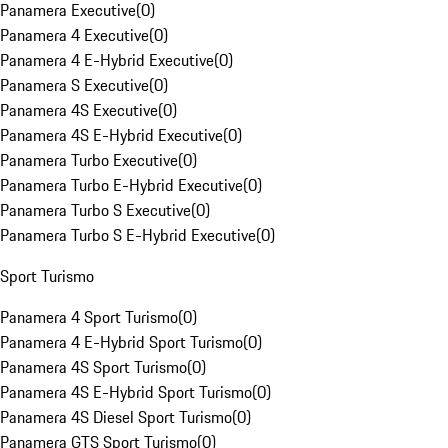
Panamera Executive
(
0
)
Panamera 4 Executive
(
0
)
Panamera 4 E-Hybrid Executive
(
0
)
Panamera S Executive
(
0
)
Panamera 4S Executive
(
0
)
Panamera 4S E-Hybrid Executive
(
0
)
Panamera Turbo Executive
(
0
)
Panamera Turbo E-Hybrid Executive
(
0
)
Panamera Turbo S Executive
(
0
)
Panamera Turbo S E-Hybrid Executive
(
0
)
Sport Turismo
Panamera 4 Sport Turismo
(
0
)
Panamera 4 E-Hybrid Sport Turismo
(
0
)
Panamera 4S Sport Turismo
(
0
)
Panamera 4S E-Hybrid Sport Turismo
(
0
)
Panamera 4S Diesel Sport Turismo
(
0
)
Panamera GTS Sport Turismo
(
0
)