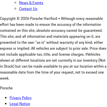
News & Events
Contact Us
Copyright ©
2026
Porsche Hartford
• Although every reasonable
effort has been made to ensure the accuracy of the information
contained on this site, absolute accuracy cannot be guaranteed.
This site, and all information and materials appearing on it, are
presented to the user "as is" without warranty of any kind, either
express or implied. All vehicles are subject to prior sale. Price does
not include applicable tax, title, and license charges. ‡Vehicles
shown at different locations are not currently in our inventory (Not
in Stock) but can be made available to you at our location within a
reasonable date from the time of your request, not to exceed one
week.
Porsche
Privacy Policy
Legal Notice