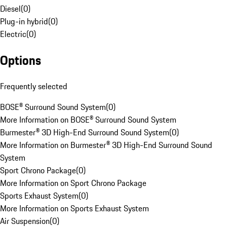
Diesel
(
0
)
Plug-in hybrid
(
0
)
Electric
(
0
)
Options
Frequently selected
BOSE® Surround Sound System
(
0
)
More Information on BOSE® Surround Sound System
Burmester® 3D High-End Surround Sound System
(
0
)
More Information on Burmester® 3D High-End Surround Sound
System
Sport Chrono Package
(
0
)
More Information on Sport Chrono Package
Sports Exhaust System
(
0
)
More Information on Sports Exhaust System
Air Suspension
(
0
)