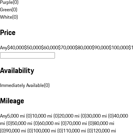
Purple
(
0
)
Green
(
0
)
White
(
0
)
Price
Any
$40,000
$50,000
$60,000
$70,000
$80,000
$90,000
$100,000
$
Availability
Immediately Available
(
0
)
Mileage
Any
5,000 mi (0)
10,000 mi (0)
20,000 mi (0)
30,000 mi (0)
40,000
mi (0)
50,000 mi (0)
60,000 mi (0)
70,000 mi (0)
80,000 mi
(0)
90,000 mi (0)
100,000 mi (0)
110,000 mi (0)
120,000 mi