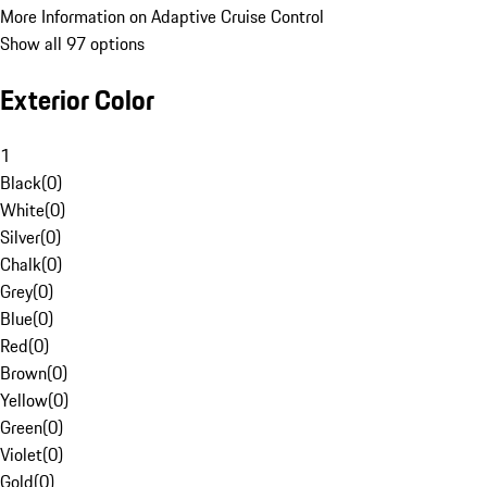
More Information on Adaptive Cruise Control
Show all 97 options
Exterior Color
1
Black
(
0
)
White
(
0
)
Silver
(
0
)
Chalk
(
0
)
Grey
(
0
)
Blue
(
0
)
Red
(
0
)
Brown
(
0
)
Yellow
(
0
)
Green
(
0
)
Violet
(
0
)
Gold
(
0
)