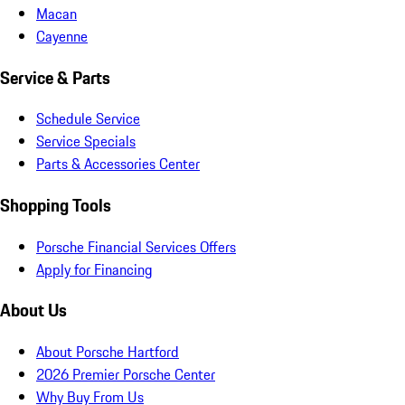
Macan
Cayenne
Service & Parts
Schedule Service
Service Specials
Parts & Accessories Center
Shopping Tools
Porsche Financial Services Offers
Apply for Financing
About Us
About Porsche Hartford
2026 Premier Porsche Center
Why Buy From Us