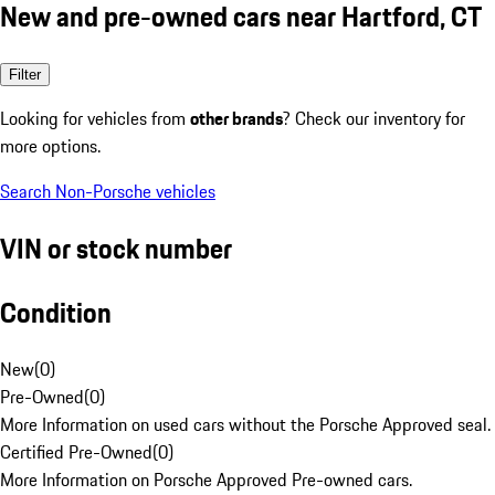
New and pre-owned cars near Hartford, CT
Filter
Looking for vehicles from
other brands
? Check our inventory for
more options.
Search Non-Porsche vehicles
VIN or stock number
Condition
New
(
0
)
Pre-Owned
(
0
)
More Information on used cars without the Porsche Approved seal.
Certified Pre-Owned
(
0
)
More Information on Porsche Approved Pre-owned cars.