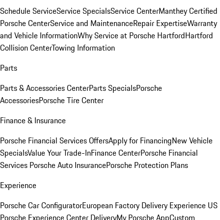
Schedule Service
Service Specials
Service Center
Manthey Certified
Porsche Center
Service and Maintenance
Repair Expertise
Warranty
and Vehicle Information
Why Service at Porsche Hartford
Hartford
Collision Center
Towing Information
Parts
Parts & Accessories Center
Parts Specials
Porsche
Accessories
Porsche Tire Center
Finance & Insurance
Porsche Financial Services Offers
Apply for Financing
New Vehicle
Specials
Value Your Trade-In
Finance Center
Porsche Financial
Services
Porsche Auto Insurance
Porsche Protection Plans
Experience
Porsche Car Configurator
European Factory Delivery Experience
US
Porsche Experience Center Delivery
My Porsche App
Custom