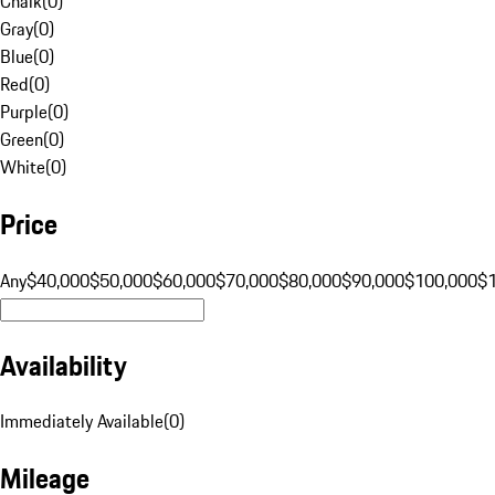
Chalk
(
0
)
Gray
(
0
)
Blue
(
0
)
Red
(
0
)
Purple
(
0
)
Green
(
0
)
White
(
0
)
Price
Any
$40,000
$50,000
$60,000
$70,000
$80,000
$90,000
$100,000
$
Availability
Immediately Available
(
0
)
Mileage