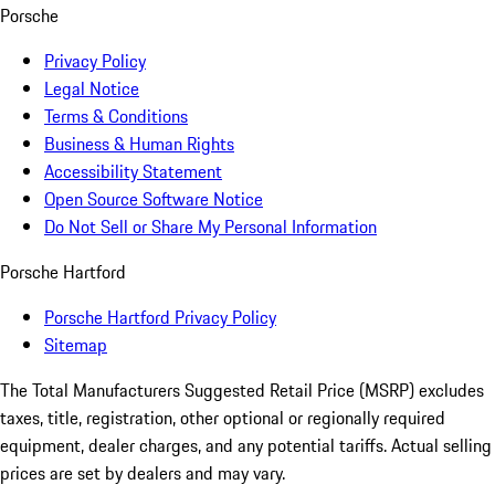
Porsche
Privacy Policy
Legal Notice
Terms & Conditions
Business & Human Rights
Accessibility Statement
Open Source Software Notice
Do Not Sell or Share My Personal Information
Porsche Hartford
Porsche Hartford Privacy Policy
Sitemap
The Total Manufacturers Suggested Retail Price (MSRP) excludes
taxes, title, registration, other optional or regionally required
equipment, dealer charges, and any potential tariffs. Actual selling
prices are set by dealers and may vary.