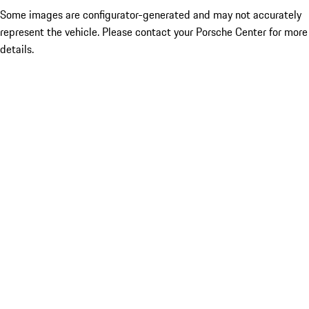
Some images are configurator-generated and may not accurately
represent the vehicle. Please contact your Porsche Center for more
details.