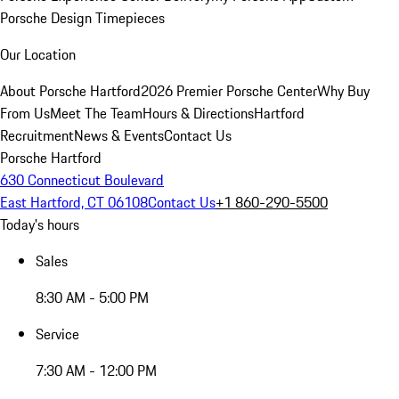
Porsche Design Timepieces
Our Location
About Porsche Hartford
2026 Premier Porsche Center
Why Buy
From Us
Meet The Team
Hours & Directions
Hartford
Recruitment
News & Events
Contact Us
Porsche Hartford
630 Connecticut Boulevard
East Hartford, CT 06108
Contact Us
+1 860-290-5500
Today's hours
Sales
8:30 AM - 5:00 PM
Service
7:30 AM - 12:00 PM