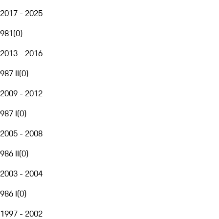
2017 - 2025
981
(
0
)
2013 - 2016
987 II
(
0
)
2009 - 2012
987 I
(
0
)
2005 - 2008
986 II
(
0
)
2003 - 2004
986 I
(
0
)
1997 - 2002