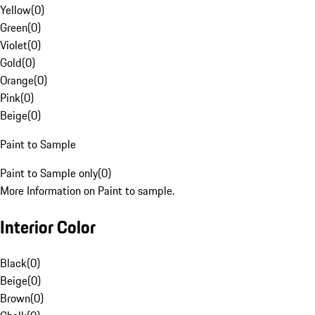
Yellow
(
0
)
Green
(
0
)
Violet
(
0
)
Gold
(
0
)
Orange
(
0
)
Pink
(
0
)
Beige
(
0
)
Paint to Sample
Paint to Sample only
(
0
)
More Information on Paint to sample.
Interior Color
Black
(
0
)
Beige
(
0
)
Brown
(
0
)