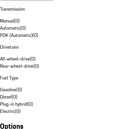
Transmission
Manual
(
0
)
Automatic
(
0
)
PDK (Automatic)
(
0
)
Drivetrain
All-wheel-drive
(
0
)
Rear-wheel-drive
(
0
)
Fuel Type
Gasoline
(
0
)
Diesel
(
0
)
Plug-in hybrid
(
0
)
Electric
(
0
)
Options