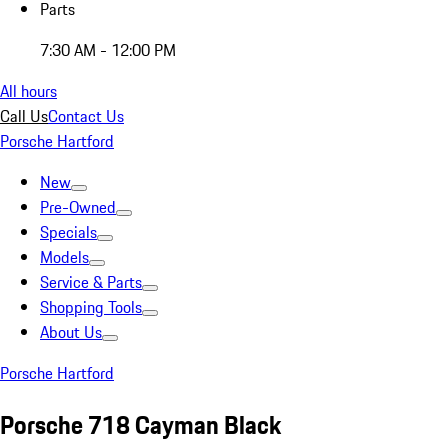
Parts
7:30 AM - 12:00 PM
All hours
Call Us
Contact Us
Porsche Hartford
New
Pre-Owned
Specials
Models
Service & Parts
Shopping Tools
About Us
Porsche Hartford
Porsche 718 Cayman Black