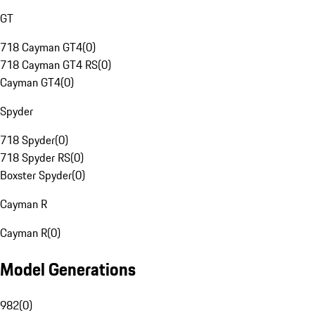
GT
718 Cayman GT4
(
0
)
718 Cayman GT4 RS
(
0
)
Cayman GT4
(
0
)
Spyder
718 Spyder
(
0
)
718 Spyder RS
(
0
)
Boxster Spyder
(
0
)
Cayman R
Cayman R
(
0
)
Model Generations
982
(
0
)