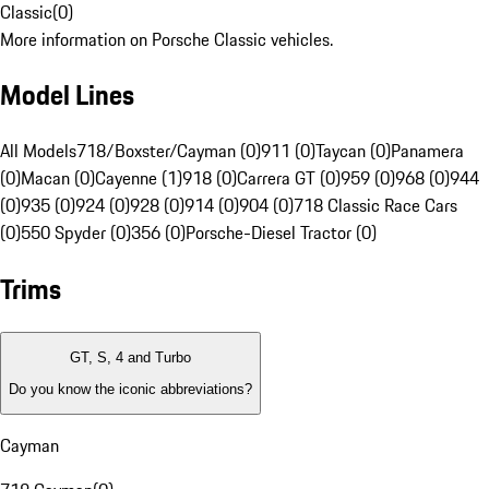
Classic
(
0
)
More information on Porsche Classic vehicles.
Model Lines
All Models
718/Boxster/Cayman (0)
911 (0)
Taycan (0)
Panamera
(0)
Macan (0)
Cayenne (1)
918 (0)
Carrera GT (0)
959 (0)
968 (0)
944
(0)
935 (0)
924 (0)
928 (0)
914 (0)
904 (0)
718 Classic Race Cars
(0)
550 Spyder (0)
356 (0)
Porsche-Diesel Tractor (0)
Trims
GT, S, 4 and Turbo
Do you know the iconic abbreviations?
Cayman