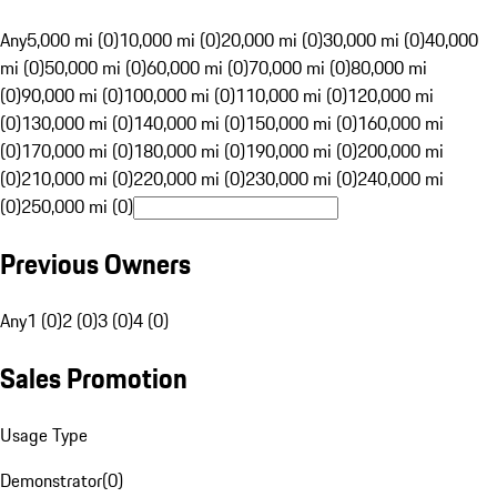
Any
5,000 mi (0)
10,000 mi (0)
20,000 mi (0)
30,000 mi (0)
40,000
mi (0)
50,000 mi (0)
60,000 mi (0)
70,000 mi (0)
80,000 mi
(0)
90,000 mi (0)
100,000 mi (0)
110,000 mi (0)
120,000 mi
(0)
130,000 mi (0)
140,000 mi (0)
150,000 mi (0)
160,000 mi
(0)
170,000 mi (0)
180,000 mi (0)
190,000 mi (0)
200,000 mi
(0)
210,000 mi (0)
220,000 mi (0)
230,000 mi (0)
240,000 mi
(0)
250,000 mi (0)
Previous Owners
Any
1 (0)
2 (0)
3 (0)
4 (0)
Sales Promotion
Usage Type
Demonstrator
(
0
)