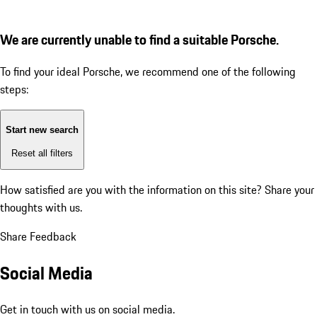
We are currently unable to find a suitable Porsche.
To find your ideal Porsche, we recommend one of the following
steps:
Start new search
Reset all filters
How satisfied are you with the information on this site?
Share your
thoughts with us.
Share Feedback
Social Media
Get in touch with us on social media.