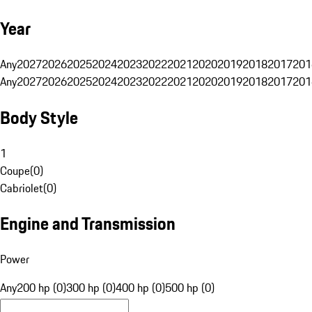
Year
Any
2027
2026
2025
2024
2023
2022
2021
2020
2019
2018
2017
201
Any
2027
2026
2025
2024
2023
2022
2021
2020
2019
2018
2017
201
Body Style
1
Coupe
(
0
)
Cabriolet
(
0
)
Engine and Transmission
Power
Any
200 hp (0)
300 hp (0)
400 hp (0)
500 hp (0)