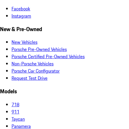
Facebook
Instagram
New & Pre-Owned
New Vehicles
Porsche Pre-Owned Vehicles
Porsche Certified Pre-Owned Vehicles
Non-Porsche Vehicles
Porsche Car Configurator
Request Test Drive
Models
718
911
Taycan
Panamera