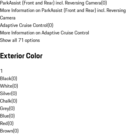
ParkAssist (Front and Rear) incl. Reversing Camera
(
0
)
More Information on ParkAssist (Front and Rear) incl. Reversing
Camera
Adaptive Cruise Control
(
0
)
More Information on Adaptive Cruise Control
Show all 71 options
Exterior Color
1
Black
(
0
)
White
(
0
)
Silver
(
0
)
Chalk
(
0
)
Grey
(
0
)
Blue
(
0
)
Red
(
0
)
Brown
(
0
)