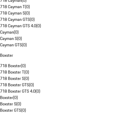
718 Cayman
(
0
)
718 Cayman T
(
0
)
718 Cayman S
(
0
)
718 Cayman GTS
(
0
)
718 Cayman GTS 4.0
(
0
)
Cayman
(
0
)
Cayman S
(
0
)
Cayman GTS
(
0
)
Boxster
718 Boxster
(
0
)
718 Boxster T
(
0
)
718 Boxster S
(
0
)
718 Boxster GTS
(
0
)
718 Boxster GTS 4.0
(
0
)
Boxster
(
0
)
Boxster S
(
0
)
Boxster GTS
(
0
)