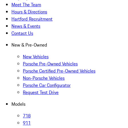
Meet The Team
Hours & Directions
Hartford Recruitment
News & Events
Contact Us
New & Pre-Owned
New Vehicles
Porsche Pre-Owned Vehicles
Porsche Certified Pre-Owned Vehicles
Non-Porsche Vehicles
Porsche Car Configurator
Request Test Drive
Models
718
911