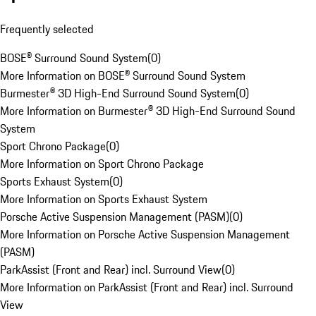
Frequently selected
BOSE® Surround Sound System
(
0
)
More Information on BOSE® Surround Sound System
Burmester® 3D High-End Surround Sound System
(
0
)
More Information on Burmester® 3D High-End Surround Sound
System
Sport Chrono Package
(
0
)
More Information on Sport Chrono Package
Sports Exhaust System
(
0
)
More Information on Sports Exhaust System
Porsche Active Suspension Management (PASM)
(
0
)
More Information on Porsche Active Suspension Management
(PASM)
ParkAssist (Front and Rear) incl. Surround View
(
0
)
More Information on ParkAssist (Front and Rear) incl. Surround
View