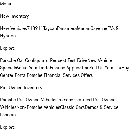
Menu
New Inventory
New Vehicles
718
911
Taycan
Panamera
Macan
Cayenne
EVs &
Hybrids
Explore
Porsche Car Configurator
Request Test Drive
New Vehicle
Specials
Value Your Trade
Finance Application
Sell Us Your Car
Buy
Center Portal
Porsche Financial Services Offers
Pre-Owned Inventory
Porsche Pre-Owned Vehicles
Porsche Certified Pre-Owned
Vehicles
Non-Porsche Vehicles
Classic Cars
Demos & Service
Loaners
Explore