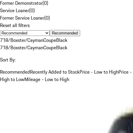
Former Demonstrator
(
0
)
Service Loaner
(
0
)
Former Service Loaner
(
0
)
Reset all filters
Recommended
718/Boxster/Cayman
Coupe
Black
718/Boxster/Cayman
Coupe
Black
Sort By:
Recommended
Recently Added to Stock
Price - Low to High
Price -
High to Low
Mileage - Low to High