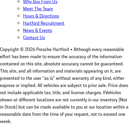
Why Buy From Us
Meet The Team
Hours & Directions
Hartford Recruitment
News & Events
Contact Us
Copyright ©
2026
Porsche Hartford
• Although every reasonable
effort has been made to ensure the accuracy of the information
contained on this site, absolute accuracy cannot be guaranteed.
This site, and all information and materials appearing on it, are
presented to the user "as is" without warranty of any kind, either
express or implied. All vehicles are subject to prior sale. Price does
not include applicable tax, title, and license charges. ‡Vehicles
shown at different locations are not currently in our inventory (Not
in Stock) but can be made available to you at our location within a
reasonable date from the time of your request, not to exceed one
week.