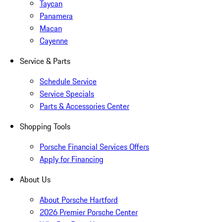
Taycan
Panamera
Macan
Cayenne
Service & Parts
Schedule Service
Service Specials
Parts & Accessories Center
Shopping Tools
Porsche Financial Services Offers
Apply for Financing
About Us
About Porsche Hartford
2026 Premier Porsche Center