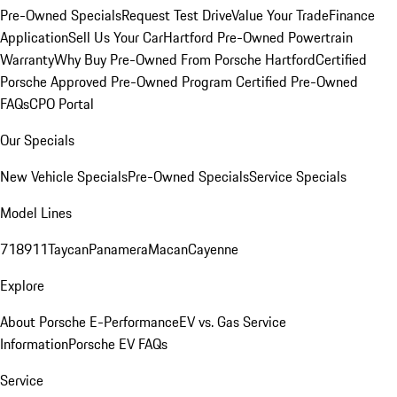
Pre-Owned Specials
Request Test Drive
Value Your Trade
Finance
Application
Sell Us Your Car
Hartford Pre-Owned Powertrain
Warranty
Why Buy Pre-Owned From Porsche Hartford
Certified
Porsche Approved Pre-Owned Program
Certified Pre-Owned
FAQs
CPO Portal
Our Specials
New Vehicle Specials
Pre-Owned Specials
Service Specials
Model Lines
718
911
Taycan
Panamera
Macan
Cayenne
Explore
About Porsche E-Performance
EV vs. Gas Service
Information
Porsche EV FAQs
Service