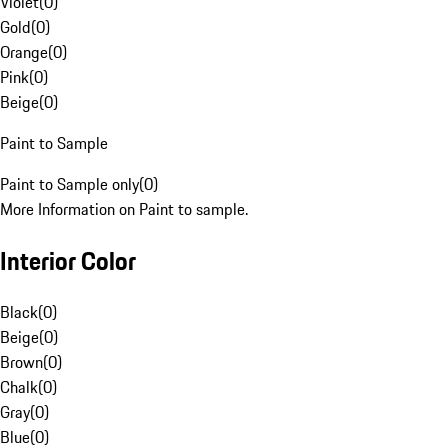
Violet
(
0
)
Gold
(
0
)
Orange
(
0
)
Pink
(
0
)
Beige
(
0
)
Paint to Sample
Paint to Sample only
(
0
)
More Information on Paint to sample.
Interior Color
Black
(
0
)
Beige
(
0
)
Brown
(
0
)
Chalk
(
0
)
Gray
(
0
)
Blue
(
0
)