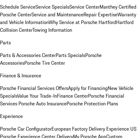
Schedule Service
Service Specials
Service Center
Manthey Certified
Porsche Center
Service and Maintenance
Repair Expertise
Warranty
and Vehicle Information
Why Service at Porsche Hartford
Hartford
Collision Center
Towing Information
Parts
Parts & Accessories Center
Parts Specials
Porsche
Accessories
Porsche Tire Center
Finance & Insurance
Porsche Financial Services Offers
Apply for Financing
New Vehicle
Specials
Value Your Trade-In
Finance Center
Porsche Financial
Services
Porsche Auto Insurance
Porsche Protection Plans
Experience
Porsche Car Configurator
European Factory Delivery Experience
US
Porsche Experience Center Delivery
My Porsche App
Custom