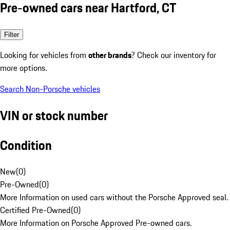
Pre-owned cars near Hartford, CT
Filter
Looking for vehicles from
other brands
? Check our inventory for
more options.
Search Non-Porsche vehicles
VIN or stock number
Condition
New
(
0
)
Pre-Owned
(
0
)
More Information on used cars without the Porsche Approved seal.
Certified Pre-Owned
(
0
)
More Information on Porsche Approved Pre-owned cars.