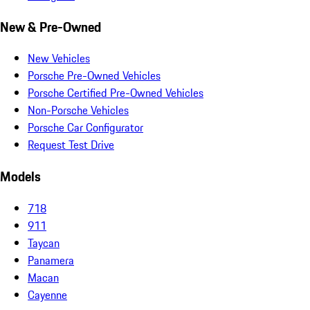
New & Pre-Owned
New Vehicles
Porsche Pre-Owned Vehicles
Porsche Certified Pre-Owned Vehicles
Non-Porsche Vehicles
Porsche Car Configurator
Request Test Drive
Models
718
911
Taycan
Panamera
Macan
Cayenne