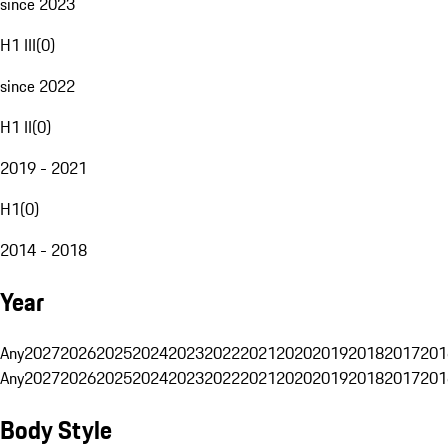
since 2023
H1 III
(
0
)
since 2022
H1 II
(
0
)
2019 - 2021
H1
(
0
)
2014 - 2018
Year
Any
2027
2026
2025
2024
2023
2022
2021
2020
2019
2018
2017
201
Any
2027
2026
2025
2024
2023
2022
2021
2020
2019
2018
2017
201
Body Style