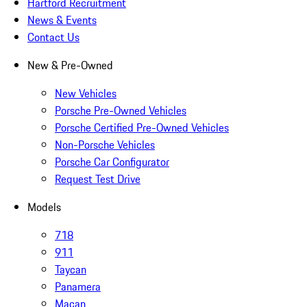
Hartford Recruitment
News & Events
Contact Us
New & Pre-Owned
New Vehicles
Porsche Pre-Owned Vehicles
Porsche Certified Pre-Owned Vehicles
Non-Porsche Vehicles
Porsche Car Configurator
Request Test Drive
Models
718
911
Taycan
Panamera
Macan