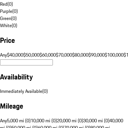
Red
(
0
)
Purple
(
0
)
Green
(
0
)
White
(
0
)
Price
Any
$40,000
$50,000
$60,000
$70,000
$80,000
$90,000
$100,000
$
Availability
Immediately Available
(
0
)
Mileage
Any
5,000 mi (0)
10,000 mi (0)
20,000 mi (0)
30,000 mi (0)
40,000
mi (0)
50,000 mi (0)
60,000 mi (0)
70,000 mi (0)
80,000 mi