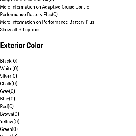
More Information on Adaptive Cruise Control
Performance Battery Plus
(
0
)
More Information on Performance Battery Plus
Show all 93 options
Exterior Color
Black
(
0
)
White
(
0
)
Silver
(
0
)
Chalk
(
0
)
Grey
(
0
)
Blue
(
0
)
Red
(
0
)
Brown
(
0
)
Yellow
(
0
)
Green
(
0
)