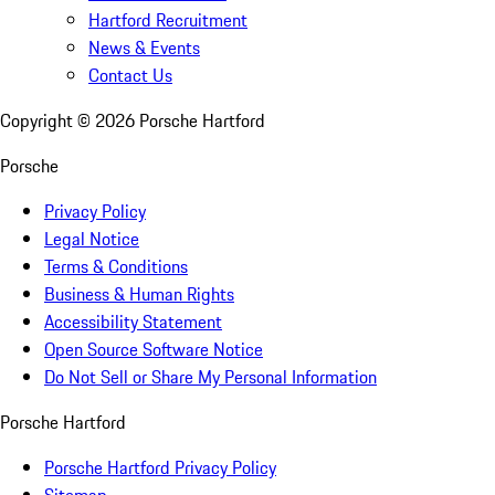
Hartford Recruitment
News & Events
Contact Us
Copyright ©
2026
Porsche Hartford
Porsche
Privacy Policy
Legal Notice
Terms & Conditions
Business & Human Rights
Accessibility Statement
Open Source Software Notice
Do Not Sell or Share My Personal Information
Porsche Hartford
Porsche Hartford Privacy Policy