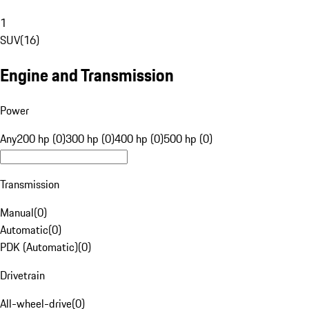
1
SUV
(
16
)
Engine and Transmission
Power
Any
200 hp (0)
300 hp (0)
400 hp (0)
500 hp (0)
Transmission
Manual
(
0
)
Automatic
(
0
)
PDK (Automatic)
(
0
)
Drivetrain
All-wheel-drive
(
0
)