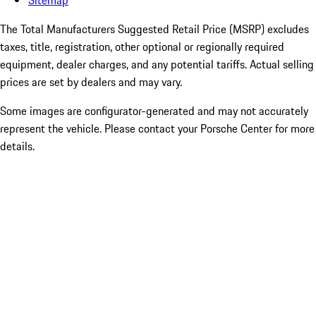
Sitemap
The Total Manufacturers Suggested Retail Price (MSRP) excludes
taxes, title, registration, other optional or regionally required
equipment, dealer charges, and any potential tariffs. Actual selling
prices are set by dealers and may vary.
Some images are configurator-generated and may not accurately
represent the vehicle. Please contact your Porsche Center for more
details.