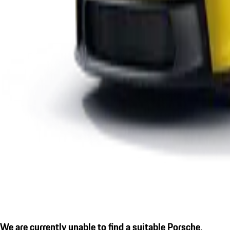
We are currently unable to find a suitable Porsche.