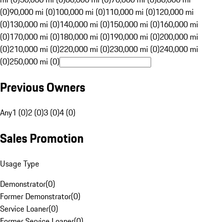
(0)
90,000 mi (0)
100,000 mi (0)
110,000 mi (0)
120,000 mi
(0)
130,000 mi (0)
140,000 mi (0)
150,000 mi (0)
160,000 mi
(0)
170,000 mi (0)
180,000 mi (0)
190,000 mi (0)
200,000 mi
(0)
210,000 mi (0)
220,000 mi (0)
230,000 mi (0)
240,000 mi
(0)
250,000 mi (0)
Previous Owners
Any
1 (0)
2 (0)
3 (0)
4 (0)
Sales Promotion
Usage Type
Demonstrator
(
0
)
Former Demonstrator
(
0
)
Service Loaner
(
0
)
Former Service Loaner
(
0
)