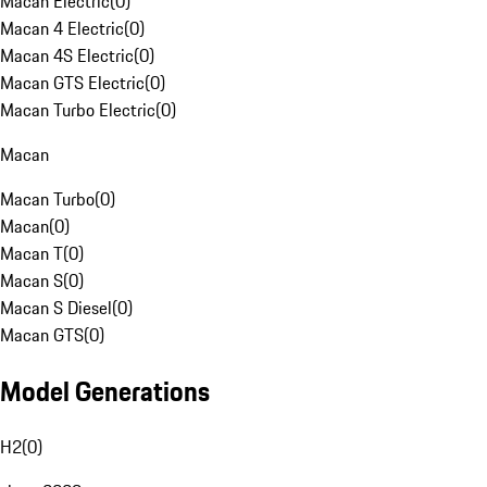
Macan Electric
(
0
)
Macan 4 Electric
(
0
)
Macan 4S Electric
(
0
)
Macan GTS Electric
(
0
)
Macan Turbo Electric
(
0
)
Macan
Macan Turbo
(
0
)
Macan
(
0
)
Macan T
(
0
)
Macan S
(
0
)
Macan S Diesel
(
0
)
Macan GTS
(
0
)
Model Generations
H2
(
0
)