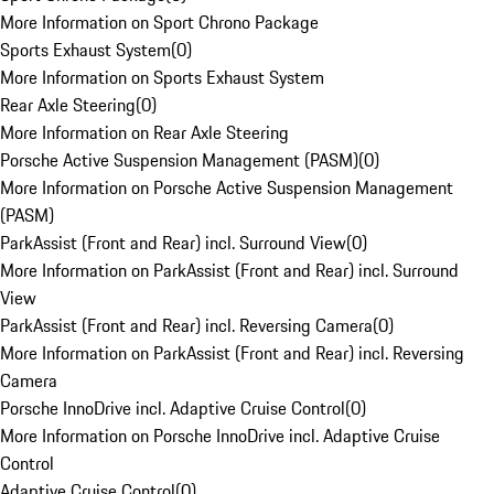
More Information on Sport Chrono Package
Sports Exhaust System
(
0
)
More Information on Sports Exhaust System
Rear Axle Steering
(
0
)
More Information on Rear Axle Steering
Porsche Active Suspension Management (PASM)
(
0
)
More Information on Porsche Active Suspension Management
(PASM)
ParkAssist (Front and Rear) incl. Surround View
(
0
)
More Information on ParkAssist (Front and Rear) incl. Surround
View
ParkAssist (Front and Rear) incl. Reversing Camera
(
0
)
More Information on ParkAssist (Front and Rear) incl. Reversing
Camera
Porsche InnoDrive incl. Adaptive Cruise Control
(
0
)
More Information on Porsche InnoDrive incl. Adaptive Cruise
Control
Adaptive Cruise Control
(
0
)