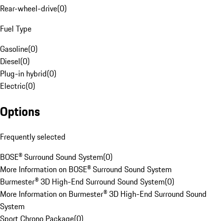
Rear-wheel-drive
(
0
)
Fuel Type
Gasoline
(
0
)
Diesel
(
0
)
Plug-in hybrid
(
0
)
Electric
(
0
)
Options
Frequently selected
BOSE® Surround Sound System
(
0
)
More Information on BOSE® Surround Sound System
Burmester® 3D High-End Surround Sound System
(
0
)
More Information on Burmester® 3D High-End Surround Sound
System
Sport Chrono Package
(
0
)