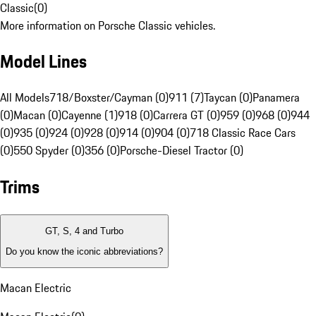
Classic
(
0
)
More information on Porsche Classic vehicles.
Model Lines
All Models
718/Boxster/Cayman (0)
911 (7)
Taycan (0)
Panamera
(0)
Macan (0)
Cayenne (1)
918 (0)
Carrera GT (0)
959 (0)
968 (0)
944
(0)
935 (0)
924 (0)
928 (0)
914 (0)
904 (0)
718 Classic Race Cars
(0)
550 Spyder (0)
356 (0)
Porsche-Diesel Tractor (0)
Trims
GT, S, 4 and Turbo
Do you know the iconic abbreviations?
Macan Electric