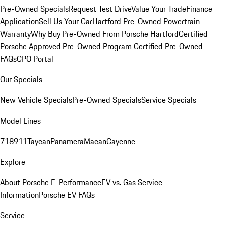
Pre-Owned Specials
Request Test Drive
Value Your Trade
Finance
Application
Sell Us Your Car
Hartford Pre-Owned Powertrain
Warranty
Why Buy Pre-Owned From Porsche Hartford
Certified
Porsche Approved Pre-Owned Program
Certified Pre-Owned
FAQs
CPO Portal
Our Specials
New Vehicle Specials
Pre-Owned Specials
Service Specials
Model Lines
718
911
Taycan
Panamera
Macan
Cayenne
Explore
About Porsche E-Performance
EV vs. Gas Service
Information
Porsche EV FAQs
Service