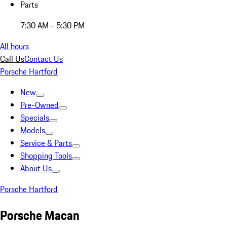
Parts
7:30 AM - 5:30 PM
All hours
Call Us
Contact Us
Porsche Hartford
New
Pre-Owned
Specials
Models
Service & Parts
Shopping Tools
About Us
Porsche Hartford
Porsche Macan