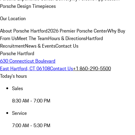
Porsche Design Timepieces
Our Location
About Porsche Hartford
2026 Premier Porsche Center
Why Buy
From Us
Meet The Team
Hours & Directions
Hartford
Recruitment
News & Events
Contact Us
Porsche Hartford
630 Connecticut Boulevard
East Hartford, CT 06108
Contact Us
+1 860-290-5500
Today's hours
Sales
8:30 AM - 7:00 PM
Service
7:00 AM - 5:30 PM