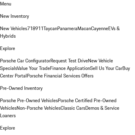
Menu
New Inventory
New Vehicles
718
911
Taycan
Panamera
Macan
Cayenne
EVs &
Hybrids
Explore
Porsche Car Configurator
Request Test Drive
New Vehicle
Specials
Value Your Trade
Finance Application
Sell Us Your Car
Buy
Center Portal
Porsche Financial Services Offers
Pre-Owned Inventory
Porsche Pre-Owned Vehicles
Porsche Certified Pre-Owned
Vehicles
Non-Porsche Vehicles
Classic Cars
Demos & Service
Loaners
Explore