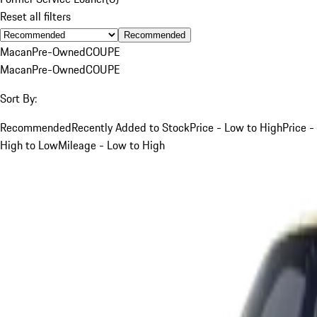
Reset all filters
Recommended
Macan
Pre-Owned
COUPE
Macan
Pre-Owned
COUPE
Sort By:
Recommended
Recently Added to Stock
Price - Low to High
Price -
High to Low
Mileage - Low to High