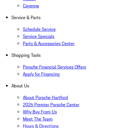
Cayenne
Service & Parts
Schedule Service
Service Specials
Parts & Accessories Center
Shopping Tools
Porsche Financial Services Offers
Apply for Financing
About Us
About Porsche Hartford
2026 Premier Porsche Center
Why Buy From Us
Meet The Team
Hours & Directions