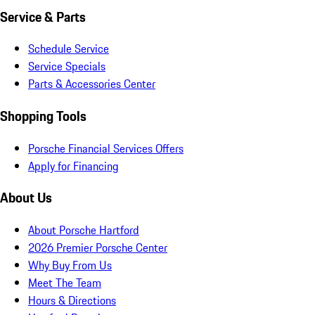
Service & Parts
Schedule Service
Service Specials
Parts & Accessories Center
Shopping Tools
Porsche Financial Services Offers
Apply for Financing
About Us
About Porsche Hartford
2026 Premier Porsche Center
Why Buy From Us
Meet The Team
Hours & Directions