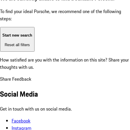
To find your ideal Porsche, we recommend one of the following
steps:
Start new search
Reset all filters
How satisfied are you with the information on this site?
Share your
thoughts with us.
Share Feedback
Social Media
Get in touch with us on social media.
Facebook
Instagram