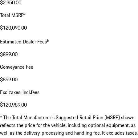
$2,350.00
Total MSRP*
$120,090.00
a
Estimated Dealer Fees
$899.00
Conveyance Fee
$899.00
Excl.taxes, incl.fees
$120,989.00
* The Total Manufacturer's Suggested Retail Price (MSRP) shown
reflects the price for the vehicle, including optional equipment, as
well as the delivery, processing and handling fee. It excludes taxes,