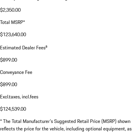
$2,350.00
Total MSRP*
$123,640.00
a
Estimated Dealer Fees
$899.00
Conveyance Fee
$899.00
Excl.taxes, incl.fees
$124,539.00
* The Total Manufacturer's Suggested Retail Price (MSRP) shown
reflects the price for the vehicle, including optional equipment, as