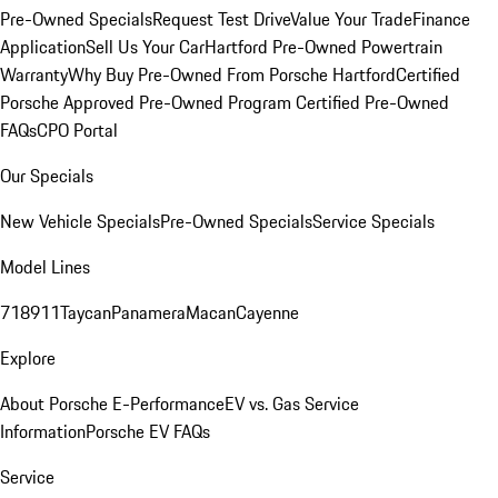
Pre-Owned Specials
Request Test Drive
Value Your Trade
Finance
Application
Sell Us Your Car
Hartford Pre-Owned Powertrain
Warranty
Why Buy Pre-Owned From Porsche Hartford
Certified
Porsche Approved Pre-Owned Program
Certified Pre-Owned
FAQs
CPO Portal
Our Specials
New Vehicle Specials
Pre-Owned Specials
Service Specials
Model Lines
718
911
Taycan
Panamera
Macan
Cayenne
Explore
About Porsche E-Performance
EV vs. Gas Service
Information
Porsche EV FAQs
Service