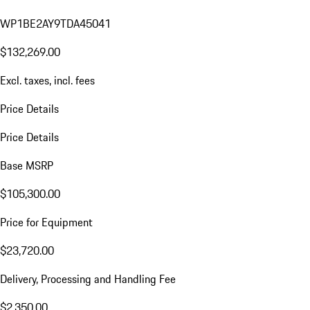
WP1BE2AY9TDA45041
$132,269.00
Excl. taxes, incl. fees
Price Details
Price Details
Base MSRP
$105,300.00
Price for Equipment
$23,720.00
Delivery, Processing and Handling Fee
$2,350.00