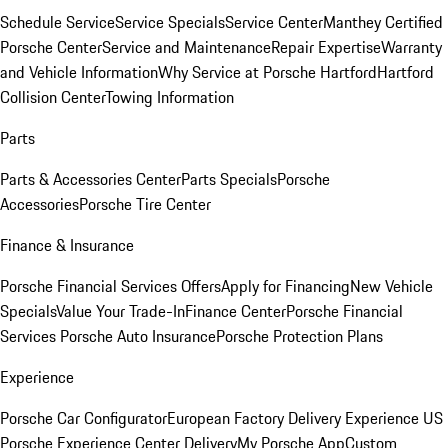
Schedule Service
Service Specials
Service Center
Manthey Certified
Porsche Center
Service and Maintenance
Repair Expertise
Warranty
and Vehicle Information
Why Service at Porsche Hartford
Hartford
Collision Center
Towing Information
Parts
Parts & Accessories Center
Parts Specials
Porsche
Accessories
Porsche Tire Center
Finance & Insurance
Porsche Financial Services Offers
Apply for Financing
New Vehicle
Specials
Value Your Trade-In
Finance Center
Porsche Financial
Services
Porsche Auto Insurance
Porsche Protection Plans
Experience
Porsche Car Configurator
European Factory Delivery Experience
US
Porsche Experience Center Delivery
My Porsche App
Custom