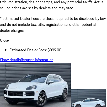
title, registration, dealer charges, and any potential tariffs. Actual
selling prices are set by dealers and may vary.
a
Estimated Dealer Fees are those required to be disclosed by law
and do not include tax, title, registration and other potential
dealer charges.
Close
Estimated Dealer Fees: $899.00
Show details
Request Information