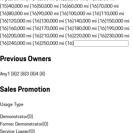
(15)
40,000 mi (16)
50,000 mi (16)
60,000 mi (16)
70,000 mi
(16)
80,000 mi (16)
90,000 mi (16)
100,000 mi (16)
110,000 mi
(16)
120,000 mi (16)
130,000 mi (16)
140,000 mi (16)
150,000 mi
(16)
160,000 mi (16)
170,000 mi (16)
180,000 mi (16)
190,000 mi
(16)
200,000 mi (16)
210,000 mi (16)
220,000 mi (16)
230,000 mi
(16)
240,000 mi (16)
250,000 mi (16)
Previous Owners
Any
1 (8)
2 (8)
3 (8)
4 (8)
Sales Promotion
Usage Type
Demonstrator
(
0
)
Former Demonstrator
(
0
)
Service Loaner
(
0
)