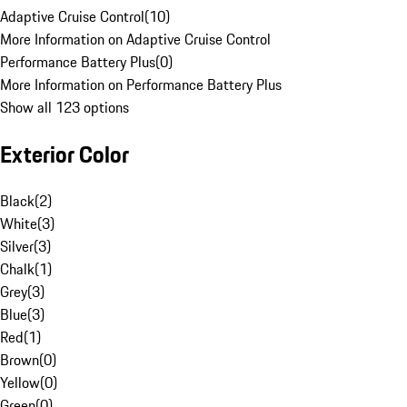
Adaptive Cruise Control
(
10
)
More Information on Adaptive Cruise Control
Performance Battery Plus
(
0
)
More Information on Performance Battery Plus
Show all 123 options
Exterior Color
Black
(
2
)
White
(
3
)
Silver
(
3
)
Chalk
(
1
)
Grey
(
3
)
Blue
(
3
)
Red
(
1
)
Brown
(
0
)
Yellow
(
0
)
Green
(
0
)