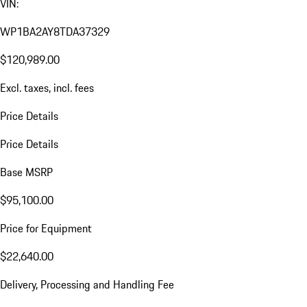
VIN:
WP1BA2AY8TDA37329
$120,989.00
Excl. taxes, incl. fees
Price Details
Price Details
Base MSRP
$95,100.00
Price for Equipment
$22,640.00
Delivery, Processing and Handling Fee