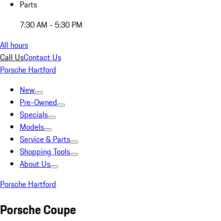
Parts
7:30 AM - 5:30 PM
All hours
Call Us
Contact Us
Porsche Hartford
New
Pre-Owned
Specials
Models
Service & Parts
Shopping Tools
About Us
Porsche Hartford
Porsche Coupe