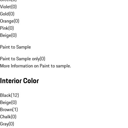
Violet
(
0
)
Gold
(
0
)
Orange
(
0
)
Pink
(
0
)
Beige
(
0
)
Paint to Sample
Paint to Sample only
(
0
)
More Information on Paint to sample.
Interior Color
Black
(
12
)
Beige
(
0
)
Brown
(
1
)
Chalk
(
0
)
Gray
(
0
)