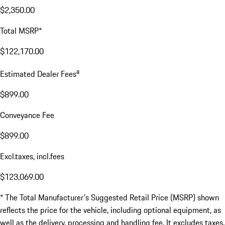
$2,350.00
Total MSRP*
$122,170.00
a
Estimated Dealer Fees
$899.00
Conveyance Fee
$899.00
Excl.taxes, incl.fees
$123,069.00
* The Total Manufacturer's Suggested Retail Price (MSRP) shown
reflects the price for the vehicle, including optional equipment, as
well as the delivery, processing and handling fee. It excludes taxes,