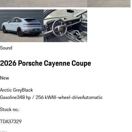
Sound
2026 Porsche Cayenne Coupe
New
Arctic Grey
Black
Gasoline
348 hp / 256 kW
All-wheel-drive
Automatic
Stock no.:
TDA37329