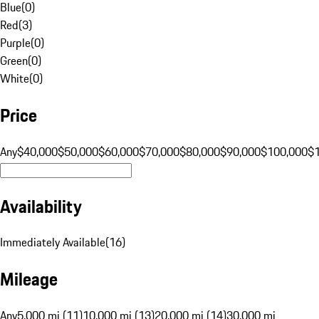
Blue
(
0
)
Red
(
3
)
Purple
(
0
)
Green
(
0
)
White
(
0
)
Price
Any
$40,000
$50,000
$60,000
$70,000
$80,000
$90,000
$100,000
$
Availability
Immediately Available
(
16
)
Mileage
Any
5,000 mi (11)
10,000 mi (13)
20,000 mi (14)
30,000 mi