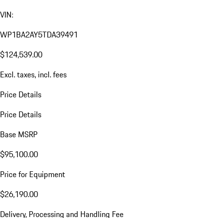
VIN:
WP1BA2AY5TDA39491
$124,539.00
Excl. taxes, incl. fees
Price Details
Price Details
Base MSRP
$95,100.00
Price for Equipment
$26,190.00
Delivery, Processing and Handling Fee