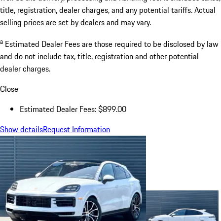
title, registration, dealer charges, and any potential tariffs. Actual
selling prices are set by dealers and may vary.
a
Estimated Dealer Fees are those required to be disclosed by law
and do not include tax, title, registration and other potential
dealer charges.
Close
Estimated Dealer Fees: $899.00
Show details
Request Information