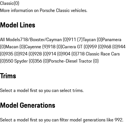
Classic
(
0
)
More information on Porsche Classic vehicles.
Model Lines
All Models
718/Boxster/Cayman (0)
911 (7)
Taycan (0)
Panamera
(0)
Macan (0)
Cayenne (9)
918 (0)
Carrera GT (0)
959 (0)
968 (0)
944
(0)
935 (0)
924 (0)
928 (0)
914 (0)
904 (0)
718 Classic Race Cars
(0)
550 Spyder (0)
356 (0)
Porsche-Diesel Tractor (0)
Trims
Select a model first so you can select trims.
Model Generations
Select a model first so you can filter model generations like 992.