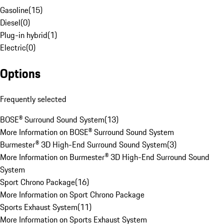
Gasoline
(
15
)
Diesel
(
0
)
Plug-in hybrid
(
1
)
Electric
(
0
)
Options
Frequently selected
BOSE® Surround Sound System
(
13
)
More Information on BOSE® Surround Sound System
Burmester® 3D High-End Surround Sound System
(
3
)
More Information on Burmester® 3D High-End Surround Sound
System
Sport Chrono Package
(
16
)
More Information on Sport Chrono Package
Sports Exhaust System
(
11
)
More Information on Sports Exhaust System