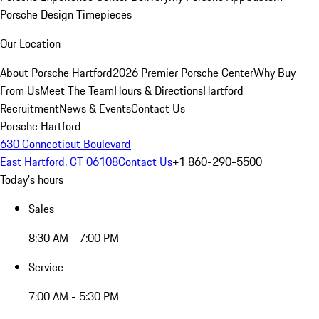
Porsche Design Timepieces
Our Location
About Porsche Hartford
2026 Premier Porsche Center
Why Buy
From Us
Meet The Team
Hours & Directions
Hartford
Recruitment
News & Events
Contact Us
Porsche Hartford
630 Connecticut Boulevard
East Hartford, CT 06108
Contact Us
+1 860-290-5500
Today's hours
Sales
8:30 AM - 7:00 PM
Service
7:00 AM - 5:30 PM