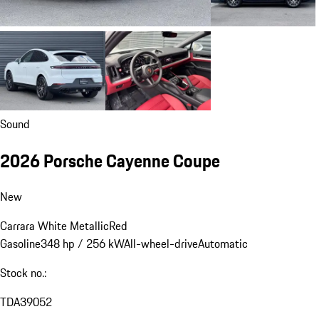
Sound
2026 Porsche Cayenne Coupe
New
Carrara White Metallic
Red
Gasoline
348 hp / 256 kW
All-wheel-drive
Automatic
Stock no.:
TDA39052