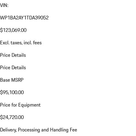
VIN:
WP1BA2AY1TDA39052
$123,069.00
Excl. taxes, incl. fees
Price Details
Price Details
Base MSRP
$95,100.00
Price for Equipment
$24,720.00
Delivery, Processing and Handling Fee