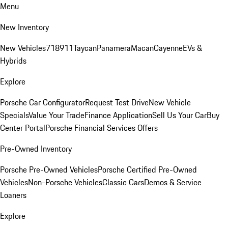
Menu
New Inventory
New Vehicles
718
911
Taycan
Panamera
Macan
Cayenne
EVs &
Hybrids
Explore
Porsche Car Configurator
Request Test Drive
New Vehicle
Specials
Value Your Trade
Finance Application
Sell Us Your Car
Buy
Center Portal
Porsche Financial Services Offers
Pre-Owned Inventory
Porsche Pre-Owned Vehicles
Porsche Certified Pre-Owned
Vehicles
Non-Porsche Vehicles
Classic Cars
Demos & Service
Loaners
Explore