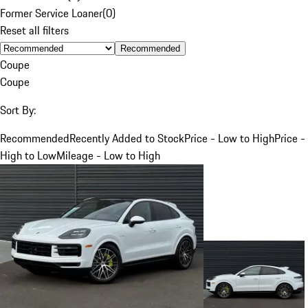
Former Service Loaner
(
0
)
Reset all filters
Recommended
Coupe
Coupe
Sort By:
Recommended
Recently Added to Stock
Price - Low to High
Price -
High to Low
Mileage - Low to High