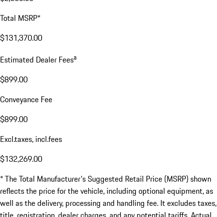
Total MSRP*
$131,370.00
a
Estimated Dealer Fees
$899.00
Conveyance Fee
$899.00
Excl.taxes, incl.fees
$132,269.00
* The Total Manufacturer's Suggested Retail Price (MSRP) shown
reflects the price for the vehicle, including optional equipment, as
well as the delivery, processing and handling fee. It excludes taxes,
title, registration, dealer charges, and any potential tariffs. Actual