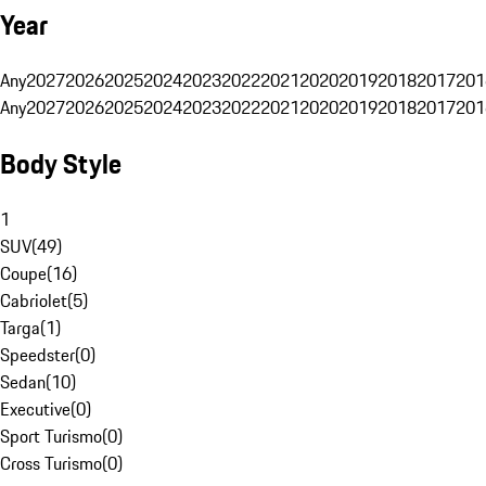
Year
Any
2027
2026
2025
2024
2023
2022
2021
2020
2019
2018
2017
201
Any
2027
2026
2025
2024
2023
2022
2021
2020
2019
2018
2017
201
Body Style
1
SUV
(
49
)
Coupe
(
16
)
Cabriolet
(
5
)
Targa
(
1
)
Speedster
(
0
)
Sedan
(
10
)
Executive
(
0
)
Sport Turismo
(
0
)
Cross Turismo
(
0
)