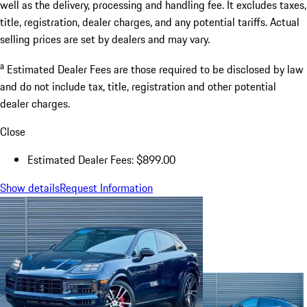
well as the delivery, processing and handling fee. It excludes taxes,
title, registration, dealer charges, and any potential tariffs. Actual
selling prices are set by dealers and may vary.
a
Estimated Dealer Fees are those required to be disclosed by law
and do not include tax, title, registration and other potential
dealer charges.
Close
Estimated Dealer Fees: $899.00
Show details
Request Information