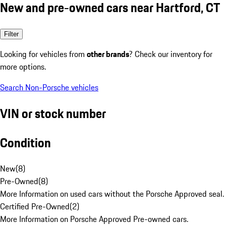
New and pre-owned cars near Hartford, CT
Filter
Looking for vehicles from
other brands
? Check our inventory for
more options.
Search Non-Porsche vehicles
VIN or stock number
Condition
New
(
8
)
Pre-Owned
(
8
)
More Information on used cars without the Porsche Approved seal.
Certified Pre-Owned
(
2
)
More Information on Porsche Approved Pre-owned cars.