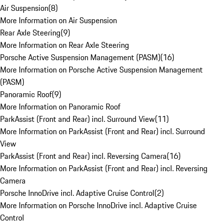
Air Suspension
(
8
)
More Information on Air Suspension
Rear Axle Steering
(
9
)
More Information on Rear Axle Steering
Porsche Active Suspension Management (PASM)
(
16
)
More Information on Porsche Active Suspension Management
(PASM)
Panoramic Roof
(
9
)
More Information on Panoramic Roof
ParkAssist (Front and Rear) incl. Surround View
(
11
)
More Information on ParkAssist (Front and Rear) incl. Surround
View
ParkAssist (Front and Rear) incl. Reversing Camera
(
16
)
More Information on ParkAssist (Front and Rear) incl. Reversing
Camera
Porsche InnoDrive incl. Adaptive Cruise Control
(
2
)
More Information on Porsche InnoDrive incl. Adaptive Cruise
Control