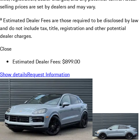
selling prices are set by dealers and may vary.
a
Estimated Dealer Fees are those required to be disclosed by law
and do not include tax, title, registration and other potential
dealer charges.
Close
Estimated Dealer Fees: $899.00
Show details
Request Information