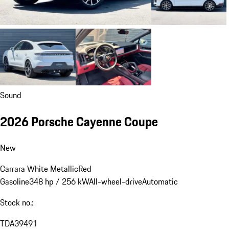
Sound
2026 Porsche Cayenne Coupe
New
Carrara White Metallic
Red
Gasoline
348 hp / 256 kW
All-wheel-drive
Automatic
Stock no.:
TDA39491