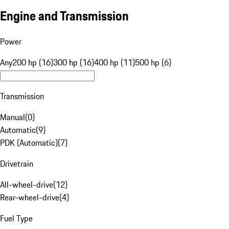
Engine and Transmission
Power
Any
200 hp (16)
300 hp (16)
400 hp (11)
500 hp (6)
Transmission
Manual
(
0
)
Automatic
(
9
)
PDK (Automatic)
(
7
)
Drivetrain
All-wheel-drive
(
12
)
Rear-wheel-drive
(
4
)
Fuel Type