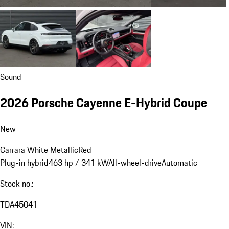
Sound
2026 Porsche Cayenne E-Hybrid Coupe
New
Carrara White Metallic
Red
Plug-in hybrid
463 hp / 341 kW
All-wheel-drive
Automatic
Stock no.:
TDA45041
VIN: