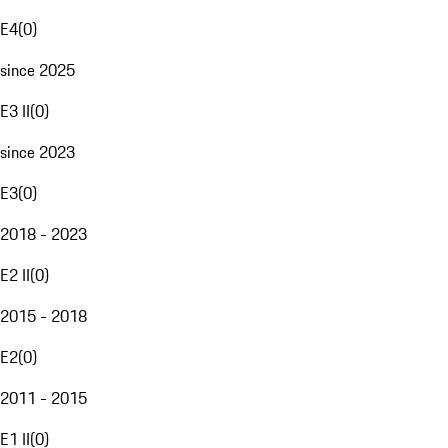
E4
(
0
)
since 2025
E3 II
(
0
)
since 2023
E3
(
0
)
2018 - 2023
E2 II
(
0
)
2015 - 2018
E2
(
0
)
2011 - 2015
E1 II
(
0
)