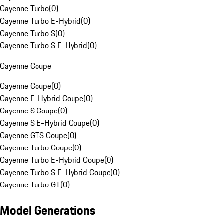
Cayenne Turbo
(
0
)
Cayenne Turbo E-Hybrid
(
0
)
Cayenne Turbo S
(
0
)
Cayenne Turbo S E-Hybrid
(
0
)
Cayenne Coupe
Cayenne Coupe
(
0
)
Cayenne E-Hybrid Coupe
(
0
)
Cayenne S Coupe
(
0
)
Cayenne S E-Hybrid Coupe
(
0
)
Cayenne GTS Coupe
(
0
)
Cayenne Turbo Coupe
(
0
)
Cayenne Turbo E-Hybrid Coupe
(
0
)
Cayenne Turbo S E-Hybrid Coupe
(
0
)
Cayenne Turbo GT
(
0
)
Model Generations