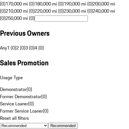
(0)
170,000 mi (0)
180,000 mi (0)
190,000 mi (0)
200,000 mi
(0)
210,000 mi (0)
220,000 mi (0)
230,000 mi (0)
240,000 mi
(0)
250,000 mi (0)
Previous Owners
Any
1 (0)
2 (0)
3 (0)
4 (0)
Sales Promotion
Usage Type
Demonstrator
(
0
)
Former Demonstrator
(
0
)
Service Loaner
(
0
)
Former Service Loaner
(
0
)
Reset all filters
Recommended