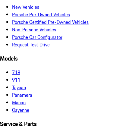
New Vehicles
Porsche Pre-Owned Vehicles
Porsche Certified Pre-Owned Vehicles
Non-Porsche Vehicles
Porsche Car Configurator
Request Test Drive
Models
718
911
Taycan
Panamera
Macan
Cayenne
Service & Parts