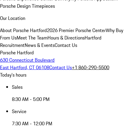
Porsche Design Timepieces
Our Location
About Porsche Hartford
2026 Premier Porsche Center
Why Buy
From Us
Meet The Team
Hours & Directions
Hartford
Recruitment
News & Events
Contact Us
Porsche Hartford
630 Connecticut Boulevard
East Hartford, CT 06108
Contact Us
+1 860-290-5500
Today's hours
Sales
8:30 AM - 5:00 PM
Service
7:30 AM - 12:00 PM