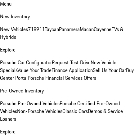
Menu
New Inventory
New Vehicles
718
911
Taycan
Panamera
Macan
Cayenne
EVs &
Hybrids
Explore
Porsche Car Configurator
Request Test Drive
New Vehicle
Specials
Value Your Trade
Finance Application
Sell Us Your Car
Buy
Center Portal
Porsche Financial Services Offers
Pre-Owned Inventory
Porsche Pre-Owned Vehicles
Porsche Certified Pre-Owned
Vehicles
Non-Porsche Vehicles
Classic Cars
Demos & Service
Loaners
Explore