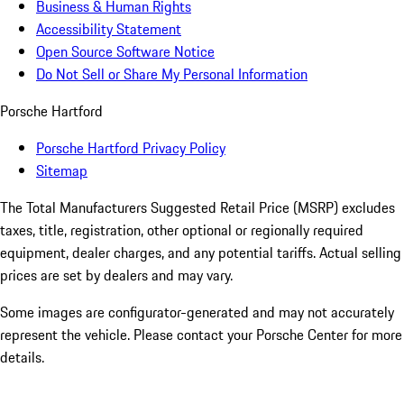
Business & Human Rights
Accessibility Statement
Open Source Software Notice
Do Not Sell or Share My Personal Information
Porsche Hartford
Porsche Hartford Privacy Policy
Sitemap
The Total Manufacturers Suggested Retail Price (MSRP) excludes
taxes, title, registration, other optional or regionally required
equipment, dealer charges, and any potential tariffs. Actual selling
prices are set by dealers and may vary.
Some images are configurator-generated and may not accurately
represent the vehicle. Please contact your Porsche Center for more
details.