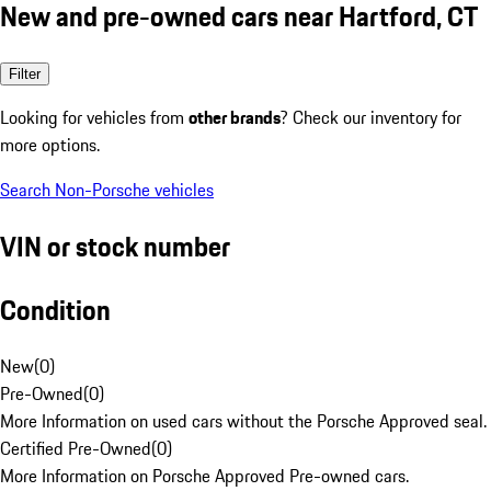
New and pre-owned cars near Hartford, CT
Filter
Looking for vehicles from
other brands
? Check our inventory for
more options.
Search Non-Porsche vehicles
VIN or stock number
Condition
New
(
0
)
Pre-Owned
(
0
)
More Information on used cars without the Porsche Approved seal.
Certified Pre-Owned
(
0
)
More Information on Porsche Approved Pre-owned cars.