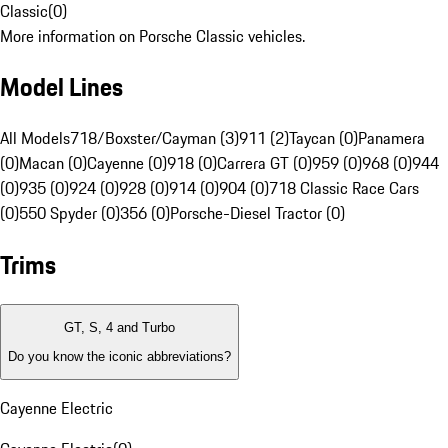
Classic
(
0
)
More information on Porsche Classic vehicles.
Model Lines
All Models
718/Boxster/Cayman (3)
911 (2)
Taycan (0)
Panamera
(0)
Macan (0)
Cayenne (0)
918 (0)
Carrera GT (0)
959 (0)
968 (0)
944
(0)
935 (0)
924 (0)
928 (0)
914 (0)
904 (0)
718 Classic Race Cars
(0)
550 Spyder (0)
356 (0)
Porsche-Diesel Tractor (0)
Trims
GT, S, 4 and Turbo
Do you know the iconic abbreviations?
Cayenne Electric