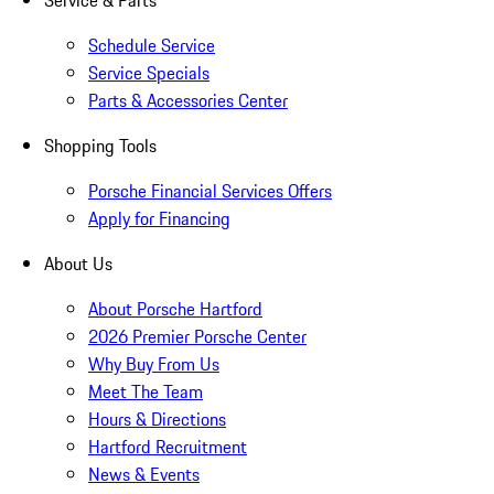
Service & Parts
Schedule Service
Service Specials
Parts & Accessories Center
Shopping Tools
Porsche Financial Services Offers
Apply for Financing
About Us
About Porsche Hartford
2026 Premier Porsche Center
Why Buy From Us
Meet The Team
Hours & Directions
Hartford Recruitment
News & Events