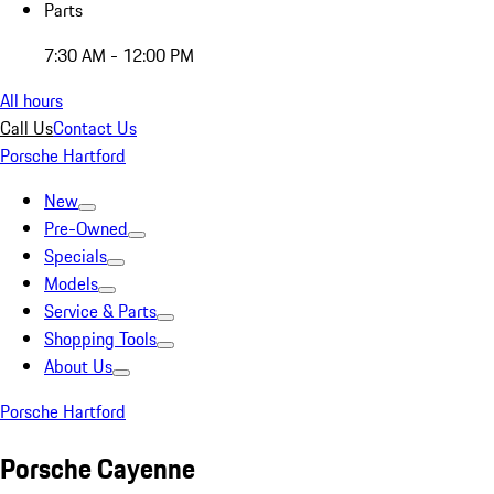
Parts
7:30 AM - 12:00 PM
All hours
Call Us
Contact Us
Porsche Hartford
New
Pre-Owned
Specials
Models
Service & Parts
Shopping Tools
About Us
Porsche Hartford
Porsche Cayenne