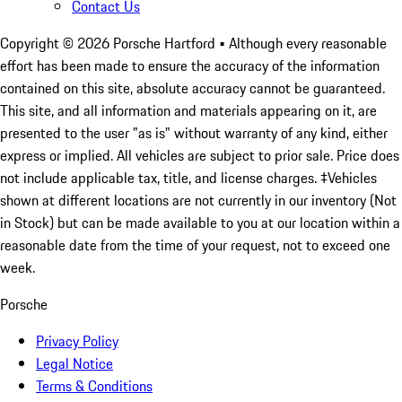
Contact Us
Copyright ©
2026
Porsche Hartford
• Although every reasonable
effort has been made to ensure the accuracy of the information
contained on this site, absolute accuracy cannot be guaranteed.
This site, and all information and materials appearing on it, are
presented to the user "as is" without warranty of any kind, either
express or implied. All vehicles are subject to prior sale. Price does
not include applicable tax, title, and license charges. ‡Vehicles
shown at different locations are not currently in our inventory (Not
in Stock) but can be made available to you at our location within a
reasonable date from the time of your request, not to exceed one
week.
Porsche
Privacy Policy
Legal Notice
Terms & Conditions