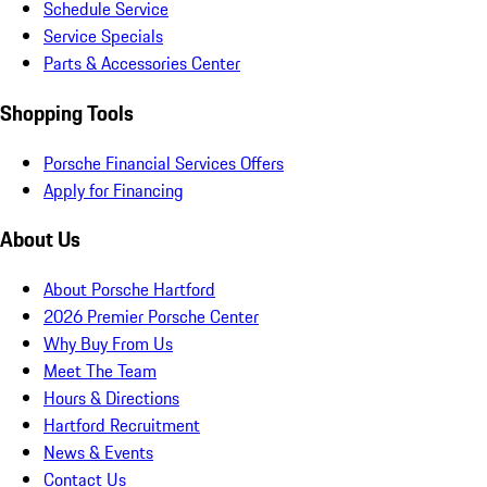
Schedule Service
Service Specials
Parts & Accessories Center
Shopping Tools
Porsche Financial Services Offers
Apply for Financing
About Us
About Porsche Hartford
2026 Premier Porsche Center
Why Buy From Us
Meet The Team
Hours & Directions
Hartford Recruitment
News & Events
Contact Us