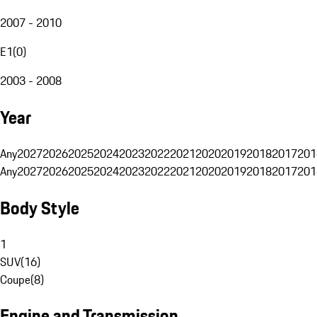
2007 - 2010
E1
(
0
)
2003 - 2008
Year
Any
2027
2026
2025
2024
2023
2022
2021
2020
2019
2018
2017
201
Any
2027
2026
2025
2024
2023
2022
2021
2020
2019
2018
2017
201
Body Style
1
SUV
(
16
)
Coupe
(
8
)
Engine and Transmission