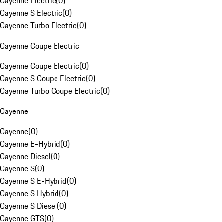
Cayenne Electric
(
0
)
Cayenne S Electric
(
0
)
Cayenne Turbo Electric
(
0
)
Cayenne Coupe Electric
Cayenne Coupe Electric
(
0
)
Cayenne S Coupe Electric
(
0
)
Cayenne Turbo Coupe Electric
(
0
)
Cayenne
Cayenne
(
0
)
Cayenne E-Hybrid
(
0
)
Cayenne Diesel
(
0
)
Cayenne S
(
0
)
Cayenne S E-Hybrid
(
0
)
Cayenne S Hybrid
(
0
)
Cayenne S Diesel
(
0
)
Cayenne GTS
(
0
)