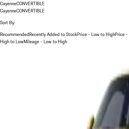
Cayenne
CONVERTIBLE
Cayenne
CONVERTIBLE
Sort By:
Recommended
Recently Added to Stock
Price - Low to High
Price -
High to Low
Mileage - Low to High