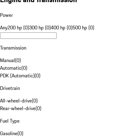
Power
Any
200 hp (0)
300 hp (0)
400 hp (0)
500 hp (0)
Transmission
Manual
(
0
)
Automatic
(
0
)
PDK (Automatic)
(
0
)
Drivetrain
All-wheel-drive
(
0
)
Rear-wheel-drive
(
0
)
Fuel Type
Gasoline
(
0
)