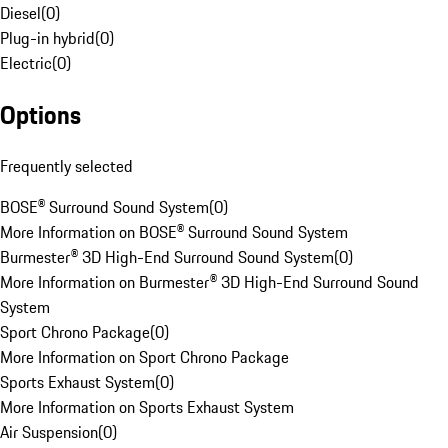
Diesel
(
0
)
Plug-in hybrid
(
0
)
Electric
(
0
)
Options
Frequently selected
BOSE® Surround Sound System
(
0
)
More Information on BOSE® Surround Sound System
Burmester® 3D High-End Surround Sound System
(
0
)
More Information on Burmester® 3D High-End Surround Sound
System
Sport Chrono Package
(
0
)
More Information on Sport Chrono Package
Sports Exhaust System
(
0
)
More Information on Sports Exhaust System
Air Suspension
(
0
)