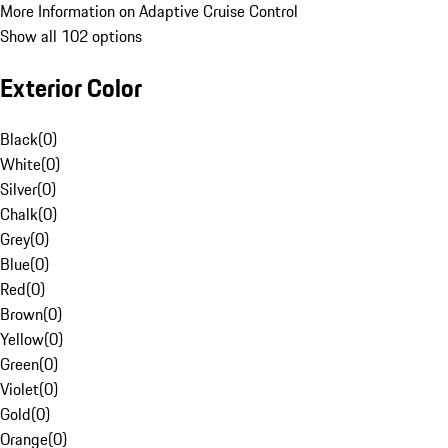
More Information on Adaptive Cruise Control
Show all 102 options
Exterior Color
Black
(
0
)
White
(
0
)
Silver
(
0
)
Chalk
(
0
)
Grey
(
0
)
Blue
(
0
)
Red
(
0
)
Brown
(
0
)
Yellow
(
0
)
Green
(
0
)
Violet
(
0
)
Gold
(
0
)
Orange
(
0
)