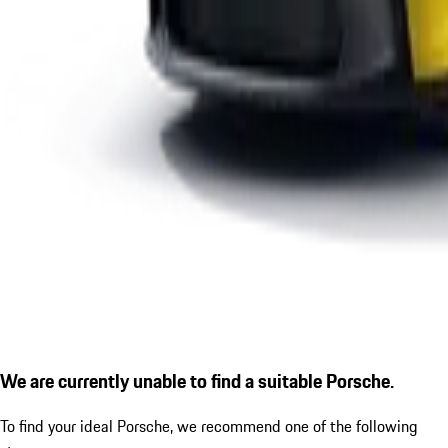
We are currently unable to find a suitable Porsche.
To find your ideal Porsche, we recommend one of the following