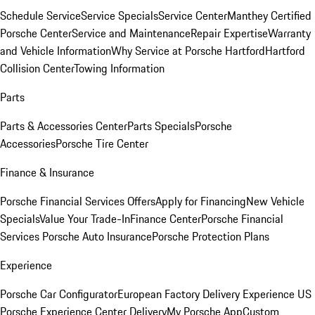
Schedule Service
Service Specials
Service Center
Manthey Certified
Porsche Center
Service and Maintenance
Repair Expertise
Warranty
and Vehicle Information
Why Service at Porsche Hartford
Hartford
Collision Center
Towing Information
Parts
Parts & Accessories Center
Parts Specials
Porsche
Accessories
Porsche Tire Center
Finance & Insurance
Porsche Financial Services Offers
Apply for Financing
New Vehicle
Specials
Value Your Trade-In
Finance Center
Porsche Financial
Services
Porsche Auto Insurance
Porsche Protection Plans
Experience
Porsche Car Configurator
European Factory Delivery Experience
US
Porsche Experience Center Delivery
My Porsche App
Custom