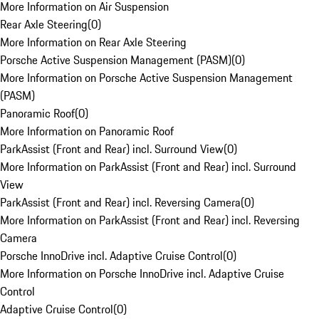
More Information on Air Suspension
Rear Axle Steering
(
0
)
More Information on Rear Axle Steering
Porsche Active Suspension Management (PASM)
(
0
)
More Information on Porsche Active Suspension Management
(PASM)
Panoramic Roof
(
0
)
More Information on Panoramic Roof
ParkAssist (Front and Rear) incl. Surround View
(
0
)
More Information on ParkAssist (Front and Rear) incl. Surround
View
ParkAssist (Front and Rear) incl. Reversing Camera
(
0
)
More Information on ParkAssist (Front and Rear) incl. Reversing
Camera
Porsche InnoDrive incl. Adaptive Cruise Control
(
0
)
More Information on Porsche InnoDrive incl. Adaptive Cruise
Control
Adaptive Cruise Control
(
0
)