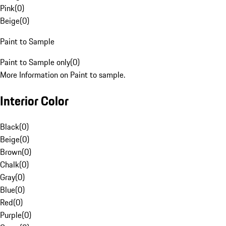
Pink
(
0
)
Beige
(
0
)
Paint to Sample
Paint to Sample only
(
0
)
More Information on Paint to sample.
Interior Color
Black
(
0
)
Beige
(
0
)
Brown
(
0
)
Chalk
(
0
)
Gray
(
0
)
Blue
(
0
)
Red
(
0
)
Purple
(
0
)