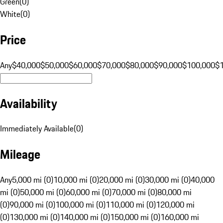
Green
(
0
)
White
(
0
)
Price
Any
$40,000
$50,000
$60,000
$70,000
$80,000
$90,000
$100,000
$
Availability
Immediately Available
(
0
)
Mileage
Any
5,000 mi (0)
10,000 mi (0)
20,000 mi (0)
30,000 mi (0)
40,000
mi (0)
50,000 mi (0)
60,000 mi (0)
70,000 mi (0)
80,000 mi
(0)
90,000 mi (0)
100,000 mi (0)
110,000 mi (0)
120,000 mi
(0)
130,000 mi (0)
140,000 mi (0)
150,000 mi (0)
160,000 mi