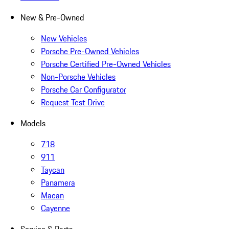
New & Pre-Owned
New Vehicles
Porsche Pre-Owned Vehicles
Porsche Certified Pre-Owned Vehicles
Non-Porsche Vehicles
Porsche Car Configurator
Request Test Drive
Models
718
911
Taycan
Panamera
Macan
Cayenne