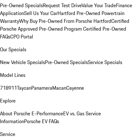
Pre-Owned Specials
Request Test Drive
Value Your Trade
Finance
Application
Sell Us Your Car
Hartford Pre-Owned Powertrain
Warranty
Why Buy Pre-Owned From Porsche Hartford
Certified
Porsche Approved Pre-Owned Program
Certified Pre-Owned
FAQs
CPO Portal
Our Specials
New Vehicle Specials
Pre-Owned Specials
Service Specials
Model Lines
718
911
Taycan
Panamera
Macan
Cayenne
Explore
About Porsche E-Performance
EV vs. Gas Service
Information
Porsche EV FAQs
Service