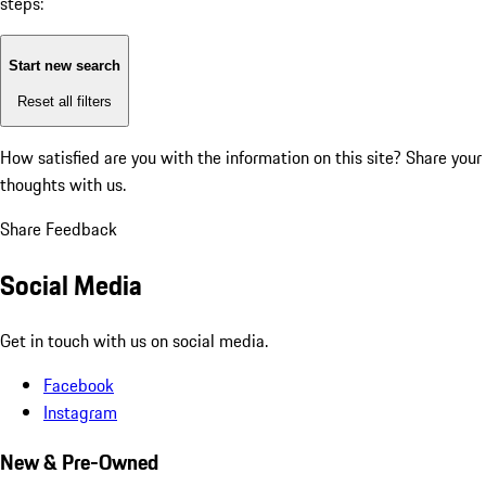
steps:
Start new search
Reset all filters
How satisfied are you with the information on this site?
Share your
thoughts with us.
Share Feedback
Social Media
Get in touch with us on social media.
Facebook
Instagram
New & Pre-Owned