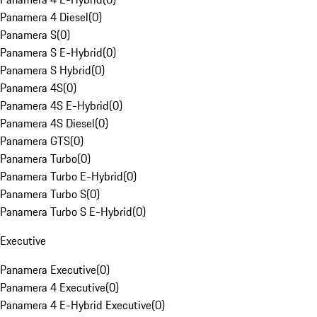
Panamera 4 Diesel
(
0
)
Panamera S
(
0
)
Panamera S E-Hybrid
(
0
)
Panamera S Hybrid
(
0
)
Panamera 4S
(
0
)
Panamera 4S E-Hybrid
(
0
)
Panamera 4S Diesel
(
0
)
Panamera GTS
(
0
)
Panamera Turbo
(
0
)
Panamera Turbo E-Hybrid
(
0
)
Panamera Turbo S
(
0
)
Panamera Turbo S E-Hybrid
(
0
)
Executive
Panamera Executive
(
0
)
Panamera 4 Executive
(
0
)
Panamera 4 E-Hybrid Executive
(
0
)