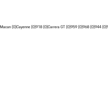
Macan (0)
Cayenne (0)
918 (0)
Carrera GT (0)
959 (0)
968 (0)
944 (0)