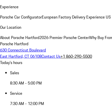
Experience
Porsche Car Configurator
European Factory Delivery Experience
US 
Our Location
About Porsche Hartford
2026 Premier Porsche Center
Why Buy Fro
Porsche Hartford
630 Connecticut Boulevard
East Hartford, CT 06108
Contact Us
+1 860-290-5500
Today's hours
Sales
8:30 AM - 5:00 PM
Service
7:30 AM - 12:00 PM