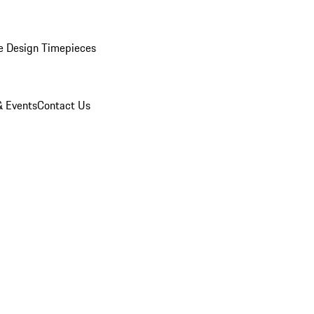
e Design Timepieces
 Events
Contact Us