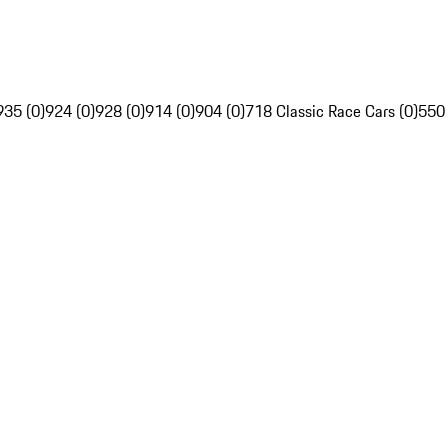
935 (0)
924 (0)
928 (0)
914 (0)
904 (0)
718 Classic Race Cars (0)
550