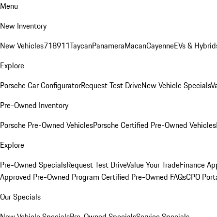
Menu
New Inventory
New Vehicles
718
911
Taycan
Panamera
Macan
Cayenne
EVs & Hybrid
Explore
Porsche Car Configurator
Request Test Drive
New Vehicle Specials
V
Pre-Owned Inventory
Porsche Pre-Owned Vehicles
Porsche Certified Pre-Owned Vehicles
Explore
Pre-Owned Specials
Request Test Drive
Value Your Trade
Finance App
Approved Pre-Owned Program
Certified Pre-Owned FAQs
CPO Port
Our Specials
New Vehicle Specials
Pre-Owned Specials
Service Specials