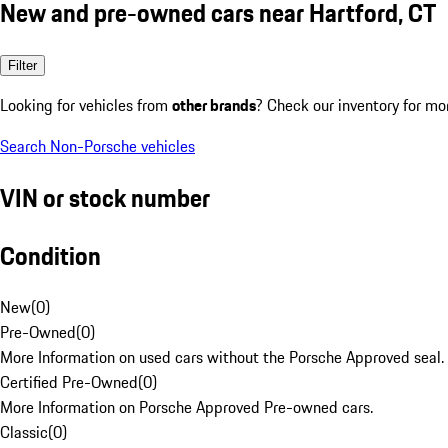
New and pre-owned cars near Hartford, CT
Filter
Looking for vehicles from
other brands
? Check our inventory for mo
Search Non-Porsche vehicles
VIN or stock number
Condition
New
(
0
)
Pre-Owned
(
0
)
More Information on used cars without the Porsche Approved seal.
Certified Pre-Owned
(
0
)
More Information on Porsche Approved Pre-owned cars.
Classic
(
0
)