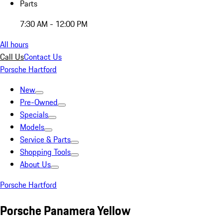
Parts
7:30 AM - 12:00 PM
All hours
Call Us
Contact Us
Porsche Hartford
New
Pre-Owned
Specials
Models
Service & Parts
Shopping Tools
About Us
Porsche Hartford
Porsche Panamera Yellow