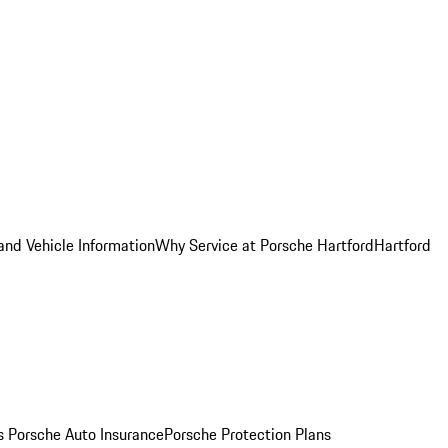
and Vehicle Information
Why Service at Porsche Hartford
Hartford
es
Porsche Auto Insurance
Porsche Protection Plans