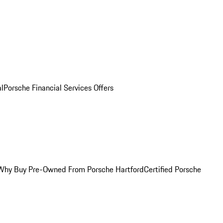
al
Porsche Financial Services Offers
Why Buy Pre-Owned From Porsche Hartford
Certified Porsche