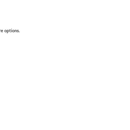
re options.