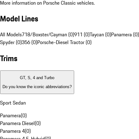
More information on Porsche Classic vehicles.
Model Lines
All Models
718/Boxster/Cayman (0)
911 (0)
Taycan (0)
Panamera (0)
Spyder (0)
356 (0)
Porsche-Diesel Tractor (0)
Trims
GT, S, 4 and Turbo
Do you know the iconic abbreviations?
Sport Sedan
Panamera
(
0
)
Panamera Diesel
(
0
)
Panamera 4
(
0
)
Panamera 4 E-Hybrid
(
0
)