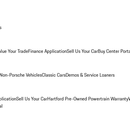
s
alue Your Trade
Finance Application
Sell Us Your Car
Buy Center Port
Non-Porsche Vehicles
Classic Cars
Demos & Service Loaners
lication
Sell Us Your Car
Hartford Pre-Owned Powertrain Warranty
al