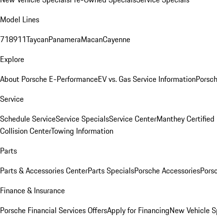
Model Lines
718
911
Taycan
Panamera
Macan
Cayenne
Explore
About Porsche E-Performance
EV vs. Gas Service Information
Porsc
Service
Schedule Service
Service Specials
Service Center
Manthey Certified
Collision Center
Towing Information
Parts
Parts & Accessories Center
Parts Specials
Porsche Accessories
Porsc
Finance & Insurance
Porsche Financial Services Offers
Apply for Financing
New Vehicle S