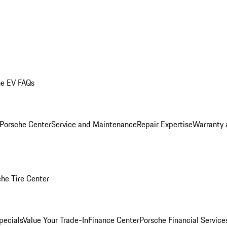
he EV FAQs
 Porsche Center
Service and Maintenance
Repair Expertise
Warranty 
he Tire Center
pecials
Value Your Trade-In
Finance Center
Porsche Financial Servic