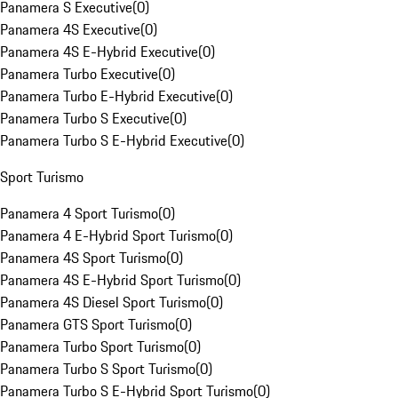
Panamera S Executive
(
0
)
Panamera 4S Executive
(
0
)
Panamera 4S E-Hybrid Executive
(
0
)
Panamera Turbo Executive
(
0
)
Panamera Turbo E-Hybrid Executive
(
0
)
Panamera Turbo S Executive
(
0
)
Panamera Turbo S E-Hybrid Executive
(
0
)
Sport Turismo
Panamera 4 Sport Turismo
(
0
)
Panamera 4 E-Hybrid Sport Turismo
(
0
)
Panamera 4S Sport Turismo
(
0
)
Panamera 4S E-Hybrid Sport Turismo
(
0
)
Panamera 4S Diesel Sport Turismo
(
0
)
Panamera GTS Sport Turismo
(
0
)
Panamera Turbo Sport Turismo
(
0
)
Panamera Turbo S Sport Turismo
(
0
)
Panamera Turbo S E-Hybrid Sport Turismo
(
0
)