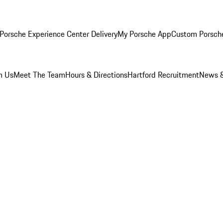
Porsche Experience Center Delivery
My Porsche App
Custom Porsch
m Us
Meet The Team
Hours & Directions
Hartford Recruitment
News &