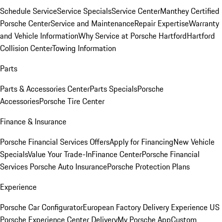
Schedule Service
Service Specials
Service Center
Manthey Certified
Porsche Center
Service and Maintenance
Repair Expertise
Warranty
and Vehicle Information
Why Service at Porsche Hartford
Hartford
Collision Center
Towing Information
Parts
Parts & Accessories Center
Parts Specials
Porsche
Accessories
Porsche Tire Center
Finance & Insurance
Porsche Financial Services Offers
Apply for Financing
New Vehicle
Specials
Value Your Trade-In
Finance Center
Porsche Financial
Services
Porsche Auto Insurance
Porsche Protection Plans
Experience
Porsche Car Configurator
European Factory Delivery Experience
US
Porsche Experience Center Delivery
My Porsche App
Custom