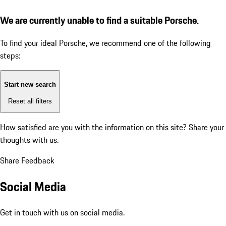
We are currently unable to find a suitable Porsche.
To find your ideal Porsche, we recommend one of the following
steps:
Start new search
Reset all filters
How satisfied are you with the information on this site?
Share your
thoughts with us.
Share Feedback
Social Media
Get in touch with us on social media.