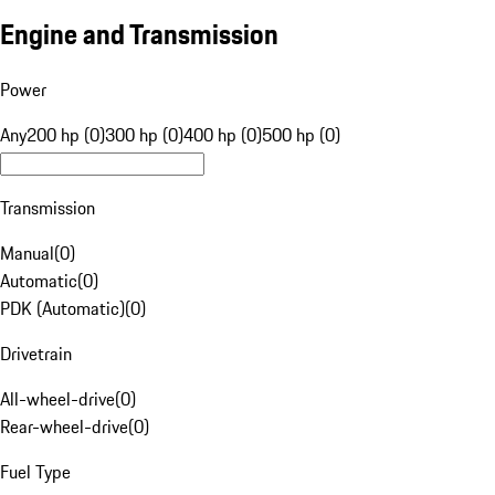
Engine and Transmission
Power
Any
200 hp (0)
300 hp (0)
400 hp (0)
500 hp (0)
Transmission
Manual
(
0
)
Automatic
(
0
)
PDK (Automatic)
(
0
)
Drivetrain
All-wheel-drive
(
0
)
Rear-wheel-drive
(
0
)
Fuel Type