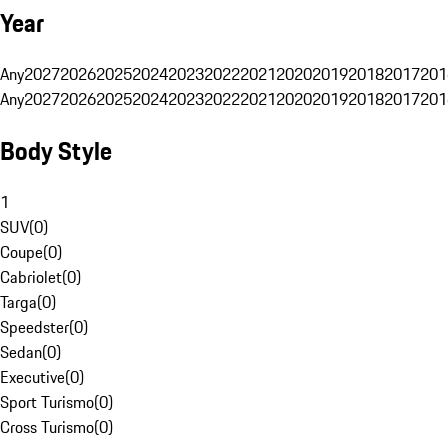
Year
Any
2027
2026
2025
2024
2023
2022
2021
2020
2019
2018
2017
201
Any
2027
2026
2025
2024
2023
2022
2021
2020
2019
2018
2017
201
Body Style
1
SUV
(
0
)
Coupe
(
0
)
Cabriolet
(
0
)
Targa
(
0
)
Speedster
(
0
)
Sedan
(
0
)
Executive
(
0
)
Sport Turismo
(
0
)
Cross Turismo
(
0
)