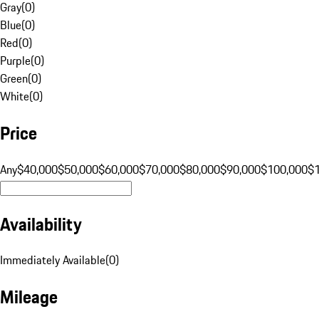
Gray
(
0
)
Blue
(
0
)
Red
(
0
)
Purple
(
0
)
Green
(
0
)
White
(
0
)
Price
Any
$40,000
$50,000
$60,000
$70,000
$80,000
$90,000
$100,000
$
Availability
Immediately Available
(
0
)
Mileage