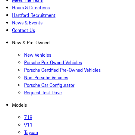
Meet The Team
Hours & Directions
Hartford Recruitment
News & Events
Contact Us
New & Pre-Owned
New Vehicles
Porsche Pre-Owned Vehicles
Porsche Certified Pre-Owned Vehicles
Non-Porsche Vehicles
Porsche Car Configurator
Request Test Drive
Models
718
911
Taycan