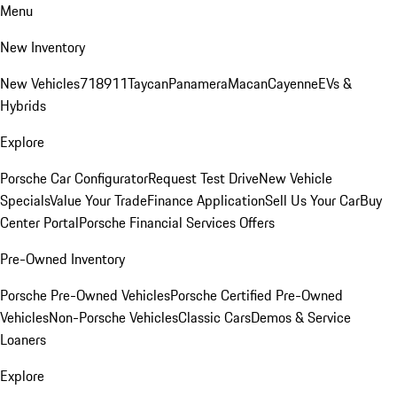
Menu
New Inventory
New Vehicles
718
911
Taycan
Panamera
Macan
Cayenne
EVs &
Hybrids
Explore
Porsche Car Configurator
Request Test Drive
New Vehicle
Specials
Value Your Trade
Finance Application
Sell Us Your Car
Buy
Center Portal
Porsche Financial Services Offers
Pre-Owned Inventory
Porsche Pre-Owned Vehicles
Porsche Certified Pre-Owned
Vehicles
Non-Porsche Vehicles
Classic Cars
Demos & Service
Loaners
Explore