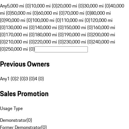
Any
5,000 mi (0)
10,000 mi (0)
20,000 mi (0)
30,000 mi (0)
40,000
mi (0)
50,000 mi (0)
60,000 mi (0)
70,000 mi (0)
80,000 mi
(0)
90,000 mi (0)
100,000 mi (0)
110,000 mi (0)
120,000 mi
(0)
130,000 mi (0)
140,000 mi (0)
150,000 mi (0)
160,000 mi
(0)
170,000 mi (0)
180,000 mi (0)
190,000 mi (0)
200,000 mi
(0)
210,000 mi (0)
220,000 mi (0)
230,000 mi (0)
240,000 mi
(0)
250,000 mi (0)
Previous Owners
Any
1 (0)
2 (0)
3 (0)
4 (0)
Sales Promotion
Usage Type
Demonstrator
(
0
)
Former Demonstrator
(
0
)