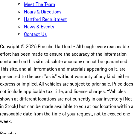
Meet The Team
Hours & Directions
Hartford Recruitment
News & Events
Contact Us
Copyright ©
2026
Porsche Hartford
• Although every reasonable
effort has been made to ensure the accuracy of the information
contained on this site, absolute accuracy cannot be guaranteed.
This site, and all information and materials appearing on it, are
presented to the user "as is" without warranty of any kind, either
express or implied. All vehicles are subject to prior sale. Price does
not include applicable tax, title, and license charges. ‡Vehicles
shown at different locations are not currently in our inventory (Not
in Stock) but can be made available to you at our location within a
reasonable date from the time of your request, not to exceed one
week.
Porsche