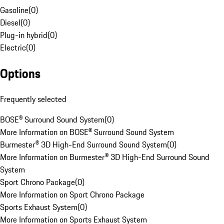
Gasoline
(
0
)
Diesel
(
0
)
Plug-in hybrid
(
0
)
Electric
(
0
)
Options
Frequently selected
BOSE® Surround Sound System
(
0
)
More Information on BOSE® Surround Sound System
Burmester® 3D High-End Surround Sound System
(
0
)
More Information on Burmester® 3D High-End Surround Sound
System
Sport Chrono Package
(
0
)
More Information on Sport Chrono Package
Sports Exhaust System
(
0
)
More Information on Sports Exhaust System