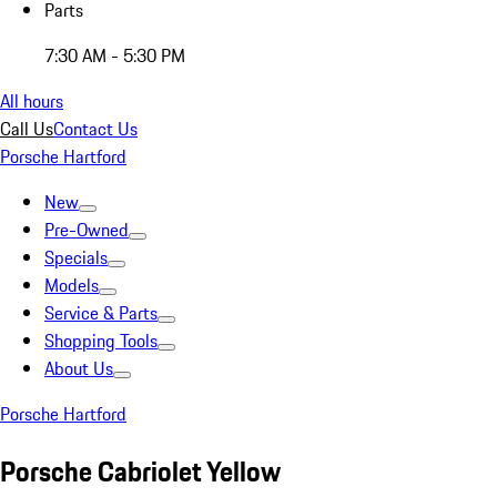
Parts
7:30 AM - 5:30 PM
All hours
Call Us
Contact Us
Porsche Hartford
New
Pre-Owned
Specials
Models
Service & Parts
Shopping Tools
About Us
Porsche Hartford
Porsche Cabriolet Yellow