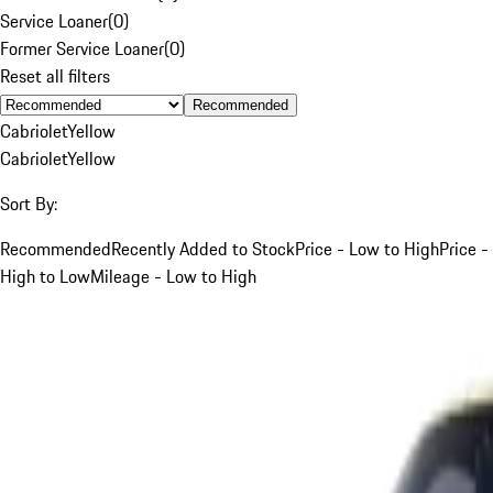
Service Loaner
(
0
)
Former Service Loaner
(
0
)
Reset all filters
Recommended
Cabriolet
Yellow
Cabriolet
Yellow
Sort By:
Recommended
Recently Added to Stock
Price - Low to High
Price -
High to Low
Mileage - Low to High