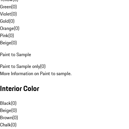
Green
(
0
)
Violet
(
0
)
Gold
(
0
)
Orange
(
0
)
Pink
(
0
)
Beige
(
0
)
Paint to Sample
Paint to Sample only
(
0
)
More Information on Paint to sample.
Interior Color
Black
(
0
)
Beige
(
0
)
Brown
(
0
)
Chalk
(
0
)