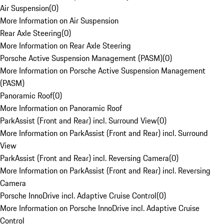
Air Suspension
(
0
)
More Information on Air Suspension
Rear Axle Steering
(
0
)
More Information on Rear Axle Steering
Porsche Active Suspension Management (PASM)
(
0
)
More Information on Porsche Active Suspension Management
(PASM)
Panoramic Roof
(
0
)
More Information on Panoramic Roof
ParkAssist (Front and Rear) incl. Surround View
(
0
)
More Information on ParkAssist (Front and Rear) incl. Surround
View
ParkAssist (Front and Rear) incl. Reversing Camera
(
0
)
More Information on ParkAssist (Front and Rear) incl. Reversing
Camera
Porsche InnoDrive incl. Adaptive Cruise Control
(
0
)
More Information on Porsche InnoDrive incl. Adaptive Cruise
Control