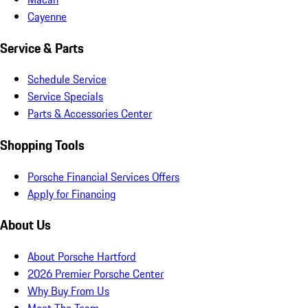
Cayenne
Service & Parts
Schedule Service
Service Specials
Parts & Accessories Center
Shopping Tools
Porsche Financial Services Offers
Apply for Financing
About Us
About Porsche Hartford
2026 Premier Porsche Center
Why Buy From Us