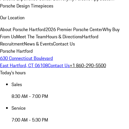
Porsche Design Timepieces
Our Location
About Porsche Hartford
2026 Premier Porsche Center
Why Buy
From Us
Meet The Team
Hours & Directions
Hartford
Recruitment
News & Events
Contact Us
Porsche Hartford
630 Connecticut Boulevard
East Hartford, CT 06108
Contact Us
+1 860-290-5500
Today's hours
Sales
8:30 AM - 7:00 PM
Service
7:00 AM - 5:30 PM