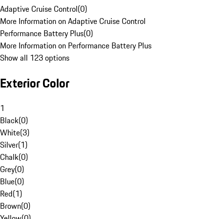
Adaptive Cruise Control
(
0
)
More Information on Adaptive Cruise Control
Performance Battery Plus
(
0
)
More Information on Performance Battery Plus
Show all 123 options
Exterior Color
1
Black
(
0
)
White
(
3
)
Silver
(
1
)
Chalk
(
0
)
Grey
(
0
)
Blue
(
0
)
Red
(
1
)
Brown
(
0
)
Yellow
(
0
)