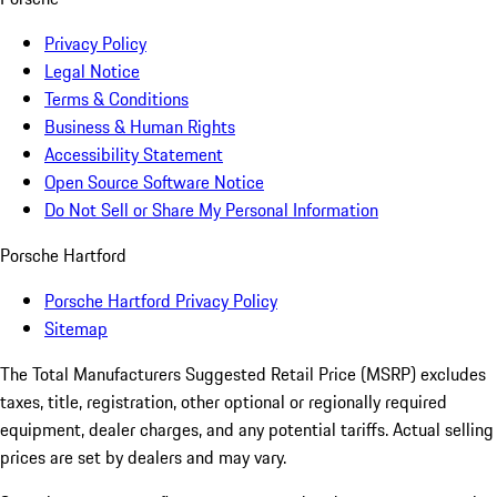
Privacy Policy
Legal Notice
Terms & Conditions
Business & Human Rights
Accessibility Statement
Open Source Software Notice
Do Not Sell or Share My Personal Information
Porsche Hartford
Porsche Hartford Privacy Policy
Sitemap
The Total Manufacturers Suggested Retail Price (MSRP) excludes
taxes, title, registration, other optional or regionally required
equipment, dealer charges, and any potential tariffs. Actual selling
prices are set by dealers and may vary.