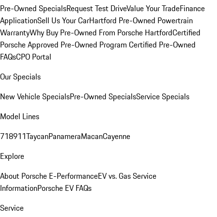
Pre-Owned Specials
Request Test Drive
Value Your Trade
Finance
Application
Sell Us Your Car
Hartford Pre-Owned Powertrain
Warranty
Why Buy Pre-Owned From Porsche Hartford
Certified
Porsche Approved Pre-Owned Program
Certified Pre-Owned
FAQs
CPO Portal
Our Specials
New Vehicle Specials
Pre-Owned Specials
Service Specials
Model Lines
718
911
Taycan
Panamera
Macan
Cayenne
Explore
About Porsche E-Performance
EV vs. Gas Service
Information
Porsche EV FAQs
Service