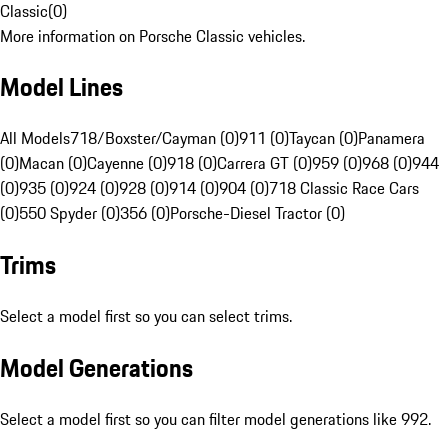
Classic
(
0
)
More information on Porsche Classic vehicles.
Model Lines
All Models
718/Boxster/Cayman (0)
911 (0)
Taycan (0)
Panamera
(0)
Macan (0)
Cayenne (0)
918 (0)
Carrera GT (0)
959 (0)
968 (0)
944
(0)
935 (0)
924 (0)
928 (0)
914 (0)
904 (0)
718 Classic Race Cars
(0)
550 Spyder (0)
356 (0)
Porsche-Diesel Tractor (0)
Trims
Select a model first so you can select trims.
Model Generations
Select a model first so you can filter model generations like 992.