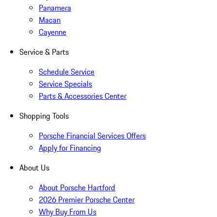
Panamera
Macan
Cayenne
Service & Parts
Schedule Service
Service Specials
Parts & Accessories Center
Shopping Tools
Porsche Financial Services Offers
Apply for Financing
About Us
About Porsche Hartford
2026 Premier Porsche Center
Why Buy From Us