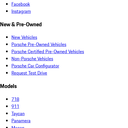
Facebook
Instagram
New & Pre-Owned
New Vehicles
Porsche Pre-Owned Vehicles
Porsche Certified Pre-Owned Vehicles
Non-Porsche Vehicles
Porsche Car Configurator
Request Test Drive
Models
718
911
Taycan
Panamera
Macan