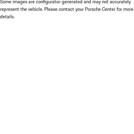
Some images are configurator-generated and may not accurately
represent the vehicle. Please contact your Porsche Center for more
details.