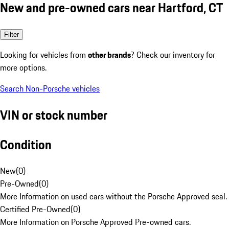
New and pre-owned cars near Hartford, CT
Filter
Looking for vehicles from
other brands
? Check our inventory for
more options.
Search Non-Porsche vehicles
VIN or stock number
Condition
New
(
0
)
Pre-Owned
(
0
)
More Information on used cars without the Porsche Approved seal.
Certified Pre-Owned
(
0
)
More Information on Porsche Approved Pre-owned cars.