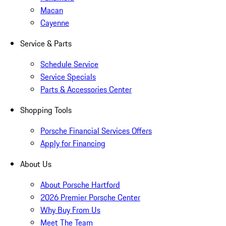
Macan
Cayenne
Service & Parts
Schedule Service
Service Specials
Parts & Accessories Center
Shopping Tools
Porsche Financial Services Offers
Apply for Financing
About Us
About Porsche Hartford
2026 Premier Porsche Center
Why Buy From Us
Meet The Team