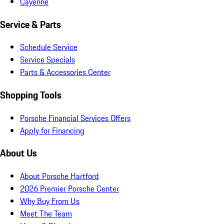
Cayenne
Service & Parts
Schedule Service
Service Specials
Parts & Accessories Center
Shopping Tools
Porsche Financial Services Offers
Apply for Financing
About Us
About Porsche Hartford
2026 Premier Porsche Center
Why Buy From Us
Meet The Team