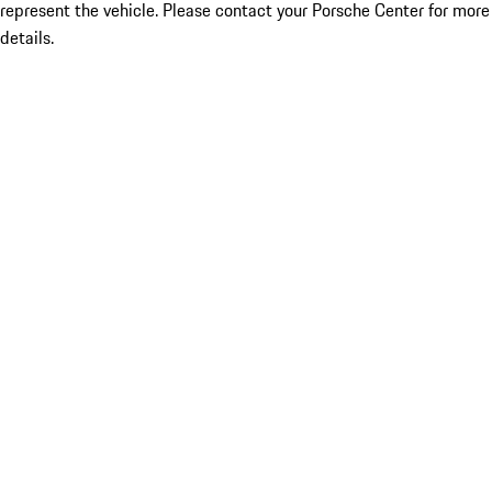
represent the vehicle. Please contact your Porsche Center for more
details.