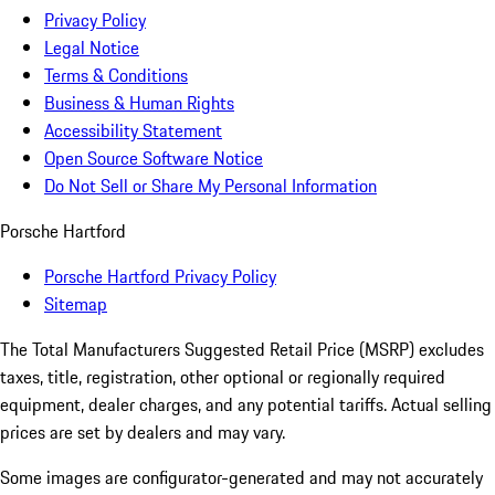
Privacy Policy
Legal Notice
Terms & Conditions
Business & Human Rights
Accessibility Statement
Open Source Software Notice
Do Not Sell or Share My Personal Information
Porsche Hartford
Porsche Hartford Privacy Policy
Sitemap
The Total Manufacturers Suggested Retail Price (MSRP) excludes
taxes, title, registration, other optional or regionally required
equipment, dealer charges, and any potential tariffs. Actual selling
prices are set by dealers and may vary.
Some images are configurator-generated and may not accurately