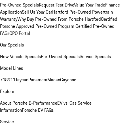
Pre-Owned Specials
Request Test Drive
Value Your Trade
Finance
Application
Sell Us Your Car
Hartford Pre-Owned Powertrain
Warranty
Why Buy Pre-Owned From Porsche Hartford
Certified
Porsche Approved Pre-Owned Program
Certified Pre-Owned
FAQs
CPO Portal
Our Specials
New Vehicle Specials
Pre-Owned Specials
Service Specials
Model Lines
718
911
Taycan
Panamera
Macan
Cayenne
Explore
About Porsche E-Performance
EV vs. Gas Service
Information
Porsche EV FAQs
Service