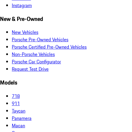
Instagram
New & Pre-Owned
New Vehicles
Porsche Pre-Owned Vehicles
Porsche Certified Pre-Owned Vehicles
Non-Porsche Vehicles
Porsche Car Configurator
Request Test Drive
Models
718
911
Taycan
Panamera
Macan