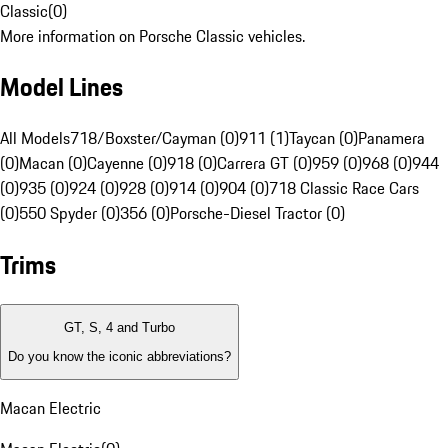
Classic
(
0
)
More information on Porsche Classic vehicles.
Model Lines
All Models
718/Boxster/Cayman (0)
911 (1)
Taycan (0)
Panamera
(0)
Macan (0)
Cayenne (0)
918 (0)
Carrera GT (0)
959 (0)
968 (0)
944
(0)
935 (0)
924 (0)
928 (0)
914 (0)
904 (0)
718 Classic Race Cars
(0)
550 Spyder (0)
356 (0)
Porsche-Diesel Tractor (0)
Trims
GT, S, 4 and Turbo
Do you know the iconic abbreviations?
Macan Electric