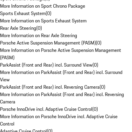
More Information on Sport Chrono Package
Sports Exhaust System
(
0
)
More Information on Sports Exhaust System
Rear Axle Steering
(
0
)
More Information on Rear Axle Steering
Porsche Active Suspension Management (PASM)
(
0
)
More Information on Porsche Active Suspension Management
(PASM)
ParkAssist (Front and Rear) incl. Surround View
(
0
)
More Information on ParkAssist (Front and Rear) incl. Surround
View
ParkAssist (Front and Rear) incl. Reversing Camera
(
0
)
More Information on ParkAssist (Front and Rear) incl. Reversing
Camera
Porsche InnoDrive incl. Adaptive Cruise Control
(
0
)
More Information on Porsche InnoDrive incl. Adaptive Cruise
Control
Adaptive Cruise Control
(
0
)