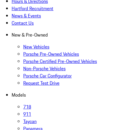
Hours & Directions
Hartford Recruitment
News & Events
Contact Us
New & Pre-Owned
New Vehicles
Porsche Pre-Owned Vehicles
Porsche Certified Pre-Owned Vehicles
Non-Porsche Vehicles
Porsche Car Configurator
Request Test Drive
Models
718
911
Taycan
Panamera