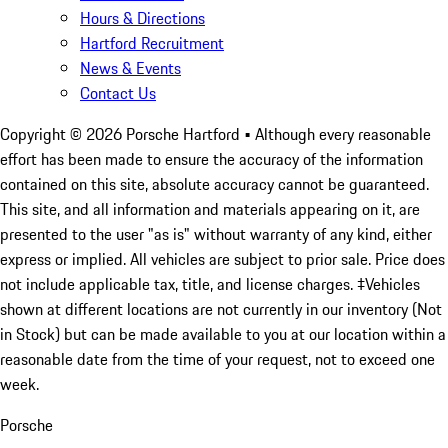
Hours & Directions
Hartford Recruitment
News & Events
Contact Us
Copyright ©
2026
Porsche Hartford
• Although every reasonable
effort has been made to ensure the accuracy of the information
contained on this site, absolute accuracy cannot be guaranteed.
This site, and all information and materials appearing on it, are
presented to the user "as is" without warranty of any kind, either
express or implied. All vehicles are subject to prior sale. Price does
not include applicable tax, title, and license charges. ‡Vehicles
shown at different locations are not currently in our inventory (Not
in Stock) but can be made available to you at our location within a
reasonable date from the time of your request, not to exceed one
week.
Porsche