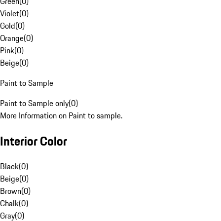
Green
(
0
)
Violet
(
0
)
Gold
(
0
)
Orange
(
0
)
Pink
(
0
)
Beige
(
0
)
Paint to Sample
Paint to Sample only
(
0
)
More Information on Paint to sample.
Interior Color
Black
(
0
)
Beige
(
0
)
Brown
(
0
)
Chalk
(
0
)
Gray
(
0
)