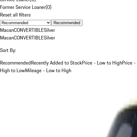
Former Service Loaner
(
0
)
Reset all filters
Recommended
Macan
CONVERTIBLE
Silver
Macan
CONVERTIBLE
Silver
Sort By:
Recommended
Recently Added to Stock
Price - Low to High
Price -
High to Low
Mileage - Low to High