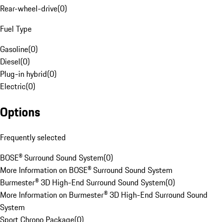
Rear-wheel-drive
(
0
)
Fuel Type
Gasoline
(
0
)
Diesel
(
0
)
Plug-in hybrid
(
0
)
Electric
(
0
)
Options
Frequently selected
BOSE® Surround Sound System
(
0
)
More Information on BOSE® Surround Sound System
Burmester® 3D High-End Surround Sound System
(
0
)
More Information on Burmester® 3D High-End Surround Sound
System
Sport Chrono Package
(
0
)