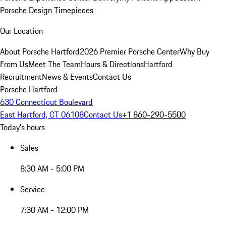
Porsche Design Timepieces
Our Location
About Porsche Hartford
2026 Premier Porsche Center
Why Buy
From Us
Meet The Team
Hours & Directions
Hartford
Recruitment
News & Events
Contact Us
Porsche Hartford
630 Connecticut Boulevard
East Hartford, CT 06108
Contact Us
+1 860-290-5500
Today's hours
Sales
8:30 AM - 5:00 PM
Service
7:30 AM - 12:00 PM