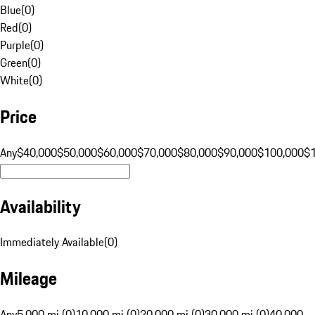
Blue
(
0
)
Red
(
0
)
Purple
(
0
)
Green
(
0
)
White
(
0
)
Price
Any
$40,000
$50,000
$60,000
$70,000
$80,000
$90,000
$100,000
$
Availability
Immediately Available
(
0
)
Mileage
Any
5,000 mi (0)
10,000 mi (0)
20,000 mi (0)
30,000 mi (0)
40,000