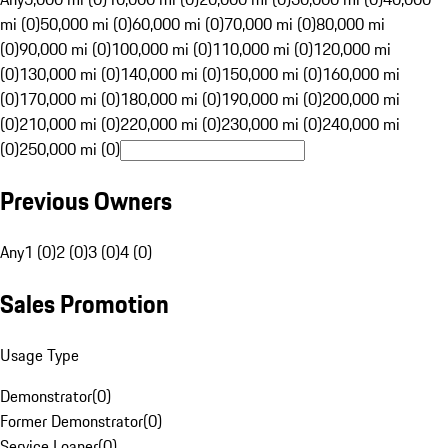
mi (0)
50,000 mi (0)
60,000 mi (0)
70,000 mi (0)
80,000 mi
(0)
90,000 mi (0)
100,000 mi (0)
110,000 mi (0)
120,000 mi
(0)
130,000 mi (0)
140,000 mi (0)
150,000 mi (0)
160,000 mi
(0)
170,000 mi (0)
180,000 mi (0)
190,000 mi (0)
200,000 mi
(0)
210,000 mi (0)
220,000 mi (0)
230,000 mi (0)
240,000 mi
(0)
250,000 mi (0)
Previous Owners
Any
1 (0)
2 (0)
3 (0)
4 (0)
Sales Promotion
Usage Type
Demonstrator
(
0
)
Former Demonstrator
(
0
)
Service Loaner
(
0
)