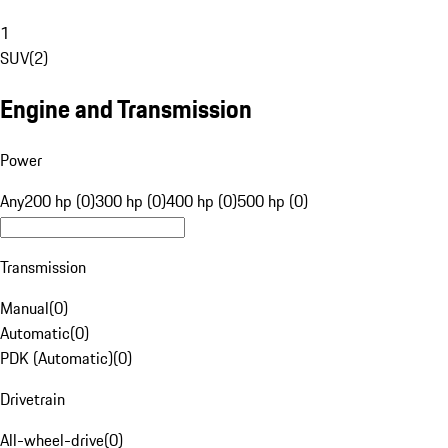
1
SUV
(
2
)
Engine and Transmission
Power
Any
200 hp (0)
300 hp (0)
400 hp (0)
500 hp (0)
Transmission
Manual
(
0
)
Automatic
(
0
)
PDK (Automatic)
(
0
)
Drivetrain
All-wheel-drive
(
0
)