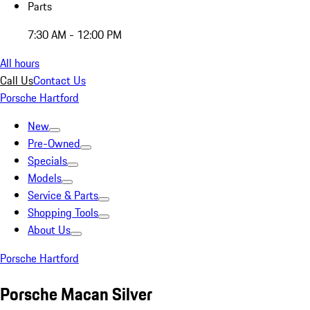
Parts
7:30 AM - 12:00 PM
All hours
Call Us
Contact Us
Porsche Hartford
New
Pre-Owned
Specials
Models
Service & Parts
Shopping Tools
About Us
Porsche Hartford
Porsche Macan Silver