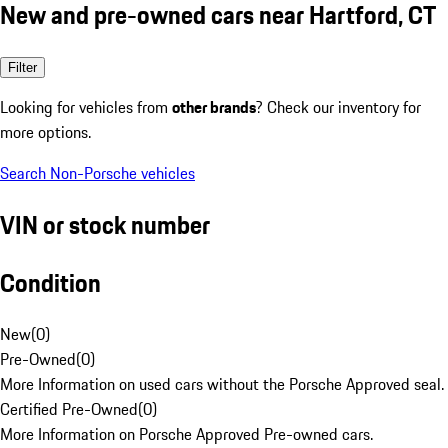
New and pre-owned cars near Hartford, CT
Filter
Looking for vehicles from
other brands
? Check our inventory for
more options.
Search Non-Porsche vehicles
VIN or stock number
Condition
New
(
0
)
Pre-Owned
(
0
)
More Information on used cars without the Porsche Approved seal.
Certified Pre-Owned
(
0
)
More Information on Porsche Approved Pre-owned cars.