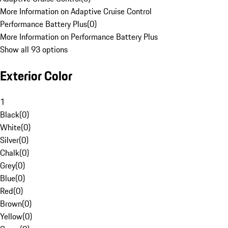
More Information on Adaptive Cruise Control
Performance Battery Plus
(
0
)
More Information on Performance Battery Plus
Show all 93 options
Exterior Color
1
Black
(
0
)
White
(
0
)
Silver
(
0
)
Chalk
(
0
)
Grey
(
0
)
Blue
(
0
)
Red
(
0
)
Brown
(
0
)
Yellow
(
0
)