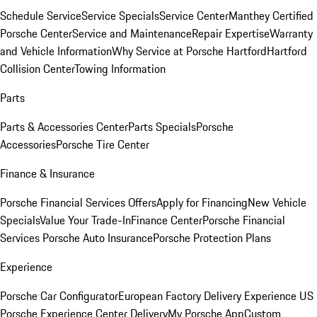
Schedule Service
Service Specials
Service Center
Manthey Certified
Porsche Center
Service and Maintenance
Repair Expertise
Warranty
and Vehicle Information
Why Service at Porsche Hartford
Hartford
Collision Center
Towing Information
Parts
Parts & Accessories Center
Parts Specials
Porsche
Accessories
Porsche Tire Center
Finance & Insurance
Porsche Financial Services Offers
Apply for Financing
New Vehicle
Specials
Value Your Trade-In
Finance Center
Porsche Financial
Services
Porsche Auto Insurance
Porsche Protection Plans
Experience
Porsche Car Configurator
European Factory Delivery Experience
US
Porsche Experience Center Delivery
My Porsche App
Custom