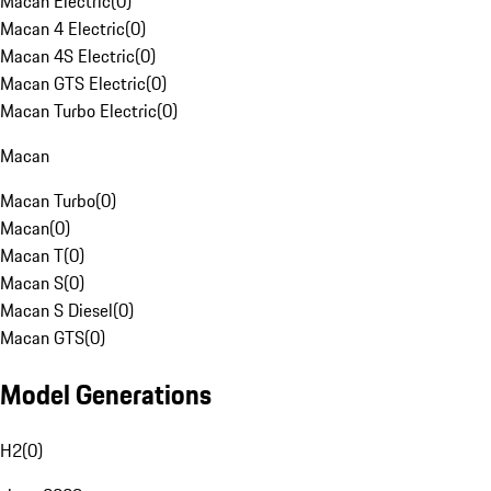
Macan Electric
(
0
)
Macan 4 Electric
(
0
)
Macan 4S Electric
(
0
)
Macan GTS Electric
(
0
)
Macan Turbo Electric
(
0
)
Macan
Macan Turbo
(
0
)
Macan
(
0
)
Macan T
(
0
)
Macan S
(
0
)
Macan S Diesel
(
0
)
Macan GTS
(
0
)
Model Generations
H2
(
0
)