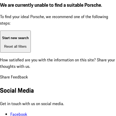
We are currently unable to find a suitable Porsche.
To find your ideal Porsche, we recommend one of the following
steps:
Start new search
Reset all filters
How satisfied are you with the information on this site?
Share your
thoughts with us.
Share Feedback
Social Media
Get in touch with us on social media.
Facebook