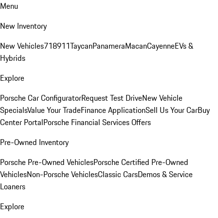
Menu
New Inventory
New Vehicles
718
911
Taycan
Panamera
Macan
Cayenne
EVs &
Hybrids
Explore
Porsche Car Configurator
Request Test Drive
New Vehicle
Specials
Value Your Trade
Finance Application
Sell Us Your Car
Buy
Center Portal
Porsche Financial Services Offers
Pre-Owned Inventory
Porsche Pre-Owned Vehicles
Porsche Certified Pre-Owned
Vehicles
Non-Porsche Vehicles
Classic Cars
Demos & Service
Loaners
Explore