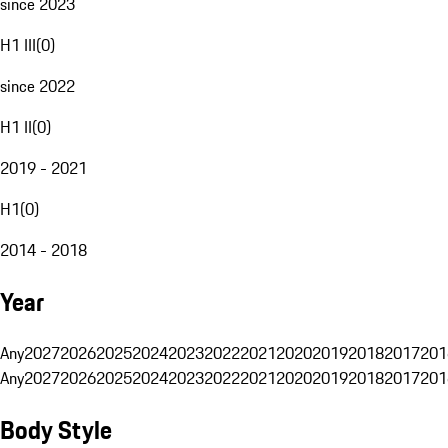
since 2023
H1 III
(
0
)
since 2022
H1 II
(
0
)
2019 - 2021
H1
(
0
)
2014 - 2018
Year
Any
2027
2026
2025
2024
2023
2022
2021
2020
2019
2018
2017
201
Any
2027
2026
2025
2024
2023
2022
2021
2020
2019
2018
2017
201
Body Style