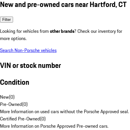
New and pre-owned cars near Hartford, CT
Filter
Looking for vehicles from
other brands
? Check our inventory for
more options.
Search Non-Porsche vehicles
VIN or stock number
Condition
New
(
0
)
Pre-Owned
(
0
)
More Information on used cars without the Porsche Approved seal.
Certified Pre-Owned
(
0
)
More Information on Porsche Approved Pre-owned cars.