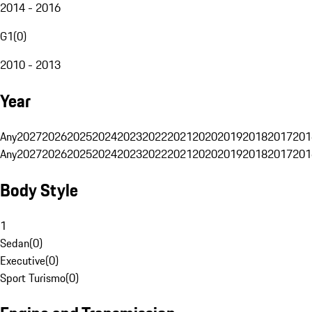
2014 - 2016
G1
(
0
)
2010 - 2013
Year
Any
2027
2026
2025
2024
2023
2022
2021
2020
2019
2018
2017
201
Any
2027
2026
2025
2024
2023
2022
2021
2020
2019
2018
2017
201
Body Style
1
Sedan
(
0
)
Executive
(
0
)
Sport Turismo
(
0
)