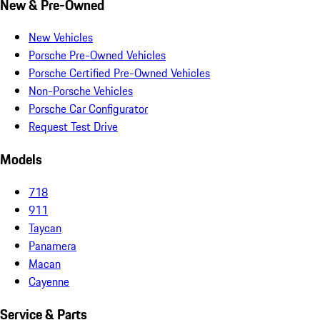
New & Pre-Owned
New Vehicles
Porsche Pre-Owned Vehicles
Porsche Certified Pre-Owned Vehicles
Non-Porsche Vehicles
Porsche Car Configurator
Request Test Drive
Models
718
911
Taycan
Panamera
Macan
Cayenne
Service & Parts