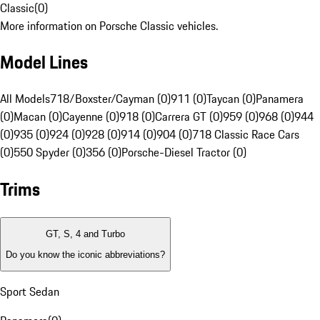
Classic
(
0
)
More information on Porsche Classic vehicles.
Model Lines
All Models
718/Boxster/Cayman (0)
911 (0)
Taycan (0)
Panamera
(0)
Macan (0)
Cayenne (0)
918 (0)
Carrera GT (0)
959 (0)
968 (0)
944
(0)
935 (0)
924 (0)
928 (0)
914 (0)
904 (0)
718 Classic Race Cars
(0)
550 Spyder (0)
356 (0)
Porsche-Diesel Tractor (0)
Trims
GT, S, 4 and Turbo
Do you know the iconic abbreviations?
Sport Sedan