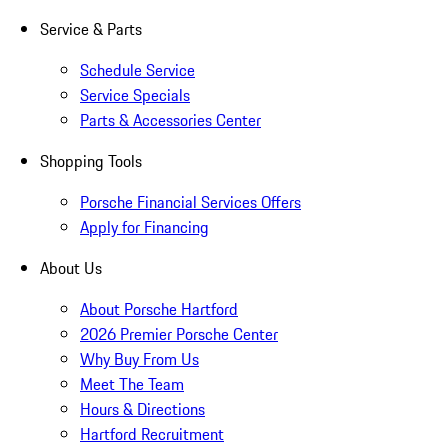
Service & Parts
Schedule Service
Service Specials
Parts & Accessories Center
Shopping Tools
Porsche Financial Services Offers
Apply for Financing
About Us
About Porsche Hartford
2026 Premier Porsche Center
Why Buy From Us
Meet The Team
Hours & Directions
Hartford Recruitment