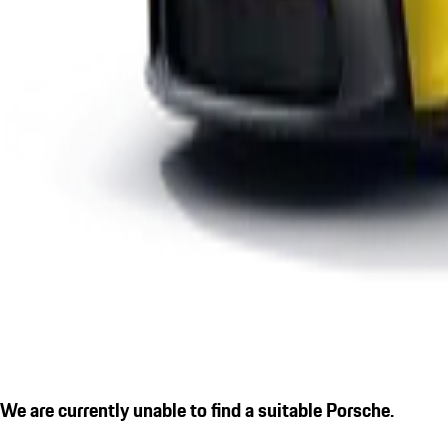
We are currently unable to find a suitable Porsche.