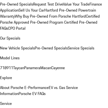
Pre-Owned Specials
Request Test Drive
Value Your Trade
Finance
Application
Sell Us Your Car
Hartford Pre-Owned Powertrain
Warranty
Why Buy Pre-Owned From Porsche Hartford
Certified
Porsche Approved Pre-Owned Program
Certified Pre-Owned
FAQs
CPO Portal
Our Specials
New Vehicle Specials
Pre-Owned Specials
Service Specials
Model Lines
718
911
Taycan
Panamera
Macan
Cayenne
Explore
About Porsche E-Performance
EV vs. Gas Service
Information
Porsche EV FAQs
Service