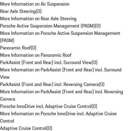
More Information on Air Suspension
Rear Axle Steering
(
0
)
More Information on Rear Axle Steering
Porsche Active Suspension Management (PASM)
(
0
)
More Information on Porsche Active Suspension Management
(PASM)
Panoramic Roof
(
0
)
More Information on Panoramic Roof
ParkAssist (Front and Rear) incl. Surround View
(
0
)
More Information on ParkAssist (Front and Rear) incl. Surround
View
ParkAssist (Front and Rear) incl. Reversing Camera
(
0
)
More Information on ParkAssist (Front and Rear) incl. Reversing
Camera
Porsche InnoDrive incl. Adaptive Cruise Control
(
0
)
More Information on Porsche InnoDrive incl. Adaptive Cruise
Control
Adaptive Cruise Control
(
0
)