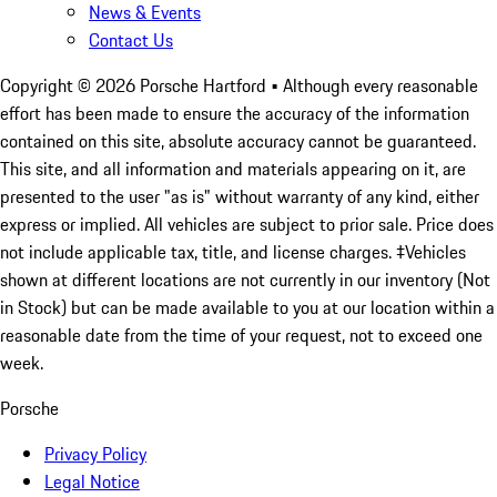
News & Events
Contact Us
Copyright ©
2026
Porsche Hartford
• Although every reasonable
effort has been made to ensure the accuracy of the information
contained on this site, absolute accuracy cannot be guaranteed.
This site, and all information and materials appearing on it, are
presented to the user "as is" without warranty of any kind, either
express or implied. All vehicles are subject to prior sale. Price does
not include applicable tax, title, and license charges. ‡Vehicles
shown at different locations are not currently in our inventory (Not
in Stock) but can be made available to you at our location within a
reasonable date from the time of your request, not to exceed one
week.
Porsche
Privacy Policy
Legal Notice