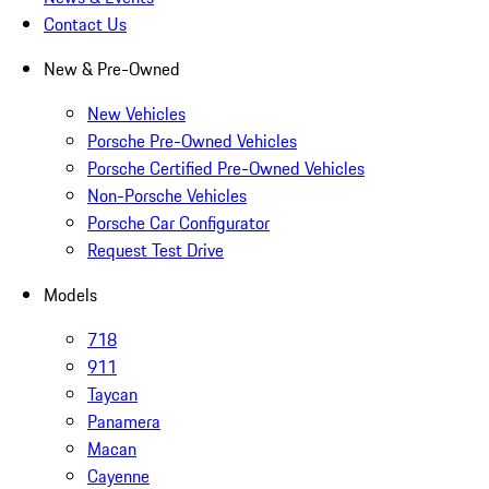
Contact Us
New & Pre-Owned
New Vehicles
Porsche Pre-Owned Vehicles
Porsche Certified Pre-Owned Vehicles
Non-Porsche Vehicles
Porsche Car Configurator
Request Test Drive
Models
718
911
Taycan
Panamera
Macan
Cayenne