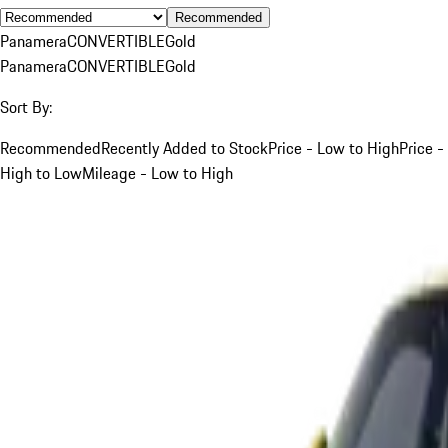
Recommended
Panamera
CONVERTIBLE
Gold
Panamera
CONVERTIBLE
Gold
Sort By:
Recommended
Recently Added to Stock
Price - Low to High
Price -
High to Low
Mileage - Low to High