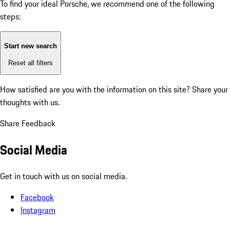
To find your ideal Porsche, we recommend one of the following
steps:
Start new search
Reset all filters
How satisfied are you with the information on this site?
Share your
thoughts with us.
Share Feedback
Social Media
Get in touch with us on social media.
Facebook
Instagram