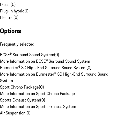
Diesel
(
0
)
Plug-in hybrid
(
0
)
Electric
(
0
)
Options
Frequently selected
BOSE® Surround Sound System
(
0
)
More Information on BOSE® Surround Sound System
Burmester® 3D High-End Surround Sound System
(
0
)
More Information on Burmester® 3D High-End Surround Sound
System
Sport Chrono Package
(
0
)
More Information on Sport Chrono Package
Sports Exhaust System
(
0
)
More Information on Sports Exhaust System
Air Suspension
(
0
)