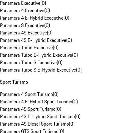
Panamera Executive
(
0
)
Panamera 4 Executive
(
0
)
Panamera 4 E-Hybrid Executive
(
0
)
Panamera S Executive
(
0
)
Panamera 4S Executive
(
0
)
Panamera 4S E-Hybrid Executive
(
0
)
Panamera Turbo Executive
(
0
)
Panamera Turbo E-Hybrid Executive
(
0
)
Panamera Turbo S Executive
(
0
)
Panamera Turbo S E-Hybrid Executive
(
0
)
Sport Turismo
Panamera 4 Sport Turismo
(
0
)
Panamera 4 E-Hybrid Sport Turismo
(
0
)
Panamera 4S Sport Turismo
(
0
)
Panamera 4S E-Hybrid Sport Turismo
(
0
)
Panamera 4S Diesel Sport Turismo
(
0
)
Panamera GTS Sport Turismo
(
0
)