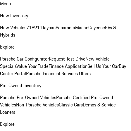
Menu
New Inventory
New Vehicles
718
911
Taycan
Panamera
Macan
Cayenne
EVs &
Hybrids
Explore
Porsche Car Configurator
Request Test Drive
New Vehicle
Specials
Value Your Trade
Finance Application
Sell Us Your Car
Buy
Center Portal
Porsche Financial Services Offers
Pre-Owned Inventory
Porsche Pre-Owned Vehicles
Porsche Certified Pre-Owned
Vehicles
Non-Porsche Vehicles
Classic Cars
Demos & Service
Loaners
Explore