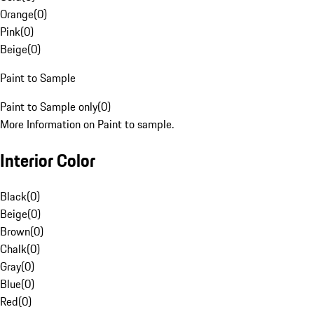
Orange
(
0
)
Pink
(
0
)
Beige
(
0
)
Paint to Sample
Paint to Sample only
(
0
)
More Information on Paint to sample.
Interior Color
Black
(
0
)
Beige
(
0
)
Brown
(
0
)
Chalk
(
0
)
Gray
(
0
)
Blue
(
0
)
Red
(
0
)