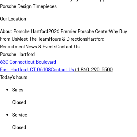
Porsche Design Timepieces
Our Location
About Porsche Hartford
2026 Premier Porsche Center
Why Buy
From Us
Meet The Team
Hours & Directions
Hartford
Recruitment
News & Events
Contact Us
Porsche Hartford
630 Connecticut Boulevard
East Hartford, CT 06108
Contact Us
+1 860-290-5500
Today's hours
Sales
Closed
Service
Closed