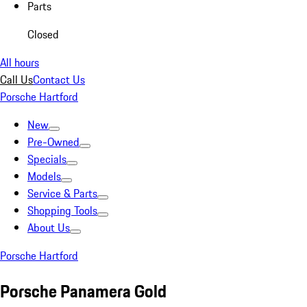
Parts
Closed
All hours
Call Us
Contact Us
Porsche Hartford
New
Pre-Owned
Specials
Models
Service & Parts
Shopping Tools
About Us
Porsche Hartford
Porsche Panamera Gold