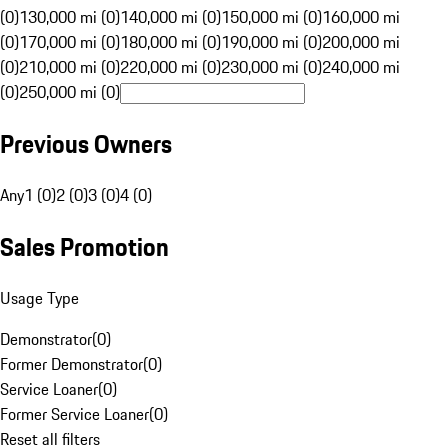
(0)
130,000 mi (0)
140,000 mi (0)
150,000 mi (0)
160,000 mi
(0)
170,000 mi (0)
180,000 mi (0)
190,000 mi (0)
200,000 mi
(0)
210,000 mi (0)
220,000 mi (0)
230,000 mi (0)
240,000 mi
(0)
250,000 mi (0)
Previous Owners
Any
1 (0)
2 (0)
3 (0)
4 (0)
Sales Promotion
Usage Type
Demonstrator
(
0
)
Former Demonstrator
(
0
)
Service Loaner
(
0
)
Former Service Loaner
(
0
)
Reset all filters