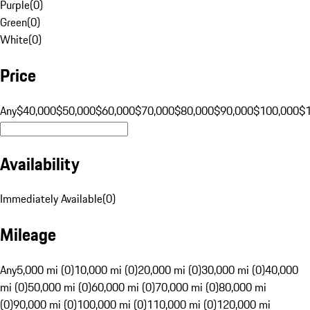
Purple
(
0
)
Green
(
0
)
White
(
0
)
Price
Any
$40,000
$50,000
$60,000
$70,000
$80,000
$90,000
$100,000
$
Availability
Immediately Available
(
0
)
Mileage
Any
5,000 mi (0)
10,000 mi (0)
20,000 mi (0)
30,000 mi (0)
40,000
mi (0)
50,000 mi (0)
60,000 mi (0)
70,000 mi (0)
80,000 mi
(0)
90,000 mi (0)
100,000 mi (0)
110,000 mi (0)
120,000 mi