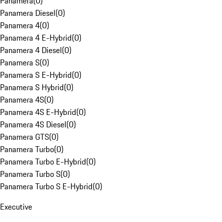
Panamera
(
0
)
Panamera Diesel
(
0
)
Panamera 4
(
0
)
Panamera 4 E-Hybrid
(
0
)
Panamera 4 Diesel
(
0
)
Panamera S
(
0
)
Panamera S E-Hybrid
(
0
)
Panamera S Hybrid
(
0
)
Panamera 4S
(
0
)
Panamera 4S E-Hybrid
(
0
)
Panamera 4S Diesel
(
0
)
Panamera GTS
(
0
)
Panamera Turbo
(
0
)
Panamera Turbo E-Hybrid
(
0
)
Panamera Turbo S
(
0
)
Panamera Turbo S E-Hybrid
(
0
)
Executive