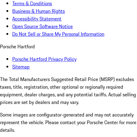
Terms & Conditions
Business & Human Rights
Accessibility Statement
Open Source Software Notice
Do Not Sell or Share My Personal Information
Porsche Hartford
Porsche Hartford Privacy Policy
Sitemap
The Total Manufacturers Suggested Retail Price (MSRP) excludes
taxes, title, registration, other optional or regionally required
equipment, dealer charges, and any potential tariffs. Actual selling
prices are set by dealers and may vary.
Some images are configurator-generated and may not accurately
represent the vehicle. Please contact your Porsche Center for more
details.