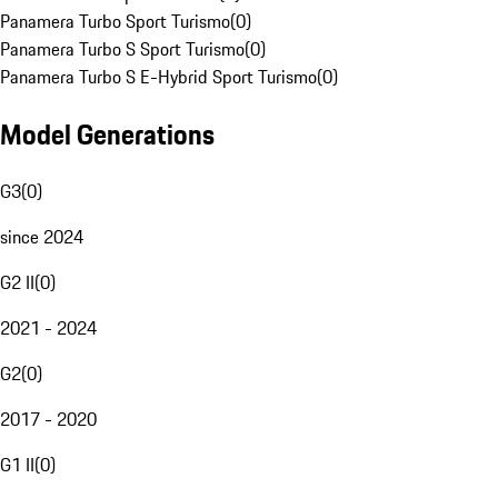
Panamera Turbo Sport Turismo
(
0
)
Panamera Turbo S Sport Turismo
(
0
)
Panamera Turbo S E-Hybrid Sport Turismo
(
0
)
Model Generations
G3
(
0
)
since 2024
G2 II
(
0
)
2021 - 2024
G2
(
0
)
2017 - 2020
G1 II
(
0
)