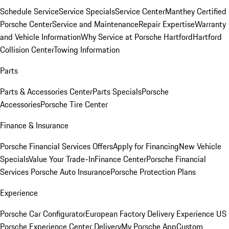
Schedule Service
Service Specials
Service Center
Manthey Certified
Porsche Center
Service and Maintenance
Repair Expertise
Warranty
and Vehicle Information
Why Service at Porsche Hartford
Hartford
Collision Center
Towing Information
Parts
Parts & Accessories Center
Parts Specials
Porsche
Accessories
Porsche Tire Center
Finance & Insurance
Porsche Financial Services Offers
Apply for Financing
New Vehicle
Specials
Value Your Trade-In
Finance Center
Porsche Financial
Services
Porsche Auto Insurance
Porsche Protection Plans
Experience
Porsche Car Configurator
European Factory Delivery Experience
US
Porsche Experience Center Delivery
My Porsche App
Custom