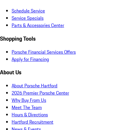
Schedule Service
Service Specials
Parts & Accessories Center
Shopping Tools
Porsche Financial Services Offers
Apply for Financing
About Us
About Porsche Hartford
2026 Premier Porsche Center
Why Buy From Us
Meet The Team
Hours & Directions
Hartford Recruitment
News & Events