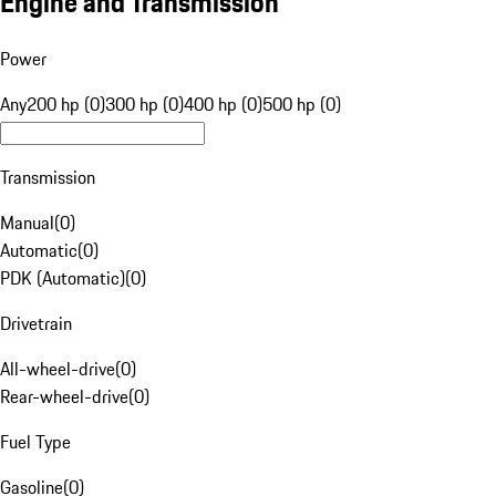
Engine and Transmission
Power
Any
200 hp (0)
300 hp (0)
400 hp (0)
500 hp (0)
Transmission
Manual
(
0
)
Automatic
(
0
)
PDK (Automatic)
(
0
)
Drivetrain
All-wheel-drive
(
0
)
Rear-wheel-drive
(
0
)
Fuel Type
Gasoline
(
0
)