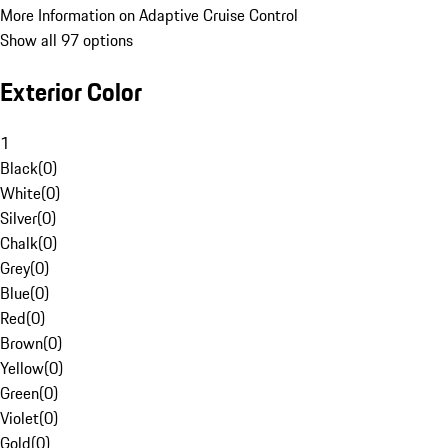
More Information on Adaptive Cruise Control
Show all 97 options
Exterior Color
1
Black
(
0
)
White
(
0
)
Silver
(
0
)
Chalk
(
0
)
Grey
(
0
)
Blue
(
0
)
Red
(
0
)
Brown
(
0
)
Yellow
(
0
)
Green
(
0
)
Violet
(
0
)
Gold
(
0
)