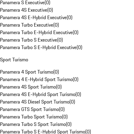
Panamera S Executive
(
0
)
Panamera 4S Executive
(
0
)
Panamera 4S E-Hybrid Executive
(
0
)
Panamera Turbo Executive
(
0
)
Panamera Turbo E-Hybrid Executive
(
0
)
Panamera Turbo S Executive
(
0
)
Panamera Turbo S E-Hybrid Executive
(
0
)
Sport Turismo
Panamera 4 Sport Turismo
(
0
)
Panamera 4 E-Hybrid Sport Turismo
(
0
)
Panamera 4S Sport Turismo
(
0
)
Panamera 4S E-Hybrid Sport Turismo
(
0
)
Panamera 4S Diesel Sport Turismo
(
0
)
Panamera GTS Sport Turismo
(
0
)
Panamera Turbo Sport Turismo
(
0
)
Panamera Turbo S Sport Turismo
(
0
)
Panamera Turbo S E-Hybrid Sport Turismo
(
0
)