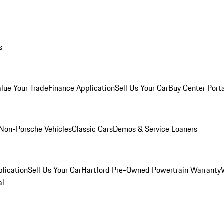
s
alue Your Trade
Finance Application
Sell Us Your Car
Buy Center Port
Non-Porsche Vehicles
Classic Cars
Demos & Service Loaners
lication
Sell Us Your Car
Hartford Pre-Owned Powertrain Warranty
al