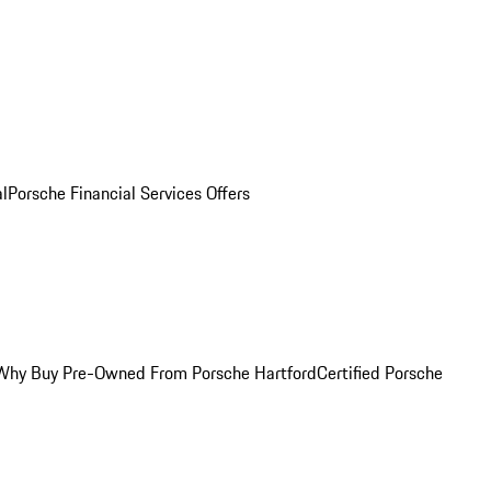
al
Porsche Financial Services Offers
Why Buy Pre-Owned From Porsche Hartford
Certified Porsche