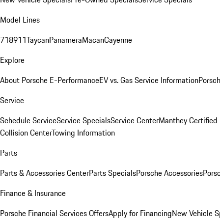
Model Lines
718
911
Taycan
Panamera
Macan
Cayenne
Explore
About Porsche E-Performance
EV vs. Gas Service Information
Porsc
Service
Schedule Service
Service Specials
Service Center
Manthey Certified
Collision Center
Towing Information
Parts
Parts & Accessories Center
Parts Specials
Porsche Accessories
Porsc
Finance & Insurance
Porsche Financial Services Offers
Apply for Financing
New Vehicle S