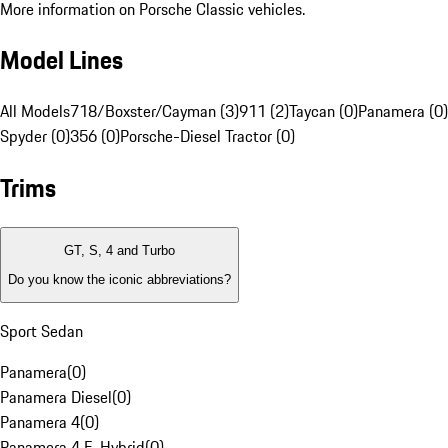
More information on Porsche Classic vehicles.
Model Lines
All Models
718/Boxster/Cayman (3)
911 (2)
Taycan (0)
Panamera (0)
Spyder (0)
356 (0)
Porsche-Diesel Tractor (0)
Trims
GT, S, 4 and Turbo
Do you know the iconic abbreviations?
Sport Sedan
Panamera
(
0
)
Panamera Diesel
(
0
)
Panamera 4
(
0
)
Panamera 4 E-Hybrid
(
0
)