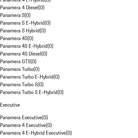
Panamera 4 Diesel
(
0
)
Panamera S
(
0
)
Panamera S E-Hybrid
(
0
)
Panamera S Hybrid
(
0
)
Panamera 4S
(
0
)
Panamera 4S E-Hybrid
(
0
)
Panamera 4S Diesel
(
0
)
Panamera GTS
(
0
)
Panamera Turbo
(
0
)
Panamera Turbo E-Hybrid
(
0
)
Panamera Turbo S
(
0
)
Panamera Turbo S E-Hybrid
(
0
)
Executive
Panamera Executive
(
0
)
Panamera 4 Executive
(
0
)
Panamera 4 E-Hybrid Executive
(
0
)