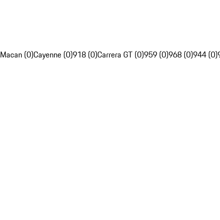
Macan (0)
Cayenne (0)
918 (0)
Carrera GT (0)
959 (0)
968 (0)
944 (0)