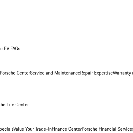
he EV FAQs
 Porsche Center
Service and Maintenance
Repair Expertise
Warranty 
he Tire Center
pecials
Value Your Trade-In
Finance Center
Porsche Financial Servic