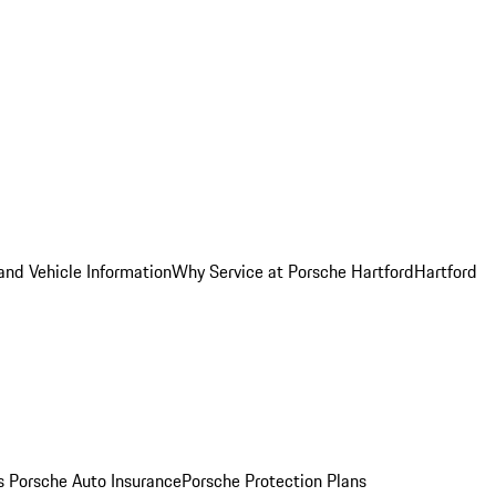
and Vehicle Information
Why Service at Porsche Hartford
Hartford
es
Porsche Auto Insurance
Porsche Protection Plans