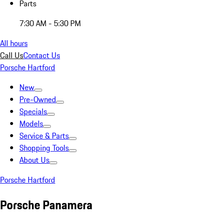
Parts
7:30 AM - 5:30 PM
All hours
Call Us
Contact Us
Porsche Hartford
New
Pre-Owned
Specials
Models
Service & Parts
Shopping Tools
About Us
Porsche Hartford
Porsche Panamera