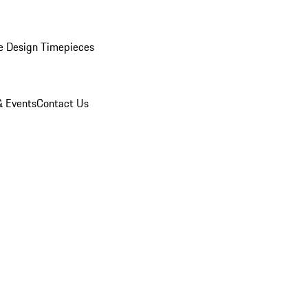
e Design Timepieces
 Events
Contact Us