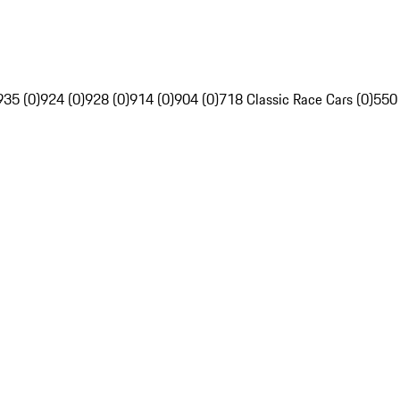
935 (0)
924 (0)
928 (0)
914 (0)
904 (0)
718 Classic Race Cars (0)
550