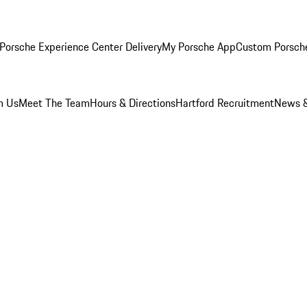
Porsche Experience Center Delivery
My Porsche App
Custom Porsch
m Us
Meet The Team
Hours & Directions
Hartford Recruitment
News &