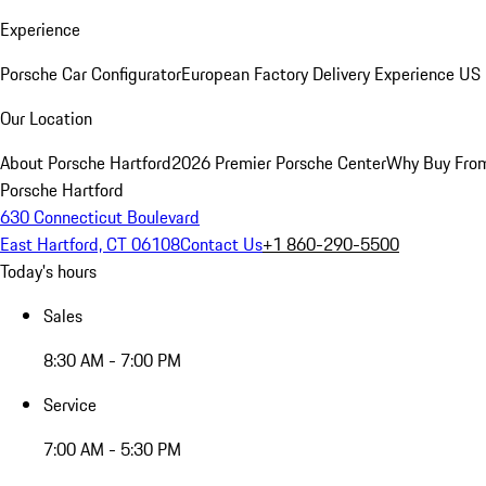
Experience
Porsche Car Configurator
European Factory Delivery Experience
US 
Our Location
About Porsche Hartford
2026 Premier Porsche Center
Why Buy Fro
Porsche Hartford
630 Connecticut Boulevard
East Hartford, CT 06108
Contact Us
+1 860-290-5500
Today's hours
Sales
8:30 AM - 7:00 PM
Service
7:00 AM - 5:30 PM