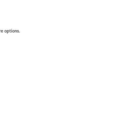
re options.