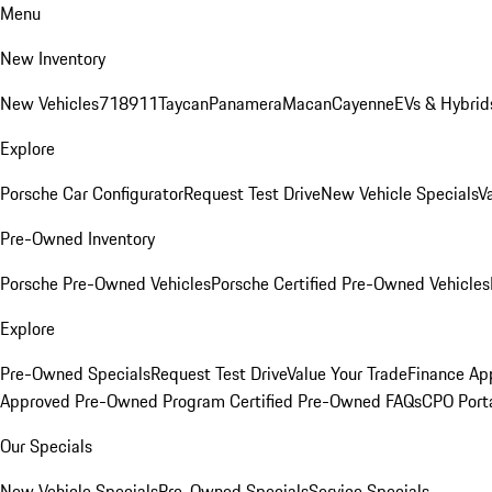
Menu
New Inventory
New Vehicles
718
911
Taycan
Panamera
Macan
Cayenne
EVs & Hybrid
Explore
Porsche Car Configurator
Request Test Drive
New Vehicle Specials
V
Pre-Owned Inventory
Porsche Pre-Owned Vehicles
Porsche Certified Pre-Owned Vehicles
Explore
Pre-Owned Specials
Request Test Drive
Value Your Trade
Finance App
Approved Pre-Owned Program
Certified Pre-Owned FAQs
CPO Port
Our Specials
New Vehicle Specials
Pre-Owned Specials
Service Specials