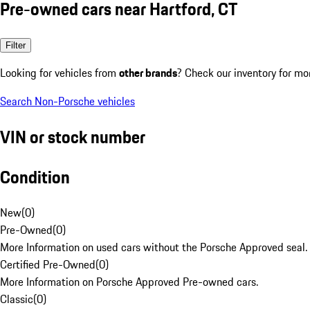
Pre-owned cars near Hartford, CT
Filter
Looking for vehicles from
other brands
? Check our inventory for mo
Search Non-Porsche vehicles
VIN or stock number
Condition
New
(
0
)
Pre-Owned
(
0
)
More Information on used cars without the Porsche Approved seal.
Certified Pre-Owned
(
0
)
More Information on Porsche Approved Pre-owned cars.
Classic
(
0
)