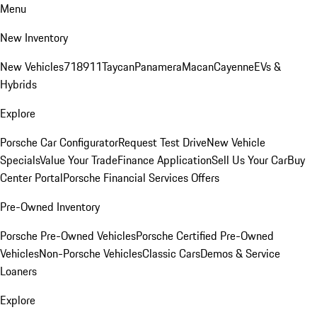
Menu
New Inventory
New Vehicles
718
911
Taycan
Panamera
Macan
Cayenne
EVs &
Hybrids
Explore
Porsche Car Configurator
Request Test Drive
New Vehicle
Specials
Value Your Trade
Finance Application
Sell Us Your Car
Buy
Center Portal
Porsche Financial Services Offers
Pre-Owned Inventory
Porsche Pre-Owned Vehicles
Porsche Certified Pre-Owned
Vehicles
Non-Porsche Vehicles
Classic Cars
Demos & Service
Loaners
Explore