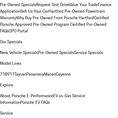
Pre-Owned Specials
Request Test Drive
Value Your Trade
Finance
Application
Sell Us Your Car
Hartford Pre-Owned Powertrain
Warranty
Why Buy Pre-Owned From Porsche Hartford
Certified
Porsche Approved Pre-Owned Program
Certified Pre-Owned
FAQs
CPO Portal
Our Specials
New Vehicle Specials
Pre-Owned Specials
Service Specials
Model Lines
718
911
Taycan
Panamera
Macan
Cayenne
Explore
About Porsche E-Performance
EV vs. Gas Service
Information
Porsche EV FAQs
Service