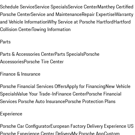
Schedule Service
Service Specials
Service Center
Manthey Certified
Porsche Center
Service and Maintenance
Repair Expertise
Warranty
and Vehicle Information
Why Service at Porsche Hartford
Hartford
Collision Center
Towing Information
Parts
Parts & Accessories Center
Parts Specials
Porsche
Accessories
Porsche Tire Center
Finance & Insurance
Porsche Financial Services Offers
Apply for Financing
New Vehicle
Specials
Value Your Trade-In
Finance Center
Porsche Financial
Services
Porsche Auto Insurance
Porsche Protection Plans
Experience
Porsche Car Configurator
European Factory Delivery Experience
US
Porsche Experience Center Delivery
My Porsche App
Custom