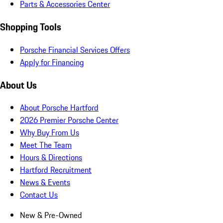
Parts & Accessories Center
Shopping Tools
Porsche Financial Services Offers
Apply for Financing
About Us
About Porsche Hartford
2026 Premier Porsche Center
Why Buy From Us
Meet The Team
Hours & Directions
Hartford Recruitment
News & Events
Contact Us
New & Pre-Owned