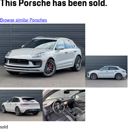
This Porsche has been sold.
Browse similar Porsches
sold