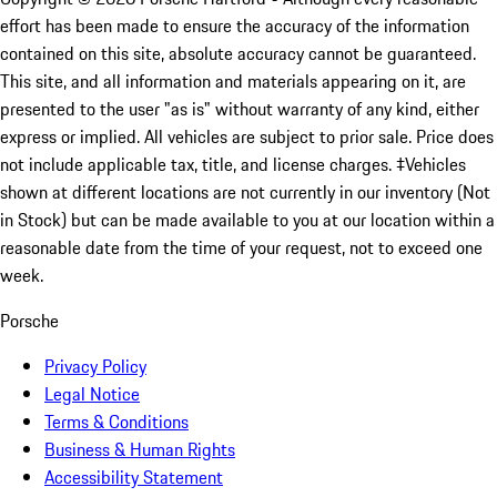
effort has been made to ensure the accuracy of the information
contained on this site, absolute accuracy cannot be guaranteed.
This site, and all information and materials appearing on it, are
presented to the user "as is" without warranty of any kind, either
express or implied. All vehicles are subject to prior sale. Price does
not include applicable tax, title, and license charges. ‡Vehicles
shown at different locations are not currently in our inventory (Not
in Stock) but can be made available to you at our location within a
reasonable date from the time of your request, not to exceed one
week.
Porsche
Privacy Policy
Legal Notice
Terms & Conditions
Business & Human Rights
Accessibility Statement