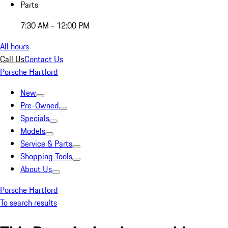
Parts
7:30 AM - 12:00 PM
All hours
Call Us
Contact Us
Porsche Hartford
New
Pre-Owned
Specials
Models
Service & Parts
Shopping Tools
About Us
Porsche Hartford
To search results