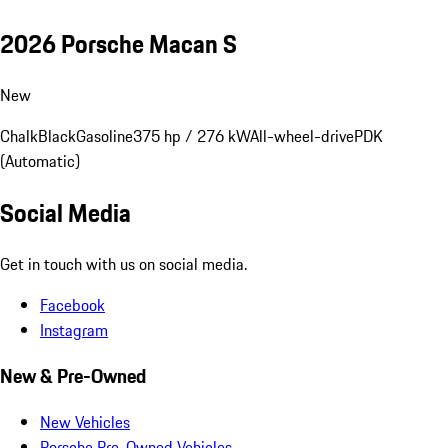
2026 Porsche Macan S
New
Chalk
Black
Gasoline
375 hp / 276 kW
All-wheel-drive
PDK
(Automatic)
Social Media
Get in touch with us on social media.
Facebook
Instagram
New & Pre-Owned
New Vehicles
Porsche Pre-Owned Vehicles