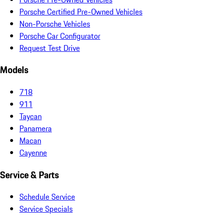
Porsche Certified Pre-Owned Vehicles
Non-Porsche Vehicles
Porsche Car Configurator
Request Test Drive
Models
718
911
Taycan
Panamera
Macan
Cayenne
Service & Parts
Schedule Service
Service Specials