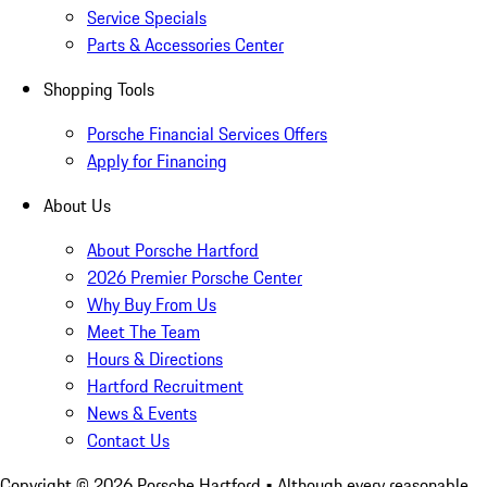
Service Specials
Parts & Accessories Center
Shopping Tools
Porsche Financial Services Offers
Apply for Financing
About Us
About Porsche Hartford
2026 Premier Porsche Center
Why Buy From Us
Meet The Team
Hours & Directions
Hartford Recruitment
News & Events
Contact Us
Copyright ©
2026
Porsche Hartford
• Although every reasonable