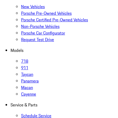
New Vehicles
Porsche Pre-Owned Vehicles
Porsche Certified Pre-Owned Vehicles
Non-Porsche Vehicles
Porsche Car Configurator
Request Test Drive
Models
718
911
Taycan
Panamera
Macan
Cayenne
Service & Parts
Schedule Service