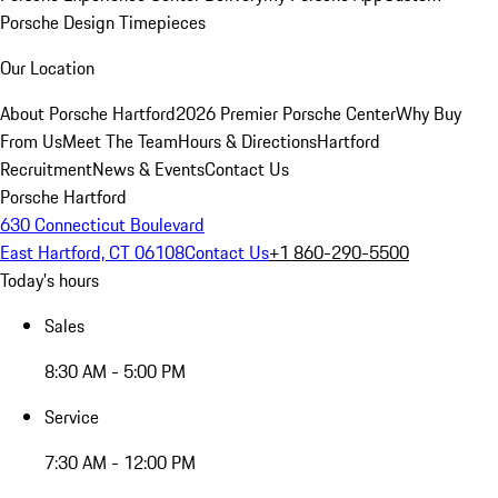
Porsche Design Timepieces
Our Location
About Porsche Hartford
2026 Premier Porsche Center
Why Buy
From Us
Meet The Team
Hours & Directions
Hartford
Recruitment
News & Events
Contact Us
Porsche Hartford
630 Connecticut Boulevard
East Hartford, CT 06108
Contact Us
+1 860-290-5500
Today's hours
Sales
8:30 AM - 5:00 PM
Service
7:30 AM - 12:00 PM