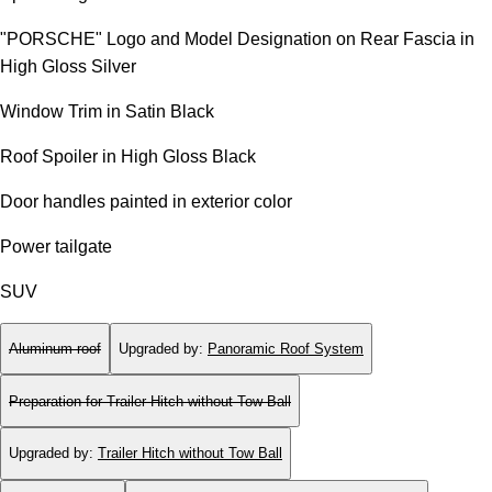
"PORSCHE" Logo and Model Designation on Rear Fascia in
High Gloss Silver
Window Trim in Satin Black
Roof Spoiler in High Gloss Black
Door handles painted in exterior color
Power tailgate
SUV
Aluminum roof
Upgraded by
:
Panoramic Roof System
Preparation for Trailer Hitch without Tow Ball
Upgraded by
:
Trailer Hitch without Tow Ball