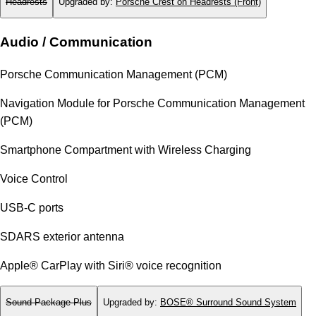
Headrests
Upgraded by
:
Porsche Crest on Headrests (Front)
Audio / Communication
Porsche Communication Management (PCM)
Navigation Module for Porsche Communication Management
(PCM)
Smartphone Compartment with Wireless Charging
Voice Control
USB-C ports
SDARS exterior antenna
Apple® CarPlay with Siri® voice recognition
Sound Package Plus
Upgraded by
:
BOSE® Surround Sound System