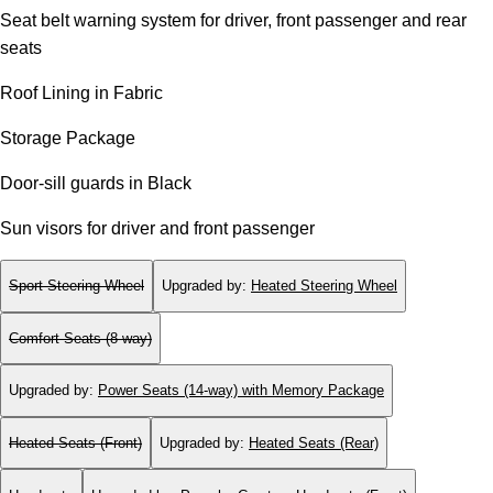
Seat belt warning system for driver, front passenger and rear
seats
Roof Lining in Fabric
Storage Package
Door-sill guards in Black
Sun visors for driver and front passenger
Sport Steering Wheel
Upgraded by
:
Heated Steering Wheel
Comfort Seats (8-way)
Upgraded by
:
Power Seats (14-way) with Memory Package
Heated Seats (Front)
Upgraded by
:
Heated Seats (Rear)