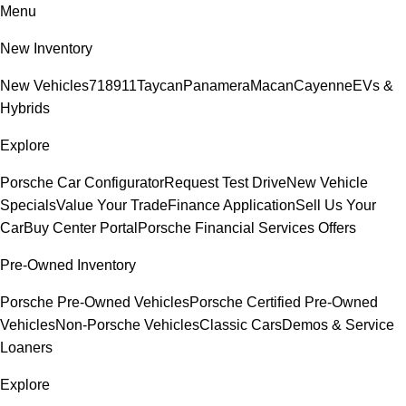
Menu
New Inventory
New Vehicles
718
911
Taycan
Panamera
Macan
Cayenne
EVs &
Hybrids
Explore
Porsche Car Configurator
Request Test Drive
New Vehicle
Specials
Value Your Trade
Finance Application
Sell Us Your
Car
Buy Center Portal
Porsche Financial Services Offers
Pre-Owned Inventory
Porsche Pre-Owned Vehicles
Porsche Certified Pre-Owned
Vehicles
Non-Porsche Vehicles
Classic Cars
Demos & Service
Loaners
Explore