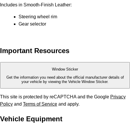
Includes in Smooth-Finish Leather:
Steering wheel rim
Gear selector
Important Resources
Window Sticker
Get the information you need about the official manufacturer details of
your vehicle by viewing the Vehicle Window Sticker.
This site is protected by reCAPTCHA and the Google
Privacy
Policy
and
Terms of Service
and apply.
Vehicle Equipment