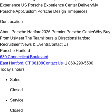
Experience
US Porsche Experience Center Delivery
My
Porsche App
Custom Porsche Design Timepieces
Our Location
About Porsche Hartford
2026 Premier Porsche Center
Why Buy
From Us
Meet The Team
Hours & Directions
Hartford
Recruitment
News & Events
Contact Us
Porsche Hartford
630 Connecticut Boulevard
East Hartford, CT 06108
Contact Us
+1 860-290-5500
Today's hours
Sales
Closed
Service
Closed