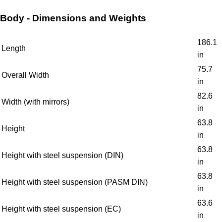
Body - Dimensions and Weights
186.1
Length
in
75.7
Overall Width
in
82.6
Width (with mirrors)
in
63.8
Height
in
63.8
Height with steel suspension (DIN)
in
63.8
Height with steel suspension (PASM DIN)
in
63.6
Height with steel suspension (EC)
in