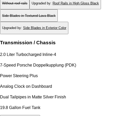
Without roof rails
Upgraded by
:
Roof Rails in High Gloss Black
Side Blades in Textured Lava Black
Upgraded by
:
Side Blades in Exterior Color
Transmission / Chassis
2.0 Liter Turbocharged Inline-4
7-Speed Porsche Doppelkupplung (PDK)
Power Steering Plus
Analog Clock on Dashboard
Dual Tailpipes in Matte Silver Finish
19.8 Gallon Fuel Tank