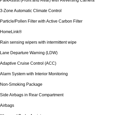
ParkAssist (Front and Rear) with Reversing Camera
3-Zone Automatic Climate Control
Particle/Pollen Filter with Active Carbon Filter
HomeLink®
Rain sensing wipers with intermittent wipe
Lane Departure Warning (LDW)
Adaptive Cruise Control (ACC)
Alarm System with Interior Monitoring
Non-Smoking Package
Side Airbags in Rear Compartment
Airbags