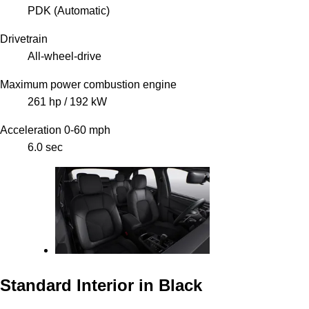
PDK (Automatic)
Drivetrain
All-wheel-drive
Maximum power combustion engine
261 hp / 192 kW
Acceleration 0-60 mph
6.0 sec
Standard Interior in Black