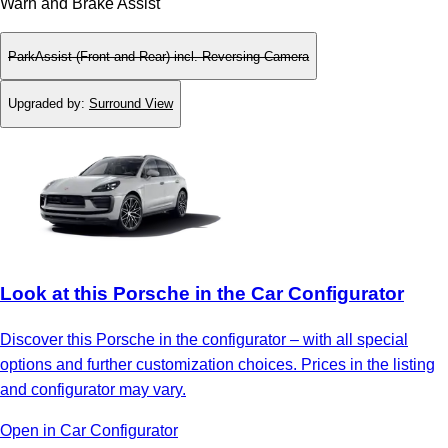
Warn and Brake Assist
ParkAssist (Front and Rear) incl. Reversing Camera
Upgraded by
:
Surround View
Look at this Porsche in the Car Configurator
Discover this Porsche in the configurator – with all special
options and further customization choices. Prices in the listing
and configurator may vary.
Open in Car Configurator