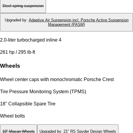
Steel spring suspension
Upgraded by
:
Adaptive Air Suspension incl. Porsche Active Suspension
Management (PASM)
2.0-liter turbocharged inline 4
261 hp / 295 lb-ft
Wheels
Wheel center caps with monochromatic Porsche Crest
Tire Pressure Monitoring System (TPMS)
18" Collapsible Spare Tire
Wheel bolts
19" Macan Wheels
Upgraded by
:
21" RS Spyder Design Wheels