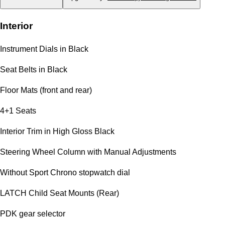
Interior
Instrument Dials in Black
Seat Belts in Black
Floor Mats (front and rear)
4+1 Seats
Interior Trim in High Gloss Black
Steering Wheel Column with Manual Adjustments
Without Sport Chrono stopwatch dial
LATCH Child Seat Mounts (Rear)
PDK gear selector