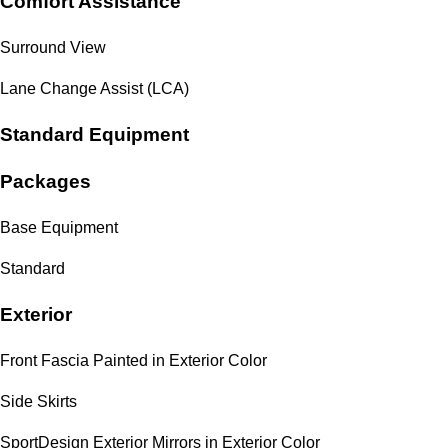
Comfort Assistance
Surround View
Lane Change Assist (LCA)
Standard Equipment
Packages
Base Equipment
Standard
Exterior
Front Fascia Painted in Exterior Color
Side Skirts
SportDesign Exterior Mirrors in Exterior Color