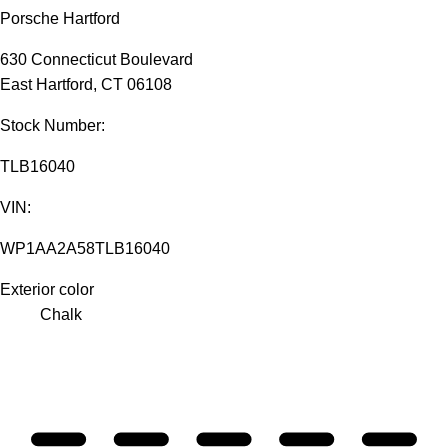
Porsche Hartford
630 Connecticut Boulevard
East Hartford, CT 06108
Stock Number:
TLB16040
VIN:
WP1AA2A58TLB16040
Exterior color
Chalk