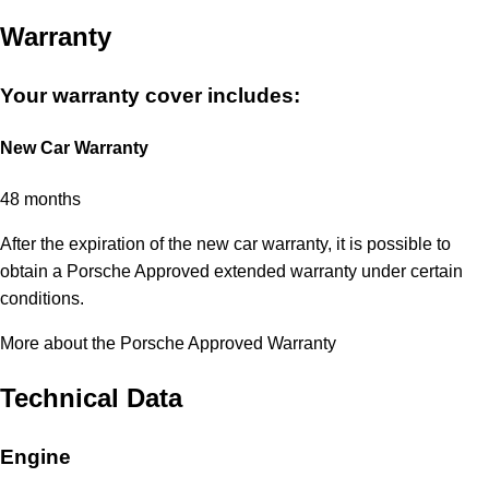
Warranty
Your warranty cover includes:
New Car Warranty
48 months
After the expiration of the new car warranty, it is possible to
obtain a Porsche Approved extended warranty under certain
conditions.
More about the Porsche Approved Warranty
Technical Data
Engine