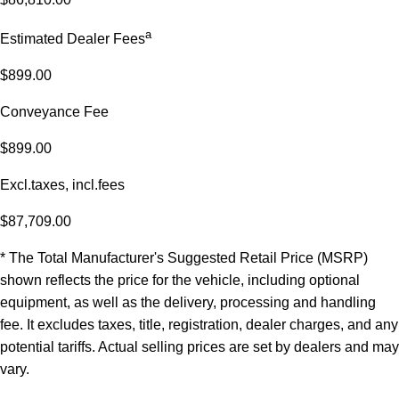
a
Estimated Dealer Fees
$899.00
Conveyance Fee
$899.00
Excl.taxes, incl.fees
$87,709.00
* The Total Manufacturer's Suggested Retail Price (MSRP)
shown reflects the price for the vehicle, including optional
equipment, as well as the delivery, processing and handling
fee. It excludes taxes, title, registration, dealer charges, and any
potential tariffs. Actual selling prices are set by dealers and may
vary.