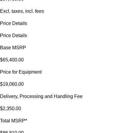
Excl. taxes, incl. fees
Price Details
Price Details
Base MSRP
$65,400.00
Price for Equipment
$19,060.00
Delivery, Processing and Handling Fee
$2,350.00
Total MSRP*
$86,810.00