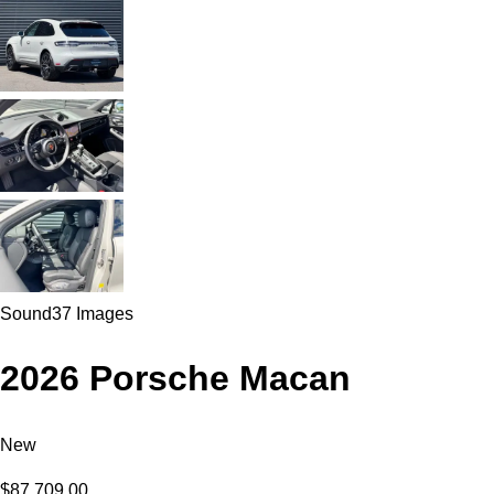
Sound
37 Images
2026 Porsche Macan
New
$87,709.00