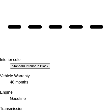
Interior color
Standard Interior in Black
Vehicle Warranty
48 months
Engine
Gasoline
Transmission