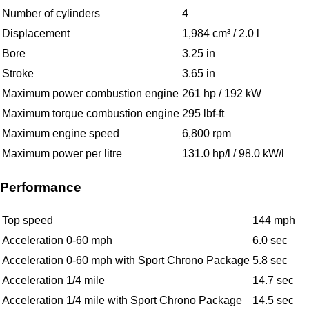
Number of cylinders
4
Displacement
1,984 cm³ / 2.0 l
Bore
3.25 in
Stroke
3.65 in
Maximum power combustion engine
261 hp / 192 kW
Maximum torque combustion engine
295 lbf-ft
Maximum engine speed
6,800 rpm
Maximum power per litre
131.0 hp/l / 98.0 kW/l
Performance
Top speed
144 mph
Acceleration 0-60 mph
6.0 sec
Acceleration 0-60 mph with Sport Chrono Package
5.8 sec
Acceleration 1/4 mile
14.7 sec
Acceleration 1/4 mile with Sport Chrono Package
14.5 sec