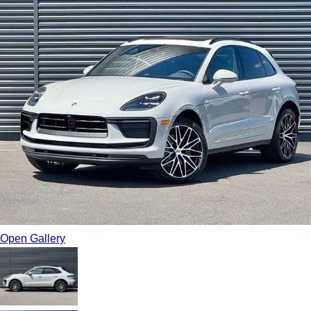
Open Gallery