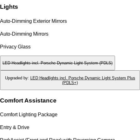
Lights
Auto-Dimming Exterior Mirrors
Auto-Dimming Mirrors
Privacy Glass
LED Headlights incl. Porsche Dynamic Light System (PDLS)
Upgraded by
:
LED Headlights incl. Porsche Dynamic Light System Plus
(PDLS+)
Comfort Assistance
Comfort Lighting Package
Entry & Drive