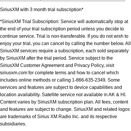
SiriusXM with 3 month trial subscription*
*SiriusXM Trial Subscription: Service will automatically stop at
the end of your trial subscription period unless you decide to
continue service. Trial is non-transferable. If you do not wish to
enjoy your trial, you can cancel by calling the number below. All
SiriusXM services require a subscription, each sold separately
by SiriusXM after the trial period. Service subject to the
SiriusXM Customer Agreement and Privacy Policy, visit
siriusxm.com for complete terms and how to cancel which
includes online methods or calling 1-866-635-2349. Some
services and features are subject to device capabilities and
location availability. Satellite service not available in AK & HI.
Content varies by SiriusXM subscription plan. All fees, content
and features are subject to change. SiriusXM and related logos
are trademarks of Sirius XM Radio Inc. and its respective
subsidiaries.