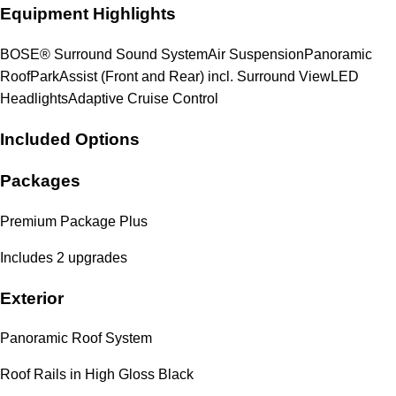
Equipment Highlights
BOSE® Surround Sound System
Air Suspension
Panoramic
Roof
ParkAssist (Front and Rear) incl. Surround View
LED
Headlights
Adaptive Cruise Control
Included Options
Packages
Premium Package Plus
Includes 2 upgrades
Exterior
Panoramic Roof System
Roof Rails in High Gloss Black