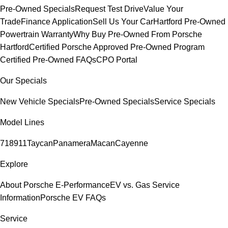
Pre-Owned Specials
Request Test Drive
Value Your
Trade
Finance Application
Sell Us Your Car
Hartford Pre-Owned
Powertrain Warranty
Why Buy Pre-Owned From Porsche
Hartford
Certified Porsche Approved Pre-Owned Program
Certified Pre-Owned FAQs
CPO Portal
Our Specials
New Vehicle Specials
Pre-Owned Specials
Service Specials
Model Lines
718
911
Taycan
Panamera
Macan
Cayenne
Explore
About Porsche E-Performance
EV vs. Gas Service
Information
Porsche EV FAQs
Service