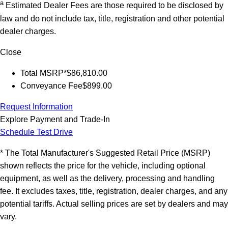
a
Estimated Dealer Fees are those required to be disclosed by
law and do not include tax, title, registration and other potential
dealer charges.
Close
Total MSRP*
$86,810.00
Conveyance Fee
$899.00
Request Information
Explore Payment and Trade-In
Schedule Test Drive
* The Total Manufacturer's Suggested Retail Price (MSRP)
shown reflects the price for the vehicle, including optional
equipment, as well as the delivery, processing and handling
fee. It excludes taxes, title, registration, dealer charges, and any
potential tariffs. Actual selling prices are set by dealers and may
vary.