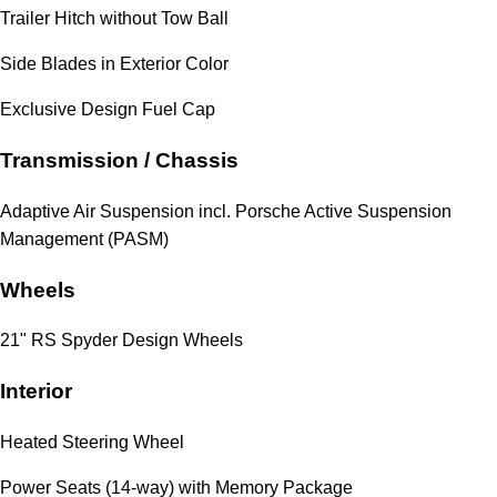
Trailer Hitch without Tow Ball
Side Blades in Exterior Color
Exclusive Design Fuel Cap
Transmission / Chassis
Adaptive Air Suspension incl. Porsche Active Suspension
Management (PASM)
Wheels
21" RS Spyder Design Wheels
Interior
Heated Steering Wheel
Power Seats (14-way) with Memory Package