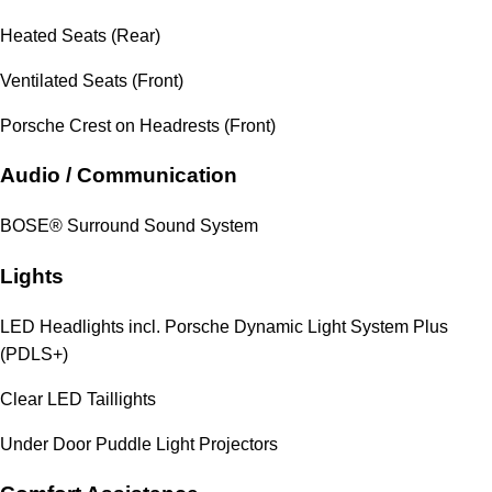
Heated Seats (Rear)
Ventilated Seats (Front)
Porsche Crest on Headrests (Front)
Audio / Communication
BOSE® Surround Sound System
Lights
LED Headlights incl. Porsche Dynamic Light System Plus
(PDLS+)
Clear LED Taillights
Under Door Puddle Light Projectors