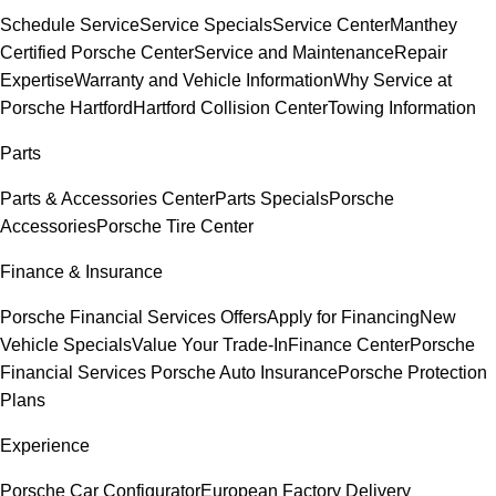
Schedule Service
Service Specials
Service Center
Manthey
Certified Porsche Center
Service and Maintenance
Repair
Expertise
Warranty and Vehicle Information
Why Service at
Porsche Hartford
Hartford Collision Center
Towing Information
Parts
Parts & Accessories Center
Parts Specials
Porsche
Accessories
Porsche Tire Center
Finance & Insurance
Porsche Financial Services Offers
Apply for Financing
New
Vehicle Specials
Value Your Trade-In
Finance Center
Porsche
Financial Services
Porsche Auto Insurance
Porsche Protection
Plans
Experience
Porsche Car Configurator
European Factory Delivery