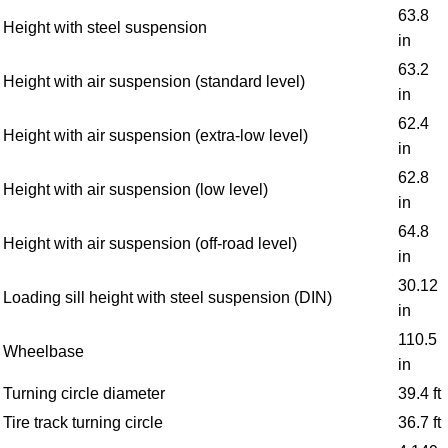
63.8
Height with steel suspension
in
63.2
Height with air suspension (standard level)
in
62.4
Height with air suspension (extra-low level)
in
62.8
Height with air suspension (low level)
in
64.8
Height with air suspension (off-road level)
in
30.12
Loading sill height with steel suspension (DIN)
in
110.5
Wheelbase
in
Turning circle diameter
39.4 ft
Tire track turning circle
36.7 ft