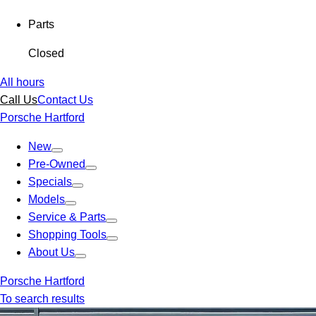
Parts
Closed
All hours
Call Us
Contact Us
Porsche Hartford
New
Pre-Owned
Specials
Models
Service & Parts
Shopping Tools
About Us
Porsche Hartford
To search results